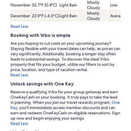
Mostly
November
32.7°F (0.4°C)
Light Rain
Low
Cloudy
Mostly
December
23.9°F (-4.5°C)
Light Rain
Average
Cloudy
Read Less
Booking with Vrbo is simple
Are you hoping to cut costs on your upcoming journey?
Staying flexible with your travel dates can help, as prices can
vary significantly. Additionally, booking a longer stay often
leads to substantial savings. To discover the ideal Vrbo
property that fits your budget, utilize our filters to sort by
price, location, and type of vacation rental.
Read Less
Unlock savings with One Key
Reserve a qualifying Vrbo for your group getaway and earn
OneKeyCash on your booking. It truly pays to take the lead
in planning. When you join our travel rewards program,
One
Key
, you'll immediately access member discounts and can
earn and redeem OneKeyCash on eligible reservations. Sign
up now and begin enjoying your savings.
Read Less