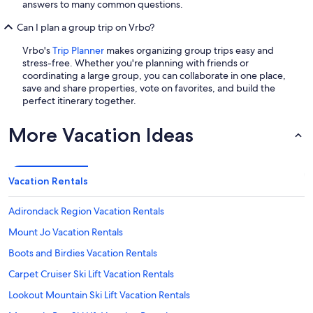
answers to many common questions.
Can I plan a group trip on Vrbo?
Vrbo's
Trip Planner
makes organizing group trips easy and
stress-free. Whether you're planning with friends or
coordinating a large group, you can collaborate in one place,
save and share properties, vote on favorites, and build the
perfect itinerary together.
More Vacation Ideas
Vacation Rentals
Adirondack Region Vacation Rentals
Mount Jo Vacation Rentals
Boots and Birdies Vacation Rentals
Carpet Cruiser Ski Lift Vacation Rentals
Lookout Mountain Ski Lift Vacation Rentals