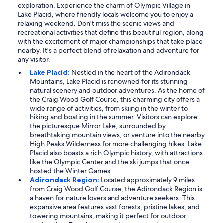
exploration. Experience the charm of Olympic Village in
Lake Placid, where friendly locals welcome you to enjoy a
relaxing weekend. Don't miss the scenic views and
recreational activities that define this beautiful region, along
with the excitement of major championships that take place
nearby. It's a perfect blend of relaxation and adventure for
any visitor.
Lake Placid:
Nestled in the heart of the Adirondack
Mountains, Lake Placid is renowned for its stunning
natural scenery and outdoor adventures. As the home of
the Craig Wood Golf Course, this charming city offers a
wide range of activities, from skiing in the winter to
hiking and boating in the summer. Visitors can explore
the picturesque Mirror Lake, surrounded by
breathtaking mountain views, or venture into the nearby
High Peaks Wilderness for more challenging hikes. Lake
Placid also boasts a rich Olympic history, with attractions
like the Olympic Center and the ski jumps that once
hosted the Winter Games.
Adirondack Region:
Located approximately 9 miles
from Craig Wood Golf Course, the Adirondack Region is
a haven for nature lovers and adventure seekers. This
expansive area features vast forests, pristine lakes, and
towering mountains, making it perfect for outdoor