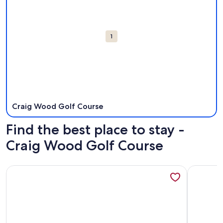
1
Craig Wood Golf Course
Find the best place to stay -
Craig Wood Golf Course
More information about Lake Placid Inn: Residences
More info