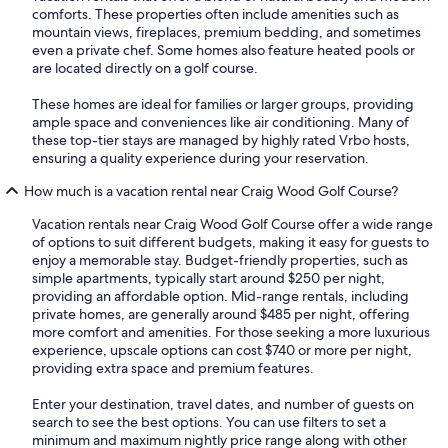
comforts. These properties often include amenities such as
mountain views, fireplaces, premium bedding, and sometimes
even a private chef. Some homes also feature heated pools or
are located directly on a golf course.
These homes are ideal for families or larger groups, providing
ample space and conveniences like air conditioning. Many of
these top-tier stays are managed by highly rated Vrbo hosts,
ensuring a quality experience during your reservation.
How much is a vacation rental near Craig Wood Golf Course?
Vacation rentals near Craig Wood Golf Course offer a wide range
of options to suit different budgets, making it easy for guests to
enjoy a memorable stay. Budget-friendly properties, such as
simple apartments, typically start around $250 per night,
providing an affordable option. Mid-range rentals, including
private homes, are generally around $485 per night, offering
more comfort and amenities. For those seeking a more luxurious
experience, upscale options can cost $740 or more per night,
providing extra space and premium features.
Enter your destination, travel dates, and number of guests on
search to see the best options. You can use filters to set a
minimum and maximum nightly price range along with other