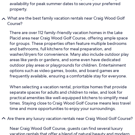
availability for peak summer dates to secure your preferred
property.
What are the best family vacation rentals near Craig Wood Golf
Course?
There are over 112 family-friendly vacation homes in the Lake
Placid area near Craig Wood Golf Course, offering ample space
for groups. These properties often feature multiple bedrooms
and bathrooms, full kitchens for meal preparation, and
washer/dryers for convenience. Many also include outdoor play
areas like yards or gardens, and some even have dedicated
outdoor play areas or playgrounds for children. Entertainment
options such as video games, books, and board games are
frequently available, ensuring a comfortable stay for everyone.
When selecting a vacation rental, prioritize homes that provide
separate spaces for adults and children to relax, and look for
practical amenities like well-equipped kitchens to simplify meal
times. Staying close to Craig Wood Golf Course means less travel
time and more opportunities to enjoy your surroundings.
Are there any luxury vacation rentals near Craig Wood Golf Course?
Near Craig Wood Golf Course, guests can find several luxury
vacation rentals that offer a blend of natural beauty and modern