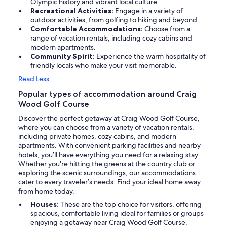
Olympic history and vibrant local culture.
Recreational Activities:
Engage in a variety of
outdoor activities, from golfing to hiking and beyond.
Comfortable Accommodations:
Choose from a
range of vacation rentals, including cozy cabins and
modern apartments.
Community Spirit:
Experience the warm hospitality of
friendly locals who make your visit memorable.
Read Less
Popular types of accommodation around Craig
Wood Golf Course
Discover the perfect getaway at Craig Wood Golf Course,
where you can choose from a variety of vacation rentals,
including private homes, cozy cabins, and modern
apartments. With convenient parking facilities and nearby
hotels, you’ll have everything you need for a relaxing stay.
Whether you're hitting the greens at the country club or
exploring the scenic surroundings, our accommodations
cater to every traveler’s needs. Find your ideal home away
from home today.
Houses:
These are the top choice for visitors, offering
spacious, comfortable living ideal for families or groups
enjoying a getaway near Craig Wood Golf Course.