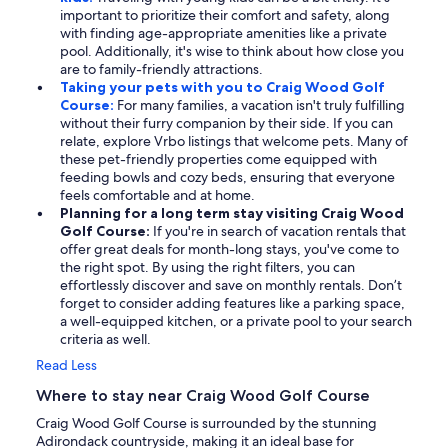
important to prioritize their comfort and safety, along
with finding age-appropriate amenities like a private
pool. Additionally, it's wise to think about how close you
are to family-friendly attractions.
Taking your pets with you to Craig Wood Golf
Course:
For many families, a vacation isn't truly fulfilling
without their furry companion by their side. If you can
relate, explore Vrbo listings that welcome pets. Many of
these pet-friendly properties come equipped with
feeding bowls and cozy beds, ensuring that everyone
feels comfortable and at home.
Planning for a long term stay visiting Craig Wood
Golf Course:
If you're in search of vacation rentals that
offer great deals for month-long stays, you've come to
the right spot. By using the right filters, you can
effortlessly discover and save on monthly rentals. Don’t
forget to consider adding features like a parking space,
a well-equipped kitchen, or a private pool to your search
criteria as well.
Read Less
Where to stay near Craig Wood Golf Course
Craig Wood Golf Course is surrounded by the stunning
Adirondack countryside, making it an ideal base for