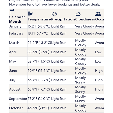
November tend to have fewer bookings and better deals.
Calendar
Temperature
Precipitation
Cloudiness
Occupanc
Month
January
16.2°F (-8.8°C)
Light Rain
Very Cloudy
Average
February
18.1°F (-7.7°C)
Light Rain
Very Cloudy
Average
Mostly
March
26.2°F (-3.2°C)
Light Rain
Average
Cloudy
Mostly
April
38.5°F (3.6°C)
Light Rain
Low
Cloudy
Mostly
May
52.7°F (11.5°C)
Light Rain
Low
Cloudy
Mostly
June
59.9°F (15.5°C)
Light Rain
High
Cloudy
Mostly
July
65.7°F (18.7°C)
Light Rain
High
Sunny
Mostly
August
63.9°F (17.7°C)
Light Rain
High
Sunny
Mostly
September
57.2°F (14.0°C)
Light Rain
Average
Sunny
Mostly
October
45.5°F (7.5°C)
Light Rain
Average
Cloudy