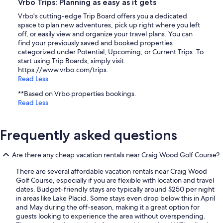
Vrbo Trips: Planning as easy as it gets
Vrbo's cutting-edge Trip Board offers you a dedicated
space to plan new adventures, pick up right where you left
off, or easily view and organize your travel plans. You can
find your previously saved and booked properties
categorized under Potential, Upcoming, or Current Trips. To
start using Trip Boards, simply visit:
https://www.vrbo.com/trips.
Read Less
**Based on Vrbo properties bookings.
Read Less
Frequently asked questions
Are there any cheap vacation rentals near Craig Wood Golf Course?
There are several affordable vacation rentals near Craig Wood
Golf Course, especially if you are flexible with location and travel
dates. Budget-friendly stays are typically around $250 per night
in areas like Lake Placid. Some stays even drop below this in April
and May during the off-season, making it a great option for
guests looking to experience the area without overspending.