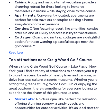
Cabins:
A cozy and rustic alternative, cabins provide a
charming retreat for those looking to immerse
themselves in nature while staying close to the course.
Apartments:
Conveniently located, apartments are
perfect for solo travelers or couples seeking a home-
away-from-home experience.
Condos:
Often featuring resort-like amenities, condos
offer a blend of luxury and accessibility for vacationers.
Cottages:
Quaint and inviting, cottages are a delightful
option for those wanting a peaceful escape near the
golf course.**
Read Less
Top attractions near Craig Wood Golf Course
When visiting Craig Wood Golf Course in Lake Placid, New
York, you'll find a variety of attractions to enhance your trip.
Explore the scenic beauty of nearby lakes and canyons, or
delve into local culture at sports museums. Whether you're
hitting the greens at Craig Wood Golf Club or enjoying the
great outdoors, there's something for everyone looking to
experience the charm of this picturesque area.
Mirror Lake:
A picturesque lake perfect for relaxation,
offering stunning scenery, a sandy beach, and
opportunities for outdoor activities. It's an ideal spot for