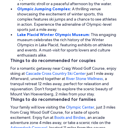
a romantic stroll or a peaceful afternoon by the water.
Olympic Jumping Complex:
A thrilling venue
showcasing the excitement of winter sports, this
complex features ski jumps and a chance to see athletes
in action. Experience the adrenaline of Olympic-level
sports just a mile away.
Lake Placid Winter Olympic Museum:
This engaging
museum celebrates the rich history of the Winter
Olympics in Lake Placid, featuring exhibits on athletes
and events. A must-visit for sports lovers and culture
enthusiasts alike.
Things to do recommended for couples
For a romantic getaway near Craig Wood Golf Course, enjoy
skiing at
Cascade Cross Country Ski Center
just 1 mile away.
Afterward, unwind together at
River Stone Wellness
, a
tranquil retreat 12 miles away, perfect for relaxation and
rejuvenation. Don’t forget to explore the scenic beauty of
Mount Van Hoevenberg, 2 miles from your stay.
Things to do recommended for families
Your family will love visiting the
Olympic Center
, just 3 miles
from Craig Wood Golf Course, for a taste of sports
excitement. Enjoy fun at
Boots and Birdies
, an arcade
adventure zone 4 miles away, or take a scenic ride on the
Adirondack Carousel
, located 11 miles from the course.