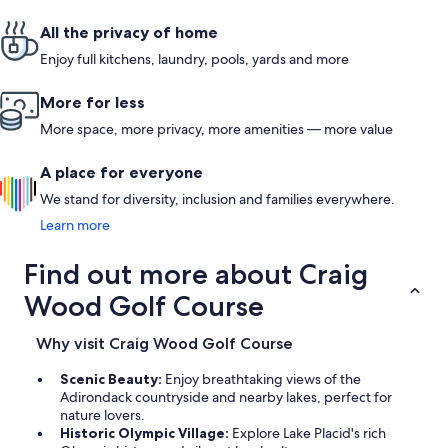
All the privacy of home
Enjoy full kitchens, laundry, pools, yards and more
More for less
More space, more privacy, more amenities — more value
A place for everyone
We stand for diversity, inclusion and families everywhere.
Learn more
Find out more about Craig
Wood Golf Course
Why visit Craig Wood Golf Course
Scenic Beauty:
Enjoy breathtaking views of the
Adirondack countryside and nearby lakes, perfect for
nature lovers.
Historic Olympic Village:
Explore Lake Placid's rich