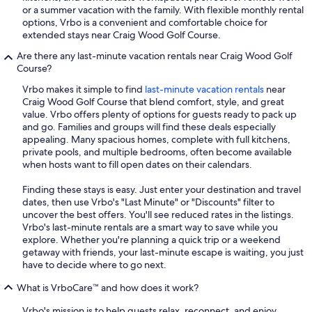
or a summer vacation with the family. With flexible monthly rental
options, Vrbo is a convenient and comfortable choice for
extended stays near Craig Wood Golf Course.
Are there any last-minute vacation rentals near Craig Wood Golf
Course?
Vrbo makes it simple to find
last-minute vacation rentals
near
Craig Wood Golf Course that blend comfort, style, and great
value. Vrbo offers plenty of options for guests ready to pack up
and go. Families and groups will find these deals especially
appealing. Many spacious homes, complete with full kitchens,
private pools, and multiple bedrooms, often become available
when hosts want to fill open dates on their calendars.
Finding these stays is easy. Just enter your destination and travel
dates, then use Vrbo's "Last Minute" or "Discounts" filter to
uncover the best offers. You'll see reduced rates in the listings.
Vrbo's last-minute rentals are a smart way to save while you
explore. Whether you're planning a quick trip or a weekend
getaway with friends, your last-minute escape is waiting, you just
have to decide where to go next.
What is VrboCare™ and how does it work?
Vrbo's mission is to help guests relax, reconnect, and enjoy