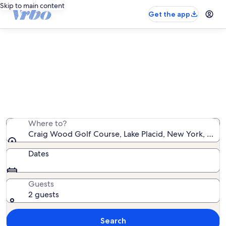
Skip to main content
Get the app
Vacation rentals near Craig Wood
Golf Course
We found 988 vacation rentals — enter your dates for
availability
Where to?
Craig Wood Golf Course, Lake Placid, New York, Unit
Dates
Guests
2 guests
Search