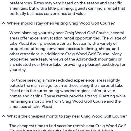
preferences. Rates may vary based on the season and specific
amenities, but with a little planning, guests can find a rental that
perfectly balances convenience and value.
Where should I stay when visiting Craig Wood Golf Course?
When planning your stay near Craig Wood Golf Course, several
areas offer excellent vacation rental opportunities. The village of
Lake Placid itself provides a central location with a variety of
properties, offering convenient access to dining, shops, and
other attractions in addition to Craig Wood Golf Course. Many
properties here feature views of the Adirondack mountains or
are situated near Mirror Lake, providing a pleasant backdrop for
your stay.
For those seeking a more secluded experience, areas slightly
outside the main village, such as those along the shores of Lake
Placid or in the surrounding wooded regions, offer private
homes and cabins. These rentals provide a tranquil setting while
remaining a short drive from Craig Wood Golf Course and the
amenities of Lake Placid.
What is the cheapest month to stay near Craig Wood Golf Course?
The cheapest time to find vacation rentals near Craig Wood Golf
Course is typically during the Spring (April to May). May is