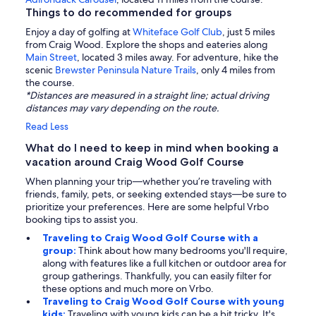
Things to do recommended for groups
Enjoy a day of golfing at
Whiteface Golf Club
, just 5 miles
from Craig Wood. Explore the shops and eateries along
Main Street
, located 3 miles away. For adventure, hike the
scenic
Brewster Peninsula Nature Trails
, only 4 miles from
the course.
*Distances are measured in a straight line; actual driving
distances may vary depending on the route.
Read Less
What do I need to keep in mind when booking a
vacation around Craig Wood Golf Course
When planning your trip—whether you’re traveling with
friends, family, pets, or seeking extended stays—be sure to
prioritize your preferences. Here are some helpful Vrbo
booking tips to assist you.
Traveling to Craig Wood Golf Course with a
group:
Think about how many bedrooms you'll require,
along with features like a full kitchen or outdoor area for
group gatherings. Thankfully, you can easily filter for
these options and much more on Vrbo.
Traveling to Craig Wood Golf Course with young
kids:
Traveling with young kids can be a bit tricky. It's