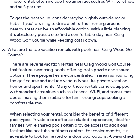
These rentals often include free amenities such as WiFi, toiletries,
and self-parking.
To get the best value, consider staying slightly outside major
hubs. If you're willing to drive a bit further, renting around
nearby areas can be an affordable option. With a little planning,
it is absolutely possible to find a comfortable stay near Craig
Wood Golf Course while keeping costs down.
What are the top vacation rentals with pools near Craig Wood Golf
Course?
There are several vacation rentals near Craig Wood Golf Course
that feature swimming pools, offering both private and shared
options. These properties are concentrated in areas surrounding
the golf course and include various types like private vacation
homes and apartments. Many of these rentals come equipped
with standard amenities such as kitchens, Wi-Fi, and sometimes
decks, making them suitable for families or groups seeking a
comfortable stay.
When selecting your rental, consider the benefits of different
pool types. Private pools offer a secluded experience, ideal for
families, while shared pools often provide access to additional
facilities like hot tubs or fitness centers. For cooler months, it is
advisable to look for heated or indoor pool options. Always check