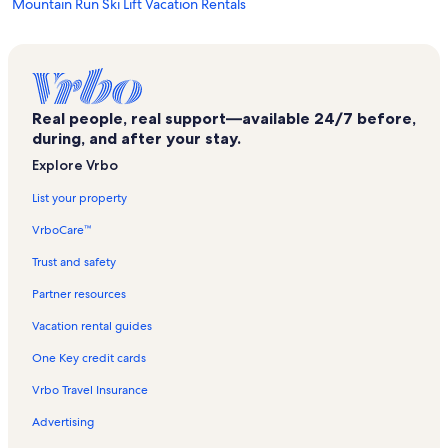
Mountain Run Ski Lift Vacation Rentals
Mirror Lake Vacation Rentals
Morningside Vacation Rentals
Lake Placid Public Beach Vacation Rentals
Real people, real support—available 24/7 before,
Keene Vacation Rentals
during, and after your stay.
Keene Valley Vacation Rentals
Explore Vrbo
Town of North Elba Vacation Rentals
List your property
Bunny Hutch Triple Ski Lift Vacation Rentals
VrboCare™
Olympic Jumping Complex Vacation Rentals
Trust and safety
Hulls Falls Vacation Rentals
Partner resources
Pine Hill Vacation Rentals
Vacation rental guides
Saranac Lake Vacation Rentals
One Key credit cards
Whiteface Lodge Vacation Rentals
Vrbo Travel Insurance
Cloudsplitter Gondola Ski Lift Vacation Rentals
Advertising
Hillcrest Vacation Rentals