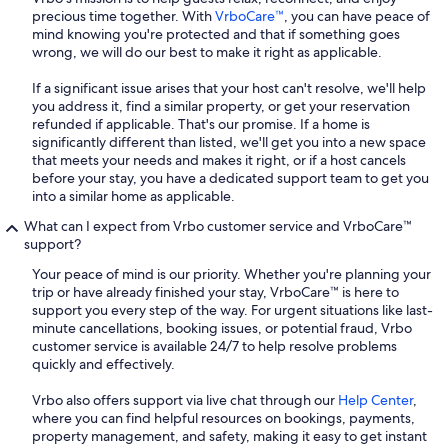
precious time together. With
VrboCare™
, you can have peace of
mind knowing you're protected and that if something goes
wrong, we will do our best to make it right as applicable.
If a significant issue arises that your host can't resolve, we'll help
you address it, find a similar property, or get your reservation
refunded if applicable. That's our promise. If a home is
significantly different than listed, we'll get you into a new space
that meets your needs and makes it right, or if a host cancels
before your stay, you have a dedicated support team to get you
into a similar home as applicable.
What can I expect from Vrbo customer service and VrboCare™
support?
Your peace of mind is our priority. Whether you're planning your
trip or have already finished your stay, VrboCare™ is here to
support you every step of the way. For urgent situations like last-
minute cancellations, booking issues, or potential fraud, Vrbo
customer service is available 24/7 to help resolve problems
quickly and effectively.
Vrbo also offers support via live chat through our
Help Center
,
where you can find helpful resources on bookings, payments,
property management, and safety, making it easy to get instant