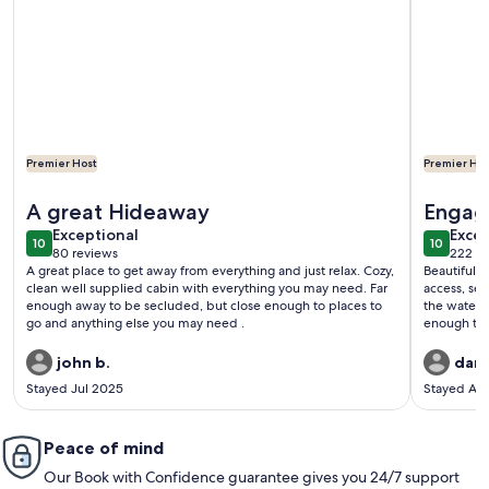
Premier Host
Premier Hos
More information about Adirondack Riverfront Retreat
More info
A great Hideaway
Engag
exceptional
exce
Exceptional
Excep
10
10
10 out of 10
10 out o
80 reviews
222 re
(80
(222
A great place to get away from everything and just relax. Cozy,
Beautiful plac
reviews)
revi
clean well supplied cabin with everything you may need. Far
access, se
enough away to be secluded, but close enough to places to
the water. Secluded enough to enjoy the quiet, yet close
go and anything else you may need .
enough to get
recommend. We did a short hike to the summit of 
john b.
dan 
Stayed Jul 2025
Stayed Ap
Peace of mind
Our Book with Confidence guarantee gives you 24/7 support