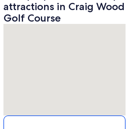
attractions in Craig Wood
Golf Course
Map
More information about Craig Wood Golf Course. Opens in
Attractions