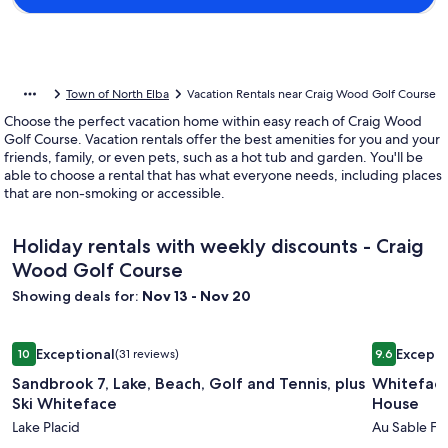
Town of North Elba
Vacation Rentals near Craig Wood Golf Course
Choose the perfect vacation home within easy reach of Craig Wood
Golf Course. Vacation rentals offer the best amenities for you and your
friends, family, or even pets, such as a hot tub and garden. You'll be
able to choose a rental that has what everyone needs, including places
that are non-smoking or accessible.
Holiday rentals with weekly discounts - Craig
Wood Golf Course
Showing deals for:
Nov 13 - Nov 20
Image
Sandbrook 7, Lake, Beach, Golf and Tennis, plus Ski Whitefa
Image
Whiteface
Exceptional
Excepti
10
(31 reviews)
9.6
gallery
gallery
10 out of 10, Exceptional, (31 reviews)
9.6 out of 
Sandbrook 7, Lake, Beach, Golf and Tennis, plus
Whiteface
for
for
Ski Whiteface
House
Sandbrook
Whitefa
Lake Placid
Au Sable Fo
7,
Mountai