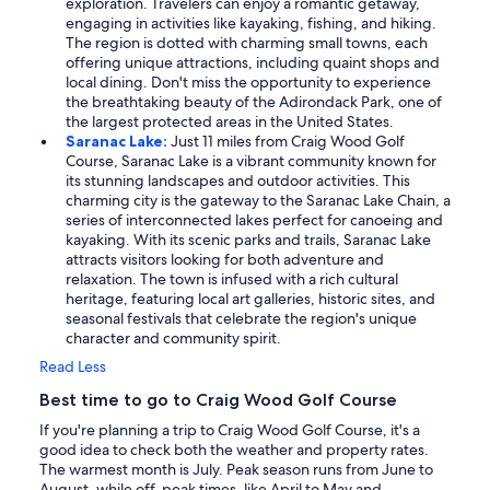
exploration. Travelers can enjoy a romantic getaway,
engaging in activities like kayaking, fishing, and hiking.
The region is dotted with charming small towns, each
offering unique attractions, including quaint shops and
local dining. Don't miss the opportunity to experience
the breathtaking beauty of the Adirondack Park, one of
the largest protected areas in the United States.
Saranac Lake:
Just 11 miles from Craig Wood Golf
Course, Saranac Lake is a vibrant community known for
its stunning landscapes and outdoor activities. This
charming city is the gateway to the Saranac Lake Chain, a
series of interconnected lakes perfect for canoeing and
kayaking. With its scenic parks and trails, Saranac Lake
attracts visitors looking for both adventure and
relaxation. The town is infused with a rich cultural
heritage, featuring local art galleries, historic sites, and
seasonal festivals that celebrate the region's unique
character and community spirit.
Read Less
Best time to go to Craig Wood Golf Course
If you're planning a trip to Craig Wood Golf Course, it's a
good idea to check both the weather and property rates.
The warmest month is July. Peak season runs from June to
August, while off-peak times, like April to May and