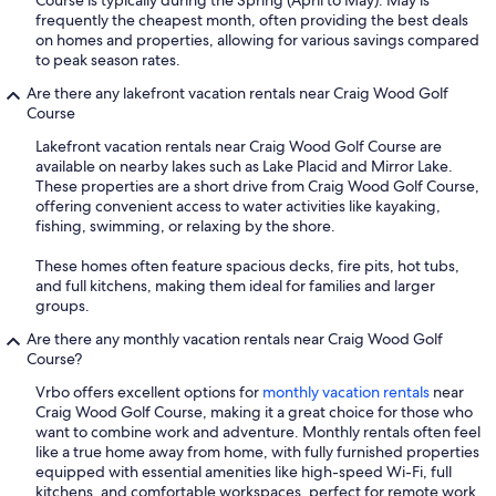
frequently the cheapest month, often providing the best deals
on homes and properties, allowing for various savings compared
to peak season rates.
Are there any lakefront vacation rentals near Craig Wood Golf
Course
Lakefront vacation rentals near Craig Wood Golf Course are
available on nearby lakes such as Lake Placid and Mirror Lake.
These properties are a short drive from Craig Wood Golf Course,
offering convenient access to water activities like kayaking,
fishing, swimming, or relaxing by the shore.
These homes often feature spacious decks, fire pits, hot tubs,
and full kitchens, making them ideal for families and larger
groups.
Are there any monthly vacation rentals near Craig Wood Golf
Course?
Vrbo offers excellent options for
monthly vacation rentals
near
Craig Wood Golf Course, making it a great choice for those who
want to combine work and adventure. Monthly rentals often feel
like a true home away from home, with fully furnished properties
equipped with essential amenities like high-speed Wi-Fi, full
kitchens, and comfortable workspaces, perfect for remote work