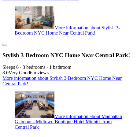
More information about Stylish 3-
Bedroom NYC Home Near Central Park!
Stylish 3-Bedroom NYC Home Near Central Park!
Sleeps 6 · 3 bedrooms · 1 bathroom
8.0
Very Good
6 reviews
More information about Stylish 3-Bedroom NYC Home Near
Central Park!
More information about Manhattan
Glamour - Midtown Boutique Hotel Minutes from
Central Park