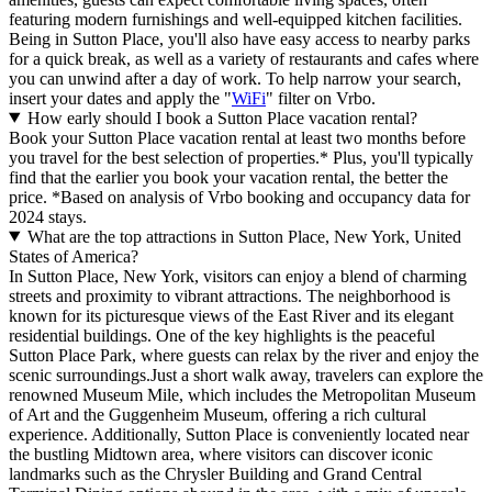
featuring modern furnishings and well-equipped kitchen facilities.
Being in Sutton Place, you'll also have easy access to nearby parks
for a quick break, as well as a variety of restaurants and cafes where
you can unwind after a day of work. To help narrow your search,
insert your dates and apply the "
WiFi
" filter on Vrbo.
How early should I book a Sutton Place vacation rental?
Book your Sutton Place vacation rental at least two months before
you travel for the best selection of properties.* Plus, you'll typically
find that the earlier you book your vacation rental, the better the
price.
*Based on analysis of Vrbo booking and occupancy data for
2024 stays.
What are the top attractions in Sutton Place, New York, United
States of America?
In Sutton Place, New York, visitors can enjoy a blend of charming
streets and proximity to vibrant attractions. The neighborhood is
known for its picturesque views of the East River and its elegant
residential buildings. One of the key highlights is the peaceful
Sutton Place Park, where guests can relax by the river and enjoy the
scenic surroundings.Just a short walk away, travelers can explore the
renowned Museum Mile, which includes the Metropolitan Museum
of Art and the Guggenheim Museum, offering a rich cultural
experience. Additionally, Sutton Place is conveniently located near
the bustling Midtown area, where visitors can discover iconic
landmarks such as the Chrysler Building and Grand Central