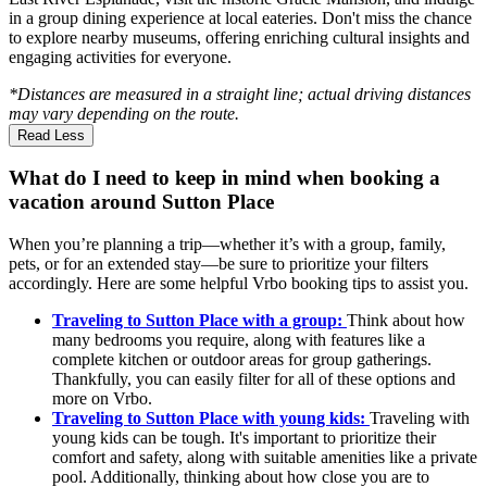
in a group dining experience at local eateries. Don't miss the chance
to explore nearby museums, offering enriching cultural insights and
engaging activities for everyone.
*Distances are measured in a straight line; actual driving distances
may vary depending on the route.
Read Less
What do I need to keep in mind when booking a
vacation around Sutton Place
When you’re planning a trip—whether it’s with a group, family,
pets, or for an extended stay—be sure to prioritize your filters
accordingly. Here are some helpful Vrbo booking tips to assist you.
Traveling to Sutton Place with a group:
Think about how
many bedrooms you require, along with features like a
complete kitchen or outdoor areas for group gatherings.
Thankfully, you can easily filter for all of these options and
more on Vrbo.
Traveling to Sutton Place with young kids:
Traveling with
young kids can be tough. It's important to prioritize their
comfort and safety, along with suitable amenities like a private
pool. Additionally, thinking about how close you are to