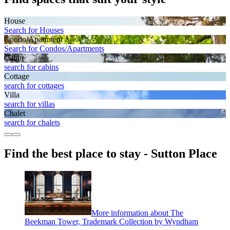
House
Search for Houses
Condo/Apartment
Search for Condos/Apartments
Cabin
search for cabins
Cottage
search for cottages
Villa
search for villas
Chalet
search for chalets
Find the best place to stay - Sutton Place
More information about The
Beekman Tower, Trademark Collection by Wyndham