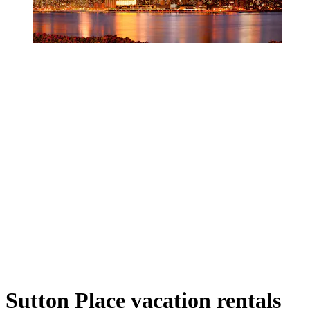
Sutton Place vacation rentals