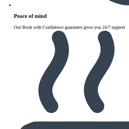
Peace of mind
Our Book with Confidence guarantee gives you 24/7 support