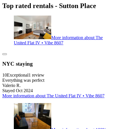
Top rated rentals - Sutton Place
More information about The
United Flat IV • Vibe 8607
NYC staying
10
Exceptional
1 review
Everything was perfect
Valerio R.
Stayed Oct 2024
More information about The United Flat IV • Vibe 8607