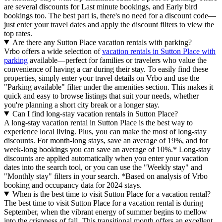
are several discounts for Last minute bookings, and Early bird
bookings too. The best part is, there's no need for a discount code—
just enter your travel dates and apply the discount filters to view the
top rates.
Are there any Sutton Place vacation rentals with parking?
Vrbo offers a wide selection of
vacation rentals in Sutton Place with
parking
available—perfect for families or travelers who value the
convenience of having a car during their stay. To easily find these
properties, simply enter your travel details on Vrbo and use the
"Parking available" filter under the amenities section. This makes it
quick and easy to browse listings that suit your needs, whether
you're planning a short city break or a longer stay.
Can I find long-stay vacation rentals in Sutton Place?
A long-stay vacation rental in Sutton Place is the best way to
experience local living. Plus, you can make the most of long-stay
discounts. For month-long stays, save an average of 19%, and for
week-long bookings you can save an average of 10%.* Long-stay
discounts are applied automatically when you enter your vacation
dates into the search tool, or you can use the "Weekly stay" and
"Monthly stay" filters in your search.
*Based on analysis of Vrbo
booking and occupancy data for 2024 stays.
When is the best time to visit Sutton Place for a vacation rental?
The best time to visit Sutton Place for a vacation rental is during
September, when the vibrant energy of summer begins to mellow
into the crispness of fall. This transitional month offers an excellent