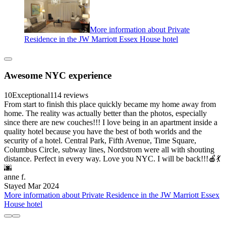
More information about Private
Residence in the JW Marriott Essex House hotel
Awesome NYC experience
10
Exceptional
114 reviews
From start to finish this place quickly became my home away from
home. The reality was actually better than the photos, especially
since there are new couches!!! I love being in an apartment inside a
quality hotel because you have the best of both worlds and the
security of a hotel. Central Park, Fifth Avenue, Time Square,
Columbus Circle, subway lines, Nordstrom were all with shouting
distance. Perfect in every way. Love you NYC. I will be back!!!🍎💃
🌆
anne f.
Stayed Mar 2024
More information about Private Residence in the JW Marriott Essex
House hotel