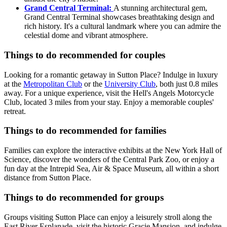
Grand Central Terminal:
A stunning architectural gem,
Grand Central Terminal showcases breathtaking design and
rich history. It's a cultural landmark where you can admire the
celestial dome and vibrant atmosphere.
Things to do recommended for couples
Looking for a romantic getaway in Sutton Place? Indulge in luxury
at the
Metropolitan Club
or the
University Club
, both just 0.8 miles
away. For a unique experience, visit the Hell's Angels Motorcycle
Club, located 3 miles from your stay. Enjoy a memorable couples'
retreat.
Things to do recommended for families
Families can explore the interactive exhibits at the New York Hall of
Science, discover the wonders of the Central Park Zoo, or enjoy a
fun day at the Intrepid Sea, Air & Space Museum, all within a short
distance from Sutton Place.
Things to do recommended for groups
Groups visiting Sutton Place can enjoy a leisurely stroll along the
East River Esplanade, visit the historic Gracie Mansion, and indulge