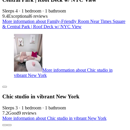
Sleeps 4 · 1 bedroom · 1 bathroom
9.4
Exceptional
6 reviews
More information about Family-Friendly Room Near Times Square
& Central Park | Roof Deck w/ NYC View
More information about Chic studio in
vibrant New York
Chic studio in vibrant New York
Sleeps 3 · 1 bedroom · 1 bathroom
7.2
Good
9 reviews
More information about Chic studio in vibrant New York