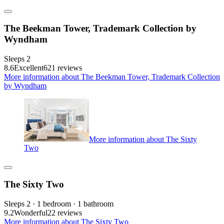
The Beekman Tower, Trademark Collection by
Wyndham
Sleeps 2
8.6
Excellent
621 reviews
More information about The Beekman Tower, Trademark Collection
by Wyndham
More information about The Sixty
Two
The Sixty Two
Sleeps 2 · 1 bedroom · 1 bathroom
9.2
Wonderful
22 reviews
More information about The Sixty Two