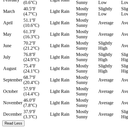
(0.6°C)
Sunny
Low
Lo
40.5°F
Mostly
Slightly
Sli
March
Light Rain
(4.7°C)
Sunny
Low
Lo
51.1°F
Mostly
April
Light Rain
Average
Ave
(10.6°C)
Sunny
61.3°F
Mostly
May
Light Rain
Average
Ave
(16.3°C)
Sunny
70.2°F
Mostly
Slightly
June
Light Rain
Ave
(21.2°C)
Sunny
High
76.8°F
Mostly
Slightly
Sli
July
Light Rain
(24.9°C)
Sunny
High
Hig
75.4°F
Mostly
Slightly
Sli
August
Light Rain
(24.1°C)
Sunny
High
Hig
68.7°F
Mostly
September
Light Rain
Average
Ave
(20.4°C)
Sunny
57.9°F
Mostly
October
Light Rain
Average
Ave
(14.4°C)
Sunny
46.0°F
Mostly
November
Light Rain
Average
Ave
(7.8°C)
Sunny
37.9°F
Mostly
Sli
December
Light Rain
Average
(3.3°C)
Sunny
Hig
Read Less