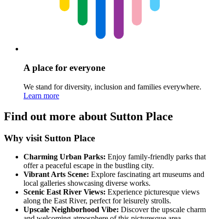
A place for everyone
We stand for diversity, inclusion and families everywhere.
Learn more
Find out more about Sutton Place
Why visit Sutton Place
Charming Urban Parks:
Enjoy family-friendly parks that
offer a peaceful escape in the bustling city.
Vibrant Arts Scene:
Explore fascinating art museums and
local galleries showcasing diverse works.
Scenic East River Views:
Experience picturesque views
along the East River, perfect for leisurely strolls.
Upscale Neighborhood Vibe:
Discover the upscale charm
and welcoming atmosphere of this picturesque area.