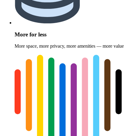
More for less
More space, more privacy, more amenities — more value