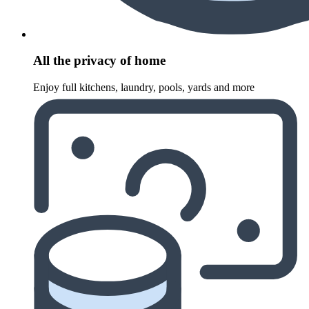
All the privacy of home
Enjoy full kitchens, laundry, pools, yards and more