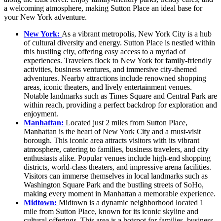
a welcoming atmosphere, making Sutton Place an ideal base for
your New York adventure.
New York:
As a vibrant metropolis, New York City is a hub
of cultural diversity and energy. Sutton Place is nestled within
this bustling city, offering easy access to a myriad of
experiences. Travelers flock to New York for family-friendly
activities, business ventures, and immersive city-themed
adventures. Nearby attractions include renowned shopping
areas, iconic theaters, and lively entertainment venues.
Notable landmarks such as Times Square and Central Park are
within reach, providing a perfect backdrop for exploration and
enjoyment.
Manhattan:
Located just 2 miles from Sutton Place,
Manhattan is the heart of New York City and a must-visit
borough. This iconic area attracts visitors with its vibrant
atmosphere, catering to families, business travelers, and city
enthusiasts alike. Popular venues include high-end shopping
districts, world-class theaters, and impressive arena facilities.
Visitors can immerse themselves in local landmarks such as
Washington Square Park and the bustling streets of SoHo,
making every moment in Manhattan a memorable experience.
Midtown:
Midtown is a dynamic neighborhood located 1
mile from Sutton Place, known for its iconic skyline and
cultural offerings. This area is a hotspot for families, business