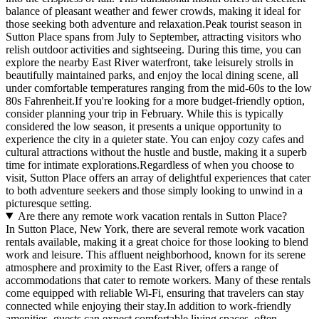
balance of pleasant weather and fewer crowds, making it ideal for
those seeking both adventure and relaxation.Peak tourist season in
Sutton Place spans from July to September, attracting visitors who
relish outdoor activities and sightseeing. During this time, you can
explore the nearby East River waterfront, take leisurely strolls in
beautifully maintained parks, and enjoy the local dining scene, all
under comfortable temperatures ranging from the mid-60s to the low
80s Fahrenheit.If you're looking for a more budget-friendly option,
consider planning your trip in February. While this is typically
considered the low season, it presents a unique opportunity to
experience the city in a quieter state. You can enjoy cozy cafes and
cultural attractions without the hustle and bustle, making it a superb
time for intimate explorations.Regardless of when you choose to
visit, Sutton Place offers an array of delightful experiences that cater
to both adventure seekers and those simply looking to unwind in a
picturesque setting.
Are there any remote work vacation rentals in Sutton Place?
In Sutton Place, New York, there are several remote work vacation
rentals available, making it a great choice for those looking to blend
work and leisure. This affluent neighborhood, known for its serene
atmosphere and proximity to the East River, offers a range of
accommodations that cater to remote workers. Many of these rentals
come equipped with reliable Wi-Fi, ensuring that travelers can stay
connected while enjoying their stay.In addition to work-friendly
amenities, guests can expect comfortable living spaces, often