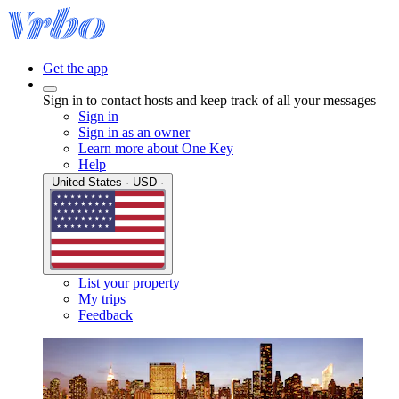
Get the app
Sign in to contact hosts and keep track of all your messages
Sign in
Sign in as an owner
Learn more about One Key
Help
United States · USD ·
List your property
My trips
Feedback