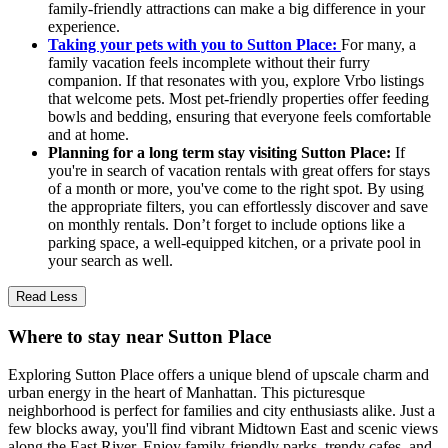
family-friendly attractions can make a big difference in your
experience.
Taking your pets with you to Sutton Place:
For many, a
family vacation feels incomplete without their furry
companion. If that resonates with you, explore Vrbo listings
that welcome pets. Most pet-friendly properties offer feeding
bowls and bedding, ensuring that everyone feels comfortable
and at home.
Planning for a long term stay visiting Sutton Place:
If
you're in search of vacation rentals with great offers for stays
of a month or more, you've come to the right spot. By using
the appropriate filters, you can effortlessly discover and save
on monthly rentals. Don’t forget to include options like a
parking space, a well-equipped kitchen, or a private pool in
your search as well.
Read Less
Where to stay near Sutton Place
Exploring Sutton Place offers a unique blend of upscale charm and
urban energy in the heart of Manhattan. This picturesque
neighborhood is perfect for families and city enthusiasts alike. Just a
few blocks away, you'll find vibrant Midtown East and scenic views
along the East River. Enjoy family-friendly parks, trendy cafes, and