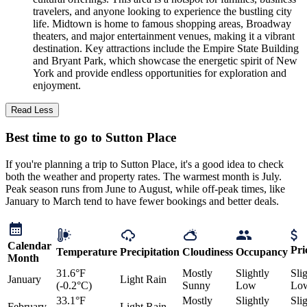
travelers, and anyone looking to experience the bustling city
life. Midtown is home to famous shopping areas, Broadway
theaters, and major entertainment venues, making it a vibrant
destination. Key attractions include the Empire State Building
and Bryant Park, which showcase the energetic spirit of New
York and provide endless opportunities for exploration and
enjoyment.
Read Less
Best time to go to Sutton Place
If you're planning a trip to Sutton Place, it's a good idea to check
both the weather and property rates. The warmest month is July.
Peak season runs from June to August, while off-peak times, like
January to March tend to have fewer bookings and better deals.
Calendar
Pri
Temperature
Precipitation
Cloudiness
Occupancy
Month
31.6°F
Mostly
Slightly
Sli
January
Light Rain
(-0.2°C)
Sunny
Low
Lo
33.1°F
Mostly
Slightly
Sli
February
Light Rain