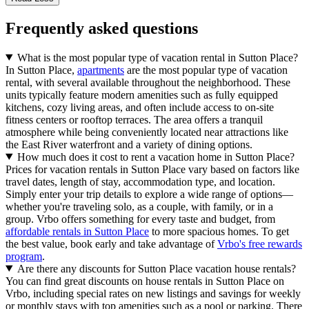
Frequently asked questions
What is the most popular type of vacation rental in Sutton Place?
In Sutton Place,
apartments
are the most popular type of vacation
rental, with several available throughout the neighborhood. These
units typically feature modern amenities such as fully equipped
kitchens, cozy living areas, and often include access to on-site
fitness centers or rooftop terraces. The area offers a tranquil
atmosphere while being conveniently located near attractions like
the East River waterfront and a variety of dining options.
How much does it cost to rent a vacation home in Sutton Place?
Prices for vacation rentals in Sutton Place vary based on factors like
travel dates, length of stay, accommodation type, and location.
Simply enter your trip details to explore a wide range of options—
whether you're traveling solo, as a couple, with family, or in a
group. Vrbo offers something for every taste and budget, from
affordable rentals in Sutton Place
to more spacious homes. To get
the best value, book early and take advantage of
Vrbo's free rewards
program
.
Are there any discounts for Sutton Place vacation house rentals?
You can find great discounts on house rentals in Sutton Place on
Vrbo, including special rates on new listings and savings for weekly
or monthly stays with top amenities such as a pool or parking. There