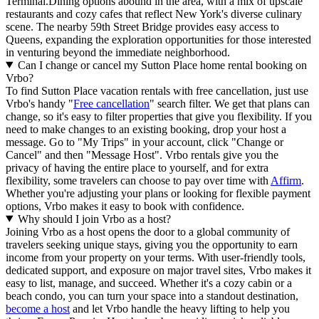
Terminal.Dining options abound in the area, with a mix of upscale
restaurants and cozy cafes that reflect New York's diverse culinary
scene. The nearby 59th Street Bridge provides easy access to
Queens, expanding the exploration opportunities for those interested
in venturing beyond the immediate neighborhood.
Can I change or cancel my Sutton Place home rental booking on
Vrbo?
To find Sutton Place vacation rentals with free cancellation, just use
Vrbo's handy "
Free cancellation
" search filter. We get that plans can
change, so it's easy to filter properties that give you flexibility. If you
need to make changes to an existing booking, drop your host a
message. Go to "My Trips" in your account, click "Change or
Cancel" and then "Message Host". Vrbo rentals give you the
privacy of having the entire place to yourself, and for extra
flexibility, some travelers can choose to pay over time with
Affirm
.
Whether you're adjusting your plans or looking for flexible payment
options, Vrbo makes it easy to book with confidence.
Why should I join Vrbo as a host?
Joining Vrbo as a host opens the door to a global community of
travelers seeking unique stays, giving you the opportunity to earn
income from your property on your terms. With user-friendly tools,
dedicated support, and exposure on major travel sites, Vrbo makes it
easy to list, manage, and succeed. Whether it's a cozy cabin or a
beach condo, you can turn your space into a standout destination,
become a host
and let Vrbo handle the heavy lifting to help you