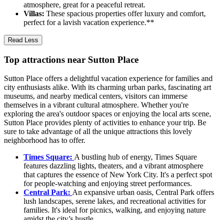
atmosphere, great for a peaceful retreat.
Villas:
These spacious properties offer luxury and comfort,
perfect for a lavish vacation experience.**
Read Less
Top attractions near Sutton Place
Sutton Place offers a delightful vacation experience for families and
city enthusiasts alike. With its charming urban parks, fascinating art
museums, and nearby medical centers, visitors can immerse
themselves in a vibrant cultural atmosphere. Whether you're
exploring the area's outdoor spaces or enjoying the local arts scene,
Sutton Place provides plenty of activities to enhance your trip. Be
sure to take advantage of all the unique attractions this lovely
neighborhood has to offer.
Times Square:
A bustling hub of energy, Times Square
features dazzling lights, theaters, and a vibrant atmosphere
that captures the essence of New York City. It's a perfect spot
for people-watching and enjoying street performances.
Central Park:
An expansive urban oasis, Central Park offers
lush landscapes, serene lakes, and recreational activities for
families. It's ideal for picnics, walking, and enjoying nature
amidst the city’s hustle.