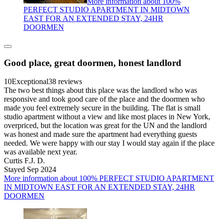
More information about 100%
PERFECT STUDIO APARTMENT IN MIDTOWN
EAST FOR AN EXTENDED STAY, 24HR
DOORMEN
Good place, great doormen, honest landlord
10
Exceptional
38 reviews
The two best things about this place was the landlord who was
responsive and took good care of the place and the doormen who
made you feel extremely secure in the building. The flat is small
studio apartment without a view and like most places in New York,
overpriced, but the location was great for the UN and the landlord
was honest and made sure the apartment had everything guests
needed. We were happy with our stay I would stay again if the place
was available next year.
Curtis F.J. D.
Stayed Sep 2024
More information about 100% PERFECT STUDIO APARTMENT
IN MIDTOWN EAST FOR AN EXTENDED STAY, 24HR
DOORMEN