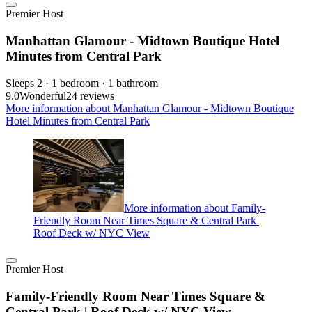
Premier Host
Manhattan Glamour - Midtown Boutique Hotel
Minutes from Central Park
Sleeps 2 · 1 bedroom · 1 bathroom
9.0
Wonderful
24 reviews
More information about Manhattan Glamour - Midtown Boutique
Hotel Minutes from Central Park
More information about Family-
Friendly Room Near Times Square & Central Park |
Roof Deck w/ NYC View
Premier Host
Family-Friendly Room Near Times Square &
Central Park | Roof Deck w/ NYC View