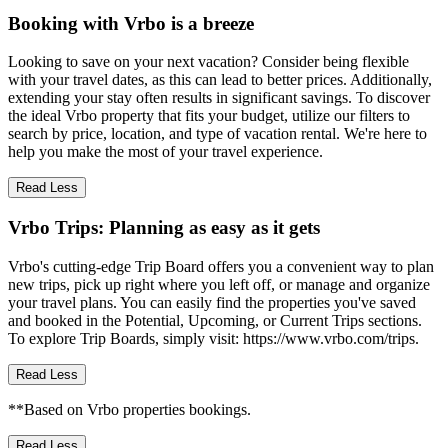
Booking with Vrbo is a breeze
Looking to save on your next vacation? Consider being flexible
with your travel dates, as this can lead to better prices. Additionally,
extending your stay often results in significant savings. To discover
the ideal Vrbo property that fits your budget, utilize our filters to
search by price, location, and type of vacation rental. We're here to
help you make the most of your travel experience.
Read Less
Vrbo Trips: Planning as easy as it gets
Vrbo's cutting-edge Trip Board offers you a convenient way to plan
new trips, pick up right where you left off, or manage and organize
your travel plans. You can easily find the properties you've saved
and booked in the Potential, Upcoming, or Current Trips sections.
To explore Trip Boards, simply visit: https://www.vrbo.com/trips.
Read Less
**Based on Vrbo properties bookings.
Read Less