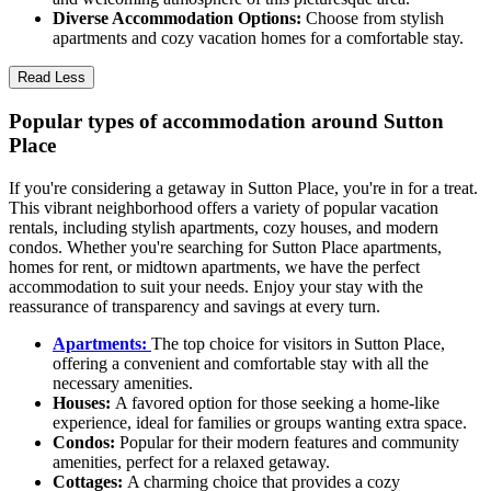
Diverse Accommodation Options:
Choose from stylish
apartments and cozy vacation homes for a comfortable stay.
Read Less
Popular types of accommodation around Sutton
Place
If you're considering a getaway in Sutton Place, you're in for a treat.
This vibrant neighborhood offers a variety of popular vacation
rentals, including stylish apartments, cozy houses, and modern
condos. Whether you're searching for Sutton Place apartments,
homes for rent, or midtown apartments, we have the perfect
accommodation to suit your needs. Enjoy your stay with the
reassurance of transparency and savings at every turn.
Apartments:
The top choice for visitors in Sutton Place,
offering a convenient and comfortable stay with all the
necessary amenities.
Houses:
A favored option for those seeking a home-like
experience, ideal for families or groups wanting extra space.
Condos:
Popular for their modern features and community
amenities, perfect for a relaxed getaway.
Cottages:
A charming choice that provides a cozy