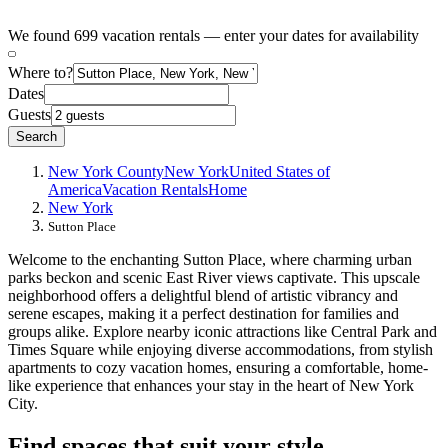
We found 699 vacation rentals — enter your dates for availability
Where to?
Dates
Guests
Search
New York County
New York
United States of
America
Vacation Rentals
Home
New York
Sutton Place
Welcome to the enchanting Sutton Place, where charming urban
parks beckon and scenic East River views captivate. This upscale
neighborhood offers a delightful blend of artistic vibrancy and
serene escapes, making it a perfect destination for families and
groups alike. Explore nearby iconic attractions like Central Park and
Times Square while enjoying diverse accommodations, from stylish
apartments to cozy vacation homes, ensuring a comfortable, home-
like experience that enhances your stay in the heart of New York
City.
Find spaces that suit your style