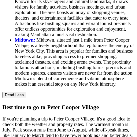
Known for its skyscrapers and cultural landmarks, it draws
visitors for family activities, business meetings, and urban
exploration. The area boasts an array of shopping venues,
theaters, and entertainment facilities that cater to every taste.
Attractions like bustling squares and vibrant tourist precincts
offer endless opportunities for exploration and enjoyment,
making Manhattan a must-visit destination.
Midtown:
Midtown, situated just 1 mile from Peter Cooper
Village, is a lively neighborhood that epitomizes the energy of
New York City. This area is popular for families and business
travelers alike, providing access to premier shopping,
acclaimed theaters, and exciting arena events. The proximity
to famous attractions, including bustling tourist precincts and
modern squares, ensures visitors are never far from the action.
Midtown's blend of convenience and vibrant atmosphere
makes it an essential stop on any New York itinerary.
Read Less
Best time to go to Peter Cooper Village
If you're planning a trip to Peter Cooper Village, it's a good idea to
check both the weather and property rates. The warmest month is
July. Peak season runs from June to August, while off-peak times,
like January to March tend to have fewer bookings and better deals.