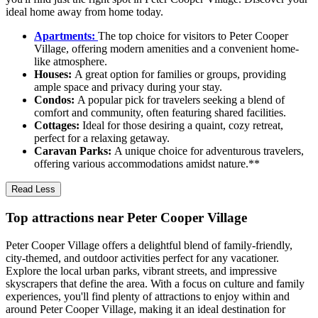
ideal home away from home today.
Apartments:
The top choice for visitors to Peter Cooper
Village, offering modern amenities and a convenient home-
like atmosphere.
Houses:
A great option for families or groups, providing
ample space and privacy during your stay.
Condos:
A popular pick for travelers seeking a blend of
comfort and community, often featuring shared facilities.
Cottages:
Ideal for those desiring a quaint, cozy retreat,
perfect for a relaxing getaway.
Caravan Parks:
A unique choice for adventurous travelers,
offering various accommodations amidst nature.**
Read Less
Top attractions near Peter Cooper Village
Peter Cooper Village offers a delightful blend of family-friendly,
city-themed, and outdoor activities perfect for any vacationer.
Explore the local urban parks, vibrant streets, and impressive
skyscrapers that define the area. With a focus on culture and family
experiences, you'll find plenty of attractions to enjoy within and
around Peter Cooper Village, making it an ideal destination for