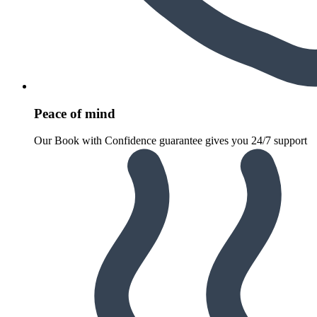
Peace of mind
Our Book with Confidence guarantee gives you 24/7 support