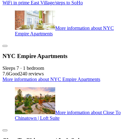
WiFi in prime East Village/steps to SoHo
More information about NYC
Empire Apartments
NYC Empire Apartments
Sleeps 7 · 1 bedroom
7.6
Good
240 reviews
More information about NYC Empire Apartments
More information about Close To
Chinatown | Loft Suite