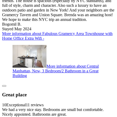
friends. The house is spacious (especially by NYC standards), and
full of style, charm and character. Also such a luxury to have an
outdoors patio and garden in New York! And your neighbors are the
Gramercy Tavern and Union Square. Brenda was an amazing host!
We hope to make this NYC trip an annual tradition.
Bogomil B.
Stayed May 2024
More information about Fabulous Gramercy Area Townhouse with
Home Office Extra Wifi -
More information about Central
Manhattan, New, 3 Bedroom/2 Bathroom in a Great
Building
Great place
10
Exceptional
11 reviews
We had a very nice stay. Bedrooms are small but comfortable.
Nicely appointed. Bathrooms are great.