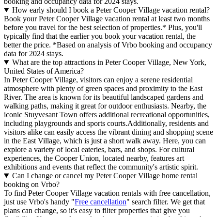
booking and occupancy data for 2024 stays.
How early should I book a Peter Cooper Village vacation rental?
Book your Peter Cooper Village vacation rental at least two months
before you travel for the best selection of properties.* Plus, you'll
typically find that the earlier you book your vacation rental, the
better the price.
*Based on analysis of Vrbo booking and occupancy
data for 2024 stays.
What are the top attractions in Peter Cooper Village, New York,
United States of America?
In Peter Cooper Village, visitors can enjoy a serene residential
atmosphere with plenty of green spaces and proximity to the East
River. The area is known for its beautiful landscaped gardens and
walking paths, making it great for outdoor enthusiasts. Nearby, the
iconic Stuyvesant Town offers additional recreational opportunities,
including playgrounds and sports courts.Additionally, residents and
visitors alike can easily access the vibrant dining and shopping scene
in the East Village, which is just a short walk away. Here, you can
explore a variety of local eateries, bars, and shops. For cultural
experiences, the Cooper Union, located nearby, features art
exhibitions and events that reflect the community's artistic spirit.
Can I change or cancel my Peter Cooper Village home rental
booking on Vrbo?
To find Peter Cooper Village vacation rentals with free cancellation,
just use Vrbo's handy "
Free cancellation
" search filter. We get that
plans can change, so it's easy to filter properties that give you