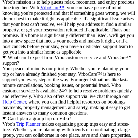
Vrbo's mission is to help guests relax, reconnect, and enjoy precious
time together. With
VrboCare™
, you can have peace of mind
knowing you're protected and that if something goes wrong, we will
do our best to make it right as applicable.
If a significant issue arises
that your host can't resolve, we'll help you address it, find a similar
property, or get your reservation refunded if applicable. That's our
promise. If a home is significantly different than listed, we'll get you
into a new space that meets your needs and makes it right, or if a
host cancels before your stay, you have a dedicated support team to
get you into a similar home as applicable.
What can I expect from Vrbo customer service and VrboCare™
support?
Your peace of mind is our priority. Whether you're planning your
trip or have already finished your stay, VrboCare™ is here to
support you every step of the way. For urgent situations like last-
minute cancellations, booking issues, or potential fraud, Vrbo
customer service is available 24/7 to help resolve problems quickly
and effectively.
Vrbo also offers support via live chat through our
Help Center
, where you can find helpful resources on bookings,
payments, property management, and safety, making it easy to get
instant answers to many common questions.
Can I plan a group trip on Vrbo?
Vrbo's
Trip Planner
makes organizing group trips easy and stress-
free. Whether you're planning with friends or coordinating a large
group, you can collaborate in one place, save and share properties,