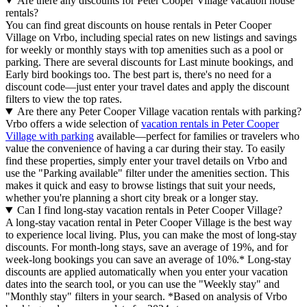
Are there any discounts for Peter Cooper Village vacation house
rentals?
You can find great discounts on house rentals in Peter Cooper
Village on Vrbo, including special rates on new listings and savings
for weekly or monthly stays with top amenities such as a pool or
parking. There are several discounts for Last minute bookings, and
Early bird bookings too. The best part is, there's no need for a
discount code—just enter your travel dates and apply the discount
filters to view the top rates.
Are there any Peter Cooper Village vacation rentals with parking?
Vrbo offers a wide selection of
vacation rentals in Peter Cooper
Village with parking
available—perfect for families or travelers who
value the convenience of having a car during their stay. To easily
find these properties, simply enter your travel details on Vrbo and
use the "Parking available" filter under the amenities section. This
makes it quick and easy to browse listings that suit your needs,
whether you're planning a short city break or a longer stay.
Can I find long-stay vacation rentals in Peter Cooper Village?
A long-stay vacation rental in Peter Cooper Village is the best way
to experience local living. Plus, you can make the most of long-stay
discounts. For month-long stays, save an average of 19%, and for
week-long bookings you can save an average of 10%.* Long-stay
discounts are applied automatically when you enter your vacation
dates into the search tool, or you can use the "Weekly stay" and
"Monthly stay" filters in your search.
*Based on analysis of Vrbo