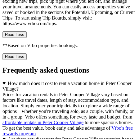
exciting new trips, pick up right where you left off, and manage
your travel arrangements. You can easily access properties you've
saved or booked in the sections for Potential, Upcoming, or Current
Trips. To start using Trip Boards, simply visit:
https://www.vrbo.com/trips.
Read Less
**Based on Vrbo properties bookings.
Read Less
Frequently asked questions
How much does it cost to rent a vacation home in Peter Cooper
Village?
Prices for vacation rentals in Peter Cooper Village vary based on
factors like travel dates, length of stay, accommodation type, and
location. Simply enter your trip details to explore a wide range of
options—whether you're traveling solo, as a couple, with family, or
in a group. Vrbo offers something for every taste and budget, from
affordable rentals in Peter Cooper Village
to more spacious homes.
To get the best value, book early and take advantage of
Vrbo's free
rewards program
.