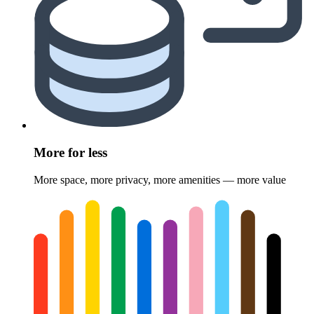
More for less
More space, more privacy, more amenities — more value