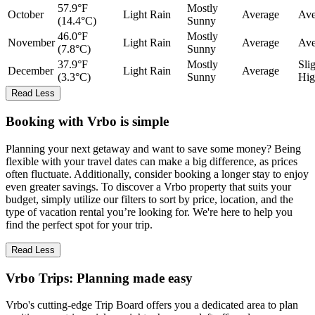
57.9°F
Mostly
October
Light Rain
Average
Ave
(14.4°C)
Sunny
46.0°F
Mostly
November
Light Rain
Average
Ave
(7.8°C)
Sunny
37.9°F
Mostly
Sli
December
Light Rain
Average
(3.3°C)
Sunny
Hig
Read Less
Booking with Vrbo is simple
Planning your next getaway and want to save some money? Being
flexible with your travel dates can make a big difference, as prices
often fluctuate. Additionally, consider booking a longer stay to enjoy
even greater savings. To discover a Vrbo property that suits your
budget, simply utilize our filters to sort by price, location, and the
type of vacation rental you’re looking for. We're here to help you
find the perfect spot for your trip.
Read Less
Vrbo Trips: Planning made easy
Vrbo's cutting-edge Trip Board offers you a dedicated area to plan