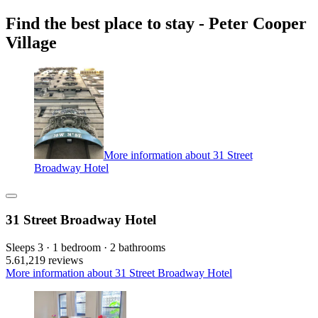
Find the best place to stay - Peter Cooper
Village
More information about 31 Street
Broadway Hotel
31 Street Broadway Hotel
Sleeps 3 · 1 bedroom · 2 bathrooms
5.6
1,219 reviews
More information about 31 Street Broadway Hotel