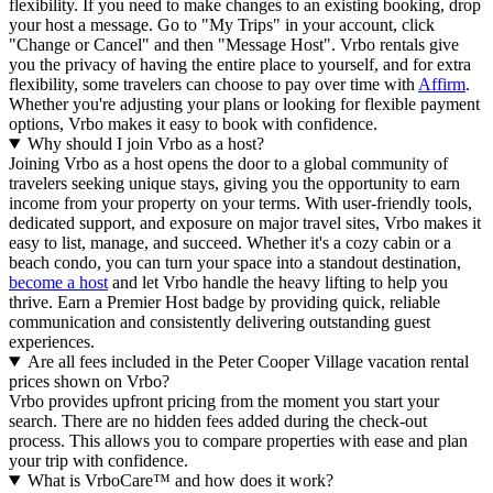
flexibility. If you need to make changes to an existing booking, drop
your host a message. Go to "My Trips" in your account, click
"Change or Cancel" and then "Message Host". Vrbo rentals give
you the privacy of having the entire place to yourself, and for extra
flexibility, some travelers can choose to pay over time with
Affirm
.
Whether you're adjusting your plans or looking for flexible payment
options, Vrbo makes it easy to book with confidence.
Why should I join Vrbo as a host?
Joining Vrbo as a host opens the door to a global community of
travelers seeking unique stays, giving you the opportunity to earn
income from your property on your terms. With user-friendly tools,
dedicated support, and exposure on major travel sites, Vrbo makes it
easy to list, manage, and succeed. Whether it's a cozy cabin or a
beach condo, you can turn your space into a standout destination,
become a host
and let Vrbo handle the heavy lifting to help you
thrive.
Earn a Premier Host badge by providing quick, reliable
communication and consistently delivering outstanding guest
experiences.
Are all fees included in the Peter Cooper Village vacation rental
prices shown on Vrbo?
Vrbo provides upfront pricing from the moment you start your
search. There are no hidden fees added during the check-out
process. This allows you to compare properties with ease and plan
your trip with confidence.
What is VrboCare™ and how does it work?