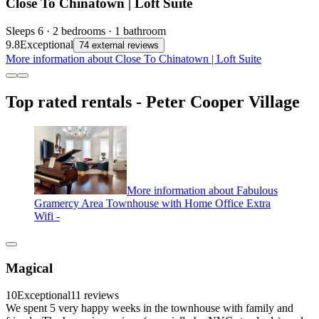
Close To Chinatown | Loft Suite
Sleeps 6 · 2 bedrooms · 1 bathroom
9.8
Exceptional
74 external reviews
More information about Close To Chinatown | Loft Suite
Top rated rentals - Peter Cooper Village
More information about Fabulous
Gramercy Area Townhouse with Home Office Extra
Wifi -
Magical
10
Exceptional
11 reviews
We spent 5 very happy weeks in the townhouse with family and