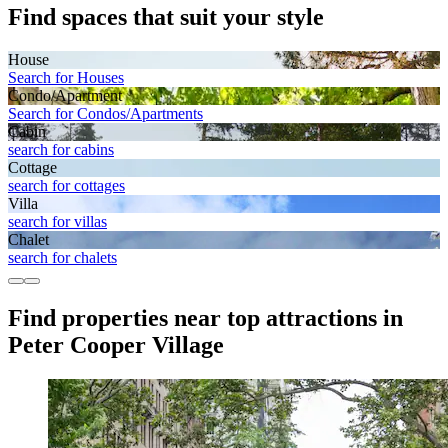
Find spaces that suit your style
House
Search for Houses
Condo/Apartment
Search for Condos/Apartments
Cabin
search for cabins
Cottage
search for cottages
Villa
search for villas
Chalet
search for chalets
Find properties near top attractions in
Peter Cooper Village