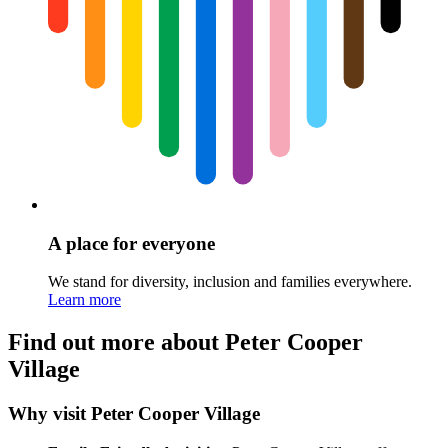
A place for everyone
We stand for diversity, inclusion and families everywhere.
Learn more
Find out more about Peter Cooper
Village
Why visit Peter Cooper Village