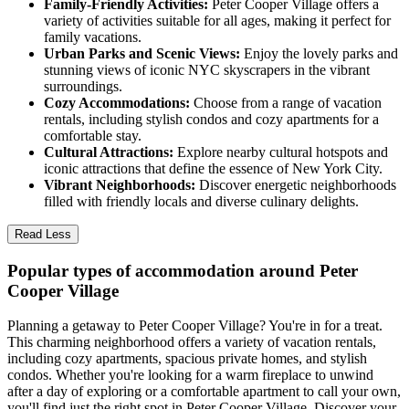
Family-Friendly Activities:
Peter Cooper Village offers a
variety of activities suitable for all ages, making it perfect for
family vacations.
Urban Parks and Scenic Views:
Enjoy the lovely parks and
stunning views of iconic NYC skyscrapers in the vibrant
surroundings.
Cozy Accommodations:
Choose from a range of vacation
rentals, including stylish condos and cozy apartments for a
comfortable stay.
Cultural Attractions:
Explore nearby cultural hotspots and
iconic attractions that define the essence of New York City.
Vibrant Neighborhoods:
Discover energetic neighborhoods
filled with friendly locals and diverse culinary delights.
Read Less
Popular types of accommodation around Peter
Cooper Village
Planning a getaway to Peter Cooper Village? You're in for a treat.
This charming neighborhood offers a variety of vacation rentals,
including cozy apartments, spacious private homes, and stylish
condos. Whether you're looking for a warm fireplace to unwind
after a day of exploring or a comfortable apartment to call your own,
you'll find just the right spot in Peter Cooper Village. Discover your