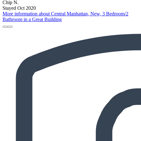
Chip N.
Stayed Oct 2020
More information about Central Manhattan, New, 3 Bedroom/2
Bathroom in a Great Building