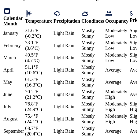
Calendar
Pri
Temperature
Precipitation
Cloudiness
Occupancy
Month
31.6°F
Mostly
Moderately
Sli
January
Light Rain
(-0.2°C)
Sunny
Low
Lo
33.1°F
Mostly
Moderately
Sli
February
Light Rain
(0.6°C)
Sunny
Low
Lo
40.5°F
Mostly
Moderately
Sli
March
Light Rain
(4.7°C)
Sunny
Low
Lo
51.1°F
Mostly
April
Light Rain
Average
Ave
(10.6°C)
Sunny
61.3°F
Mostly
May
Light Rain
Average
Ave
(16.3°C)
Sunny
70.2°F
Mostly
Moderately
June
Light Rain
Ave
(21.2°C)
Sunny
High
76.8°F
Mostly
Moderately
Sli
July
Light Rain
(24.9°C)
Sunny
High
Hig
75.4°F
Mostly
Moderately
Sli
August
Light Rain
(24.1°C)
Sunny
High
Hig
68.7°F
Mostly
September
Light Rain
Average
Ave
(20.4°C)
Sunny