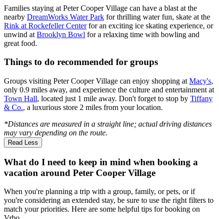
Families staying at Peter Cooper Village can have a blast at the
nearby
DreamWorks Water Park
for thrilling water fun, skate at the
Rink at Rockefeller Center
for an exciting ice skating experience, or
unwind at
Brooklyn Bowl
for a relaxing time with bowling and
great food.
Things to do recommended for groups
Groups visiting Peter Cooper Village can enjoy shopping at
Macy's
,
only 0.9 miles away, and experience the culture and entertainment at
Town Hall
, located just 1 mile away. Don't forget to stop by
Tiffany
& Co.
, a luxurious store 2 miles from your location.
*Distances are measured in a straight line; actual driving distances
may vary depending on the route.
Read Less
What do I need to keep in mind when booking a
vacation around Peter Cooper Village
When you're planning a trip with a group, family, or pets, or if
you're considering an extended stay, be sure to use the right filters to
match your priorities. Here are some helpful tips for booking on
Vrbo.