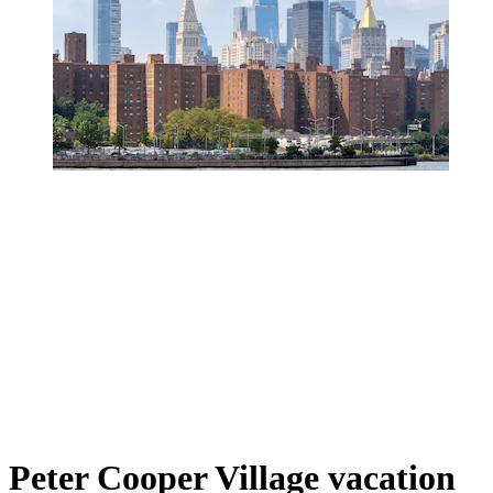
Peter Cooper Village vacation