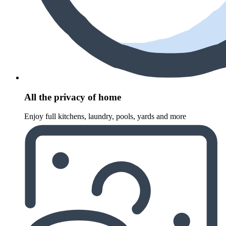
All the privacy of home
Enjoy full kitchens, laundry, pools, yards and more