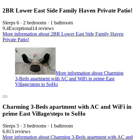
2BR Lower East Side Family Haven Private Patio!
Sleeps 6 · 2 bedrooms · 1 bathroom
9.4
Exceptional
14 reviews
More information about 2BR Lower East Side Family Haven
Private Patio!
More information about Charming
3-Beds apartment with AC and WiFi in prime East
Village/steps to SoHo
Charming 3-Beds apartment with AC and WiFi in
prime East Village/steps to SoHo
Sleeps 5 · 3 bedrooms · 1 bathroom
6.8
13 reviews
More information about Charming 3-Beds apartment with AC and