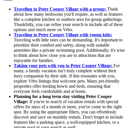
Traveling to Peter Cooper Village with a group:
Think
about how many bedrooms you'll require, as well as features
like a complete kitchen or outdoor area for group gatherings.
Thankfully, you can refine your search to include all of these
options and much more on Vrbo.
Traveling to Peter Cooper Village with young kids:
Traveling with little ones can be demanding. It's important to
prioritize their comfort and safety, along with suitable
amenities like a private swimming pool. Additionally, it's wise
to think about how close you are to attractions that are
enjoyable for families.
Taking your pets with you to Peter Cooper Village:
For
many, a family vacation isn’t truly complete without their
furry companion by their side. If this resonates with you,
explore Vrbo listings that welcome pets. Many pet-friendly
properties offer feeding bowls and beds, ensuring that
everyone feels comfortable and at home.
Planning for a long term stay visiting Peter Cooper
Village:
If you're in search of vacation rentals with special
offers for stays of a month or more, you've come to the right
spot. By using the appropriate filters, you can effortlessly
discover and save on monthly rentals. Don't forget to include
features like a parking space, a well-equipped kitchen, or a
private pool in your search as well.