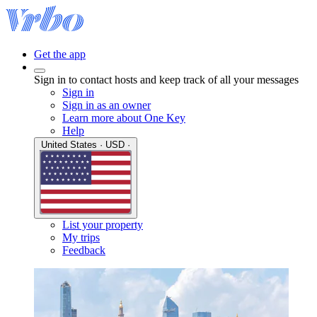
Get the app
Sign in to contact hosts and keep track of all your messages
Sign in
Sign in as an owner
Learn more about One Key
Help
United States · USD ·
List your property
My trips
Feedback