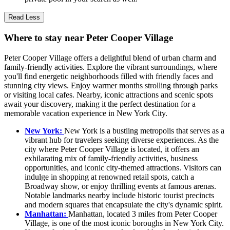
Read Less
Where to stay near Peter Cooper Village
Peter Cooper Village offers a delightful blend of urban charm and
family-friendly activities. Explore the vibrant surroundings, where
you'll find energetic neighborhoods filled with friendly faces and
stunning city views. Enjoy warmer months strolling through parks
or visiting local cafes. Nearby, iconic attractions and scenic spots
await your discovery, making it the perfect destination for a
memorable vacation experience in New York City.
New York:
New York is a bustling metropolis that serves as a
vibrant hub for travelers seeking diverse experiences. As the
city where Peter Cooper Village is located, it offers an
exhilarating mix of family-friendly activities, business
opportunities, and iconic city-themed attractions. Visitors can
indulge in shopping at renowned retail spots, catch a
Broadway show, or enjoy thrilling events at famous arenas.
Notable landmarks nearby include historic tourist precincts
and modern squares that encapsulate the city's dynamic spirit.
Manhattan:
Manhattan, located 3 miles from Peter Cooper
Village, is one of the most iconic boroughs in New York City.