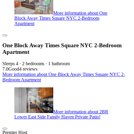
More information about One
Block Away Times Square NYC 2-Bedroom
Apartment
One Block Away Times Square NYC 2-Bedroom
Apartment
Sleeps 4 · 2 bedrooms · 1 bathroom
7.0
Good
4 reviews
More information about One Block Away Times Square NYC 2-
Bedroom Apartment
More information about 2BR
Lower East Side Family Haven Private Patio!
Premier Host