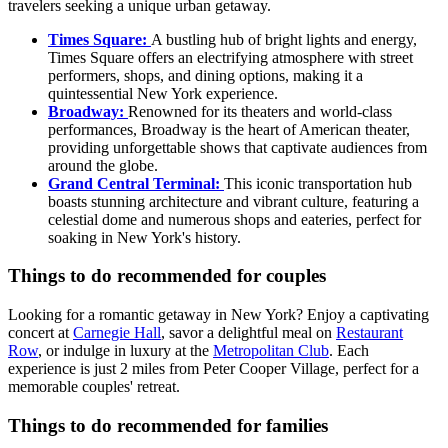
travelers seeking a unique urban getaway.
Times Square:
A bustling hub of bright lights and energy,
Times Square offers an electrifying atmosphere with street
performers, shops, and dining options, making it a
quintessential New York experience.
Broadway:
Renowned for its theaters and world-class
performances, Broadway is the heart of American theater,
providing unforgettable shows that captivate audiences from
around the globe.
Grand Central Terminal:
This iconic transportation hub
boasts stunning architecture and vibrant culture, featuring a
celestial dome and numerous shops and eateries, perfect for
soaking in New York's history.
Things to do recommended for couples
Looking for a romantic getaway in New York? Enjoy a captivating
concert at
Carnegie Hall
, savor a delightful meal on
Restaurant
Row
, or indulge in luxury at the
Metropolitan Club
. Each
experience is just 2 miles from Peter Cooper Village, perfect for a
memorable couples' retreat.
Things to do recommended for families