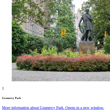
1
Gramercy Park
More information about Gramercy Park. Opens in a new window.