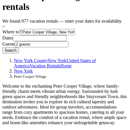
rentals
We found 977 vacation rentals — enter your dates for availability
Where to?
Dates
Guests
Search
New York County
New York
United States of
America
Vacation Rentals
Home
New York
Peter Cooper Village
Welcome to the enchanting Peter Cooper Village, where family-
friendly charm meets vibrant urban energy. Surrounded by lush
green spaces and friendly neighborhoods like Stuyvesant Town, this
destination invites you to explore its rich cultural tapestry and
outdoor adventures. Ideal for group travelers, accommodations
range from cozy apartments to spacious homes, catering to all your
needs. Embrace the comfort of a vacation rental, where ample space
and home-like amenities enhance your unforgettable getaway.