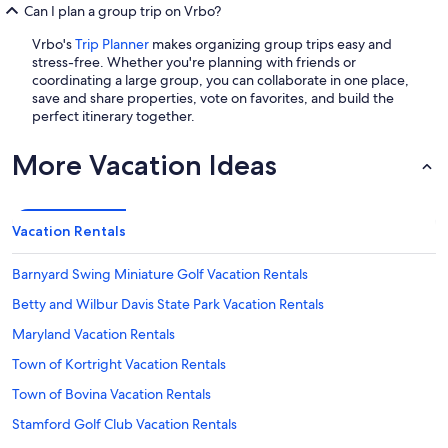
Can I plan a group trip on Vrbo?
Vrbo's
Trip Planner
makes organizing group trips easy and
stress-free. Whether you're planning with friends or
coordinating a large group, you can collaborate in one place,
save and share properties, vote on favorites, and build the
perfect itinerary together.
More Vacation Ideas
Vacation Rentals
Barnyard Swing Miniature Golf Vacation Rentals
Betty and Wilbur Davis State Park Vacation Rentals
Maryland Vacation Rentals
Town of Kortright Vacation Rentals
Town of Bovina Vacation Rentals
Stamford Golf Club Vacation Rentals