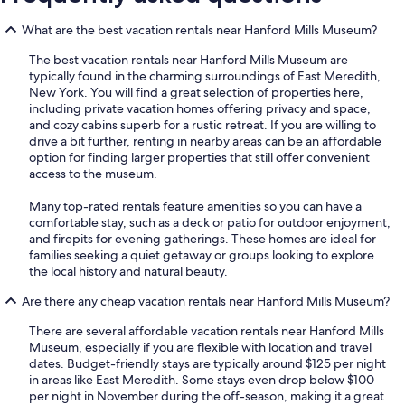
What are the best vacation rentals near Hanford Mills Museum?
The best vacation rentals near Hanford Mills Museum are
typically found in the charming surroundings of East Meredith,
New York. You will find a great selection of properties here,
including private vacation homes offering privacy and space,
and cozy cabins superb for a rustic retreat. If you are willing to
drive a bit further, renting in nearby areas can be an affordable
option for finding larger properties that still offer convenient
access to the museum.
Many top-rated rentals feature amenities so you can have a
comfortable stay, such as a deck or patio for outdoor enjoyment,
and firepits for evening gatherings. These homes are ideal for
families seeking a quiet getaway or groups looking to explore
the local history and natural beauty.
Are there any cheap vacation rentals near Hanford Mills Museum?
There are several affordable vacation rentals near Hanford Mills
Museum, especially if you are flexible with location and travel
dates. Budget-friendly stays are typically around $125 per night
in areas like East Meredith. Some stays even drop below $100
per night in November during the off-season, making it a great