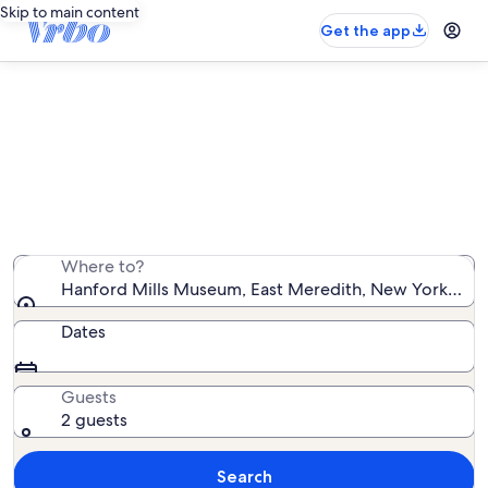
Skip to main content
Get the app
Vacation rentals near Hanford Mills
Museum
We found 859 vacation rentals — enter your dates for
availability
Where to?
Hanford Mills Museum, East Meredith, New York, Unit
Dates
Guests
2 guests
Search