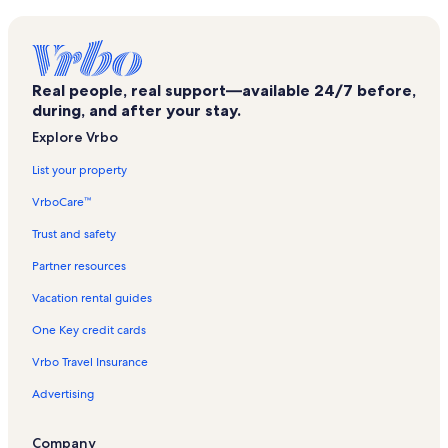
Southside Mall Vacation Rentals
Damaschke Field Vacation Rentals
Hartwick College Vacation Rentals
Real people, real support—available 24/7 before,
East Meredith Vacation Rentals
during, and after your stay.
Hobart Book Village Vacation Rentals
Explore Vrbo
Hobart Vacation Rentals
List your property
Brewery Ommegang Vacation Rentals
VrboCare™
South Kortright Vacation Rentals
Trust and safety
Robert V. Riddell State Park Vacation Rentals
Partner resources
Schenevus Vacation Rentals
Vacation rental guides
Bloomville Vacation Rentals
One Key credit cards
Ski Bobcat Vacation Rentals
Vrbo Travel Insurance
Delhi Vacation Rentals
Advertising
Worcester Vacation Rentals
Hartwick Seminary Vacation Rentals
Company