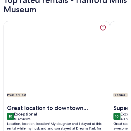
Top rated rentals - Hanford Mills
Museum
More information about 76 Baseball Apartment - Cozy Apar
More info
Premier Host
Premier Hos
More information about 76 Baseball Apartment - Cozy Apar
More info
Great location to downtown
Super 
exceptional
exce
Cooperstown & Dreams Park
Exceptional
Excep
10
10
10 out of 10
10 out o
51 reviews
40 rev
(51
(40
Location, location, location! My daughter and I stayed at this
Great stay 
reviews)
revi
rental while my husband and son stayed at Dreams Park for
awesome. I 