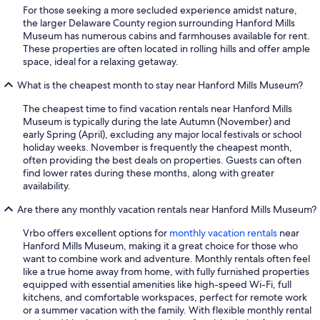
For those seeking a more secluded experience amidst nature,
the larger Delaware County region surrounding Hanford Mills
Museum has numerous cabins and farmhouses available for rent.
These properties are often located in rolling hills and offer ample
space, ideal for a relaxing getaway.
What is the cheapest month to stay near Hanford Mills Museum?
The cheapest time to find vacation rentals near Hanford Mills
Museum is typically during the late Autumn (November) and
early Spring (April), excluding any major local festivals or school
holiday weeks. November is frequently the cheapest month,
often providing the best deals on properties. Guests can often
find lower rates during these months, along with greater
availability.
Are there any monthly vacation rentals near Hanford Mills Museum?
Vrbo offers excellent options for
monthly vacation rentals
near
Hanford Mills Museum, making it a great choice for those who
want to combine work and adventure. Monthly rentals often feel
like a true home away from home, with fully furnished properties
equipped with essential amenities like high-speed Wi-Fi, full
kitchens, and comfortable workspaces, perfect for remote work
or a summer vacation with the family. With flexible monthly rental