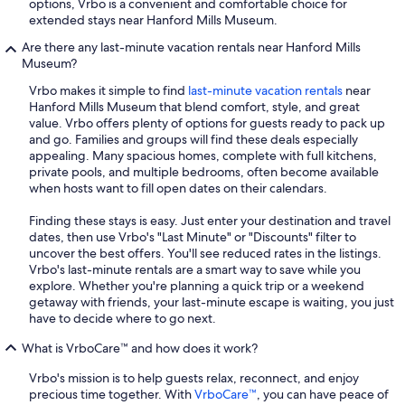
options, Vrbo is a convenient and comfortable choice for
extended stays near Hanford Mills Museum.
Are there any last-minute vacation rentals near Hanford Mills
Museum?
Vrbo makes it simple to find
last-minute vacation rentals
near
Hanford Mills Museum that blend comfort, style, and great
value. Vrbo offers plenty of options for guests ready to pack up
and go. Families and groups will find these deals especially
appealing. Many spacious homes, complete with full kitchens,
private pools, and multiple bedrooms, often become available
when hosts want to fill open dates on their calendars.
Finding these stays is easy. Just enter your destination and travel
dates, then use Vrbo's "Last Minute" or "Discounts" filter to
uncover the best offers. You'll see reduced rates in the listings.
Vrbo's last-minute rentals are a smart way to save while you
explore. Whether you're planning a quick trip or a weekend
getaway with friends, your last-minute escape is waiting, you just
have to decide where to go next.
What is VrboCare™ and how does it work?
Vrbo's mission is to help guests relax, reconnect, and enjoy
precious time together. With
VrboCare™
, you can have peace of