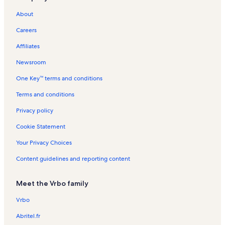
Hamden Vacation Rentals
About
Cooperstown Junction Vacation Rentals
Careers
Oneonta Vacation Rentals
Affiliates
Franklin Vacation Rentals
Newsroom
Andes Vacation Rentals
One Key™ terms and conditions
Davenport Vacation Rentals
Colliersville Vacation Rentals
Terms and conditions
Goodyear Lake Vacation Rentals
Privacy policy
Treadwell Vacation Rentals
Cookie Statement
Rookie's Craft House Vacation Rentals
Your Privacy Choices
Davenport Center Vacation Rentals
Content guidelines and reporting content
State University of New York-Oneonta Vacation Rentals
Meet the Vrbo family
Rail Explorers Cooperstown Vacation Rentals
Interskate 88 Vacation Rentals
Vrbo
Portlandville Vacation Rentals
Abritel.fr