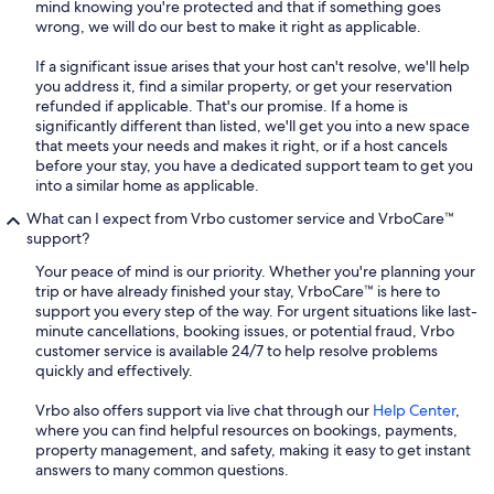
mind knowing you're protected and that if something goes
wrong, we will do our best to make it right as applicable.
If a significant issue arises that your host can't resolve, we'll help
you address it, find a similar property, or get your reservation
refunded if applicable. That's our promise. If a home is
significantly different than listed, we'll get you into a new space
that meets your needs and makes it right, or if a host cancels
before your stay, you have a dedicated support team to get you
into a similar home as applicable.
What can I expect from Vrbo customer service and VrboCare™
support?
Your peace of mind is our priority. Whether you're planning your
trip or have already finished your stay, VrboCare™ is here to
support you every step of the way. For urgent situations like last-
minute cancellations, booking issues, or potential fraud, Vrbo
customer service is available 24/7 to help resolve problems
quickly and effectively.
Vrbo also offers support via live chat through our
Help Center
,
where you can find helpful resources on bookings, payments,
property management, and safety, making it easy to get instant
answers to many common questions.