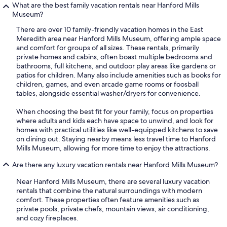
What are the best family vacation rentals near Hanford Mills
Museum?
There are over 10 family-friendly vacation homes in the East
Meredith area near Hanford Mills Museum, offering ample space
and comfort for groups of all sizes. These rentals, primarily
private homes and cabins, often boast multiple bedrooms and
bathrooms, full kitchens, and outdoor play areas like gardens or
patios for children. Many also include amenities such as books for
children, games, and even arcade game rooms or foosball
tables, alongside essential washer/dryers for convenience.
When choosing the best fit for your family, focus on properties
where adults and kids each have space to unwind, and look for
homes with practical utilities like well-equipped kitchens to save
on dining out. Staying nearby means less travel time to Hanford
Mills Museum, allowing for more time to enjoy the attractions.
Are there any luxury vacation rentals near Hanford Mills Museum?
Near Hanford Mills Museum, there are several luxury vacation
rentals that combine the natural surroundings with modern
comfort. These properties often feature amenities such as
private pools, private chefs, mountain views, air conditioning,
and cozy fireplaces.