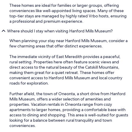
These homes are ideal for families or larger groups, offering
conveniences like well-appointed living spaces. Many of these
top-tier stays are managed by highly rated Vrbo hosts, ensuring
a professional and premium experience.
Where should I stay when visiting Hanford Mills Museum?
When planning your stay near Hanford Mills Museum, consider a
few charming areas that offer distinct experiences.
The immediate vicinity of East Meredith provides a peaceful,
rural setting. Properties here often feature scenic views and
direct access to the natural beauty of the Catskill Mountains,
making them great for a quiet retreat. These homes offer
convenient access to Hanford Mills Museum and local country
roads for exploration.
Further afield, the town of Oneonta, a short drive from Hanford
Mills Museum, offers a wider selection of amenities and
properties. Vacation rentals in Oneonta range from cozy
apartments to larger homes, providing a comfortable base with
access to dining and shopping. This area is well-suited for guests
looking for a balance between rural tranquility and town
conveniences.