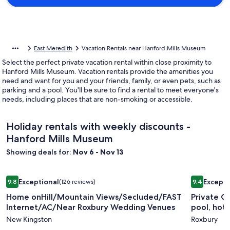
East Meredith
Vacation Rentals near Hanford Mills Museum
Select the perfect private vacation rental within close proximity to
Hanford Mills Museum. Vacation rentals provide the amenities you
need and want for you and your friends, family, or even pets, such as
parking and a pool. You'll be sure to find a rental to meet everyone's
needs, including places that are non-smoking or accessible.
Holiday rentals with weekly discounts -
Hanford Mills Museum
Showing deals for:
Nov 6 - Nov 13
Image
Home onHill/Mountain Views/Secluded/FAST Internet/AC/
Image
Private C
Exceptional
Excepti
9.8
(126 reviews)
9.4
gallery
gallery
9.8 out of 10, Exceptional, (126 reviews)
9.4 out of 
Home onHill/Mountain Views/Secluded/FAST
Private C
for
for
Internet/AC/Near Roxbury Wedding Venues
pool, hot
Home
Private
New Kingston
Roxbury
onHill/Mountain
Contemp