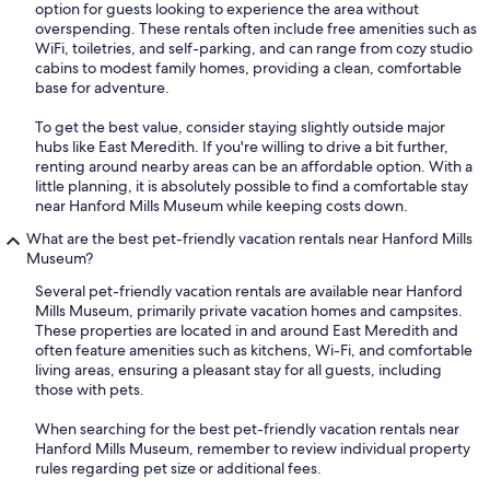
option for guests looking to experience the area without
overspending. These rentals often include free amenities such as
WiFi, toiletries, and self-parking, and can range from cozy studio
cabins to modest family homes, providing a clean, comfortable
base for adventure.
To get the best value, consider staying slightly outside major
hubs like East Meredith. If you're willing to drive a bit further,
renting around nearby areas can be an affordable option. With a
little planning, it is absolutely possible to find a comfortable stay
near Hanford Mills Museum while keeping costs down.
What are the best pet-friendly vacation rentals near Hanford Mills
Museum?
Several pet-friendly vacation rentals are available near Hanford
Mills Museum, primarily private vacation homes and campsites.
These properties are located in and around East Meredith and
often feature amenities such as kitchens, Wi-Fi, and comfortable
living areas, ensuring a pleasant stay for all guests, including
those with pets.
When searching for the best pet-friendly vacation rentals near
Hanford Mills Museum, remember to review individual property
rules regarding pet size or additional fees.