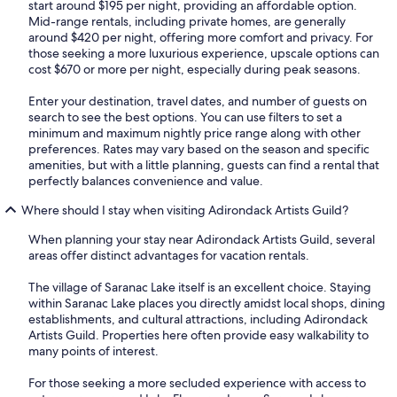
start around $195 per night, providing an affordable option.
Mid-range rentals, including private homes, are generally
around $420 per night, offering more comfort and privacy. For
those seeking a more luxurious experience, upscale options can
cost $670 or more per night, especially during peak seasons.
Enter your destination, travel dates, and number of guests on
search to see the best options. You can use filters to set a
minimum and maximum nightly price range along with other
preferences. Rates may vary based on the season and specific
amenities, but with a little planning, guests can find a rental that
perfectly balances convenience and value.
Where should I stay when visiting Adirondack Artists Guild?
When planning your stay near Adirondack Artists Guild, several
areas offer distinct advantages for vacation rentals.
The village of Saranac Lake itself is an excellent choice. Staying
within Saranac Lake places you directly amidst local shops, dining
establishments, and cultural attractions, including Adirondack
Artists Guild. Properties here often provide easy walkability to
many points of interest.
For those seeking a more secluded experience with access to