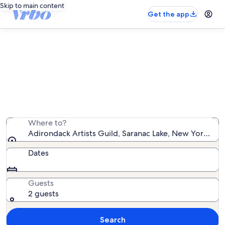
Skip to main content
Get the app
Vacation rentals near Adirondack
Artists Guild
We found 918 vacation rentals — enter your dates for
availability
Where to?
Adirondack Artists Guild, Saranac Lake, New York, Uni
Dates
Guests
2 guests
Search