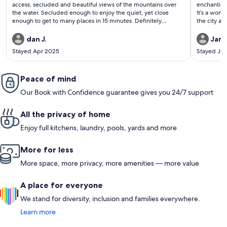
reviews)
revi
access, secluded and beautiful views of the mountains over
enchanting
the water. Secluded enough to enjoy the quiet, yet close
It’s a wond
enough to get to many places in 15 minutes. Definitely
the city an
recommend. We did a short hike to the summit of cobble trail
way.
where I proposed. All went well.
dan J.
Jame
Stayed Apr 2025
Stayed Jul
Peace of mind
Our Book with Confidence guarantee gives you 24/7 support
All the privacy of home
Enjoy full kitchens, laundry, pools, yards and more
More for less
More space, more privacy, more amenities — more value
A place for everyone
We stand for diversity, inclusion and families everywhere.
Learn more