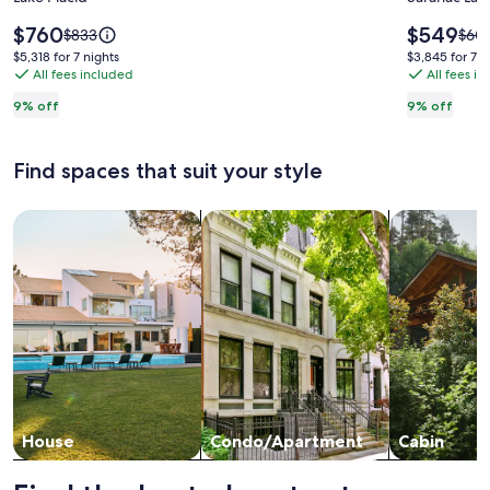
7,
Pinecon
Lake,
-
Price
Price
$760
$549
Price
Pric
$833
$60
Beach,
is
Waterfr
is
was
was
$5,318
$3,845
$5,318 for 7 nights
$3,845 for 7 n
$760
$549
$833,
$604
Golf
All fees included
Home
All fees i
for
for
see
see
7
7
and
on
9% off
9% off
more
mor
nights
nights
Tennis,
Upper
information
info
plus
Saranac
about
abou
Find spaces that suit your style
Standard
Stan
Ski
Lake
Rate.
Rate
Whiteface
Search for Houses
Search for Condos/Apartments
search for c
House
Condo/Apartment
Cabin