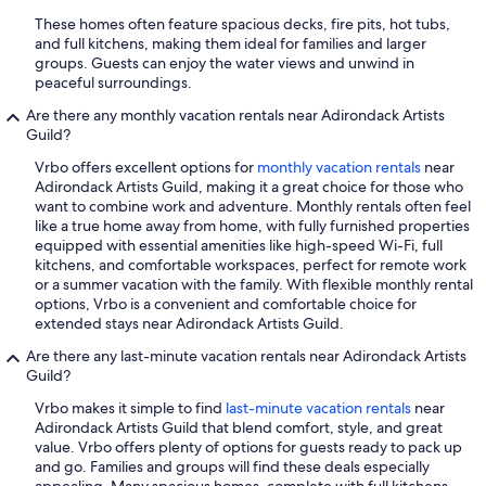
These homes often feature spacious decks, fire pits, hot tubs,
and full kitchens, making them ideal for families and larger
groups. Guests can enjoy the water views and unwind in
peaceful surroundings.
Are there any monthly vacation rentals near Adirondack Artists
Guild?
Vrbo offers excellent options for
monthly vacation rentals
near
Adirondack Artists Guild, making it a great choice for those who
want to combine work and adventure. Monthly rentals often feel
like a true home away from home, with fully furnished properties
equipped with essential amenities like high-speed Wi-Fi, full
kitchens, and comfortable workspaces, perfect for remote work
or a summer vacation with the family. With flexible monthly rental
options, Vrbo is a convenient and comfortable choice for
extended stays near Adirondack Artists Guild.
Are there any last-minute vacation rentals near Adirondack Artists
Guild?
Vrbo makes it simple to find
last-minute vacation rentals
near
Adirondack Artists Guild that blend comfort, style, and great
value. Vrbo offers plenty of options for guests ready to pack up
and go. Families and groups will find these deals especially