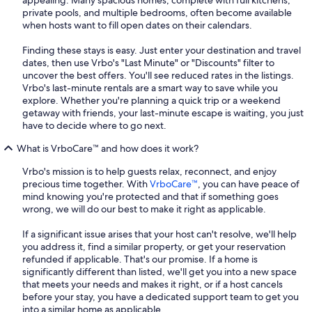
appealing. Many spacious homes, complete with full kitchens,
private pools, and multiple bedrooms, often become available
when hosts want to fill open dates on their calendars.
Finding these stays is easy. Just enter your destination and travel
dates, then use Vrbo's "Last Minute" or "Discounts" filter to
uncover the best offers. You'll see reduced rates in the listings.
Vrbo's last-minute rentals are a smart way to save while you
explore. Whether you're planning a quick trip or a weekend
getaway with friends, your last-minute escape is waiting, you just
have to decide where to go next.
What is VrboCare™ and how does it work?
Vrbo's mission is to help guests relax, reconnect, and enjoy
precious time together. With
VrboCare™
, you can have peace of
mind knowing you're protected and that if something goes
wrong, we will do our best to make it right as applicable.
If a significant issue arises that your host can't resolve, we'll help
you address it, find a similar property, or get your reservation
refunded if applicable. That's our promise. If a home is
significantly different than listed, we'll get you into a new space
that meets your needs and makes it right, or if a host cancels
before your stay, you have a dedicated support team to get you
into a similar home as applicable.