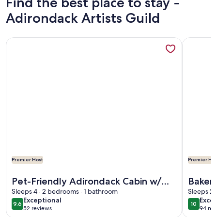
Find the best place to stay -
Adirondack Artists Guild
More information about Pet-Friendly Adirondack Cabin w/ 
More info
Premier Host
Premier Hos
More information about Pet-Friendly Adirondack Cabin w/ 
More info
Pet-Friendly Adirondack Cabin w/
Baker 
On-Site Lake
Sleeps 4 · 2 bedrooms · 1 bathroom
Romant
Sleeps 2 
exceptional
exce
Exceptional
Excep
on Lak
9.6
10
9.6 out of 10
10 out o
52 reviews
94 rev
(52
(94