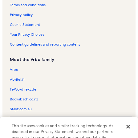
St. Eustace Episcopal Church Vacation Rentals
Terms and conditions
Mount Pisgah Ski Area Vacation Rentals
Privacy policy
Upper Saranac Lake Vacation Rentals
Cookie Statement
Saranac Lake Adirondack Scenic Railroad Station Vacation Rentals
Your Privacy Choices
Ray Brook Vacation Rentals
Content guidelines and reporting content
Adirondack Health Vacation Rentals
Meet the Vrbo family
Lake Placid Club Golf Courses Vacation Rentals
Lake Placid Winter Olympic Museum Vacation Rentals
Vrbo
Brewster Peninsula Nature Trails Vacation Rentals
Abritel.fr
Saranac Laboratory Museum Vacation Rentals
FeWo-direkt.de
Lake Placid Public Beach Vacation Rentals
Bookabach.co.nz
Paul Smiths Vacation Rentals
Stayz.com.au
Morningside Vacation Rentals
© 2026 Vrbo, an Expedia Group company. All rights reserved. Vrbo and
Gabriels Vacation Rentals
This site uses cookies and similar tracking technology. As
the Vrbo logo are trademarks or registered trademarks of
disclosed in our Privacy Statement, we and our partners
HomeAway.com, Inc.
Harrietstown Vacation Rentals
may collect personal information and other data. By