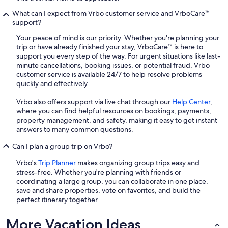
What can I expect from Vrbo customer service and VrboCare™
support?
Your peace of mind is our priority. Whether you're planning your
trip or have already finished your stay, VrboCare™ is here to
support you every step of the way. For urgent situations like last-
minute cancellations, booking issues, or potential fraud, Vrbo
customer service is available 24/7 to help resolve problems
quickly and effectively.
Vrbo also offers support via live chat through our
Help Center
,
where you can find helpful resources on bookings, payments,
property management, and safety, making it easy to get instant
answers to many common questions.
Can I plan a group trip on Vrbo?
Vrbo's
Trip Planner
makes organizing group trips easy and
stress-free. Whether you're planning with friends or
coordinating a large group, you can collaborate in one place,
save and share properties, vote on favorites, and build the
perfect itinerary together.
More Vacation Ideas