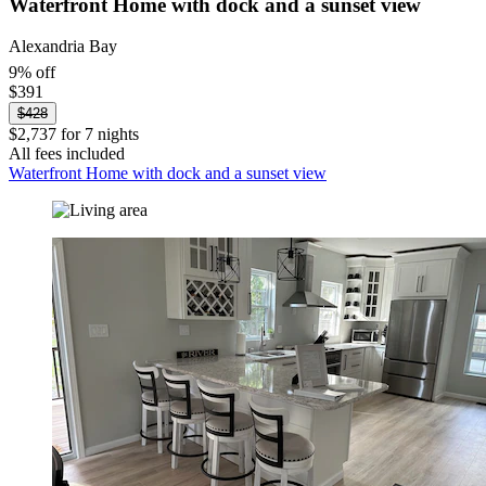
Waterfront Home with dock and a sunset view
Alexandria Bay
9% off
$391
$428
$2,737 for 7 nights
All fees included
Waterfront Home with dock and a sunset view