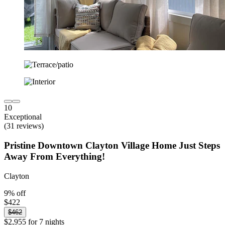
10
Exceptional
(31 reviews)
Pristine Downtown Clayton Village Home Just Steps
Away From Everything!
Clayton
9% off
$422
$462
$2,955 for 7 nights