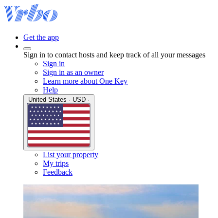
Get the app
Sign in to contact hosts and keep track of all your messages
Sign in
Sign in as an owner
Learn more about One Key
Help
United States · USD ·
List your property
My trips
Feedback