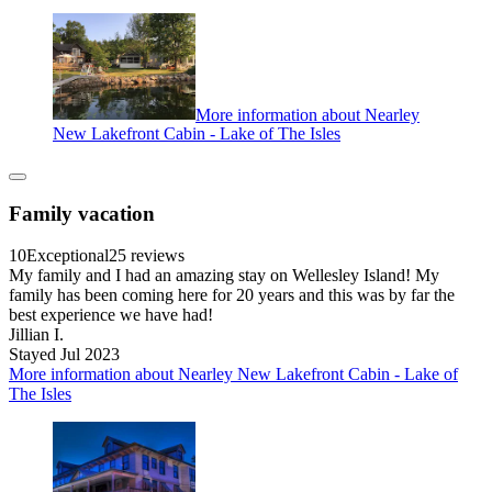
More information about Nearley
New Lakefront Cabin - Lake of The Isles
Family vacation
10
Exceptional
25 reviews
My family and I had an amazing stay on Wellesley Island! My
family has been coming here for 20 years and this was by far the
best experience we have had!
Jillian I.
Stayed Jul 2023
More information about Nearley New Lakefront Cabin - Lake of
The Isles