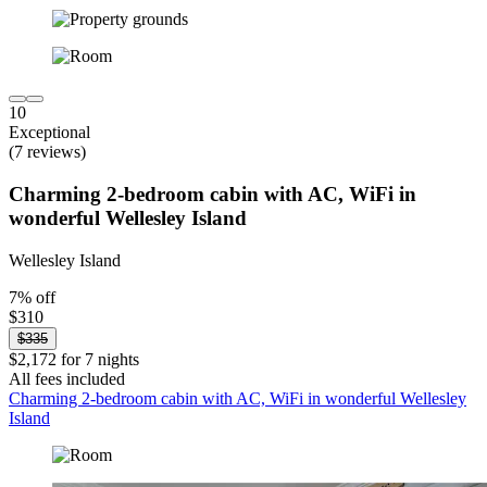
10
Exceptional
(7 reviews)
Charming 2-bedroom cabin with AC, WiFi in
wonderful Wellesley Island
Wellesley Island
7% off
$310
$335
$2,172 for 7 nights
All fees included
Charming 2-bedroom cabin with AC, WiFi in wonderful Wellesley
Island