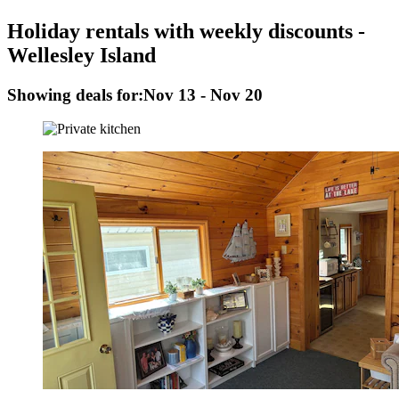
Holiday rentals with weekly discounts -
Wellesley Island
Showing deals for:
Nov 13 - Nov 20