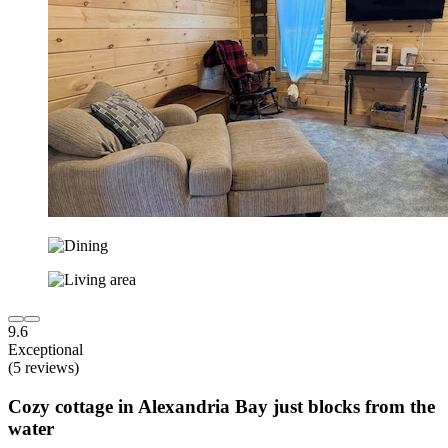
9.6
Exceptional
(5 reviews)
Cozy cottage in Alexandria Bay just blocks from the
water