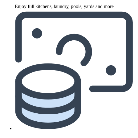
Enjoy full kitchens, laundry, pools, yards and more