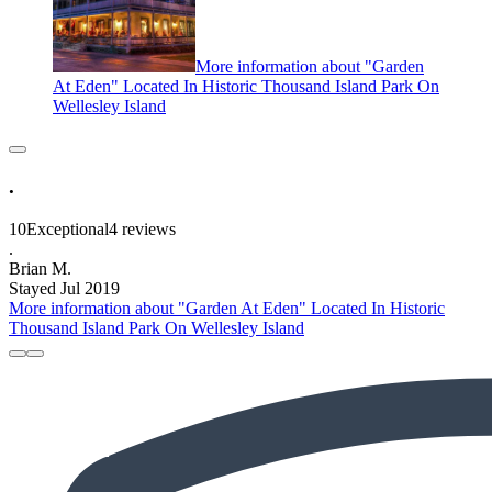
More information about "Garden
At Eden" Located In Historic Thousand Island Park On
Wellesley Island
.
10
Exceptional
4 reviews
.
Brian M.
Stayed Jul 2019
More information about "Garden At Eden" Located In Historic
Thousand Island Park On Wellesley Island