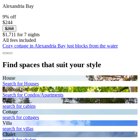
Alexandria Bay
9% off
$244
$268
$1,711 for 7 nights
All fees included
Cozy cottage in Alexandria Bay just blocks from the water
Find spaces that suit your style
House
Search for Houses
Condo/Apartment
Search for Condos/Apartments
Cabin
search for cabins
Cottage
search for cottages
Villa
search for villas
Chalet
search for chalets