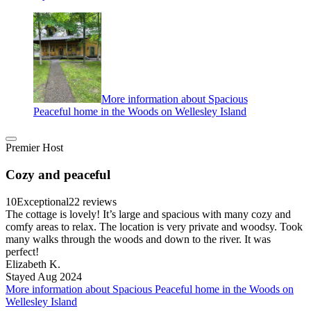
More information about Spacious
Peaceful home in the Woods on Wellesley Island
Premier Host
Cozy and peaceful
10
Exceptional
22 reviews
The cottage is lovely! It’s large and spacious with many cozy and
comfy areas to relax. The location is very private and woodsy. Took
many walks through the woods and down to the river. It was
perfect!
Elizabeth K.
Stayed Aug 2024
More information about Spacious Peaceful home in the Woods on
Wellesley Island