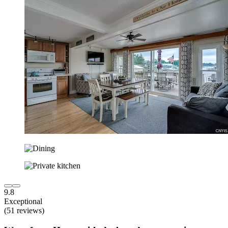
9.8
Exceptional
(51 reviews)