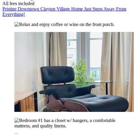
All fees included
Pristine Downtown Clayton Village Home Just Steps Away From
Everything!