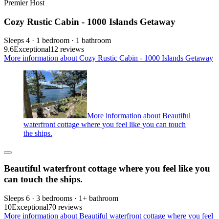
Premier Host
Cozy Rustic Cabin - 1000 Islands Getaway
Sleeps 4 · 1 bedroom · 1 bathroom
9.6
Exceptional
12 reviews
More information about Cozy Rustic Cabin - 1000 Islands Getaway
More information about Beautiful
waterfront cottage where you feel like you can touch
the ships.
Beautiful waterfront cottage where you feel like you
can touch the ships.
Sleeps 6 · 3 bedrooms · 1+ bathroom
10
Exceptional
70 reviews
More information about Beautiful waterfront cottage where you feel