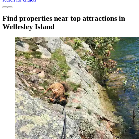
Find properties near top attractions in
Wellesley Island