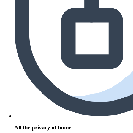
All the privacy of home