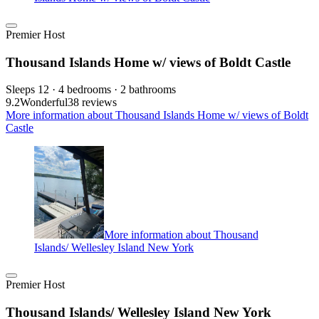
Premier Host
Thousand Islands Home w/ views of Boldt Castle
Sleeps 12 · 4 bedrooms · 2 bathrooms
9.2
Wonderful
38 reviews
More information about Thousand Islands Home w/ views of Boldt
Castle
More information about Thousand
Islands/ Wellesley Island New York
Premier Host
Thousand Islands/ Wellesley Island New York