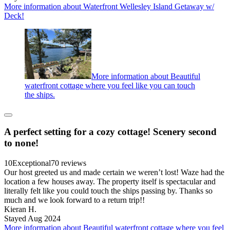
More information about Waterfront Wellesley Island Getaway w/
Deck!
More information about Beautiful
waterfront cottage where you feel like you can touch
the ships.
A perfect setting for a cozy cottage! Scenery second
to none!
10
Exceptional
70 reviews
Our host greeted us and made certain we weren’t lost! Waze had the
location a few houses away. The property itself is spectacular and
literally felt like you could touch the ships passing by. Thanks so
much and we look forward to a return trip!!
Kieran H.
Stayed Aug 2024
More information about Beautiful waterfront cottage where you feel