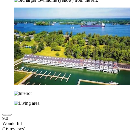
9.0
Wonderful
(16 reviews)