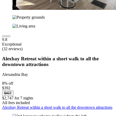
9.8
Exceptional
(32 reviews)
Alexbay Retreat within a short walk to all the
downtown attractions
Alexandria Bay
8% off
$392
$427
$2,747 for 7 nights
All fees included
Alexbay Retreat within a short walk to all the downtown attractions