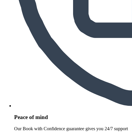
Peace of mind
Our Book with Confidence guarantee gives you 24/7 support