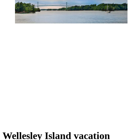
Wellesley Island vacation