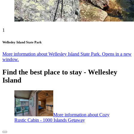
1
Wellesley Island State Park
More information about Wellesley Island State Park. Opens in a new
window.
Find the best place to stay - Wellesley
Island
More information about Cozy
Rustic Cabin - 1000 Islands Getaway