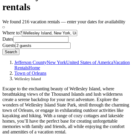
rentals
We found 216 vacation rentals — enter your dates for availability
Where to?
Dates
Guests
Search
Jefferson County
New York
United States of America
Vacation
Rentals
Home
Town of Orleans
Wellesley Island
Escape to the enchanting beauty of Wellesley Island, where
breathtaking views of the Thousand Islands and lush wilderness
create a serene backdrop for your next adventure. Explore the
wonders of Wellesley Island State Park, stroll through the charming
town of Orleans, or engage in exhilarating outdoor activities like
kayaking and hiking. With a range of cozy cottages and lakeside
homes, you’ll have the perfect base for creating unforgettable
memories with family and friends, all while enjoying the comfort
and amenities of a vacation rental.