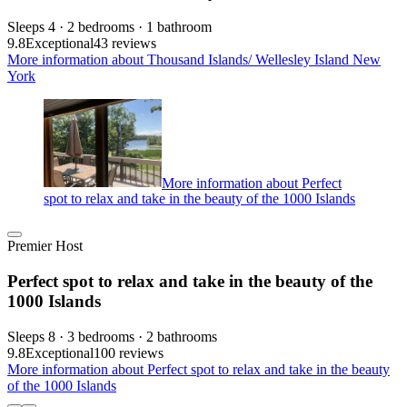
Sleeps 4 · 2 bedrooms · 1 bathroom
9.8
Exceptional
43 reviews
More information about Thousand Islands/ Wellesley Island New
York
More information about Perfect
spot to relax and take in the beauty of the 1000 Islands
Premier Host
Perfect spot to relax and take in the beauty of the
1000 Islands
Sleeps 8 · 3 bedrooms · 2 bathrooms
9.8
Exceptional
100 reviews
More information about Perfect spot to relax and take in the beauty
of the 1000 Islands