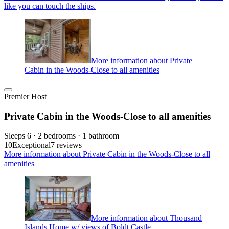
like you can touch the ships.
More information about Private
Cabin in the Woods-Close to all amenities
Premier Host
Private Cabin in the Woods-Close to all amenities
Sleeps 6 · 2 bedrooms · 1 bathroom
10
Exceptional
7 reviews
More information about Private Cabin in the Woods-Close to all
amenities
More information about Thousand
Islands Home w/ views of Boldt Castle