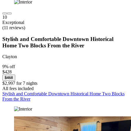
10
Exceptional
(11 reviews)
Stylish and Comfortable Downtown Historical
Home Two Blocks From the River
Clayton
9% off
$428
$468
$2,997 for 7 nights
All fees included
Stylish and Comfortable Downtown Historical Home Two Blocks
From the River