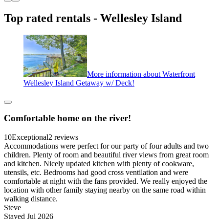
Top rated rentals - Wellesley Island
More information about Waterfront
Wellesley Island Getaway w/ Deck!
Comfortable home on the river!
10
Exceptional
2 reviews
Accommodations were perfect for our party of four adults and two
children. Plenty of room and beautiful river views from great room
and kitchen. Nicely updated kitchen with plenty of cookware,
utensils, etc. Bedrooms had good cross ventilation and were
comfortable at night with the fans provided. We really enjoyed the
location with other family staying nearby on the same road within
walking distance.
Steve
Stayed Jul 2026