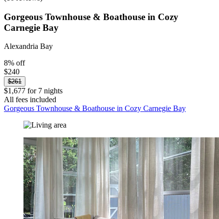
Gorgeous Townhouse & Boathouse in Cozy
Carnegie Bay
Alexandria Bay
8% off
$240
$261
$1,677 for 7 nights
All fees included
Gorgeous Townhouse & Boathouse in Cozy Carnegie Bay