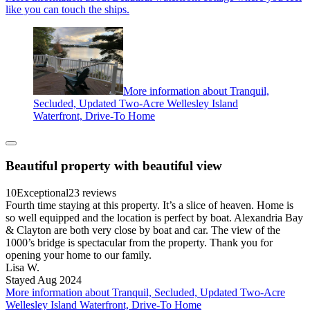
like you can touch the ships.
More information about Tranquil,
Secluded, Updated Two-Acre Wellesley Island
Waterfront, Drive-To Home
Beautiful property with beautiful view
10
Exceptional
23 reviews
Fourth time staying at this property. It’s a slice of heaven. Home is
so well equipped and the location is perfect by boat. Alexandria Bay
& Clayton are both very close by boat and car. The view of the
1000’s bridge is spectacular from the property. Thank you for
opening your home to our family.
Lisa W.
Stayed Aug 2024
More information about Tranquil, Secluded, Updated Two-Acre
Wellesley Island Waterfront, Drive-To Home