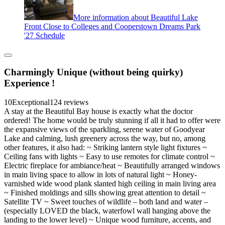
More information about Beautiful Lake
Front Close to Colleges and Cooperstown Dreams Park
'27 Schedule
Charmingly Unique (without being quirky)
Experience !
10
Exceptional
124 reviews
A stay at the Beautiful Bay house is exactly what the doctor
ordered! The home would be truly stunning if all it had to offer were
the expansive views of the sparkling, serene water of Goodyear
Lake and calming, lush greenery across the way, but no, among
other features, it also had: ~ Striking lantern style light fixtures ~
Ceiling fans with lights ~ Easy to use remotes for climate control ~
Electric fireplace for ambiance/heat ~ Beautifully arranged windows
in main living space to allow in lots of natural light ~ Honey-
varnished wide wood plank slanted high ceiling in main living area
~ Finished moldings and sills showing great attention to detail ~
Satellite TV ~ Sweet touches of wildlife – both land and water –
(especially LOVED the black, waterfowl wall hanging above the
landing to the lower level) ~ Unique wood furniture, accents, and