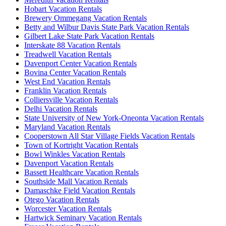
Hobart Vacation Rentals
Brewery Ommegang Vacation Rentals
Betty and Wilbur Davis State Park Vacation Rentals
Gilbert Lake State Park Vacation Rentals
Interskate 88 Vacation Rentals
Treadwell Vacation Rentals
Davenport Center Vacation Rentals
Bovina Center Vacation Rentals
West End Vacation Rentals
Franklin Vacation Rentals
Colliersville Vacation Rentals
Delhi Vacation Rentals
State University of New York-Oneonta Vacation Rentals
Maryland Vacation Rentals
Cooperstown All Star Village Fields Vacation Rentals
Town of Kortright Vacation Rentals
Bowl Winkles Vacation Rentals
Davenport Vacation Rentals
Bassett Healthcare Vacation Rentals
Southside Mall Vacation Rentals
Damaschke Field Vacation Rentals
Otego Vacation Rentals
Worcester Vacation Rentals
Hartwick Seminary Vacation Rentals