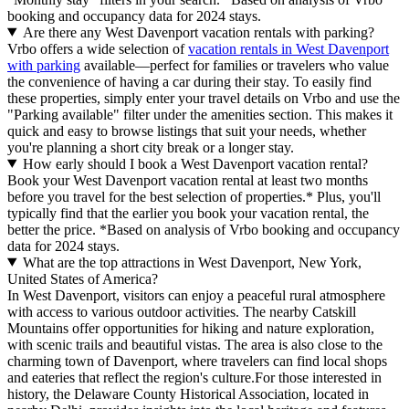
booking and occupancy data for 2024 stays.
Are there any West Davenport vacation rentals with parking?
Vrbo offers a wide selection of
vacation rentals in West Davenport
with parking
available—perfect for families or travelers who value
the convenience of having a car during their stay. To easily find
these properties, simply enter your travel details on Vrbo and use the
"Parking available" filter under the amenities section. This makes it
quick and easy to browse listings that suit your needs, whether
you're planning a short city break or a longer stay.
How early should I book a West Davenport vacation rental?
Book your West Davenport vacation rental at least two months
before you travel for the best selection of properties.* Plus, you'll
typically find that the earlier you book your vacation rental, the
better the price.
*Based on analysis of Vrbo booking and occupancy
data for 2024 stays.
What are the top attractions in West Davenport, New York,
United States of America?
In West Davenport, visitors can enjoy a peaceful rural atmosphere
with access to various outdoor activities. The nearby Catskill
Mountains offer opportunities for hiking and nature exploration,
with scenic trails and beautiful vistas. The area is also close to the
charming town of Davenport, where travelers can find local shops
and eateries that reflect the region's culture.For those interested in
history, the Delaware County Historical Association, located in