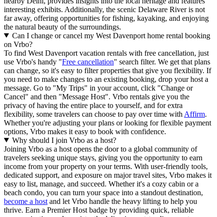
nearby Delhi, provides insights into the local heritage and features
interesting exhibits. Additionally, the scenic Delaware River is not
far away, offering opportunities for fishing, kayaking, and enjoying
the natural beauty of the surroundings.
Can I change or cancel my West Davenport home rental booking
on Vrbo?
To find West Davenport vacation rentals with free cancellation, just
use Vrbo's handy "
Free cancellation
" search filter. We get that plans
can change, so it's easy to filter properties that give you flexibility. If
you need to make changes to an existing booking, drop your host a
message. Go to "My Trips" in your account, click "Change or
Cancel" and then "Message Host". Vrbo rentals give you the
privacy of having the entire place to yourself, and for extra
flexibility, some travelers can choose to pay over time with
Affirm
.
Whether you're adjusting your plans or looking for flexible payment
options, Vrbo makes it easy to book with confidence.
Why should I join Vrbo as a host?
Joining Vrbo as a host opens the door to a global community of
travelers seeking unique stays, giving you the opportunity to earn
income from your property on your terms. With user-friendly tools,
dedicated support, and exposure on major travel sites, Vrbo makes it
easy to list, manage, and succeed. Whether it's a cozy cabin or a
beach condo, you can turn your space into a standout destination,
become a host
and let Vrbo handle the heavy lifting to help you
thrive.
Earn a Premier Host badge by providing quick, reliable