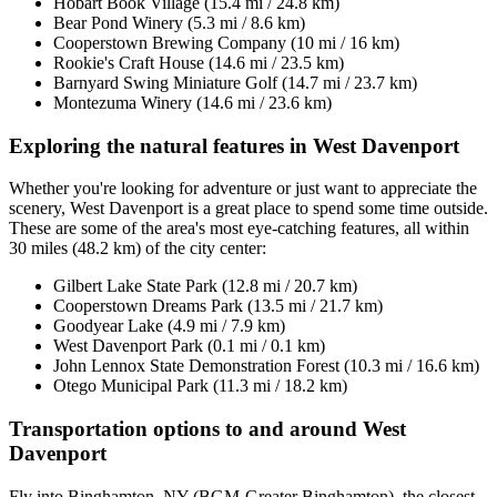
Hobart Book Village (15.4 mi / 24.8 km)
Bear Pond Winery (5.3 mi / 8.6 km)
Cooperstown Brewing Company (10 mi / 16 km)
Rookie's Craft House (14.6 mi / 23.5 km)
Barnyard Swing Miniature Golf (14.7 mi / 23.7 km)
Montezuma Winery (14.6 mi / 23.6 km)
Exploring the natural features in West Davenport
Whether you're looking for adventure or just want to appreciate the
scenery, West Davenport is a great place to spend some time outside.
These are some of the area's most eye-catching features, all within
30 miles (48.2 km) of the city center:
Gilbert Lake State Park (12.8 mi / 20.7 km)
Cooperstown Dreams Park (13.5 mi / 21.7 km)
Goodyear Lake (4.9 mi / 7.9 km)
West Davenport Park (0.1 mi / 0.1 km)
John Lennox State Demonstration Forest (10.3 mi / 16.6 km)
Otego Municipal Park (11.3 mi / 18.2 km)
Transportation options to and around West
Davenport
Fly into Binghamton, NY (BGM-Greater Binghamton), the closest