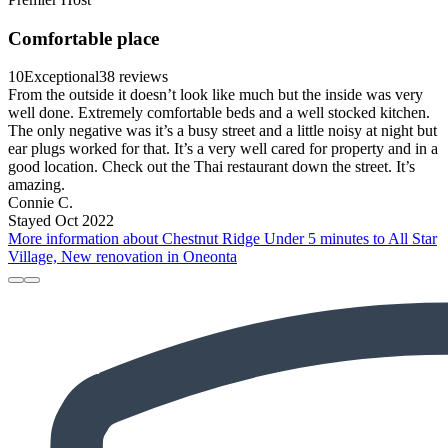
Comfortable place
10
Exceptional
38 reviews
From the outside it doesn’t look like much but the inside was very
well done. Extremely comfortable beds and a well stocked kitchen.
The only negative was it’s a busy street and a little noisy at night but
ear plugs worked for that. It’s a very well cared for property and in a
good location. Check out the Thai restaurant down the street. It’s
amazing.
Connie C.
Stayed Oct 2022
More information about Chestnut Ridge Under 5 minutes to All Star
Village, New renovation in Oneonta