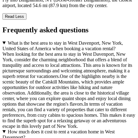
airport, located 54.6 mi (87.9 km) from the city center.
Read Less
Frequently asked questions
What is the best area to stay in West Davenport, New York,
United States of America when booking a vacation rental?
When looking for the best area to stay in West Davenport, New
York, consider the charming neighborhood that offers a blend of
tranquility and access to local attractions. This area is known for its
picturesque surroundings and welcoming atmosphere, making it a
superb retreat for vacationers.One of the highlights nearby is the
scenic beauty of the Catskill Mountains, which provides ample
opportunities for outdoor activities like hiking and nature
observation. Additionally, the area is close to the historical village
center, where you can explore quaint shops and enjoy local dining
options that showcase the region's flavors.In terms of vacation
rentals, you can find a variety of properties that cater to different
preferences, from cozy cabins to spacious homes. This makes it easy
to find the superb spot for a relaxing getaway or an adventurous
escape in this lovely part of New York.
How much does it cost to rent a vacation home in West
Davenport?