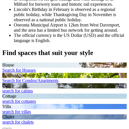
Milford for brewery tours and historic rail experiences.
Lincoln's Birthday in February is observed as a regional
public holiday, while Thanksgiving Day in November is
observed as a national public holiday.
Oneonta Municipal Airport is 12km from West Davenport,
and the area has a limited bus network for getting around.
The official currency is the US Dollar (USD) and the official
language is English.
Find spaces that suit your style
House
Search for Houses
Condo/Apartment
Search for Condos/Apartments
Cabin
search for cabins
Cottage
search for cottages
Villa
search for villas
Chalet
search for chalets