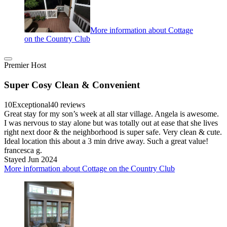
More information about Cottage
on the Country Club
Premier Host
Super Cosy Clean & Convenient
10
Exceptional
40 reviews
Great stay for my son’s week at all star village. Angela is awesome.
I was nervous to stay alone but was totally out at ease that she lives
right next door & the neighborhood is super safe. Very clean & cute.
Ideal location this about a 3 min drive away. Such a great value!
francesca g.
Stayed Jun 2024
More information about Cottage on the Country Club