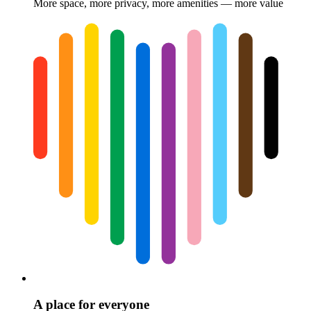
More space, more privacy, more amenities — more value
A place for everyone