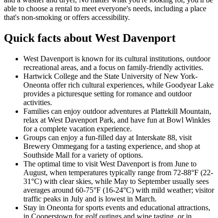
able to choose a rental to meet everyone's needs, including a place
that's non-smoking or offers accessibility.
Quick facts about West Davenport
West Davenport is known for its cultural institutions, outdoor
recreational areas, and a focus on family-friendly activities.
Hartwick College and the State University of New York-
Oneonta offer rich cultural experiences, while Goodyear Lake
provides a picturesque setting for romance and outdoor
activities.
Families can enjoy outdoor adventures at Plattekill Mountain,
relax at West Davenport Park, and have fun at Bowl Winkles
for a complete vacation experience.
Groups can enjoy a fun-filled day at Interskate 88, visit
Brewery Ommegang for a tasting experience, and shop at
Southside Mall for a variety of options.
The optimal time to visit West Davenport is from June to
August, when temperatures typically range from 72-88°F (22-
31°C) with clear skies, while May to September usually sees
averages around 60-75°F (16-24°C) with mild weather; visitor
traffic peaks in July and is lowest in March.
Stay in Oneonta for sports events and educational attractions,
in Cooperstown for golf outings and wine tasting, or in