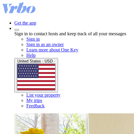
Get the app
Sign in to contact hosts and keep track of all your messages
Sign in
Sign in as an owner
Learn more about One Key
Help
United States · USD ·
List your property
My trips
Feedback