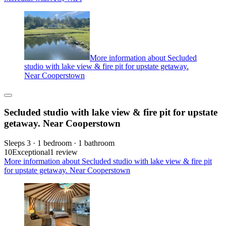
More information about Secluded
studio with lake view & fire pit for upstate getaway.
Near Cooperstown
Secluded studio with lake view & fire pit for upstate
getaway. Near Cooperstown
Sleeps 3 · 1 bedroom · 1 bathroom
10
Exceptional
1 review
More information about Secluded studio with lake view & fire pit
for upstate getaway. Near Cooperstown