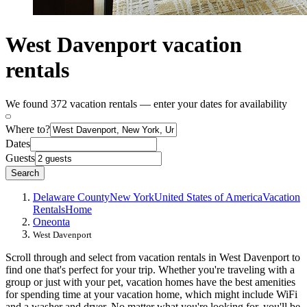
West Davenport vacation
rentals
We found 372 vacation rentals — enter your dates for availability
Where to?
Dates
Guests
Search
Delaware County
New York
United States of America
Vacation
Rentals
Home
Oneonta
West Davenport
Scroll through and select from vacation rentals in West Davenport to
find one that's perfect for your trip. Whether you're traveling with a
group or just with your pet, vacation homes have the best amenities
for spending time at your vacation home, which might include WiFi
and a washer and dryer, No matter what you're looking for, you'll be