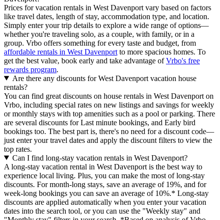
Prices for vacation rentals in West Davenport vary based on factors
like travel dates, length of stay, accommodation type, and location.
Simply enter your trip details to explore a wide range of options—
whether you're traveling solo, as a couple, with family, or in a
group. Vrbo offers something for every taste and budget, from
affordable rentals in West Davenport
to more spacious homes. To
get the best value, book early and take advantage of
Vrbo's free
rewards program
.
Are there any discounts for West Davenport vacation house
rentals?
You can find great discounts on house rentals in West Davenport on
Vrbo, including special rates on new listings and savings for weekly
or monthly stays with top amenities such as a pool or parking. There
are several discounts for Last minute bookings, and Early bird
bookings too. The best part is, there's no need for a discount code—
just enter your travel dates and apply the discount filters to view the
top rates.
Can I find long-stay vacation rentals in West Davenport?
A long-stay vacation rental in West Davenport is the best way to
experience local living. Plus, you can make the most of long-stay
discounts. For month-long stays, save an average of 19%, and for
week-long bookings you can save an average of 10%.* Long-stay
discounts are applied automatically when you enter your vacation
dates into the search tool, or you can use the "Weekly stay" and
"Monthly stay" filters in your search.
*Based on analysis of Vrbo