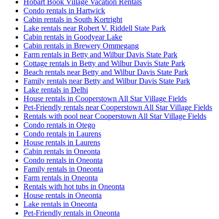
Hobart Book Village Vacation Rentals
Condo rentals in Hartwick
Cabin rentals in South Kortright
Lake rentals near Robert V. Riddell State Park
Cabin rentals in Goodyear Lake
Cabin rentals in Brewery Ommegang
Farm rentals in Betty and Wilbur Davis State Park
Cottage rentals in Betty and Wilbur Davis State Park
Beach rentals near Betty and Wilbur Davis State Park
Family rentals near Betty and Wilbur Davis State Park
Lake rentals in Delhi
House rentals in Cooperstown All Star Village Fields
Pet-Friendly rentals near Cooperstown All Star Village Fields
Rentals with pool near Cooperstown All Star Village Fields
Condo rentals in Otego
Condo rentals in Laurens
House rentals in Laurens
Cabin rentals in Oneonta
Condo rentals in Oneonta
Family rentals in Oneonta
Farm rentals in Oneonta
Rentals with hot tubs in Oneonta
House rentals in Oneonta
Lake rentals in Oneonta
Pet-Friendly rentals in Oneonta