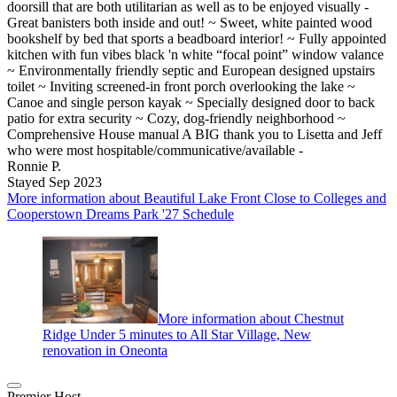
doorsill that are both utilitarian as well as to be enjoyed visually -
Great banisters both inside and out! ~ Sweet, white painted wood
bookshelf by bed that sports a beadboard interior! ~ Fully appointed
kitchen with fun vibes black 'n white “focal point” window valance
~ Environmentally friendly septic and European designed upstairs
toilet ~ Inviting screened-in front porch overlooking the lake ~
Canoe and single person kayak ~ Specially designed door to back
patio for extra security ~ Cozy, dog-friendly neighborhood ~
Comprehensive House manual A BIG thank you to Lisetta and Jeff
who were most hospitable/communicative/available -
Ronnie P.
Stayed Sep 2023
More information about Beautiful Lake Front Close to Colleges and
Cooperstown Dreams Park '27 Schedule
More information about Chestnut
Ridge Under 5 minutes to All Star Village, New
renovation in Oneonta
Premier Host