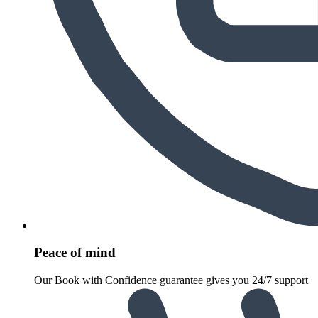
Peace of mind
Our Book with Confidence guarantee gives you 24/7 support