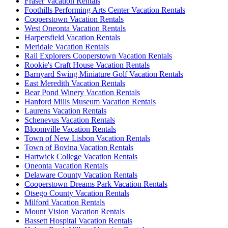
Fraser Vacation Rentals
Foothills Performing Arts Center Vacation Rentals
Cooperstown Vacation Rentals
West Oneonta Vacation Rentals
Harpersfield Vacation Rentals
Meridale Vacation Rentals
Rail Explorers Cooperstown Vacation Rentals
Rookie's Craft House Vacation Rentals
Barnyard Swing Miniature Golf Vacation Rentals
East Meredith Vacation Rentals
Bear Pond Winery Vacation Rentals
Hanford Mills Museum Vacation Rentals
Laurens Vacation Rentals
Schenevus Vacation Rentals
Bloomville Vacation Rentals
Town of New Lisbon Vacation Rentals
Town of Bovina Vacation Rentals
Hartwick College Vacation Rentals
Oneonta Vacation Rentals
Delaware County Vacation Rentals
Cooperstown Dreams Park Vacation Rentals
Otsego County Vacation Rentals
Milford Vacation Rentals
Mount Vision Vacation Rentals
Bassett Hospital Vacation Rentals