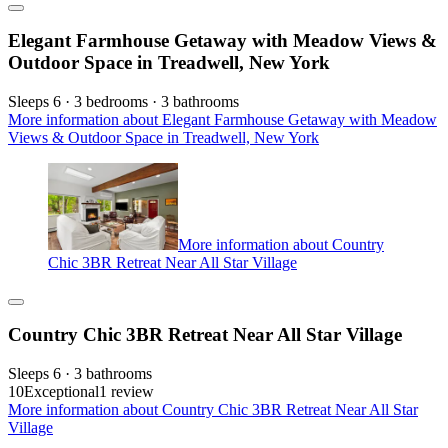
Elegant Farmhouse Getaway with Meadow Views &
Outdoor Space in Treadwell, New York
Sleeps 6 · 3 bedrooms · 3 bathrooms
More information about Elegant Farmhouse Getaway with Meadow
Views & Outdoor Space in Treadwell, New York
More information about Country
Chic 3BR Retreat Near All Star Village
Country Chic 3BR Retreat Near All Star Village
Sleeps 6 · 3 bathrooms
10
Exceptional
1 review
More information about Country Chic 3BR Retreat Near All Star
Village