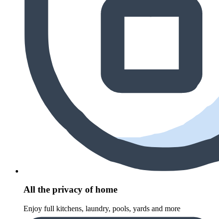
All the privacy of home
Enjoy full kitchens, laundry, pools, yards and more