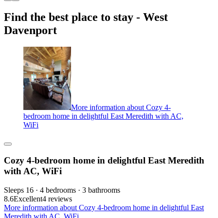
Find the best place to stay - West
Davenport
More information about Cozy 4-
bedroom home in delightful East Meredith with AC,
WiFi
Cozy 4-bedroom home in delightful East Meredith
with AC, WiFi
Sleeps 16 · 4 bedrooms · 3 bathrooms
8.6
Excellent
4 reviews
More information about Cozy 4-bedroom home in delightful East
Meredith with AC, WiFi