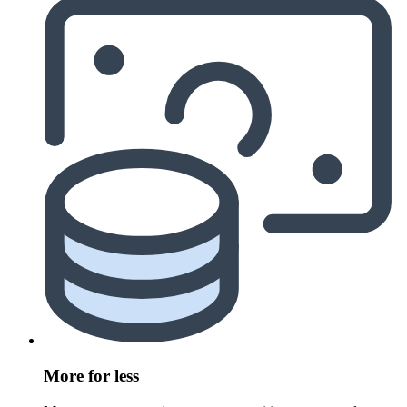
More for less