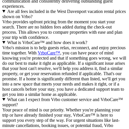
communication and consistently delivering outstanding guest
experiences.
Are all fees included in the West Davenport vacation rental prices
shown on Vrbo?
Vrbo provides upfront pricing from the moment you start your
search. There are no hidden fees added during the check-out
process. This allows you to compare properties with ease and plan
your trip with confidence.
What is VrboCare™ and how does it work?
Vrbo's mission is to help guests relax, reconnect, and enjoy precious
time together. With
VrboCare™
, you can have peace of mind
knowing you're protected and that if something goes wrong, we will
do our best to make it right as applicable.
If a significant issue arises
that your host can't resolve, we'll help you address it, find a similar
property, or get your reservation refunded if applicable. That's our
promise. If a home is significantly different than listed, we'll get you
into a new space that meets your needs and makes it right, or if a
host cancels before your stay, you have a dedicated support team to
get you into a similar home as applicable.
What can I expect from Vrbo customer service and VrboCare™
support?
Your peace of mind is our priority. Whether you're planning your
trip or have already finished your stay, VrboCare™ is here to
support you every step of the way. For urgent situations like last-
minute cancellations, booking issues, or potential fraud, Vrbo