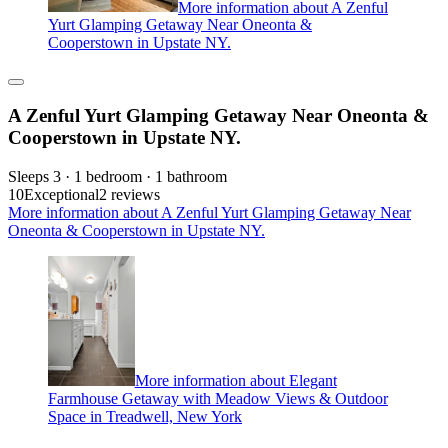
More information about A Zenful
Yurt Glamping Getaway Near Oneonta &
Cooperstown in Upstate NY.
A Zenful Yurt Glamping Getaway Near Oneonta &
Cooperstown in Upstate NY.
Sleeps 3 · 1 bedroom · 1 bathroom
10
Exceptional
2 reviews
More information about A Zenful Yurt Glamping Getaway Near
Oneonta & Cooperstown in Upstate NY.
More information about Elegant
Farmhouse Getaway with Meadow Views & Outdoor
Space in Treadwell, New York