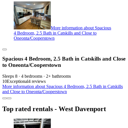
More information about Spacious
4 Bedroom, 2.5 Bath in Catskills and Close to
Oneonta/Cooperstown
Spacious 4 Bedroom, 2.5 Bath in Catskills and Close
to Oneonta/Cooperstown
Sleeps 8 · 4 bedrooms · 2+ bathrooms
10
Exceptional
4 reviews
More information about Spacious 4 Bedroom, 2.5 Bath in Catskills
and Close to Oneonta/Cooperstown
Top rated rentals - West Davenport