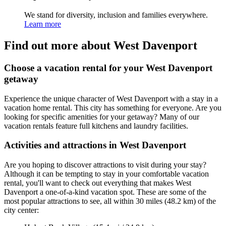
We stand for diversity, inclusion and families everywhere.
Learn more
Find out more about West Davenport
Choose a vacation rental for your West Davenport
getaway
Experience the unique character of West Davenport with a stay in a
vacation home rental. This city has something for everyone. Are you
looking for specific amenities for your getaway? Many of our
vacation rentals feature full kitchens and laundry facilities.
Activities and attractions in West Davenport
Are you hoping to discover attractions to visit during your stay?
Although it can be tempting to stay in your comfortable vacation
rental, you'll want to check out everything that makes West
Davenport a one-of-a-kind vacation spot. These are some of the
most popular attractions to see, all within 30 miles (48.2 km) of the
city center: