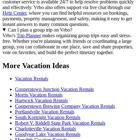
customer service is available 24/7 to help resolve problems quickly
and effectively.
Vrbo also offers support via live chat through our
Help Center
, where you can find helpful resources on bookings,
payments, property management, and safety, making it easy to get
instant answers to many common questions.
Can I plan a group trip on Vrbo?
Vrbo's
Trip Planner
makes organizing group trips easy and stress-
free. Whether you're planning with friends or coordinating a large
group, you can collaborate in one place, save and share properties,
vote on favorites, and build the perfect itinerary together.
More Vacation Ideas
Vacation Rentals
Cooperstown Junction Vacation Rentals
Morris Vacation Rentals
Hartwick Vacation Rentals
Cooperstown Brewing Company Vacation Rentals
Portlandville Vacation Rentals
South Kortright Vacation Rentals
Robert V. Riddell State Park Vacation Rentals
Charlotteville Vacation Rentals
Goodyear Lake Vacation Rentals
Meredith Vacation Rentals