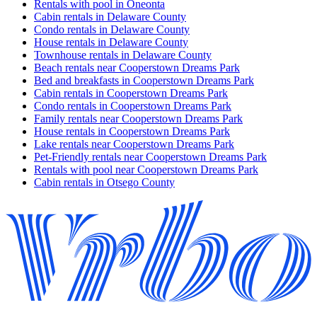
Rentals with pool in Oneonta
Cabin rentals in Delaware County
Condo rentals in Delaware County
House rentals in Delaware County
Townhouse rentals in Delaware County
Beach rentals near Cooperstown Dreams Park
Bed and breakfasts in Cooperstown Dreams Park
Cabin rentals in Cooperstown Dreams Park
Condo rentals in Cooperstown Dreams Park
Family rentals near Cooperstown Dreams Park
House rentals in Cooperstown Dreams Park
Lake rentals near Cooperstown Dreams Park
Pet-Friendly rentals near Cooperstown Dreams Park
Rentals with pool near Cooperstown Dreams Park
Cabin rentals in Otsego County