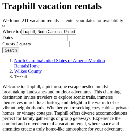
Traphill vacation rentals
We found 211 vacation rentals — enter your dates for availability
Where to?
Dates
Guests
Search
North Carolina
United States of America
Vacation
Rentals
Home
Wilkes County
Traphill
Welcome to Traphill, a picturesque escape nestled amidst
breathtaking landscapes and outdoor adventures. This charming
destination invites travelers to explore scenic trails, immerse
themselves in rich local history, and delight in the warmth of its
vibrant neighborhoods. Whether you're seeking cozy cabins, private
homes, or vintage cottages, Traphill offers diverse accommodations
perfect for family gatherings or group getaways. Experience the
comfort and convenience of a vacation rental, where space and
amenities create a truly home-like atmosphere for your adventure.