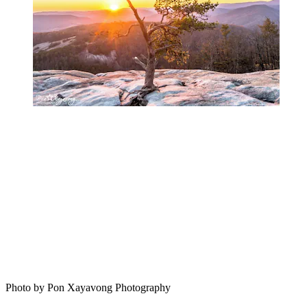
Photo by Pon Xayavong Photography