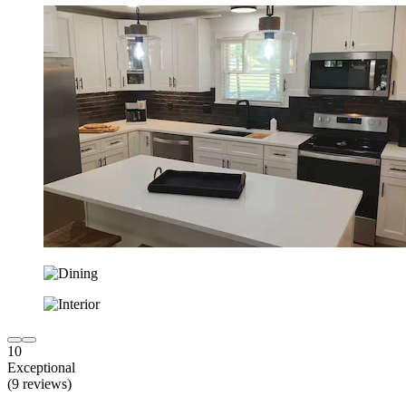
10
Exceptional
(9 reviews)