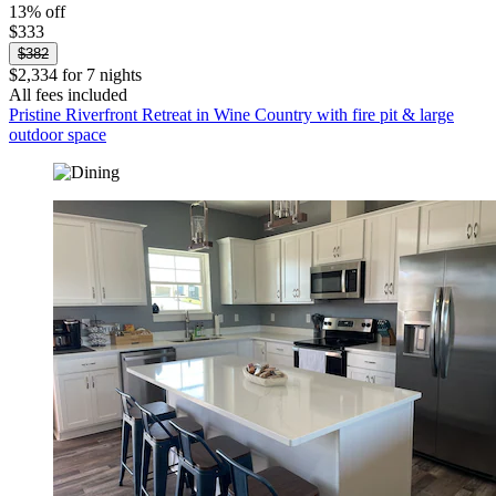
13% off
$333
$382
$2,334 for 7 nights
All fees included
Pristine Riverfront Retreat in Wine Country with fire pit & large
outdoor space