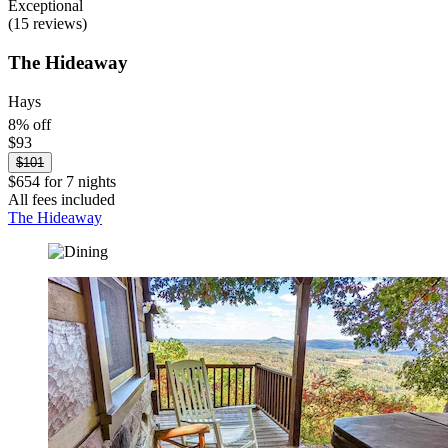
Exceptional
(15 reviews)
The Hideaway
Hays
8% off
$93
$101
$654 for 7 nights
All fees included
The Hideaway