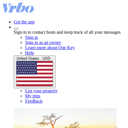
Get the app
Sign in to contact hosts and keep track of all your messages
Sign in
Sign in as an owner
Learn more about One Key
Help
United States · USD ·
List your property
My trips
Feedback