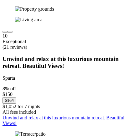
10
Exceptional
(21 reviews)
Unwind and relax at this luxurious mountain
retreat. Beautiful Views!
Sparta
8% off
$150
$164
$1,052 for 7 nights
All fees included
Unwind and relax at this luxurious mountain retreat. Beautiful
Views!