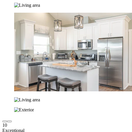
10
Exceptional