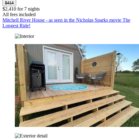
$414
$2,410 for 7 nights
All fees included
Mitchell River House - as seen in the Nicholas Sparks movie The
Longest Ride!