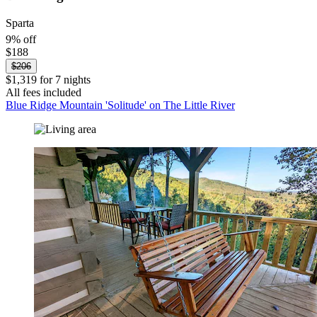
Sparta
9% off
$188
$206
$1,319 for 7 nights
All fees included
Blue Ridge Mountain 'Solitude' on The Little River