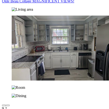
Olde Beau Cottage MAGNIFICENT VIEWS!
9.2