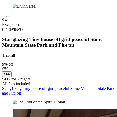
9.4
Exceptional
(44 reviews)
Star glazing Tiny house off grid peaceful Stone
Mountain State Park and Fire pit
Traphill
9% off
$59
$64
$412 for 7 nights
All fees included
Star glazing Tiny house off grid peaceful Stone Mountain State Park
and Fire pit