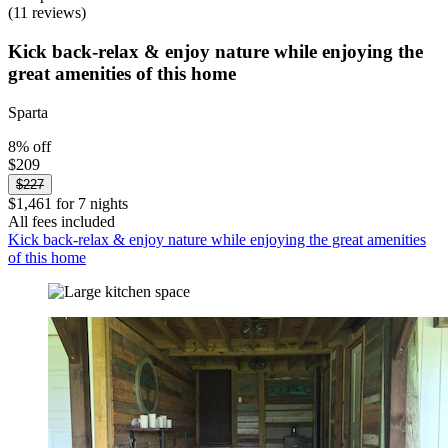
(11 reviews)
Kick back-relax & enjoy nature while enjoying the
great amenities of this home
Sparta
8% off
$209
$227
$1,461 for 7 nights
All fees included
Kick back-relax & enjoy nature while enjoying the great amenities
of this home