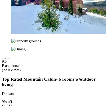
9.6
Exceptional
(22 reviews)
Top Rated Mountain Cabin- 6 rooms w/outdoor
living
Dobson
9% off
$1,315