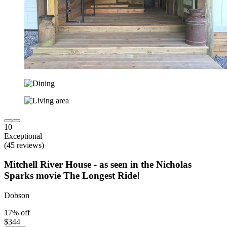
10
Exceptional
(45 reviews)
Mitchell River House - as seen in the Nicholas
Sparks movie The Longest Ride!
Dobson
17% off
$344