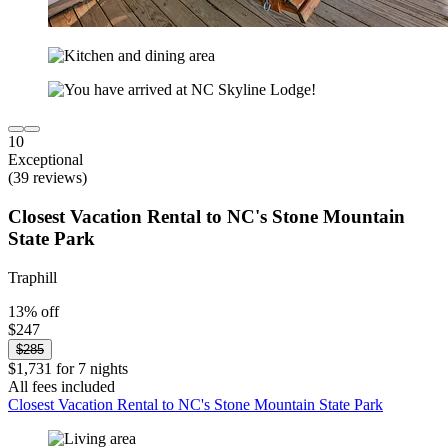
10
Exceptional
(39 reviews)
Closest Vacation Rental to NC's Stone Mountain
State Park
Traphill
13% off
$247
$285
$1,731 for 7 nights
All fees included
Closest Vacation Rental to NC's Stone Mountain State Park