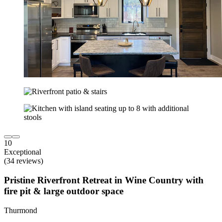
10
Exceptional
(34 reviews)
Pristine Riverfront Retreat in Wine Country with
fire pit & large outdoor space
Thurmond