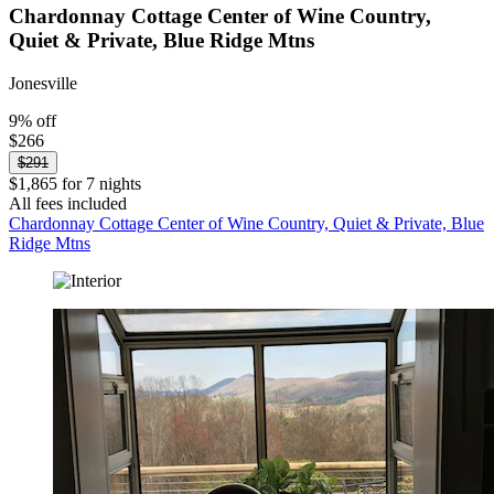
Chardonnay Cottage Center of Wine Country,
Quiet & Private, Blue Ridge Mtns
Jonesville
9% off
$266
$291
$1,865 for 7 nights
All fees included
Chardonnay Cottage Center of Wine Country, Quiet & Private, Blue
Ridge Mtns