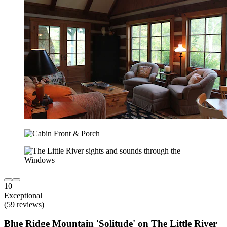
10
Exceptional
(59 reviews)
Blue Ridge Mountain 'Solitude' on The Little River