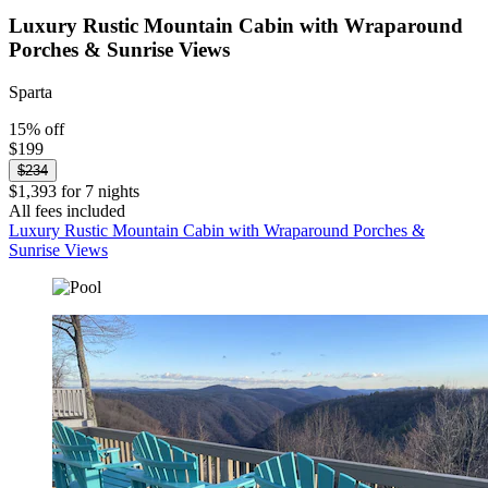
Luxury Rustic Mountain Cabin with Wraparound
Porches & Sunrise Views
Sparta
15% off
$199
$234
$1,393 for 7 nights
All fees included
Luxury Rustic Mountain Cabin with Wraparound Porches &
Sunrise Views