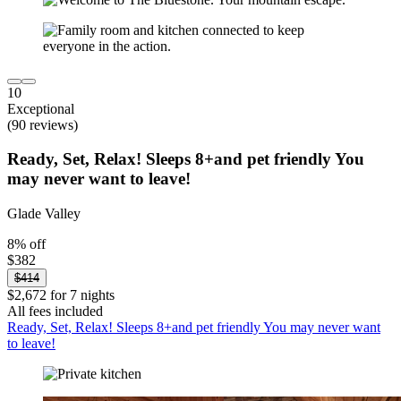
10
Exceptional
(90 reviews)
Ready, Set, Relax! Sleeps 8+and pet friendly You
may never want to leave!
Glade Valley
8% off
$382
$414
$2,672 for 7 nights
All fees included
Ready, Set, Relax! Sleeps 8+and pet friendly You may never want
to leave!