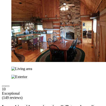
10
Exceptional
(149 reviews)