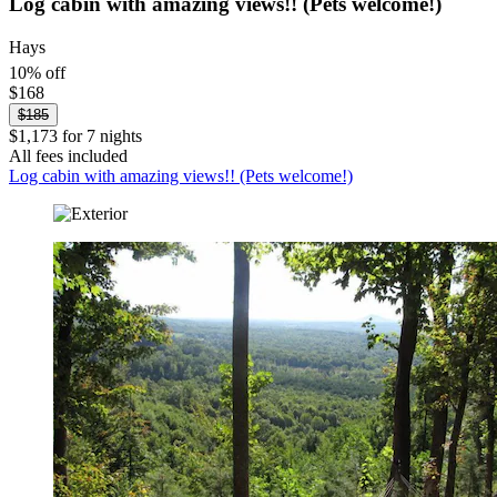
Log cabin with amazing views!! (Pets welcome!)
Hays
10% off
$168
$185
$1,173 for 7 nights
All fees included
Log cabin with amazing views!! (Pets welcome!)