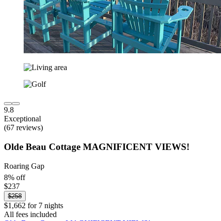
9.8
Exceptional
(67 reviews)
Olde Beau Cottage MAGNIFICENT VIEWS!
Roaring Gap
8% off
$237
$258
$1,662 for 7 nights
All fees included