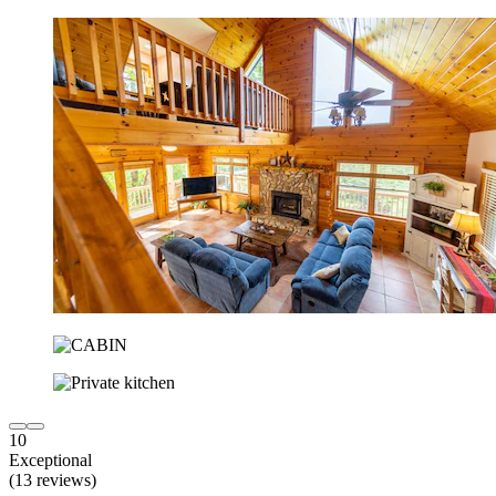
10
Exceptional
(13 reviews)