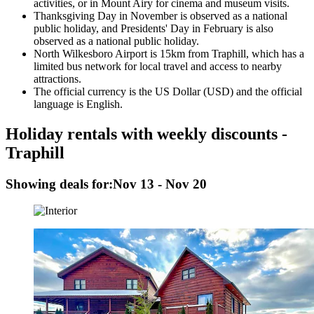
activities, or in Mount Airy for cinema and museum visits.
Thanksgiving Day in November is observed as a national
public holiday, and Presidents' Day in February is also
observed as a national public holiday.
North Wilkesboro Airport is 15km from Traphill, which has a
limited bus network for local travel and access to nearby
attractions.
The official currency is the US Dollar (USD) and the official
language is English.
Holiday rentals with weekly discounts -
Traphill
Showing deals for:
Nov 13 - Nov 20