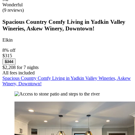
Wonderful
(9 reviews)
Spacious Country Comfy Living in Yadkin Valley
Wineries, Askew Winery, Downtown!
Elkin
8% off
$315
$344
$2,208 for 7 nights
All fees included
Spacious Country Comfy Living in Yadkin Valley Wineries, Askew
Winery, Downtown!