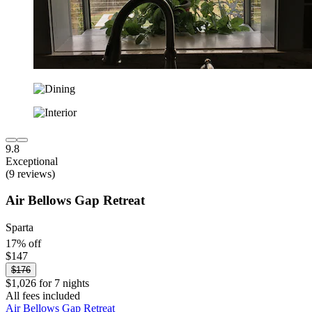
9.8
Exceptional
(9 reviews)
Air Bellows Gap Retreat
Sparta
17% off
$147
$176
$1,026 for 7 nights
All fees included
Air Bellows Gap Retreat