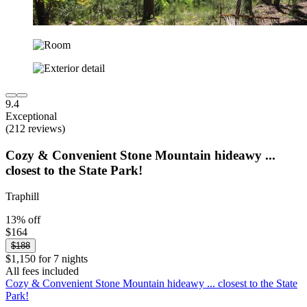
9.4
Exceptional
(212 reviews)
Cozy & Convenient Stone Mountain hideawy ...
closest to the State Park!
Traphill
13% off
$164
$188
$1,150 for 7 nights
All fees included
Cozy & Convenient Stone Mountain hideawy ... closest to the State
Park!