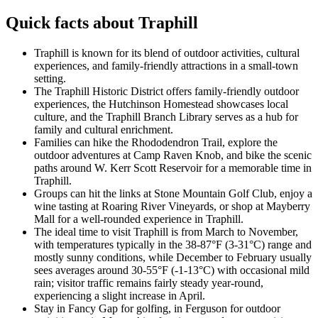
Quick facts about Traphill
Traphill is known for its blend of outdoor activities, cultural
experiences, and family-friendly attractions in a small-town
setting.
The Traphill Historic District offers family-friendly outdoor
experiences, the Hutchinson Homestead showcases local
culture, and the Traphill Branch Library serves as a hub for
family and cultural enrichment.
Families can hike the Rhododendron Trail, explore the
outdoor adventures at Camp Raven Knob, and bike the scenic
paths around W. Kerr Scott Reservoir for a memorable time in
Traphill.
Groups can hit the links at Stone Mountain Golf Club, enjoy a
wine tasting at Roaring River Vineyards, or shop at Mayberry
Mall for a well-rounded experience in Traphill.
The ideal time to visit Traphill is from March to November,
with temperatures typically in the 38-87°F (3-31°C) range and
mostly sunny conditions, while December to February usually
sees averages around 30-55°F (-1-13°C) with occasional mild
rain; visitor traffic remains fairly steady year-round,
experiencing a slight increase in April.
Stay in Fancy Gap for golfing, in Ferguson for outdoor