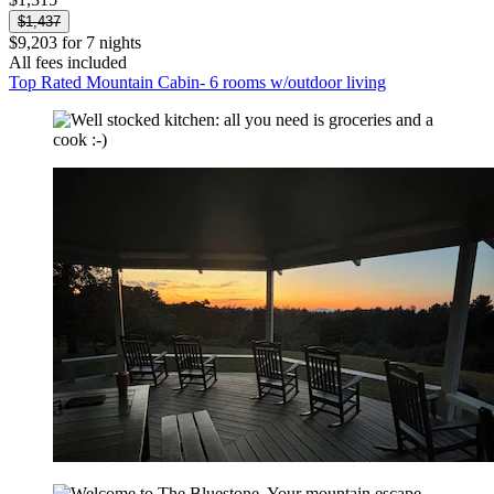
$1,437
$9,203 for 7 nights
All fees included
Top Rated Mountain Cabin- 6 rooms w/outdoor living