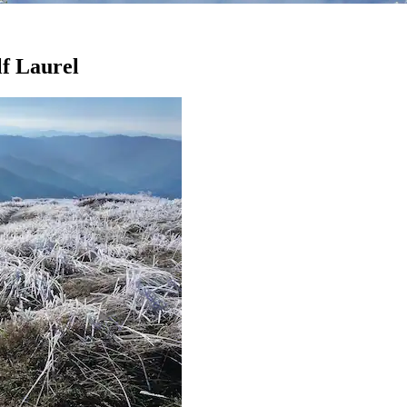
lf Laurel