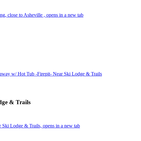
ng, close to Asheville , opens in a new tab
way w/ Hot Tub -Firepit- Near Ski Lodge & Trails
dge & Trails
 Ski Lodge & Trails, opens in a new tab