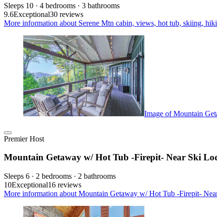
Sleeps 10 · 4 bedrooms · 3 bathrooms
9.6
Exceptional
30 reviews
More information about Serene Mtn cabin, views, hot tub, skiing, hiki
Image of Mountain Geta
Premier Host
Mountain Getaway w/ Hot Tub -Firepit- Near Ski Lo
Sleeps 6 · 2 bedrooms · 2 bathrooms
10
Exceptional
16 reviews
More information about Mountain Getaway w/ Hot Tub -Firepit- Near