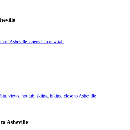
heville
h of Asheville, opens in a new tab
n, views, hot tub, skiing, hiking, close to Asheville
 to Asheville