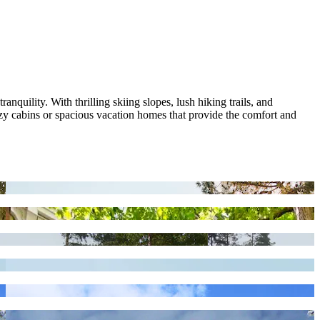
quility. With thrilling skiing slopes, lush hiking trails, and
y cabins or spacious vacation homes that provide the comfort and