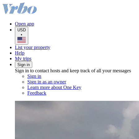
Open app
USD
•
List your property
Help
My trips
Sign in
Sign in to contact hosts and keep track of all your messages
Sign in
Sign in as an owner
Learn more about One Key
Feedback