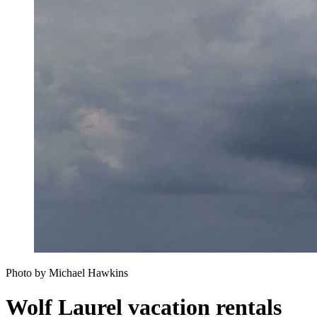
Photo by Michael Hawkins
Wolf Laurel vacation rentals