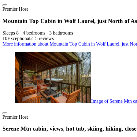
Premier Host
Mountain Top Cabin in Wolf Laurel, just North of As
Sleeps 8 · 4 bedrooms · 3 bathrooms
10
Exceptional
215 reviews
More information about Mountain Top Cabin in Wolf Laurel, just Nort
Image of Serene Mtn cabi
Premier Host
Serene Mtn cabin, views, hot tub, skiing, hiking, close