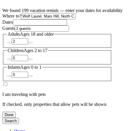
We found 199 vacation rentals — enter your dates for availability
Where to?
Dates
Guests
Adults
Ages 18 and older
Children
Ages 2 to 17
Infants
Ages 0 to 1
I am traveling with pets
If checked, only properties that allow pets will be shown
Done
Search