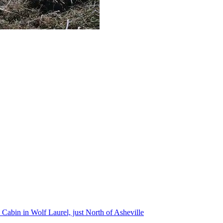
Cabin in Wolf Laurel, just North of Asheville