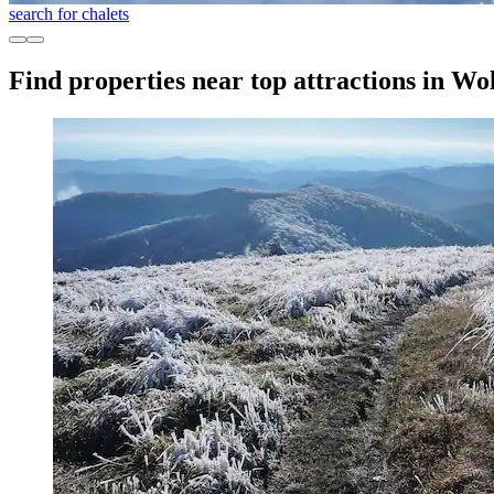
search for chalets
Find properties near top attractions in Wo