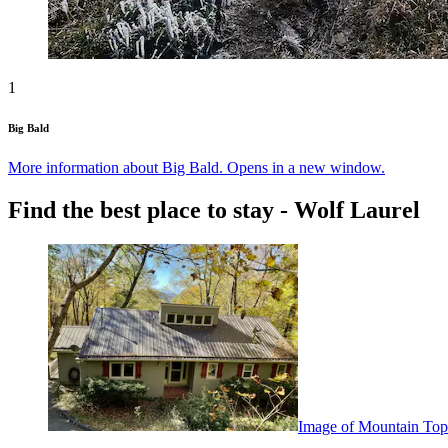
1
Big Bald
More information about Big Bald. Opens in a new window.
Find the best place to stay - Wolf Laurel
Image of Mountain Top 