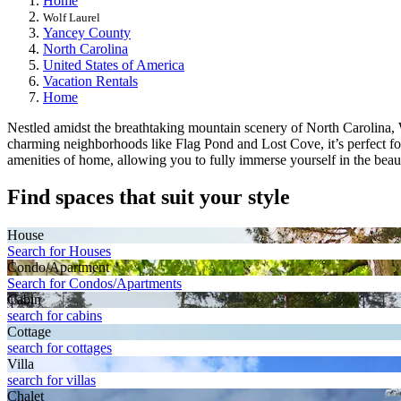
Home
Wolf Laurel
Yancey County
North Carolina
United States of America
Vacation Rentals
Home
Nestled amidst the breathtaking mountain scenery of North Carolina, Wol
charming neighborhoods like Flag Pond and Lost Cove, it’s perfect f
amenities of home, allowing you to fully immerse yourself in the beaut
Find spaces that suit your style
House
Search for Houses
Condo/Apartment
Search for Condos/Apartments
Cabin
search for cabins
Cottage
search for cottages
Villa
search for villas
Chalet