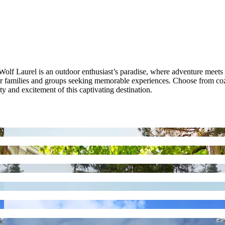
f Laurel is an outdoor enthusiast’s paradise, where adventure meets tran
or families and groups seeking memorable experiences. Choose from coz
y and excitement of this captivating destination.