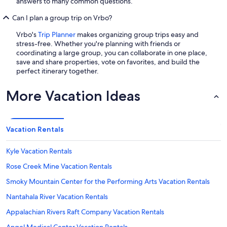
answers to many common questions.
Can I plan a group trip on Vrbo?
Vrbo's
Trip Planner
makes organizing group trips easy and
stress-free. Whether you're planning with friends or
coordinating a large group, you can collaborate in one place,
save and share properties, vote on favorites, and build the
perfect itinerary together.
More Vacation Ideas
Vacation Rentals
Kyle Vacation Rentals
Rose Creek Mine Vacation Rentals
Smoky Mountain Center for the Performing Arts Vacation Rentals
Nantahala River Vacation Rentals
Appalachian Rivers Raft Company Vacation Rentals