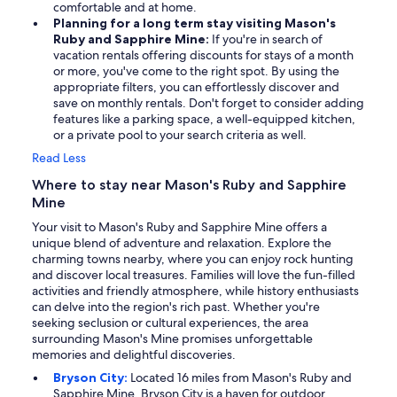
comfortable and at home.
Planning for a long term stay visiting Mason's
Ruby and Sapphire Mine:
If you're in search of
vacation rentals offering discounts for stays of a month
or more, you've come to the right spot. By using the
appropriate filters, you can effortlessly discover and
save on monthly rentals. Don't forget to consider adding
features like a parking space, a well-equipped kitchen,
or a private pool to your search criteria as well.
Read Less
Where to stay near Mason's Ruby and Sapphire
Mine
Your visit to Mason's Ruby and Sapphire Mine offers a
unique blend of adventure and relaxation. Explore the
charming towns nearby, where you can enjoy rock hunting
and discover local treasures. Families will love the fun-filled
activities and friendly atmosphere, while history enthusiasts
can delve into the region's rich past. Whether you're
seeking seclusion or cultural experiences, the area
surrounding Mason's Mine promises unforgettable
memories and delightful discoveries.
Bryson City:
Located 16 miles from Mason's Ruby and
Sapphire Mine, Bryson City is a haven for outdoor