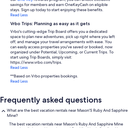
savings for members and earn OneKeyCash on eligible
stays. Sign up today to start enjoying these benefits.
Read Less
Vrbo Trips: Planning as easy as it gets
Vrbo's cutting-edge Trip Board offers you a dedicated
space to plan new adventures, pick up right where you left
off, and manage your travel arrangements with ease. You
can easily access properties you've saved or booked, now
organized under Potential, Upcoming, or Current Trips. To
start using Trip Boards, simply visit:
https://www.vrbo.com/trips.
Read Less
**Based on Vrbo properties bookings.
Read Less
Frequently asked questions
What are the best vacation rentals near Mason'S Ruby And Sapphire
Mine?
The best vacation rentals near Mason's Ruby And Sapphire Mine