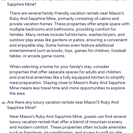
Sapphire Mine?
There are several family-friendly vacation rentals near Mason's
Ruby And Sapphire Mine, primarily consisting of cabins and
private vacation homes. These properties offer ample space with
multiple bedrooms and bathrooms, providing comfort for
families. Many rentals include full kitchens, washer/dryers, and
outdoor play areas like gardens or patios, ensuring a convenient
and enjoyable stay. Some homes even feature additional
entertainment such as books, toys, games for children, foosball
tables, or arcade game rooms.
When selecting a home for your family's stay, consider
properties that offer separate spaces for adults and children,
and practical amenities like a fully equipped kitchen to simplify
meal preparation. Staying close to Mason's Ruby And Sapphire
Mine means less travel time and more opportunities to explore
the area.
Are there any luxury vacation rentals near Mason'S Ruby And
Sapphire Mine?
Near Mason's Ruby And Sapphire Mine, guests can find several
luxury vacation rentals that offer a blend of mountain scenery
and modern comfort. These properties often include amenities
such as fireplaces, air conditioning, and access to golf on-site.