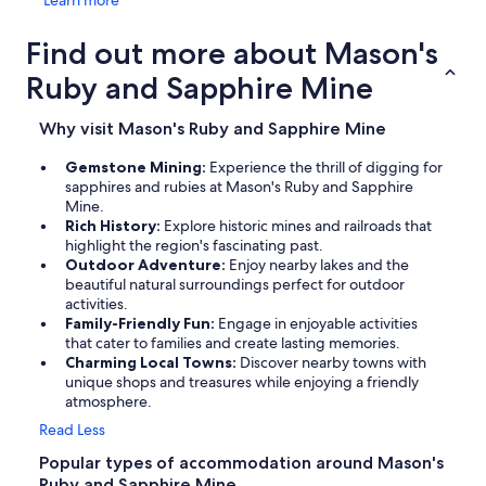
Learn more
Find out more about Mason's
Ruby and Sapphire Mine
Why visit Mason's Ruby and Sapphire Mine
Gemstone Mining:
Experience the thrill of digging for
sapphires and rubies at Mason's Ruby and Sapphire
Mine.
Rich History:
Explore historic mines and railroads that
highlight the region's fascinating past.
Outdoor Adventure:
Enjoy nearby lakes and the
beautiful natural surroundings perfect for outdoor
activities.
Family-Friendly Fun:
Engage in enjoyable activities
that cater to families and create lasting memories.
Charming Local Towns:
Discover nearby towns with
unique shops and treasures while enjoying a friendly
atmosphere.
Read Less
Popular types of accommodation around Mason's
Ruby and Sapphire Mine