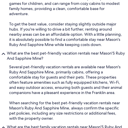
games for children, and can range from cozy cabins to modest
family homes, providing a clean, comfortable base for
adventure.
To get the best value, consider staying slightly outside major
hubs. If you're willing to drive a bit further, renting around
nearby areas can be an affordable option. With a little planning,
it is absolutely possible to find a comfortable stay near Mason's
Ruby And Sapphire Mine while keeping costs down.
What are the best pet-friendly vacation rentals near Mason'S Ruby
And Sapphire Mine?
Several pet-friendly vacation rentals are available near Mason's
Ruby And Sapphire Mine, primarily cabins, offering a
comfortable stay for guests and their pets. These properties
often feature amenities such as fully equipped kitchens, Wi-Fi,
and easy outdoor access, ensuring both guests and their animal
companions have a pleasant experience in the Franklin area.
When searching for the best pet-friendly vacation rentals near
Mason's Ruby And Sapphire Mine, always confirm the specific
pet policies, including any size restrictions or additional fees,
with the property owner.
What are the best family vacation rentals near Mason'S Ruby And