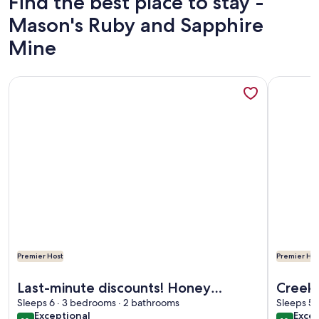
Find the best place to stay -
Mason's Ruby and Sapphire
Mine
More information about Last-minute discounts! Honey Lodge
More info
Premier Host
Premier Hos
More information about Last-minute discounts! Honey Lodge
More info
Last-minute discounts! Honey
Creeks
Lodge, Beautiful Mtn View, Master
Sleeps 6 · 3 bedrooms · 2 bathrooms
Georg
Sleeps 5 
exceptional
exce
Exceptional
Excep