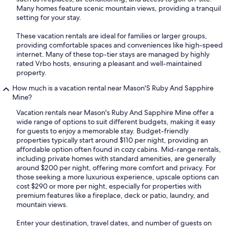
Many homes feature scenic mountain views, providing a tranquil
setting for your stay.
These vacation rentals are ideal for families or larger groups,
providing comfortable spaces and conveniences like high-speed
internet. Many of these top-tier stays are managed by highly
rated Vrbo hosts, ensuring a pleasant and well-maintained
property.
How much is a vacation rental near Mason'S Ruby And Sapphire
Mine?
Vacation rentals near Mason's Ruby And Sapphire Mine offer a
wide range of options to suit different budgets, making it easy
for guests to enjoy a memorable stay. Budget-friendly
properties typically start around $110 per night, providing an
affordable option often found in cozy cabins. Mid-range rentals,
including private homes with standard amenities, are generally
around $200 per night, offering more comfort and privacy. For
those seeking a more luxurious experience, upscale options can
cost $290 or more per night, especially for properties with
premium features like a fireplace, deck or patio, laundry, and
mountain views.
Enter your destination, travel dates, and number of guests on