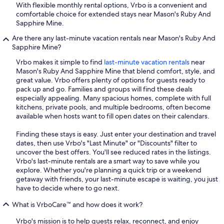
With flexible monthly rental options, Vrbo is a convenient and
comfortable choice for extended stays near Mason's Ruby And
Sapphire Mine.
Are there any last-minute vacation rentals near Mason's Ruby And
Sapphire Mine?
Vrbo makes it simple to find
last-minute vacation rentals
near
Mason's Ruby And Sapphire Mine that blend comfort, style, and
great value. Vrbo offers plenty of options for guests ready to
pack up and go. Families and groups will find these deals
especially appealing. Many spacious homes, complete with full
kitchens, private pools, and multiple bedrooms, often become
available when hosts want to fill open dates on their calendars.
Finding these stays is easy. Just enter your destination and travel
dates, then use Vrbo's "Last Minute" or "Discounts" filter to
uncover the best offers. You'll see reduced rates in the listings.
Vrbo's last-minute rentals are a smart way to save while you
explore. Whether you're planning a quick trip or a weekend
getaway with friends, your last-minute escape is waiting, you just
have to decide where to go next.
What is VrboCare™ and how does it work?
Vrbo's mission is to help guests relax, reconnect, and enjoy