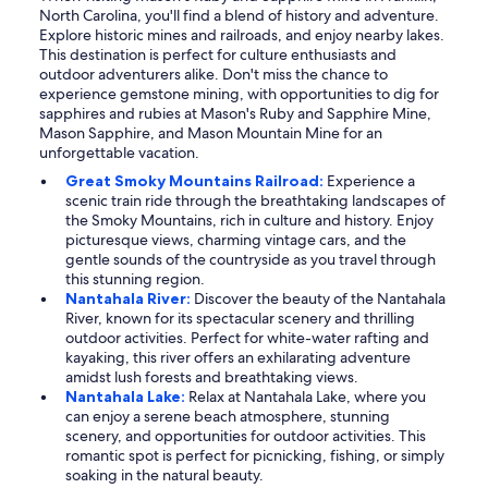
North Carolina, you'll find a blend of history and adventure.
Explore historic mines and railroads, and enjoy nearby lakes.
This destination is perfect for culture enthusiasts and
outdoor adventurers alike. Don't miss the chance to
experience gemstone mining, with opportunities to dig for
sapphires and rubies at Mason's Ruby and Sapphire Mine,
Mason Sapphire, and Mason Mountain Mine for an
unforgettable vacation.
Great Smoky Mountains Railroad:
Experience a
scenic train ride through the breathtaking landscapes of
the Smoky Mountains, rich in culture and history. Enjoy
picturesque views, charming vintage cars, and the
gentle sounds of the countryside as you travel through
this stunning region.
Nantahala River:
Discover the beauty of the Nantahala
River, known for its spectacular scenery and thrilling
outdoor activities. Perfect for white-water rafting and
kayaking, this river offers an exhilarating adventure
amidst lush forests and breathtaking views.
Nantahala Lake:
Relax at Nantahala Lake, where you
can enjoy a serene beach atmosphere, stunning
scenery, and opportunities for outdoor activities. This
romantic spot is perfect for picnicking, fishing, or simply
soaking in the natural beauty.