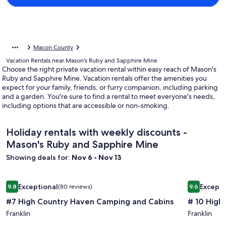
Macon County
Vacation Rentals near Mason's Ruby and Sapphire Mine
Choose the right private vacation rental within easy reach of Mason's
Ruby and Sapphire Mine. Vacation rentals offer the amenities you
expect for your family, friends, or furry companion, including parking
and a garden. You're sure to find a rental to meet everyone's needs,
including options that are accessible or non-smoking.
Holiday rentals with weekly discounts -
Mason's Ruby and Sapphire Mine
Showing deals for:
Nov 6 - Nov 13
Image
#7 High Country Haven Camping and Cabins
Image
# 10 High
Exceptional
Excepti
9.8
(80 reviews)
9.6
gallery
gallery
9.8 out of 10, Exceptional, (80 reviews)
9.6 out of 
#7 High Country Haven Camping and Cabins
# 10 High
for
for
#7
Franklin
#
Franklin