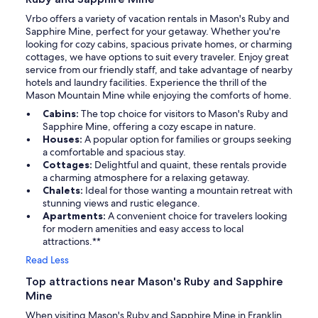
Vrbo offers a variety of vacation rentals in Mason's Ruby and
Sapphire Mine, perfect for your getaway. Whether you're
looking for cozy cabins, spacious private homes, or charming
cottages, we have options to suit every traveler. Enjoy great
service from our friendly staff, and take advantage of nearby
hotels and laundry facilities. Experience the thrill of the
Mason Mountain Mine while enjoying the comforts of home.
Cabins:
The top choice for visitors to Mason's Ruby and
Sapphire Mine, offering a cozy escape in nature.
Houses:
A popular option for families or groups seeking
a comfortable and spacious stay.
Cottages:
Delightful and quaint, these rentals provide
a charming atmosphere for a relaxing getaway.
Chalets:
Ideal for those wanting a mountain retreat with
stunning views and rustic elegance.
Apartments:
A convenient choice for travelers looking
for modern amenities and easy access to local
attractions.**
Read Less
Top attractions near Mason's Ruby and Sapphire
Mine
When visiting Mason's Ruby and Sapphire Mine in Franklin,