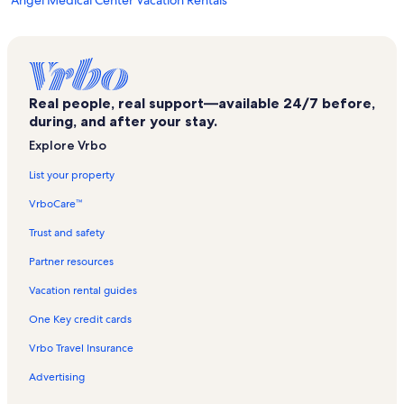
Angel Medical Center Vacation Rentals
The Factory Vacation Rentals
Otto Vacation Rentals
Riverside Vacation Rentals
Real people, real support—available 24/7 before,
Mill Creek Country Club Vacation Rentals
during, and after your stay.
Macon County Vacation Rentals
Explore Vrbo
Almond Vacation Rentals
List your property
East Franklin Vacation Rentals
VrboCare™
Ruby City Gems & Minerals Vacation Rentals
Trust and safety
Topton Vacation Rentals
Partner resources
Stecoah Vacation Rentals
Vacation rental guides
Cherokee Ruby & Sapphire Mine Vacation Rentals
One Key credit cards
Clarks Chapel Vacation Rentals
Vrbo Travel Insurance
Nantahala Vacation Rentals
Advertising
Cowee Mountain Ruby Mine Vacation Rentals