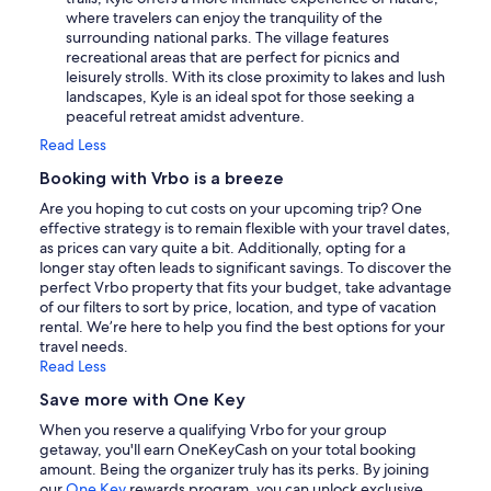
where travelers can enjoy the tranquility of the
surrounding national parks. The village features
recreational areas that are perfect for picnics and
leisurely strolls. With its close proximity to lakes and lush
landscapes, Kyle is an ideal spot for those seeking a
peaceful retreat amidst adventure.
Read Less
Booking with Vrbo is a breeze
Are you hoping to cut costs on your upcoming trip? One
effective strategy is to remain flexible with your travel dates,
as prices can vary quite a bit. Additionally, opting for a
longer stay often leads to significant savings. To discover the
perfect Vrbo property that fits your budget, take advantage
of our filters to sort by price, location, and type of vacation
rental. We’re here to help you find the best options for your
travel needs.
Read Less
Save more with One Key
When you reserve a qualifying Vrbo for your group
getaway, you'll earn OneKeyCash on your total booking
amount. Being the organizer truly has its perks. By joining
our
One Key
rewards program, you can unlock exclusive