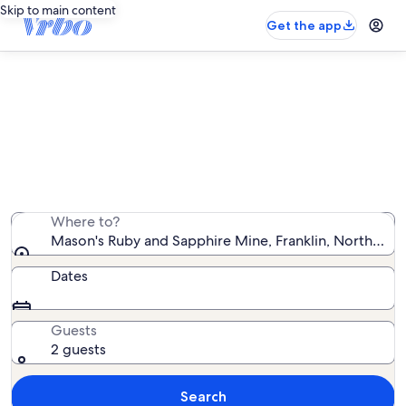
Skip to main content
Get the app
Vacation rentals near Mason's Ruby
and Sapphire Mine
We found 2,221 vacation rentals — enter your dates for
availability
Where to?
Mason's Ruby and Sapphire Mine, Franklin, North Caro
Dates
Guests
2 guests
Search