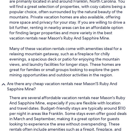
are primarily located in and around Franklin, North Carolina. You
will find a great selection of properties, with cozy cabins being a
popular choice, often surrounded by the natural beauty of the
mountains. Private vacation homes are also available, offering
more space and privacy for your stay. If you are willing to drive a
bit further, renting in nearby areas can be an affordable option
for finding larger properties and more variety in the best
vacation rentals near Mason's Ruby And Sapphire Mine.
Many of these vacation rentals come with amenities ideal for a
relaxing mountain getaway, such as a fireplace for chilly
evenings, a spacious deck or patio for enjoying the mountain
views, and laundry facilities for longer stays. These homes are
great for families or small groups looking to explore the gem
mining opportunities and outdoor activities in the region.
Are there any cheap vacation rentals near Mason'S Ruby And
Sapphire Mine?
There are several affordable vacation rentals near Mason's Ruby
And Sapphire Mine, especially if you are flexible with location
and travel dates. Budget-friendly stays are typically around $110
per night in areas like Franklin. Some stays even offer good deals
in March and September, making it a great option for guests
looking to experience the area without overspending. These
rentals often include amenities such as a firepit, fireplace, and