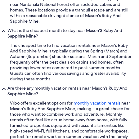
near Nantahala National Forest offer secluded cabins and
homes. These locations provide a tranquil escape and are still
within a reasonable driving distance of Mason's Ruby And
Sapphire Mine.
What is the cheapest month to stay near Mason'S Ruby And
Sapphire Mine?
The cheapest time to find vacation rentals near Mason's Ruby
And Sapphire Mine is typically during the Spring (March) and
Autumn (September) shoulder seasons. March and September
frequently offer the best deals on cabins and homes, often
providing lower rates compared to peak summer months.
Guests can often find various savings and greater availability
during these months.
Are there any monthly vacation rentals near Mason's Ruby And
Sapphire Mine?
Vrbo offers excellent options for
monthly vacation rentals
near
Mason's Ruby And Sapphire Mine, making it a great choice for
those who want to combine work and adventure. Monthly
rentals often feel like a true home away from home, with fully
furnished properties equipped with essential amenities like
high-speed Wi-Fi, full kitchens, and comfortable workspaces,
perfect for remote work or a summer vacation with the family.