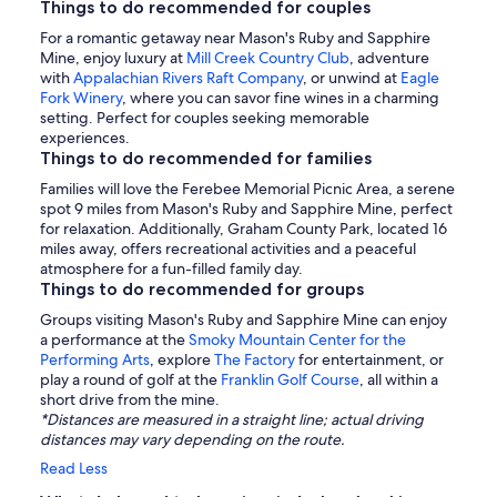
Things to do recommended for couples
For a romantic getaway near Mason's Ruby and Sapphire
Mine, enjoy luxury at
Mill Creek Country Club
, adventure
with
Appalachian Rivers Raft Company
, or unwind at
Eagle
Fork Winery
, where you can savor fine wines in a charming
setting. Perfect for couples seeking memorable
experiences.
Things to do recommended for families
Families will love the Ferebee Memorial Picnic Area, a serene
spot 9 miles from Mason's Ruby and Sapphire Mine, perfect
for relaxation. Additionally, Graham County Park, located 16
miles away, offers recreational activities and a peaceful
atmosphere for a fun-filled family day.
Things to do recommended for groups
Groups visiting Mason's Ruby and Sapphire Mine can enjoy
a performance at the
Smoky Mountain Center for the
Performing Arts
, explore
The Factory
for entertainment, or
play a round of golf at the
Franklin Golf Course
, all within a
short drive from the mine.
*Distances are measured in a straight line; actual driving
distances may vary depending on the route.
Read Less