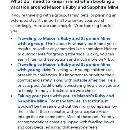
What do I need to keep in mind when booking a
vacation around Mason's Ruby and Sapphire Mine
If you're traveling with a group, family, pets, or planning an
extended stay, it's important to prioritize your search
accordingly. Here are some helpful Vrbo booking tips for
you.
Traveling to Mason's Ruby and Sapphire Mine
with a group:
Think about how many bedrooms you'll
require, as well as any amenities like a complete kitchen
or outdoor area for group gatherings. Luckily, you can
easily filter for these options and much more on Vrbo.
Traveling to Mason's Ruby and Sapphire Mine
with young kids:
Traveling with young children can
present its challenges. It's important to prioritize their
comfort and safety, along with suitable amenities like a
private pool. Additionally, considering how close you are
to family-friendly attractions is a wise choice.
Taking your pets with you to Mason's Ruby and
Sapphire Mine:
For many families, a vacation just
wouldn't be the same without their furry companion by
their side. If that resonates with you, explore Vrbo
listings that welcome pets. Most of these pet-friendly
accommodations come equipped with feeding bowls
and cozy beds, ensuring that everyone feels