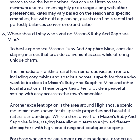
search to see the best options. You can use filters to set a
minimum and maximum nightly price range along with other
preferences. Rates may vary based on the season and specific
amenities, but with a little planning, guests can find a rental that
perfectly balances convenience and value.
Where should I stay when visiting Mason'S Ruby And Sapphire
Mine?
To best experience Mason's Ruby And Sapphire Mine, consider
staying in areas that provide convenient access while offering
unique charm.
The immediate Franklin area offers numerous vacation rentals,
including cozy cabins and spacious homes, superb for those who
want to be close to Mason's Ruby And Sapphire Mine and other
local attractions. These properties often provide a peaceful
setting with easy access to the town's amenities.
Another excellent option is the area around Highlands, a scenic
mountain town known for its upscale properties and beautiful
natural surroundings. While a short drive from Mason's Ruby And
Sapphire Mine, staying here allows guests to enjoy a different
atmosphere with high-end dining and boutique shopping.
For those who appreciate a more rustic experience, properties