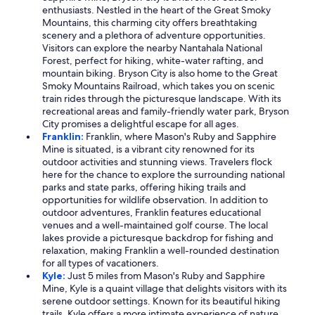
enthusiasts. Nestled in the heart of the Great Smoky
Mountains, this charming city offers breathtaking
scenery and a plethora of adventure opportunities.
Visitors can explore the nearby Nantahala National
Forest, perfect for hiking, white-water rafting, and
mountain biking. Bryson City is also home to the Great
Smoky Mountains Railroad, which takes you on scenic
train rides through the picturesque landscape. With its
recreational areas and family-friendly water park, Bryson
City promises a delightful escape for all ages.
Franklin:
Franklin, where Mason's Ruby and Sapphire
Mine is situated, is a vibrant city renowned for its
outdoor activities and stunning views. Travelers flock
here for the chance to explore the surrounding national
parks and state parks, offering hiking trails and
opportunities for wildlife observation. In addition to
outdoor adventures, Franklin features educational
venues and a well-maintained golf course. The local
lakes provide a picturesque backdrop for fishing and
relaxation, making Franklin a well-rounded destination
for all types of vacationers.
Kyle:
Just 5 miles from Mason's Ruby and Sapphire
Mine, Kyle is a quaint village that delights visitors with its
serene outdoor settings. Known for its beautiful hiking
trails, Kyle offers a more intimate experience of nature,