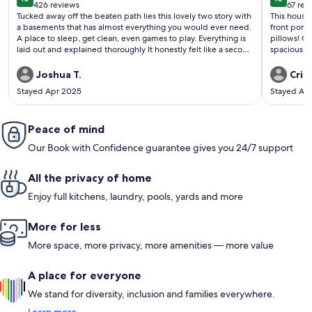
10 out of 10
10 out o
426 reviews
67 rev
(426
(67
Tucked away off the beaten path lies this lovely two story with
This house is adorable! Ver
reviews)
revi
a basements that has almost everything you would ever need.
front porc
A place to sleep, get clean, even games to play. Everything is
pillows! Ceiling fans and AC if needed as well as heat. Very
laid out and explained thoroughly It honestly felt like a second
spacious rooms. This is a walk-up so not handicapped
home!
accessible. The drive in is a steep drive up and then a ste
drive down . I would think a SUV is preferred
Joshua T.
Cris
Acadia made
Stayed Apr 2025
Stayed Ap
going up hill. We cannot think of one negative, bu
to list one,
mountain about 1 hour
Peace of mind
forth to Ga
mountain r
Our Book with Confidence guarantee gives you 24/7 support
due to heavy win
secluded cabin—-this i
peaceful a
All the privacy of home
Great prope
Enjoy full kitchens, laundry, pools, yards and more
More for less
More space, more privacy, more amenities — more value
A place for everyone
We stand for diversity, inclusion and families everywhere.