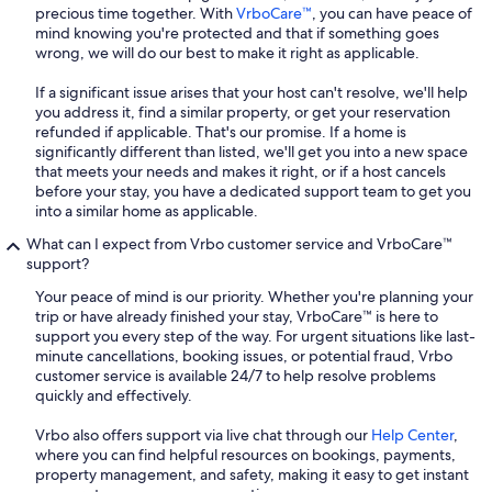
precious time together. With
VrboCare™
, you can have peace of
mind knowing you're protected and that if something goes
wrong, we will do our best to make it right as applicable.
If a significant issue arises that your host can't resolve, we'll help
you address it, find a similar property, or get your reservation
refunded if applicable. That's our promise. If a home is
significantly different than listed, we'll get you into a new space
that meets your needs and makes it right, or if a host cancels
before your stay, you have a dedicated support team to get you
into a similar home as applicable.
What can I expect from Vrbo customer service and VrboCare™
support?
Your peace of mind is our priority. Whether you're planning your
trip or have already finished your stay, VrboCare™ is here to
support you every step of the way. For urgent situations like last-
minute cancellations, booking issues, or potential fraud, Vrbo
customer service is available 24/7 to help resolve problems
quickly and effectively.
Vrbo also offers support via live chat through our
Help Center
,
where you can find helpful resources on bookings, payments,
property management, and safety, making it easy to get instant