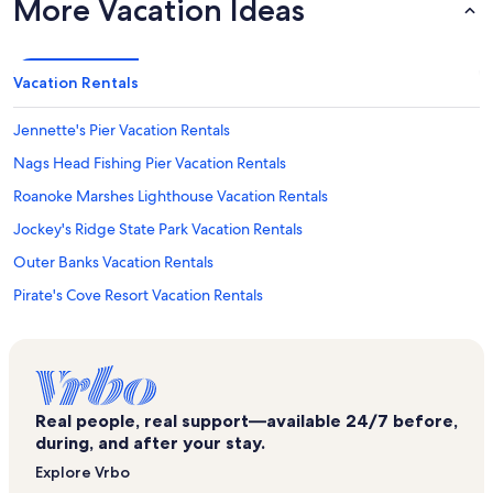
More Vacation Ideas
Vacation Rentals
Jennette's Pier Vacation Rentals
Nags Head Fishing Pier Vacation Rentals
Roanoke Marshes Lighthouse Vacation Rentals
Jockey's Ridge State Park Vacation Rentals
Outer Banks Vacation Rentals
Pirate's Cove Resort Vacation Rentals
Village at Nags Head Vacation Rentals
Tracks in the Sand Vacation Rentals
Pea Island National Wildlife Refuge Vacation Rentals
Real people, real support—available 24/7 before,
Pirate's Cove Marina Vacation Rentals
during, and after your stay.
Manteo Vacation Rentals
Explore Vrbo
Outer Banks History Center Vacation Rentals