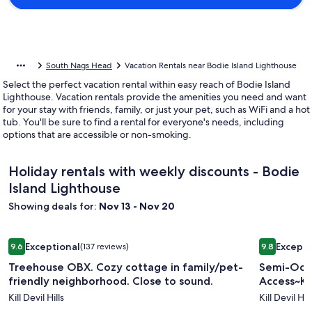
South Nags Head
Vacation Rentals near Bodie Island Lighthouse
Select the perfect vacation rental within easy reach of Bodie Island
Lighthouse. Vacation rentals provide the amenities you need and want
for your stay with friends, family, or just your pet, such as WiFi and a hot
tub. You'll be sure to find a rental for everyone's needs, including
options that are accessible or non-smoking.
Holiday rentals with weekly discounts - Bodie
Island Lighthouse
Showing deals for:
Nov 13 - Nov 20
Image
Treehouse OBX. Cozy cottage in family/pet-friendly neighb
Image
Semi-Ocean
Exceptional
Excepti
9.6
(137 reviews)
9.8
gallery
gallery
9.6 out of 10, Exceptional, (137 reviews)
9.8 out of 
Treehouse OBX. Cozy cottage in family/pet-
Semi-Oce
for
for
friendly neighborhood. Close to sound.
Access~Kill
Treehouse
Semi-
Kill Devil Hills
Kill Devil Hill
OBX.
Oceanfr