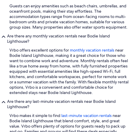
Guests can enjoy amenities such as beach chairs, umbrellas, and
oceanfront pools, making their stay effortless. The
accommodation types range from ocean-facing rooms to multi-
bedroom units and private vacation homes, suitable for various
group sizes. Many properties also offer water sports equipment.
Are there any monthly vacation rentals near Bodie Island
Lighthouse?
Vrbo offers excellent options for
monthly vacation rentals
near
Bodie Island Lighthouse, making it a great choice for those who
want to combine work and adventure. Monthly rentals often feel
like a true home away from home, with fully furnished properties
equipped with essential amenities like high-speed Wi-Fi, full
kitchens, and comfortable workspaces, perfect for remote work
or a summer vacation with the family. With flexible monthly rental
options, Vrbo is a convenient and comfortable choice for
extended stays near Bodie Island Lighthouse.
Are there any last-minute vacation rentals near Bodie Island
Lighthouse?
Vrbo makes it simple to find
last-minute vacation rentals
near
Bodie Island Lighthouse that blend comfort, style, and great
value. Vrbo offers plenty of options for guests ready to pack up
and go. Families and groups will find these deals especially