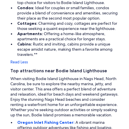
top choice for visitors to Bodie Island Lighthouse.
Condos:
Ideal for couples or small families, condos
provide a blend of convenience and amenities, securing
their place as the second most popular option.
Cottages:
Charming and cozy, cottages are perfect for
those seeking a quaint experience near the lighthouse.
Apartments:
Offering a home-like atmosphere,
apartments are a practical choice for longer stays.
Cabins:
Rustic and inviting, cabins provide a unique
escape amidst nature, making them a favorite among
travelers.**
Read Less
Top attractions near Bodie Island Lighthouse
When visiting Bodie Island Lighthouse in Nags Head, North
Carolina, be sure to explore the nearby marina, jetty, and
visitor center. This area offers a perfect blend of adventure
and relaxation, ideal for beach days and weekend getaways.
Enjoy the stunning Nags Head beaches and consider
renting a waterfront home for an unforgettable experience.
Whether you're seeking outdoor activities or simply soaking
up the sun, Bodie Island promises a memorable vacation.
Oregon Inlet Fishing Center:
A vibrant marina
offering outdoor adventures like fishing and boating,