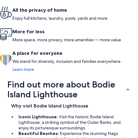
All the privacy of home
Enjoy full kitchens, laundry, pools, yards and more
More for less
More space, more privacy, more amenities — more value
A place for everyone
We stand for diversity, inclusion and families everywhere.
Learn more
Find out more about Bodie
Island Lighthouse
Why visit Bodie Island Lighthouse
Iconic Lighthouse:
Visit the historic Bodie Island
Lighthouse, a striking symbol of the Outer Banks, and
enjoy its picturesque surroundings.
Beautiful Beaches:
Experience the stunning Nags