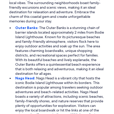
local vibes. The surrounding neighborhoods boast family-
friendly excursions and scenic views, making it an ideal
destination for relaxation and adventure. Embrace the
charm of this coastal gem and create unforgettable
memories during your stay.
Outer Banks:
The Outer Banks is a stunning chain of
barrier islands located approximately 2 miles from Bodie
Island Lighthouse. Known for its picturesque beaches
and family-friendly atmosphere, visitors flock here to
enjoy outdoor activities and soak up the sun. The area
features charming boardwalks, unique shopping
districts, and recreational spaces perfect for families.
With its beautiful beaches and lively esplanade, the
Outer Banks offers a quintessential beach experience
that is both relaxing and adventurous, making it an ideal
destination for all ages.
Nags Head:
Nags Head is a vibrant city that hosts the
iconic Bodie Island Lighthouse within its borders. This
destination is popular among travelers seeking outdoor
adventures and beach-related activities. Nags Head
boasts a variety of attractions, including scenic beaches,
family-friendly shores, and nature reserves that provide
plenty of opportunities for exploration. Visitors can
enjoy the local boardwalk or hit the links at one of the