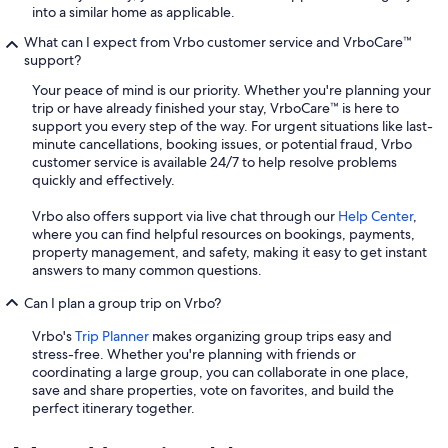
into a similar home as applicable.
What can I expect from Vrbo customer service and VrboCare™
support?
Your peace of mind is our priority. Whether you're planning your
trip or have already finished your stay, VrboCare™ is here to
support you every step of the way. For urgent situations like last-
minute cancellations, booking issues, or potential fraud, Vrbo
customer service is available 24/7 to help resolve problems
quickly and effectively.
Vrbo also offers support via live chat through our
Help Center
,
where you can find helpful resources on bookings, payments,
property management, and safety, making it easy to get instant
answers to many common questions.
Can I plan a group trip on Vrbo?
Vrbo's
Trip Planner
makes organizing group trips easy and
stress-free. Whether you're planning with friends or
coordinating a large group, you can collaborate in one place,
save and share properties, vote on favorites, and build the
perfect itinerary together.