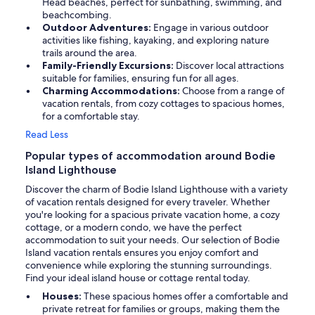
Head beaches, perfect for sunbathing, swimming, and
beachcombing.
Outdoor Adventures:
Engage in various outdoor
activities like fishing, kayaking, and exploring nature
trails around the area.
Family-Friendly Excursions:
Discover local attractions
suitable for families, ensuring fun for all ages.
Charming Accommodations:
Choose from a range of
vacation rentals, from cozy cottages to spacious homes,
for a comfortable stay.
Read Less
Popular types of accommodation around Bodie
Island Lighthouse
Discover the charm of Bodie Island Lighthouse with a variety
of vacation rentals designed for every traveler. Whether
you're looking for a spacious private vacation home, a cozy
cottage, or a modern condo, we have the perfect
accommodation to suit your needs. Our selection of Bodie
Island vacation rentals ensures you enjoy comfort and
convenience while exploring the stunning surroundings.
Find your ideal island house or cottage rental today.
Houses:
These spacious homes offer a comfortable and
private retreat for families or groups, making them the