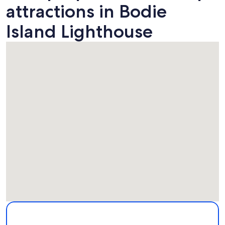
attractions in Bodie
Island Lighthouse
Map
More information about Bodie Island Lighthouse. Opens in
Attractions