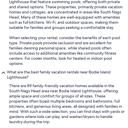
Lighthouse that feature swimming pools, offering both private
and shared options. These properties, primarily private vacation
homes and cottages, are concentrated in areas like South Nags
Head. Many of these homes are well-equipped with amenities
such as full kitchens, Wi-Fi, and outdoor spaces, making them
suitable for families and groups seeking a comfortable stay.
When selecting your rental, consider the benefits of each pool
type. Private pools provide seclusion and are excellent for
families desiring personal space, while shared pools often
include access to additional amenities like community fitness
centers. For cooler months, look for heated or indoor pool
options.
What are the best family vacation rentals near Bodie Island
Lighthouse?
There are 89 family-friendly vacation homes available in the
South Nags Head area near Bodie Island Lighthouse, offering
ample space and comfort for groups of all sizes. These
properties often boast multiple bedrooms and bathrooms, full
kitchens, and generous living areas, all designed with families in
mind. With such a wide selection, you can find stays with yards or
gardens where kids can play, and washer/dryers to handle
laundry during the trip.