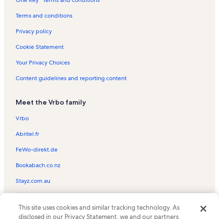
Nags Head Vacation Rentals
South Nags Head Vacation Rentals
Terms and conditions
Wanchese Vacation Rentals
Privacy policy
Duck Vacation Rentals
Cookie Statement
Outer Banks Scenic Byway Vacation Rentals
Your Privacy Choices
Outer Banks Hospital Vacation Rentals
Content guidelines and reporting content
Elizabethan Gardens Vacation Rentals
Meet the Vrbo family
Oregon Inlet Fishing Center Vacation Rentals
Ocean Side Court Vacation Rentals
Vrbo
Mutiny Bay Adventure Golf Vacation Rentals
Abritel.fr
Full Throttle Speedway Vacation Rentals
FeWo-direkt.de
Outer Banks Visitors Bureau Vacation Rentals
Bookabach.co.nz
North Pond Trail Vacation Rentals
Stayz.com.au
Roanoke Island Vacation Rentals
© 2026 Vrbo, an Expedia Group company. All rights reserved. Vrbo and
Fort Raleigh National Historic Site Vacation Rentals
This site uses cookies and similar tracking technology. As
the Vrbo logo are trademarks or registered trademarks of
HomeAway.com, Inc.
disclosed in our Privacy Statement, we and our partners