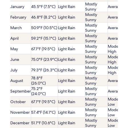
Mostly
January
45.5°F (7.5°C)
Light Rain
Average
Sunny
Mostly
February
46.8°F (8.2°C)
Light Rain
Average
Sunny
Mostly
March
50.9°F (10.5°C)
Light Rain
Average
Sunny
Mostly
April
59.2°F (15.1°C)
Light Rain
Average
Sunny
Mostly
Moderatel
May
67.1°F (19.5°C)
Light Rain
Sunny
High
Mostly
Moderatel
June
75.0°F (23.9°C)
Light Rain
Sunny
High
Mostly
Moderatel
July
79.3°F (26.3°C)
Light Rain
Sunny
High
78.8°F
Mostly
August
Light Rain
Average
(26.0°C)
Sunny
75.2°F
Mostly
September
Light Rain
Average
(24.0°C)
Sunny
Mostly
Moderatel
October
67.1°F (19.5°C)
Light Rain
Sunny
Low
Mostly
Moderatel
November
57.4°F (14.1°C)
Light Rain
Sunny
Low
Mostly
Moderatel
December
51.1°F (10.6°C)
Light Rain
Sunny
Low