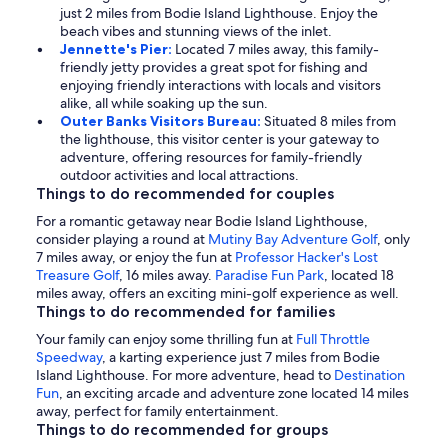
just 2 miles from Bodie Island Lighthouse. Enjoy the
beach vibes and stunning views of the inlet.
Jennette's Pier:
Located 7 miles away, this family-
friendly jetty provides a great spot for fishing and
enjoying friendly interactions with locals and visitors
alike, all while soaking up the sun.
Outer Banks Visitors Bureau:
Situated 8 miles from
the lighthouse, this visitor center is your gateway to
adventure, offering resources for family-friendly
outdoor activities and local attractions.
Things to do recommended for couples
For a romantic getaway near Bodie Island Lighthouse,
consider playing a round at
Mutiny Bay Adventure Golf
, only
7 miles away, or enjoy the fun at
Professor Hacker's Lost
Treasure Golf
, 16 miles away.
Paradise Fun Park
, located 18
miles away, offers an exciting mini-golf experience as well.
Things to do recommended for families
Your family can enjoy some thrilling fun at
Full Throttle
Speedway
, a karting experience just 7 miles from Bodie
Island Lighthouse. For more adventure, head to
Destination
Fun
, an exciting arcade and adventure zone located 14 miles
away, perfect for family entertainment.
Things to do recommended for groups