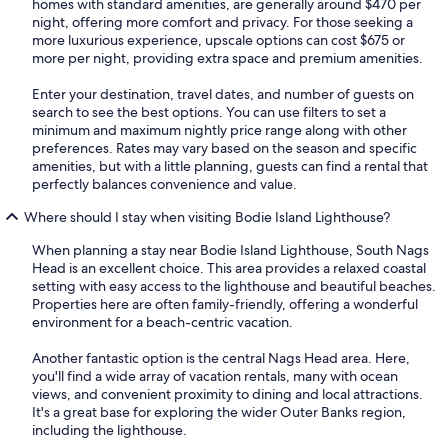
homes with standard amenities, are generally around $470 per
night, offering more comfort and privacy. For those seeking a
more luxurious experience, upscale options can cost $675 or
more per night, providing extra space and premium amenities.
Enter your destination, travel dates, and number of guests on
search to see the best options. You can use filters to set a
minimum and maximum nightly price range along with other
preferences. Rates may vary based on the season and specific
amenities, but with a little planning, guests can find a rental that
perfectly balances convenience and value.
Where should I stay when visiting Bodie Island Lighthouse?
When planning a stay near Bodie Island Lighthouse, South Nags
Head is an excellent choice. This area provides a relaxed coastal
setting with easy access to the lighthouse and beautiful beaches.
Properties here are often family-friendly, offering a wonderful
environment for a beach-centric vacation.
Another fantastic option is the central Nags Head area. Here,
you'll find a wide array of vacation rentals, many with ocean
views, and convenient proximity to dining and local attractions.
It's a great base for exploring the wider Outer Banks region,
including the lighthouse.