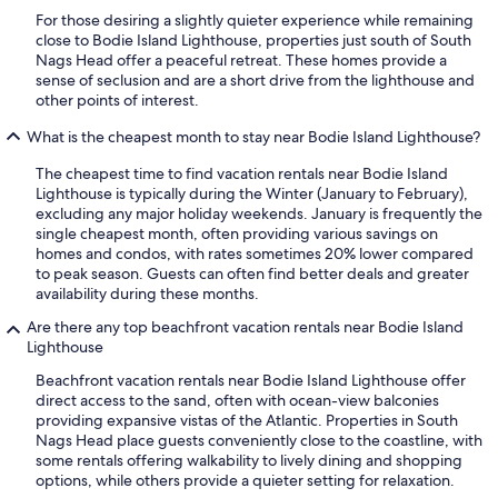
For those desiring a slightly quieter experience while remaining
close to Bodie Island Lighthouse, properties just south of South
Nags Head offer a peaceful retreat. These homes provide a
sense of seclusion and are a short drive from the lighthouse and
other points of interest.
What is the cheapest month to stay near Bodie Island Lighthouse?
The cheapest time to find vacation rentals near Bodie Island
Lighthouse is typically during the Winter (January to February),
excluding any major holiday weekends. January is frequently the
single cheapest month, often providing various savings on
homes and condos, with rates sometimes 20% lower compared
to peak season. Guests can often find better deals and greater
availability during these months.
Are there any top beachfront vacation rentals near Bodie Island
Lighthouse
Beachfront vacation rentals near Bodie Island Lighthouse offer
direct access to the sand, often with ocean-view balconies
providing expansive vistas of the Atlantic. Properties in South
Nags Head place guests conveniently close to the coastline, with
some rentals offering walkability to lively dining and shopping
options, while others provide a quieter setting for relaxation.