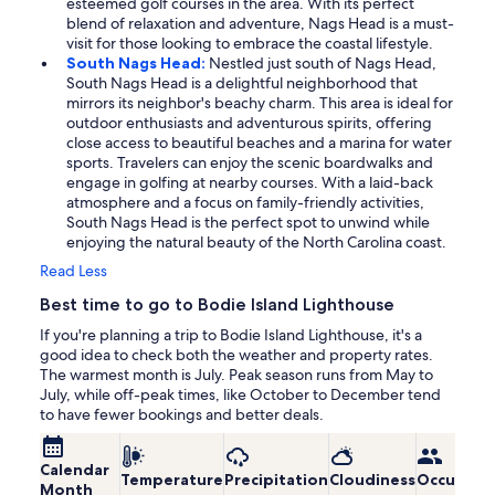
esteemed golf courses in the area. With its perfect
blend of relaxation and adventure, Nags Head is a must-
visit for those looking to embrace the coastal lifestyle.
South Nags Head:
Nestled just south of Nags Head,
South Nags Head is a delightful neighborhood that
mirrors its neighbor's beachy charm. This area is ideal for
outdoor enthusiasts and adventurous spirits, offering
close access to beautiful beaches and a marina for water
sports. Travelers can enjoy the scenic boardwalks and
engage in golfing at nearby courses. With a laid-back
atmosphere and a focus on family-friendly activities,
South Nags Head is the perfect spot to unwind while
enjoying the natural beauty of the North Carolina coast.
Read Less
Best time to go to Bodie Island Lighthouse
If you're planning a trip to Bodie Island Lighthouse, it's a
good idea to check both the weather and property rates.
The warmest month is July. Peak season runs from May to
July, while off-peak times, like October to December tend
to have fewer bookings and better deals.
Calendar
Temperature
Precipitation
Cloudiness
Occupanc
Month