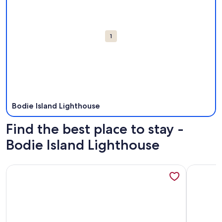
1
Bodie Island Lighthouse
Find the best place to stay -
Bodie Island Lighthouse
More information about 405 Ocean-Front with Panoramic 
More info