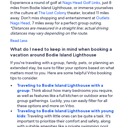
Experience a round of golf at
Nags Head Golf Links
, just 8
miles from Bodie Island Lighthouse, or immerse yourselves
in the culture at
The Lost Colony
theater, located 11 miles
away. Don’t miss shopping and entertainment at
Outlets
Nags Head
, 7 miles away for a perfect group outing.
*Distances are measured in a straight line; actual driving
distances may vary depending on the route.
Read Less
What do I need to keep in mind when booking a
vacation around Bodie Island Lighthouse
If you're traveling with a group, family, pets, or planning an
extended stay, be sure to filter your options based on what
matters most to you. Here are some helpful Vrbo booking
tips to consider.
Traveling to Bodie Island Lighthouse with a
group:
Think about how many bedrooms you require,
as well as features like a full kitchen or outdoor area for
group gatherings. Luckily, you can easily filter for all
these options and more on Vrbo.
Traveling to Bodie Island Lighthouse with young
kids:
Traveling with little ones can be quite a task. It's
important to prioritize their comfort and safety, along
with suitable amenities like a private swimming pool.