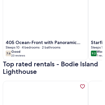
More information about 405 Ocean-Front with Panoramic 
More info
405 Ocean-Front with Panoramic
Starfi
Ocean Views
Sleeps 10 · 4 bedrooms · 2 bathrooms
Tub, 
Sleeps 10
good
wond
Good
Wond
Acces
7.6
9.2
7.6 out of 10
9.2 out 
23 reviews
7 revi
(23
(7
Top rated rentals - Bodie Island
reviews)
revi
Lighthouse
More information about OBX Saltbox Retreat, Dog Friendly
More info