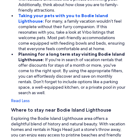
Additionally, think about how close you are to family-
friendly attractions.
Taking your pets with you to Bodie Island
Lighthouse:
For many, a family vacation wouldn’t feel
complete without their furry companion. If this
resonates with you, take a look at Vrbo listings that
welcome pets. Most pet-friendly accommodations
come equipped with feeding bowls and beds, ensuring
that everyone feels comfortable and at home.
Planning for a long term stay visiting Bodie Island
Lighthouse:
If you're in search of vacation rentals that
offer discounts for stays of a month or more, you've
come to the right spot. By using the appropriate filters,
you can effortlessly discover and save on monthly
rentals. Don’t forget to include options like a parking
space, a well-equipped kitchen, or a private pool in your
search as well.
Read Less
Where to stay near Bodie Island Lighthouse
Exploring the Bodie Island Lighthouse area offers a
delightful blend of history and natural beauty. With vacation
homes and rentals in Nags Head just a stone's throw away,
you can enjoy easy access to pristine beaches and friendly