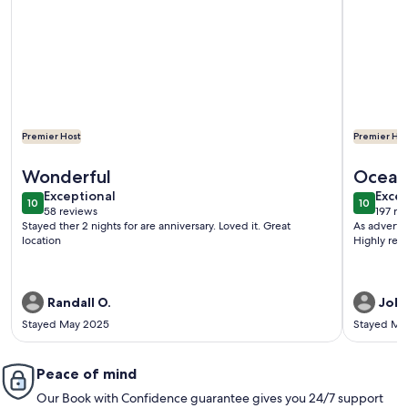
Premier Host
Premier Hos
More information about OBX Saltbox Retreat, Dog Friendly
More info
Wonderful
Ocean
exceptional
exce
Exceptional
Excep
10
10
10 out of 10
10 out o
58 reviews
197 re
(58
(197
Stayed ther 2 nights for are anniversary. Loved it. Great
As advertis
reviews)
revi
location
Highly rec
Randall O.
John
Stayed May 2025
Stayed Ma
Peace of mind
Our Book with Confidence guarantee gives you 24/7 support