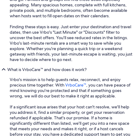
appealing. Many spacious homes, complete with full kitchens,
private pools, and multiple bedrooms, often become available
when hosts want to fill open dates on their calendars.
Finding these stays is easy. Just enter your destination and travel
dates, then use Vrbo's "Last Minute" or "Discounts" filter to
uncover the best offers. You'll see reduced rates in the listings.
Vrbo's last-minute rentals are a smart way to save while you
explore. Whether you're planning a quick trip or a weekend
getaway with friends, your last-minute escape is waiting, you just
have to decide where to go next.
What is VrboCare™ and how does it work?
Vrbo's mission is to help guests relax, reconnect, and enjoy
precious time together. With
VrboCare™
, you can have peace of
mind knowing you're protected and that if something goes
wrong, we will do our best to make it right as applicable.
If a significant issue arises that your host can't resolve, we'll help
you address it, find a similar property, or get your reservation
refunded if applicable. That's our promise. If a home is
significantly different than listed, we'll get you into a new space
that meets your needs and makes it right, or if a host cancels
before your stay, you have a dedicated support team to get you