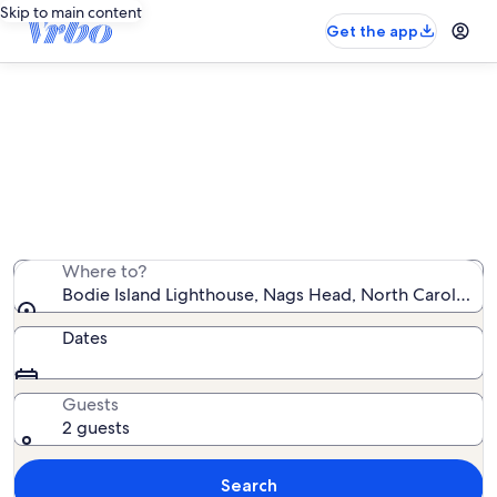
Skip to main content
Get the app
Vacation rentals near Bodie Island
Lighthouse
We found 3,816 vacation rentals — enter your dates for
availability
Where to?
Bodie Island Lighthouse, Nags Head, North Carolina, 
Dates
Guests
2 guests
Search