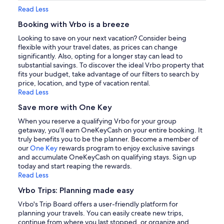
Read Less
Booking with Vrbo is a breeze
Looking to save on your next vacation? Consider being
flexible with your travel dates, as prices can change
significantly. Also, opting for a longer stay can lead to
substantial savings. To discover the ideal Vrbo property that
fits your budget, take advantage of our filters to search by
price, location, and type of vacation rental.
Read Less
Save more with One Key
When you reserve a qualifying Vrbo for your group
getaway, you’ll earn OneKeyCash on your entire booking. It
truly benefits you to be the planner. Become a member of
our
One Key
rewards program to enjoy exclusive savings
and accumulate OneKeyCash on qualifying stays. Sign up
today and start reaping the rewards.
Read Less
Vrbo Trips: Planning made easy
Vrbo's Trip Board offers a user-friendly platform for
planning your travels. You can easily create new trips,
continue from where you last stopped, or organize and