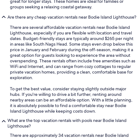
great for longer stays. These homes are ideal for families or
groups seeking a relaxing coastal getaway.
Are there any cheap vacation rentals near Bodie Island Lighthouse?
There are several affordable vacation rentals near Bodie Island
Lighthouse, especially if you are flexible with location and travel
dates. Budget-friendly stays are typically around $265 per night
in areas like South Nags Head. Some stays even drop below this
price in January and February during the off-season, making it a
great option for guests looking to experience the area without
overspending. These rentals often include free amenities such as
WiFi and Internet, and can range from cozy cottages to regular
private vacation homes, providing a clean, comfortable base for
exploration.
To get the best value, consider staying slightly outside major
hubs. If you're willing to drive a bit further, renting around
nearby areas can be an affordable option. With a little planning,
it is absolutely possible to find a comfortable stay near Bodie
Island Lighthouse while keeping costs down.
What are the top vacation rentals with pools near Bodie Island
Lighthouse?
There are approximately 34 vacation rentals near Bodie Island