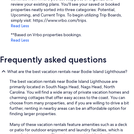
review your existing plans. You'll see your saved or booked
properties neatly sorted into three categories: Potential,
Upcoming, and Current Trips. To begin utilizing Trip Boards,
simply visit: https://www.vrbo.com/trips.
Read Less
**Based on Vrbo properties bookings.
Read Less
Frequently asked questions
What are the best vacation rentals near Bodie Island Lighthouse?
The best vacation rentals near Bodie Island Lighthouse are
primarily located in South Nags Head, Nags Head, North
Carolina. You will find a wide array of private vacation homes and
charming cottages that offer easy access to the coast. You can
choose from many properties, and if you are willing to drive a bit
further, renting in nearby areas can be an affordable option for
finding larger properties.
Many of these vacation rentals feature amenities such as a deck
or patio for outdoor enjoyment and laundry facilities, which is