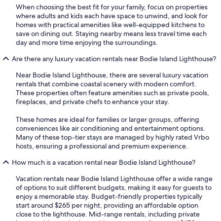
When choosing the best fit for your family, focus on properties
where adults and kids each have space to unwind, and look for
homes with practical amenities like well-equipped kitchens to
save on dining out. Staying nearby means less travel time each
day and more time enjoying the surroundings.
Are there any luxury vacation rentals near Bodie Island Lighthouse?
Near Bodie Island Lighthouse, there are several luxury vacation
rentals that combine coastal scenery with modern comfort.
These properties often feature amenities such as private pools,
fireplaces, and private chefs to enhance your stay.
These homes are ideal for families or larger groups, offering
conveniences like air conditioning and entertainment options.
Many of these top-tier stays are managed by highly rated Vrbo
hosts, ensuring a professional and premium experience.
How much is a vacation rental near Bodie Island Lighthouse?
Vacation rentals near Bodie Island Lighthouse offer a wide range
of options to suit different budgets, making it easy for guests to
enjoy a memorable stay. Budget-friendly properties typically
start around $265 per night, providing an affordable option
close to the lighthouse. Mid-range rentals, including private