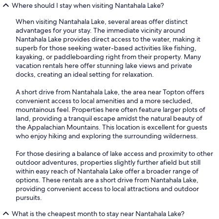
Where should I stay when visiting Nantahala Lake?
When visiting Nantahala Lake, several areas offer distinct
advantages for your stay. The immediate vicinity around
Nantahala Lake provides direct access to the water, making it
superb for those seeking water-based activities like fishing,
kayaking, or paddleboarding right from their property. Many
vacation rentals here offer stunning lake views and private
docks, creating an ideal setting for relaxation.
A short drive from Nantahala Lake, the area near Topton offers
convenient access to local amenities and a more secluded,
mountainous feel. Properties here often feature larger plots of
land, providing a tranquil escape amidst the natural beauty of
the Appalachian Mountains. This location is excellent for guests
who enjoy hiking and exploring the surrounding wilderness.
For those desiring a balance of lake access and proximity to other
outdoor adventures, properties slightly further afield but still
within easy reach of Nantahala Lake offer a broader range of
options. These rentals are a short drive from Nantahala Lake,
providing convenient access to local attractions and outdoor
pursuits.
What is the cheapest month to stay near Nantahala Lake?