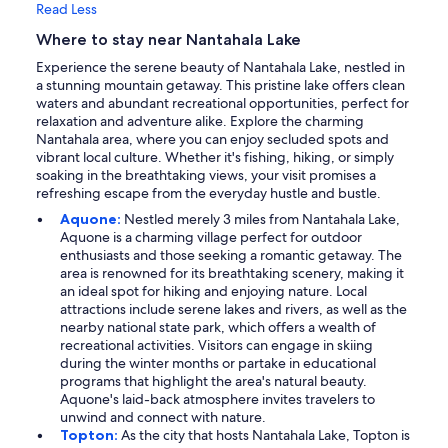
Read Less
Where to stay near Nantahala Lake
Experience the serene beauty of Nantahala Lake, nestled in
a stunning mountain getaway. This pristine lake offers clean
waters and abundant recreational opportunities, perfect for
relaxation and adventure alike. Explore the charming
Nantahala area, where you can enjoy secluded spots and
vibrant local culture. Whether it's fishing, hiking, or simply
soaking in the breathtaking views, your visit promises a
refreshing escape from the everyday hustle and bustle.
Aquone:
Nestled merely 3 miles from Nantahala Lake,
Aquone is a charming village perfect for outdoor
enthusiasts and those seeking a romantic getaway. The
area is renowned for its breathtaking scenery, making it
an ideal spot for hiking and enjoying nature. Local
attractions include serene lakes and rivers, as well as the
nearby national state park, which offers a wealth of
recreational activities. Visitors can engage in skiing
during the winter months or partake in educational
programs that highlight the area's natural beauty.
Aquone's laid-back atmosphere invites travelers to
unwind and connect with nature.
Topton:
As the city that hosts Nantahala Lake, Topton is