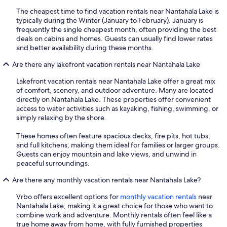
The cheapest time to find vacation rentals near Nantahala Lake is
typically during the Winter (January to February). January is
frequently the single cheapest month, often providing the best
deals on cabins and homes. Guests can usually find lower rates
and better availability during these months.
Are there any lakefront vacation rentals near Nantahala Lake
Lakefront vacation rentals near Nantahala Lake offer a great mix
of comfort, scenery, and outdoor adventure. Many are located
directly on Nantahala Lake. These properties offer convenient
access to water activities such as kayaking, fishing, swimming, or
simply relaxing by the shore.
These homes often feature spacious decks, fire pits, hot tubs,
and full kitchens, making them ideal for families or larger groups.
Guests can enjoy mountain and lake views, and unwind in
peaceful surroundings.
Are there any monthly vacation rentals near Nantahala Lake?
Vrbo offers excellent options for
monthly vacation rentals
near
Nantahala Lake, making it a great choice for those who want to
combine work and adventure. Monthly rentals often feel like a
true home away from home, with fully furnished properties