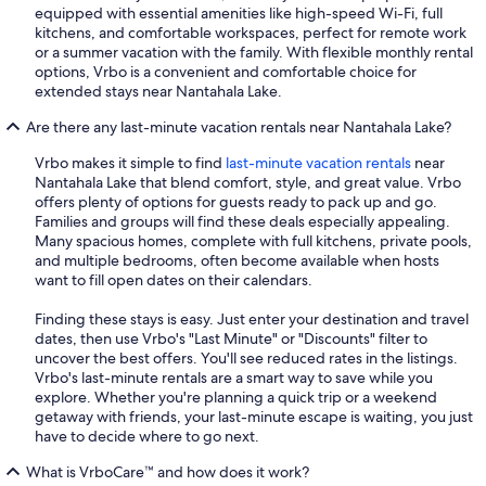
equipped with essential amenities like high-speed Wi-Fi, full
kitchens, and comfortable workspaces, perfect for remote work
or a summer vacation with the family. With flexible monthly rental
options, Vrbo is a convenient and comfortable choice for
extended stays near Nantahala Lake.
Are there any last-minute vacation rentals near Nantahala Lake?
Vrbo makes it simple to find
last-minute vacation rentals
near
Nantahala Lake that blend comfort, style, and great value. Vrbo
offers plenty of options for guests ready to pack up and go.
Families and groups will find these deals especially appealing.
Many spacious homes, complete with full kitchens, private pools,
and multiple bedrooms, often become available when hosts
want to fill open dates on their calendars.
Finding these stays is easy. Just enter your destination and travel
dates, then use Vrbo's "Last Minute" or "Discounts" filter to
uncover the best offers. You'll see reduced rates in the listings.
Vrbo's last-minute rentals are a smart way to save while you
explore. Whether you're planning a quick trip or a weekend
getaway with friends, your last-minute escape is waiting, you just
have to decide where to go next.
What is VrboCare™ and how does it work?