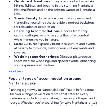
Outdoor Adventures:
Enjoy a range of activities like
hiking, fishing, and boating in the stunning Nantahala
National Forest and on the pristine waters of Nantahala
Lake.
Scenic Beauty:
Experience breathtaking views and
tranquil surroundings that provide a perfect backdrop
for relaxation or exploration.
Charming Accommodations:
Choose from cozy
cabins, cottages, or unique yurts that offer comfort
while immersing you in nature.
Local Culture:
Explore vibrant local culture and events
at nearby fairgrounds, making your visit enjoyable and
diverse.
Weddings and Gatherings:
Discover picturesque
spots ideal for weddings and special events, enhancing
your experience at the lake.
Read Less
Popular types of accommodation around
Nantahala Lake
Planning a getaway to Nantahala Lake? You're in for a treat.
Discover a range of vacation rentals that cater to every
preference, including cozy cabins, charming cottages, and
houses. Whether you're searching for Lake Nantahala rentals