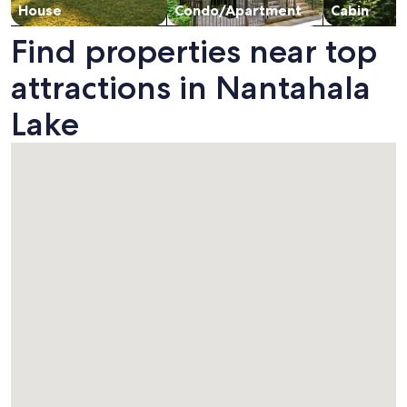
House
Condo/Apartment
Cabin
Find properties near top
attractions in Nantahala
Lake