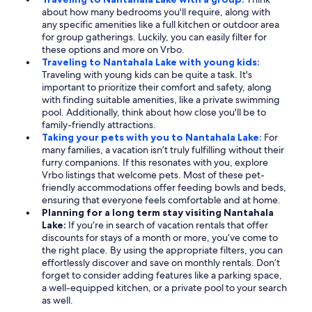
about how many bedrooms you'll require, along with
any specific amenities like a full kitchen or outdoor area
for group gatherings. Luckily, you can easily filter for
these options and more on Vrbo.
Traveling to Nantahala Lake with young kids:
Traveling with young kids can be quite a task. It's
important to prioritize their comfort and safety, along
with finding suitable amenities, like a private swimming
pool. Additionally, think about how close you'll be to
family-friendly attractions.
Taking your pets with you to Nantahala Lake:
For
many families, a vacation isn’t truly fulfilling without their
furry companions. If this resonates with you, explore
Vrbo listings that welcome pets. Most of these pet-
friendly accommodations offer feeding bowls and beds,
ensuring that everyone feels comfortable and at home.
Planning for a long term stay visiting Nantahala
Lake:
If you’re in search of vacation rentals that offer
discounts for stays of a month or more, you’ve come to
the right place. By using the appropriate filters, you can
effortlessly discover and save on monthly rentals. Don’t
forget to consider adding features like a parking space,
a well-equipped kitchen, or a private pool to your search
as well.