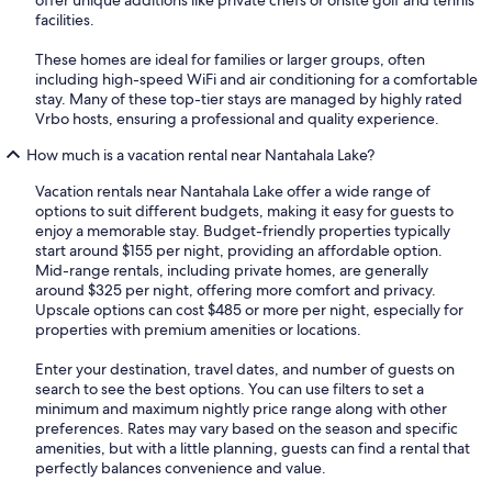
facilities.
These homes are ideal for families or larger groups, often
including high-speed WiFi and air conditioning for a comfortable
stay. Many of these top-tier stays are managed by highly rated
Vrbo hosts, ensuring a professional and quality experience.
How much is a vacation rental near Nantahala Lake?
Vacation rentals near Nantahala Lake offer a wide range of
options to suit different budgets, making it easy for guests to
enjoy a memorable stay. Budget-friendly properties typically
start around $155 per night, providing an affordable option.
Mid-range rentals, including private homes, are generally
around $325 per night, offering more comfort and privacy.
Upscale options can cost $485 or more per night, especially for
properties with premium amenities or locations.
Enter your destination, travel dates, and number of guests on
search to see the best options. You can use filters to set a
minimum and maximum nightly price range along with other
preferences. Rates may vary based on the season and specific
amenities, but with a little planning, guests can find a rental that
perfectly balances convenience and value.