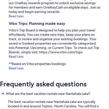
our OneKey rewards program to unlock exclusive savings
for members and earn OneKeyCash on eligible stays. Join us
today and begin earning rewards.
Read Less
Vrbo Trips: Planning made easy
Vrbo’s Trip Board is designed to help you plan your travel
effortlessly. You can create new trips, keep your plans on
track, or review and organize your existing bookings. Your
saved or booked properties are conveniently categorized
into Potential, Upcoming, or Current Trips. To check out Trip
Boards, simply visit: https://www.vrbo.com/trips.
Read Less
**Based on Vrbo properties bookings.
Read Less
Frequently asked questions
What are the best vacation rentals near Nantahala Lake?
The best vacation rentals near Nantahala Lake are typically
located in and around Topton, North Carolina. You will find a