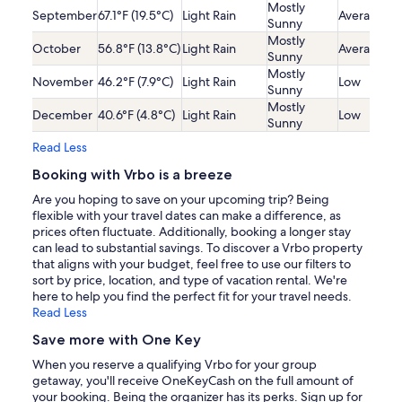
Mostly
September
67.1°F (19.5°C)
Light Rain
Average
Sunny
Mostly
October
56.8°F (13.8°C)
Light Rain
Average
Sunny
Mostly
November
46.2°F (7.9°C)
Light Rain
Low
Sunny
Mostly
December
40.6°F (4.8°C)
Light Rain
Low
Sunny
Read Less
Booking with Vrbo is a breeze
Are you hoping to save on your upcoming trip? Being
flexible with your travel dates can make a difference, as
prices often fluctuate. Additionally, booking a longer stay
can lead to substantial savings. To discover a Vrbo property
that aligns with your budget, feel free to use our filters to
sort by price, location, and type of vacation rental. We're
here to help you find the perfect fit for your travel needs.
Read Less
Save more with One Key
When you reserve a qualifying Vrbo for your group
getaway, you'll receive OneKeyCash on the full amount of
your booking. Being the organizer has its perks. Sign up for