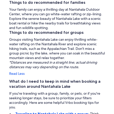
Things to do recommended for families
Your family can enjoy a thrilling day at Nantahala Outdoor
Center, where you can go white-water rafting or zip-lining.
Explore the serene beauty of Nantahala Lake with a scenic
boat rental or hike the nearby trails for breathtaking views
and fun wildlife spotting.
Things to do recommended for groups
Groups visiting Nantahala Lake can enjoy thrilling white-
water rafting on the Nantahala River and explore scenic
hiking trails, such as the Appalachian Trail. Don't miss a
group picnic by the lake, where you can soak in the beautiful
mountain views and relax together.
*Distances are measured in a straight line; actual driving
distances may vary depending on the route.
Read Less
What do I need to keep in mind when booking a
vacation around Nantahala Lake
If you're traveling with a group, family, or pets, or if you're
seeking longer stays, be sure to prioritize your filters
accordingly. Here are some helpful Vrbo booking tips for
you.
Traveling to Nantahala Lake with a group:
Think