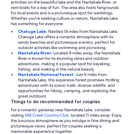
activities on the beautiful lake and the Nantahala River, or
rent boats for a day of fun. The area also hosts fairgrounds
for local events and is a picturesque spot for weddings.
Whether you're seeking culture or nature, Nantahala Lake
has something for everyone.
Chatuge Lake:
Nestled 14 miles from Nantahala Lake,
Chatuge Lake offers a romantic atmosphere with its
sandy beaches and picturesque scenery, perfect for
outdoor activities like swimming and picnicking.
Nantahala River:
Located 8 miles away, the Nantahala
River is known for its stunning views and outdoor
adventures, making it a popular spot for kayaking,
fishing, and soaking in the natural beauty.
Nantahala National Forest:
Just 8 miles from
Nantahala Lake, this expansive forest promises thrilling
adventures with its scenic trails, diverse wildlife, and
opportunities for hiking, camping, and exploring the
great outdoors.
Things to do recommended for couples
For a romantic getaway near Nantahala Lake, consider
visiting
Mill Creek Country Club
, located 11 miles away. Enjoy
the luxurious atmosphere as you indulge in fine dining and
picturesque views, perfect for couples seeking a
memorable experience together.