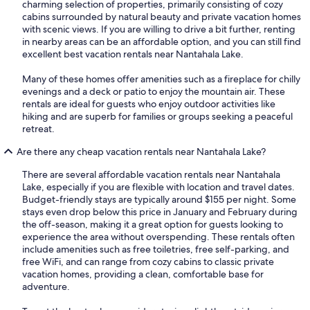
charming selection of properties, primarily consisting of cozy
cabins surrounded by natural beauty and private vacation homes
with scenic views. If you are willing to drive a bit further, renting
in nearby areas can be an affordable option, and you can still find
excellent best vacation rentals near Nantahala Lake.
Many of these homes offer amenities such as a fireplace for chilly
evenings and a deck or patio to enjoy the mountain air. These
rentals are ideal for guests who enjoy outdoor activities like
hiking and are superb for families or groups seeking a peaceful
retreat.
Are there any cheap vacation rentals near Nantahala Lake?
There are several affordable vacation rentals near Nantahala
Lake, especially if you are flexible with location and travel dates.
Budget-friendly stays are typically around $155 per night. Some
stays even drop below this price in January and February during
the off-season, making it a great option for guests looking to
experience the area without overspending. These rentals often
include amenities such as free toiletries, free self-parking, and
free WiFi, and can range from cozy cabins to classic private
vacation homes, providing a clean, comfortable base for
adventure.