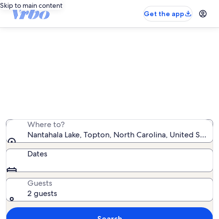
Skip to main content
Get the app
Vacation rentals near Nantahala
Lake
We found 2,028 vacation rentals — enter your dates for
availability
Where to?
Nantahala Lake, Topton, North Carolina, United States
Dates
Guests
2 guests
Search