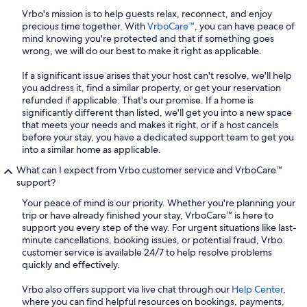
Vrbo's mission is to help guests relax, reconnect, and enjoy
precious time together. With
VrboCare™
, you can have peace of
mind knowing you're protected and that if something goes
wrong, we will do our best to make it right as applicable.
If a significant issue arises that your host can't resolve, we'll help
you address it, find a similar property, or get your reservation
refunded if applicable. That's our promise. If a home is
significantly different than listed, we'll get you into a new space
that meets your needs and makes it right, or if a host cancels
before your stay, you have a dedicated support team to get you
into a similar home as applicable.
What can I expect from Vrbo customer service and VrboCare™
support?
Your peace of mind is our priority. Whether you're planning your
trip or have already finished your stay, VrboCare™ is here to
support you every step of the way. For urgent situations like last-
minute cancellations, booking issues, or potential fraud, Vrbo
customer service is available 24/7 to help resolve problems
quickly and effectively.
Vrbo also offers support via live chat through our
Help Center
,
where you can find helpful resources on bookings, payments,