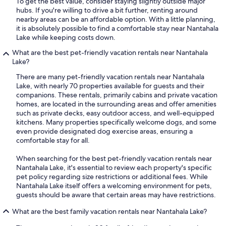
To get the best value, consider staying slightly outside major
hubs. If you're willing to drive a bit further, renting around
nearby areas can be an affordable option. With a little planning,
it is absolutely possible to find a comfortable stay near Nantahala
Lake while keeping costs down.
What are the best pet-friendly vacation rentals near Nantahala
Lake?
There are many pet-friendly vacation rentals near Nantahala
Lake, with nearly 70 properties available for guests and their
companions. These rentals, primarily cabins and private vacation
homes, are located in the surrounding areas and offer amenities
such as private decks, easy outdoor access, and well-equipped
kitchens. Many properties specifically welcome dogs, and some
even provide designated dog exercise areas, ensuring a
comfortable stay for all.
When searching for the best pet-friendly vacation rentals near
Nantahala Lake, it's essential to review each property's specific
pet policy regarding size restrictions or additional fees. While
Nantahala Lake itself offers a welcoming environment for pets,
guests should be aware that certain areas may have restrictions.
What are the best family vacation rentals near Nantahala Lake?