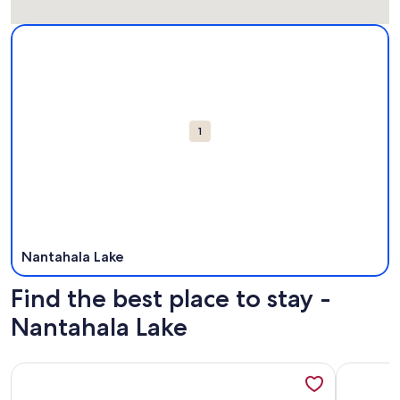
Map
More information about Nantahala Lake. Opens in a new wi
Attractions
1
Nantahala Lake
Find the best place to stay -
Nantahala Lake
More information about Grace Cottage: Cozy. Affordable. On 
More info