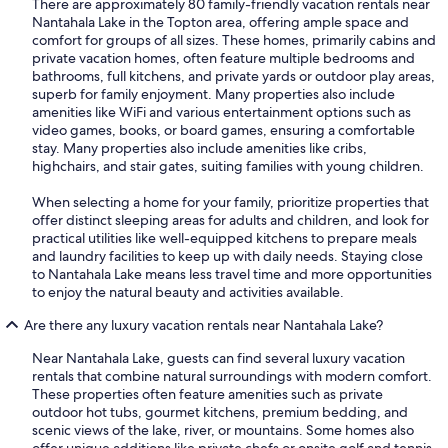
There are approximately 80 family-friendly vacation rentals near
Nantahala Lake in the Topton area, offering ample space and
comfort for groups of all sizes. These homes, primarily cabins and
private vacation homes, often feature multiple bedrooms and
bathrooms, full kitchens, and private yards or outdoor play areas,
superb for family enjoyment. Many properties also include
amenities like WiFi and various entertainment options such as
video games, books, or board games, ensuring a comfortable
stay. Many properties also include amenities like cribs,
highchairs, and stair gates, suiting families with young children.
When selecting a home for your family, prioritize properties that
offer distinct sleeping areas for adults and children, and look for
practical utilities like well-equipped kitchens to prepare meals
and laundry facilities to keep up with daily needs. Staying close
to Nantahala Lake means less travel time and more opportunities
to enjoy the natural beauty and activities available.
Are there any luxury vacation rentals near Nantahala Lake?
Near Nantahala Lake, guests can find several luxury vacation
rentals that combine natural surroundings with modern comfort.
These properties often feature amenities such as private
outdoor hot tubs, gourmet kitchens, premium bedding, and
scenic views of the lake, river, or mountains. Some homes also
offer unique additions like private chefs or onsite golf and tennis