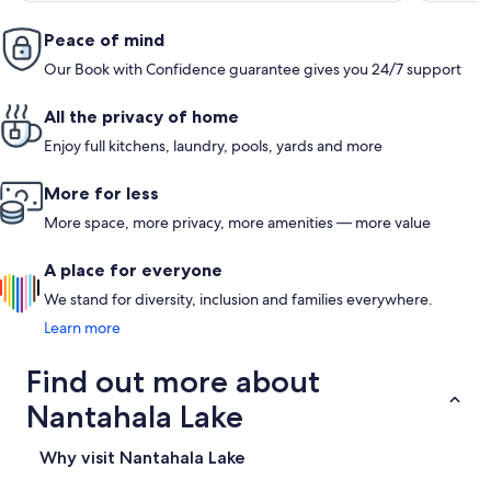
Peace of mind
Our Book with Confidence guarantee gives you 24/7 support
All the privacy of home
Enjoy full kitchens, laundry, pools, yards and more
More for less
More space, more privacy, more amenities — more value
A place for everyone
We stand for diversity, inclusion and families everywhere.
Learn more
Find out more about
Nantahala Lake
Why visit Nantahala Lake