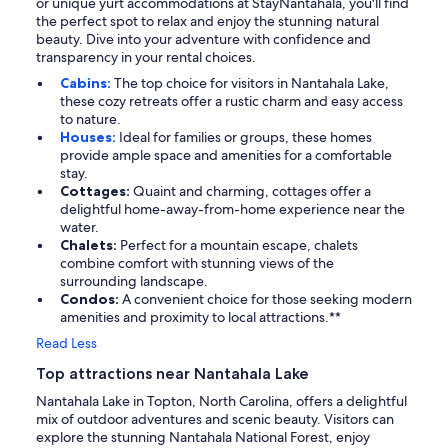
or unique yurt accommodations at StayNantahala, you'll find
the perfect spot to relax and enjoy the stunning natural
beauty. Dive into your adventure with confidence and
transparency in your rental choices.
Cabins:
The top choice for visitors in Nantahala Lake,
these cozy retreats offer a rustic charm and easy access
to nature.
Houses:
Ideal for families or groups, these homes
provide ample space and amenities for a comfortable
stay.
Cottages:
Quaint and charming, cottages offer a
delightful home-away-from-home experience near the
water.
Chalets:
Perfect for a mountain escape, chalets
combine comfort with stunning views of the
surrounding landscape.
Condos:
A convenient choice for those seeking modern
amenities and proximity to local attractions.**
Read Less
Top attractions near Nantahala Lake
Nantahala Lake in Topton, North Carolina, offers a delightful
mix of outdoor adventures and scenic beauty. Visitors can
explore the stunning Nantahala National Forest, enjoy