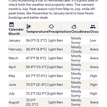
If you're planning a trip to Nantahala Lake, it's a good idea to
check both the weather and property rates. The warmest
month is July. Peak season runs from May to July, while off-
peak times, like November to January tend to have fewer
bookings and better deals.
Calendar
Temperature
Precipitation
Cloudiness
Occupanc
Month
Mostly
January
36.0°F (2.2°C)
Light Rain
Low
Sunny
Mostly
February
40.6°F (4.8°C)
Light Rain
Average
Cloudy
Mostly
March
47.5°F (8.6°C)
Light Rain
Average
Sunny
Mostly
April
55.8°F (13.2°C)
Light Rain
Average
Sunny
Mostly
May
63.7°F (17.6°C)
Light Rain
High
Sunny
Mostly
June
70.5°F (21.4°C)
Light Rain
High
Sunny
Mostly
July
73.2°F (22.9°C)
Light Rain
High
Sunny
72.0°F
Mostly
August
Light Rain
Average
(22.2°C)
Sunny