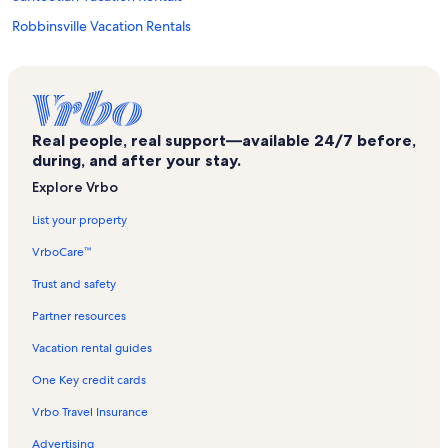
Robbinsville Vacation Rentals
Eagle Fork Winery Vacation Rentals
Franklin Golf Course Vacation Rentals
Cheoah River Vacation Rentals
Real people, real support—available 24/7 before,
Elf Vacation Rentals
during, and after your stay.
Marble Vacation Rentals
Explore Vrbo
Lakes End Marina Vacation Rentals
List your property
Aquone Vacation Rentals
VrboCare™
Nantahala River Vacation Rentals
Trust and safety
Bryson City Vacation Rentals
Partner resources
Stecoah Vacation Rentals
Vacation rental guides
The Ridges Golf Club Vacation Rentals
One Key credit cards
Hayesville Vacation Rentals
Vrbo Travel Insurance
Clay County Vacation Rentals
Advertising
Rose Creek Mine Vacation Rentals