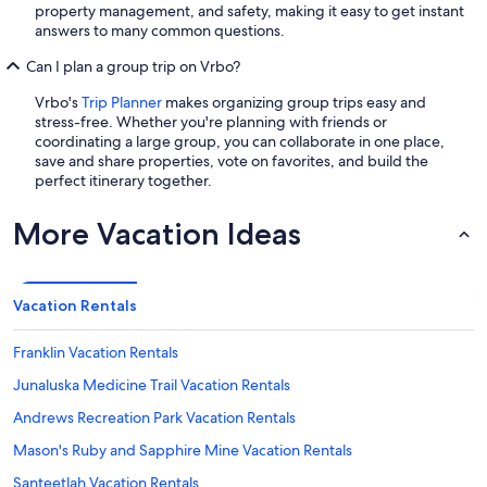
property management, and safety, making it easy to get instant
answers to many common questions.
Can I plan a group trip on Vrbo?
Vrbo's
Trip Planner
makes organizing group trips easy and
stress-free. Whether you're planning with friends or
coordinating a large group, you can collaborate in one place,
save and share properties, vote on favorites, and build the
perfect itinerary together.
More Vacation Ideas
Vacation Rentals
Franklin Vacation Rentals
Junaluska Medicine Trail Vacation Rentals
Andrews Recreation Park Vacation Rentals
Mason's Ruby and Sapphire Mine Vacation Rentals
Santeetlah Vacation Rentals