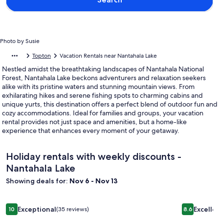
Photo by Susie
Topton
Vacation Rentals near Nantahala Lake
Nestled amidst the breathtaking landscapes of Nantahala National
Forest, Nantahala Lake beckons adventurers and relaxation seekers
alike with its pristine waters and stunning mountain views. From
exhilarating hikes and serene fishing spots to charming cabins and
unique yurts, this destination offers a perfect blend of outdoor fun and
cozy accommodations. Ideal for families and groups, your vacation
rental provides not just space and amenities, but a home-like
experience that enhances every moment of your getaway.
Holiday rentals with weekly discounts -
Nantahala Lake
Showing deals for:
Nov 6 - Nov 13
Image
Creekside Cabin - Hot Tub, Firepit, Porch
Image
Smoky Moun
Exceptional
Excelle
10
(35 reviews)
8.6
gallery
gallery
10 out of 10, Exceptional, (35 reviews)
8.6 out of 1