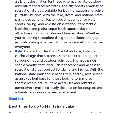
a vibrant destination for those who appreciate outdoor
adventures and scenic vistas. The city boasts a variety of
recreational areas, suitable for both relaxation and active
pursuits like golf. With the lake, rivers, and national state
park close at hand, Topton becomes a hub for water
sports, hiking, and wildlife observation. Its romantic
backdrop and picturesque landscapes make it an
attractive spot for couples and families alike. Whether
you're looking to explore the great outdoors or enjoy
educational experiences, Topton has something to offer
everyone.
Kyle:
Located 5 miles from Nantahala Lake, Kyle is a
quaint village that attracts visitors for its stunning natural
surroundings and outdoor activities. The area is rich in
scenic beauty, featuring lush landscapes and access to
recreational areas perfect for skiing and hiking. With the
national state park and serene rivers nearby, Kyle serves
as an excellent base for those looking to immerse
themselves in nature. Its relaxed vibe and romantic
atmosphere make it a lovely destination for couples and
adventurers seeking a peaceful retreat.
Read Less
Best time to go to Nantahala Lake