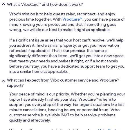
What is VrboCare™ and how does it work?
Vrbo's mission is to help guests relax, reconnect, and enjoy
precious time together. With
VrboCare™
, you can have peace of
mind knowing you're protected and that if something goes
wrong, we will do our best to make it right as applicable.
If a significant issue arises that your host can't resolve, we'll help
you address it, find a similar property, or get your reservation
refunded if applicable. That's our promise. If a home is
significantly different than listed, we'll get you into a new space
that meets your needs and makes it right, or if a host cancels
before your stay, you have a dedicated support team to get you
into a similar home as applicable.
What can I expect from Vrbo customer service and VrboCare™
support?
Your peace of mind is our priority. Whether you're planning your
trip or have already finished your stay, VrboCare™ is here to
support you every step of the way. For urgent situations like last-
minute cancellations, booking issues, or potential fraud, Vrbo
customer service is available 24/7 to help resolve problems
quickly and effectively.