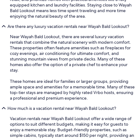
equipped kitchen and laundry facilities. Staying close to Wayah
Bald Lookout means less time spent traveling and more time
enjoying the natural beauty of the area.
Are there any luxury vacation rentals near Wayah Bald Lookout?
Near Wayah Bald Lookout, there are several luxury vacation
rentals that combine the natural scenery with modern comfort.
These properties often feature amenities such as fireplaces for
cozy evenings, air conditioning for ultimate comfort, and
stunning mountain views from private decks. Many of these
homes also offer the option of a private chef to enhance your
stay.
These homes are ideal for families or larger groups, providing
ample space and amenities for a memorable time. Many of these
top-tier stays are managed by highly rated Vrbo hosts, ensuring
a professional and premium experience.
How much is a vacation rental near Wayah Bald Lookout?
Vacation rentals near Wayah Bald Lookout offer a wide range of
options to suit different budgets, making it easy for guests to
enjoy a memorable stay. Budget-friendly properties, such as
simple cabins, typically start around $150 per night, providing an