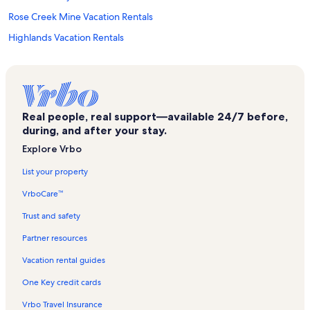
Rose Creek Mine Vacation Rentals
Highlands Vacation Rentals
Whistle Stop Mall Vacation Rentals
Nantahala National Forest Vacation Rentals
Smoky Mountain Center for the Performing Arts Vacation Rentals
Real people, real support—available 24/7 before,
Nantahala Vacation Rentals
during, and after your stay.
Needmore Vacation Rentals
Explore Vrbo
Riverside Vacation Rentals
List your property
The Ridges Golf Club Vacation Rentals
VrboCare™
Mason Mountain Mine Vacation Rentals
Trust and safety
Cherokee Ruby & Sapphire Mine Vacation Rentals
Partner resources
Queens Creek Lake Vacation Rentals
Vacation rental guides
Topton Vacation Rentals
One Key credit cards
Fire Creek Falls Vacation Rentals
Vrbo Travel Insurance
Pincu Pottery Vacation Rentals