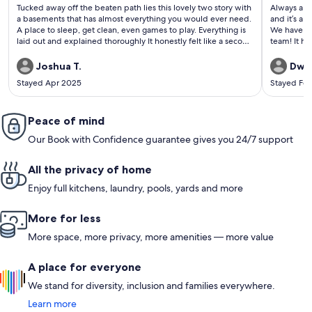
(426
(380
Tucked away off the beaten path lies this lovely two story with
Always a g
reviews)
revi
a basements that has almost everything you would ever need.
and it’s a 
A place to sleep, get clean, even games to play. Everything is
We have re
laid out and explained thoroughly It honestly felt like a second
team! It ha
home!
Joshua T.
Dway
Stayed Apr 2025
Stayed Fe
Peace of mind
Our Book with Confidence guarantee gives you 24/7 support
All the privacy of home
Enjoy full kitchens, laundry, pools, yards and more
More for less
More space, more privacy, more amenities — more value
A place for everyone
We stand for diversity, inclusion and families everywhere.
Learn more