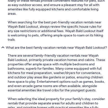
Many of these rentals provide convenient features for pets, such
as easy outdoor access, and ensure a pleasant stay for all with
amenities like fully equipped kitchens and comfortable living
areas.
When searching for the best pet-friendly vacation rentals near
Wayah Bald Lookout, always review the specific house rules for
any size restrictions or additional fees. Wayah Bald Lookout itself
is welcoming to pets, offering ample space to roam on its hiking
trails.
What are the best family vacation rentals near Wayah Bald Lookout?
There are several family-friendly vacation rentals near Wayah
Bald Lookout, primarily private vacation homes and cabins. These
properties offer ample space with multiple bedrooms and
bathrooms, superb for families. Many come equipped with full
kitchens for meal preparation, washer/dryers for convenience,
and outdoor play areas like gardens or patios, ensuring children
have space to play. Entertainment options such as games, books,
and even arcade game rooms are often available, alongside
essential amenities like travel cribs for the youngest guests.
When selecting the ideal property for your family's stay, consider
rentals that provide separate areas for adults and children to
relax, and prioritize homes with practical amenities like a fully