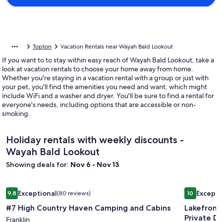
Topton
Vacation Rentals near Wayah Bald Lookout
If you want to to stay within easy reach of Wayah Bald Lookout, take a
look at vacation rentals to choose your home away from home.
Whether you're staying in a vacation rental with a group or just with
your pet, you'll find the amenities you need and want, which might
include WiFi and a washer and dryer. You'll be sure to find a rental for
everyone's needs, including options that are accessible or non-
smoking.
Holiday rentals with weekly discounts -
Wayah Bald Lookout
Showing deals for:
Nov 6 - Nov 13
Image
#7 High Country Haven Camping and Cabins
Image
Lakefront 
Exceptional
Excepti
9.8
(80 reviews)
10
gallery
gallery
9.8 out of 10, Exceptional, (80 reviews)
10 out of 1
#7 High Country Haven Camping and Cabins
Lakefront
for
for
Private D
#7
Franklin
Lakefron