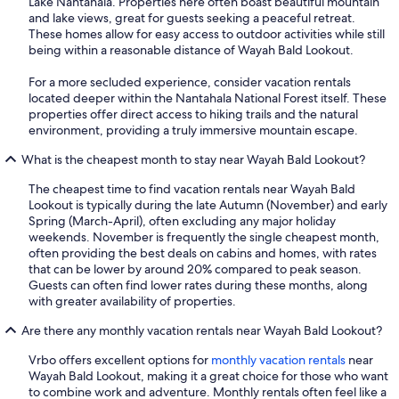
Lake Nantahala. Properties here often boast beautiful mountain
and lake views, great for guests seeking a peaceful retreat.
These homes allow for easy access to outdoor activities while still
being within a reasonable distance of Wayah Bald Lookout.
For a more secluded experience, consider vacation rentals
located deeper within the Nantahala National Forest itself. These
properties offer direct access to hiking trails and the natural
environment, providing a truly immersive mountain escape.
What is the cheapest month to stay near Wayah Bald Lookout?
The cheapest time to find vacation rentals near Wayah Bald
Lookout is typically during the late Autumn (November) and early
Spring (March-April), often excluding any major holiday
weekends. November is frequently the single cheapest month,
often providing the best deals on cabins and homes, with rates
that can be lower by around 20% compared to peak season.
Guests can often find lower rates during these months, along
with greater availability of properties.
Are there any monthly vacation rentals near Wayah Bald Lookout?
Vrbo offers excellent options for
monthly vacation rentals
near
Wayah Bald Lookout, making it a great choice for those who want
to combine work and adventure. Monthly rentals often feel like a