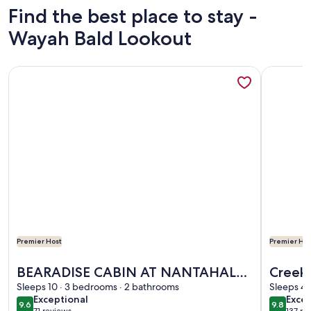
Find the best place to stay -
Wayah Bald Lookout
More information about BEARADISE CABIN AT NANTAHAL
More info
Premier Host
Premier Hos
More information about BEARADISE CABIN AT NANTAHAL
More info
BEARADISE CABIN AT NANTAHALA
Creeks
LAKE 3-BEDROOMS 2-BATH SLEEPS
Sleeps 10 · 3 bedrooms · 2 bathrooms
Lover 
Sleeps 4 
exceptional
exce
Exceptional
Excep
10 PEOPLE
9.6
9.8
9.6 out of 10
9.8 out 