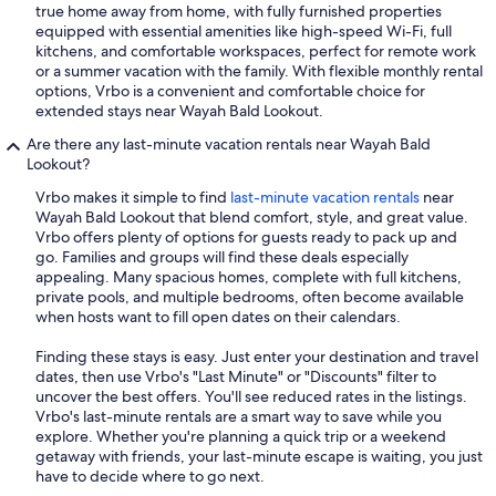
true home away from home, with fully furnished properties
equipped with essential amenities like high-speed Wi-Fi, full
kitchens, and comfortable workspaces, perfect for remote work
or a summer vacation with the family. With flexible monthly rental
options, Vrbo is a convenient and comfortable choice for
extended stays near Wayah Bald Lookout.
Are there any last-minute vacation rentals near Wayah Bald
Lookout?
Vrbo makes it simple to find
last-minute vacation rentals
near
Wayah Bald Lookout that blend comfort, style, and great value.
Vrbo offers plenty of options for guests ready to pack up and
go. Families and groups will find these deals especially
appealing. Many spacious homes, complete with full kitchens,
private pools, and multiple bedrooms, often become available
when hosts want to fill open dates on their calendars.
Finding these stays is easy. Just enter your destination and travel
dates, then use Vrbo's "Last Minute" or "Discounts" filter to
uncover the best offers. You'll see reduced rates in the listings.
Vrbo's last-minute rentals are a smart way to save while you
explore. Whether you're planning a quick trip or a weekend
getaway with friends, your last-minute escape is waiting, you just
have to decide where to go next.