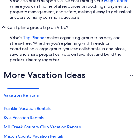
Vrbo also offers support via live chat through our
Help Center
,
where you can find helpful resources on bookings, payments,
property management, and safety, making it easy to get instant
answers to many common questions.
Can I plan a group trip on Vrbo?
Vrbo's
Trip Planner
makes organizing group trips easy and
stress-free. Whether you're planning with friends or
coordinating a large group, you can collaborate in one place,
save and share properties, vote on favorites, and build the
perfect itinerary together.
More Vacation Ideas
Vacation Rentals
Franklin Vacation Rentals
Kyle Vacation Rentals
Mill Creek Country Club Vacation Rentals
Macon County Vacation Rentals