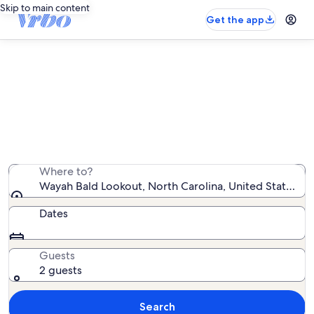
Skip to main content
Get the app
Vacation rentals near Wayah Bald
Lookout
We found 1,999 vacation rentals — enter your dates for
availability
Where to?
Wayah Bald Lookout, North Carolina, United States of
Dates
Guests
2 guests
Search