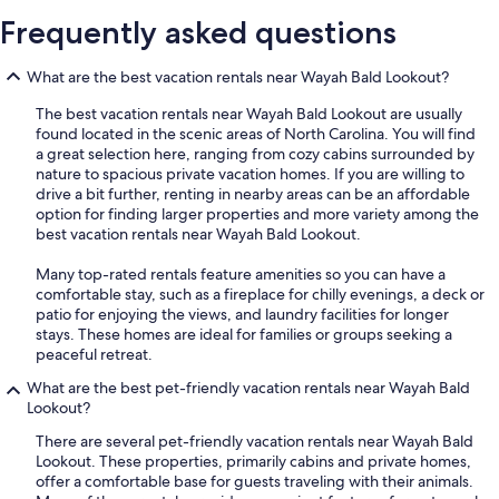
Frequently asked questions
What are the best vacation rentals near Wayah Bald Lookout?
The best vacation rentals near Wayah Bald Lookout are usually
found located in the scenic areas of North Carolina. You will find
a great selection here, ranging from cozy cabins surrounded by
nature to spacious private vacation homes. If you are willing to
drive a bit further, renting in nearby areas can be an affordable
option for finding larger properties and more variety among the
best vacation rentals near Wayah Bald Lookout.
Many top-rated rentals feature amenities so you can have a
comfortable stay, such as a fireplace for chilly evenings, a deck or
patio for enjoying the views, and laundry facilities for longer
stays. These homes are ideal for families or groups seeking a
peaceful retreat.
What are the best pet-friendly vacation rentals near Wayah Bald
Lookout?
There are several pet-friendly vacation rentals near Wayah Bald
Lookout. These properties, primarily cabins and private homes,
offer a comfortable base for guests traveling with their animals.