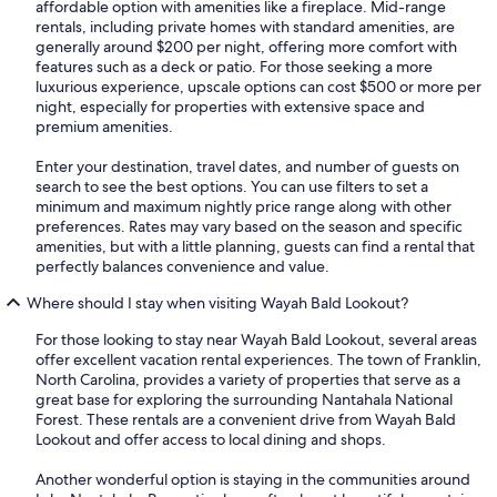
affordable option with amenities like a fireplace. Mid-range
rentals, including private homes with standard amenities, are
generally around $200 per night, offering more comfort with
features such as a deck or patio. For those seeking a more
luxurious experience, upscale options can cost $500 or more per
night, especially for properties with extensive space and
premium amenities.
Enter your destination, travel dates, and number of guests on
search to see the best options. You can use filters to set a
minimum and maximum nightly price range along with other
preferences. Rates may vary based on the season and specific
amenities, but with a little planning, guests can find a rental that
perfectly balances convenience and value.
Where should I stay when visiting Wayah Bald Lookout?
For those looking to stay near Wayah Bald Lookout, several areas
offer excellent vacation rental experiences. The town of Franklin,
North Carolina, provides a variety of properties that serve as a
great base for exploring the surrounding Nantahala National
Forest. These rentals are a convenient drive from Wayah Bald
Lookout and offer access to local dining and shops.
Another wonderful option is staying in the communities around