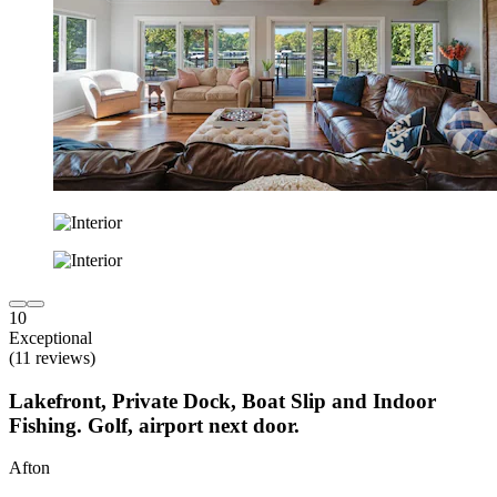
10
Exceptional
(11 reviews)
Lakefront, Private Dock, Boat Slip and Indoor
Fishing. Golf, airport next door.
Afton