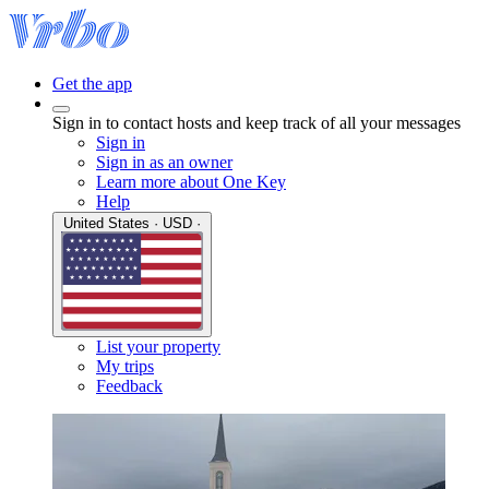
Get the app
Sign in to contact hosts and keep track of all your messages
Sign in
Sign in as an owner
Learn more about One Key
Help
United States · USD ·
List your property
My trips
Feedback