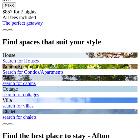
$133
$857 for 7 nights
All fees included
The perfect getaway
Find spaces that suit your style
House
Search for Houses
Condo/Apartment
Search for Condos/Apartments
Cabin
search for cabins
Cottage
search for cottages
Villa
search for villas
Chalet
search for chalets
Find the best place to stay - Afton