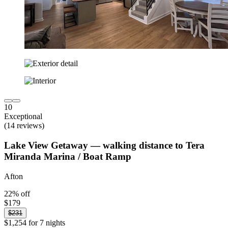
10
Exceptional
(14 reviews)
Lake View Getaway — walking distance to Tera
Miranda Marina / Boat Ramp
Afton
22% off
$179
$231
$1,254 for 7 nights