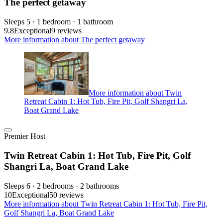
The perfect getaway
Sleeps 5 · 1 bedroom · 1 bathroom
9.8
Exceptional
9 reviews
More information about The perfect getaway
More information about Twin
Retreat Cabin 1: Hot Tub, Fire Pit, Golf Shangri La,
Boat Grand Lake
Premier Host
Twin Retreat Cabin 1: Hot Tub, Fire Pit, Golf
Shangri La, Boat Grand Lake
Sleeps 6 · 2 bedrooms · 2 bathrooms
10
Exceptional
50 reviews
More information about Twin Retreat Cabin 1: Hot Tub, Fire Pit,
Golf Shangri La, Boat Grand Lake