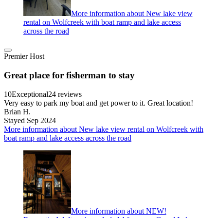
More information about New lake view
rental on Wolfcreek with boat ramp and lake access
across the road
Premier Host
Great place for fisherman to stay
10
Exceptional
24 reviews
Very easy to park my boat and get power to it. Great location!
Brian H.
Stayed Sep 2024
More information about New lake view rental on Wolfcreek with
boat ramp and lake access across the road
More information about NEW!