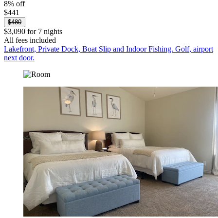
8% off
$441
$480
$3,090 for 7 nights
All fees included
Lakefront, Private Dock, Boat Slip and Indoor Fishing. Golf, airport
next door.