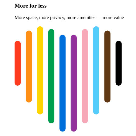
More for less
More space, more privacy, more amenities — more value