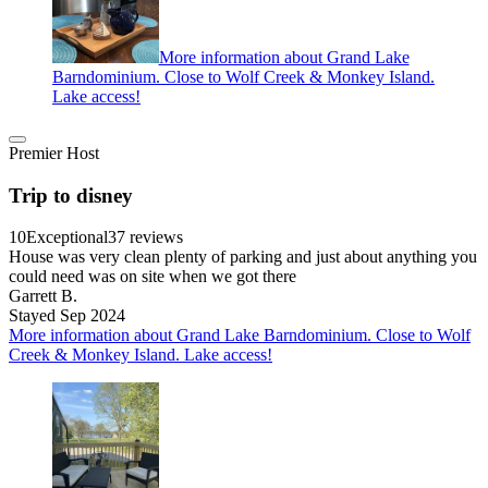
More information about Grand Lake
Barndominium. Close to Wolf Creek & Monkey Island.
Lake access!
Premier Host
Trip to disney
10
Exceptional
37 reviews
House was very clean plenty of parking and just about anything you
could need was on site when we got there
Garrett B.
Stayed Sep 2024
More information about Grand Lake Barndominium. Close to Wolf
Creek & Monkey Island. Lake access!