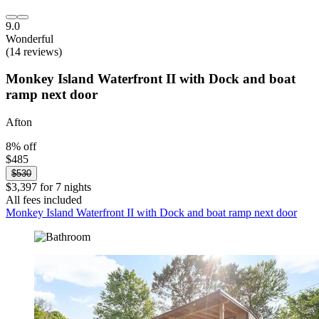
9.0
Wonderful
(14 reviews)
Monkey Island Waterfront II with Dock and boat
ramp next door
Afton
8% off
$485
$530
$3,397 for 7 nights
All fees included
Monkey Island Waterfront II with Dock and boat ramp next door