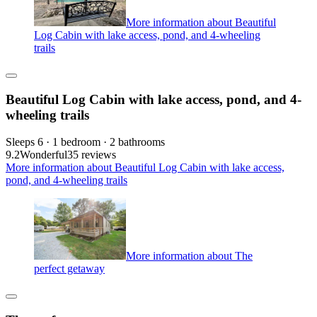
More information about Beautiful
Log Cabin with lake access, pond, and 4-wheeling
trails
Beautiful Log Cabin with lake access, pond, and 4-
wheeling trails
Sleeps 6 · 1 bedroom · 2 bathrooms
9.2
Wonderful
35 reviews
More information about Beautiful Log Cabin with lake access,
pond, and 4-wheeling trails
More information about The
perfect getaway