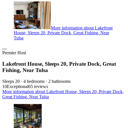
More information about Lakefront
House, Sleeps 20, Private Dock, Great Fishing, Near
Tulsa
Premier Host
Lakefront House, Sleeps 20, Private Dock, Great
Fishing, Near Tulsa
Sleeps 20 · 4 bedrooms · 2 bathrooms
10
Exceptional
65 reviews
More information about Lakefront House, Sleeps 20, Private Dock,
Great Fishing, Near Tulsa