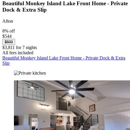
Beautiful Monkey Island Lake Front Home - Private
Dock & Extra Slip
Afton
8% off
$544
$593
$3,811 for 7 nights
All fees included
Beautiful Monkey Island Lake Front Home - Private Dock & Extra
Slip