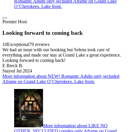
Romantic Adults only secluded Aframe on Grand Lake
O’Cherokees. Lake front.
Premier Host
Looking forward to coming back
10
Exceptional
79 reviews
We had an issue with our booking but Selena took care of
everything and made our stay at Grand Lake a great experience.
Looking forward to coming back!
E Breck B.
Stayed Jul 2024
More information about NEW! Romantic Adults only secluded
Aframe on Grand Lake O’Cherokees. Lake front.
More information about LIKE NO
OTHER, SECLUDED couples only Aframe on Grand