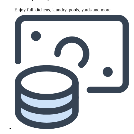
Enjoy full kitchens, laundry, pools, yards and more