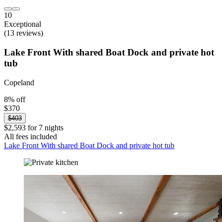
10
Exceptional
(13 reviews)
Lake Front With shared Boat Dock and private hot
tub
Copeland
8% off
$370
$403
$2,593 for 7 nights
All fees included
Lake Front With shared Boat Dock and private hot tub