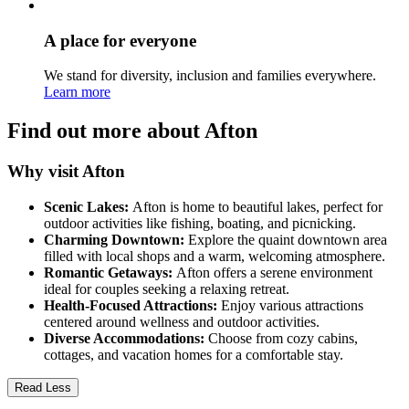
A place for everyone
We stand for diversity, inclusion and families everywhere.
Learn more
Find out more about Afton
Why visit Afton
Scenic Lakes:
Afton is home to beautiful lakes, perfect for
outdoor activities like fishing, boating, and picnicking.
Charming Downtown:
Explore the quaint downtown area
filled with local shops and a warm, welcoming atmosphere.
Romantic Getaways:
Afton offers a serene environment
ideal for couples seeking a relaxing retreat.
Health-Focused Attractions:
Enjoy various attractions
centered around wellness and outdoor activities.
Diverse Accommodations:
Choose from cozy cabins,
cottages, and vacation homes for a comfortable stay.
Read Less