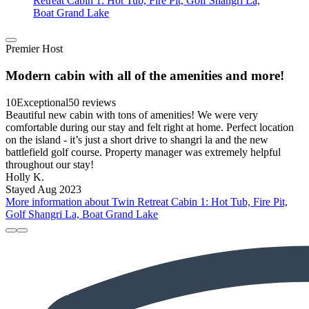
Retreat Cabin 1: Hot Tub, Fire Pit, Golf Shangri La,
Boat Grand Lake
Premier Host
Modern cabin with all of the amenities and more!
10
Exceptional
50 reviews
Beautiful new cabin with tons of amenities! We were very
comfortable during our stay and felt right at home. Perfect location
on the island - it’s just a short drive to shangri la and the new
battlefield golf course. Property manager was extremely helpful
throughout our stay!
Holly K.
Stayed Aug 2023
More information about Twin Retreat Cabin 1: Hot Tub, Fire Pit,
Golf Shangri La, Boat Grand Lake