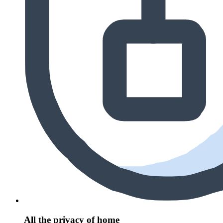
All the privacy of home