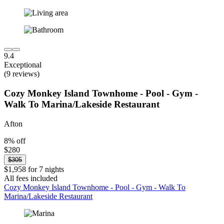
9.4
Exceptional
(9 reviews)
Cozy Monkey Island Townhome - Pool - Gym -
Walk To Marina/Lakeside Restaurant
Afton
8% off
$280
$305
$1,958 for 7 nights
All fees included
Cozy Monkey Island Townhome - Pool - Gym - Walk To
Marina/Lakeside Restaurant