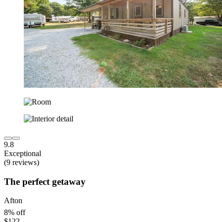
9.8
Exceptional
(9 reviews)
The perfect getaway
Afton
8% off
$122