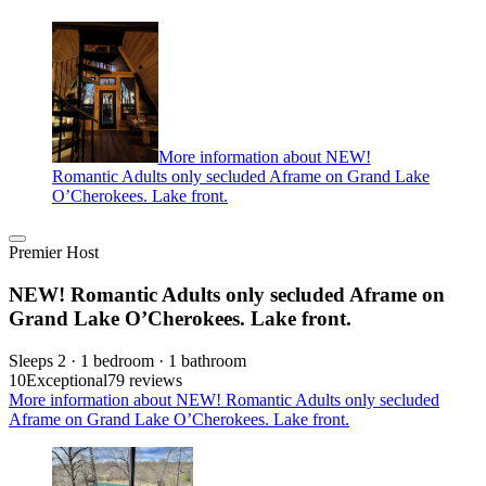
More information about NEW!
Romantic Adults only secluded Aframe on Grand Lake
O’Cherokees. Lake front.
Premier Host
NEW! Romantic Adults only secluded Aframe on
Grand Lake O’Cherokees. Lake front.
Sleeps 2 · 1 bedroom · 1 bathroom
10
Exceptional
79 reviews
More information about NEW! Romantic Adults only secluded
Aframe on Grand Lake O’Cherokees. Lake front.