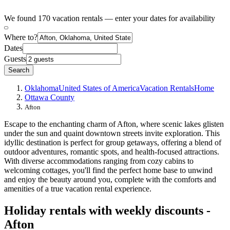
We found 170 vacation rentals — enter your dates for availability
Where to?
Dates
Guests
Search
Oklahoma
United States of America
Vacation Rentals
Home
Ottawa County
Afton
Escape to the enchanting charm of Afton, where scenic lakes glisten
under the sun and quaint downtown streets invite exploration. This
idyllic destination is perfect for group getaways, offering a blend of
outdoor adventures, romantic spots, and health-focused attractions.
With diverse accommodations ranging from cozy cabins to
welcoming cottages, you'll find the perfect home base to unwind
and enjoy the beauty around you, complete with the comforts and
amenities of a true vacation rental experience.
Holiday rentals with weekly discounts -
Afton