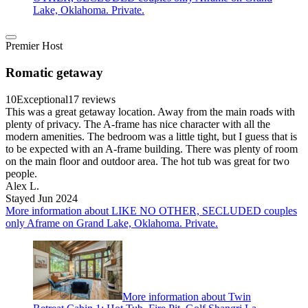
Lake, Oklahoma. Private.
Premier Host
Romatic getaway
10
Exceptional
17 reviews
This was a great getaway location. Away from the main roads with
plenty of privacy. The A-frame has nice character with all the
modern amenities. The bedroom was a little tight, but I guess that is
to be expected with an A-frame building. There was plenty of room
on the main floor and outdoor area. The hot tub was great for two
people.
Alex L.
Stayed Jun 2024
More information about LIKE NO OTHER, SECLUDED couples
only Aframe on Grand Lake, Oklahoma. Private.
More information about Twin