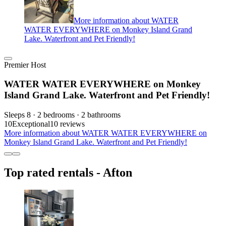
More information about WATER
WATER EVERYWHERE on Monkey Island Grand
Lake. Waterfront and Pet Friendly!
Premier Host
WATER WATER EVERYWHERE on Monkey
Island Grand Lake. Waterfront and Pet Friendly!
Sleeps 8 · 2 bedrooms · 2 bathrooms
10
Exceptional
10 reviews
More information about WATER WATER EVERYWHERE on
Monkey Island Grand Lake. Waterfront and Pet Friendly!
Top rated rentals - Afton