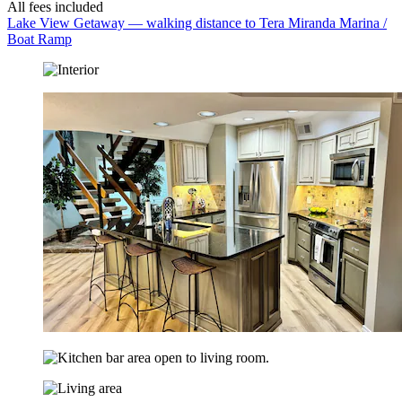
All fees included
Lake View Getaway — walking distance to Tera Miranda Marina /
Boat Ramp