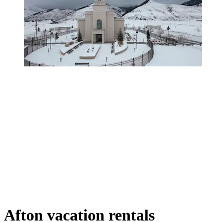
Afton vacation rentals