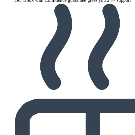
Our Book with Confidence guarantee gives you 24/7 support