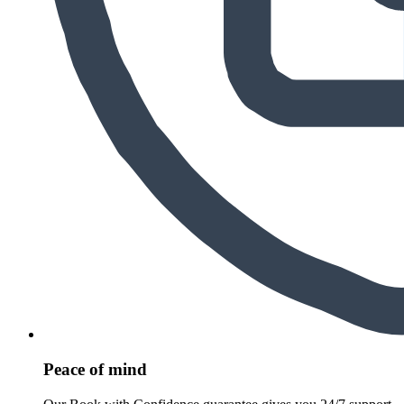
Peace of mind