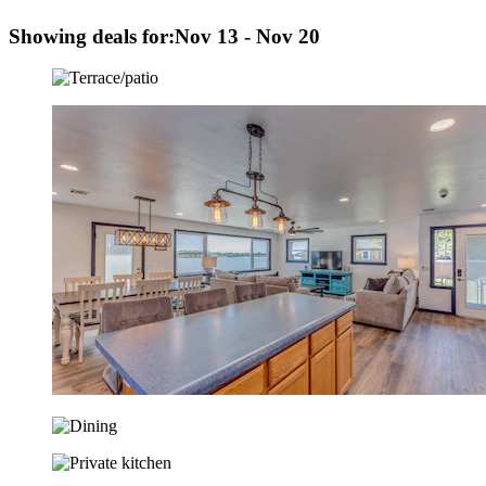
Showing deals for:
Nov 13 - Nov 20