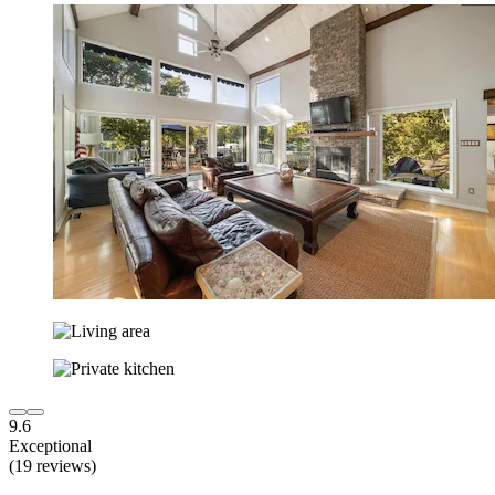
9.6
Exceptional
(19 reviews)