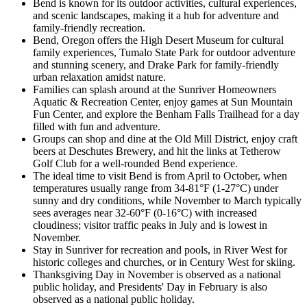
Bend is known for its outdoor activities, cultural experiences,
and scenic landscapes, making it a hub for adventure and
family-friendly recreation.
Bend, Oregon offers the High Desert Museum for cultural
family experiences, Tumalo State Park for outdoor adventure
and stunning scenery, and Drake Park for family-friendly
urban relaxation amidst nature.
Families can splash around at the Sunriver Homeowners
Aquatic & Recreation Center, enjoy games at Sun Mountain
Fun Center, and explore the Benham Falls Trailhead for a day
filled with fun and adventure.
Groups can shop and dine at the Old Mill District, enjoy craft
beers at Deschutes Brewery, and hit the links at Tetherow
Golf Club for a well-rounded Bend experience.
The ideal time to visit Bend is from April to October, when
temperatures usually range from 34-81°F (1-27°C) under
sunny and dry conditions, while November to March typically
sees averages near 32-60°F (0-16°C) with increased
cloudiness; visitor traffic peaks in July and is lowest in
November.
Stay in Sunriver for recreation and pools, in River West for
historic colleges and churches, or in Century West for skiing.
Thanksgiving Day in November is observed as a national
public holiday, and Presidents' Day in February is also
observed as a national public holiday.