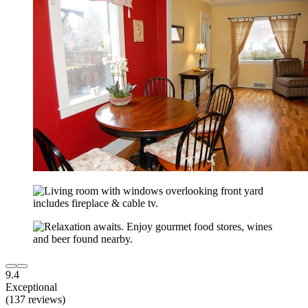
9.4
Exceptional
(137 reviews)