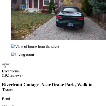
10
Exceptional
(192 reviews)
Riverfront Cottage -Near Drake Park, Walk to
Town.
Bend