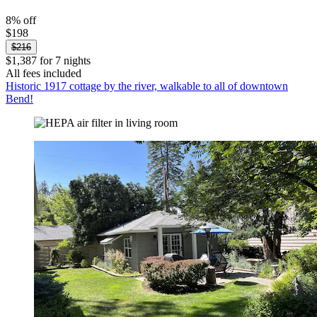
8% off
$198
$216
$1,387 for 7 nights
All fees included
Historic 1917 cottage by the river, walkable to all of downtown
Bend!