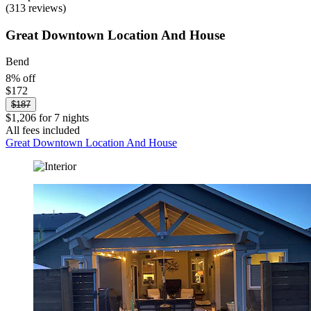
(313 reviews)
Great Downtown Location And House
Bend
8% off
$172
$187
$1,206 for 7 nights
All fees included
Great Downtown Location And House