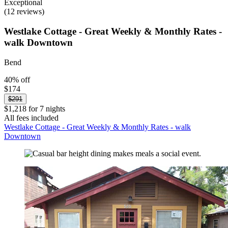
Exceptional
(12 reviews)
Westlake Cottage - Great Weekly & Monthly Rates -
walk Downtown
Bend
40% off
$174
$291
$1,218 for 7 nights
All fees included
Westlake Cottage - Great Weekly & Monthly Rates - walk
Downtown