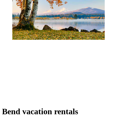
Bend vacation rentals