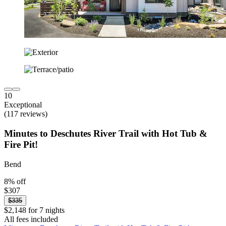
10
Exceptional
(117 reviews)
Minutes to Deschutes River Trail with Hot Tub &
Fire Pit!
Bend
8% off
$307
$335
$2,148 for 7 nights
All fees included