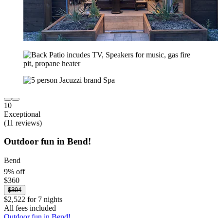
10
Exceptional
(11 reviews)
Outdoor fun in Bend!
Bend
9% off
$360
$394
$2,522 for 7 nights
All fees included
Outdoor fun in Bend!