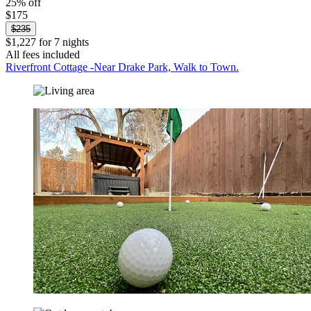
25% off
$175
$235
$1,227 for 7 nights
All fees included
Riverfront Cottage -Near Drake Park, Walk to Town.