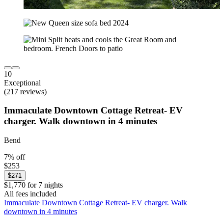
10
Exceptional
(217 reviews)
Immaculate Downtown Cottage Retreat- EV
charger. Walk downtown in 4 minutes
Bend
7% off
$253
$271
$1,770 for 7 nights
All fees included
Immaculate Downtown Cottage Retreat- EV charger. Walk
downtown in 4 minutes