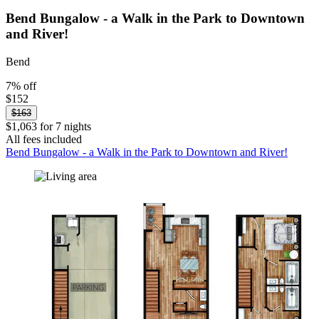
Bend Bungalow - a Walk in the Park to Downtown
and River!
Bend
7% off
$152
$163
$1,063 for 7 nights
All fees included
Bend Bungalow - a Walk in the Park to Downtown and River!