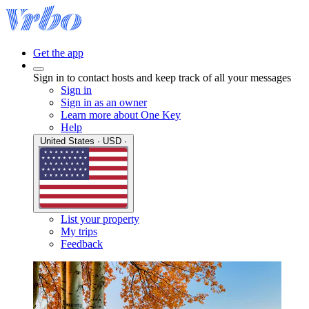
Get the app
Sign in to contact hosts and keep track of all your messages
Sign in
Sign in as an owner
Learn more about One Key
Help
United States · USD ·
List your property
My trips
Feedback