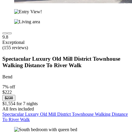
9.8
Exceptional
(155 reviews)
Spectacular Luxury Old Mill District Townhouse
Walking Distance To River Walk
Bend
7% off
$222
$238
$1,554 for 7 nights
All fees included
Spectacular Luxury Old Mill District Townhouse Walking Distance
To River Walk