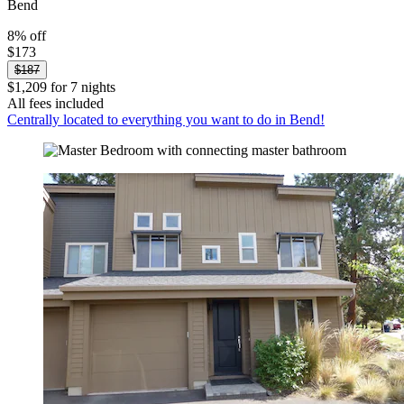
Bend
8% off
$173
$187
$1,209 for 7 nights
All fees included
Centrally located to everything you want to do in Bend!