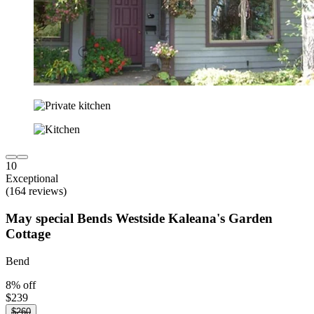
10
Exceptional
(164 reviews)
May special Bends Westside Kaleana's Garden
Cottage
Bend
8% off
$239
$260