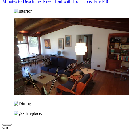
Minutes to Deschutes River Trail with Hot Tub & Fire Pit!
9.8