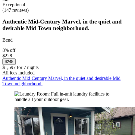
Exceptional
(147 reviews)
Authentic Mid-Century Marvel, in the quiet and
desirable Mid Town neighborhood.
Bend
8% off
$228
$248
$1,597 for 7 nights
All fees included
Authentic Mid-Century Marvel, in the quiet and desirable Mid
Town neighborhood.