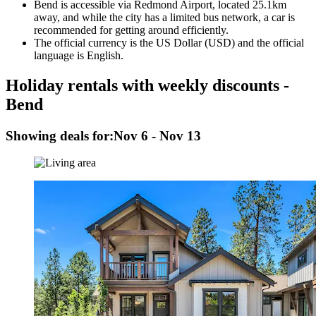
Bend is accessible via Redmond Airport, located 25.1km
away, and while the city has a limited bus network, a car is
recommended for getting around efficiently.
The official currency is the US Dollar (USD) and the official
language is English.
Holiday rentals with weekly discounts -
Bend
Showing deals for:
Nov 6 - Nov 13