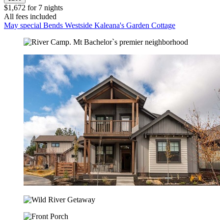
$1,672 for 7 nights
All fees included
May special Bends Westside Kaleana's Garden Cottage