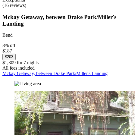
(16 reviews)
Mckay Getaway, between Drake Park/Miller's
Landing
Bend
8% off
$187
$203
$1,309 for 7 nights
All fees included
Mckay Getaway, between Drake Park/Miller's Landing