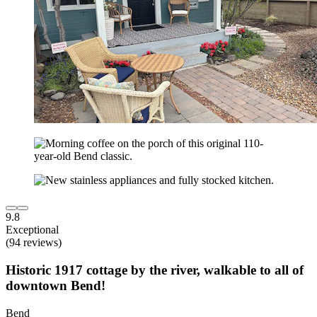
9.8
Exceptional
(94 reviews)
Historic 1917 cottage by the river, walkable to all of
downtown Bend!
Bend