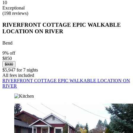
10
Exceptional
(198 reviews)
RIVERFRONT COTTAGE EPIC WALKABLE
LOCATION ON RIVER
Bend
9% off
$850
$930
$5,947 for 7 nights
All fees included
RIVERFRONT COTTAGE EPIC WALKABLE LOCATION ON
RIVER