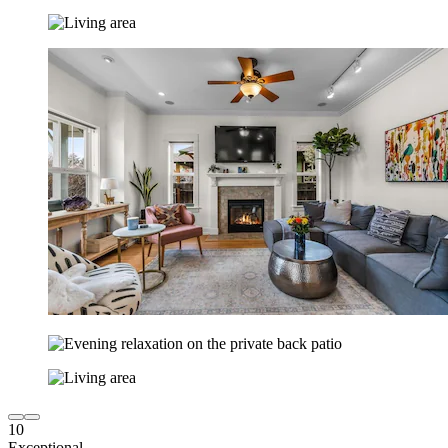
10
Exceptional