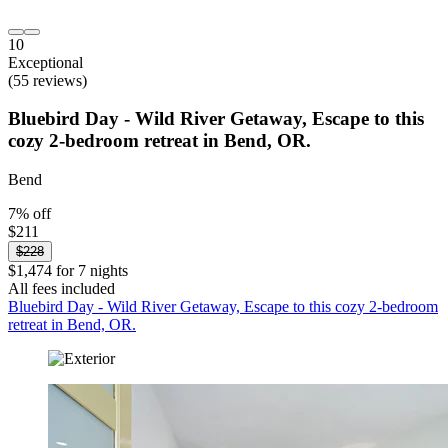
10
Exceptional
(55 reviews)
Bluebird Day - Wild River Getaway, Escape to this
cozy 2-bedroom retreat in Bend, OR.
Bend
7% off
$211
$228
$1,474 for 7 nights
All fees included
Bluebird Day - Wild River Getaway, Escape to this cozy 2-bedroom
retreat in Bend, OR.