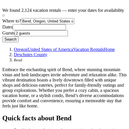
We found 2,124 vacation rentals — enter your dates for availability
Where to?
Dates
Guests
Search
Oregon
United States of America
Vacation Rentals
Home
Deschutes County
Bend
Embrace the enchanting spirit of Bend, where stunning mountain
vistas and lush landscapes invite adventure and relaxation alike. This
vibrant destination boasts a lively downtown filled with unique
shops and delicious eateries, perfect for family-friendly outings and
group explorations. Whether you prefer a cozy cabin, a spacious
vacation home, or a stylish condo, Bend’s diverse accommodations
provide comfort and convenience, ensuring a memorable stay that
feels just like home.
Quick facts about Bend