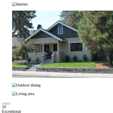
10
Exceptional