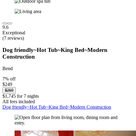
9.6
Exceptional
(7 reviews)
Dog friendly~Hot Tub~King Bed~Modern
Construction
Bend
7% off
$249
$269
$1,745 for 7 nights
All fees included
Dog friendly~Hot Tub~King Bed~Modern Construction