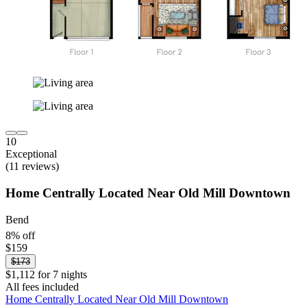
10
Exceptional
(11 reviews)
Home Centrally Located Near Old Mill Downtown
Bend
8% off
$159
$173
$1,112 for 7 nights
All fees included
Home Centrally Located Near Old Mill Downtown