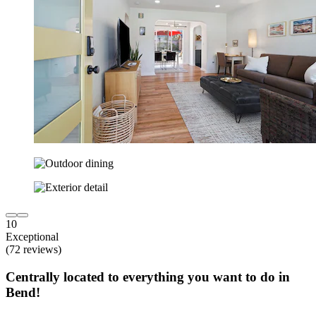
10
Exceptional
(72 reviews)
Centrally located to everything you want to do in
Bend!