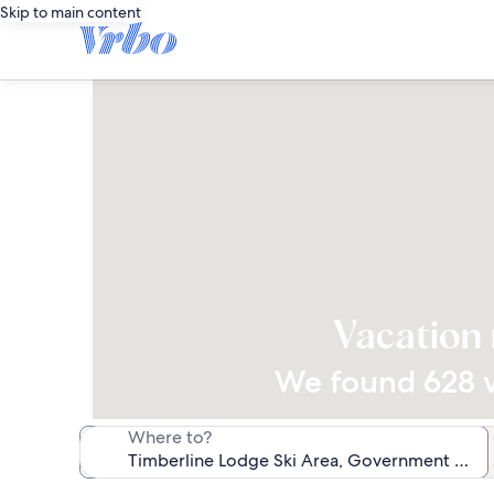
Skip to main content
Vacation 
We found 628 va
Where to?