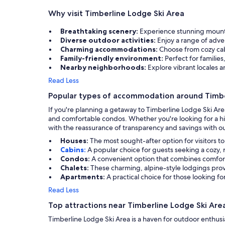
Why visit Timberline Lodge Ski Area
Breathtaking scenery:
Experience stunning mounta
Diverse outdoor activities:
Enjoy a range of adve
Charming accommodations:
Choose from cozy cab
Family-friendly environment:
Perfect for families
Nearby neighborhoods:
Explore vibrant locales 
Read Less
Popular types of accommodation around Timbe
If you're planning a getaway to Timberline Lodge Ski Are
and comfortable condos. Whether you're looking for a his
with the reassurance of transparency and savings with ou
Houses:
The most sought-after option for visitors t
Cabins:
A popular choice for guests seeking a cozy,
Condos:
A convenient option that combines comfort
Chalets:
These charming, alpine-style lodgings pro
Apartments:
A practical choice for those looking fo
Read Less
Top attractions near Timberline Lodge Ski Are
Timberline Lodge Ski Area is a haven for outdoor enthusia