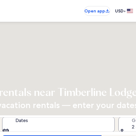
•
Open app
USD
rentals near Timberline Lodg
cation rentals — enter your dates 
Dates
G
2