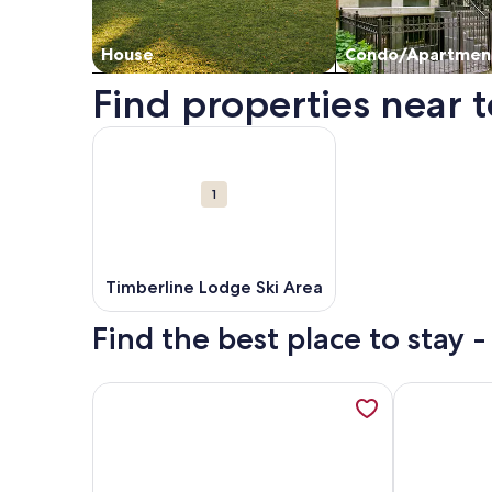
House
Condo/Apartmen
Find properties near t
Map
More information about Timberline Lodge Ski Are
Attractions
1
Timberline Lodge Ski Area
Find the best place to stay 
More information about Whispering Woods Resort
More inform