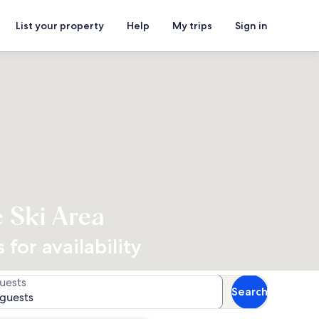
List your property
Help
My trips
Sign in
e Ski Area
for availability
uests
Search
 guests