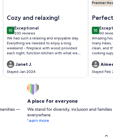
Premier Host
unt Hood Village
modern forest cabin with sauna
Image of Log cabin, private, hottub, sauna, spa, gardens, fea
Image of Cozy Cascade
Cozy and relaxing!
Perfect Get Awa
the Woods
exceptional
exceptional
Exceptional
Exceptional
10
10
10 out of 10
10 out of 10
230 reviews
60 reviews
(230
(60
We had such a relaxing and enjoyable stay.
Amazing house, great locatio
reviews)
reviews)
Everything we needed to enjoy a long
many hikes, the hot tub was
weekend - fireplace with wood provided
clean, and the kitchen was f
each night, function kitchen with what we
cooking supplies. It was trul
needed to cook meals and cozy up with our
weekend getaway.
coffee. Hosts were friendly easy going and
Janet J.
Aimee K.
wonderful. Got up early to head
Stayed Jan 2024
Stayed Feb 2023
snowboarding followed by a soak in the hot
tub. Doesn’t get much better than that. We
would definitely return maybe in the spring
to enjoy the garden and river.
A place for everyone
menities —
We stand for diversity, inclusion and families
everywhere.
Learn more