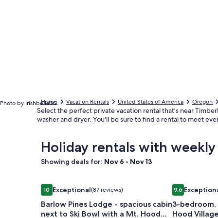
Home
Vacation Rentals
United States of America
Oregon
Photo by Irishbelle30
Select the perfect private vacation rental that's near Timber
washer and dryer. You'll be sure to find a rental to meet ev
Holiday rentals with weekly
Showing deals for:
Nov 6 - Nov 13
Image
Barlow Pines Lodge - spacious cabin next to Ski 
Image
3-bedroom, 2
Exceptional
Exception
10
(87 reviews)
9.6
gallery
gallery
10 out of 10, Exceptional, (87 reviews)
9.6 out of 10,
Barlow Pines Lodge - spacious cabin
3-bedroom, 
for
for
next to Ski Bowl with a Mt. Hood
Hood Villag
Barlow
3-