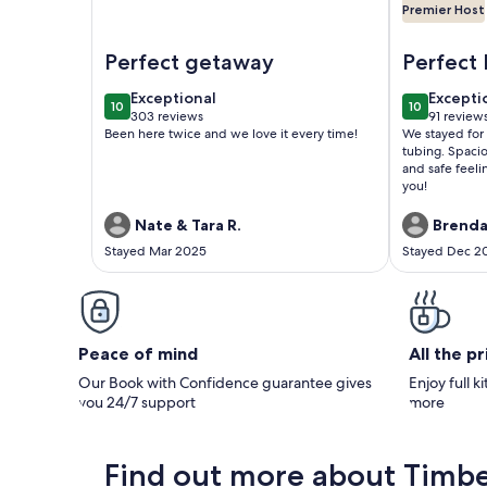
Premier Host
Image of Riverfront Cabin with Panoramic Views, 
Image of Pe
Perfect getaway
Perfect 
and Sup
exceptional
excepti
Exceptional
Excepti
10
10
10 out of 10
10 out of 1
303 reviews
91 review
(303
(91
Been here twice and we love it every time!
We stayed for
reviews)
reviews
tubing. Spaci
and safe feeli
you!
Nate & Tara R.
Brenda
Stayed Mar 2025
Stayed Dec 2
Peace of mind
All the p
Our Book with Confidence guarantee gives
Enjoy full k
you 24/7 support
more
Find out more about Timbe