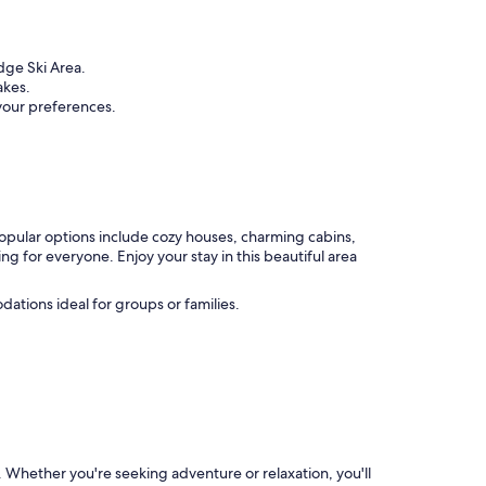
dge Ski Area.
akes.
 your preferences.
popular options include cozy houses, charming cabins,
 for everyone. Enjoy your stay in this beautiful area
ations ideal for groups or families.
s. Whether you're seeking adventure or relaxation, you'll