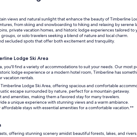
in views and natural sunlight that enhance the beauty of Timberline Lo
ntures, from skiing and snowboarding to hiking and relaxing by serene l
ins, private vacation homes, and historic lodge experiences tailored to
, groups, or solo travelers seeking a blend of nature and local charm.
and secluded spots that offer both excitement and tranquility.
rline Lodge Ski Area
a, you'll find a variety of accommodations to suit your needs. Our most 
toric lodge experience or a modern hotel room, Timberline has something
r vacation rentals.
o Timberline Lodge Ski Area, offering spacious and comfortable accommod
 rustic escape surrounded by nature, perfect for a mountain getaway.
 and amenities, making them a favored stay for many travelers.
vide a unique experience with stunning views and a warm ambiance.
r affordable stays with essential amenities for a comfortable vacation.**
a
sts, offering stunning scenery amidst beautiful forests, lakes, and river