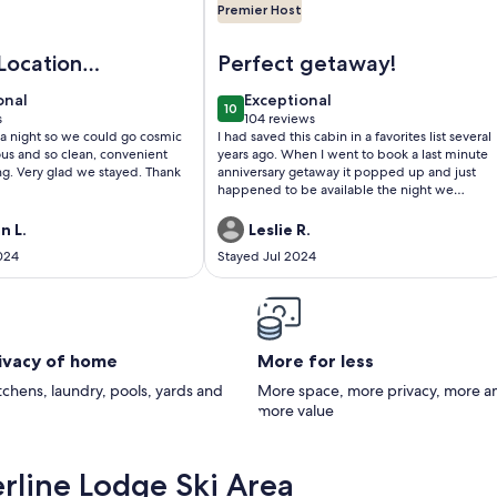
Premier Host
Hot Tub & Seclusion
t friendly cabin with WiFi, AC and workspace in gorgeous Mo
Image of The Hide & Seek: vintage 
Location
Perfect getaway!
er Clean
onal
exceptional
onal
Exceptional
10
0
10 out of 10
s
104 reviews
(104
 a night so we could go cosmic
I had saved this cabin in a favorites list several
)
reviews)
ous and so clean, convenient
years ago. When I went to book a last minute
ng. Very glad we stayed. Thank
anniversary getaway it popped up and just
happened to be available the night we
wanted to go away. Our stay was amazing. It's
not only a cute cabin that feels incredibly
n L.
Leslie R.
restful, the owner has put an incredible
024
Stayed Jul 2024
amount of work into creating a unique stay
for guests. So many details! From handmade
pottery dishes, collected books and other
decor, and just thinking of everything that
would make a stay that much more special.
My only complaint is that we couldn't stay
rivacy of home
More for less
longer :) Thankfully we're from the greater
local area, so we have the opportunity to stay
itchens, laundry, pools, yards and
More space, more privacy, more a
here again in the future. 1000% would
more value
recommend if you're looking for a special
place to stay.
rline Lodge Ski Area