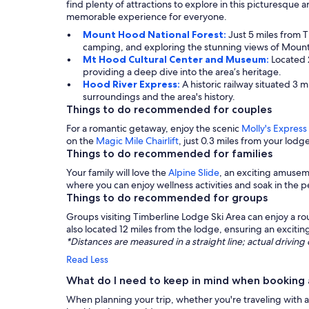
find plenty of attractions to explore in this picturesque 
memorable experience for everyone.
Mount Hood National Forest:
Just 5 miles from 
camping, and exploring the stunning views of Moun
Mt Hood Cultural Center and Museum:
Located 
providing a deep dive into the area’s heritage.
Hood River Express:
A historic railway situated 3 
surroundings and the area's history.
Things to do recommended for couples
For a romantic getaway, enjoy the scenic
Molly's Express
on the
Magic Mile Chairlift
, just 0.3 miles from your lodg
Things to do recommended for families
Your family will love the
Alpine Slide
, an exciting amuseme
where you can enjoy wellness activities and soak in the 
Things to do recommended for groups
Groups visiting Timberline Lodge Ski Area can enjoy a ro
also located 12 miles from the lodge, ensuring an exciti
*Distances are measured in a straight line; actual drivi
Read Less
What do I need to keep in mind when booking 
When planning your trip, whether you're traveling with a 