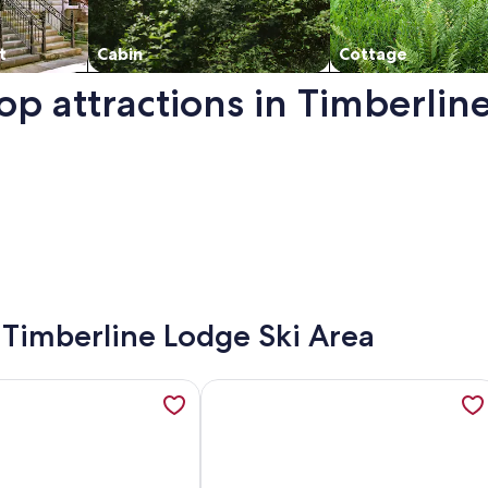
t
Cabin
Cottage
op attractions in Timberlin
a. Opens in a new window.
- Timberline Lodge Ski Area
, opens in a new tab
ation about Adorable A-Frame of Mind Retreat for quiet roma
More information about Perfect co