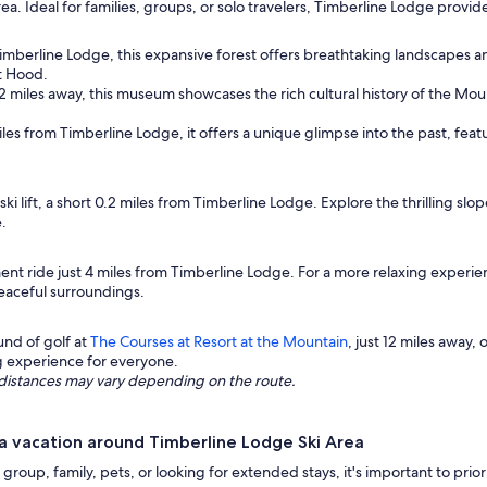
area. Ideal for families, groups, or solo travelers, Timberline Lodge provi
Timberline Lodge, this expansive forest offers breathtaking landscapes a
t Hood.
2 miles away, this museum showcases the rich cultural history of the Moun
miles from Timberline Lodge, it offers a unique glimpse into the past, featu
ski lift, a short 0.2 miles from Timberline Lodge. Explore the thrilling slo
e.
nt ride just 4 miles from Timberline Lodge. For a more relaxing experien
peaceful surroundings.
und of golf at
The Courses at Resort at the Mountain
, just 12 miles away,
ng experience for everyone.
ng distances may vary depending on the route.
a vacation around Timberline Lodge Ski Area
group, family, pets, or looking for extended stays, it's important to pri