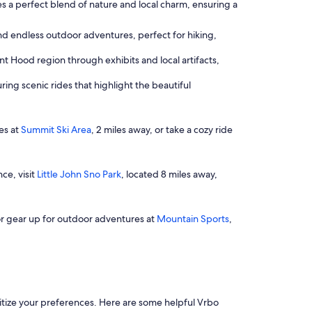
des a perfect blend of nature and local charm, ensuring a
nd endless outdoor adventures, perfect for hiking,
t Hood region through exhibits and local artifacts,
ring scenic rides that highlight the beautiful
pes at
Summit Ski Area
, 2 miles away, or take a cozy ride
ce, visit
Little John Sno Park
, located 8 miles away,
 or gear up for outdoor adventures at
Mountain Sports
,
oritize your preferences. Here are some helpful Vrbo