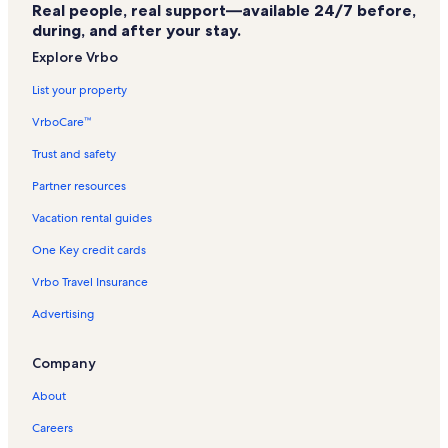
Real people, real support—available 24/7 before,
Mount Vernon Vacation Rentals
during, and after your stay.
Elgin Vacation Rentals
Explore Vrbo
Hilgard Vacation Rentals
List your property
Pendleton Country Club Vacation Rentals
VrboCare™
The path of the Lost Meeks Vacation Rentals
Trust and safety
Union County Fairgrounds Vacation Rentals
Partner resources
Wallowa County Museum Vacation Rentals
Vacation rental guides
Baker City Vacation Rentals
One Key credit cards
Malheur National Forest Vacation Rentals
Vrbo Travel Insurance
Lostine Vacation Rentals
Advertising
Valley Bronze Gallery & Foundry Vacation Rentals
Spout Springs Ski Area Vacation Rentals
Company
Wildhorse Casino Vacation Rentals
About
Grant County Vacation Rentals
Careers
Eastern Oregon Vacation Rentals