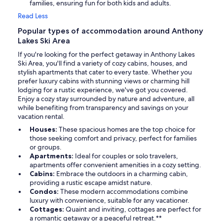
families, ensuring fun for both kids and adults.
Read Less
Popular types of accommodation around Anthony
Lakes Ski Area
If you're looking for the perfect getaway in Anthony Lakes
Ski Area, you'll find a variety of cozy cabins, houses, and
stylish apartments that cater to every taste. Whether you
prefer luxury cabins with stunning views or charming hill
lodging for a rustic experience, we've got you covered.
Enjoy a cozy stay surrounded by nature and adventure, all
while benefiting from transparency and savings on your
vacation rental.
Houses:
These spacious homes are the top choice for
those seeking comfort and privacy, perfect for families
or groups.
Apartments:
Ideal for couples or solo travelers,
apartments offer convenient amenities in a cozy setting.
Cabins:
Embrace the outdoors in a charming cabin,
providing a rustic escape amidst nature.
Condos:
These modern accommodations combine
luxury with convenience, suitable for any vacationer.
Cottages:
Quaint and inviting, cottages are perfect for
a romantic getaway or a peaceful retreat.**