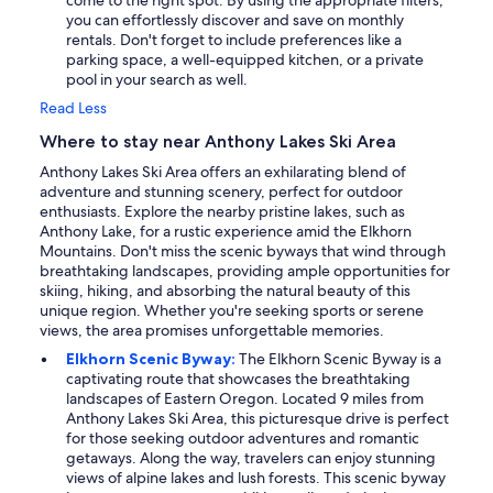
come to the right spot. By using the appropriate filters,
you can effortlessly discover and save on monthly
rentals. Don't forget to include preferences like a
parking space, a well-equipped kitchen, or a private
pool in your search as well.
Read Less
Where to stay near Anthony Lakes Ski Area
Anthony Lakes Ski Area offers an exhilarating blend of
adventure and stunning scenery, perfect for outdoor
enthusiasts. Explore the nearby pristine lakes, such as
Anthony Lake, for a rustic experience amid the Elkhorn
Mountains. Don't miss the scenic byways that wind through
breathtaking landscapes, providing ample opportunities for
skiing, hiking, and absorbing the natural beauty of this
unique region. Whether you're seeking sports or serene
views, the area promises unforgettable memories.
Elkhorn Scenic Byway:
The Elkhorn Scenic Byway is a
captivating route that showcases the breathtaking
landscapes of Eastern Oregon. Located 9 miles from
Anthony Lakes Ski Area, this picturesque drive is perfect
for those seeking outdoor adventures and romantic
getaways. Along the way, travelers can enjoy stunning
views of alpine lakes and lush forests. This scenic byway