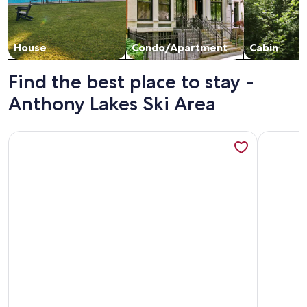
House
Condo/Apartment
Cabin
Find the best place to stay -
Anthony Lakes Ski Area
More information about The Scandinavian East Hall—Near A
More info