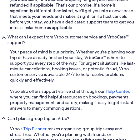
refunded if applicable. That's our promise. If a home is
significantly different than listed, we'll get you into a new space
that meets your needs and makes it right, or if a host cancels
before your stay, you have a dedicated support team to get you
into a similar home as applicable.
What can I expect from Vrbo customer service and VrboCare™
support?
Your peace of mind is our priority. Whether you're planning your
trip or have already finished your stay, VrboCare™ is here to
support you every step of the way. For urgent situations like last-
minute cancellations, booking issues, or potential fraud, Vrbo
customer service is available 24/7 to help resolve problems
quickly and effectively.
Vrbo also offers support via live chat through our
Help Center
,
where you can find helpful resources on bookings, payments,
property management, and safety, making it easy to get instant
answers to many common questions.
Can I plan a group trip on Vrbo?
Vrbo's
Trip Planner
makes organizing group trips easy and
stress-free. Whether you're planning with friends or