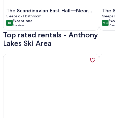
More information about The Scandinavian East Hall—Near A
More info
The Scandinavian East Hall—Near
The Sc
Anthony Lakes!
Sleeps 6 · 1 bathroom
Sleeps 12
exceptional
exce
Exceptional
Excep
10
9.8
10 out of 10
9.8 out 
1 review
16 ext
(1
Top rated rentals - Anthony
review)
Lakes Ski Area
More information about Keeper of the Valley, Pickleball! Lar
More info