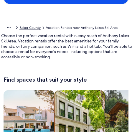
Baker County
Vacation Rentals near Anthony Lakes Ski Area
Choose the perfect vacation rental within easy reach of Anthony Lakes
Ski Area. Vacation rentals offer the best amenities for your family,
friends, or furry companion, such as WiFi and a hot tub. You'll be able to
choose a rental for everyone's needs, including options that are
accessible or non-smoking.
Find spaces that suit your style
Search for Houses
Search for Condos/Apartments
search for c