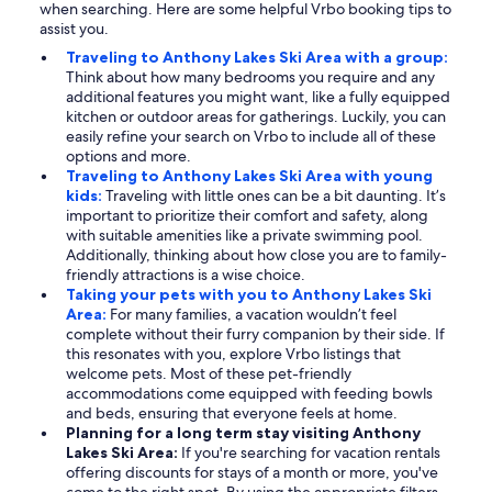
when searching. Here are some helpful Vrbo booking tips to
assist you.
Traveling to Anthony Lakes Ski Area with a group:
Think about how many bedrooms you require and any
additional features you might want, like a fully equipped
kitchen or outdoor areas for gatherings. Luckily, you can
easily refine your search on Vrbo to include all of these
options and more.
Traveling to Anthony Lakes Ski Area with young
kids:
Traveling with little ones can be a bit daunting. It’s
important to prioritize their comfort and safety, along
with suitable amenities like a private swimming pool.
Additionally, thinking about how close you are to family-
friendly attractions is a wise choice.
Taking your pets with you to Anthony Lakes Ski
Area:
For many families, a vacation wouldn’t feel
complete without their furry companion by their side. If
this resonates with you, explore Vrbo listings that
welcome pets. Most of these pet-friendly
accommodations come equipped with feeding bowls
and beds, ensuring that everyone feels at home.
Planning for a long term stay visiting Anthony
Lakes Ski Area:
If you're searching for vacation rentals
offering discounts for stays of a month or more, you've