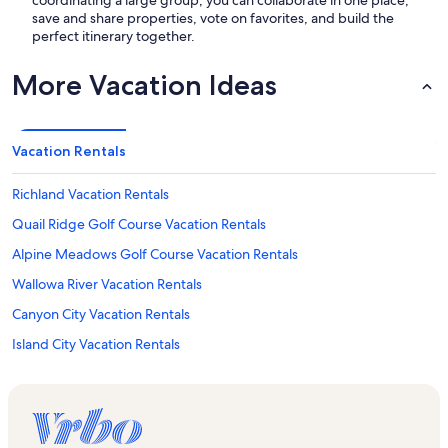
coordinating a large group, you can collaborate in one place,
save and share properties, vote on favorites, and build the
perfect itinerary together.
More Vacation Ideas
Vacation Rentals
Richland Vacation Rentals
Quail Ridge Golf Course Vacation Rentals
Alpine Meadows Golf Course Vacation Rentals
Wallowa River Vacation Rentals
Canyon City Vacation Rentals
Island City Vacation Rentals
Pendleton Vacation Rentals
Baker City Vacation Rentals
Eagle Cap Wilderness Pack Station Vacation Rentals