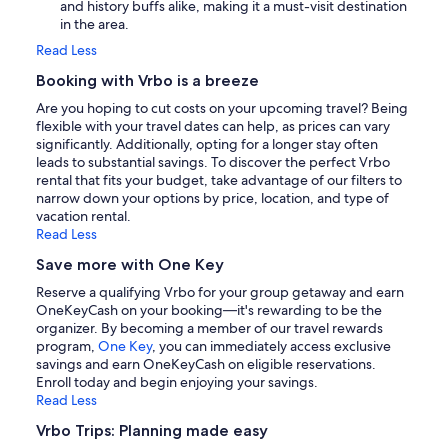
and history buffs alike, making it a must-visit destination
in the area.
Read Less
Booking with Vrbo is a breeze
Are you hoping to cut costs on your upcoming travel? Being
flexible with your travel dates can help, as prices can vary
significantly. Additionally, opting for a longer stay often
leads to substantial savings. To discover the perfect Vrbo
rental that fits your budget, take advantage of our filters to
narrow down your options by price, location, and type of
vacation rental.
Read Less
Save more with One Key
Reserve a qualifying Vrbo for your group getaway and earn
OneKeyCash on your booking—it's rewarding to be the
organizer. By becoming a member of our travel rewards
program,
One Key
, you can immediately access exclusive
savings and earn OneKeyCash on eligible reservations.
Enroll today and begin enjoying your savings.
Read Less
Vrbo Trips: Planning made easy