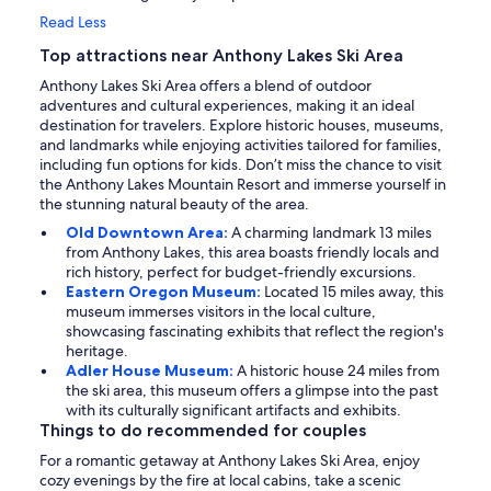
Read Less
Top attractions near Anthony Lakes Ski Area
Anthony Lakes Ski Area offers a blend of outdoor
adventures and cultural experiences, making it an ideal
destination for travelers. Explore historic houses, museums,
and landmarks while enjoying activities tailored for families,
including fun options for kids. Don’t miss the chance to visit
the Anthony Lakes Mountain Resort and immerse yourself in
the stunning natural beauty of the area.
Old Downtown Area:
A charming landmark 13 miles
from Anthony Lakes, this area boasts friendly locals and
rich history, perfect for budget-friendly excursions.
Eastern Oregon Museum:
Located 15 miles away, this
museum immerses visitors in the local culture,
showcasing fascinating exhibits that reflect the region's
heritage.
Adler House Museum:
A historic house 24 miles from
the ski area, this museum offers a glimpse into the past
with its culturally significant artifacts and exhibits.
Things to do recommended for couples
For a romantic getaway at Anthony Lakes Ski Area, enjoy
cozy evenings by the fire at local cabins, take a scenic