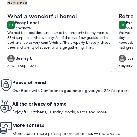
Premier Host
More information about Keeper of the Valley, Pickleball! Lar
More info
What a wonderful home!
Retrea
exceptional
exce
Exceptional
Excep
10
10
10 out of 10
10 out o
9 reviews
99 rev
(9
(99
We had the best time and stay at the property for my mom’s
We were fo
reviews)
revi
83rd surprise birthday party. All of the overflow guests had a
day spiritual retreat. This pr
bed and it was very comfortable. The property is lovely, shade
needed. There were enough beds and bedrooms for us. We
trees and plenty of space for a large gathering. The
had great 
pickleball/tennis court kept the little ones busy. The only
time alone
recommendation I have is a dimmer on the overhead lights
Jenny C.
Lauri
and a railing on the back porch. We almost had an incident.
Stayed Sep 2024
Stayed Au
Blake was AWESOME to work with. Highly recommend and
we will be coming back many more times. The setting
couldn’t be more beautiful.
Peace of mind
Our Book with Confidence guarantee gives you 24/7 support
All the privacy of home
Enjoy full kitchens, laundry, pools, yards and more
More for less
More space, more privacy, more amenities — more value