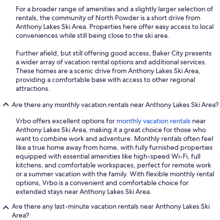
For a broader range of amenities and a slightly larger selection of
rentals, the community of North Powder is a short drive from
Anthony Lakes Ski Area. Properties here offer easy access to local
conveniences while still being close to the ski area.
Further afield, but still offering good access, Baker City presents
a wider array of vacation rental options and additional services.
These homes are a scenic drive from Anthony Lakes Ski Area,
providing a comfortable base with access to other regional
attractions.
Are there any monthly vacation rentals near Anthony Lakes Ski Area?
Vrbo offers excellent options for
monthly vacation rentals
near
Anthony Lakes Ski Area, making it a great choice for those who
want to combine work and adventure. Monthly rentals often feel
like a true home away from home, with fully furnished properties
equipped with essential amenities like high-speed Wi-Fi, full
kitchens, and comfortable workspaces, perfect for remote work
or a summer vacation with the family. With flexible monthly rental
options, Vrbo is a convenient and comfortable choice for
extended stays near Anthony Lakes Ski Area.
Are there any last-minute vacation rentals near Anthony Lakes Ski
Area?