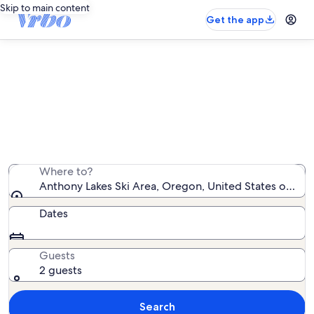
Skip to main content
Get the app
Vacation rentals near Anthony
Lakes Ski Area
We found 9 vacation rentals — enter your dates for
availability
Where to?
Anthony Lakes Ski Area, Oregon, United States of Ame
Dates
Guests
2 guests
Search