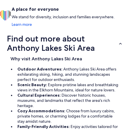
A place for everyone
We stand for diversity, inclusion and families everywhere.
Learn more
Find out more about
Anthony Lakes Ski Area
Why visit Anthony Lakes Ski Area
Outdoor Adventures:
Anthony Lakes Ski Area offers
exhilarating skiing, hiking, and stunning landscapes
perfect for outdoor enthusiasts.
Scenic Beauty:
Explore pristine lakes and breathtaking
views in the Elkhorn Mountains, ideal for nature lovers.
Cultural Experiences:
Discover historic houses,
museums, and landmarks that reflect the area's rich
heritage.
Cozy Accommodations:
Choose from luxury cabins,
private homes, or charming lodges for a comfortable
stay amidst nature.
Family-Friendly Activities:
Enjoy activities tailored for