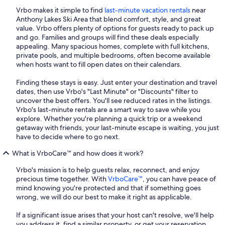
Vrbo makes it simple to find
last-minute vacation rentals
near
Anthony Lakes Ski Area that blend comfort, style, and great
value. Vrbo offers plenty of options for guests ready to pack up
and go. Families and groups will find these deals especially
appealing. Many spacious homes, complete with full kitchens,
private pools, and multiple bedrooms, often become available
when hosts want to fill open dates on their calendars.
Finding these stays is easy. Just enter your destination and travel
dates, then use Vrbo's "Last Minute" or "Discounts" filter to
uncover the best offers. You'll see reduced rates in the listings.
Vrbo's last-minute rentals are a smart way to save while you
explore. Whether you're planning a quick trip or a weekend
getaway with friends, your last-minute escape is waiting, you just
have to decide where to go next.
What is VrboCare™ and how does it work?
Vrbo's mission is to help guests relax, reconnect, and enjoy
precious time together. With
VrboCare™
, you can have peace of
mind knowing you're protected and that if something goes
wrong, we will do our best to make it right as applicable.
If a significant issue arises that your host can't resolve, we'll help
you address it, find a similar property, or get your reservation