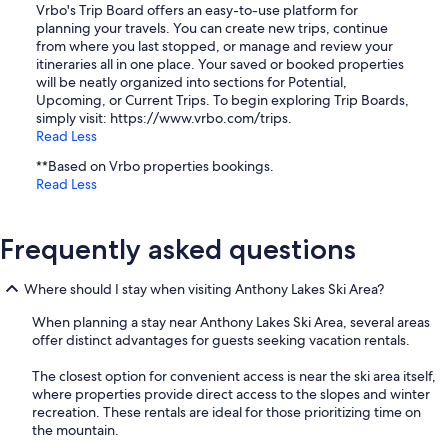
Vrbo's Trip Board offers an easy-to-use platform for
planning your travels. You can create new trips, continue
from where you last stopped, or manage and review your
itineraries all in one place. Your saved or booked properties
will be neatly organized into sections for Potential,
Upcoming, or Current Trips. To begin exploring Trip Boards,
simply visit: https://www.vrbo.com/trips.
Read Less
**Based on Vrbo properties bookings.
Read Less
Frequently asked questions
Where should I stay when visiting Anthony Lakes Ski Area?
When planning a stay near Anthony Lakes Ski Area, several areas
offer distinct advantages for guests seeking vacation rentals.
The closest option for convenient access is near the ski area itself,
where properties provide direct access to the slopes and winter
recreation. These rentals are ideal for those prioritizing time on
the mountain.