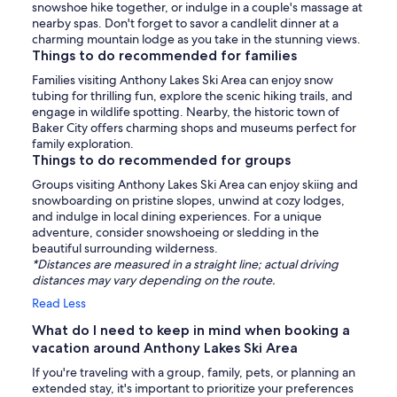
snowshoe hike together, or indulge in a couple's massage at
nearby spas. Don't forget to savor a candlelit dinner at a
charming mountain lodge as you take in the stunning views.
Things to do recommended for families
Families visiting Anthony Lakes Ski Area can enjoy snow
tubing for thrilling fun, explore the scenic hiking trails, and
engage in wildlife spotting. Nearby, the historic town of
Baker City offers charming shops and museums perfect for
family exploration.
Things to do recommended for groups
Groups visiting Anthony Lakes Ski Area can enjoy skiing and
snowboarding on pristine slopes, unwind at cozy lodges,
and indulge in local dining experiences. For a unique
adventure, consider snowshoeing or sledding in the
beautiful surrounding wilderness.
*Distances are measured in a straight line; actual driving
distances may vary depending on the route.
Read Less
What do I need to keep in mind when booking a
vacation around Anthony Lakes Ski Area
If you're traveling with a group, family, pets, or planning an
extended stay, it's important to prioritize your preferences