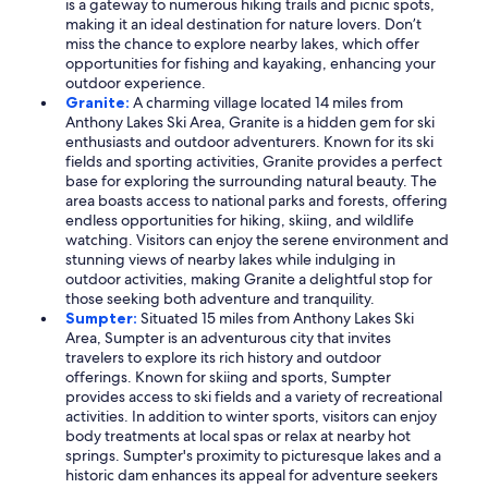
is a gateway to numerous hiking trails and picnic spots,
making it an ideal destination for nature lovers. Don’t
miss the chance to explore nearby lakes, which offer
opportunities for fishing and kayaking, enhancing your
outdoor experience.
Granite:
A charming village located 14 miles from
Anthony Lakes Ski Area, Granite is a hidden gem for ski
enthusiasts and outdoor adventurers. Known for its ski
fields and sporting activities, Granite provides a perfect
base for exploring the surrounding natural beauty. The
area boasts access to national parks and forests, offering
endless opportunities for hiking, skiing, and wildlife
watching. Visitors can enjoy the serene environment and
stunning views of nearby lakes while indulging in
outdoor activities, making Granite a delightful stop for
those seeking both adventure and tranquility.
Sumpter:
Situated 15 miles from Anthony Lakes Ski
Area, Sumpter is an adventurous city that invites
travelers to explore its rich history and outdoor
offerings. Known for skiing and sports, Sumpter
provides access to ski fields and a variety of recreational
activities. In addition to winter sports, visitors can enjoy
body treatments at local spas or relax at nearby hot
springs. Sumpter's proximity to picturesque lakes and a
historic dam enhances its appeal for adventure seekers