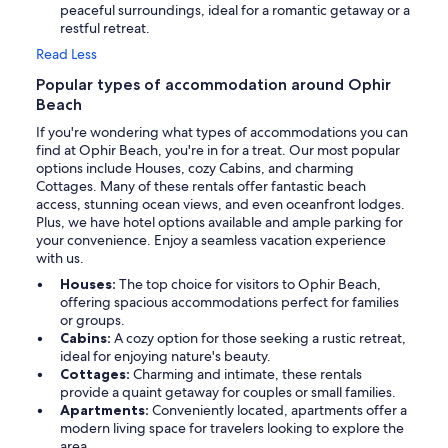
peaceful surroundings, ideal for a romantic getaway or a
restful retreat.
Read Less
Popular types of accommodation around Ophir
Beach
If you're wondering what types of accommodations you can
find at Ophir Beach, you're in for a treat. Our most popular
options include Houses, cozy Cabins, and charming
Cottages. Many of these rentals offer fantastic beach
access, stunning ocean views, and even oceanfront lodges.
Plus, we have hotel options available and ample parking for
your convenience. Enjoy a seamless vacation experience
with us.
Houses:
The top choice for visitors to Ophir Beach,
offering spacious accommodations perfect for families
or groups.
Cabins:
A cozy option for those seeking a rustic retreat,
ideal for enjoying nature's beauty.
Cottages:
Charming and intimate, these rentals
provide a quaint getaway for couples or small families.
Apartments:
Conveniently located, apartments offer a
modern living space for travelers looking to explore the
area.