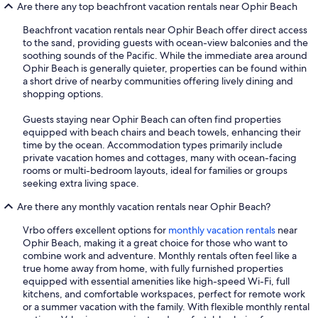
Are there any top beachfront vacation rentals near Ophir Beach
Beachfront vacation rentals near Ophir Beach offer direct access
to the sand, providing guests with ocean-view balconies and the
soothing sounds of the Pacific. While the immediate area around
Ophir Beach is generally quieter, properties can be found within
a short drive of nearby communities offering lively dining and
shopping options.
Guests staying near Ophir Beach can often find properties
equipped with beach chairs and beach towels, enhancing their
time by the ocean. Accommodation types primarily include
private vacation homes and cottages, many with ocean-facing
rooms or multi-bedroom layouts, ideal for families or groups
seeking extra living space.
Are there any monthly vacation rentals near Ophir Beach?
Vrbo offers excellent options for
monthly vacation rentals
near
Ophir Beach, making it a great choice for those who want to
combine work and adventure. Monthly rentals often feel like a
true home away from home, with fully furnished properties
equipped with essential amenities like high-speed Wi-Fi, full
kitchens, and comfortable workspaces, perfect for remote work
or a summer vacation with the family. With flexible monthly rental