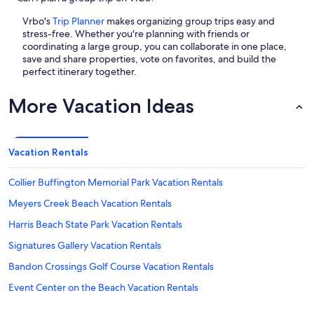
Vrbo's
Trip Planner
makes organizing group trips easy and
stress-free. Whether you're planning with friends or
coordinating a large group, you can collaborate in one place,
save and share properties, vote on favorites, and build the
perfect itinerary together.
More Vacation Ideas
Vacation Rentals
Collier Buffington Memorial Park Vacation Rentals
Meyers Creek Beach Vacation Rentals
Harris Beach State Park Vacation Rentals
Signatures Gallery Vacation Rentals
Bandon Crossings Golf Course Vacation Rentals
Event Center on the Beach Vacation Rentals
Cape Sebastian State Park Vacation Rentals