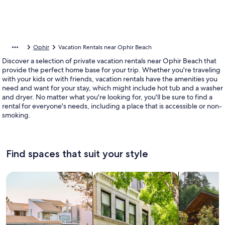
Ophir
Vacation Rentals near Ophir Beach
Discover a selection of private vacation rentals near Ophir Beach that
provide the perfect home base for your trip. Whether you're traveling
with your kids or with friends, vacation rentals have the amenities you
need and want for your stay, which might include hot tub and a washer
and dryer. No matter what you're looking for, you'll be sure to find a
rental for everyone's needs, including a place that is accessible or non-
smoking.
Find spaces that suit your style
Search for Houses
Search for Condos/Apartments
search for c