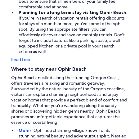
beds to ensure that all members of your family feel
comfortable and at home.
Planning for a long term stay visiting Ophir Beach:
If you're in search of vacation rentals offering discounts
for stays of a month or more, you've come to the right
spot. By using the appropriate filters, you can
effortlessly discover and save on monthly rentals. Don't
forget to include features like a parking space, a well-
equipped kitchen, or a private pool in your search
criteria as well.
Read Less
Where to stay near Ophir Beach
Ophir Beach, nestled along the stunning Oregon Coast,
offers travelers a relaxing and romantic getaway.
Surrounded by the natural beauty of the Oregon coastline,
visitors can explore charming neighborhoods and enjoy
vacation homes that provide a perfect blend of comfort and
tranquility. Whether you’re wandering along the sandy
shores or discovering hidden gems nearby, Ophir Beach
promises an unforgettable experience that captures the
essence of coastal living.
Ophir:
Ophir is a charming village known for its
stunning natural beauty and adventurous spirit. Nestled