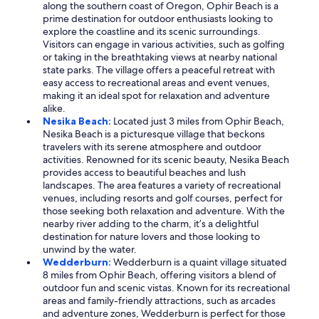
along the southern coast of Oregon, Ophir Beach is a
prime destination for outdoor enthusiasts looking to
explore the coastline and its scenic surroundings.
Visitors can engage in various activities, such as golfing
or taking in the breathtaking views at nearby national
state parks. The village offers a peaceful retreat with
easy access to recreational areas and event venues,
making it an ideal spot for relaxation and adventure
alike.
Nesika Beach:
Located just 3 miles from Ophir Beach,
Nesika Beach is a picturesque village that beckons
travelers with its serene atmosphere and outdoor
activities. Renowned for its scenic beauty, Nesika Beach
provides access to beautiful beaches and lush
landscapes. The area features a variety of recreational
venues, including resorts and golf courses, perfect for
those seeking both relaxation and adventure. With the
nearby river adding to the charm, it’s a delightful
destination for nature lovers and those looking to
unwind by the water.
Wedderburn:
Wedderburn is a quaint village situated
8 miles from Ophir Beach, offering visitors a blend of
outdoor fun and scenic vistas. Known for its recreational
areas and family-friendly attractions, such as arcades
and adventure zones, Wedderburn is perfect for those