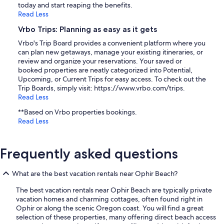
today and start reaping the benefits.
Read Less
Vrbo Trips: Planning as easy as it gets
Vrbo's Trip Board provides a convenient platform where you
can plan new getaways, manage your existing itineraries, or
review and organize your reservations. Your saved or
booked properties are neatly categorized into Potential,
Upcoming, or Current Trips for easy access. To check out the
Trip Boards, simply visit: https://www.vrbo.com/trips.
Read Less
**Based on Vrbo properties bookings.
Read Less
Frequently asked questions
What are the best vacation rentals near Ophir Beach?
The best vacation rentals near Ophir Beach are typically private
vacation homes and charming cottages, often found right in
Ophir or along the scenic Oregon coast. You will find a great
selection of these properties, many offering direct beach access