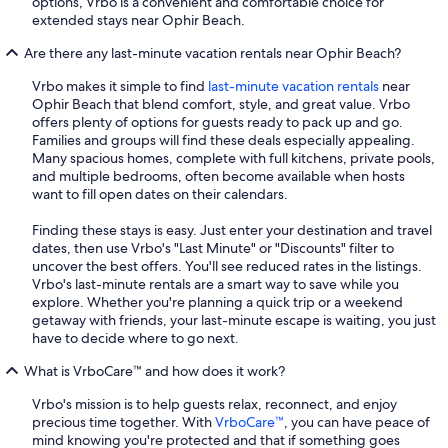
options, Vrbo is a convenient and comfortable choice for
extended stays near Ophir Beach.
Are there any last-minute vacation rentals near Ophir Beach?
Vrbo makes it simple to find
last-minute vacation rentals
near
Ophir Beach that blend comfort, style, and great value. Vrbo
offers plenty of options for guests ready to pack up and go.
Families and groups will find these deals especially appealing.
Many spacious homes, complete with full kitchens, private pools,
and multiple bedrooms, often become available when hosts
want to fill open dates on their calendars.
Finding these stays is easy. Just enter your destination and travel
dates, then use Vrbo's "Last Minute" or "Discounts" filter to
uncover the best offers. You'll see reduced rates in the listings.
Vrbo's last-minute rentals are a smart way to save while you
explore. Whether you're planning a quick trip or a weekend
getaway with friends, your last-minute escape is waiting, you just
have to decide where to go next.
What is VrboCare™ and how does it work?
Vrbo's mission is to help guests relax, reconnect, and enjoy
precious time together. With
VrboCare™
, you can have peace of
mind knowing you're protected and that if something goes