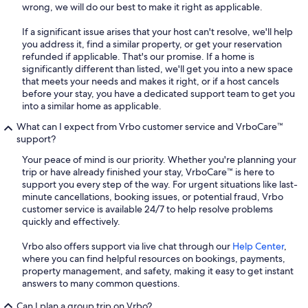
wrong, we will do our best to make it right as applicable.
If a significant issue arises that your host can't resolve, we'll help
you address it, find a similar property, or get your reservation
refunded if applicable. That's our promise. If a home is
significantly different than listed, we'll get you into a new space
that meets your needs and makes it right, or if a host cancels
before your stay, you have a dedicated support team to get you
into a similar home as applicable.
What can I expect from Vrbo customer service and VrboCare™
support?
Your peace of mind is our priority. Whether you're planning your
trip or have already finished your stay, VrboCare™ is here to
support you every step of the way. For urgent situations like last-
minute cancellations, booking issues, or potential fraud, Vrbo
customer service is available 24/7 to help resolve problems
quickly and effectively.
Vrbo also offers support via live chat through our
Help Center
,
where you can find helpful resources on bookings, payments,
property management, and safety, making it easy to get instant
answers to many common questions.
Can I plan a group trip on Vrbo?