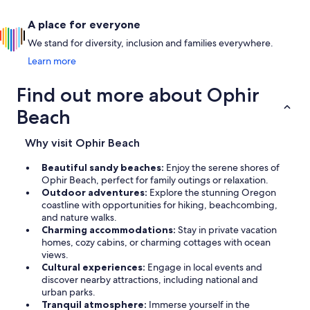
A place for everyone
We stand for diversity, inclusion and families everywhere.
Learn more
Find out more about Ophir
Beach
Why visit Ophir Beach
Beautiful sandy beaches:
Enjoy the serene shores of
Ophir Beach, perfect for family outings or relaxation.
Outdoor adventures:
Explore the stunning Oregon
coastline with opportunities for hiking, beachcombing,
and nature walks.
Charming accommodations:
Stay in private vacation
homes, cozy cabins, or charming cottages with ocean
views.
Cultural experiences:
Engage in local events and
discover nearby attractions, including national and
urban parks.
Tranquil atmosphere:
Immerse yourself in the