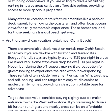
or stunning ocean views. If you are willing to drive a bit further,
renting in nearby areas can be an affordable option, providing
access to more spacious properties.
Many of these vacation rentals feature amenities like a patio or
deck, superb for enjoying the coastal air, and often boast ocean
views for a truly memorable experience. These homes are ideal
for those seeking a tranquil beach getaway.
Are there any cheap vacation rentals near Ophir Beach?
There are several affordable vacation rentals near Ophir Beach,
especially if you are flexible with location and travel dates.
Budget-friendly stays are typically around $125 per night in areas
like Island Park. Some stays even drop below $100 per night in
November during the off-season, making it a great option for
guests looking to experience the area without overspending.
These rentals often include free amenities such as WiFi, toiletries,
and self-parking, and can range from cozy studio cabins to
modest family homes, providing a clean, comfortable base for
adventure.
To get the best value, consider staying slightly outside major
entrance towns like West Yellowstone. If you're willing to drive a
bit further, renting around nearby areas can be an affordable