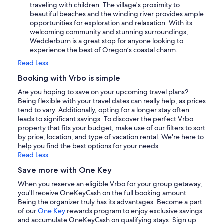
traveling with children. The village's proximity to
beautiful beaches and the winding river provides ample
opportunities for exploration and relaxation. With its
welcoming community and stunning surroundings,
Wedderburn is a great stop for anyone looking to
experience the best of Oregon’s coastal charm.
Read Less
Booking with Vrbo is simple
Are you hoping to save on your upcoming travel plans?
Being flexible with your travel dates can really help, as prices
tend to vary. Additionally, opting for a longer stay often
leads to significant savings. To discover the perfect Vrbo
property that fits your budget, make use of our filters to sort
by price, location, and type of vacation rental. We're here to
help you find the best options for your needs.
Read Less
Save more with One Key
When you reserve an eligible Vrbo for your group getaway,
you'll receive OneKeyCash on the full booking amount.
Being the organizer truly has its advantages. Become a part
of our
One Key
rewards program to enjoy exclusive savings
and accumulate OneKeyCash on qualifying stays. Sign up