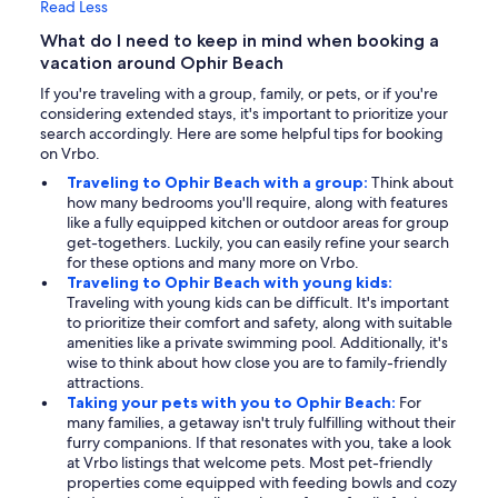
Read Less
What do I need to keep in mind when booking a
vacation around Ophir Beach
If you're traveling with a group, family, or pets, or if you're
considering extended stays, it's important to prioritize your
search accordingly. Here are some helpful tips for booking
on Vrbo.
Traveling to Ophir Beach with a group:
Think about
how many bedrooms you'll require, along with features
like a fully equipped kitchen or outdoor areas for group
get-togethers. Luckily, you can easily refine your search
for these options and many more on Vrbo.
Traveling to Ophir Beach with young kids:
Traveling with young kids can be difficult. It's important
to prioritize their comfort and safety, along with suitable
amenities like a private swimming pool. Additionally, it's
wise to think about how close you are to family-friendly
attractions.
Taking your pets with you to Ophir Beach:
For
many families, a getaway isn't truly fulfilling without their
furry companions. If that resonates with you, take a look
at Vrbo listings that welcome pets. Most pet-friendly
properties come equipped with feeding bowls and cozy