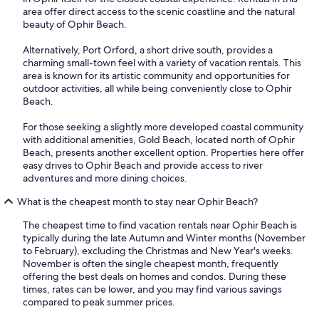
area offer direct access to the scenic coastline and the natural
beauty of Ophir Beach.
Alternatively, Port Orford, a short drive south, provides a
charming small-town feel with a variety of vacation rentals. This
area is known for its artistic community and opportunities for
outdoor activities, all while being conveniently close to Ophir
Beach.
For those seeking a slightly more developed coastal community
with additional amenities, Gold Beach, located north of Ophir
Beach, presents another excellent option. Properties here offer
easy drives to Ophir Beach and provide access to river
adventures and more dining choices.
What is the cheapest month to stay near Ophir Beach?
The cheapest time to find vacation rentals near Ophir Beach is
typically during the late Autumn and Winter months (November
to February), excluding the Christmas and New Year's weeks.
November is often the single cheapest month, frequently
offering the best deals on homes and condos. During these
times, rates can be lower, and you may find various savings
compared to peak summer prices.