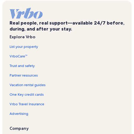
Cedar Bend Golf Club Vacation Rentals
Denmark Vacation Rentals
Real people, real support—available 24/7 before,
Whaleshead Beach Vacation Rentals
during, and after your stay.
Chetco Valley Historical Society Museum
Explore Vrbo
Face Rock State Scenic Viewpoint Vacation Rentals
List your property
Samuel H. Boardman State Park Vacation Rentals
VrboCare™
Rainbow Rock Retreat Vacation Rentals
Trust and safety
Brookings Vacation Rentals
Partner resources
Brookings Vacation Rentals
Vacation rental guides
Humbug Mountain State Park Vacation Rentals
One Key credit cards
Rogue River-Siskiyou National Forest Vacation Rentals
Vrbo Travel Insurance
Bandon Vacation Rentals
Advertising
Geisel Monument State Heritage Site Vacation Rentals
Bandon Vacation Rentals
Company
West Coast Game Park Safari Vacation Rentals