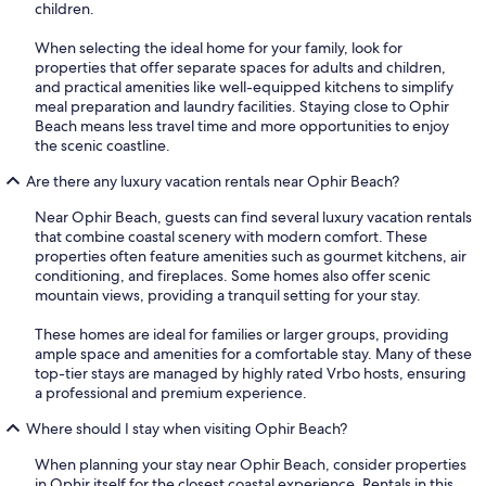
children.
When selecting the ideal home for your family, look for
properties that offer separate spaces for adults and children,
and practical amenities like well-equipped kitchens to simplify
meal preparation and laundry facilities. Staying close to Ophir
Beach means less travel time and more opportunities to enjoy
the scenic coastline.
Are there any luxury vacation rentals near Ophir Beach?
Near Ophir Beach, guests can find several luxury vacation rentals
that combine coastal scenery with modern comfort. These
properties often feature amenities such as gourmet kitchens, air
conditioning, and fireplaces. Some homes also offer scenic
mountain views, providing a tranquil setting for your stay.
These homes are ideal for families or larger groups, providing
ample space and amenities for a comfortable stay. Many of these
top-tier stays are managed by highly rated Vrbo hosts, ensuring
a professional and premium experience.
Where should I stay when visiting Ophir Beach?
When planning your stay near Ophir Beach, consider properties
in Ophir itself for the closest coastal experience. Rentals in this