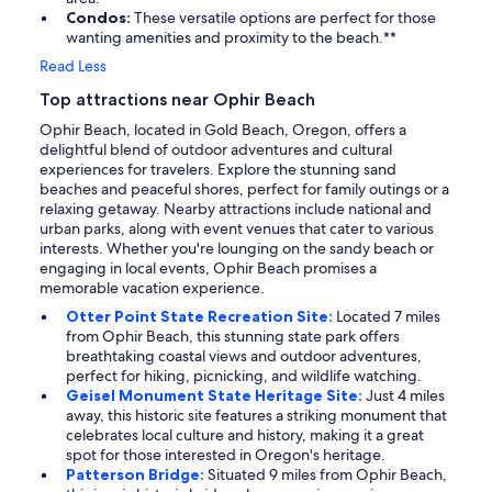
Condos:
These versatile options are perfect for those
wanting amenities and proximity to the beach.**
Read Less
Top attractions near Ophir Beach
Ophir Beach, located in Gold Beach, Oregon, offers a
delightful blend of outdoor adventures and cultural
experiences for travelers. Explore the stunning sand
beaches and peaceful shores, perfect for family outings or a
relaxing getaway. Nearby attractions include national and
urban parks, along with event venues that cater to various
interests. Whether you're lounging on the sandy beach or
engaging in local events, Ophir Beach promises a
memorable vacation experience.
Otter Point State Recreation Site:
Located 7 miles
from Ophir Beach, this stunning state park offers
breathtaking coastal views and outdoor adventures,
perfect for hiking, picnicking, and wildlife watching.
Geisel Monument State Heritage Site:
Just 4 miles
away, this historic site features a striking monument that
celebrates local culture and history, making it a great
spot for those interested in Oregon's heritage.
Patterson Bridge:
Situated 9 miles from Ophir Beach,