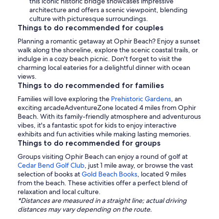
this iconic historic bridge showcases impressive
architecture and offers a scenic viewpoint, blending
culture with picturesque surroundings.
Things to do recommended for couples
Planning a romantic getaway at Ophir Beach? Enjoy a sunset
walk along the shoreline, explore the scenic coastal trails, or
indulge in a cozy beach picnic. Don't forget to visit the
charming local eateries for a delightful dinner with ocean
views.
Things to do recommended for families
Families will love exploring the
Prehistoric Gardens
, an
exciting arcadeAdventureZone located 4 miles from Ophir
Beach. With its family-friendly atmosphere and adventurous
vibes, it's a fantastic spot for kids to enjoy interactive
exhibits and fun activities while making lasting memories.
Things to do recommended for groups
Groups visiting Ophir Beach can enjoy a round of golf at
Cedar Bend Golf Club
, just 1 mile away, or browse the vast
selection of books at
Gold Beach Books
, located 9 miles
from the beach. These activities offer a perfect blend of
relaxation and local culture.
*Distances are measured in a straight line; actual driving
distances may vary depending on the route.