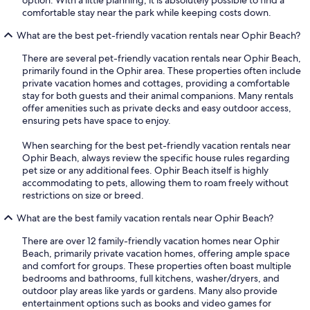
option. With a little planning, it is absolutely possible to find a
comfortable stay near the park while keeping costs down.
What are the best pet-friendly vacation rentals near Ophir Beach?
There are several pet-friendly vacation rentals near Ophir Beach,
primarily found in the Ophir area. These properties often include
private vacation homes and cottages, providing a comfortable
stay for both guests and their animal companions. Many rentals
offer amenities such as private decks and easy outdoor access,
ensuring pets have space to enjoy.
When searching for the best pet-friendly vacation rentals near
Ophir Beach, always review the specific house rules regarding
pet size or any additional fees. Ophir Beach itself is highly
accommodating to pets, allowing them to roam freely without
restrictions on size or breed.
What are the best family vacation rentals near Ophir Beach?
There are over 12 family-friendly vacation homes near Ophir
Beach, primarily private vacation homes, offering ample space
and comfort for groups. These properties often boast multiple
bedrooms and bathrooms, full kitchens, washer/dryers, and
outdoor play areas like yards or gardens. Many also provide
entertainment options such as books and video games for