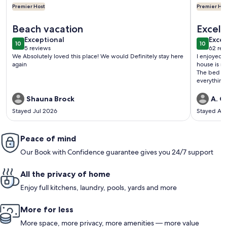
Premier Host
Premier Hos
More information about Walk to Gold Beach: Charming Cot
More info
Beach vacation
Excell
exceptional
exce
Exceptional
area
Excep
10
10
10 out of 10
10 out o
5 reviews
62 rev
(5
(62
We Absolutely loved this place! We would Definitely stay here
I enjoyed t
reviews)
revi
again
house is sp
The bed wa
everything
situated w
over the oc
Shauna Brock
A. G.
recommend
Stayed Jul 2026
Stayed Au
Peace of mind
Our Book with Confidence guarantee gives you 24/7 support
All the privacy of home
Enjoy full kitchens, laundry, pools, yards and more
More for less
More space, more privacy, more amenities — more value