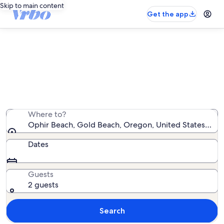
Skip to main content
Get the app
Vacation rentals near Ophir Beach
We found 78 vacation rentals — enter your dates for
availability
Where to?
Ophir Beach, Gold Beach, Oregon, United States of A
Dates
Guests
2 guests
Search