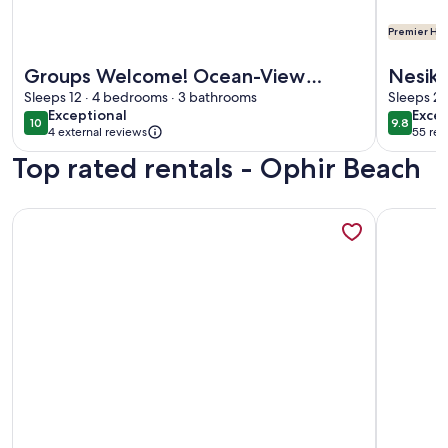
Premier Hos
More information about Groups Welcome! Ocean-View Esc
More info
Groups Welcome! Ocean-View
Nesika
Escape in Gold Beach
Sleeps 12 · 4 bedrooms · 3 bathrooms
Sleeps 2 
exceptional
exce
Exceptional
Excep
10
9.8
10 out of 10
9.8 out 
4 external reviews
55 rev
(55
Top rated rentals - Ophir Beach
revi
More information about Walk to Gold Beach: Charming Cot
More info