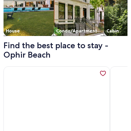
House
Condo/Apartment
Cabin
Find the best place to stay -
Ophir Beach
More information about Groups Welcome! Ocean-View Esc
More info