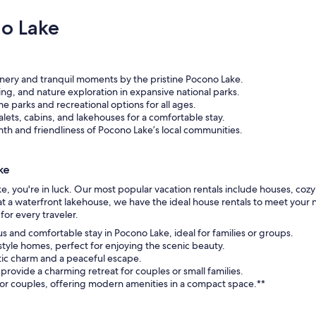
o Lake
nery and tranquil moments by the pristine Pocono Lake.
ing, and nature exploration in expansive national parks.
 parks and recreational options for all ages.
lets, cabins, and lakehouses for a comfortable stay.
h and friendliness of Pocono Lake’s local communities.
ke
ke, you're in luck. Our most popular vacation rentals include houses, co
ay at a waterfront lakehouse, we have the ideal house rentals to meet yo
or every traveler.
us and comfortable stay in Pocono Lake, ideal for families or groups.
tyle homes, perfect for enjoying the scenic beauty.
stic charm and a peaceful escape.
provide a charming retreat for couples or small families.
s or couples, offering modern amenities in a compact space.**