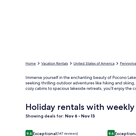
Home
Vacation Rentals
United States of America
Pennsylva
Immerse yourself in the enchanting beauty of Pocono Lake
seeking thrilling outdoor adventures like hiking and skiing
cozy cabins to spacious lakeside retreats, you’ll enjoy t
Holiday rentals with weekly
Showing deals for:
Nov 6 - Nov 13
Image
Boulderview Lodge, near JFBB with private mounta
Image
Incredible H
Exceptional
Exception
9.4
(147 reviews)
9.6
9.4 out of 10, Exceptional, (147 reviews)
9.6 out of 10,