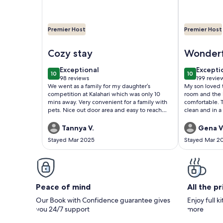
Premier Host
Premier Host
Image of Scoots
Image of Th
Cozy stay
Wonderf
cabin
exceptional
excepti
Exceptional
Excepti
10
10
10 out of 10
10 out of 1
98 reviews
199 revie
(98
(199
We went as a family for my daughter’s
My son loved 
reviews)
reviews
competition at Kalahari which was only 10
room and the 
mins away. Very convenient for a family with
comfortable. This was also very new and
pets. Nice out door area and easy to reach
clean and in a very
owner with our questions .
plenty of resta
right across the street. All 
Tannya V.
Gena V
10-20 minutes 
Stayed Mar 2025
Stayed Mar 2
very convenient! My family and
definitely hopi
Peace of mind
All the p
Our Book with Confidence guarantee gives
Enjoy full k
you 24/7 support
more