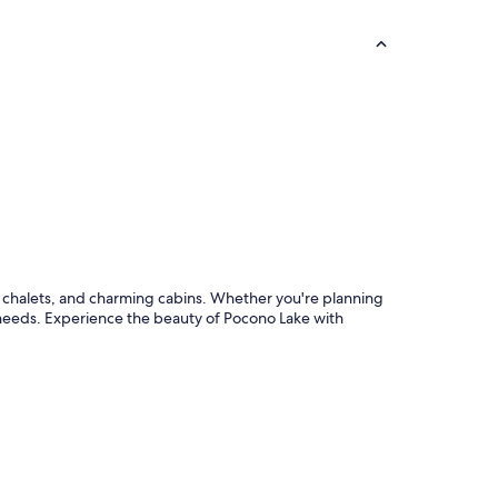
zy chalets, and charming cabins. Whether you're planning
ur needs. Experience the beauty of Pocono Lake with