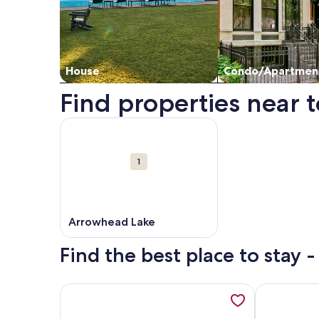
House
Condo/Apartmen
Find properties near t
Map
More information about Arrowhead Lake. Opens i
Attractions
1
Arrowhead Lake
Find the best place to stay 
More information about Tall Pines Log Cabin Re
More inform