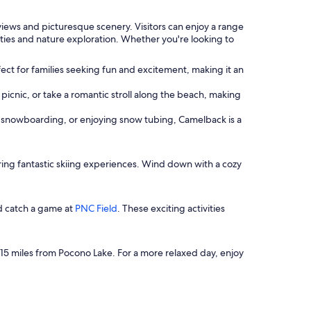
views and picturesque scenery. Visitors can enjoy a range
vities and nature exploration. Whether you're looking to
erfect for families seeking fun and excitement, making it an
 picnic, or take a romantic stroll along the beach, making
ing, snowboarding, or enjoying snow tubing, Camelback is a
ring fantastic skiing experiences. Wind down with a cozy
d catch a game at
PNC Field
. These exciting activities
 15 miles from Pocono Lake. For a more relaxed day, enjoy