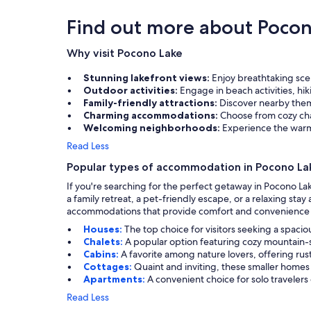
Find out more about Pocon
Why visit Pocono Lake
Stunning lakefront views:
Enjoy breathtaking sce
Outdoor activities:
Engage in beach activities, hik
Family-friendly attractions:
Discover nearby theme
Charming accommodations:
Choose from cozy cha
Welcoming neighborhoods:
Experience the warmt
Read Less
Popular types of accommodation in Pocono La
If you're searching for the perfect getaway in Pocono La
a family retreat, a pet-friendly escape, or a relaxing st
accommodations that provide comfort and convenience f
Houses:
The top choice for visitors seeking a spacio
Chalets:
A popular option featuring cozy mountain-s
Cabins:
A favorite among nature lovers, offering ru
Cottages:
Quaint and inviting, these smaller homes 
Apartments:
A convenient choice for solo traveler
Read Less