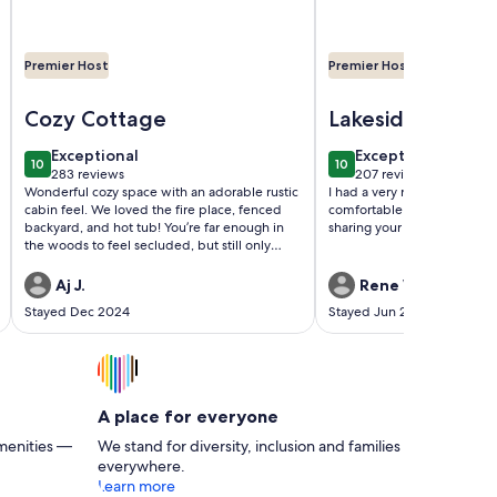
Premier Host
Premier Host
 Jim Thorpe & More
ottage in Split Rock
Image of Lidie's Place - A Secluded Forest Cottage
Image of Lakefront H
Cozy Cottage
Lakeside
Decompress
exceptional
exceptional
Exceptional
Exceptional
10
10
10 out of 10
10 out of 10
283 reviews
207 reviews
(283
(207
Wonderful cozy space with an adorable rustic
I had a very relaxing time in
reviews)
reviews)
cabin feel. We loved the fire place, fenced
comfortable lakeside house.
backyard, and hot tub! You’re far enough in
sharing your property!
the woods to feel secluded, but still only
minutes from Wawa, a grocery store, Dunkin,
and various other shops. Our story will forever
Aj J.
Rene W.
involve Lidies Place as we got engaged in the
Stayed Dec 2024
Stayed Jun 2024
backyard! Can’t wait to go back.
A place for everyone
menities —
We stand for diversity, inclusion and families
everywhere.
Learn more