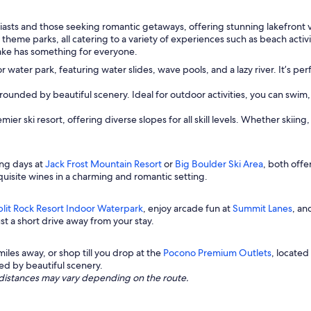
iasts and those seeking romantic getaways, offering stunning lakefront 
d theme parks, all catering to a variety of experiences such as beach acti
ake has something for everyone.
oor water park, featuring water slides, wave pools, and a lazy river. It’s p
rrounded by beautiful scenery. Ideal for outdoor activities, you can swim,
ier ski resort, offering diverse slopes for all skill levels. Whether ski
ing days at
Jack Frost Mountain Resort
or
Big Boulder Ski Area
, both offe
uisite wines in a charming and romantic setting.
plit Rock Resort Indoor Waterpark
, enjoy arcade fun at
Summit Lanes
, an
t a short drive away from your stay.
 miles away, or shop till you drop at the
Pocono Premium Outlets
, located
ed by beautiful scenery.
ng distances may vary depending on the route.