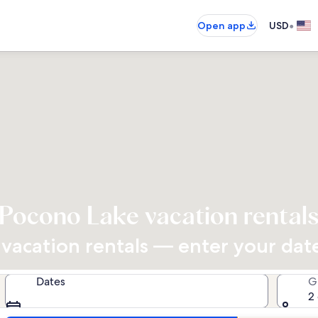
•
Open app
USD
Pocono Lake vacation rental
acation rentals — enter your dates
Dates
G
2