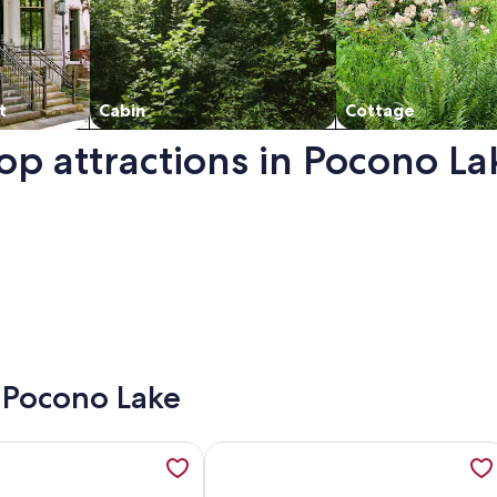
t
Cabin
Cottage
op attractions in Pocono La
n a new window.
- Pocono Lake
treat UPGRADED WITH FIBER OPTIC INTERNET, opens in a new 
ation about Reconnect with Each Other and Nature - Lovers, 
More information about Cozy 3 Bedr