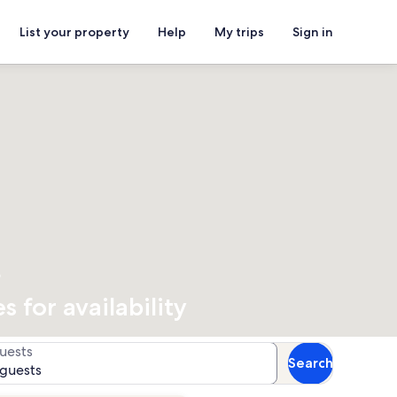
List your property
Help
My trips
Sign in
s
 for availability
uests
Search
 guests