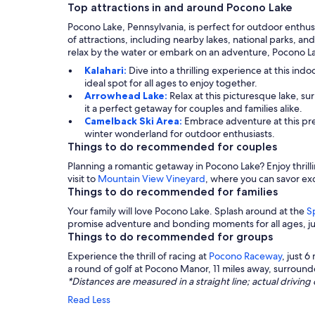
Top attractions in and around Pocono Lake
Pocono Lake, Pennsylvania, is perfect for outdoor enthus
of attractions, including nearby lakes, national parks, an
relax by the water or embark on an adventure, Pocono L
Kalahari:
Dive into a thrilling experience at this ind
ideal spot for all ages to enjoy together.
Arrowhead Lake:
Relax at this picturesque lake, su
it a perfect getaway for couples and families alike.
Camelback Ski Area:
Embrace adventure at this prem
winter wonderland for outdoor enthusiasts.
Things to do recommended for couples
Planning a romantic getaway in Pocono Lake? Enjoy thrill
visit to
Mountain View Vineyard
, where you can savor exq
Things to do recommended for families
Your family will love Pocono Lake. Splash around at the
S
promise adventure and bonding moments for all ages, jus
Things to do recommended for groups
Experience the thrill of racing at
Pocono Raceway
, just 6
a round of golf at Pocono Manor, 11 miles away, surround
*Distances are measured in a straight line; actual drivi
Read Less