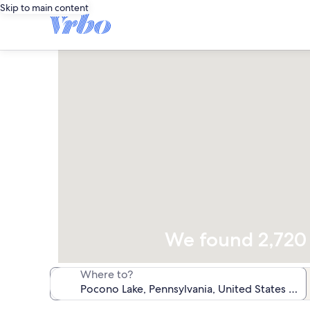
Skip to main content
We found 2,720 v
Where to?