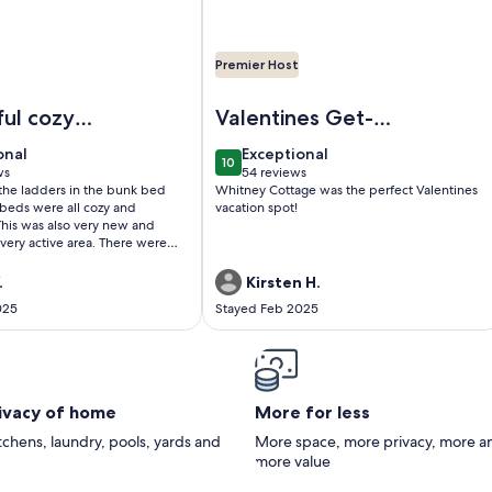
Premier Host
e Copper Cabin @Lake Harmony. Lake, hike, dine, bars, shop,
Image of Classic Pocono Mountain C
ul cozy
Valentines Get-
Away
onal
exceptional
onal
Exceptional
10
0
10 out of 10
ws
54 reviews
(54
the ladders in the bunk bed
Whitney Cottage was the perfect Valentines
)
reviews)
beds were all cozy and
vacation spot!
 active area. There were
urants, bars, and the lake is
resorts are about
.
Kirsten H.
away by car so that was also
025
Stayed Feb 2025
 I are
ng to return to this cabin!
rivacy of home
More for less
itchens, laundry, pools, yards and
More space, more privacy, more a
more value