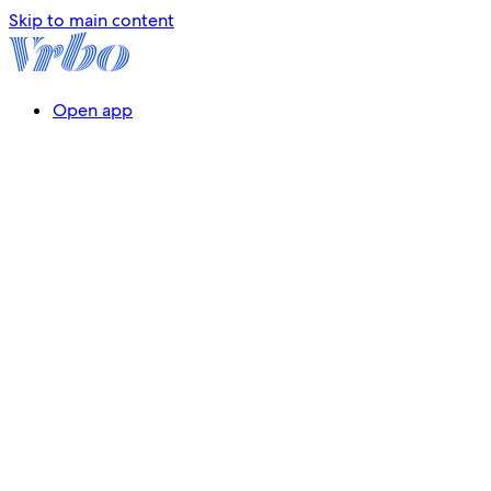
Skip to main content
Open app