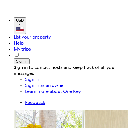
USD
•
List your property
Help
My trips
Sign in
Sign in to contact hosts and keep track of all your
messages
Sign in
Sign in as an owner
Learn more about One Key
Feedback