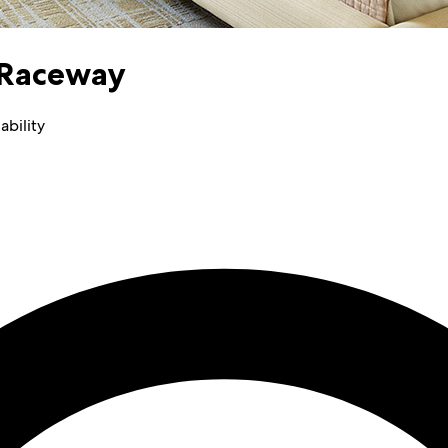
 Raceway
ability