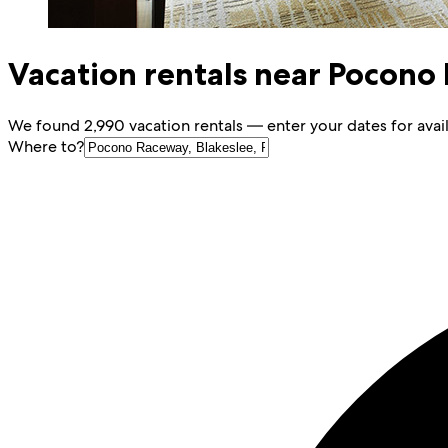
Vacation rentals near Pocono
We found 2,990 vacation rentals — enter your dates for avail
Where to?