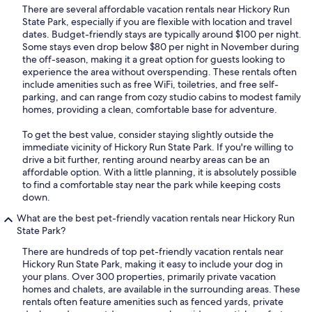
There are several affordable vacation rentals near Hickory Run
State Park, especially if you are flexible with location and travel
dates. Budget-friendly stays are typically around $100 per night.
Some stays even drop below $80 per night in November during
the off-season, making it a great option for guests looking to
experience the area without overspending. These rentals often
include amenities such as free WiFi, toiletries, and free self-
parking, and can range from cozy studio cabins to modest family
homes, providing a clean, comfortable base for adventure.
To get the best value, consider staying slightly outside the
immediate vicinity of Hickory Run State Park. If you're willing to
drive a bit further, renting around nearby areas can be an
affordable option. With a little planning, it is absolutely possible
to find a comfortable stay near the park while keeping costs
down.
What are the best pet-friendly vacation rentals near Hickory Run
State Park?
There are hundreds of top pet-friendly vacation rentals near
Hickory Run State Park, making it easy to include your dog in
your plans. Over 300 properties, primarily private vacation
homes and chalets, are available in the surrounding areas. These
rentals often feature amenities such as fenced yards, private