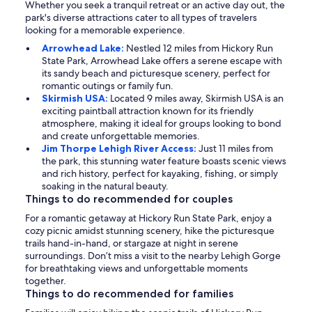
Whether you seek a tranquil retreat or an active day out, the
park's diverse attractions cater to all types of travelers
looking for a memorable experience.
Arrowhead Lake:
Nestled 12 miles from Hickory Run
State Park, Arrowhead Lake offers a serene escape with
its sandy beach and picturesque scenery, perfect for
romantic outings or family fun.
Skirmish USA:
Located 9 miles away, Skirmish USA is an
exciting paintball attraction known for its friendly
atmosphere, making it ideal for groups looking to bond
and create unforgettable memories.
Jim Thorpe Lehigh River Access:
Just 11 miles from
the park, this stunning water feature boasts scenic views
and rich history, perfect for kayaking, fishing, or simply
soaking in the natural beauty.
Things to do recommended for couples
For a romantic getaway at Hickory Run State Park, enjoy a
cozy picnic amidst stunning scenery, hike the picturesque
trails hand-in-hand, or stargaze at night in serene
surroundings. Don’t miss a visit to the nearby Lehigh Gorge
for breathtaking views and unforgettable moments
together.
Things to do recommended for families