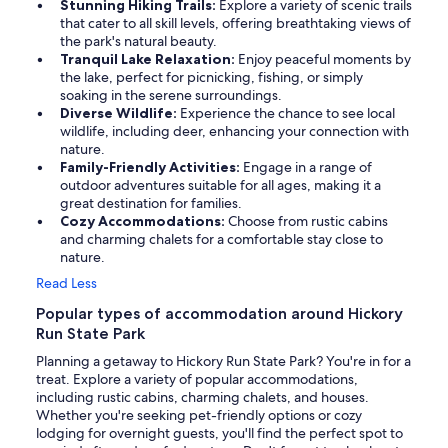
Stunning Hiking Trails:
Explore a variety of scenic trails
that cater to all skill levels, offering breathtaking views of
the park's natural beauty.
Tranquil Lake Relaxation:
Enjoy peaceful moments by
the lake, perfect for picnicking, fishing, or simply
soaking in the serene surroundings.
Diverse Wildlife:
Experience the chance to see local
wildlife, including deer, enhancing your connection with
nature.
Family-Friendly Activities:
Engage in a range of
outdoor adventures suitable for all ages, making it a
great destination for families.
Cozy Accommodations:
Choose from rustic cabins
and charming chalets for a comfortable stay close to
nature.
Read Less
Popular types of accommodation around Hickory
Run State Park
Planning a getaway to Hickory Run State Park? You're in for a
treat. Explore a variety of popular accommodations,
including rustic cabins, charming chalets, and houses.
Whether you're seeking pet-friendly options or cozy
lodging for overnight guests, you'll find the perfect spot to