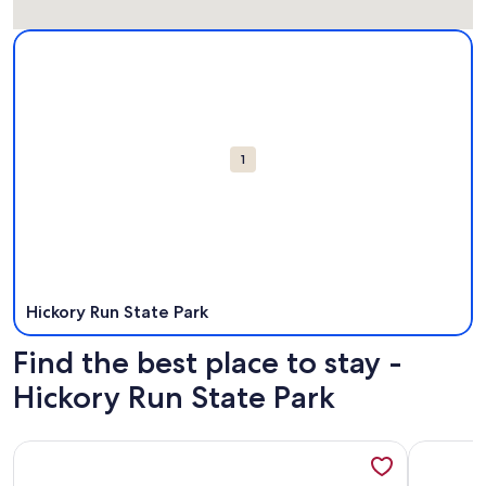
Map
More information about Hickory Run State Park. Opens in 
Attractions
1
Hickory Run State Park
Find the best place to stay -
Hickory Run State Park
More information about Camptel Poconos
More info