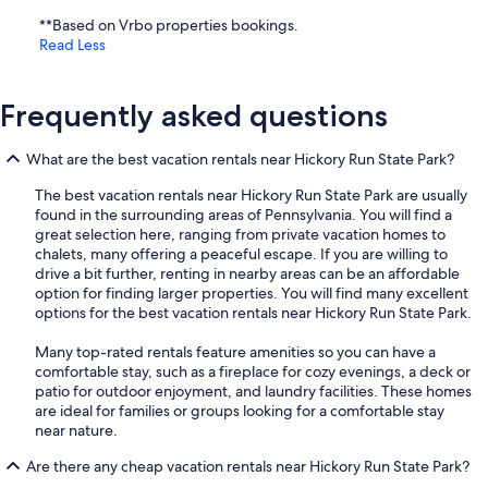
**Based on Vrbo properties bookings.
Read Less
Frequently asked questions
What are the best vacation rentals near Hickory Run State Park?
The best vacation rentals near Hickory Run State Park are usually
found in the surrounding areas of Pennsylvania. You will find a
great selection here, ranging from private vacation homes to
chalets, many offering a peaceful escape. If you are willing to
drive a bit further, renting in nearby areas can be an affordable
option for finding larger properties. You will find many excellent
options for the best vacation rentals near Hickory Run State Park.
Many top-rated rentals feature amenities so you can have a
comfortable stay, such as a fireplace for cozy evenings, a deck or
patio for outdoor enjoyment, and laundry facilities. These homes
are ideal for families or groups looking for a comfortable stay
near nature.
Are there any cheap vacation rentals near Hickory Run State Park?