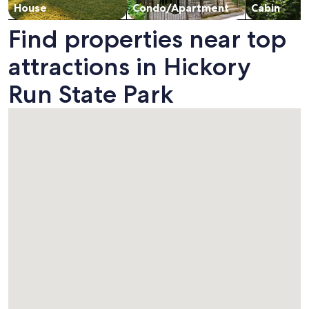
House
Condo/Apartment
Cabin
Find properties near top
attractions in Hickory
Run State Park