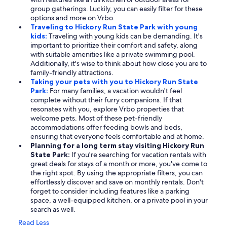
group gatherings. Luckily, you can easily filter for these
options and more on Vrbo.
Traveling to Hickory Run State Park with young
kids:
Traveling with young kids can be demanding. It's
important to prioritize their comfort and safety, along
with suitable amenities like a private swimming pool.
Additionally, it's wise to think about how close you are to
family-friendly attractions.
Taking your pets with you to Hickory Run State
Park:
For many families, a vacation wouldn't feel
complete without their furry companions. If that
resonates with you, explore Vrbo properties that
welcome pets. Most of these pet-friendly
accommodations offer feeding bowls and beds,
ensuring that everyone feels comfortable and at home.
Planning for a long term stay visiting Hickory Run
State Park:
If you're searching for vacation rentals with
great deals for stays of a month or more, you've come to
the right spot. By using the appropriate filters, you can
effortlessly discover and save on monthly rentals. Don't
forget to consider including features like a parking
space, a well-equipped kitchen, or a private pool in your
search as well.
Read Less