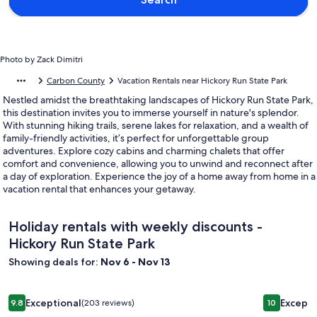
Photo by Zack Dimitri
Carbon County
Vacation Rentals near Hickory Run State Park
Nestled amidst the breathtaking landscapes of Hickory Run State Park,
this destination invites you to immerse yourself in nature's splendor.
With stunning hiking trails, serene lakes for relaxation, and a wealth of
family-friendly activities, it’s perfect for unforgettable group
adventures. Explore cozy cabins and charming chalets that offer
comfort and convenience, allowing you to unwind and reconnect after
a day of exploration. Experience the joy of a home away from home in a
vacation rental that enhances your getaway.
Holiday rentals with weekly discounts -
Hickory Run State Park
Showing deals for:
Nov 6 - Nov 13
Image
Available in August! 4 Season Retreat Near Resorts, 5 Minut
Image
Pocono Mo
Exceptional
Excepti
9.8
(203 reviews)
10
gallery
gallery
9.8 out of 10, Exceptional, (203 reviews)
10 out of 1