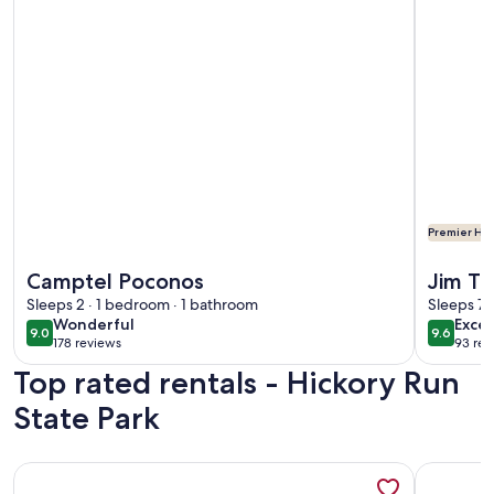
Premier Hos
More information about Camptel Poconos
More info
Camptel Poconos
Jim Th
Sleeps 2 · 1 bedroom · 1 bathroom
Cabin,
Sleeps 7 
wonderful
exce
Wonderful
Excep
Commu
9.0
9.6
9.0 out of 10
9.6 out 
178 reviews
93 rev
(178
(93
Top rated rentals - Hickory Run
reviews)
revi
State Park
More information about The Copper Cabin @Lake Harmony. La
More info