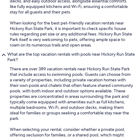
decks, and easy outdoor access, alongside essential comforts
like fully equipped kitchens and Wi-Fi, ensuring a comfortable
stay for all guests and their pets.
When looking for the best pet-friendly vacation rentals near
Hickory Run State Park, it is important to check specific house
rules regarding pet size or any additional fees. Hickory Run State
Park itself is very welcoming to pets, offering ample space to
roam on its numerous trails and open areas.
What are the top vacation rentals with pools near Hickory Run State
Park?
There are over 389 vacation rentals near Hickory Run State Park
that include access to swimming pools. Guests can choose from
a variety of properties, including private vacation homes with
their own pools and chalets that often feature shared community
pools, with both indoor and outdoor options available. These
properties are concentrated in areas surrounding the park and
typically come equipped with amenities such as full kitchens,
multiple bedrooms, Wi-Fi, and outdoor decks, making them
ideal for families or groups seeking a comfortable stay near the
park.
When selecting your rental, consider whether a private pool,
offering seclusion for families, or a shared pool, which might