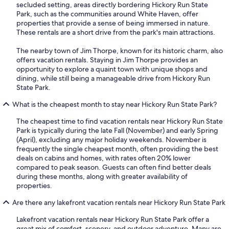
secluded setting, areas directly bordering Hickory Run State
Park, such as the communities around White Haven, offer
properties that provide a sense of being immersed in nature.
These rentals are a short drive from the park's main attractions.
The nearby town of Jim Thorpe, known for its historic charm, also
offers vacation rentals. Staying in Jim Thorpe provides an
opportunity to explore a quaint town with unique shops and
dining, while still being a manageable drive from Hickory Run
State Park.
What is the cheapest month to stay near Hickory Run State Park?
The cheapest time to find vacation rentals near Hickory Run State
Park is typically during the late Fall (November) and early Spring
(April), excluding any major holiday weekends. November is
frequently the single cheapest month, often providing the best
deals on cabins and homes, with rates often 20% lower
compared to peak season. Guests can often find better deals
during these months, along with greater availability of
properties.
Are there any lakefront vacation rentals near Hickory Run State Park
Lakefront vacation rentals near Hickory Run State Park offer a
great mix of comfort, scenery, and outdoor adventure. Many are