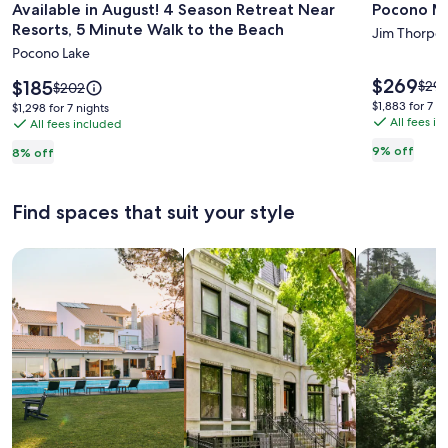
Available in August! 4 Season Retreat Near
Pocono Mo
for
for
Resorts, 5 Minute Walk to the Beach
Available
Pocono
Jim Thorpe
Pocono Lake
in
Mountai
August!
Retreat
Price
$269
Price
$185
Price
$294
Price
$202
is
4
is
was
was
$1,883
$1,883 for 7 n
$1,298
$1,298 for 7 nights
$269
$185
$294
$202,
All fees i
for
Season
All fees included
for
see
see
7
7
Retreat
9% off
8% off
mor
more
nights
nights
Near
info
information
abou
Resorts,
about
Find spaces that suit your style
Stan
Standard
5
Rate
Rate.
Minute
Search for Houses
Search for Condos/Apartments
search for c
Walk
to
the
Beach