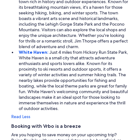
town rich in history and outdoor experiences. Known for
its breathtaking mountain views, it's a haven for those
seeking hiking, biking, and winter sports. The town
boasts a vibrant arts scene and historical landmarks,
including the Lehigh Gorge State Park and the Pocono
Mountains. Visitors can also explore the local shops and
enjoy the unique architecture. Whether you're looking
for thrills or a romantic stroll, Jim Thorpe offers a perfect
blend of adventure and charm.
White Haven:
Just 4 miles from Hickory Run State Park,
White Haven is a small city that attracts adventure
enthusiasts and sports lovers alike. Known for its
proximity to ski resorts and outdoor sports, it offers a
variety of winter activities and summer hiking trails. The
nearby lakes provide opportunities for fishing and
boating, while the local theme parks are great for family
fun. White Haven's welcoming community and beautiful
landscapes make it an ideal spot for those looking to
immerse themselves in nature and experience the thrill
of outdoor activities.
Read Less
Booking with Vrbo is a breeze
Are you hoping to save money on your upcoming trip?