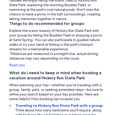
Families will enjoy hiking the scenic trails of Hickory Run
State Park, exploring the stunning Boulder Field, or
swimming at the park's cool natural pools. Don't miss the
chance to have a picnic in the lush surroundings, creating
lasting memories together in nature.
Things to do recommended for groups
Explore the scenic beauty of Hickory Run State Park with
your group by hiking the Boulder Field or enjoying a picnic
at Sand Spring. You can also participate in guided nature
walks or try your hand at fishing in the park's tranquil
streams for a memorable experience.
*Distances are measured in a straight line; actual driving
distances may vary depending on the route.
Read Less
What do I need to keep in mind when booking a
vacation around Hickory Run State Park
When planning your trip—whether you're traveling with a
group, family, pets, or seeking extended stays—be sure to
refine your search based on your key priorities. Here are
some helpful Vrbo booking tips to assist you.
Traveling to Hickory Run State Park with a group:
Think about how many bedrooms you'll require, along
with features like a full kitchen or outdoor areas for