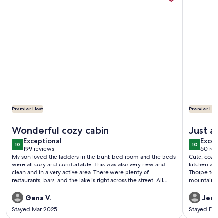
Premier Host
Premier Hos
More information about The Copper Cabin @Lake Harmony. La
More info
Wonderful cozy cabin
Just a
exceptional
exce
Exceptional
Excep
10
10
10 out of 10
10 out o
199 reviews
60 rev
(199
(60
My son loved the ladders in the bunk bed room and the beds
Cute, cozy,
reviews)
revi
were all cozy and comfortable. This was also very new and
kitchen ame
clean and in a very active area. There were plenty of
Thorpe town
restaurants, bars, and the lake is right across the street. All
mountains.
resorts are about 10-20 minutes away by car so that was also
very convenient! My family and I are definitely hoping to
Gena V.
Jenn
return to this cabin!
Stayed Mar 2025
Stayed Fe