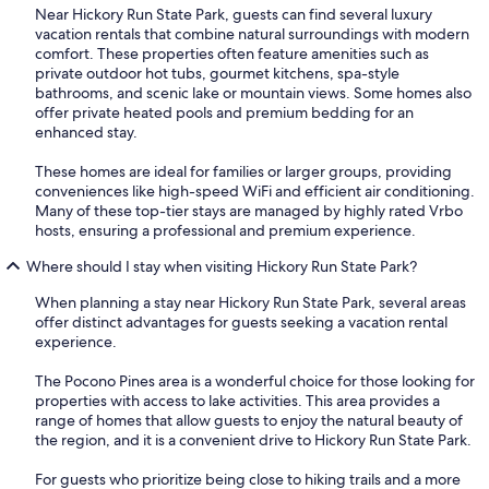
Near Hickory Run State Park, guests can find several luxury
vacation rentals that combine natural surroundings with modern
comfort. These properties often feature amenities such as
private outdoor hot tubs, gourmet kitchens, spa-style
bathrooms, and scenic lake or mountain views. Some homes also
offer private heated pools and premium bedding for an
enhanced stay.
These homes are ideal for families or larger groups, providing
conveniences like high-speed WiFi and efficient air conditioning.
Many of these top-tier stays are managed by highly rated Vrbo
hosts, ensuring a professional and premium experience.
Where should I stay when visiting Hickory Run State Park?
When planning a stay near Hickory Run State Park, several areas
offer distinct advantages for guests seeking a vacation rental
experience.
The Pocono Pines area is a wonderful choice for those looking for
properties with access to lake activities. This area provides a
range of homes that allow guests to enjoy the natural beauty of
the region, and it is a convenient drive to Hickory Run State Park.
For guests who prioritize being close to hiking trails and a more