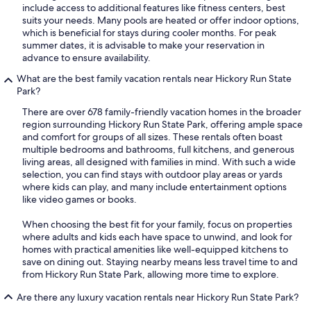
include access to additional features like fitness centers, best
suits your needs. Many pools are heated or offer indoor options,
which is beneficial for stays during cooler months. For peak
summer dates, it is advisable to make your reservation in
advance to ensure availability.
What are the best family vacation rentals near Hickory Run State
Park?
There are over 678 family-friendly vacation homes in the broader
region surrounding Hickory Run State Park, offering ample space
and comfort for groups of all sizes. These rentals often boast
multiple bedrooms and bathrooms, full kitchens, and generous
living areas, all designed with families in mind. With such a wide
selection, you can find stays with outdoor play areas or yards
where kids can play, and many include entertainment options
like video games or books.
When choosing the best fit for your family, focus on properties
where adults and kids each have space to unwind, and look for
homes with practical amenities like well-equipped kitchens to
save on dining out. Staying nearby means less travel time to and
from Hickory Run State Park, allowing more time to explore.
Are there any luxury vacation rentals near Hickory Run State Park?