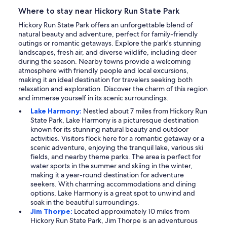
Where to stay near Hickory Run State Park
Hickory Run State Park offers an unforgettable blend of
natural beauty and adventure, perfect for family-friendly
outings or romantic getaways. Explore the park's stunning
landscapes, fresh air, and diverse wildlife, including deer
during the season. Nearby towns provide a welcoming
atmosphere with friendly people and local excursions,
making it an ideal destination for travelers seeking both
relaxation and exploration. Discover the charm of this region
and immerse yourself in its scenic surroundings.
Lake Harmony:
Nestled about 7 miles from Hickory Run
State Park, Lake Harmony is a picturesque destination
known for its stunning natural beauty and outdoor
activities. Visitors flock here for a romantic getaway or a
scenic adventure, enjoying the tranquil lake, various ski
fields, and nearby theme parks. The area is perfect for
water sports in the summer and skiing in the winter,
making it a year-round destination for adventure
seekers. With charming accommodations and dining
options, Lake Harmony is a great spot to unwind and
soak in the beautiful surroundings.
Jim Thorpe:
Located approximately 10 miles from
Hickory Run State Park, Jim Thorpe is an adventurous