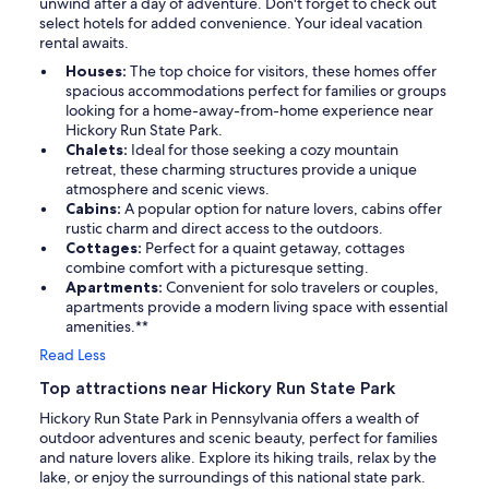
unwind after a day of adventure. Don't forget to check out
select hotels for added convenience. Your ideal vacation
rental awaits.
Houses:
The top choice for visitors, these homes offer
spacious accommodations perfect for families or groups
looking for a home-away-from-home experience near
Hickory Run State Park.
Chalets:
Ideal for those seeking a cozy mountain
retreat, these charming structures provide a unique
atmosphere and scenic views.
Cabins:
A popular option for nature lovers, cabins offer
rustic charm and direct access to the outdoors.
Cottages:
Perfect for a quaint getaway, cottages
combine comfort with a picturesque setting.
Apartments:
Convenient for solo travelers or couples,
apartments provide a modern living space with essential
amenities.**
Read Less
Top attractions near Hickory Run State Park
Hickory Run State Park in Pennsylvania offers a wealth of
outdoor adventures and scenic beauty, perfect for families
and nature lovers alike. Explore its hiking trails, relax by the
lake, or enjoy the surroundings of this national state park.