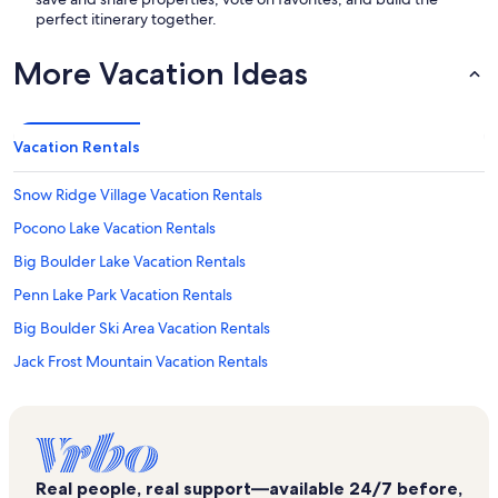
perfect itinerary together.
More Vacation Ideas
Vacation Rentals
Snow Ridge Village Vacation Rentals
Pocono Lake Vacation Rentals
Big Boulder Lake Vacation Rentals
Penn Lake Park Vacation Rentals
Big Boulder Ski Area Vacation Rentals
Jack Frost Mountain Vacation Rentals
Delaware and Lehigh Trail Lehigh Tannery Trailhead Vacation Rentals
White Haven Vacation Rentals
Boulder Field Vacation Rentals
Real people, real support—available 24/7 before,
Split Rock Resort Vacation Rentals