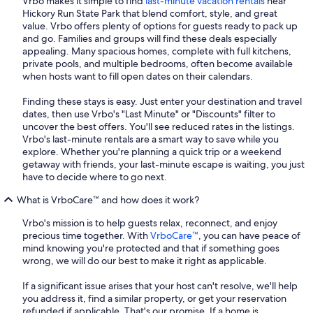
Vrbo makes it simple to find
last-minute vacation rentals
near
Hickory Run State Park that blend comfort, style, and great
value. Vrbo offers plenty of options for guests ready to pack up
and go. Families and groups will find these deals especially
appealing. Many spacious homes, complete with full kitchens,
private pools, and multiple bedrooms, often become available
when hosts want to fill open dates on their calendars.
Finding these stays is easy. Just enter your destination and travel
dates, then use Vrbo's "Last Minute" or "Discounts" filter to
uncover the best offers. You'll see reduced rates in the listings.
Vrbo's last-minute rentals are a smart way to save while you
explore. Whether you're planning a quick trip or a weekend
getaway with friends, your last-minute escape is waiting, you just
have to decide where to go next.
What is VrboCare™ and how does it work?
Vrbo's mission is to help guests relax, reconnect, and enjoy
precious time together. With
VrboCare™
, you can have peace of
mind knowing you're protected and that if something goes
wrong, we will do our best to make it right as applicable.
If a significant issue arises that your host can't resolve, we'll help
you address it, find a similar property, or get your reservation
refunded if applicable. That's our promise. If a home is