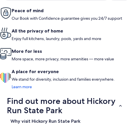
Peace of mind
Our Book with Confidence guarantee gives you 24/7 support
All the privacy of home
Enjoy full kitchens, laundry, pools, yards and more
More for less
More space, more privacy, more amenities — more value
A place for everyone
We stand for diversity, inclusion and families everywhere.
Learn more
Find out more about Hickory
Run State Park
Why visit Hickory Run State Park