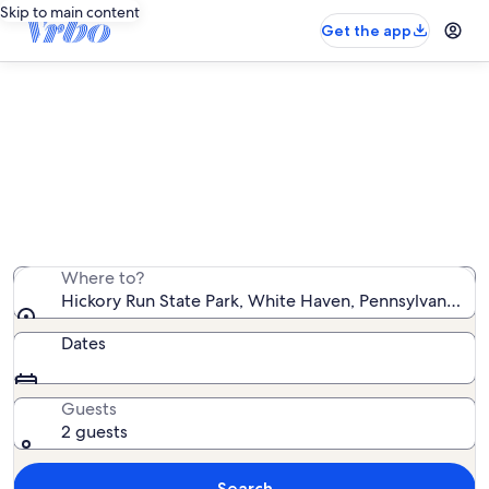
Skip to main content
Get the app
Vacation rentals near Hickory Run
State Park
We found 2,712 vacation rentals — enter your dates for
availability
Where to?
Hickory Run State Park, White Haven, Pennsylvania, U
Dates
Guests
2 guests
Search