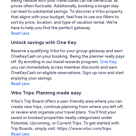
Being flexible with your travel dates can be beneficial, as
prices often fluctuate. Additionally, booking a longer stay
can lead to substantial savings. To discover a Vrbo property
that aligns with your budget, feel free to use our filters to
sort by price, location, and type of vacation rental. We're
here to help you find the perfect getaway.
Read Less
Unlock savings with One Key
Reserve a qualifying Vrbo for your group getaway and earn
OneKeyCash on your booking. Being the planner really pays
off. By enrolling in our travel rewards program,
One Key
,
you can immediately access member discounts and earn
OneKeyCash on eligible reservations. Sign up now and start
enjoying your savings.
Read Less
Vrbo Trips: Planning made easy
Vrbo’s Trip Board offers a user-friendly area where you can
create new trips, continue planning from where you left off,
or review and organize your travel plans. You’ll find your
saved or booked properties neatly categorized under
Potential, Upcoming, or Current Trips. To get started with
Trip Boards, simply visit: https://www.vrbo.com/trips.
Read Less