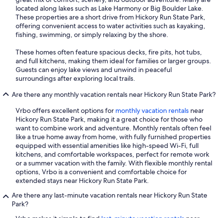
located along lakes such as Lake Harmony or Big Boulder Lake.
These properties are a short drive from Hickory Run State Park,
offering convenient access to water activities such as kayaking,
fishing, swimming, or simply relaxing by the shore.
These homes often feature spacious decks, fire pits, hot tubs,
and full kitchens, making them ideal for families or larger groups.
Guests can enjoy lake views and unwind in peaceful
surroundings after exploring local trails.
Are there any monthly vacation rentals near Hickory Run State Park?
Vrbo offers excellent options for
monthly vacation rentals
near
Hickory Run State Park, making it a great choice for those who
want to combine work and adventure. Monthly rentals often feel
like a true home away from home, with fully furnished properties
equipped with essential amenities like high-speed Wi-Fi, full
kitchens, and comfortable workspaces, perfect for remote work
or a summer vacation with the family. With flexible monthly rental
options, Vrbo is a convenient and comfortable choice for
extended stays near Hickory Run State Park.
Are there any last-minute vacation rentals near Hickory Run State
Park?