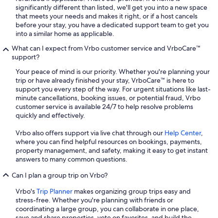
significantly different than listed, we'll get you into a new space
that meets your needs and makes it right, or if a host cancels
before your stay, you have a dedicated support team to get you
into a similar home as applicable.
What can I expect from Vrbo customer service and VrboCare™
support?
Your peace of mind is our priority. Whether you're planning your
trip or have already finished your stay, VrboCare™ is here to
support you every step of the way. For urgent situations like last-
minute cancellations, booking issues, or potential fraud, Vrbo
customer service is available 24/7 to help resolve problems
quickly and effectively.
Vrbo also offers support via live chat through our
Help Center
,
where you can find helpful resources on bookings, payments,
property management, and safety, making it easy to get instant
answers to many common questions.
Can I plan a group trip on Vrbo?
Vrbo's
Trip Planner
makes organizing group trips easy and
stress-free. Whether you're planning with friends or
coordinating a large group, you can collaborate in one place,
save and share properties, vote on favorites, and build the