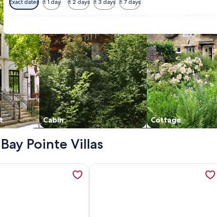
Exact dates
± 1 day
± 2 days
± 3 days
± 7 days
t
Cabin
Cottage
 Bay Pointe Villas
Views! Amenity access not available, opens in a new tab
ation about Charming Coastal Condo, with Shared Pool, Fitne
More information about Tranquil tid