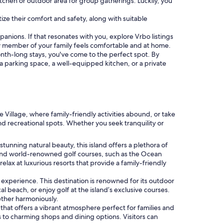
itchen or outdoor area for group gatherings. Luckily, you
tize their comfort and safety, along with suitable
panions. If that resonates with you, explore Vrbo listings
 member of your family feels comfortable and at home.
month-long stays, you've come to the perfect spot. By
e a parking space, a well-equipped kitchen, or a private
 Village, where family-friendly activities abound, or take
and recreational spots. Whether you seek tranquility or
stunning natural beauty, this island offers a plethora of
es and world-renowned golf courses, such as the Ocean
elax at luxurious resorts that provide a family-friendly
 experience. This destination is renowned for its outdoor
cal beach, or enjoy golf at the island’s exclusive courses.
ther harmoniously.
 that offers a vibrant atmosphere perfect for families and
s to charming shops and dining options. Visitors can