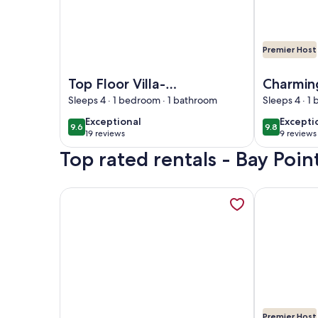
Premier Host
Image of Top Floor Villa-Gorgeous Views! Amenity
Image of Ch
Top Floor Villa-
Charmin
Gorgeous Views!
Condo, 
Sleeps 4 · 1 bedroom · 1 bathroom
Sleeps 4 · 1
Amenity access not
Pool, Fi
exceptional
excepti
Exceptional
Excepti
9.6
9.8
9.6 out of 10
9.8 out of 
available
& Dock
19 reviews
9 reviews
(19
(9
Top rated rentals - Bay Point
reviews)
reviews
More information about Reconnect & Unplug with 
More inform
Premier Host