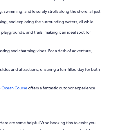
 swimming, and leisurely strolls along the shore, all just
hing, and exploring the surrounding waters, all while
 playgrounds, and trails, making it an ideal spot for
sting and charming vibes. For a dash of adventure,
 slides and attractions, ensuring a fun-filled day for both
 Ocean Course
offers a fantastic outdoor experience
y. Here are some helpful Vrbo booking tips to assist you.