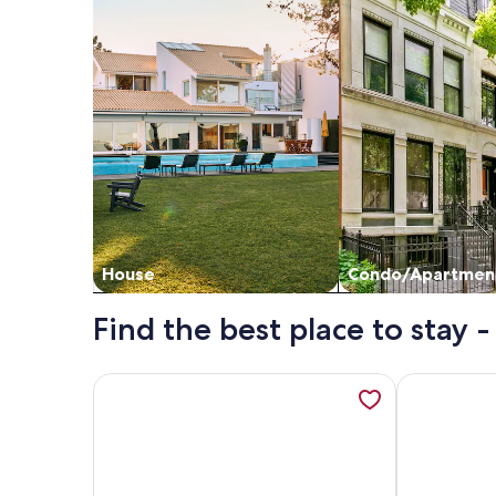
House
Condo/Apartmen
Find the best place to stay -
More information about Top Floor Villa-Gorgeous 
More inform