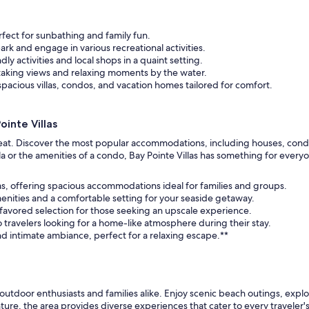
fect for sunbathing and family fun.
rk and engage in various recreational activities.
dly activities and local shops in a quaint setting.
htaking views and relaxing moments by the water.
pacious villas, condos, and vacation homes tailored for comfort.
inte Villas
treat. Discover the most popular accommodations, including houses, condos
 or the amenities of a condo, Bay Pointe Villas has something for everyo
las, offering spacious accommodations ideal for families and groups.
enities and a comfortable setting for your seaside getaway.
 a favored selection for those seeking an upscale experience.
o travelers looking for a home-like atmosphere during their stay.
nd intimate ambiance, perfect for a relaxing escape.**
or outdoor enthusiasts and families alike. Enjoy scenic beach outings, expl
re, the area provides diverse experiences that cater to every traveler's 