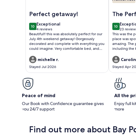
Image of Reconnect & Unplug with Marsh Views, S
Image of Bl
Perfect getaway!
The Per
Getawa
exceptional
excepti
Exceptional
Excepti
10
10
10 out of 10
10 out of 1
4 reviews
23 review
(4
(23
Beautiful!! this was absolutely perfect for our
This was the p
reviews)
reviews
July 4th weekend getaway! Gorgeously
place was spo
decorated and complete with everything you
amazing. The 
could imagine. Very comfortable bed, and
including the
loved the dock for sunsets- even saw
instructions f
fireworks from it! great location- a quick bike
clear and allo
michelle r.
Carolin
ride to freshfields and the beach is also easily
location was g
Stayed Jul 2026
Stayed Apr 2
accessible by bike- we really enjoyed our
the joys of Se
stay!
be back next y
Peace of mind
All the p
Our Book with Confidence guarantee gives
Enjoy full k
you 24/7 support
more
Find out more about Bay Po