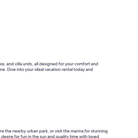
, and villa units, all designed for your comfort and
ne. Dive into your ideal vacation rental today and
ore the nearby urban park, or visit the marina for stunning
desire for fun in the sun and quality time with loved