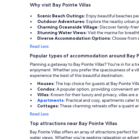
Why visit Bay Pointe Villas
Scenic Beach Outings:
Enjoy beautiful beaches per
Outdoor Adventures:
Explore the nearby urban pa
Charming Oceanside Village:
Discover family-frien
Stunning Water Views:
Visit the marina for breat
Diverse Accommodation Options:
Choose from s
Read Less
Popular types of accommodation around Bay Po
Planning a getaway to Bay Pointe Villas? You're in for a 
enjoyment. Whether you prefer the spaciousness of a villa
experience the best of this beautiful destination.
Houses:
The top choice for guests at Bay Pointe Vil
Condos:
A popular option, providing convenient am
Villas:
Known for their luxury and privacy, villas are
Apartments:
Practical and cozy, apartments cater t
Cottages:
These charming retreats offer a quaint a
Read Less
Top attractions near Bay Pointe Villas
Bay Pointe Villas offers an array of attractions perfect f
water views. Whether you’re seeking relaxation or adventu