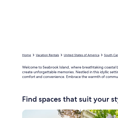
Home
Vacation Rentals
United States of America
South Car
Welcome to Seabrook Island, where breathtaking coastal bea
create unforgettable memories. Nestled in this idyllic set
comfort and convenience. Embrace the warmth of community
Find spaces that suit your st
Search for Houses
Search for Condos