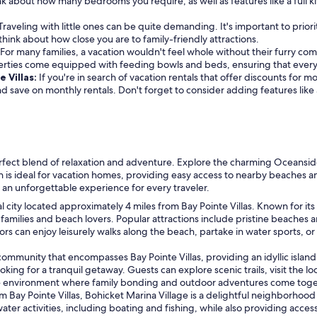
k about how many bedrooms you require, as well as features like a full k
Traveling with little ones can be quite demanding. It's important to priori
o think about how close you are to family-friendly attractions.
For many families, a vacation wouldn't feel whole without their furry com
erties come equipped with feeding bowls and beds, ensuring that every
e Villas:
If you're in search of vacation rentals that offer discounts for 
 and save on monthly rentals. Don't forget to consider adding features lik
erfect blend of relaxation and adventure. Explore the charming Oceanside
tion is ideal for vacation homes, providing easy access to nearby beaches 
an unforgettable experience for every traveler.
l city located approximately 4 miles from Bay Pointe Villas. Known for its 
or families and beach lovers. Popular attractions include pristine beach
 can enjoy leisurely walks along the beach, partake in water sports, or r
ommunity that encompasses Bay Pointe Villas, providing an idyllic island
oking for a tranquil getaway. Guests can explore scenic trails, visit the lo
ene environment where family bonding and outdoor adventures come toge
om Bay Pointe Villas, Bohicket Marina Village is a delightful neighborhood
ater activities, including boating and fishing, while also providing acces