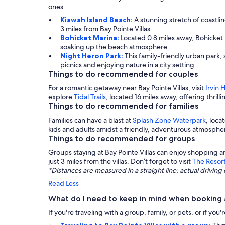
ones.
Kiawah Island Beach:
A stunning stretch of coastli
3 miles from Bay Pointe Villas.
Bohicket Marina:
Located 0.8 miles away, Bohicket M
soaking up the beach atmosphere.
Night Heron Park:
This family-friendly urban park, 
picnics and enjoying nature in a city setting.
Things to do recommended for couples
For a romantic getaway near Bay Pointe Villas, visit
Irvin 
explore
Tidal Trails
, located 16 miles away, offering thrill
Things to do recommended for families
Families can have a blast at
Splash Zone Waterpark
, loca
kids and adults amidst a friendly, adventurous atmosphe
Things to do recommended for groups
Groups staying at Bay Pointe Villas can enjoy shopping a
just 3 miles from the villas. Don’t forget to visit
The Resor
*Distances are measured in a straight line; actual drivi
Read Less
What do I need to keep in mind when booking a
If you're traveling with a group, family, or pets, or if yo