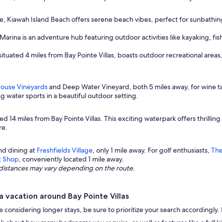
ne, Kiawah Island Beach offers serene beach vibes, perfect for sunbathing,
arina is an adventure hub featuring outdoor activities like kayaking, fis
situated 4 miles from Bay Pointe Villas, boasts outdoor recreational areas,
House Vineyards
and Deep Water Vineyard, both 5 miles away, for wine ta
ing water sports in a beautiful outdoor setting.
ted 14 miles from Bay Pointe Villas. This exciting waterpark offers thrilling
re.
nd dining at
Freshfields Village
, only 1 mile away. For golf enthusiasts,
The
t Shop
, conveniently located 1 mile away.
ng distances may vary depending on the route.
 vacation around Bay Pointe Villas
u're considering longer stays, be sure to prioritize your search accordingl