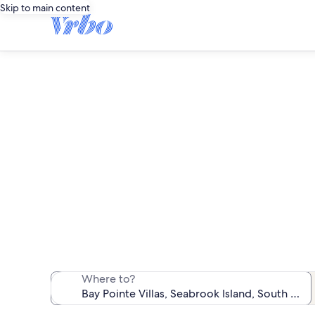
Skip to main content
B
We found 12 va
Where to?