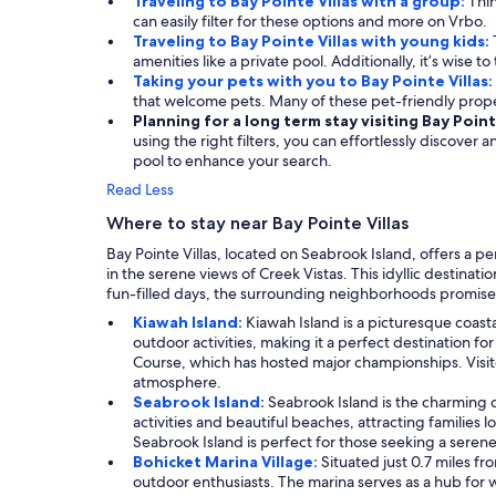
Traveling to Bay Pointe Villas with a group:
Thin
can easily filter for these options and more on Vrbo.
Traveling to Bay Pointe Villas with young kids:
amenities like a private pool. Additionally, it’s wise t
Taking your pets with you to Bay Pointe Villas:
that welcome pets. Many of these pet-friendly prop
Planning for a long term stay visiting Bay Point
using the right filters, you can effortlessly discover
pool to enhance your search.
Read Less
Where to stay near Bay Pointe Villas
Bay Pointe Villas, located on Seabrook Island, offers a p
in the serene views of Creek Vistas. This idyllic destina
fun-filled days, the surrounding neighborhoods promise 
Kiawah Island:
Kiawah Island is a picturesque coasta
outdoor activities, making it a perfect destination f
Course, which has hosted major championships. Visitors
atmosphere.
Seabrook Island:
Seabrook Island is the charming c
activities and beautiful beaches, attracting families lo
Seabrook Island is perfect for those seeking a ser
Bohicket Marina Village:
Situated just 0.7 miles fr
outdoor enthusiasts. The marina serves as a hub for w