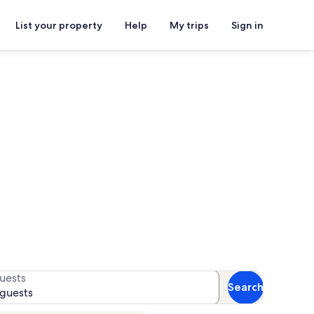
List your property
Help
My trips
Sign in
ls
or availability
uests
Search
 guests