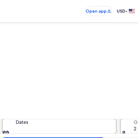
•
Open app
USD
ay Pointe Villas vacation renta
cation rentals — enter your dates f
Dates
G
2