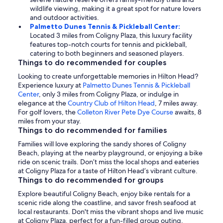
wildlife viewing, making it a great spot for nature lovers
and outdoor activities.
Palmetto Dunes Tennis & Pickleball Center:
Located 3 miles from Coligny Plaza, this luxury facility
features top-notch courts for tennis and pickleball,
catering to both beginners and seasoned players.
Things to do recommended for couples
Looking to create unforgettable memories in Hilton Head?
Experience luxury at
Palmetto Dunes Tennis & Pickleball
Center
, only 3 miles from Coligny Plaza, or indulge in
elegance at the
Country Club of Hilton Head
, 7 miles away.
For golf lovers, the
Colleton River Pete Dye Course
awaits, 8
miles from your stay.
Things to do recommended for families
Families will love exploring the sandy shores of Coligny
Beach, playing at the nearby playground, or enjoying a bike
ride on scenic trails. Don’t miss the local shops and eateries
at Coligny Plaza for a taste of Hilton Head’s vibrant culture.
Things to do recommended for groups
Explore beautiful Coligny Beach, enjoy bike rentals for a
scenic ride along the coastline, and savor fresh seafood at
local restaurants. Don't miss the vibrant shops and live music
at Coligny Plaza, perfect for a fun-filled group outing.