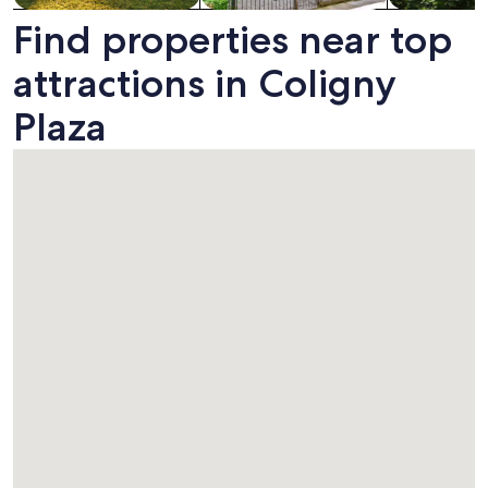
Find properties near top
attractions in Coligny
Plaza