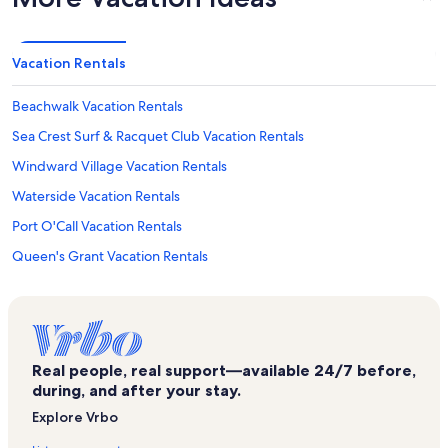
Vacation Rentals
Beachwalk Vacation Rentals
Sea Crest Surf & Racquet Club Vacation Rentals
Windward Village Vacation Rentals
Waterside Vacation Rentals
Port O'Call Vacation Rentals
Queen's Grant Vacation Rentals
Beachwood Place Vacation Rentals
Coral Sands Resort Vacation Rentals
Tanglewood Villas Vacation Rentals
Real people, real support—available 24/7 before,
The Cottages Vacation Rentals
during, and after your stay.
Surf Court Vacation Rentals
Explore Vrbo
Captain's Walk Vacation Rentals