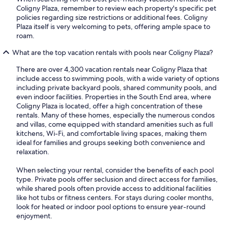
Coligny Plaza, remember to review each property's specific pet
policies regarding size restrictions or additional fees. Coligny
Plaza itself is very welcoming to pets, offering ample space to
roam.
What are the top vacation rentals with pools near Coligny Plaza?
There are over 4,300 vacation rentals near Coligny Plaza that
include access to swimming pools, with a wide variety of options
including private backyard pools, shared community pools, and
even indoor facilities. Properties in the South End area, where
Coligny Plaza is located, offer a high concentration of these
rentals. Many of these homes, especially the numerous condos
and villas, come equipped with standard amenities such as full
kitchens, Wi-Fi, and comfortable living spaces, making them
ideal for families and groups seeking both convenience and
relaxation.
When selecting your rental, consider the benefits of each pool
type. Private pools offer seclusion and direct access for families,
while shared pools often provide access to additional facilities
like hot tubs or fitness centers. For stays during cooler months,
look for heated or indoor pool options to ensure year-round
enjoyment.