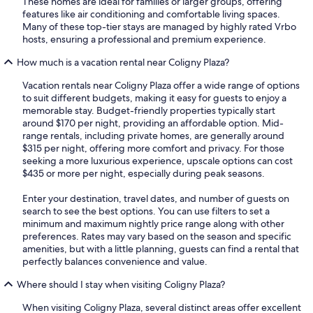
These homes are ideal for families or larger groups, offering
features like air conditioning and comfortable living spaces.
Many of these top-tier stays are managed by highly rated Vrbo
hosts, ensuring a professional and premium experience.
How much is a vacation rental near Coligny Plaza?
Vacation rentals near Coligny Plaza offer a wide range of options
to suit different budgets, making it easy for guests to enjoy a
memorable stay. Budget-friendly properties typically start
around $170 per night, providing an affordable option. Mid-
range rentals, including private homes, are generally around
$315 per night, offering more comfort and privacy. For those
seeking a more luxurious experience, upscale options can cost
$435 or more per night, especially during peak seasons.
Enter your destination, travel dates, and number of guests on
search to see the best options. You can use filters to set a
minimum and maximum nightly price range along with other
preferences. Rates may vary based on the season and specific
amenities, but with a little planning, guests can find a rental that
perfectly balances convenience and value.
Where should I stay when visiting Coligny Plaza?
When visiting Coligny Plaza, several distinct areas offer excellent