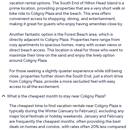
vacation rental options. The South End of Hilton Head Island is a
prime location, providing properties that are a very short walk or
bike ride to Coligny Plaza and the beach. This area offers
convenient access to shopping, dining, and entertainment,
making it great for guests who enjoy having amenities close by.
Another fantastic option is the Forest Beach area, which is
directly adjacent to Coligny Plaza. Properties here range from
cozy apartments to spacious homes, many with ocean views or
direct beach access. This location is ideal for those who want to
maximize their time on the sand and enjoy the lively option
around Coligny Plaza.
For those seeking a slightly quieter experience while still being
close, properties further down the South End, just a short drive
from Coligny Plaza, provide a more secluded feel with easy
access to all the excitement.
What is the cheapest month to stay near Coligny Plaza?
The cheapest time to find vacation rentals near Coligny Plaza is
typically during the Winter (January to February), excluding any
major local festivals or holiday weekends. January and February
are frequently the cheapest months, often providing the best
deals on homes and condos, with rates often 20% less compared