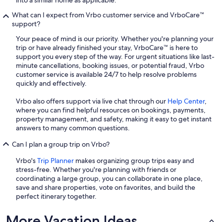
What can I expect from Vrbo customer service and VrboCare™
support?
Your peace of mind is our priority. Whether you're planning your
trip or have already finished your stay, VrboCare™ is here to
support you every step of the way. For urgent situations like last-
minute cancellations, booking issues, or potential fraud, Vrbo
customer service is available 24/7 to help resolve problems
quickly and effectively.
Vrbo also offers support via live chat through our
Help Center
,
where you can find helpful resources on bookings, payments,
property management, and safety, making it easy to get instant
answers to many common questions.
Can I plan a group trip on Vrbo?
Vrbo's
Trip Planner
makes organizing group trips easy and
stress-free. Whether you're planning with friends or
coordinating a large group, you can collaborate in one place,
save and share properties, vote on favorites, and build the
perfect itinerary together.
More Vacation Ideas