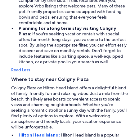
companion by their side. If this resonates with you,
explore Vrbo listings that welcome pets. Many of these
pet-friendly properties come equipped with feeding
bowls and beds, ensuring that everyone feels
comfortable and at home.
Planning for a long term stay visiting Coligny
Plaza:
If you're seeking vacation rentals with special
offers for month-long stays, you've come to the perfect
spot. By using the appropriate filter, you can effortlessly
discover and save on monthly rentals. Don't forget to
include features like a parking space, a well-equipped
kitchen, or a private pool in your search as well.
Read Less
Where to stay near Coligny Plaza
Coligny Plaza on Hilton Head Island offers a delightful blend
of family-friendly fun and relaxing vibes. Just a mile from the
beach, this lively area boasts convenient access to scenic
views and charming neighborhoods. Whether you're
seeking a romantic stroll or a sunny day with the family, you'll
find plenty of options to explore. With a welcoming
atmosphere and friendly locals, your vacation experience
will be unforgettable.
Hilton Head Island:
Hilton Head Island is a popular