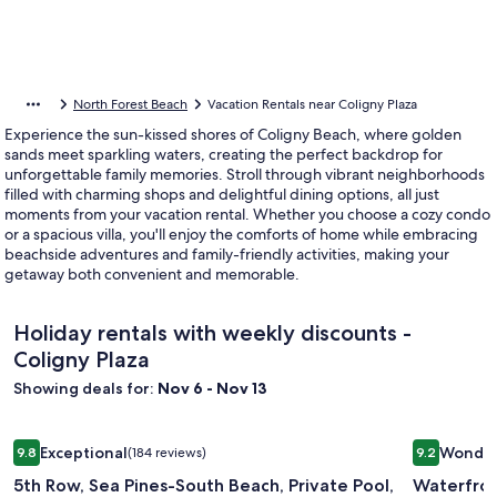
North Forest Beach
Vacation Rentals near Coligny Plaza
Experience the sun-kissed shores of Coligny Beach, where golden
sands meet sparkling waters, creating the perfect backdrop for
unforgettable family memories. Stroll through vibrant neighborhoods
filled with charming shops and delightful dining options, all just
moments from your vacation rental. Whether you choose a cozy condo
or a spacious villa, you'll enjoy the comforts of home while embracing
beachside adventures and family-friendly activities, making your
getaway both convenient and memorable.
Holiday rentals with weekly discounts -
Coligny Plaza
Showing deals for:
Nov 6 - Nov 13
Image
5th Row, Sea Pines-South Beach, Private Pool, Private Path t
Image
Waterfron
Exceptional
Wonder
9.8
(184 reviews)
9.2
gallery
gallery
9.8 out of 10, Exceptional, (184 reviews)
9.2 out of 
5th Row, Sea Pines-South Beach, Private Pool,
Waterfron
for
for