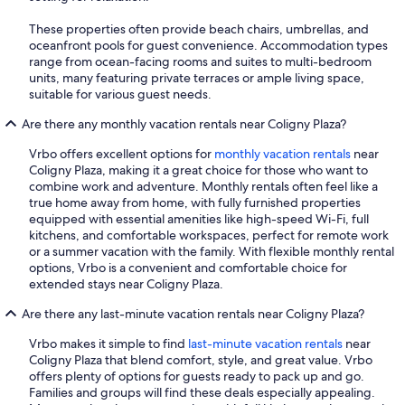
These properties often provide beach chairs, umbrellas, and
oceanfront pools for guest convenience. Accommodation types
range from ocean-facing rooms and suites to multi-bedroom
units, many featuring private terraces or ample living space,
suitable for various guest needs.
Are there any monthly vacation rentals near Coligny Plaza?
Vrbo offers excellent options for
monthly vacation rentals
near
Coligny Plaza, making it a great choice for those who want to
combine work and adventure. Monthly rentals often feel like a
true home away from home, with fully furnished properties
equipped with essential amenities like high-speed Wi-Fi, full
kitchens, and comfortable workspaces, perfect for remote work
or a summer vacation with the family. With flexible monthly rental
options, Vrbo is a convenient and comfortable choice for
extended stays near Coligny Plaza.
Are there any last-minute vacation rentals near Coligny Plaza?
Vrbo makes it simple to find
last-minute vacation rentals
near
Coligny Plaza that blend comfort, style, and great value. Vrbo
offers plenty of options for guests ready to pack up and go.
Families and groups will find these deals especially appealing.