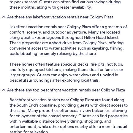
to peak season. Guests can often find various savings during
these months, along with greater availability.
Are there any lakefront vacation rentals near Coligny Plaza
Lakefront vacation rentals near Coligny Plaza offer a great mix of
comfort, scenery, and outdoor adventure. Many are located
along quiet lakes or lagoons throughout Hilton Head Island.
These properties are a short drive from Coligny Plaza, offering
convenient access to water activities such as kayaking, fishing,
paddleboating, or simply relaxing by the shore.
These homes often feature spacious decks, fire pits, hot tubs,
and fully equipped kitchens, making them ideal for families or
larger groups. Guests can enjoy water views and unwind in
peaceful surroundings after exploring local trails.
Are there any top beachfront vacation rentals near Coligny Plaza
Beachfront vacation rentals near Coligny Plaza are found along
the South End's coastline, providing guests with direct access to
the sand. Many properties offer ocean-view balconies, allowing
for enjoyment of the coastal scenery. Guests can find properties
within walkable distance to lively dining, shopping, and
entertainment, while other options nearby offer a more tranquil
setting for relaxation.