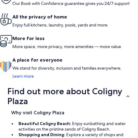
Our Book with Confidence guarantee gives you 24/7 support
All the privacy of home
Enjoy full kitchens, laundry, pools, yards and more
More for less
More space, more privacy, more amenities — more value
A place for everyone
We stand for diversity, inclusion and families everywhere.
Learn more
Find out more about Coligny
Plaza
Why visit Coligny Plaza
Beautiful Coligny Beach:
Enjoy sunbathing and water
activities on the pristine sands of Coligny Beach.
Shopping and Dining:
Explore a variety of shops and