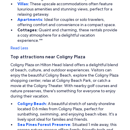
Villas:
These upscale accommodations often feature
luxurious amenities and stunning views, perfect for a
relaxing getaway.
Apartments:
Ideal for couples or solo travelers,
offering comfort and convenience in a compact space.
Cottages:
Quaint and charming, these rentals provide
a cozy atmosphere for a delightful vacation
experience.**
Read Less
Top attractions near Coligny Plaza
Coligny Plaza on Hilton Head Island offers a delightful blend
of beach, culture, and outdoor experiences. Visitors can
enjoy the beautiful Coligny Beach, explore the Coligny Plaza
shopping center, relax at Coligny Beach Park, or catch a
movie at the Coligny Theater. With nearby golf courses and
nature preserves, there's something for everyone to enjoy
during their vacation.
Coligny Beach:
A beautiful stretch of sandy shoreline
located 0.6 miles from Coligny Plaza, perfect for
sunbathing, swimming, and enjoying beach vibes. It's a
lively spot ideal for families and friends.
Sea Pines Forest Preserve:
Situated 1 mile away, this
serene nature reserve offers family-friendly trails and