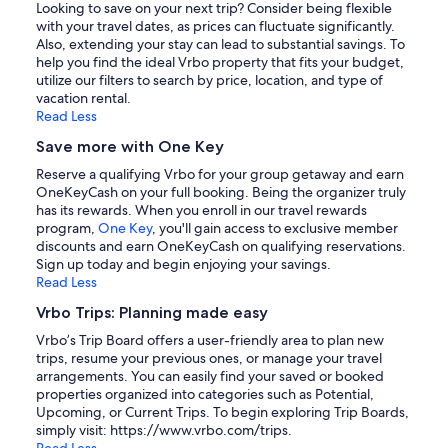
Looking to save on your next trip? Consider being flexible
with your travel dates, as prices can fluctuate significantly.
Also, extending your stay can lead to substantial savings. To
help you find the ideal Vrbo property that fits your budget,
utilize our filters to search by price, location, and type of
vacation rental.
Read Less
Save more with One Key
Reserve a qualifying Vrbo for your group getaway and earn
OneKeyCash on your full booking. Being the organizer truly
has its rewards. When you enroll in our travel rewards
program,
One Key
, you'll gain access to exclusive member
discounts and earn OneKeyCash on qualifying reservations.
Sign up today and begin enjoying your savings.
Read Less
Vrbo Trips: Planning made easy
Vrbo’s Trip Board offers a user-friendly area to plan new
trips, resume your previous ones, or manage your travel
arrangements. You can easily find your saved or booked
properties organized into categories such as Potential,
Upcoming, or Current Trips. To begin exploring Trip Boards,
simply visit: https://www.vrbo.com/trips.
Read Less