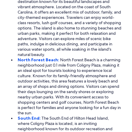
destination known for its beautiful landscapes and
vibrant atmosphere. Located on the coast of South
Carolina, it offers an excellent mix of outdoor, family, and
city-themed experiences. Travelers can enjoy world-
class resorts, lush golf courses, and a variety of shopping
options. The island is also home to stunning beaches and
urban parks, making it perfect for both relaxation and
adventure. Visitors can explore miles of scenic bike
paths, indulge in delicious dining, and participate in
various water sports, all while soaking in the island's
natural beauty.
North Forest Beach:
North Forest Beach is a charming
neighborhood just 0.1 mile from Coligny Plaza, making it
an ideal spot for tourists looking to experience local
culture. Known for its family-friendly atmosphere and
outdoor activities, this area features a lovely beach and
an array of shops and dining options. Visitors can spend
their days lounging on the sandy shores or exploring
nearby urban parks. With its convenient access to
shopping centers and golf courses, North Forest Beach
is perfect for families and anyone looking for a fun day in
the sun.
South End:
The South End of Hilton Head Island,
where Coligny Plaza is located, is an inviting
neighborhood known for its outdoor recreation and