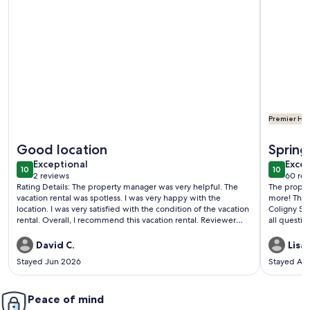
Premier Hos
More information about 219 Breakers: Beachside Villa with Free
More inf
Good location
Spring
exceptional
exce
Exceptional
Excep
10
10
10 out of 10
10 out o
2 reviews
60 rev
(2
(60
Rating Details: The property manager was very helpful. The
The property was just 
reviews)
revi
vacation rental was spotless. I was very happy with the
more! The location was perfect. Close to the beach and
location. I was very satisfied with the condition of the vacation
Coligny Shopping Center.
rental. Overall, I recommend this vacation rental. Reviewer
all questions promptly. We
Comments: Pool and beach view, walk across the street to
definitely s
Coligny.
David C.
Lisa
Stayed Jun 2026
Stayed Ap
Peace of mind