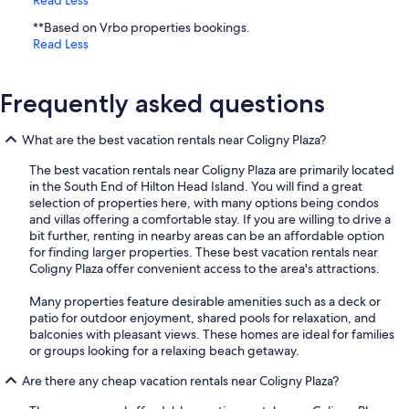
**Based on Vrbo properties bookings.
Read Less
Frequently asked questions
What are the best vacation rentals near Coligny Plaza?
The best vacation rentals near Coligny Plaza are primarily located
in the South End of Hilton Head Island. You will find a great
selection of properties here, with many options being condos
and villas offering a comfortable stay. If you are willing to drive a
bit further, renting in nearby areas can be an affordable option
for finding larger properties. These best vacation rentals near
Coligny Plaza offer convenient access to the area's attractions.
Many properties feature desirable amenities such as a deck or
patio for outdoor enjoyment, shared pools for relaxation, and
balconies with pleasant views. These homes are ideal for families
or groups looking for a relaxing beach getaway.
Are there any cheap vacation rentals near Coligny Plaza?