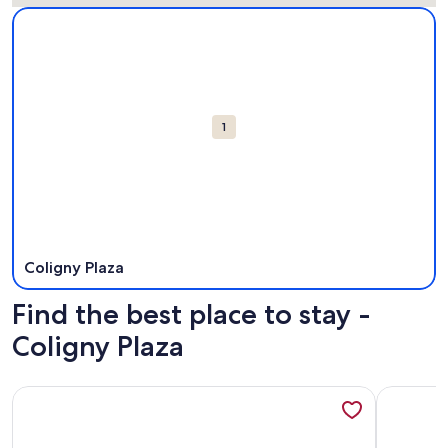
Map
More information about Coligny Plaza. Opens in a new win
Attractions
1
Coligny Plaza
Find the best place to stay -
Coligny Plaza
More information about Coral Sands Resorts by Palmera
More info