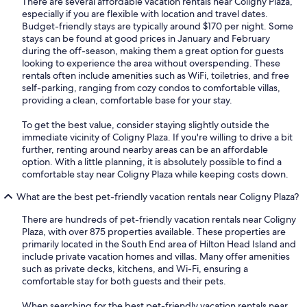
There are several affordable vacation rentals near Coligny Plaza,
especially if you are flexible with location and travel dates.
Budget-friendly stays are typically around $170 per night. Some
stays can be found at good prices in January and February
during the off-season, making them a great option for guests
looking to experience the area without overspending. These
rentals often include amenities such as WiFi, toiletries, and free
self-parking, ranging from cozy condos to comfortable villas,
providing a clean, comfortable base for your stay.
To get the best value, consider staying slightly outside the
immediate vicinity of Coligny Plaza. If you're willing to drive a bit
further, renting around nearby areas can be an affordable
option. With a little planning, it is absolutely possible to find a
comfortable stay near Coligny Plaza while keeping costs down.
What are the best pet-friendly vacation rentals near Coligny Plaza?
There are hundreds of pet-friendly vacation rentals near Coligny
Plaza, with over 875 properties available. These properties are
primarily located in the South End area of Hilton Head Island and
include private vacation homes and villas. Many offer amenities
such as private decks, kitchens, and Wi-Fi, ensuring a
comfortable stay for both guests and their pets.
When searching for the best pet-friendly vacation rentals near