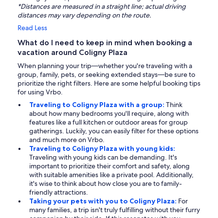
*Distances are measured in a straight line; actual driving
distances may vary depending on the route.
Read Less
What do I need to keep in mind when booking a
vacation around Coligny Plaza
When planning your trip—whether you're traveling with a
group, family, pets, or seeking extended stays—be sure to
prioritize the right filters. Here are some helpful booking tips
for using Vrbo.
Traveling to Coligny Plaza with a group:
Think
about how many bedrooms you'll require, along with
features like a full kitchen or outdoor areas for group
gatherings. Luckily, you can easily filter for these options
and much more on Vrbo.
Traveling to Coligny Plaza with young kids:
Traveling with young kids can be demanding. It's
important to prioritize their comfort and safety, along
with suitable amenities like a private pool. Additionally,
it's wise to think about how close you are to family-
friendly attractions.
Taking your pets with you to Coligny Plaza:
For
many families, a trip isn't truly fulfilling without their furry