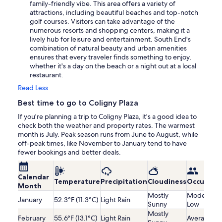
family-friendly vibe. This area offers a variety of
attractions, including beautiful beaches and top-notch
golf courses. Visitors can take advantage of the
numerous resorts and shopping centers, making it a
lively hub for leisure and entertainment. South End's
combination of natural beauty and urban amenities
ensures that every traveler finds something to enjoy,
whether it's a day on the beach or a night out at a local
restaurant.
Read Less
Best time to go to Coligny Plaza
If you're planning a trip to Coligny Plaza, it's a good idea to
check both the weather and property rates. The warmest
month is July. Peak season runs from June to August, while
off-peak times, like November to January tend to have
fewer bookings and better deals.
Calendar
Temperature
Precipitation
Cloudiness
Occupanc
Month
Mostly
Moderatel
January
52.3°F (11.3°C)
Light Rain
Sunny
Low
Mostly
February
55.6°F (13.1°C)
Light Rain
Average