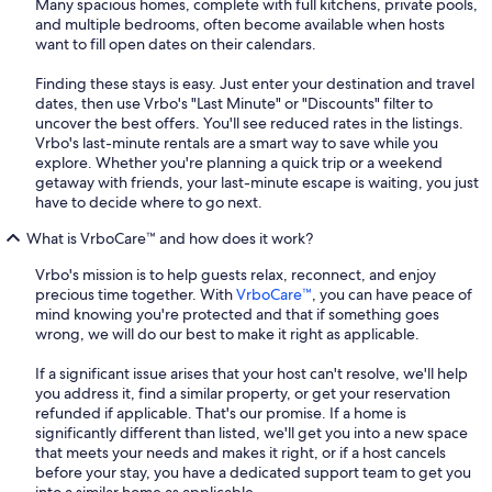
Many spacious homes, complete with full kitchens, private pools,
and multiple bedrooms, often become available when hosts
want to fill open dates on their calendars.
Finding these stays is easy. Just enter your destination and travel
dates, then use Vrbo's "Last Minute" or "Discounts" filter to
uncover the best offers. You'll see reduced rates in the listings.
Vrbo's last-minute rentals are a smart way to save while you
explore. Whether you're planning a quick trip or a weekend
getaway with friends, your last-minute escape is waiting, you just
have to decide where to go next.
What is VrboCare™ and how does it work?
Vrbo's mission is to help guests relax, reconnect, and enjoy
precious time together. With
VrboCare™
, you can have peace of
mind knowing you're protected and that if something goes
wrong, we will do our best to make it right as applicable.
If a significant issue arises that your host can't resolve, we'll help
you address it, find a similar property, or get your reservation
refunded if applicable. That's our promise. If a home is
significantly different than listed, we'll get you into a new space
that meets your needs and makes it right, or if a host cancels
before your stay, you have a dedicated support team to get you
into a similar home as applicable.