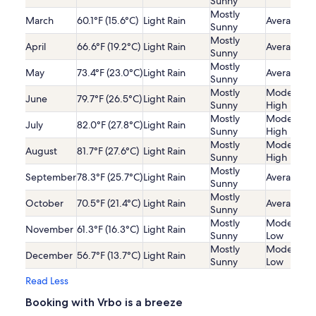
Sunny
Mostly
March
60.1°F (15.6°C)
Light Rain
Average
Sunny
Mostly
April
66.6°F (19.2°C)
Light Rain
Average
Sunny
Mostly
May
73.4°F (23.0°C)
Light Rain
Average
Sunny
Mostly
Moderatel
June
79.7°F (26.5°C)
Light Rain
Sunny
High
Mostly
Moderatel
July
82.0°F (27.8°C)
Light Rain
Sunny
High
Mostly
Moderatel
August
81.7°F (27.6°C)
Light Rain
Sunny
High
Mostly
September
78.3°F (25.7°C)
Light Rain
Average
Sunny
Mostly
October
70.5°F (21.4°C)
Light Rain
Average
Sunny
Mostly
Moderatel
November
61.3°F (16.3°C)
Light Rain
Sunny
Low
Mostly
Moderatel
December
56.7°F (13.7°C)
Light Rain
Sunny
Low
Read Less
Booking with Vrbo is a breeze