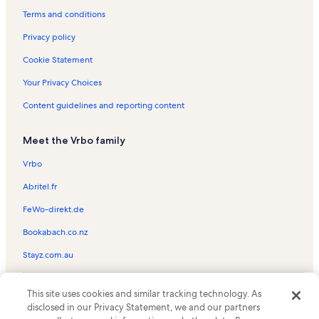
Hilton Head Beach Club Vacation Rentals
Terms and conditions
Evian Vacation Rentals
Privacy policy
Cordillo Courts Vacation Rentals
Cookie Statement
Coligny Villas Vacation Rentals
Your Privacy Choices
Island House Vacation Rentals
Content guidelines and reporting content
Egret Point Vacation Rentals
Meet the Vrbo family
North Forest Beach Vacation Rentals
Marriott's Barony Beach Club Vacation Rentals
Vrbo
Golfmaster Vacation Rentals
Abritel.fr
Seascape Villas Vacation Rentals
FeWo-direkt.de
Marriott's Grande Ocean Vacation Rentals
Bookabach.co.nz
South Beach Vacation Rentals
Stayz.com.au
Shipyard Plantation Vacation Rentals
© 2026 Vrbo, an Expedia Group company. All rights reserved. Vrbo and
North Shore Place Vacation Rentals
This site uses cookies and similar tracking technology. As
the Vrbo logo are trademarks or registered trademarks of
HomeAway.com, Inc.
disclosed in our Privacy Statement, we and our partners
Forest Beach Villas Vacation Rentals