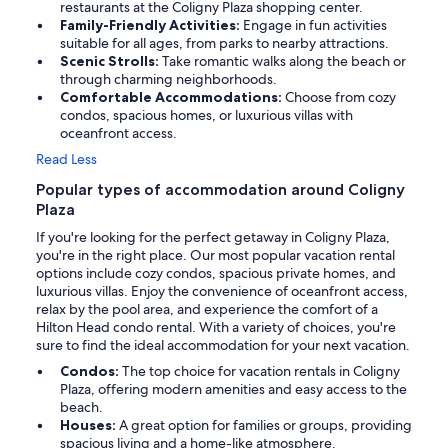
restaurants at the Coligny Plaza shopping center.
Family-Friendly Activities:
Engage in fun activities
suitable for all ages, from parks to nearby attractions.
Scenic Strolls:
Take romantic walks along the beach or
through charming neighborhoods.
Comfortable Accommodations:
Choose from cozy
condos, spacious homes, or luxurious villas with
oceanfront access.
Read Less
Popular types of accommodation around Coligny
Plaza
If you're looking for the perfect getaway in Coligny Plaza,
you're in the right place. Our most popular vacation rental
options include cozy condos, spacious private homes, and
luxurious villas. Enjoy the convenience of oceanfront access,
relax by the pool area, and experience the comfort of a
Hilton Head condo rental. With a variety of choices, you're
sure to find the ideal accommodation for your next vacation.
Condos:
The top choice for vacation rentals in Coligny
Plaza, offering modern amenities and easy access to the
beach.
Houses:
A great option for families or groups, providing
spacious living and a home-like atmosphere.