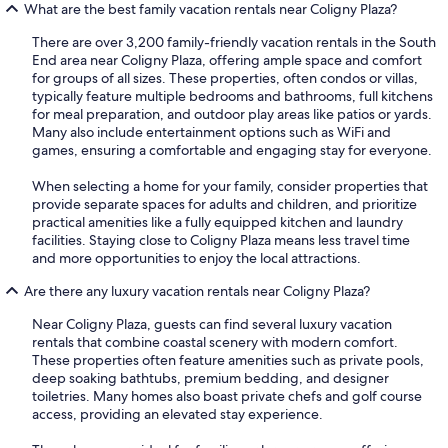
What are the best family vacation rentals near Coligny Plaza?
There are over 3,200 family-friendly vacation rentals in the South
End area near Coligny Plaza, offering ample space and comfort
for groups of all sizes. These properties, often condos or villas,
typically feature multiple bedrooms and bathrooms, full kitchens
for meal preparation, and outdoor play areas like patios or yards.
Many also include entertainment options such as WiFi and
games, ensuring a comfortable and engaging stay for everyone.
When selecting a home for your family, consider properties that
provide separate spaces for adults and children, and prioritize
practical amenities like a fully equipped kitchen and laundry
facilities. Staying close to Coligny Plaza means less travel time
and more opportunities to enjoy the local attractions.
Are there any luxury vacation rentals near Coligny Plaza?
Near Coligny Plaza, guests can find several luxury vacation
rentals that combine coastal scenery with modern comfort.
These properties often feature amenities such as private pools,
deep soaking bathtubs, premium bedding, and designer
toiletries. Many homes also boast private chefs and golf course
access, providing an elevated stay experience.