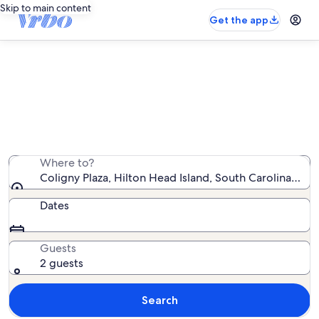
Skip to main content
Get the app
Vacation rentals near Coligny Plaza
We found 10,725 vacation rentals — enter your dates
for availability
Where to?
Coligny Plaza, Hilton Head Island, South Carolina, Uni
Dates
Guests
2 guests
Search