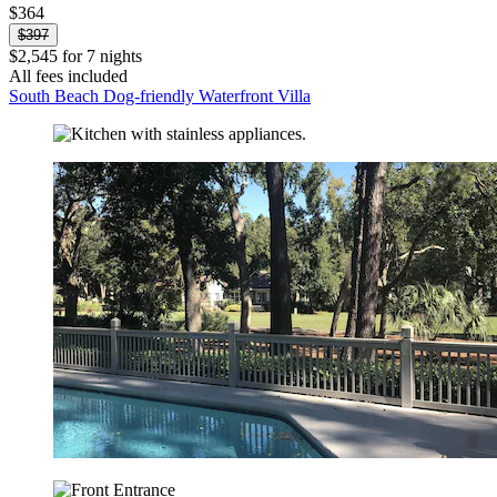
$364
$397
$2,545 for 7 nights
All fees included
South Beach Dog-friendly Waterfront Villa