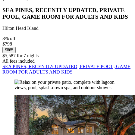
SEA PINES, RECENTLY UPDATED, PRIVATE
POOL, GAME ROOM FOR ADULTS AND KIDS
Hilton Head Island
8% off
$798
$865
$5,587 for 7 nights
All fees included
SEA PINES, RECENTLY UPDATED, PRIVATE POOL, GAME
ROOM FOR ADULTS AND KIDS