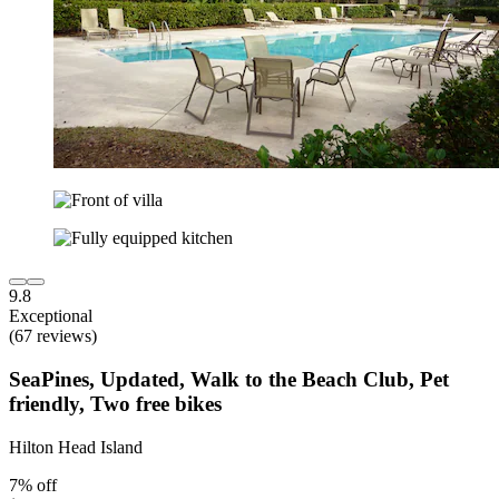
9.8
Exceptional
(67 reviews)
SeaPines, Updated, Walk to the Beach Club, Pet
friendly, Two free bikes
Hilton Head Island
7% off