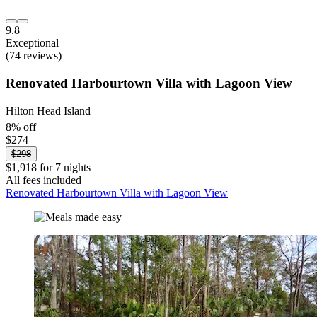
9.8
Exceptional
(74 reviews)
Renovated Harbourtown Villa with Lagoon View
Hilton Head Island
8% off
$274
$298
$1,918 for 7 nights
All fees included
Renovated Harbourtown Villa with Lagoon View