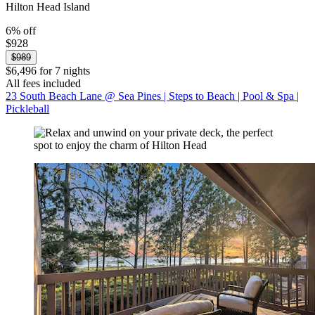
Hilton Head Island
6% off
$928
$989
$6,496 for 7 nights
All fees included
23 South Beach Lane @ Sea Pines | Steps to Beach | Pool & Spa |
Pickleball