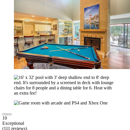
10
Exceptional
(111 reviews)