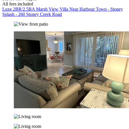
All fees included
Luxe 2BR/2.5BA Marsh View Villa Near Harbour Town - Stoney
Splash - 260 Stoney Creek Road