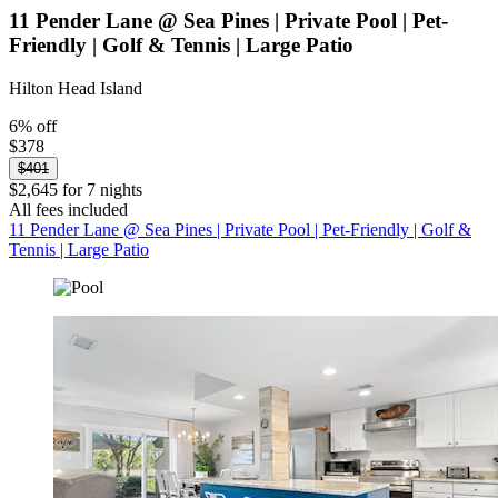
11 Pender Lane @ Sea Pines | Private Pool | Pet-
Friendly | Golf & Tennis | Large Patio
Hilton Head Island
6% off
$378
$401
$2,645 for 7 nights
All fees included
11 Pender Lane @ Sea Pines | Private Pool | Pet-Friendly | Golf &
Tennis | Large Patio