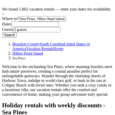
We found 1,802 vacation rentals — enter your dates for availability
Where to?
Dates
Guests
Search
Beaufort County
South Carolina
United States of
America
Vacation Rentals
Home
Hilton Head Island
Sea Pines
Welcome to the enchanting Sea Pines, where stunning beaches meet
lush nature preserves, creating a coastal paradise perfect for
unforgettable getaways. Wander through the charming streets of
Harbour Town, indulge in world-class golf, or bask in the sun at
Coligny Beach with loved ones. Whether you seek a cozy condo or
a luxurious villa, our vacation rentals offer the comfort and
convenience of home, making your group adventure truly special.
Holiday rentals with weekly discounts -
Sea Pines