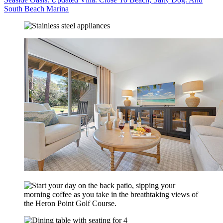
South Beach Marina