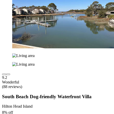
9.2
Wonderful
(88 reviews)
South Beach Dog-friendly Waterfront Villa
Hilton Head Island
8% off