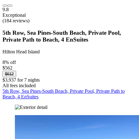
9.8
Exceptional
(184 reviews)
5th Row, Sea Pines-South Beach, Private Pool,
Private Path to Beach, 4 EnSuites
Hilton Head Island
8% off
$562
$612
$3,937 for 7 nights
All fees included
5th Row, Sea Pines-South Beach, Private Pool, Private Path to
Beach, 4 EnSuites