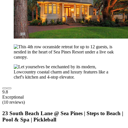
9.8
Exceptional
(10 reviews)
23 South Beach Lane @ Sea Pines | Steps to Beach |
Pool & Spa | Pickleball