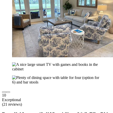
10
Exceptional
(21 reviews)