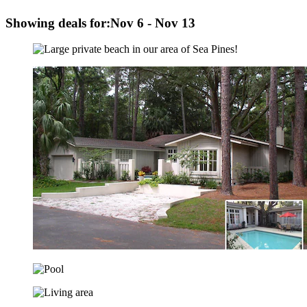
Showing deals for:
Nov 6 - Nov 13