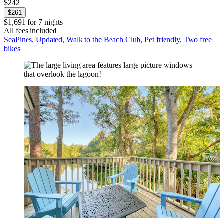
$242
$261
$1,691 for 7 nights
All fees included
SeaPines, Updated, Walk to the Beach Club, Pet friendly, Two free
bikes