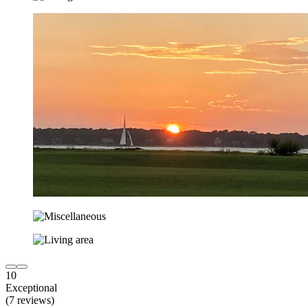
10
Exceptional
(7 reviews)