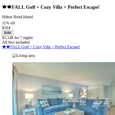
🍁🍁FALL Golf + Cozy Villa = Perfect Escape!
Hilton Head Island
11% off
$164
$185
$1,148 for 7 nights
All fees included
🍁🍁FALL Golf + Cozy Villa = Perfect Escape!