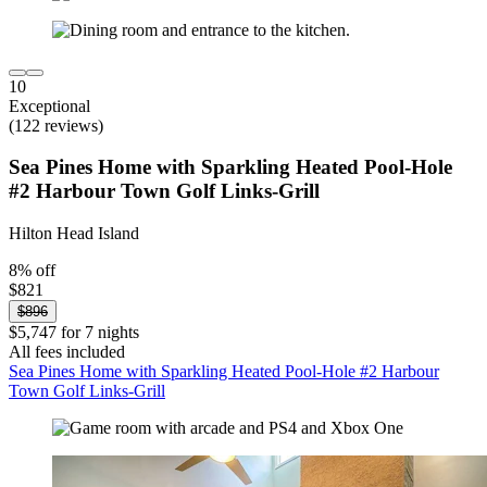
10
Exceptional
(122 reviews)
Sea Pines Home with Sparkling Heated Pool-Hole
#2 Harbour Town Golf Links-Grill
Hilton Head Island
8% off
$821
$896
$5,747 for 7 nights
All fees included
Sea Pines Home with Sparkling Heated Pool-Hole #2 Harbour
Town Golf Links-Grill