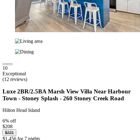
10
Exceptional
(12 reviews)
Luxe 2BR/2.5BA Marsh View Villa Near Harbour
Town - Stoney Splash - 260 Stoney Creek Road
Hilton Head Island
6% off
$208
$221
$1,456 for 7 nights