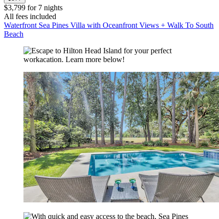
$3,799 for 7 nights
All fees included
Waterfront Sea Pines Villa with Oceanfront Views + Walk To South
Beach