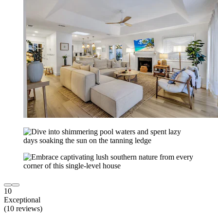
10
Exceptional
(10 reviews)