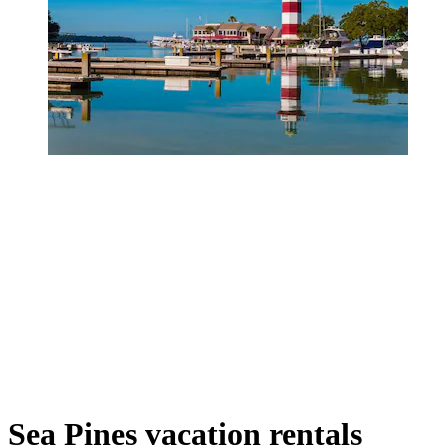
Sea Pines vacation rentals