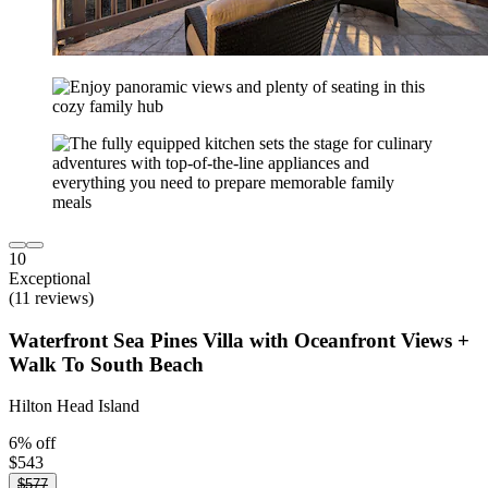
10
Exceptional
(11 reviews)
Waterfront Sea Pines Villa with Oceanfront Views +
Walk To South Beach
Hilton Head Island
6% off
$543
$577