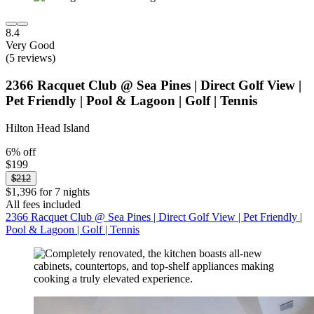
8.4
Very Good
(5 reviews)
2366 Racquet Club @ Sea Pines | Direct Golf View |
Pet Friendly | Pool & Lagoon | Golf | Tennis
Hilton Head Island
6% off
$199
$212
$1,396 for 7 nights
All fees included
2366 Racquet Club @ Sea Pines | Direct Golf View | Pet Friendly |
Pool & Lagoon | Golf | Tennis