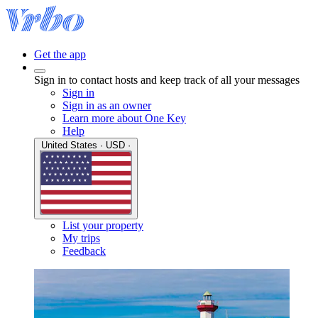
Get the app
Sign in to contact hosts and keep track of all your messages
Sign in
Sign in as an owner
Learn more about One Key
Help
United States · USD ·
List your property
My trips
Feedback