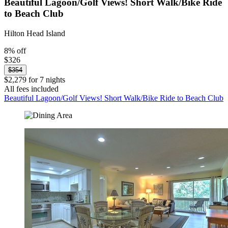
Beautiful Lagoon/Golf Views! Short Walk/Bike Ride
to Beach Club
Hilton Head Island
8% off
$326
$354
$2,279 for 7 nights
All fees included
Beautiful Lagoon/Golf Views! Short Walk/Bike Ride to Beach Club