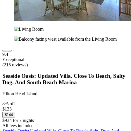
9.4
Exceptional
(215 reviews)
Seaside Oasis: Updated Villa. Close To Beach, Salty
Dog. And South Beach Marina
Hilton Head Island
8% off
$133
$144
$934 for 7 nights
All fees included
Seaside Oasis: Updated Villa. Close To Beach, Salty Dog. And