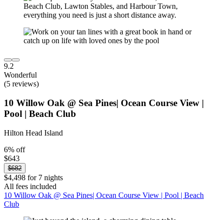
9.2
Wonderful
(5 reviews)
10 Willow Oak @ Sea Pines| Ocean Course View |
Pool | Beach Club
Hilton Head Island
6% off
$643
$682
$4,498 for 7 nights
All fees included
10 Willow Oak @ Sea Pines| Ocean Course View | Pool | Beach
Club