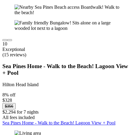
10
Exceptional
(15 reviews)
Sea Pines Home - Walk to the Beach! Lagoon View
+ Pool
Hilton Head Island
8% off
$328
$356
$2,294 for 7 nights
All fees included
Sea Pines Home - Walk to the Beach! Lagoon View + Pool