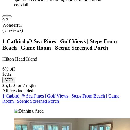
9.2
Wonderful
(5 reviews)
1 Catbird @ Sea Pines | Golf Views | Steps From
Beach | Game Room | Scenic Screened Porch
Hilton Head Island
6% off
$732
$779
$5,122 for 7 nights
All fees included
1 Catbird @ Sea Pines | Golf Views | Steps From Beach | Game
Room | Scenic Screened Porch