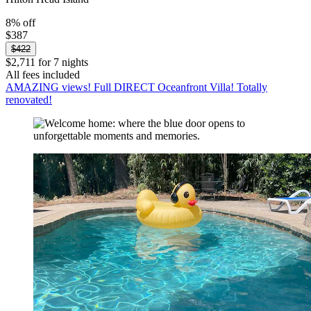
8% off
$387
$422
$2,711 for 7 nights
All fees included
AMAZING views! Full DIRECT Oceanfront Villa! Totally
renovated!