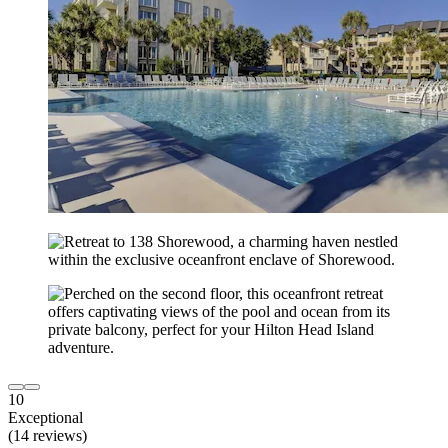
10
Exceptional
(14 reviews)