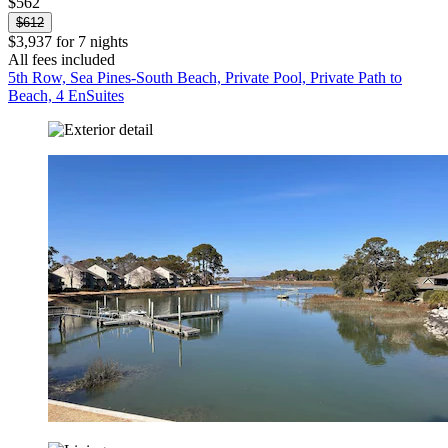
$562
$612
$3,937 for 7 nights
All fees included
5th Row, Sea Pines-South Beach, Private Pool, Private Path to
Beach, 4 EnSuites