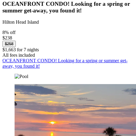
OCEANFRONT CONDO! Looking for a spring or
summer get-away, you found it!
Hilton Head Island
8% off
$238
$258
$1,663 for 7 nights
All fees included
OCEANFRONT CONDO! Looking for a spring or summer get-
away, you found it!