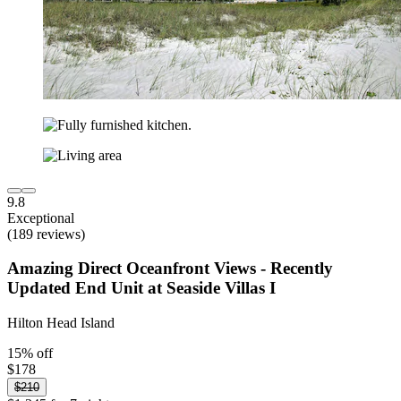
9.8
Exceptional
(189 reviews)
Amazing Direct Oceanfront Views - Recently
Updated End Unit at Seaside Villas I
Hilton Head Island
15% off
$178
$210