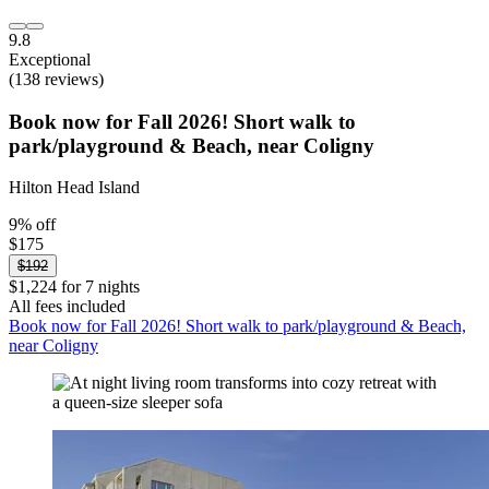
9.8
Exceptional
(138 reviews)
Book now for Fall 2026! Short walk to
park/playground & Beach, near Coligny
Hilton Head Island
9% off
$175
$192
$1,224 for 7 nights
All fees included
Book now for Fall 2026! Short walk to park/playground & Beach,
near Coligny