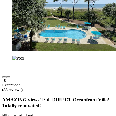
10
Exceptional
(88 reviews)
AMAZING views! Full DIRECT Oceanfront Villa!
Totally renovated!
Hilton Head Island