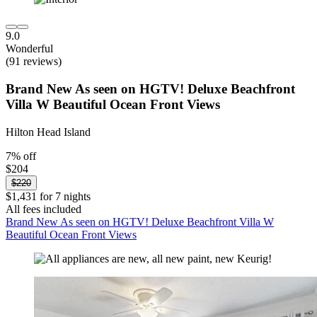
9.0
Wonderful
(91 reviews)
Brand New As seen on HGTV! Deluxe Beachfront
Villa W Beautiful Ocean Front Views
Hilton Head Island
7% off
$204
$220
$1,431 for 7 nights
All fees included
Brand New As seen on HGTV! Deluxe Beachfront Villa W
Beautiful Ocean Front Views