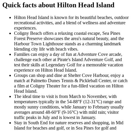
Quick facts about Hilton Head Island
Hilton Head Island is known for its beautiful beaches, outdoor
recreational activities, and a blend of wellness and adventure
experiences.
Coligny Beach offers a relaxing coastal escape, Sea Pines
Forest Preserve showcases the area's natural beauty, and the
Harbour Town Lighthouse stands as a charming landmark
blending city life with beach vibes.
Families can enjoy a day of fun at Adventure Cove arcade,
challenge each other at Pirate's Island Adventure Golf, and
test their skills at Legendary Golf for a memorable vacation
experience on Hilton Head Island.
Groups can shop and dine at Shelter Cove Harbour, enjoy a
match at Palmetto Dunes Tennis & Pickleball Center, or catch
a film at Coligny Theater for a fun-filled vacation on Hilton
Head Island.
The ideal time to visit is from March to November, with
temperatures typically in the 54-88°F (12-31°C) range and
mostly sunny conditions, while January to February usually
averages around 48-60°F (9-16°C) with mild rain; visitor
traffic peaks in July and is lowest in January.
Stay in South End for nature reserves and shopping, in Mid
Island for beaches and golf, or in Sea Pines for golf and