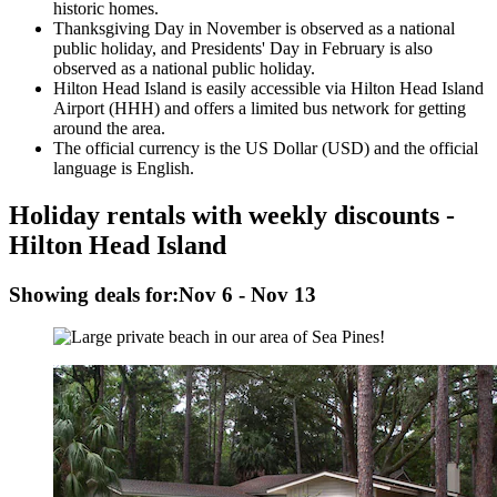
historic homes.
Thanksgiving Day in November is observed as a national
public holiday, and Presidents' Day in February is also
observed as a national public holiday.
Hilton Head Island is easily accessible via Hilton Head Island
Airport (HHH) and offers a limited bus network for getting
around the area.
The official currency is the US Dollar (USD) and the official
language is English.
Holiday rentals with weekly discounts -
Hilton Head Island
Showing deals for:
Nov 6 - Nov 13