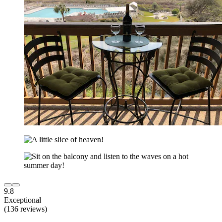
9.8
Exceptional
(136 reviews)