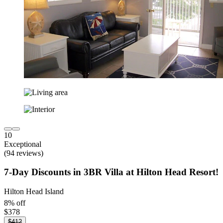
10
Exceptional
(94 reviews)
7-Day Discounts in 3BR Villa at Hilton Head Resort!
Hilton Head Island
8% off
$378
$412