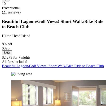
10
Exceptional
(21 reviews)
Beautiful Lagoon/Golf Views! Short Walk/Bike Ride
to Beach Club
Hilton Head Island
8% off
$326
$354
$2,279 for 7 nights
All fees included
Beautiful Lagoon/Golf Views! Short Walk/Bike Ride to Beach Club