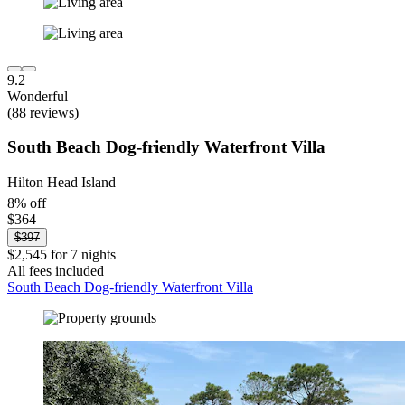
9.2
Wonderful
(88 reviews)
South Beach Dog-friendly Waterfront Villa
Hilton Head Island
8% off
$364
$397
$2,545 for 7 nights
All fees included
South Beach Dog-friendly Waterfront Villa