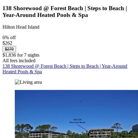
138 Shorewood @ Forest Beach | Steps to Beach |
Year-Around Heated Pools & Spa
Hilton Head Island
6% off
$262
$279
$1,836 for 7 nights
All fees included
138 Shorewood @ Forest Beach | Steps to Beach | Year-Around
Heated Pools & Spa