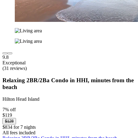
9.8
Exceptional
(31 reviews)
Relaxing 2BR/2Ba Condo in HHI, minutes from the
beach
Hilton Head Island
7% off
$119
$128
$834 for 7 nights
All fees included