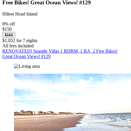
Free Bikes! Great Ocean Views! #129
Hilton Head Island
8% off
$150
$163
$1,052 for 7 nights
All fees included
RENOVATED! Seaside Villas 1 BDRM, 1 BA, 2 Free Bikes!
Great Ocean Views! #129