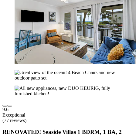
9.6
Exceptional
(77 reviews)
RENOVATED! Seaside Villas 1 BDRM, 1 BA, 2