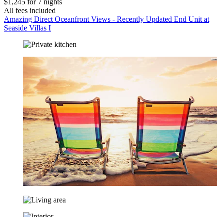
$1,245 for 7 nights
All fees included
Amazing Direct Oceanfront Views - Recently Updated End Unit at
Seaside Villas I