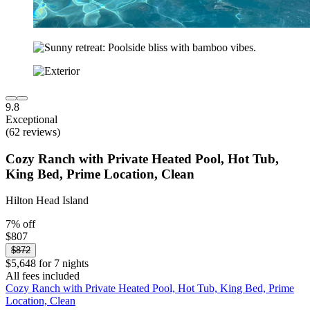
9.8
Exceptional
(62 reviews)
Cozy Ranch with Private Heated Pool, Hot Tub,
King Bed, Prime Location, Clean
Hilton Head Island
7% off
$807
$872
$5,648 for 7 nights
All fees included
Cozy Ranch with Private Heated Pool, Hot Tub, King Bed, Prime
Location, Clean