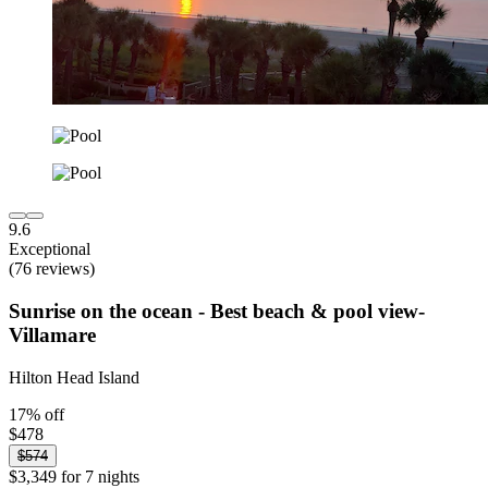
9.6
Exceptional
(76 reviews)
Sunrise on the ocean - Best beach & pool view-
Villamare
Hilton Head Island
17% off
$478
$574
$3,349 for 7 nights