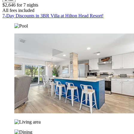
$2,646 for 7 nights
All fees included
7-Day Discounts in 3BR Villa at Hilton Head Resort!