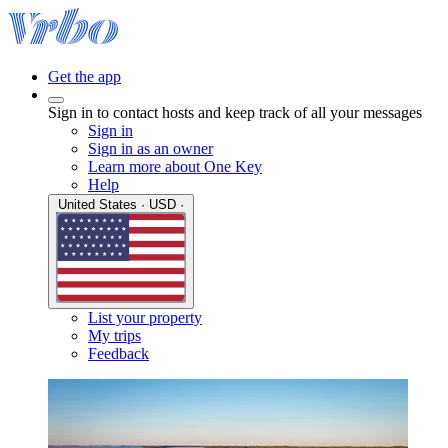
Get the app
Sign in to contact hosts and keep track of all your messages
Sign in
Sign in as an owner
Learn more about One Key
Help
United States · USD ·
List your property
My trips
Feedback