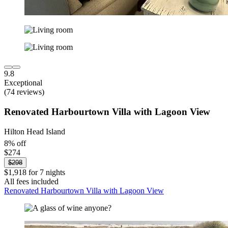
9.8
Exceptional
(74 reviews)
Renovated Harbourtown Villa with Lagoon View
Hilton Head Island
8% off
$274
$298
$1,918 for 7 nights
All fees included
Renovated Harbourtown Villa with Lagoon View