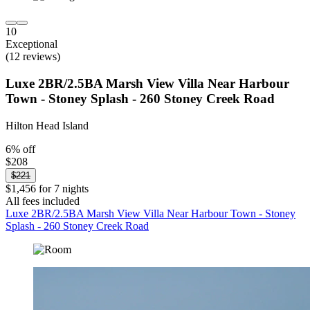
10
Exceptional
(12 reviews)
Luxe 2BR/2.5BA Marsh View Villa Near Harbour
Town - Stoney Splash - 260 Stoney Creek Road
Hilton Head Island
6% off
$208
$221
$1,456 for 7 nights
All fees included
Luxe 2BR/2.5BA Marsh View Villa Near Harbour Town - Stoney
Splash - 260 Stoney Creek Road