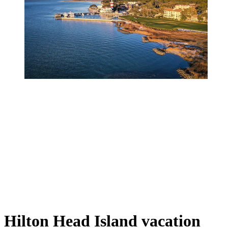
Hilton Head Island vacation