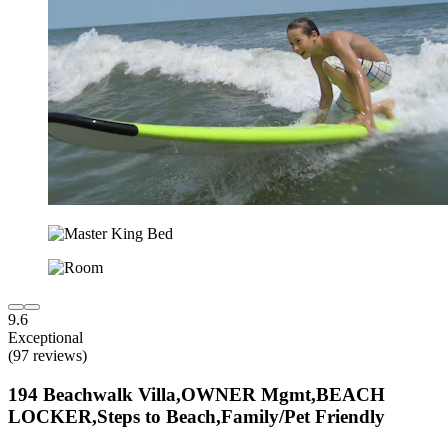
9.6
Exceptional
(97 reviews)
194 Beachwalk Villa,OWNER Mgmt,BEACH
LOCKER,Steps to Beach,Family/Pet Friendly