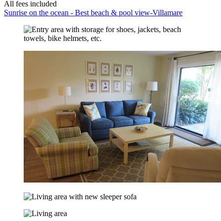
All fees included
Sunrise on the ocean - Best beach & pool view-Villamare