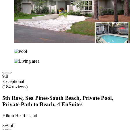
9.8
Exceptional
(184 reviews)
5th Row, Sea Pines-South Beach, Private Pool,
Private Path to Beach, 4 EnSuites
Hilton Head Island
8% off