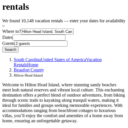
rentals
We found 10,148 vacation rentals — enter your dates for availability
Where to?
Dates
Guests
Search
South Carolina
United States of America
Vacation
Rentals
Home
Beaufort County
Hilton Head Island
Welcome to Hilton Head Island, where stunning sandy beaches
meet lush natural reserves and vibrant local culture. This enchanting
destination offers a perfect blend of outdoor adventures, from biking
through scenic trails to kayaking along tranquil waters, making it
ideal for families and groups seeking memorable experiences. With
accommodations ranging from beachfront cottages to luxurious
villas, you’ll enjoy the comfort and amenities of a home away from
home, ensuring an unforgettable getaway.