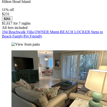
Hilton Head Island
11% off
$231
$261
$1,617 for 7 nights
All fees included
194 Beachwalk Villa,OWNER Mgmt,BEACH LOCKER,Steps to
Beach,Family/Pet Friendly