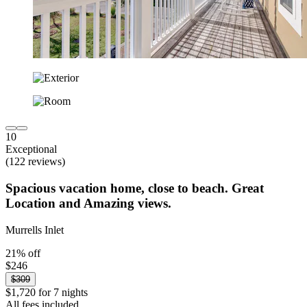
10
Exceptional
(122 reviews)
Spacious vacation home, close to beach. Great
Location and Amazing views.
Murrells Inlet
21% off
$246
$309
$1,720 for 7 nights
All fees included