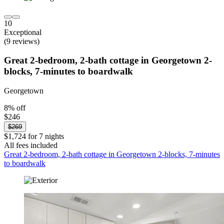
10
Exceptional
(9 reviews)
Great 2-bedroom, 2-bath cottage in Georgetown 2-
blocks, 7-minutes to boardwalk
Georgetown
8% off
$246
$269
$1,724 for 7 nights
All fees included
Great 2-bedroom, 2-bath cottage in Georgetown 2-blocks, 7-minutes
to boardwalk