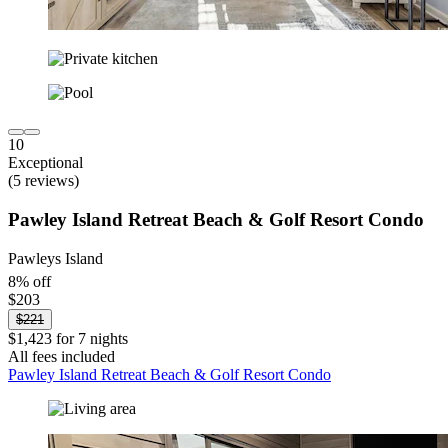
10
Exceptional
(5 reviews)
Pawley Island Retreat Beach & Golf Resort Condo
Pawleys Island
8% off
$203
$221
$1,423 for 7 nights
All fees included
Pawley Island Retreat Beach & Golf Resort Condo