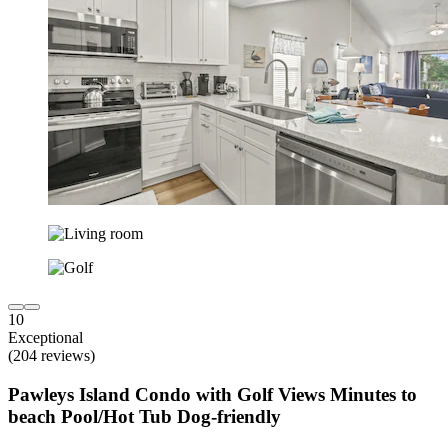
10
Exceptional
(204 reviews)
Pawleys Island Condo with Golf Views Minutes to
beach Pool/Hot Tub Dog-friendly