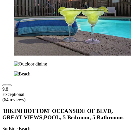
9.8
Exceptional
(64 reviews)
'BIKINI BOTTOM' OCEANSIDE OF BLVD,
GREAT VIEWS,POOL, 5 Bedroom, 5 Bathrooms
Surfside Beach