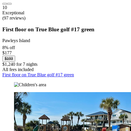
10
Exceptional
(97 reviews)
First floor on True Blue golf #17 green
Pawleys Island
8% off
$177
$193
$1,240 for 7 nights
All fees included
First floor on True Blue golf #17 green