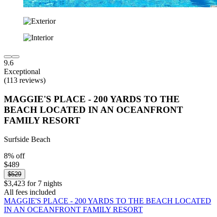
9.6
Exceptional
(113 reviews)
MAGGIE'S PLACE - 200 YARDS TO THE
BEACH LOCATED IN AN OCEANFRONT
FAMILY RESORT
Surfside Beach
8% off
$489
$529
$3,423 for 7 nights
All fees included
MAGGIE'S PLACE - 200 YARDS TO THE BEACH LOCATED
IN AN OCEANFRONT FAMILY RESORT