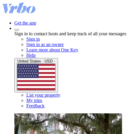
Get the app
Sign in to contact hosts and keep track of all your messages
Sign in
Sign in as an owner
Learn more about One Key
Help
United States · USD ·
List your property
My trips
Feedback