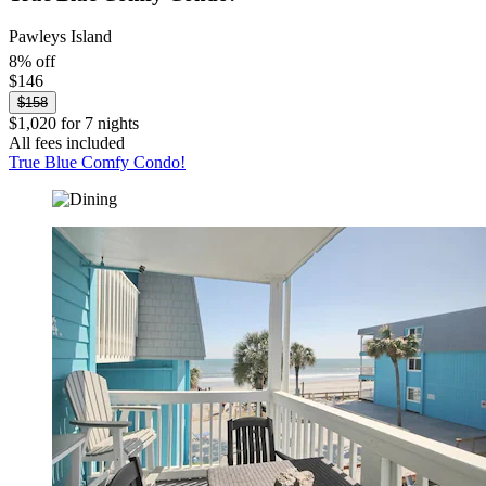
Pawleys Island
8% off
$146
$158
$1,020 for 7 nights
All fees included
True Blue Comfy Condo!