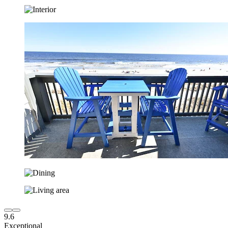
9.6
Exceptional