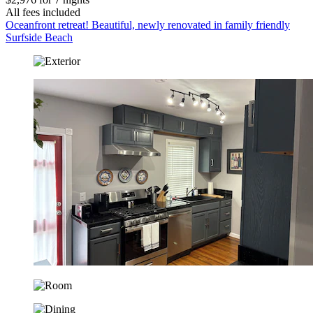
All fees included
Oceanfront retreat! Beautiful, newly renovated in family friendly
Surfside Beach