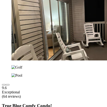
9.6
Exceptional
(64 reviews)
True Blue Comfy Condo!