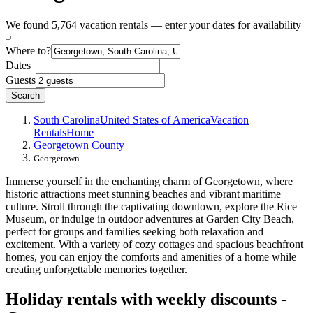
We found 5,764 vacation rentals — enter your dates for availability
Where to?
Dates
Guests
Search
South Carolina
United States of America
Vacation
Rentals
Home
Georgetown County
Georgetown
Immerse yourself in the enchanting charm of Georgetown, where
historic attractions meet stunning beaches and vibrant maritime
culture. Stroll through the captivating downtown, explore the Rice
Museum, or indulge in outdoor adventures at Garden City Beach,
perfect for groups and families seeking both relaxation and
excitement. With a variety of cozy cottages and spacious beachfront
homes, you can enjoy the comforts and amenities of a home while
creating unforgettable memories together.
Holiday rentals with weekly discounts -