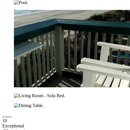
10
Exceptional