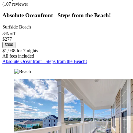
(107 reviews)
Absolute Oceanfront - Steps from the Beach!
Surfside Beach
8% off
$277
$300
$1,938 for 7 nights
All fees included
Absolute Oceanfront - Steps from the Beach!