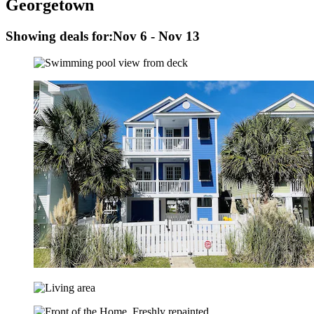
Georgetown
Showing deals for:
Nov 6 - Nov 13