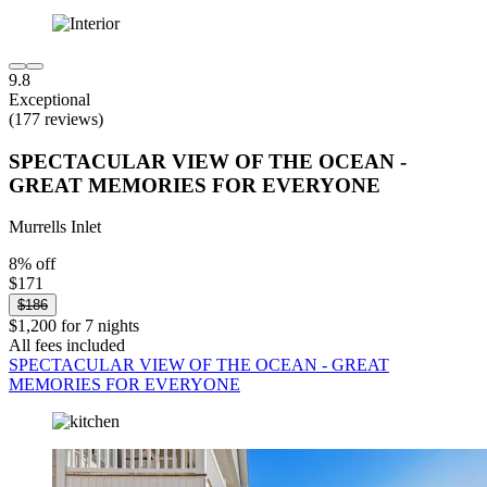
9.8
Exceptional
(177 reviews)
SPECTACULAR VIEW OF THE OCEAN -
GREAT MEMORIES FOR EVERYONE
Murrells Inlet
8% off
$171
$186
$1,200 for 7 nights
All fees included
SPECTACULAR VIEW OF THE OCEAN - GREAT
MEMORIES FOR EVERYONE