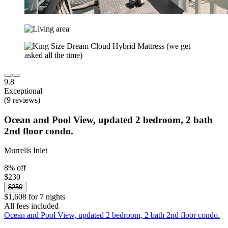
9.8
Exceptional
(9 reviews)
Ocean and Pool View, updated 2 bedroom, 2 bath
2nd floor condo.
Murrells Inlet
8% off
$230
$250
$1,608 for 7 nights
All fees included
Ocean and Pool View, updated 2 bedroom, 2 bath 2nd floor condo.