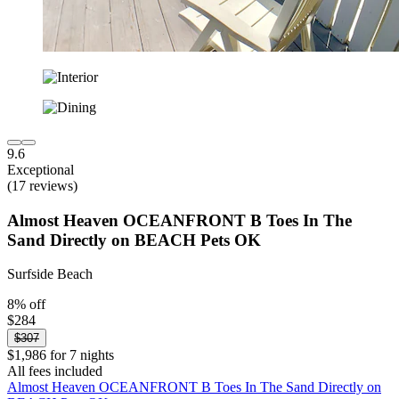
9.6
Exceptional
(17 reviews)
Almost Heaven OCEANFRONT B Toes In The
Sand Directly on BEACH Pets OK
Surfside Beach
8% off
$284
$307
$1,986 for 7 nights
All fees included
Almost Heaven OCEANFRONT B Toes In The Sand Directly on