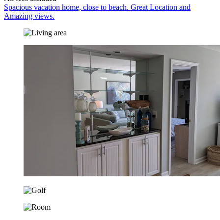
Spacious vacation home, close to beach. Great Location and
Amazing views.