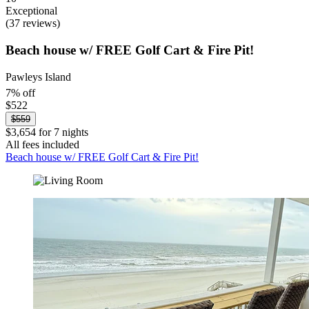
Exceptional
(37 reviews)
Beach house w/ FREE Golf Cart & Fire Pit!
Pawleys Island
7% off
$522
$559
$3,654 for 7 nights
All fees included
Beach house w/ FREE Golf Cart & Fire Pit!