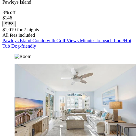
Pawleys Island
8% off
$146
$158
$1,019 for 7 nights
All fees included
Pawleys Island Condo with Golf Views Minutes to beach Pool/Hot
Tub Dog-friendly