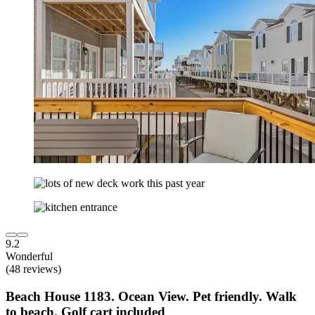
9.2
Wonderful
(48 reviews)
Beach House 1183. Ocean View. Pet friendly. Walk
to beach. Golf cart included