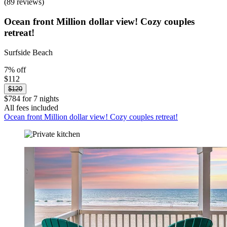
(89 reviews)
Ocean front Million dollar view! Cozy couples
retreat!
Surfside Beach
7% off
$112
$120
$784 for 7 nights
All fees included
Ocean front Million dollar view! Cozy couples retreat!