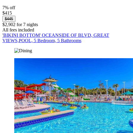
7% off
$415
$445
$2,902 for 7 nights
All fees included
'BIKINI BOTTOM' OCEANSIDE OF BLVD, GREAT
VIEWS,POOL, 5 Bedroom, 5 Bathrooms