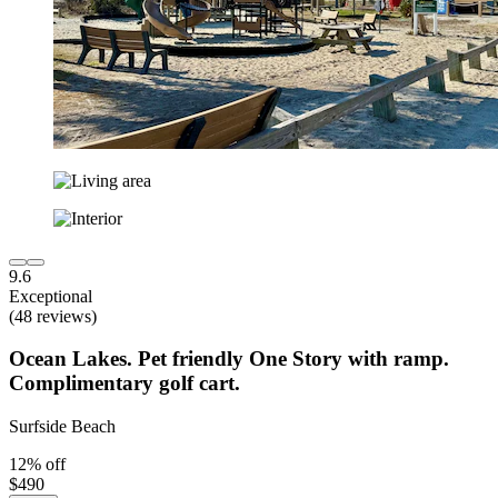
9.6
Exceptional
(48 reviews)
Ocean Lakes. Pet friendly One Story with ramp.
Complimentary golf cart.
Surfside Beach
12% off
$490