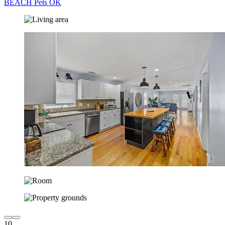
BEACH Pets OK
10