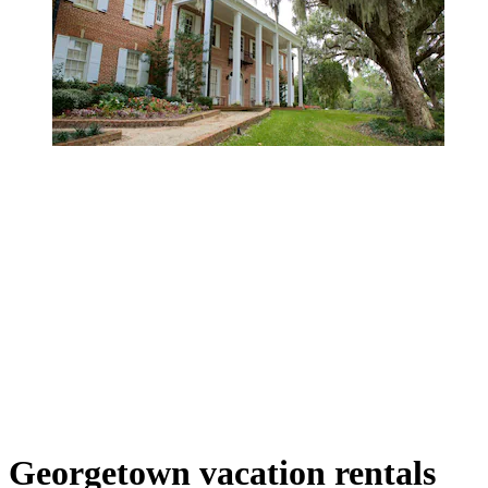
Georgetown vacation rentals