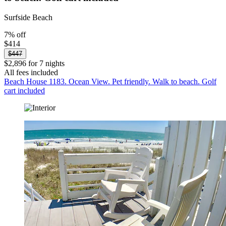
Surfside Beach
7% off
$414
$447
$2,896 for 7 nights
All fees included
Beach House 1183. Ocean View. Pet friendly. Walk to beach. Golf
cart included