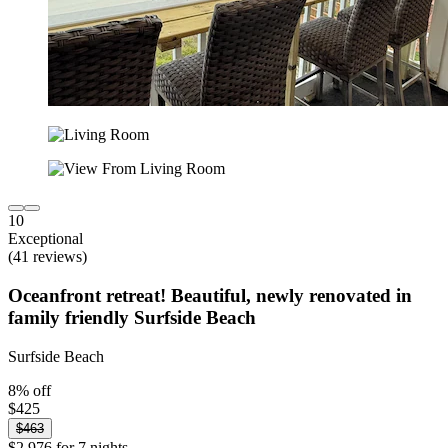
10
Exceptional
(41 reviews)
Oceanfront retreat! Beautiful, newly renovated in
family friendly Surfside Beach
Surfside Beach
8% off
$425
$463
$2,976 for 7 nights