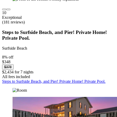
10
Exceptional
(181 reviews)
Steps to Surfside Beach, and Pier! Private Home!
Private Pool.
Surfside Beach
8% off
$348
$378
$2,434 for 7 nights
All fees included
Steps to Surfside Beach, and Pier! Private Home! Private Pool.