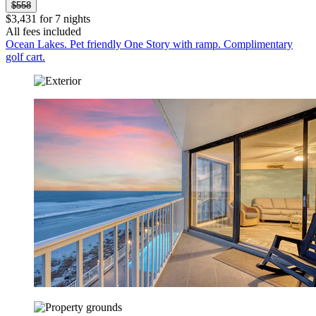
$558
$3,431 for 7 nights
All fees included
Ocean Lakes. Pet friendly One Story with ramp. Complimentary
golf cart.