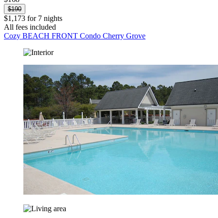
$190
$1,173 for 7 nights
All fees included
Cozy BEACH FRONT Condo Cherry Grove