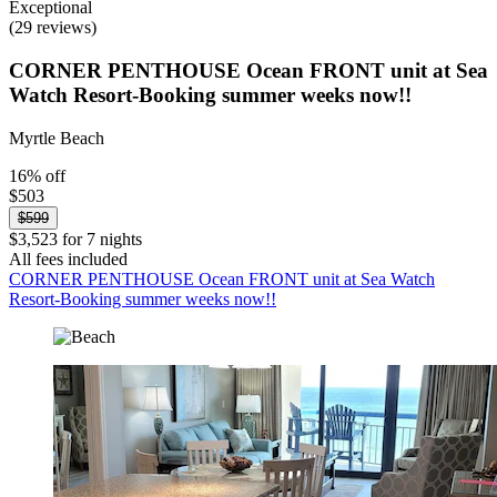
Exceptional
(29 reviews)
CORNER PENTHOUSE Ocean FRONT unit at Sea
Watch Resort-Booking summer weeks now!!
Myrtle Beach
16% off
$503
$599
$3,523 for 7 nights
All fees included
CORNER PENTHOUSE Ocean FRONT unit at Sea Watch
Resort-Booking summer weeks now!!