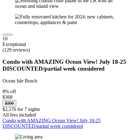
10
Exceptional
(129 reviews)
Condo with AMAZING Ocean View! July 18-25
DISCOUNTED/partial week considered
Ocean Isle Beach
8% off
$368
$399
$2,576 for 7 nights
All fees included
Condo with AMAZING Ocean View! July 18-25
DISCOUNTED/partial week considered