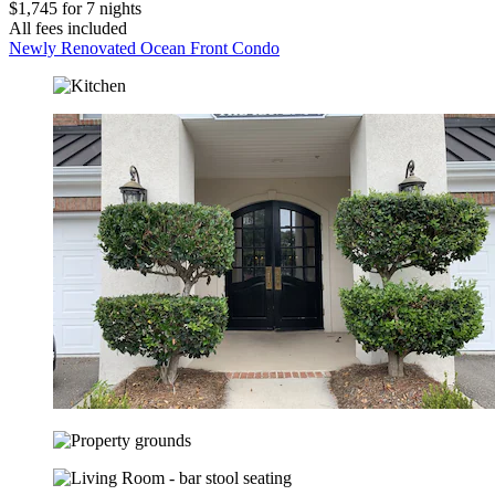
$1,745 for 7 nights
All fees included
Newly Renovated Ocean Front Condo