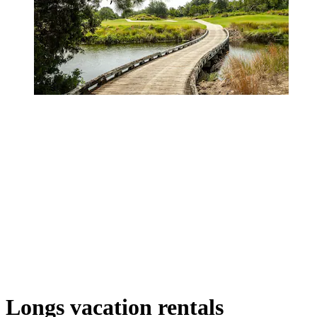
Longs vacation rentals