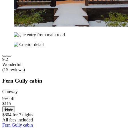
9.2
Wonderful
(15 reviews)
Fern Gully cabin
Conway
9% off
$115
$126
$804 for 7 nights
All fees included
Fern Gully cabin