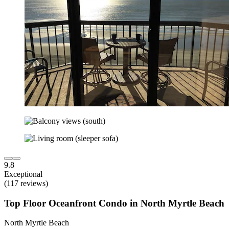
9.8
Exceptional
(117 reviews)
Top Floor Oceanfront Condo in North Myrtle Beach
North Myrtle Beach