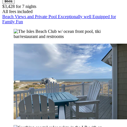
$531
$3,428 for 7 nights
All fees included
Beach Views and Private Pool Exceptionally well Equipped for
Family Fun