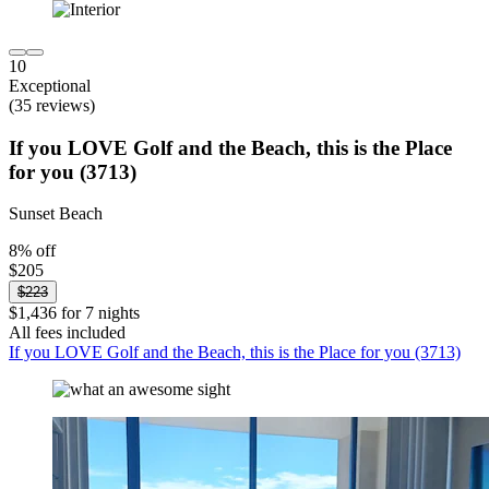
10
Exceptional
(35 reviews)
If you LOVE Golf and the Beach, this is the Place
for you (3713)
Sunset Beach
8% off
$205
$223
$1,436 for 7 nights
All fees included
If you LOVE Golf and the Beach, this is the Place for you (3713)