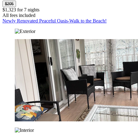
$205
$1,323 for 7 nights
All fees included
Newly Renovated Peaceful Oasis-Walk to the Beach!