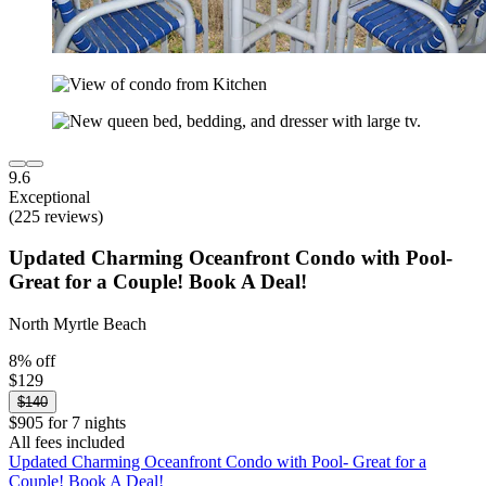
9.6
Exceptional
(225 reviews)
Updated Charming Oceanfront Condo with Pool-
Great for a Couple! Book A Deal!
North Myrtle Beach
8% off
$129
$140
$905 for 7 nights
All fees included
Updated Charming Oceanfront Condo with Pool- Great for a
Couple! Book A Deal!