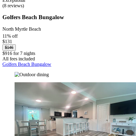
Exceptional
(8 reviews)
Golfers Beach Bungalow
North Myrtle Beach
11% off
$131
$146
$916 for 7 nights
All fees included
Golfers Beach Bungalow