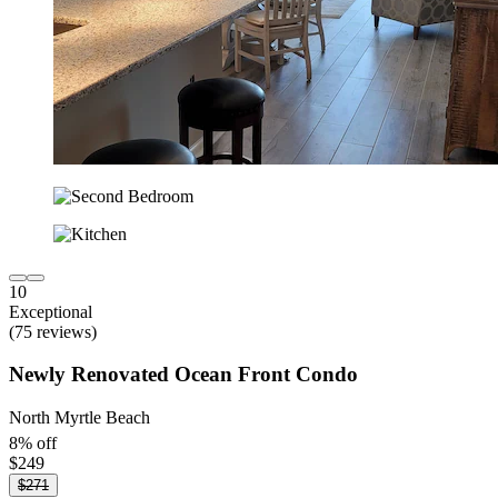
10
Exceptional
(75 reviews)
Newly Renovated Ocean Front Condo
North Myrtle Beach
8% off
$249
$271