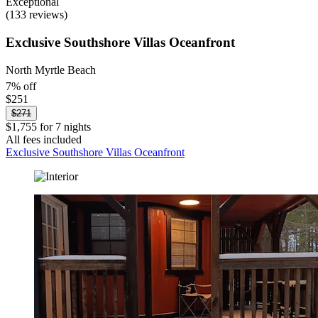
Exceptional
(133 reviews)
Exclusive Southshore Villas Oceanfront
North Myrtle Beach
7% off
$251
$271
$1,755 for 7 nights
All fees included
Exclusive Southshore Villas Oceanfront