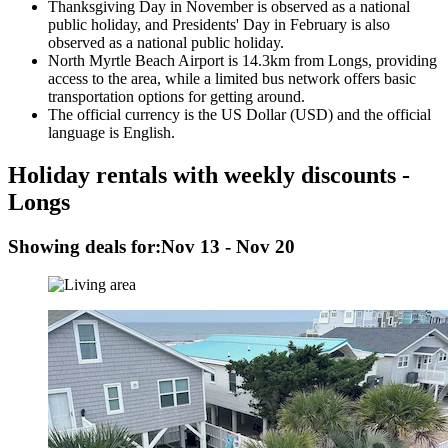
Thanksgiving Day in November is observed as a national
public holiday, and Presidents' Day in February is also
observed as a national public holiday.
North Myrtle Beach Airport is 14.3km from Longs, providing
access to the area, while a limited bus network offers basic
transportation options for getting around.
The official currency is the US Dollar (USD) and the official
language is English.
Holiday rentals with weekly discounts -
Longs
Showing deals for:
Nov 13 - Nov 20