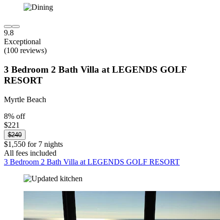
9.8
Exceptional
(100 reviews)
3 Bedroom 2 Bath Villa at LEGENDS GOLF
RESORT
Myrtle Beach
8% off
$221
$240
$1,550 for 7 nights
All fees included
3 Bedroom 2 Bath Villa at LEGENDS GOLF RESORT