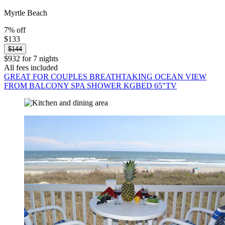
Myrtle Beach
7% off
$133
$144
$932 for 7 nights
All fees included
GREAT FOR COUPLES BREATHTAKING OCEAN VIEW
FROM BALCONY SPA SHOWER KGBED 65"TV