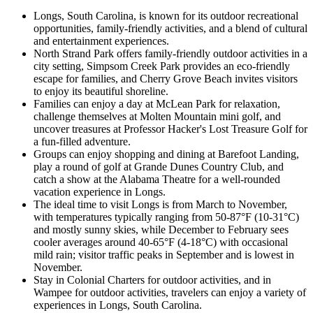
Longs, South Carolina, is known for its outdoor recreational
opportunities, family-friendly activities, and a blend of cultural
and entertainment experiences.
North Strand Park offers family-friendly outdoor activities in a
city setting, Simpsom Creek Park provides an eco-friendly
escape for families, and Cherry Grove Beach invites visitors
to enjoy its beautiful shoreline.
Families can enjoy a day at McLean Park for relaxation,
challenge themselves at Molten Mountain mini golf, and
uncover treasures at Professor Hacker's Lost Treasure Golf for
a fun-filled adventure.
Groups can enjoy shopping and dining at Barefoot Landing,
play a round of golf at Grande Dunes Country Club, and
catch a show at the Alabama Theatre for a well-rounded
vacation experience in Longs.
The ideal time to visit Longs is from March to November,
with temperatures typically ranging from 50-87°F (10-31°C)
and mostly sunny skies, while December to February sees
cooler averages around 40-65°F (4-18°C) with occasional
mild rain; visitor traffic peaks in September and is lowest in
November.
Stay in Colonial Charters for outdoor activities, and in
Wampee for outdoor activities, travelers can enjoy a variety of
experiences in Longs, South Carolina.