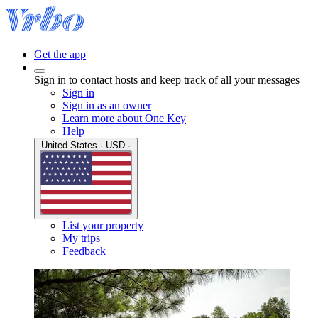
Get the app
Sign in to contact hosts and keep track of all your messages
Sign in
Sign in as an owner
Learn more about One Key
Help
United States · USD ·
List your property
My trips
Feedback