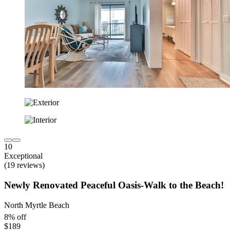
10
Exceptional
(19 reviews)
Newly Renovated Peaceful Oasis-Walk to the Beach!
North Myrtle Beach
8% off
$189