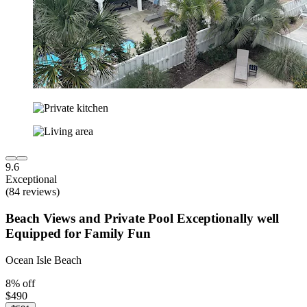
9.6
Exceptional
(84 reviews)
Beach Views and Private Pool Exceptionally well
Equipped for Family Fun
Ocean Isle Beach
8% off
$490