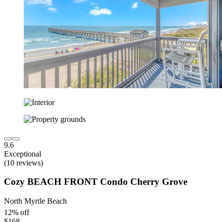
9.6
Exceptional
(10 reviews)
Cozy BEACH FRONT Condo Cherry Grove
North Myrtle Beach
12% off
$168