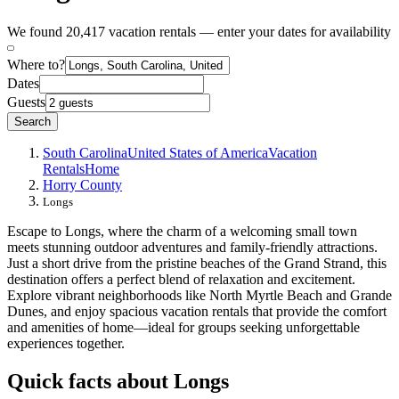
We found 20,417 vacation rentals — enter your dates for availability
Where to?
Dates
Guests
Search
South Carolina
United States of America
Vacation
Rentals
Home
Horry County
Longs
Escape to Longs, where the charm of a welcoming small town
meets stunning outdoor adventures and family-friendly attractions.
Just a short drive from the pristine beaches of the Grand Strand, this
destination offers a perfect blend of relaxation and excitement.
Explore vibrant neighborhoods like North Myrtle Beach and Grande
Dunes, and enjoy spacious vacation rentals that provide the comfort
and amenities of home—ideal for groups seeking unforgettable
experiences together.
Quick facts about Longs