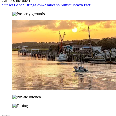
All fees included
Sunset Beach Bungalow-2 miles to Sunset Beach Pier