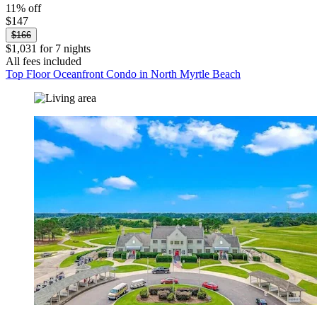
11% off
$147
$166
$1,031 for 7 nights
All fees included
Top Floor Oceanfront Condo in North Myrtle Beach