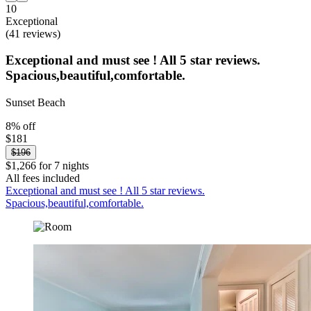
10
Exceptional
(41 reviews)
Exceptional and must see ! All 5 star reviews.
Spacious,beautiful,comfortable.
Sunset Beach
8% off
$181
$196
$1,266 for 7 nights
All fees included
Exceptional and must see ! All 5 star reviews.
Spacious,beautiful,comfortable.