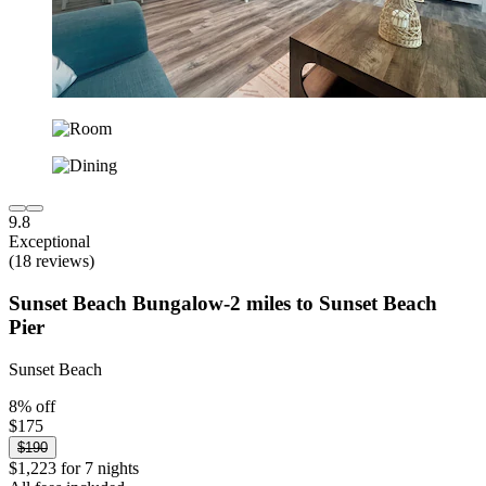
9.8
Exceptional
(18 reviews)
Sunset Beach Bungalow-2 miles to Sunset Beach
Pier
Sunset Beach
8% off
$175
$190
$1,223 for 7 nights