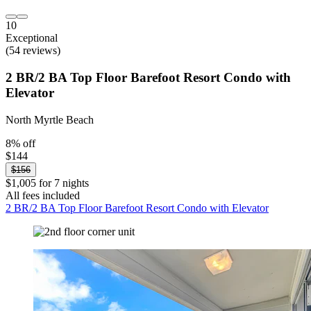
10
Exceptional
(54 reviews)
2 BR/2 BA Top Floor Barefoot Resort Condo with
Elevator
North Myrtle Beach
8% off
$144
$156
$1,005 for 7 nights
All fees included
2 BR/2 BA Top Floor Barefoot Resort Condo with Elevator