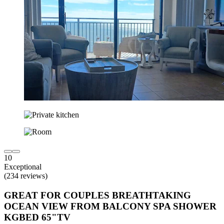
10
Exceptional
(234 reviews)
GREAT FOR COUPLES BREATHTAKING
OCEAN VIEW FROM BALCONY SPA SHOWER
KGBED 65"TV