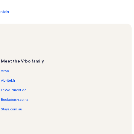
ntals
ls
s
Meet the Vrbo family
entals
Vrbo
cation Rentals
Abritel.fr
FeWo-direkt.de
Bookabach.co.nz
Stayz.com.au
als