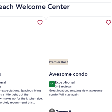
 Beach Welcome Center
)
reviews)
 North Tower SeaWatch Condo, opens in a new tab
tion about Direct Luxury Ocean Front Includes umbrella - 2 ch
More information about Just redecor
Premier Host
SeaWatch Condo
ect Luxury Ocean Front Includes umbrella - 2 chairs set up dai
Image of Just redecorated- True one
s
Awesome condo
onal
exceptional
onal
Exceptional
10
0
10 out of 10
s
348 reviews
(348
tations. Spacious living
Great location, amazing view, awesome
)
reviews)
s a little tight but the
condo! Will stay again
w makes up for the kitchen size.
olutely recommend this
.
Tammy H.