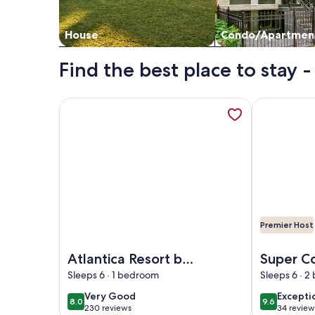
House
Condo/Apartmen
Find the best place to stay
More information about Atlantica Resort by Hoste
More inform
Premier Host
Image of Atlantica Resort by Hosteeva
Image of Su
Atlantica Resort by
Super C
Hosteeva
condo in
Sleeps 6 · 1 bedroom
Sleeps 6 · 
Myrtle 
very
excepti
Very Good
Excepti
8.0
9.6
8.0 out of 10
9.6 out of 
230 reviews
34 review
good
(230
(34