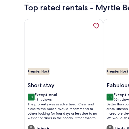
Top rated rentals - Myrtle
reviews)
reviews
More information about Enjoy the View! Updated
More informa
Premier Host
Premier Host
Image of Enjoy the View! Updated North Tower 
Image of Dir
Short stay
Fabulou
exceptional
excepti
Exceptional
Excepti
10
10
10 out of 10
10 out of 1
43 reviews
69 review
(43
(69
The property was as advertised. Clean and
Better than our expec
reviews)
reviews
close to the beach. Would recommend to
areas, kitchen i
others looking for four days or less due to no
incredible vie
washer or dryer in the condo. Other than that
We would abs
a great stay.
property.
John H.
Linda R