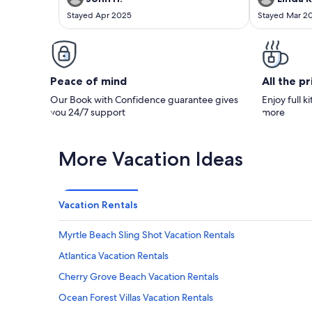
Stayed Apr 2025
Stayed Mar 2
Peace of mind
All the p
Our Book with Confidence guarantee gives
Enjoy full k
you 24/7 support
more
More Vacation Ideas
Vacation Rentals
Myrtle Beach Sling Shot Vacation Rentals
Atlantica Vacation Rentals
Cherry Grove Beach Vacation Rentals
Ocean Forest Villas Vacation Rentals