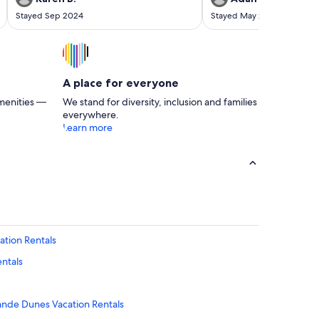
Stayed Sep 2024
Stayed May 2024
A place for everyone
menities —
We stand for diversity, inclusion and families
everywhere.
Learn more
ation Rentals
ntals
rande Dunes Vacation Rentals