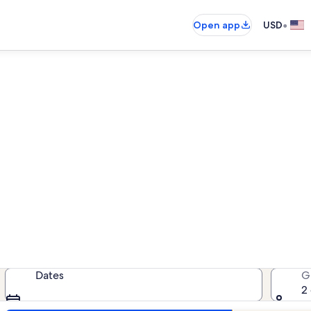
•
Open app
USD
entals near Myrtle Beach Wel
vacation rentals — enter your dates
Dates
G
2