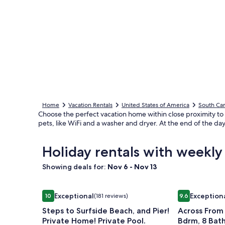
Home
Vacation Rentals
United States of America
South Car
Choose the perfect vacation home within close proximity to
pets, like WiFi and a washer and dryer. At the end of the day
Holiday rentals with weekl
Showing deals for:
Nov 6 - Nov 13
Image
Steps to Surfside Beach, and Pier! Private Home! P
Image
Across From 
Exceptional
Exception
10
(181 reviews)
9.6
gallery
gallery
10 out of 10, Exceptional, (181 reviews)
9.6 out of 10,
Steps to Surfside Beach, and Pier!
Across From
for
for
Private Home! Private Pool.
Bdrm, 8 Bath
Steps
Across