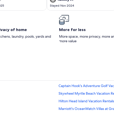
025
Stayed Nov 2024
rivacy of home
More for less
itchens, laundry, pools, yards and
More space, more privacy, more a
more value
Captain Hook's Adventure Golf Vac
Skywheel Myrtle Beach Vacation Re
Hilton Head Island Vacation Rentals
Marriott's OceanWatch Villas at G