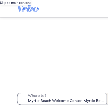
Skip to main content
Vacation r
We found 23,523 
Where to?