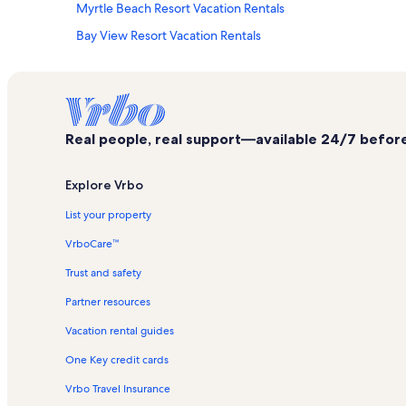
Myrtle Beach Resort Vacation Rentals
Bay View Resort Vacation Rentals
Boardwalk Vacation Rentals
Westgate Myrtle Beach Oceanfront Vacation Rentals
Myrtle Beach Beaches Vacation Rentals
Real people, real support—available 24/7 before,
Splashes Oceanfront Water Park Vacation Rentals
Atlantica Resort Vacation Rentals
Explore Vrbo
Family Kingdom Amusement Park Vacation Rentals
List your property
Nightmare Haunted House Vacation Rentals
VrboCare™
Atlantis Vacation Rentals
Trust and safety
Broadway Plantation Vacation Rentals
Partner resources
Pawleys Island Vacation Rentals
Vacation rental guides
Camelot by the Sea Vacation Rentals
One Key credit cards
Holiday Pavillion Tower Vacation Rentals
Fun Plaza Vacation Rentals
Vrbo Travel Insurance