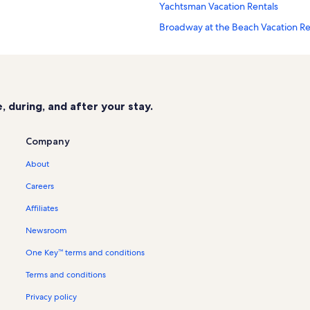
Yachtsman Vacation Rentals
Broadway at the Beach Vacation Re
Kingston Plantation Vacation Renta
Anderson Park Vacation Rentals
Myrtle Beach Vacation Rentals
 during, and after your stay.
Landmark Resort Vacation Rentals
Ocean Forest Plaza Vacation Rental
Company
Myrtle Beach Boardwalk Vacation R
About
Mount Atlanticus Miniature Golf Va
Careers
Dunes Village Vacation Rentals
Affiliates
Maisons-Sur-Mer Vacation Rentals
Newsroom
Seaglass Tower Vacation Rentals
One Key™ terms and conditions
Surfside Beach Vacation Rentals
Terms and conditions
Myrtle Beach Villas II Vacation Rent
Holiday Towers Vacation Rentals
Privacy policy