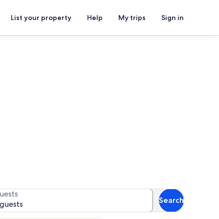
List your property
Help
My trips
Sign in
come Center
 for availability
uests
Search
 guests