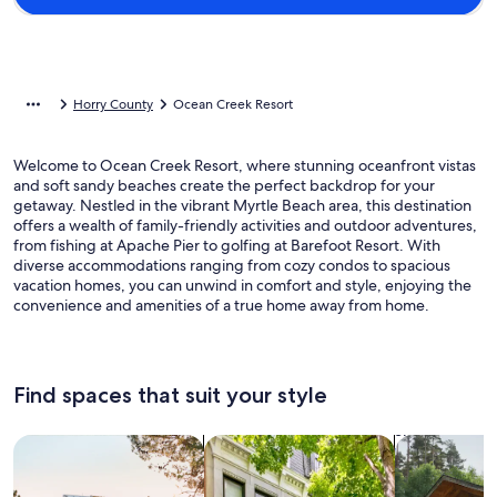
Horry County
Ocean Creek Resort
Welcome to Ocean Creek Resort, where stunning oceanfront vistas
and soft sandy beaches create the perfect backdrop for your
getaway. Nestled in the vibrant Myrtle Beach area, this destination
offers a wealth of family-friendly activities and outdoor adventures,
from fishing at Apache Pier to golfing at Barefoot Resort. With
diverse accommodations ranging from cozy condos to spacious
vacation homes, you can unwind in comfort and style, enjoying the
convenience and amenities of a true home away from home.
Find spaces that suit your style
Search for Houses
Search for Condos/Apartments
search for c