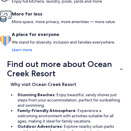
Enjoy full kitchens, laundry, pools, yards and more
More for less
More space, more privacy, more amenities — more value
A place for everyone
We stand for diversity, inclusion and families everywhere.
Learn more
Find out more about Ocean
Creek Resort
Why visit Ocean Creek Resort
Stunning Beaches:
Enjoy beautiful, sandy shores just
steps from your accommodation, perfect for sunbathing
and swimming.
Family-Friendly Atmosphere:
Experience a
welcoming environment with activities suitable for all
ages, making it ideal for family vacations.
Outdoor Adventures:
Explore nearby urban parks