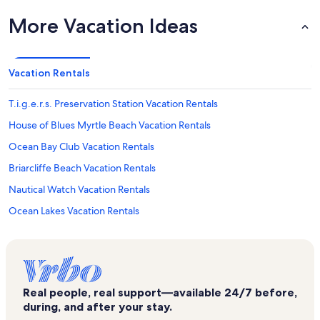
More Vacation Ideas
Vacation Rentals
T.i.g.e.r.s. Preservation Station Vacation Rentals
House of Blues Myrtle Beach Vacation Rentals
Ocean Bay Club Vacation Rentals
Briarcliffe Beach Vacation Rentals
Nautical Watch Vacation Rentals
Ocean Lakes Vacation Rentals
Crescent Sands at Windy Hill Vacation Rentals
Crescent Keyes Vacation Rentals
Emerald Cove I Vacation Rentals
Real people, real support—available 24/7 before,
Atlantic Beach Vacation Rentals
during, and after your stay.
Ocean Drive Vacation Rentals