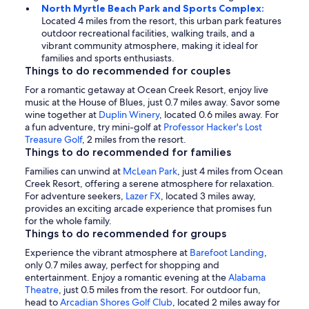
North Myrtle Beach Park and Sports Complex:
Located 4 miles from the resort, this urban park features
outdoor recreational facilities, walking trails, and a
vibrant community atmosphere, making it ideal for
families and sports enthusiasts.
Things to do recommended for couples
For a romantic getaway at Ocean Creek Resort, enjoy live
music at the House of Blues, just 0.7 miles away. Savor some
wine together at
Duplin Winery
, located 0.6 miles away. For
a fun adventure, try mini-golf at
Professor Hacker's Lost
Treasure Golf
, 2 miles from the resort.
Things to do recommended for families
Families can unwind at
McLean Park
, just 4 miles from Ocean
Creek Resort, offering a serene atmosphere for relaxation.
For adventure seekers,
Lazer FX
, located 3 miles away,
provides an exciting arcade experience that promises fun
for the whole family.
Things to do recommended for groups
Experience the vibrant atmosphere at
Barefoot Landing
,
only 0.7 miles away, perfect for shopping and
entertainment. Enjoy a romantic evening at the
Alabama
Theatre
, just 0.5 miles from the resort. For outdoor fun,
head to
Arcadian Shores Golf Club
, located 2 miles away for