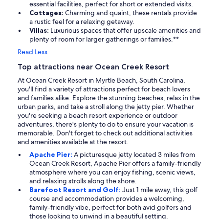
essential facilities, perfect for short or extended visits.
Cottages:
Charming and quaint, these rentals provide
a rustic feel for a relaxing getaway.
Villas:
Luxurious spaces that offer upscale amenities and
plenty of room for larger gatherings or families.**
Read Less
Top attractions near Ocean Creek Resort
At Ocean Creek Resort in Myrtle Beach, South Carolina,
you'll find a variety of attractions perfect for beach lovers
and families alike. Explore the stunning beaches, relax in the
urban parks, and take a stroll along the jetty pier. Whether
you're seeking a beach resort experience or outdoor
adventures, there's plenty to do to ensure your vacation is
memorable. Don't forget to check out additional activities
and amenities available at the resort.
Apache Pier:
A picturesque jetty located 3 miles from
Ocean Creek Resort, Apache Pier offers a family-friendly
atmosphere where you can enjoy fishing, scenic views,
and relaxing strolls along the shore.
Barefoot Resort and Golf:
Just 1 mile away, this golf
course and accommodation provides a welcoming,
family-friendly vibe, perfect for both avid golfers and
those looking to unwind in a beautiful setting.