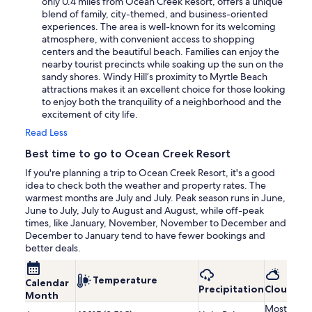
only 0.4 miles from Ocean Creek Resort, offers a unique
blend of family, city-themed, and business-oriented
experiences. The area is well-known for its welcoming
atmosphere, with convenient access to shopping
centers and the beautiful beach. Families can enjoy the
nearby tourist precincts while soaking up the sun on the
sandy shores. Windy Hill’s proximity to Myrtle Beach
attractions makes it an excellent choice for those looking
to enjoy both the tranquility of a neighborhood and the
excitement of city life.
Read Less
Best time to go to Ocean Creek Resort
If you're planning a trip to Ocean Creek Resort, it's a good
idea to check both the weather and property rates. The
warmest months are July and July. Peak season runs in June,
June to July, July to August and August, while off-peak
times, like January, November, November to December and
December to January tend to have fewer bookings and
better deals.
Temperature
Calendar
Precipitation
Cloudine
Month
Mostly