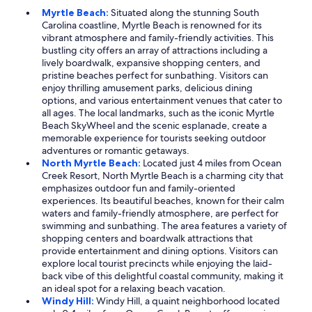
Myrtle Beach:
Situated along the stunning South
Carolina coastline, Myrtle Beach is renowned for its
vibrant atmosphere and family-friendly activities. This
bustling city offers an array of attractions including a
lively boardwalk, expansive shopping centers, and
pristine beaches perfect for sunbathing. Visitors can
enjoy thrilling amusement parks, delicious dining
options, and various entertainment venues that cater to
all ages. The local landmarks, such as the iconic Myrtle
Beach SkyWheel and the scenic esplanade, create a
memorable experience for tourists seeking outdoor
adventures or romantic getaways.
North Myrtle Beach:
Located just 4 miles from Ocean
Creek Resort, North Myrtle Beach is a charming city that
emphasizes outdoor fun and family-oriented
experiences. Its beautiful beaches, known for their calm
waters and family-friendly atmosphere, are perfect for
swimming and sunbathing. The area features a variety of
shopping centers and boardwalk attractions that
provide entertainment and dining options. Visitors can
explore local tourist precincts while enjoying the laid-
back vibe of this delightful coastal community, making it
an ideal spot for a relaxing beach vacation.
Windy Hill:
Windy Hill, a quaint neighborhood located