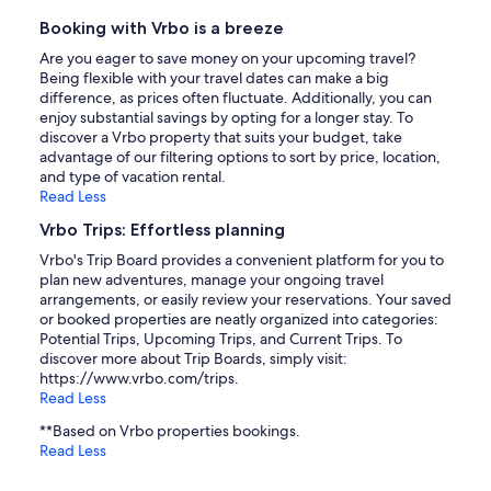
Booking with Vrbo is a breeze
Are you eager to save money on your upcoming travel?
Being flexible with your travel dates can make a big
difference, as prices often fluctuate. Additionally, you can
enjoy substantial savings by opting for a longer stay. To
discover a Vrbo property that suits your budget, take
advantage of our filtering options to sort by price, location,
and type of vacation rental.
Read Less
Vrbo Trips: Effortless planning
Vrbo's Trip Board provides a convenient platform for you to
plan new adventures, manage your ongoing travel
arrangements, or easily review your reservations. Your saved
or booked properties are neatly organized into categories:
Potential Trips, Upcoming Trips, and Current Trips. To
discover more about Trip Boards, simply visit:
https://www.vrbo.com/trips.
Read Less
**Based on Vrbo properties bookings.
Read Less