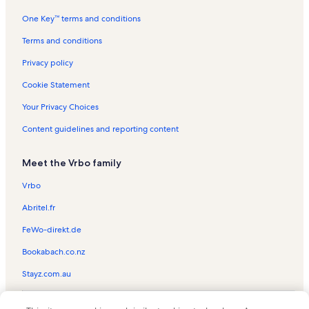
One Key™ terms and conditions
Island Palms Vacation Rentals
Duplin Winery Vacation Rentals
Terms and conditions
North Myrtle Beach Vacation Rentals
Privacy policy
Lands End Ocean Resort Vacation Rentals
Cookie Statement
Barefoot Landing Vacation Rentals
Your Privacy Choices
Ocean Grove Vacation Rentals
Content guidelines and reporting content
Alabama Theatre Vacation Rentals
Meet the Vrbo family
Ocean Pier IV Vacation Rentals
Brighton Vacation Rentals
Vrbo
Myrtlewood Villas Vacation Rentals
Abritel.fr
Waterpointe II Vacation Rentals
FeWo-direkt.de
North Myrtle Beach Vacation Rentals
Bookabach.co.nz
Brigadune Vacation Rentals
Stayz.com.au
Maisons-Sur-Mer Vacation Rentals
© 2026 Vrbo, an Expedia Group company. All rights reserved. Vrbo and