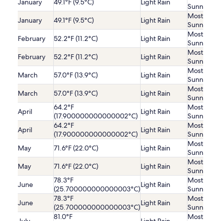
January
49.1°F (9.5°C)
Light Rain
Sunny
Mostly
January
49.1°F (9.5°C)
Light Rain
Sunny
Mostly
February
52.2°F (11.2°C)
Light Rain
Sunny
Mostly
February
52.2°F (11.2°C)
Light Rain
Sunny
Mostly
March
57.0°F (13.9°C)
Light Rain
Sunny
Mostly
March
57.0°F (13.9°C)
Light Rain
Sunny
64.2°F
Mostly
April
Light Rain
(17.900000000000002°C)
Sunny
64.2°F
Mostly
April
Light Rain
(17.900000000000002°C)
Sunny
Mostly
May
71.6°F (22.0°C)
Light Rain
Sunny
Mostly
May
71.6°F (22.0°C)
Light Rain
Sunny
78.3°F
Mostly
June
Light Rain
(25.700000000000003°C)
Sunny
78.3°F
Mostly
June
Light Rain
(25.700000000000003°C)
Sunny
81.0°F
Mostly