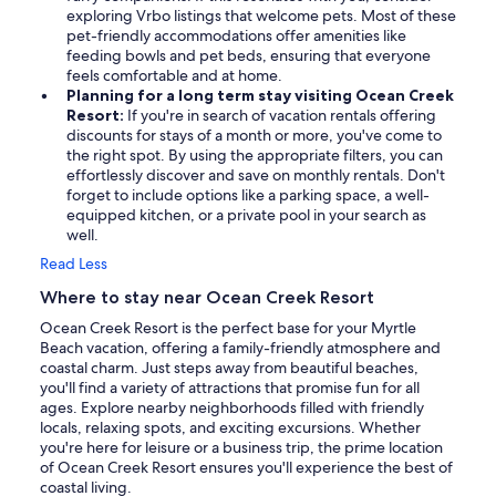
exploring Vrbo listings that welcome pets. Most of these
pet-friendly accommodations offer amenities like
feeding bowls and pet beds, ensuring that everyone
feels comfortable and at home.
Planning for a long term stay visiting Ocean Creek
Resort:
If you're in search of vacation rentals offering
discounts for stays of a month or more, you've come to
the right spot. By using the appropriate filters, you can
effortlessly discover and save on monthly rentals. Don't
forget to include options like a parking space, a well-
equipped kitchen, or a private pool in your search as
well.
Read Less
Where to stay near Ocean Creek Resort
Ocean Creek Resort is the perfect base for your Myrtle
Beach vacation, offering a family-friendly atmosphere and
coastal charm. Just steps away from beautiful beaches,
you'll find a variety of attractions that promise fun for all
ages. Explore nearby neighborhoods filled with friendly
locals, relaxing spots, and exciting excursions. Whether
you're here for leisure or a business trip, the prime location
of Ocean Creek Resort ensures you'll experience the best of
coastal living.