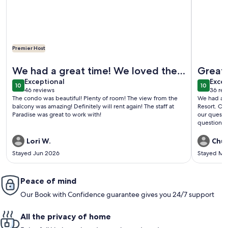
Premier Host
More information about One of a Kind Penthouse--All New! 
More info
We had a great time! We loved the
Great 
exceptional
exce
condo! Everything was perfect!
Exceptional
Excep
10
10
10 out of 10
10 out o
46 reviews
36 rev
(46
(36
The condo was beautiful! Plenty of room! The view from the
We had a g
reviews)
revi
balcony was amazing! Definitely will rent again! The staff at
Resort. Ou
Paradise was great to work with!
our questi
question! 
everything
Lori W.
Chuc
Stayed Jun 2026
Stayed Ma
Peace of mind
Our Book with Confidence guarantee gives you 24/7 support
All the privacy of home