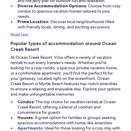
and the jetty pier for outdoor fun and relaxation.
Diverse Accommodation Options:
Choose from cozy
condos to spacious vacation homes tailored to your
needs.
Prime Location:
Discover local neighborhoods filled
with friendly locals, dining, and exciting excursions.
Read Less
Popular types of accommodation around Ocean
Creek Resort
At Ocean Creek Resort, Vrbo offers a variety of vacation
rentals to suit every traveler's needs. Whether you're
looking for a cozy condo, a spacious private vacation home,
or a comfortable apartment, you'll find the perfect fit for
your getaway. Located right on the oceanfront, Ocean
Creek Resort in Myrtle Beach features top-notch amenities
to ensure a relaxing and enjoyable stay. Explore your options
and make unforgettable memories.
Condos:
The top choice for vacation rentals at Ocean
Creek Resort, offering a blend of comfort and
convenience for guests.
Houses:
A great option for families or groups seeking
spacious accommodations with home-like amenities.
Apartments:
Ideal for those looking for a cozy stay with