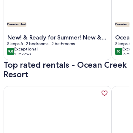
Premier Host
Premier Hos
More information about New! & Ready for Summer! New & Up
More info
New! & Ready for Summer! New &
Oceanf
Updated Lodge, 2 Balconies! Perfect
Sleeps 6 · 2 bedrooms · 2 bathrooms
King/
Sleeps 6 
exceptional
exce
Exceptional
Excep
for Families!
Nicely
9.8
10
9.8 out of 10
10 out o
21 reviews
15 rev
(21
(15
Top rated rentals - Ocean Creek
reviews)
revi
Resort
More information about One of a Kind Penthouse--All New! 
More info