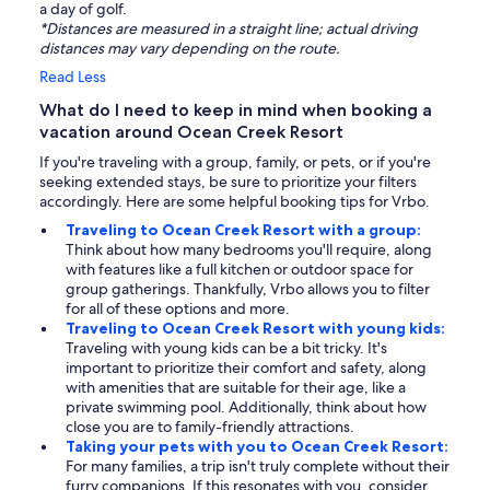
a day of golf.
*Distances are measured in a straight line; actual driving
distances may vary depending on the route.
Read Less
What do I need to keep in mind when booking a
vacation around Ocean Creek Resort
If you're traveling with a group, family, or pets, or if you're
seeking extended stays, be sure to prioritize your filters
accordingly. Here are some helpful booking tips for Vrbo.
Traveling to Ocean Creek Resort with a group:
Think about how many bedrooms you'll require, along
with features like a full kitchen or outdoor space for
group gatherings. Thankfully, Vrbo allows you to filter
for all of these options and more.
Traveling to Ocean Creek Resort with young kids:
Traveling with young kids can be a bit tricky. It's
important to prioritize their comfort and safety, along
with amenities that are suitable for their age, like a
private swimming pool. Additionally, think about how
close you are to family-friendly attractions.
Taking your pets with you to Ocean Creek Resort:
For many families, a trip isn't truly complete without their
furry companions. If this resonates with you, consider