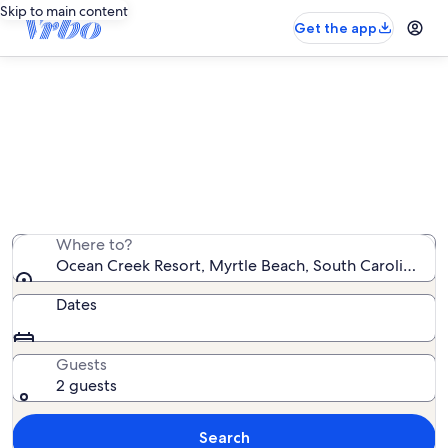
Skip to main content
Get the app
Ocean Creek Resort vacation
rentals
We found 205 vacation rentals — enter your dates for
availability
Where to?
Ocean Creek Resort, Myrtle Beach, South Carolina, Un
Dates
Guests
2 guests
Search