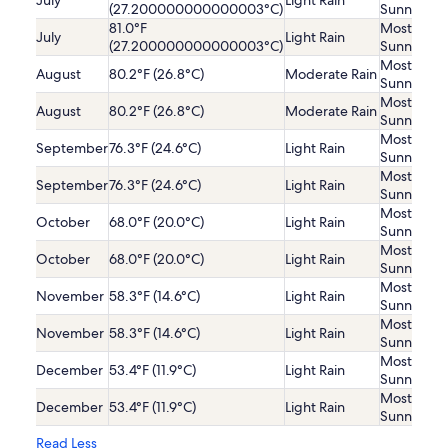
July
Light Rain
(27.200000000000003°C)
Sunny
81.0°F
Mostly
July
Light Rain
(27.200000000000003°C)
Sunny
Mostly
August
80.2°F (26.8°C)
Moderate Rain
Sunny
Mostly
August
80.2°F (26.8°C)
Moderate Rain
Sunny
Mostly
September
76.3°F (24.6°C)
Light Rain
Sunny
Mostly
September
76.3°F (24.6°C)
Light Rain
Sunny
Mostly
October
68.0°F (20.0°C)
Light Rain
Sunny
Mostly
October
68.0°F (20.0°C)
Light Rain
Sunny
Mostly
November
58.3°F (14.6°C)
Light Rain
Sunny
Mostly
November
58.3°F (14.6°C)
Light Rain
Sunny
Mostly
December
53.4°F (11.9°C)
Light Rain
Sunny
Mostly
December
53.4°F (11.9°C)
Light Rain
Sunny
Read Less