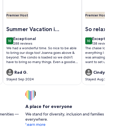
Premier Host
Premier Host
d amazing views!
 bedroom king oceanfront condo at tropical resort!
Image of Beautiful Oceanfront 2 Bedroom BOTH OCEANF
Image of Beautiful Oc
Summer Vacation in
So relaxing!
Cherry Grove
exceptional
exceptional
Exceptional
Exceptional
10
10
10 out of 10
10 out of 10
288 reviews
138 reviews
(288
(138
We had a wonderful time. So nice to be able
The chaise lounges on the 
reviews)
reviews)
to bring our dogs too! Joanna goes above &
everything I didn't know I needed.
beyond. The condo is loaded so we didn’t
was amazing and on days w
have to bring so many things. Even a goodie
want to set up down on the 
bag for our pups! This was our 5th year
got the sounds of the ocean
staying here & we are looking forward to our
the view just by walking outside. Th
Rad G.
Cindy B.
next visit!
was very well equipped an
Stayed Sep 2024
Stayed Aug 2024
communication with the o
outstanding.
A place for everyone
menities —
We stand for diversity, inclusion and families
everywhere.
Learn more