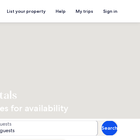
List your property
Help
My trips
Sign in
tals
 for availability
uests
Search
 guests