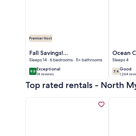
Premier Host
Image of Fall Savings! Heated Pool, Oceanfront, 
Image of Oc
Fall Savings!
Ocean C
Heated Pool,
Myrtle 
Sleeps 14 · 6 bedrooms · 5+ bathrooms
Sleeps 4
Oceanfront,
Ramada
exceptional
good
Exceptional
Good
9.8
7.4
9.8 out of 10
7.4 out of 
Updated, Wide
Wyndh
74 reviews
1,264 rev
(74
(1,264
Beach, Secluded,
Top rated rentals - North M
reviews)
reviews
Clean
More information about Cozy Oceanfront Condo C
More inform