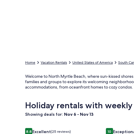
Home
Vacation Rentals
United States of America
South Car
Welcome to North Myrtle Beach, where sun-kissed shores me
families and groups to explore its welcoming neighborhood
accommodations, from oceanfront homes to cozy condos. E
Holiday rentals with weekly
Showing deals for:
Nov 6 - Nov 13
Image
Ocean Views Private Pool with outdoor kitchen
Image
OCEAN CALLI
Excellent
Exception
8.8
(25 reviews)
10
8.8 out of 10, Excellent, (25 reviews)
10 out of 10, 