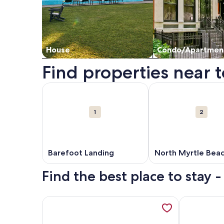
House
Condo/Apartmen
Find properties near 
Map
More information about Barefoot Landing. Opens
More information ab
Attractions
1
2
Barefoot Landing
North Myrtle Bea
Beaches
Find the best place to stay 
More information about Fall Savings! Heated Pool
More inform