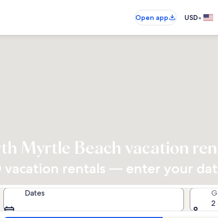
•
Open app
USD
th Myrtle Beach vacation ren
vacation rentals — enter your dates
Dates
G
2