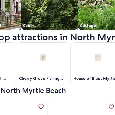
t
Cabin
Cottage
top attractions in North My
 in a new window.
out North Myrtle Beach Beaches. Opens in a new window.
More information about Cherry Grove Fishing Pier. 
More information about
3
4
ch
Cherry Grove Fishing
House of Blues Myrtl
Pier
Beach
- North Myrtle Beach
, Oceanfront, Updated, Wide Beach, Secluded, Clean, opens i
ation about Ocean Club Resort Myrtle Beach a Ramada by Wy
More information about North Shore