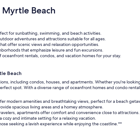
 Myrtle Beach
fect for sunbathing, swimming, and beach activities.
outdoor adventures and attractions suitable for all ages.
that offer scenic views and relaxation opportunities.
ghborhoods that emphasize leisure and fun excursions.
 oceanfront rentals, condos, and vacation homes for your stay.
tle Beach
ptions, including condos, houses, and apartments. Whether you're looking
he perfect spot. With a diverse range of oceanfront homes and condo rental
fer modern amenities and breathtaking views, perfect for a beach geta
provide spacious living areas and a homey atmosphere.
 travelers, apartments offer comfort and convenience close to attractions.
 cozy and intimate setting for a relaxing vacation.
those seeking a lavish experience while enjoying the coastline.**