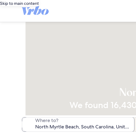
Skip to main content
Nor
We found 16,430 
Where to?