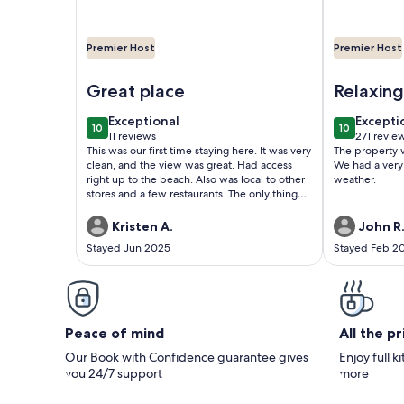
Premier Host
Premier Host
Image of Cozy Oceanfront Condo Cherry Grove
Image of OC
Great place
Relaxing
Myrtle 
exceptional
excepti
Exceptional
Excepti
10
10
10 out of 10
10 out of 1
11 reviews
271 revie
(11
(271
This was our first time staying here. It was very
The property 
reviews)
reviews
clean, and the view was great. Had access
We had a very 
right up to the beach. Also was local to other
weather.
stores and a few restaurants. The only thing
that I had to say anything about was I wish
there were more towels and wash clothes. It
Kristen A.
John R
was 4 of us, and only had 4 towels and 4
Stayed Jun 2025
Stayed Feb 2
wash clothes. I didn’t really want to spend the
money to wash those which also cost. 4.00 to
wash and 3.75 to dry. If I would had known I
would had brought some from home. Other
than that we had a great stay. The pool was
right across the road and it was also clean.
Peace of mind
All the p
The pier was still closed from hurricane
damage, but was still near a pier if you
Our Book with Confidence guarantee gives
Enjoy full k
wanted to fish or walk on that one. Most
you 24/7 support
more
definitely would stay here again.