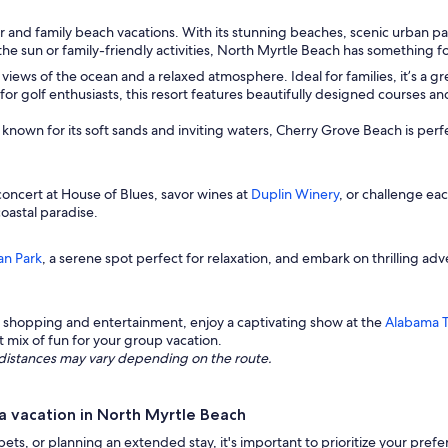
 and family beach vacations. With its stunning beaches, scenic urban parks
 the sun or family-friendly activities, North Myrtle Beach has something 
views of the ocean and a relaxed atmosphere. Ideal for families, it’s a grea
for golf enthusiasts, this resort features beautifully designed courses an
ne known for its soft sands and inviting waters, Cherry Grove Beach is per
oncert at House of Blues, savor wines at
Duplin Winery
, or challenge ea
oastal paradise.
n Park
, a serene spot perfect for relaxation, and embark on thrilling ad
 shopping and entertainment, enjoy a captivating show at the
Alabama 
t mix of fun for your group vacation.
ng distances may vary depending on the route.
a vacation in North Myrtle Beach
 pets, or planning an extended stay, it's important to prioritize your pre