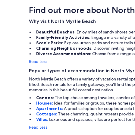
Find out more about North
Why visit North Myrtle Beach
Beautiful Beaches:
Enjoy miles of sandy shores per
Family-Friendly Activities:
Engage in a variety of 
Scenic Parks:
Explore urban parks and nature trails 
Charming Neighborhoods:
Discover inviting nei
Diverse Accommodations:
Choose from a range of
Read Less
Popular types of accommodation in North Myr
North Myrtle Beach offers a variety of vacation rental o
Elliott Beach rentals for a family getaway, you'll find t
memories in this beautiful coastal destination.
Condos:
The top choice among travelers, condos of
Houses:
Ideal for families or groups, these homes 
Apartments:
A practical option for couples or solo
Cottages:
These charming, quaint retreats provide a
Villas:
Luxurious and spacious, villas are perfect for 
Read Less