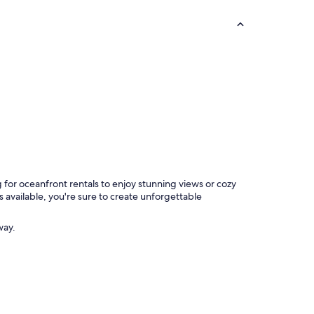
 for oceanfront rentals to enjoy stunning views or cozy
s available, you're sure to create unforgettable
way.