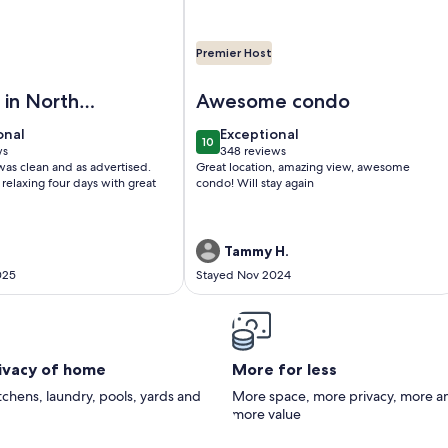
Premier Host
EAN BLISS! Beautiful oceanfront condo with large balcony an
Image of Just redecorated- True one
 in North
Awesome condo
Beach
onal
exceptional
onal
Exceptional
10
0
10 out of 10
ws
348 reviews
(348
was clean and as advertised.
Great location, amazing view, awesome
)
reviews)
relaxing four days with great
condo! Will stay again
.
Tammy H.
025
Stayed Nov 2024
rivacy of home
More for less
itchens, laundry, pools, yards and
More space, more privacy, more a
more value