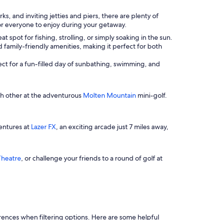
, and inviting jetties and piers, there are plenty of
for everyone to enjoy during your getaway.
t spot for fishing, strolling, or simply soaking in the sun.
d family-friendly amenities, making it perfect for both
fect for a fun-filled day of sunbathing, swimming, and
ch other at the adventurous
Molten Mountain
mini-golf.
ventures at
Lazer FX
, an exciting arcade just 7 miles away,
Theatre
, or challenge your friends to a round of golf at
ferences when filtering options. Here are some helpful