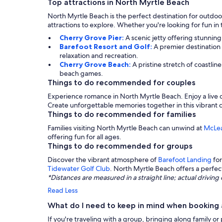
Top attractions in North Myrtle Beach
North Myrtle Beach is the perfect destination for outdoor
attractions to explore. Whether you're looking for fun in
Cherry Grove Pier:
A scenic jetty offering stunning 
Barefoot Resort and Golf:
A premier destination 
relaxation and recreation.
Cherry Grove Beach:
A pristine stretch of coastli
beach games.
Things to do recommended for couples
Experience romance in North Myrtle Beach. Enjoy a live c
Create unforgettable memories together in this vibrant c
Things to do recommended for families
Families visiting North Myrtle Beach can unwind at
McLea
offering fun for all ages.
Things to do recommended for groups
Discover the vibrant atmosphere of
Barefoot Landing
for
Tidewater Golf Club
. North Myrtle Beach offers a perfec
*Distances are measured in a straight line; actual drivi
Read Less
What do I need to keep in mind when booking 
If you're traveling with a group, bringing along family or