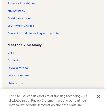
Ocean Lakes Vacation Rentals
Terms and conditions
Gold Coast Resort Vacation Rentals
Privacy policy
Hilton Head Island Vacation Rentals
Cookie Statement
Ocean Bay Club Vacation Rentals
Your Privacy Choices
Springs Towers Vacation Rentals
Content guidelines and reporting content
Sea Pointe Vacation Rentals
Meet the Vrbo family
Hyperion Towers Vacation Rentals
North Beach Resort Vacation Rentals
Vrbo
Surfside Beach Vacation Rentals
Abritel.fr
Cherry Grove Beach Vacation Rentals
FeWo-direkt.de
Beachmaster Vacation Rentals
Bookabach.co.nz
Tidewater Plantation Vacation Rentals
Stayz.com.au
Mar Vista Grande Vacation Rentals
© 2026 Vrbo, an Expedia Group company. All rights reserved. Vrbo and
Xanadu II Vacation Rentals
This site uses cookies and similar tracking technology. As
the Vrbo logo are trademarks or registered trademarks of
disclosed in our Privacy Statement, we and our partners
HomeAway.com, Inc.
Inlet Point Villas Vacation Rentals
may collect personal information and other data. By