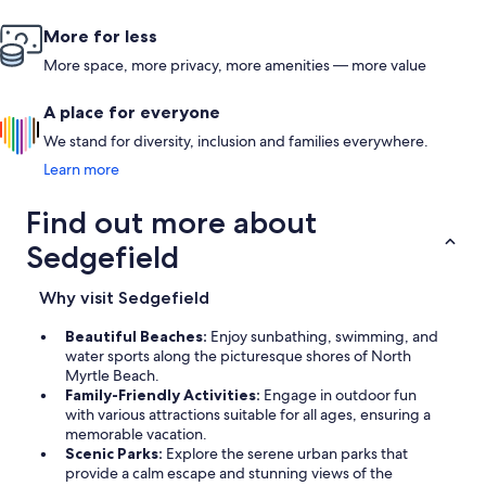
More for less
More space, more privacy, more amenities — more value
A place for everyone
We stand for diversity, inclusion and families everywhere.
Learn more
Find out more about
Sedgefield
Why visit Sedgefield
Beautiful Beaches:
Enjoy sunbathing, swimming, and
water sports along the picturesque shores of North
Myrtle Beach.
Family-Friendly Activities:
Engage in outdoor fun
with various attractions suitable for all ages, ensuring a
memorable vacation.
Scenic Parks:
Explore the serene urban parks that
provide a calm escape and stunning views of the