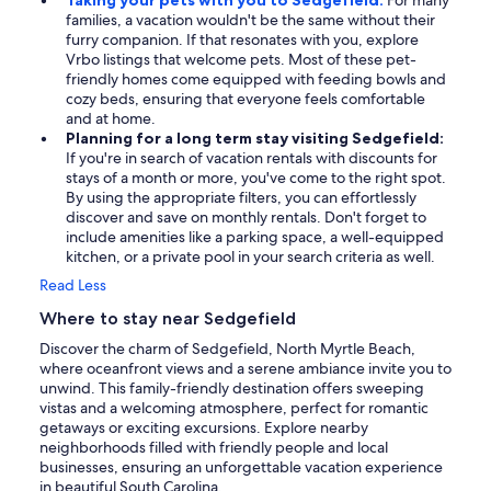
Taking your pets with you to Sedgefield:
For many
families, a vacation wouldn't be the same without their
furry companion. If that resonates with you, explore
Vrbo listings that welcome pets. Most of these pet-
friendly homes come equipped with feeding bowls and
cozy beds, ensuring that everyone feels comfortable
and at home.
Planning for a long term stay visiting Sedgefield:
If you're in search of vacation rentals with discounts for
stays of a month or more, you've come to the right spot.
By using the appropriate filters, you can effortlessly
discover and save on monthly rentals. Don't forget to
include amenities like a parking space, a well-equipped
kitchen, or a private pool in your search criteria as well.
Read Less
Where to stay near Sedgefield
Discover the charm of Sedgefield, North Myrtle Beach,
where oceanfront views and a serene ambiance invite you to
unwind. This family-friendly destination offers sweeping
vistas and a welcoming atmosphere, perfect for romantic
getaways or exciting excursions. Explore nearby
neighborhoods filled with friendly people and local
businesses, ensuring an unforgettable vacation experience
in beautiful South Carolina.