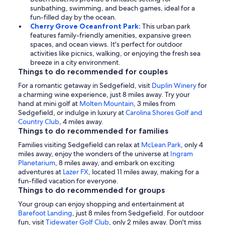
sunbathing, swimming, and beach games, ideal for a
fun-filled day by the ocean.
Cherry Grove Oceanfront Park:
This urban park
features family-friendly amenities, expansive green
spaces, and ocean views. It's perfect for outdoor
activities like picnics, walking, or enjoying the fresh sea
breeze in a city environment.
Things to do recommended for couples
For a romantic getaway in Sedgefield, visit
Duplin Winery
for
a charming wine experience, just 8 miles away. Try your
hand at mini golf at
Molten Mountain
, 3 miles from
Sedgefield, or indulge in luxury at
Carolina Shores Golf and
Country Club
, 4 miles away.
Things to do recommended for families
Families visiting Sedgefield can relax at
McLean Park
, only 4
miles away, enjoy the wonders of the universe at
Ingram
Planetarium
, 8 miles away, and embark on exciting
adventures at
Lazer FX
, located 11 miles away, making for a
fun-filled vacation for everyone.
Things to do recommended for groups
Your group can enjoy shopping and entertainment at
Barefoot Landing
, just 8 miles from Sedgefield. For outdoor
fun, visit
Tidewater Golf Club
, only 2 miles away. Don't miss