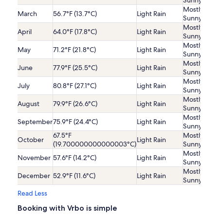
Sunny
Mostly
March
56.7°F (13.7°C)
Light Rain
Sunny
Mostly
April
64.0°F (17.8°C)
Light Rain
Sunny
Mostly
May
71.2°F (21.8°C)
Light Rain
Sunny
Mostly
June
77.9°F (25.5°C)
Light Rain
Sunny
Mostly
July
80.8°F (27.1°C)
Light Rain
Sunny
Mostly
August
79.9°F (26.6°C)
Light Rain
Sunny
Mostly
September
75.9°F (24.4°C)
Light Rain
Sunny
67.5°F
Mostly
October
Light Rain
(19.700000000000003°C)
Sunny
Mostly
November
57.6°F (14.2°C)
Light Rain
Sunny
Mostly
December
52.9°F (11.6°C)
Light Rain
Sunny
Read Less
Booking with Vrbo is simple