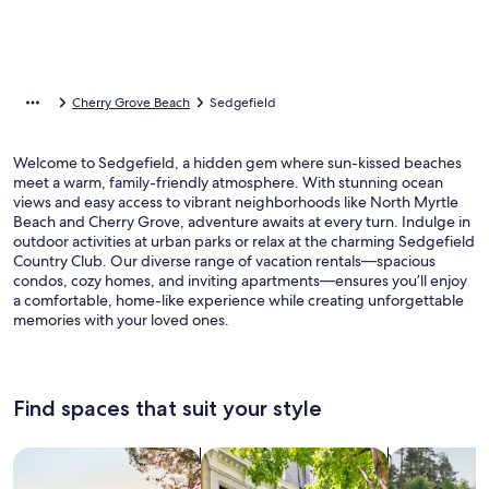
Cherry Grove Beach
Sedgefield
Welcome to Sedgefield, a hidden gem where sun-kissed beaches
meet a warm, family-friendly atmosphere. With stunning ocean
views and easy access to vibrant neighborhoods like North Myrtle
Beach and Cherry Grove, adventure awaits at every turn. Indulge in
outdoor activities at urban parks or relax at the charming Sedgefield
Country Club. Our diverse range of vacation rentals—spacious
condos, cozy homes, and inviting apartments—ensures you’ll enjoy
a comfortable, home-like experience while creating unforgettable
memories with your loved ones.
Find spaces that suit your style
Search for Houses
Search for Condos/Apartments
search for c