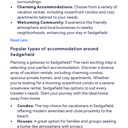
surroundings.
Charming Accommodations:
Choose from a variety of
vacation rentals, including oceanfront condos and cozy
apartments tailored to your needs.
Welcoming Community:
Experience the friendly
atmosphere and local businesses in nearby
neighborhoods, enhancing your stay in Sedgefield.
Read Less
Popular types of accommodation around
Sedgefield
Planning a getaway to Sedgefield? The next exciting step is
selecting your perfect accommodation. Discover a diverse
array of vacation rentals, including charming condos,
spacious private homes, and cozy apartments. Whether
you’re looking for a stunning oceanfront condo or a serene
oceanview rental, Sedgefield has options to suit every
traveler’s needs. Start your journey with the ideal home
away from home.
Condos:
The top choice for vacationers in Sedgefield,
offering modern amenities and close proximity to the
beach.
Houses:
A great option for families and groups seeking
a home-like atmosphere with privacy.