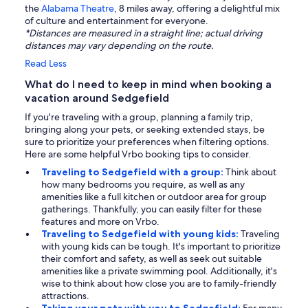
the
Alabama Theatre
, 8 miles away, offering a delightful mix
of culture and entertainment for everyone.
*Distances are measured in a straight line; actual driving
distances may vary depending on the route.
Read Less
What do I need to keep in mind when booking a
vacation around Sedgefield
If you're traveling with a group, planning a family trip,
bringing along your pets, or seeking extended stays, be
sure to prioritize your preferences when filtering options.
Here are some helpful Vrbo booking tips to consider.
Traveling to Sedgefield with a group:
Think about
how many bedrooms you require, as well as any
amenities like a full kitchen or outdoor area for group
gatherings. Thankfully, you can easily filter for these
features and more on Vrbo.
Traveling to Sedgefield with young kids:
Traveling
with young kids can be tough. It's important to prioritize
their comfort and safety, as well as seek out suitable
amenities like a private swimming pool. Additionally, it's
wise to think about how close you are to family-friendly
attractions.