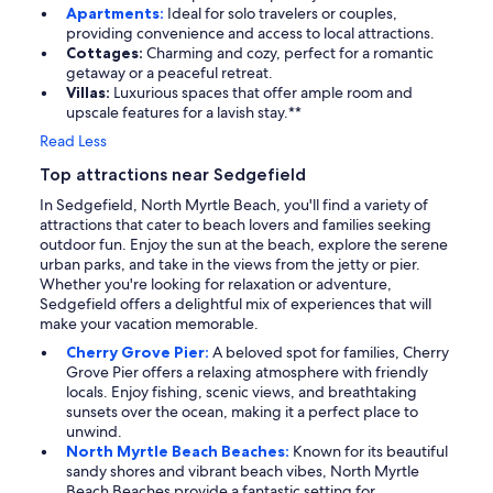
Apartments:
Ideal for solo travelers or couples,
providing convenience and access to local attractions.
Cottages:
Charming and cozy, perfect for a romantic
getaway or a peaceful retreat.
Villas:
Luxurious spaces that offer ample room and
upscale features for a lavish stay.**
Read Less
Top attractions near Sedgefield
In Sedgefield, North Myrtle Beach, you'll find a variety of
attractions that cater to beach lovers and families seeking
outdoor fun. Enjoy the sun at the beach, explore the serene
urban parks, and take in the views from the jetty or pier.
Whether you're looking for relaxation or adventure,
Sedgefield offers a delightful mix of experiences that will
make your vacation memorable.
Cherry Grove Pier:
A beloved spot for families, Cherry
Grove Pier offers a relaxing atmosphere with friendly
locals. Enjoy fishing, scenic views, and breathtaking
sunsets over the ocean, making it a perfect place to
unwind.
North Myrtle Beach Beaches:
Known for its beautiful
sandy shores and vibrant beach vibes, North Myrtle
Beach Beaches provide a fantastic setting for