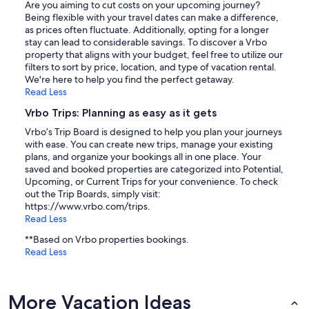
Are you aiming to cut costs on your upcoming journey?
Being flexible with your travel dates can make a difference,
as prices often fluctuate. Additionally, opting for a longer
stay can lead to considerable savings. To discover a Vrbo
property that aligns with your budget, feel free to utilize our
filters to sort by price, location, and type of vacation rental.
We're here to help you find the perfect getaway.
Read Less
Vrbo Trips: Planning as easy as it gets
Vrbo’s Trip Board is designed to help you plan your journeys
with ease. You can create new trips, manage your existing
plans, and organize your bookings all in one place. Your
saved and booked properties are categorized into Potential,
Upcoming, or Current Trips for your convenience. To check
out the Trip Boards, simply visit:
https://www.vrbo.com/trips.
Read Less
**Based on Vrbo properties bookings.
Read Less
More Vacation Ideas