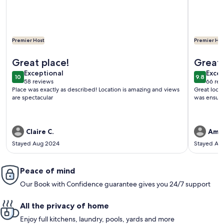
Premier Host
Premier Hos
More information about 3 bedroom, 3 bath beautiful oceanf
More info
Great place!
Great 
exceptional
exce
Exceptional
Excep
10
9.8
10 out of 10
9.8 out 
58 reviews
66 rev
(58
(66
Place was exactly as described! Location is amazing and views
Great loca
reviews)
revi
are spectacular
was ensure
Claire C.
Aman
Stayed Aug 2024
Stayed Ap
Peace of mind
Our Book with Confidence guarantee gives you 24/7 support
All the privacy of home
Enjoy full kitchens, laundry, pools, yards and more