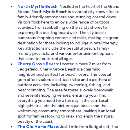
North Myrtle Beach:
Nestled in the heart of the Grand
Strand, North Myrtle Beach is a vibrant city known for its
family-friendly atmosphere and stunning coastal views.
Visitors flock here to enjoy a wide range of outdoor
activities, from sunbathing on the sandy shores to
exploring the bustling boardwalk. The city boasts
numerous shopping centers and malls, making it a great
destination for those looking to indulge in retail therapy.
Key attractions include the beautiful beach, family-
friendly precincts, and various entertainment options
that cater to tourists of all ages.
Cherry Grove Beach:
Located a mere 2 miles from
Sedgefield, Cherry Grove Beach is a charming
neighborhood perfect for beach lovers. This coastal
gem offers visitors a laid-back vibe and a plethora of
outdoor activities, including swimming, fishing, and
beachcombing. The area features a lovely boardwalk
and several shopping venues, ensuring you'll find
everything you need for a fun day in the sun. Local
highlights include the picturesque beach and the
welcoming community atmosphere, making it an ideal
spot for families looking to relax and enjoy the natural
beauty of the coast.
The Old Home Place:
Just 1 mile from Sedgefield, The