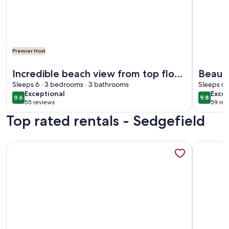
Premier Host
More info
More information about Incredible beach view from top floor
Incredible beach view from top floor.
Beauti
Yes there’s an elevator.🛗
Sleeps 6 · 3 bedrooms · 3 bathrooms
Stunni
Sleeps 6 
exceptional
exce
Exceptional
Excep
9.6
9.8
9.6 out of 10
9.8 out 
55 reviews
59 rev
(55
(59
Top rated rentals - Sedgefield
reviews)
revi
More information about 3 bedroom, 3 bath beautiful oceanf
More info