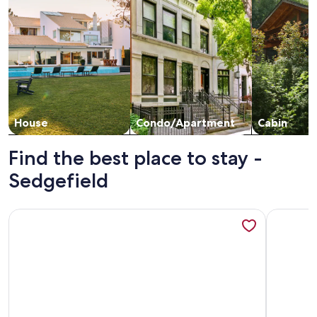
House
Condo/Apartment
Cabin
Find the best place to stay -
Sedgefield
More info
More information about Incredible beach view from top floor