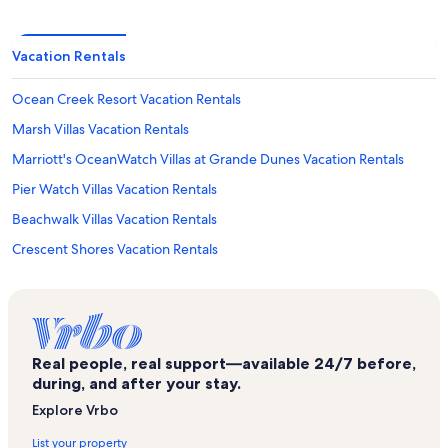
Vacation Rentals
Ocean Creek Resort Vacation Rentals
Marsh Villas Vacation Rentals
Marriott's OceanWatch Villas at Grande Dunes Vacation Rentals
Pier Watch Villas Vacation Rentals
Beachwalk Villas Vacation Rentals
Crescent Shores Vacation Rentals
Russell Burgess Coastal Preserve Vacation Rentals
North Myrtle Beach Vacation Rentals
Wyndham Ocean Boulevard Vacation Rentals
Real people, real support—available 24/7 before,
Myrtle Beach Vacation Rentals
during, and after your stay.
Sea Marsh I Vacation Rentals
Explore Vrbo
A Summer Place Vacation Rentals
List your property