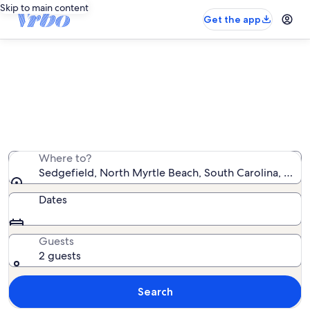
Skip to main content
Get the app
Sedgefield vacation rentals
We found 12 vacation rentals — enter your dates for
availability
Where to?
Sedgefield, North Myrtle Beach, South Carolina, Unit
Dates
Guests
2 guests
Search