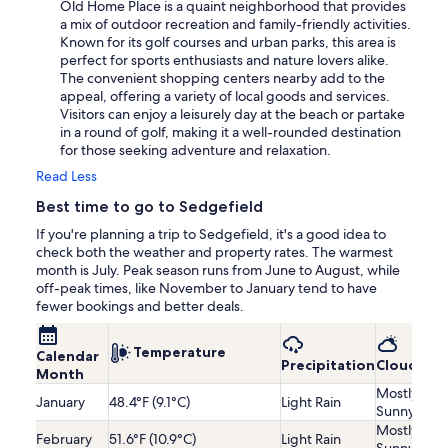
Old Home Place is a quaint neighborhood that provides
a mix of outdoor recreation and family-friendly activities.
Known for its golf courses and urban parks, this area is
perfect for sports enthusiasts and nature lovers alike.
The convenient shopping centers nearby add to the
appeal, offering a variety of local goods and services.
Visitors can enjoy a leisurely day at the beach or partake
in a round of golf, making it a well-rounded destination
for those seeking adventure and relaxation.
Read Less
Best time to go to Sedgefield
If you're planning a trip to Sedgefield, it's a good idea to
check both the weather and property rates. The warmest
month is July. Peak season runs from June to August, while
off-peak times, like November to January tend to have
fewer bookings and better deals.
Temperature
Calendar
Precipitation
Cloudines
Month
Mostly
January
48.4°F (9.1°C)
Light Rain
Sunny
Mostly
February
51.6°F (10.9°C)
Light Rain