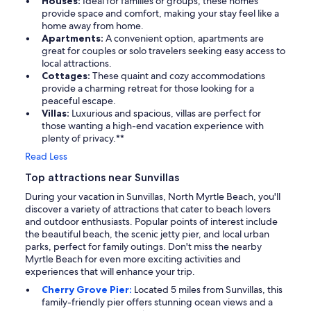
Houses:
Ideal for families or groups, these homes
provide space and comfort, making your stay feel like a
home away from home.
Apartments:
A convenient option, apartments are
great for couples or solo travelers seeking easy access to
local attractions.
Cottages:
These quaint and cozy accommodations
provide a charming retreat for those looking for a
peaceful escape.
Villas:
Luxurious and spacious, villas are perfect for
those wanting a high-end vacation experience with
plenty of privacy.**
Read Less
Top attractions near Sunvillas
During your vacation in Sunvillas, North Myrtle Beach, you'll
discover a variety of attractions that cater to beach lovers
and outdoor enthusiasts. Popular points of interest include
the beautiful beach, the scenic jetty pier, and local urban
parks, perfect for family outings. Don't miss the nearby
Myrtle Beach for even more exciting activities and
experiences that will enhance your trip.
Cherry Grove Pier:
Located 5 miles from Sunvillas, this
family-friendly pier offers stunning ocean views and a