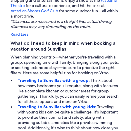
shopping and entertainment, enjoy a show at the
Alabama
Theatre
for a cultural experience, and hit the links at
Arcadian Shores Golf Club
for some outdoor fun—all within
a short drive.
*Distances are measured in a straight line; actual driving
distances may vary depending on the route.
Read Less
What do I need to keep in mind when booking a
vacation around Sunvillas
When planning your trip—whether you're traveling with a
group, spending time with family, bringing along your pets,
or seeking extended stays—be sure to prioritize the right
filters. Here are some helpful tips for booking on Vrbo.
Traveling to Sunvillas with a group:
Think about
how many bedrooms you'll require, along with features
like a complete kitchen or outdoor areas for group
gatherings. Thankfully, you can easily refine your search
for all these options and more on Vrbo.
Traveling to Sunvillas with young kids:
Traveling
with young kids can be quite a challenge. It's important
to prioritize their comfort and safety, along with
providing suitable amenities like a private swimming
pool. Additionally, it's wise to think about how close you