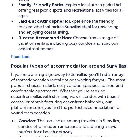
Family-Friendly Parks:
Explore local urban parks that
offer great picnic spots and recreational activities for all
ages.
Laid-Back Atmosphere:
Experience the friendly,
relaxed vibe that makes Sunvillas ideal for unwinding
and enjoying coastal living.
Diverse Accommodation:
Choose from a range of
vacation rentals, including cozy condos and spacious
oceanfront homes.
Read Less
Popular types of accommodation around Sunvillas
If you're planning a getaway to Sunvillas, you'll find an array
of fantastic vacation rental options waiting for you. The most
popular choices include cozy condos, spacious houses, and
comfortable apartments. Whether you're seeking
oceanfront villas with stunning views, condos with beach
access, or rentals featuring oceanfront balconies, our
platform ensures you find the perfect accommodation for
your dream vacation.
Condos:
The top choice among travelers in Sunvillas,
condos offer modern amenities and stunning views,
perfect for a beach getaway.