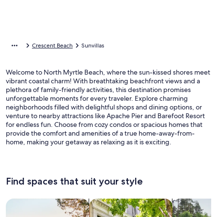
Crescent Beach
Sunvillas
Welcome to North Myrtle Beach, where the sun-kissed shores meet
vibrant coastal charm! With breathtaking beachfront views and a
plethora of family-friendly activities, this destination promises
unforgettable moments for every traveler. Explore charming
neighborhoods filled with delightful shops and dining options, or
venture to nearby attractions like Apache Pier and Barefoot Resort
for endless fun. Choose from cozy condos or spacious homes that
provide the comfort and amenities of a true home-away-from-
home, making your getaway as relaxing as it is exciting.
Find spaces that suit your style
Search for Houses
Search for Condos/Apartments
search for c