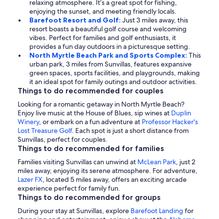
relaxing atmosphere. It’s a great spot for fishing,
enjoying the sunset, and meeting friendly locals.
Barefoot Resort and Golf:
Just 3 miles away, this
resort boasts a beautiful golf course and welcoming
vibes. Perfect for families and golf enthusiasts, it
provides a fun day outdoors in a picturesque setting.
North Myrtle Beach Park and Sports Complex:
This
urban park, 3 miles from Sunvillas, features expansive
green spaces, sports facilities, and playgrounds, making
it an ideal spot for family outings and outdoor activities.
Things to do recommended for couples
Looking for a romantic getaway in North Myrtle Beach?
Enjoy live music at the House of Blues, sip wines at
Duplin
Winery
, or embark on a fun adventure at
Professor Hacker's
Lost Treasure Golf
. Each spot is just a short distance from
Sunvillas, perfect for couples.
Things to do recommended for families
Families visiting Sunvillas can unwind at
McLean Park
, just 2
miles away, enjoying its serene atmosphere. For adventure,
Lazer FX
, located 5 miles away, offers an exciting arcade
experience perfect for family fun.
Things to do recommended for groups
During your stay at Sunvillas, explore
Barefoot Landing
for