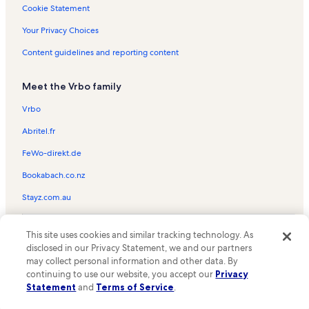
Shoreham Towers II Vacation Rentals
Cookie Statement
Pinnacle Vacation Rentals
Your Privacy Choices
Tilghman Beach & Golf Resort Vacation Rentals
Content guidelines and reporting content
Azalea Sands Golf Club Vacation Rentals
Meet the Vrbo family
Atlantic Beach Vacation Rentals
Ocean Pier I Vacation Rentals
Vrbo
Windy Shores I Vacation Rentals
Abritel.fr
Bluewater Keyes Vacation Rentals
FeWo-direkt.de
Ashworth Vacation Rentals
Bookabach.co.nz
Ocean Garden Villas Vacation Rentals
Stayz.com.au
Sea Castle Vacation Rentals
© 2026 Vrbo, an Expedia Group company. All rights reserved. Vrbo and
Grand Strand Resort II Vacation Rentals
This site uses cookies and similar tracking technology. As
the Vrbo logo are trademarks or registered trademarks of
disclosed in our Privacy Statement, we and our partners
HomeAway.com, Inc.
Crescent Shores Vacation Rentals
may collect personal information and other data. By
continuing to use our website, you accept our
Privacy
Royale Palms Vacation Rentals
Statement
and
Terms of Service
.
Windcrest Villas Vacation Rentals