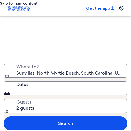
Skip to main content
Get the app
Sunvillas vacation rentals
We found 6 vacation rentals — enter your dates for
availability
Where to?
Sunvillas, North Myrtle Beach, South Carolina, United
Dates
Guests
2 guests
Search