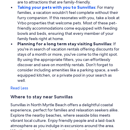
are to attractions that are family-friendly.
Taking your pets with you to Sunvillas:
For many
families, a vacation wouldn’t feel complete without their
furry companion. If this resonates with you, take a look at
Vrbo properties that welcome pets. Most of these pet-
friendly accommodations come equipped with feeding
bowls and beds, ensuring that every member of your
family feels right at home.
Planning for a long term stay visiting Sunvillas:
If
you're in search of vacation rentals offering discounts for
stays of a month or more, you've come to the right spot.
By using the appropriate filters, you can effortlessly
discover and save on monthly rentals. Don’t forget to
consider including amenities like a parking space, a well-
equipped kitchen, or a private pool in your search as
well.
Read Less
Where to stay near Sunvillas
Sunvillas in North Myrtle Beach offers a delightful coastal
experience, perfect for families and relaxation seekers alike.
Explore the nearby beaches, where seaside bliss meets
vibrant local culture. Enjoy friendly people and a laid-back
atmosphere as you indulge in excursions around the area.