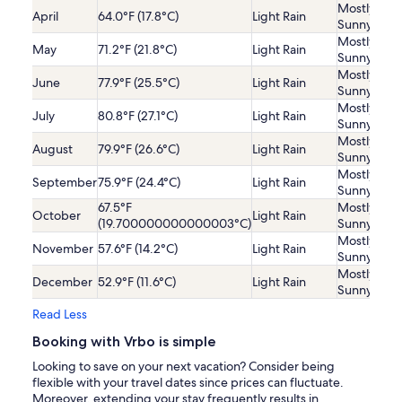
Mostly
April
64.0°F (17.8°C)
Light Rain
Sunny
Mostly
May
71.2°F (21.8°C)
Light Rain
Sunny
Mostly
June
77.9°F (25.5°C)
Light Rain
Sunny
Mostly
July
80.8°F (27.1°C)
Light Rain
Sunny
Mostly
August
79.9°F (26.6°C)
Light Rain
Sunny
Mostly
September
75.9°F (24.4°C)
Light Rain
Sunny
67.5°F
Mostly
October
Light Rain
(19.700000000000003°C)
Sunny
Mostly
November
57.6°F (14.2°C)
Light Rain
Sunny
Mostly
December
52.9°F (11.6°C)
Light Rain
Sunny
Read Less
Booking with Vrbo is simple
Looking to save on your next vacation? Consider being
flexible with your travel dates since prices can fluctuate.
Moreover, extending your stay frequently results in