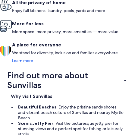
All the privacy of home
Enjoy full kitchens, laundry, pools, yards and more
More for less
More space, more privacy, more amenities — more value
A place for everyone
We stand for diversity, inclusion and families everywhere.
Learn more
Find out more about
Sunvillas
Why visit Sunvillas
Beautiful Beaches:
Enjoy the pristine sandy shores
and vibrant beach culture of Sunvillas and nearby Myrtle
Beach.
Scenic Jetty Pier:
Visit the picturesque jetty pier for
stunning views and a perfect spot for fishing or leisurely
strolls.