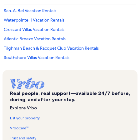
San-A-Bel Vacation Rentals
Waterpointe II Vacation Rentals
Crescent Villas Vacation Rentals
Atlantic Breeze Vacation Rentals
Tilghman Beach & Racquet Club Vacation Rentals
Southshore Villas Vacation Rentals
Barefoot Resort Vacation Rentals
Lands End Ocean Resort Vacation Rentals
Barefoot Landing Vacation Rentals
Real people, real support—available 24/7 before,
Sea Watch Resort Vacation Rentals
during, and after your stay.
Maisons-Sur-Mer Vacation Rentals
Explore Vrbo
Surfside Beach Vacation Rentals
List your property
Ocean Boulevard Villas Vacation Rentals
VrboCare™
Crescent Sands Vacation Rentals
Trust and safety