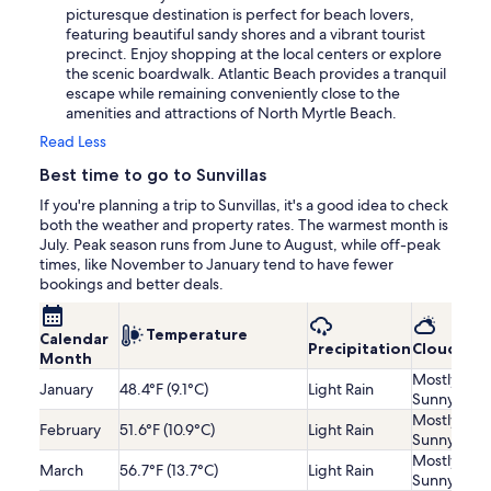
picturesque destination is perfect for beach lovers,
featuring beautiful sandy shores and a vibrant tourist
precinct. Enjoy shopping at the local centers or explore
the scenic boardwalk. Atlantic Beach provides a tranquil
escape while remaining conveniently close to the
amenities and attractions of North Myrtle Beach.
Read Less
Best time to go to Sunvillas
If you're planning a trip to Sunvillas, it's a good idea to check
both the weather and property rates. The warmest month is
July. Peak season runs from June to August, while off-peak
times, like November to January tend to have fewer
bookings and better deals.
Temperature
Calendar
Precipitation
Cloudines
Month
Mostly
January
48.4°F (9.1°C)
Light Rain
Sunny
Mostly
February
51.6°F (10.9°C)
Light Rain
Sunny
Mostly
March
56.7°F (13.7°C)
Light Rain
Sunny