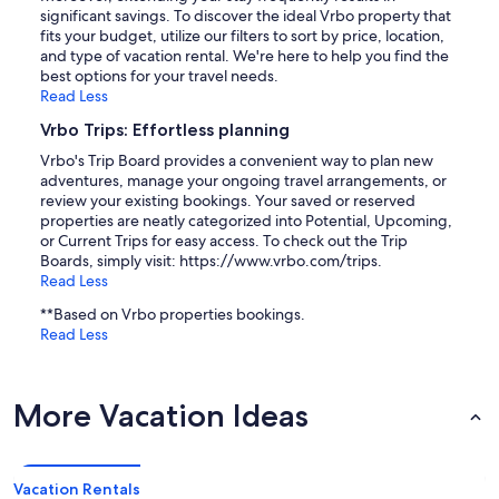
significant savings. To discover the ideal Vrbo property that
fits your budget, utilize our filters to sort by price, location,
and type of vacation rental. We're here to help you find the
best options for your travel needs.
Read Less
Vrbo Trips: Effortless planning
Vrbo's Trip Board provides a convenient way to plan new
adventures, manage your ongoing travel arrangements, or
review your existing bookings. Your saved or reserved
properties are neatly categorized into Potential, Upcoming,
or Current Trips for easy access. To check out the Trip
Boards, simply visit: https://www.vrbo.com/trips.
Read Less
**Based on Vrbo properties bookings.
Read Less
More Vacation Ideas
Vacation Rentals