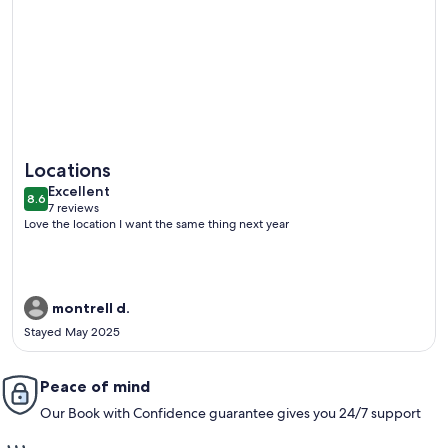
More information about Amazing views, newly remodeled l
Locations
excellent
Excellent
8.6
8.6 out of 10
7 reviews
(7
Love the location I want the same thing next year
reviews)
montrell d.
Stayed May 2025
Peace of mind
Our Book with Confidence guarantee gives you 24/7 support