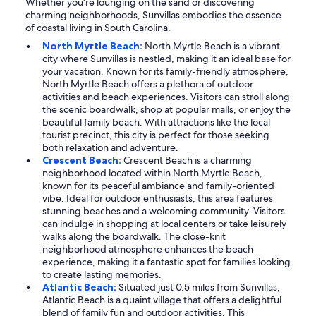
Whether you're lounging on the sand or discovering
charming neighborhoods, Sunvillas embodies the essence
of coastal living in South Carolina.
North Myrtle Beach:
North Myrtle Beach is a vibrant
city where Sunvillas is nestled, making it an ideal base for
your vacation. Known for its family-friendly atmosphere,
North Myrtle Beach offers a plethora of outdoor
activities and beach experiences. Visitors can stroll along
the scenic boardwalk, shop at popular malls, or enjoy the
beautiful family beach. With attractions like the local
tourist precinct, this city is perfect for those seeking
both relaxation and adventure.
Crescent Beach:
Crescent Beach is a charming
neighborhood located within North Myrtle Beach,
known for its peaceful ambiance and family-oriented
vibe. Ideal for outdoor enthusiasts, this area features
stunning beaches and a welcoming community. Visitors
can indulge in shopping at local centers or take leisurely
walks along the boardwalk. The close-knit
neighborhood atmosphere enhances the beach
experience, making it a fantastic spot for families looking
to create lasting memories.
Atlantic Beach:
Situated just 0.5 miles from Sunvillas,
Atlantic Beach is a quaint village that offers a delightful
blend of family fun and outdoor activities. This