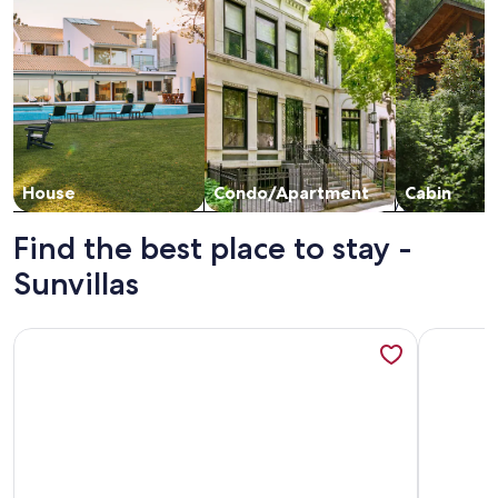
House
Condo/Apartment
Cabin
Find the best place to stay -
Sunvillas
More information about Gorgeous 2BD/2BA Condo... Location
More info