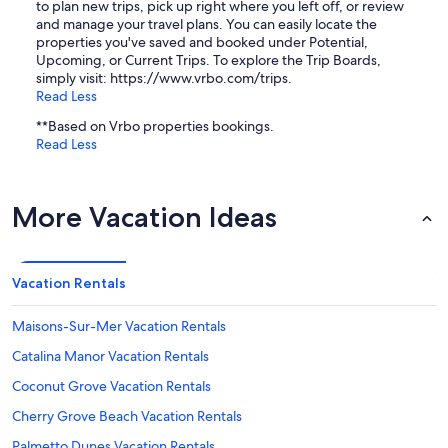
to plan new trips, pick up right where you left off, or review
and manage your travel plans. You can easily locate the
properties you've saved and booked under Potential,
Upcoming, or Current Trips. To explore the Trip Boards,
simply visit: https://www.vrbo.com/trips.
Read Less
**Based on Vrbo properties bookings.
Read Less
More Vacation Ideas
Vacation Rentals
Maisons-Sur-Mer Vacation Rentals
Catalina Manor Vacation Rentals
Coconut Grove Vacation Rentals
Cherry Grove Beach Vacation Rentals
Palmetto Dunes Vacation Rentals