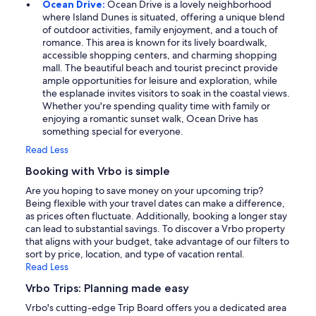
Ocean Drive:
Ocean Drive is a lovely neighborhood
where Island Dunes is situated, offering a unique blend
of outdoor activities, family enjoyment, and a touch of
romance. This area is known for its lively boardwalk,
accessible shopping centers, and charming shopping
mall. The beautiful beach and tourist precinct provide
ample opportunities for leisure and exploration, while
the esplanade invites visitors to soak in the coastal views.
Whether you're spending quality time with family or
enjoying a romantic sunset walk, Ocean Drive has
something special for everyone.
Read Less
Booking with Vrbo is simple
Are you hoping to save money on your upcoming trip?
Being flexible with your travel dates can make a difference,
as prices often fluctuate. Additionally, booking a longer stay
can lead to substantial savings. To discover a Vrbo property
that aligns with your budget, take advantage of our filters to
sort by price, location, and type of vacation rental.
Read Less
Vrbo Trips: Planning made easy
Vrbo's cutting-edge Trip Board offers you a dedicated area