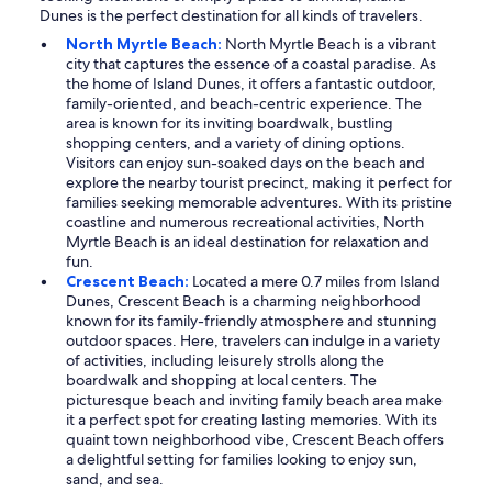
Dunes is the perfect destination for all kinds of travelers.
North Myrtle Beach:
North Myrtle Beach is a vibrant
city that captures the essence of a coastal paradise. As
the home of Island Dunes, it offers a fantastic outdoor,
family-oriented, and beach-centric experience. The
area is known for its inviting boardwalk, bustling
shopping centers, and a variety of dining options.
Visitors can enjoy sun-soaked days on the beach and
explore the nearby tourist precinct, making it perfect for
families seeking memorable adventures. With its pristine
coastline and numerous recreational activities, North
Myrtle Beach is an ideal destination for relaxation and
fun.
Crescent Beach:
Located a mere 0.7 miles from Island
Dunes, Crescent Beach is a charming neighborhood
known for its family-friendly atmosphere and stunning
outdoor spaces. Here, travelers can indulge in a variety
of activities, including leisurely strolls along the
boardwalk and shopping at local centers. The
picturesque beach and inviting family beach area make
it a perfect spot for creating lasting memories. With its
quaint town neighborhood vibe, Crescent Beach offers
a delightful setting for families looking to enjoy sun,
sand, and sea.