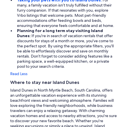
Taking your pets with you to Island Dunes:
For
many, a family vacation isn’t truly fulfilled without their
furry companion. If that resonates with you, explore
Vrbo listings that welcome pets. Most pet-friendly
accommodations offer feeding bowls and beds,
ensuring that everyone feels comfortable and at home.
Planning for a long term stay visiting Island
Dunes:
If you're in search of vacation rentals that offer
discounts for stays of a month or more, you've come to
the perfect spot. By using the appropriate filters, you'll
be able to effortlessly discover and save on monthly
rentals. Don’t forget to consider adding features like a
parking space, a well-equipped kitchen, or a private
pool to your search criteria.
Read Less
Where to stay near Island Dunes
Island Dunes in North Myrtle Beach, South Carolina, offers
an unforgettable vacation experience with its stunning
beachfront views and welcoming atmosphere. Families will
love exploring the friendly neighborhoods, while business
travelers can enjoy a relaxing getaway. With charming
vacation homes and access to nearby attractions, you're sure
to discover your new favorite beach. Whether you're
seeking excursions or simply a place to unwind, Island