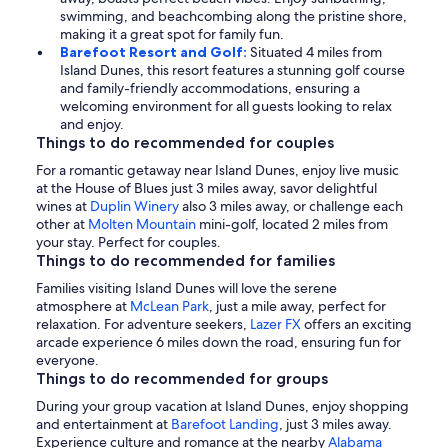
swimming, and beachcombing along the pristine shore,
making it a great spot for family fun.
Barefoot Resort and Golf:
Situated 4 miles from
Island Dunes, this resort features a stunning golf course
and family-friendly accommodations, ensuring a
welcoming environment for all guests looking to relax
and enjoy.
Things to do recommended for couples
For a romantic getaway near Island Dunes, enjoy live music
at the House of Blues just 3 miles away, savor delightful
wines at
Duplin Winery
also 3 miles away, or challenge each
other at
Molten Mountain
mini-golf, located 2 miles from
your stay. Perfect for couples.
Things to do recommended for families
Families visiting Island Dunes will love the serene
atmosphere at
McLean Park
, just a mile away, perfect for
relaxation. For adventure seekers,
Lazer FX
offers an exciting
arcade experience 6 miles down the road, ensuring fun for
everyone.
Things to do recommended for groups
During your group vacation at Island Dunes, enjoy shopping
and entertainment at
Barefoot Landing
, just 3 miles away.
Experience culture and romance at the nearby
Alabama