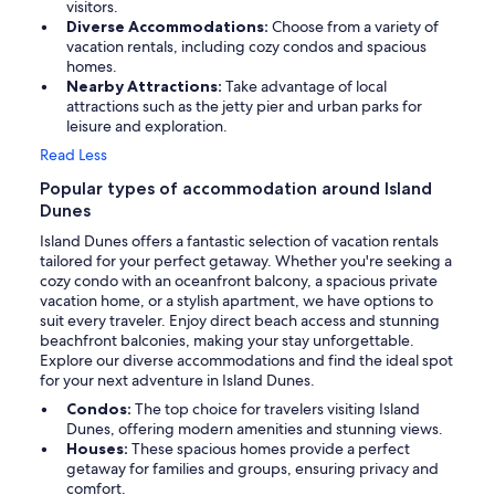
visitors.
Diverse Accommodations:
Choose from a variety of
vacation rentals, including cozy condos and spacious
homes.
Nearby Attractions:
Take advantage of local
attractions such as the jetty pier and urban parks for
leisure and exploration.
Read Less
Popular types of accommodation around Island
Dunes
Island Dunes offers a fantastic selection of vacation rentals
tailored for your perfect getaway. Whether you're seeking a
cozy condo with an oceanfront balcony, a spacious private
vacation home, or a stylish apartment, we have options to
suit every traveler. Enjoy direct beach access and stunning
beachfront balconies, making your stay unforgettable.
Explore our diverse accommodations and find the ideal spot
for your next adventure in Island Dunes.
Condos:
The top choice for travelers visiting Island
Dunes, offering modern amenities and stunning views.
Houses:
These spacious homes provide a perfect
getaway for families and groups, ensuring privacy and
comfort.