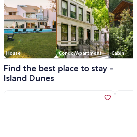
House
Condo/Apartment
Cabin
Find the best place to stay -
Island Dunes
More information about Quiet oceanfront condo near Main 
More info