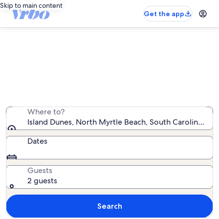
Skip to main content
Get the app
Island Dunes vacation rentals
We found 5 vacation rentals — enter your dates for
availability
Where to?
Island Dunes, North Myrtle Beach, South Carolina, Uni
Dates
Guests
2 guests
Search