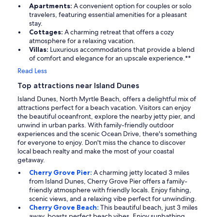
Apartments:
A convenient option for couples or solo
travelers, featuring essential amenities for a pleasant
stay.
Cottages:
A charming retreat that offers a cozy
atmosphere for a relaxing vacation.
Villas:
Luxurious accommodations that provide a blend
of comfort and elegance for an upscale experience.**
Read Less
Top attractions near Island Dunes
Island Dunes, North Myrtle Beach, offers a delightful mix of
attractions perfect for a beach vacation. Visitors can enjoy
the beautiful oceanfront, explore the nearby jetty pier, and
unwind in urban parks. With family-friendly outdoor
experiences and the scenic Ocean Drive, there's something
for everyone to enjoy. Don't miss the chance to discover
local beach realty and make the most of your coastal
getaway.
Cherry Grove Pier:
A charming jetty located 3 miles
from Island Dunes, Cherry Grove Pier offers a family-
friendly atmosphere with friendly locals. Enjoy fishing,
scenic views, and a relaxing vibe perfect for unwinding.
Cherry Grove Beach:
This beautiful beach, just 3 miles
away, boasts perfect beach vibes. Enjoy sunbathing,