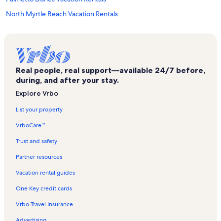
North Myrtle Beach Vacation Rentals
Palmwood Villas Vacation Rentals
Windy Hill Dunes Vacation Rentals
Avista Resort Vacation Rentals
Real people, real support—available 24/7 before,
Ocean Keyes Vacation Rentals
during, and after your stay.
Ambassador Vacation Rentals
Explore Vrbo
Beach Cove Resort Vacation Rentals
List your property
Verandas Vacation Rentals
VrboCare™
Myrtle Beach Vacation Rentals
Trust and safety
Bay Watch Vacation Rentals
Partner resources
North Myrtle Beach Vacation Rentals
Vacation rental guides
Crescent Beach Vacation Rentals
One Key credit cards
Crescent Keyes Vacation Rentals
Vrbo Travel Insurance
North Shore Villas Vacation Rentals
Advertising