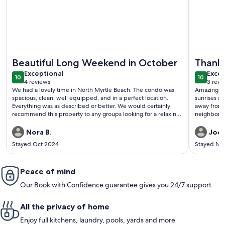
More information about Updated oceanfront condo w/pool, g
More info
Beautiful Long Weekend in October
Thank
exceptional
exce
Exceptional
Excep
10
10
10 out of 10
10 out o
4 reviews
3 revi
(4
(3
We had a lovely time in North Myrtle Beach. The condo was
Amazing pr
reviews)
revi
spacious, clean, well equipped, and in a perfect location.
sunrises an
Everything was as described or better. We would certainly
away from 
recommend this property to any groups looking for a relaxing
neighborho
time away from home.
property a
Nora B.
Jodi
Stayed Oct 2024
Stayed No
Peace of mind
Our Book with Confidence guarantee gives you 24/7 support
All the privacy of home
Enjoy full kitchens, laundry, pools, yards and more