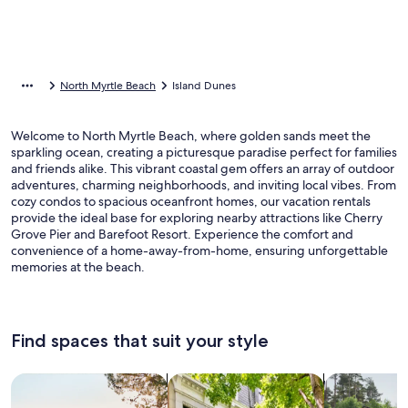
North Myrtle Beach
Island Dunes
Welcome to North Myrtle Beach, where golden sands meet the
sparkling ocean, creating a picturesque paradise perfect for families
and friends alike. This vibrant coastal gem offers an array of outdoor
adventures, charming neighborhoods, and inviting local vibes. From
cozy condos to spacious oceanfront homes, our vacation rentals
provide the ideal base for exploring nearby attractions like Cherry
Grove Pier and Barefoot Resort. Experience the comfort and
convenience of a home-away-from-home, ensuring unforgettable
memories at the beach.
Find spaces that suit your style
Search for Houses
Search for Condos/Apartments
search for c