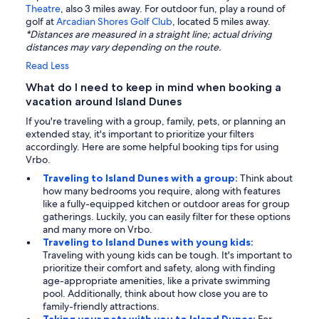
Theatre
, also 3 miles away. For outdoor fun, play a round of
golf at
Arcadian Shores Golf Club
, located 5 miles away.
*Distances are measured in a straight line; actual driving
distances may vary depending on the route.
Read Less
What do I need to keep in mind when booking a
vacation around Island Dunes
If you're traveling with a group, family, pets, or planning an
extended stay, it's important to prioritize your filters
accordingly. Here are some helpful booking tips for using
Vrbo.
Traveling to Island Dunes with a group:
Think about
how many bedrooms you require, along with features
like a fully-equipped kitchen or outdoor areas for group
gatherings. Luckily, you can easily filter for these options
and many more on Vrbo.
Traveling to Island Dunes with young kids:
Traveling with young kids can be tough. It's important to
prioritize their comfort and safety, along with finding
age-appropriate amenities, like a private swimming
pool. Additionally, think about how close you are to
family-friendly attractions.