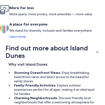
More for less
More space, more privacy, more amenities — more value
A place for everyone
We stand for diversity, inclusion and families everywhere.
Learn more
Find out more about Island
Dunes
Why visit Island Dunes
Stunning Oceanfront Views:
Enjoy breathtaking
beachfront views and direct access to the beautiful
sandy shores.
Family-Friendly Activities:
Explore outdoor
experiences perfect for all ages, making it an ideal spot
for families.
Charming Neighborhoods:
Discover friendly local
neighborhoods that offer a welcoming atmosphere for