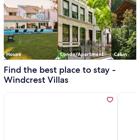
House
Condo/Apartment
Cabin
Find the best place to stay -
Windcrest Villas
More information about Oceanfront 2 BR Villa-Pool-Corner
More info