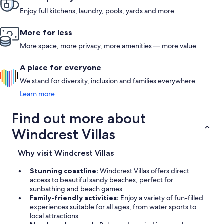
Enjoy full kitchens, laundry, pools, yards and more
More for less
More space, more privacy, more amenities — more value
A place for everyone
We stand for diversity, inclusion and families everywhere.
Learn more
Find out more about
Windcrest Villas
Why visit Windcrest Villas
Stunning coastline:
Windcrest Villas offers direct
access to beautiful sandy beaches, perfect for
sunbathing and beach games.
Family-friendly activities:
Enjoy a variety of fun-filled
experiences suitable for all ages, from water sports to
local attractions.