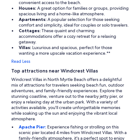
convenient access to the beach.
Houses:
A great option for families or groups, providing
spacious living and a home-like atmosphere.
Apartments:
A popular selection for those seeking
comfort and simplicity, ideal for couples or solo travelers.
Cottages:
These quaint and charming
accommodations offer a cozy retreat for a relaxing
getaway.
Villas:
Luxurious and spacious, perfect for those
wanting a more upscale vacation experience.**
Read Less
Top attractions near Windcrest Villas
Windcrest Villas in North Myrtle Beach offers a delightful
mix of attractions for travelers seeking beach fun, outdoor
adventures, and family-friendly experiences. Explore the
stunning coastline, venture out to the nearby jetty pier, or
enjoy a relaxing day at the urban park. With a variety of
activities available, you'll create unforgettable memories
while soaking up the sun and enjoying the vibrant local
atmosphere.
Apache Pier:
Experience fishing or strolling on this
scenic pier located 4 miles from Windcrest Villas. With a
family-friendly atmosphere, it's a perfect spot to enjoy