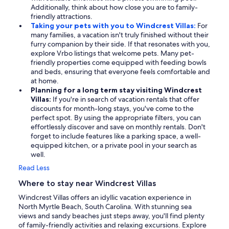
Additionally, think about how close you are to family-
friendly attractions.
Taking your pets with you to Windcrest Villas:
For
many families, a vacation isn't truly finished without their
furry companion by their side. If that resonates with you,
explore Vrbo listings that welcome pets. Many pet-
friendly properties come equipped with feeding bowls
and beds, ensuring that everyone feels comfortable and
at home.
Planning for a long term stay visiting Windcrest
Villas:
If you're in search of vacation rentals that offer
discounts for month-long stays, you've come to the
perfect spot. By using the appropriate filters, you can
effortlessly discover and save on monthly rentals. Don't
forget to include features like a parking space, a well-
equipped kitchen, or a private pool in your search as
well.
Read Less
Where to stay near Windcrest Villas
Windcrest Villas offers an idyllic vacation experience in
North Myrtle Beach, South Carolina. With stunning sea
views and sandy beaches just steps away, you'll find plenty
of family-friendly activities and relaxing excursions. Explore