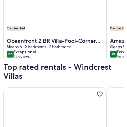
Premier Host
Premier Hos
More information about Oceanfront 2 BR Villa-Pool-Corner
More info
Oceanfront 2 BR Villa-Pool-Corner
Amazi
Balcony-King Bd
Sleeps 6 · 2 bedrooms · 2 bathrooms
Oversi
Sleeps 8 
exceptional
exce
Exceptional
Excep
9.6
10
9.6 out of 10
10 out o
21 reviews
96 rev
(21
(96
Top rated rentals - Windcrest
reviews)
revi
Villas
More information about Amazing Oceanfront 3/3 With Over
More info