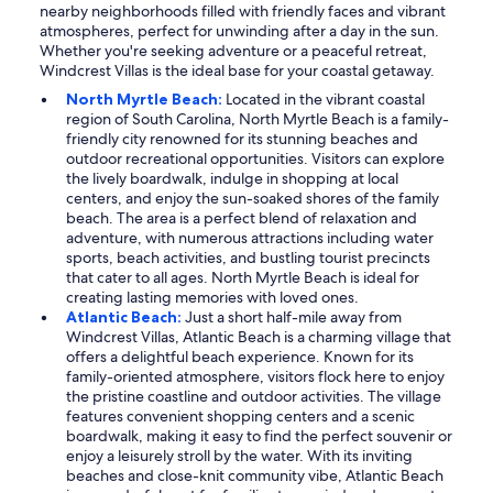
nearby neighborhoods filled with friendly faces and vibrant
atmospheres, perfect for unwinding after a day in the sun.
Whether you're seeking adventure or a peaceful retreat,
Windcrest Villas is the ideal base for your coastal getaway.
North Myrtle Beach:
Located in the vibrant coastal
region of South Carolina, North Myrtle Beach is a family-
friendly city renowned for its stunning beaches and
outdoor recreational opportunities. Visitors can explore
the lively boardwalk, indulge in shopping at local
centers, and enjoy the sun-soaked shores of the family
beach. The area is a perfect blend of relaxation and
adventure, with numerous attractions including water
sports, beach activities, and bustling tourist precincts
that cater to all ages. North Myrtle Beach is ideal for
creating lasting memories with loved ones.
Atlantic Beach:
Just a short half-mile away from
Windcrest Villas, Atlantic Beach is a charming village that
offers a delightful beach experience. Known for its
family-oriented atmosphere, visitors flock here to enjoy
the pristine coastline and outdoor activities. The village
features convenient shopping centers and a scenic
boardwalk, making it easy to find the perfect souvenir or
enjoy a leisurely stroll by the water. With its inviting
beaches and close-knit community vibe, Atlantic Beach