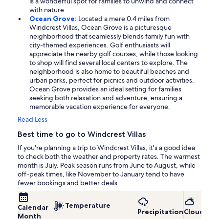
is a wonderful spot for families to unwind and connect
with nature.
Ocean Grove:
Located a mere 0.4 miles from
Windcrest Villas, Ocean Grove is a picturesque
neighborhood that seamlessly blends family fun with
city-themed experiences. Golf enthusiasts will
appreciate the nearby golf courses, while those looking
to shop will find several local centers to explore. The
neighborhood is also home to beautiful beaches and
urban parks, perfect for picnics and outdoor activities.
Ocean Grove provides an ideal setting for families
seeking both relaxation and adventure, ensuring a
memorable vacation experience for everyone.
Read Less
Best time to go to Windcrest Villas
If you're planning a trip to Windcrest Villas, it's a good idea
to check both the weather and property rates. The warmest
month is July. Peak season runs from June to August, while
off-peak times, like November to January tend to have
fewer bookings and better deals.
Temperature
Calendar
Precipitation
Cloudines
Month