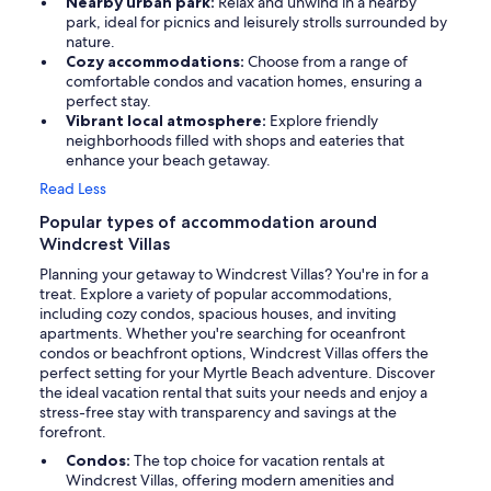
Nearby urban park:
Relax and unwind in a nearby
park, ideal for picnics and leisurely strolls surrounded by
nature.
Cozy accommodations:
Choose from a range of
comfortable condos and vacation homes, ensuring a
perfect stay.
Vibrant local atmosphere:
Explore friendly
neighborhoods filled with shops and eateries that
enhance your beach getaway.
Read Less
Popular types of accommodation around
Windcrest Villas
Planning your getaway to Windcrest Villas? You're in for a
treat. Explore a variety of popular accommodations,
including cozy condos, spacious houses, and inviting
apartments. Whether you're searching for oceanfront
condos or beachfront options, Windcrest Villas offers the
perfect setting for your Myrtle Beach adventure. Discover
the ideal vacation rental that suits your needs and enjoy a
stress-free stay with transparency and savings at the
forefront.
Condos:
The top choice for vacation rentals at
Windcrest Villas, offering modern amenities and