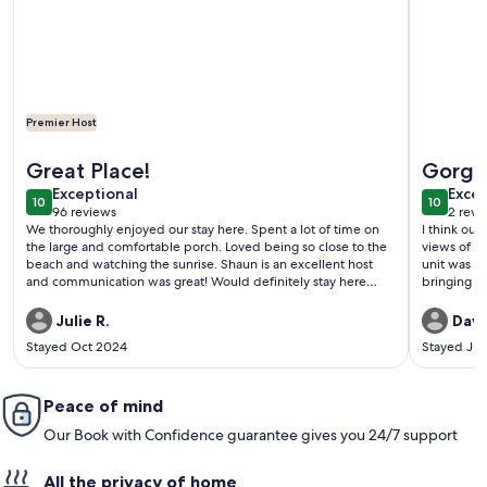
Premier Host
More information about Amazing Oceanfront 3/3 With Over
More info
Great Place!
Gorge
exceptional
exce
Exceptional
Excep
10
10
10 out of 10
10 out o
96 reviews
2 revi
(96
(2
We thoroughly enjoyed our stay here. Spent a lot of time on
I think our
reviews)
revi
the large and comfortable porch. Loved being so close to the
views of th
beach and watching the sunrise. Shaun is an excellent host
unit was s
and communication was great! Would definitely stay here
bringing b
again!
Julie R.
Davi
Stayed Oct 2024
Stayed Jul
Peace of mind
Our Book with Confidence guarantee gives you 24/7 support
All the privacy of home