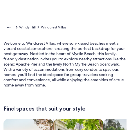
Windy Hill
Windcrest Villas
Welcome to Windcrest Villas, where sun-kissed beaches meet a
vibrant coastal atmosphere, creating the perfect backdrop for your
next getaway. Nestled in the heart of Myrtle Beach, this family-
friendly destination invites you to explore nearby attractions like the
scenic Apache Pier and the lively North Myrtle Beach boardwalk.
With a variety of accommodations from cozy condos to spacious
homes, you’ll find the ideal space for group travelers seeking
comfort and convenience, all while enjoying the amenities of a true
home away from home.
Find spaces that suit your style
Search for Houses
Search for Condos/Apartments
search for c