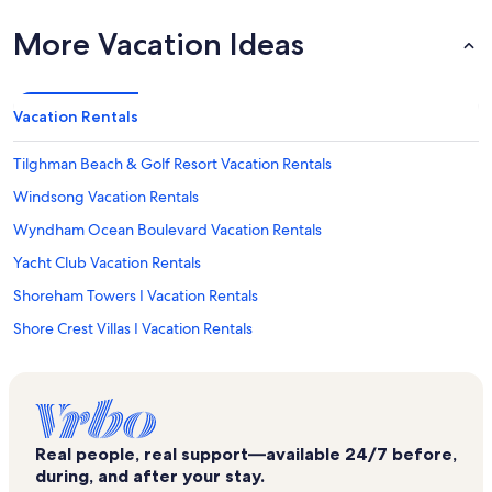
More Vacation Ideas
Vacation Rentals
Tilghman Beach & Golf Resort Vacation Rentals
Windsong Vacation Rentals
Wyndham Ocean Boulevard Vacation Rentals
Yacht Club Vacation Rentals
Shoreham Towers I Vacation Rentals
Shore Crest Villas I Vacation Rentals
Atlantic Beach Vacation Rentals
North Beach Resort Vacation Rentals
Beach Club I Vacation Rentals
Real people, real support—available 24/7 before,
Shoreham Towers II Vacation Rentals
during, and after your stay.