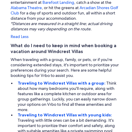
entertainment at
Barefoot Landing
, catch a show at the
Alabama Theatre
, or hit the greens at
Arcadian Shores Golf
Club
for a day of sports and outdoor fun, all within a short
distance from your accommodation.
*Distances are measured in a straight line; actual driving
distances may vary depending on the route.
Read Less
What do I need to keep in mind when booking a
vacation around Windcrest Villas
When traveling with a group, family, or pets, or if you're
considering extended stays, it's important to prioritize your
preferences during your search. Here are some helpful
booking tips for Vrbo to assist you.
Traveling to Windcrest Villas with a group:
Think
about how many bedrooms you'll require, along with
features like a complete kitchen or outdoor area for
group gatherings. Luckily, you can easily narrow down
your options on Vrbo to find all these amenities and
more.
Traveling to Windcrest Villas with young kids:
Traveling with little ones can be a bit demanding. It's
important to prioritize their comfort and safety, along
with suitable amenities like a private swimming pool.