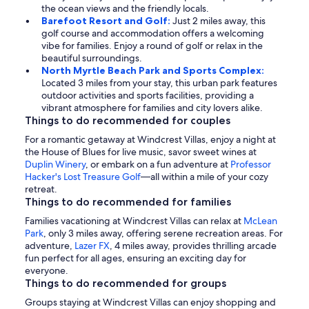
the ocean views and the friendly locals.
Barefoot Resort and Golf:
Just 2 miles away, this
golf course and accommodation offers a welcoming
vibe for families. Enjoy a round of golf or relax in the
beautiful surroundings.
North Myrtle Beach Park and Sports Complex:
Located 3 miles from your stay, this urban park features
outdoor activities and sports facilities, providing a
vibrant atmosphere for families and city lovers alike.
Things to do recommended for couples
For a romantic getaway at Windcrest Villas, enjoy a night at
the House of Blues for live music, savor sweet wines at
Duplin Winery
, or embark on a fun adventure at
Professor
Hacker's Lost Treasure Golf
—all within a mile of your cozy
retreat.
Things to do recommended for families
Families vacationing at Windcrest Villas can relax at
McLean
Park
, only 3 miles away, offering serene recreation areas. For
adventure,
Lazer FX
, 4 miles away, provides thrilling arcade
fun perfect for all ages, ensuring an exciting day for
everyone.
Things to do recommended for groups
Groups staying at Windcrest Villas can enjoy shopping and