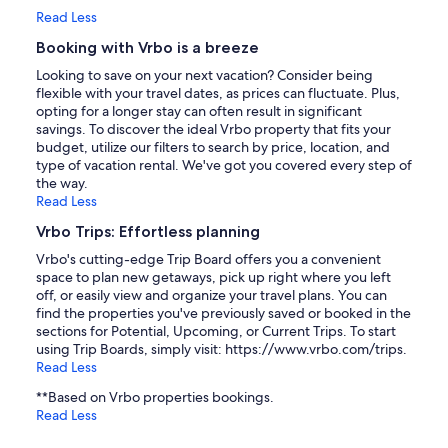
Read Less
Booking with Vrbo is a breeze
Looking to save on your next vacation? Consider being
flexible with your travel dates, as prices can fluctuate. Plus,
opting for a longer stay can often result in significant
savings. To discover the ideal Vrbo property that fits your
budget, utilize our filters to search by price, location, and
type of vacation rental. We've got you covered every step of
the way.
Read Less
Vrbo Trips: Effortless planning
Vrbo's cutting-edge Trip Board offers you a convenient
space to plan new getaways, pick up right where you left
off, or easily view and organize your travel plans. You can
find the properties you've previously saved or booked in the
sections for Potential, Upcoming, or Current Trips. To start
using Trip Boards, simply visit: https://www.vrbo.com/trips.
Read Less
**Based on Vrbo properties bookings.
Read Less