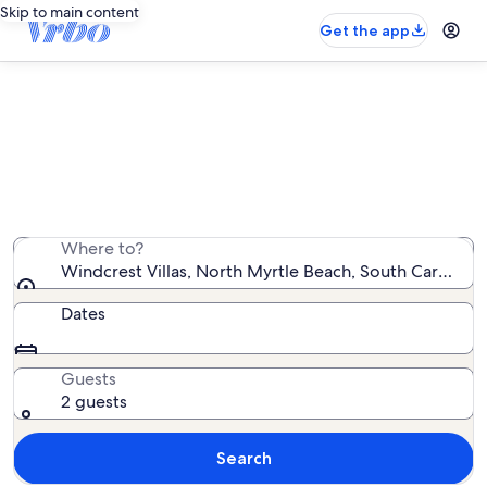
Skip to main content
Get the app
Windcrest Villas vacation rentals
We found 9 vacation rentals — enter your dates for
availability
Where to?
Windcrest Villas, North Myrtle Beach, South Carolina,
Dates
Guests
2 guests
Search