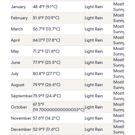
Mostly
January
48.4°F (9.1°C)
Light Rain
Sunny
Mostly
February
51.6°F (10.9°C)
Light Rain
Sunny
Mostly
March
56.7°F (13.7°C)
Light Rain
Sunny
Mostly
April
64.0°F (17.8°C)
Light Rain
Sunny
Mostly
May
71.2°F (21.8°C)
Light Rain
Sunny
Mostly
June
77.9°F (25.5°C)
Light Rain
Sunny
Mostly
July
80.8°F (27.1°C)
Light Rain
Sunny
Mostly
August
79.9°F (26.6°C)
Light Rain
Sunny
Mostly
September
75.9°F (24.4°C)
Light Rain
Sunny
67.5°F
Mostly
October
Light Rain
(19.700000000000003°C)
Sunny
Mostly
November
57.6°F (14.2°C)
Light Rain
Sunny
Mostly
December
52.9°F (11.6°C)
Light Rain
Sunny