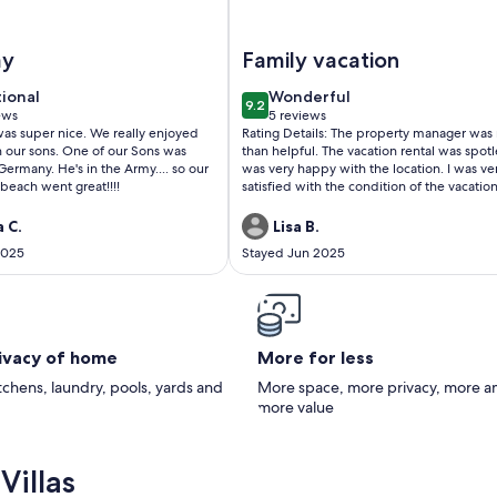
l & Beach Toys
BR / 2Bath condo, large shared pool, many amenities...steps f
Image of Walk to Beach Condo w
ay
Family vacation
tional
wonderful
tional
Wonderful
9.2
f 10
9.2 out of 10
ews
5 reviews
(5
 nice. We really enjoyed
Rating Details: The property manager was
ws)
reviews)
 One of our Sons was
than helpful. The vacation rental was spotle
rmany. He's in the Army.... so our
was very happy with the location. I was ve
beach went great!!!!
satisfied with the condition of the vacatio
rental. Overall, I recommend this vacation
rental. Reviewer Comments: We decided to
 C.
Lisa B.
have our daughters and grandchildren to
2025
Stayed Jun 2025
for a family vacation. The condo was a
wonderful place for a perfect stay.
rivacy of home
More for less
itchens, laundry, pools, yards and
More space, more privacy, more a
more value
Villas