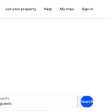
List your property
Help
My trips
Sign in
or availability
uests
Search
 guests