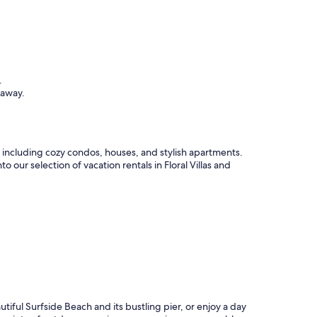
.
taway.
s, including cozy condos, houses, and stylish apartments.
 our selection of vacation rentals in Floral Villas and
autiful Surfside Beach and its bustling pier, or enjoy a day