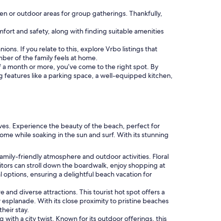
hen or outdoor areas for group gatherings. Thankfully,
comfort and safety, along with finding suitable amenities
ons. If you relate to this, explore Vrbo listings that
er of the family feels at home.
 of a month or more, you’ve come to the right spot. By
ng features like a parking space, a well-equipped kitchen,
ives. Experience the beauty of the beach, perfect for
home while soaking in the sun and surf. With its stunning
family-friendly atmosphere and outdoor activities. Floral
itors can stroll down the boardwalk, enjoy shopping at
al options, ensuring a delightful beach vacation for
 and diverse attractions. This tourist hot spot offers a
 esplanade. With its close proximity to pristine beaches
heir stay.
 with a city twist. Known for its outdoor offerings, this