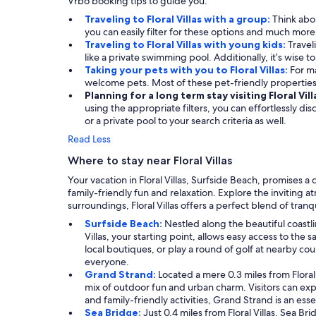
Vrbo booking tips to guide you.
Traveling to Floral Villas with a group:
Think abou
you can easily filter for these options and much mor
Traveling to Floral Villas with young kids:
Travel
like a private swimming pool. Additionally, it’s wise t
Taking your pets with you to Floral Villas:
For ma
welcome pets. Most of these pet-friendly propertie
Planning for a long term stay visiting Floral Vill
using the appropriate filters, you can effortlessly d
or a private pool to your search criteria as well.
Read Less
Where to stay near Floral Villas
Your vacation in Floral Villas, Surfside Beach, promises 
family-friendly fun and relaxation. Explore the inviting 
surroundings, Floral Villas offers a perfect blend of tranq
Surfside Beach:
Nestled along the beautiful coastli
Villas, your starting point, allows easy access to t
local boutiques, or play a round of golf at nearby cou
everyone.
Grand Strand:
Located a mere 0.3 miles from Floral 
mix of outdoor fun and urban charm. Visitors can expl
and family-friendly activities, Grand Strand is an ess
Sea Bridge:
Just 0.4 miles from Floral Villas, Sea Br