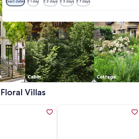
Exact dates
± 1 day
± 2 days
± 3 days
± 7 days
t
Cabin
Cottage
Floral Villas
Bedroom Two Bath Condo with Shared Pool, opens in a new tab
tion about Condo with Resort Pool | Family-Friendly & Walk 
More information about Floral Vill