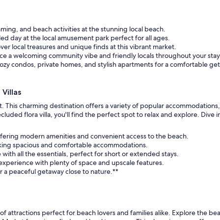
ing, and beach activities at the stunning local beach.
led day at the local amusement park perfect for all ages.
ver local treasures and unique finds at this vibrant market.
ce a welcoming community vibe and friendly locals throughout your stay
zy condos, private homes, and stylish apartments for a comfortable ge
Villas
reat. This charming destination offers a variety of popular accommodation
d flora villa, you'll find the perfect spot to relax and explore. Dive into
s, offering modern amenities and convenient access to the beach.
eeking spacious and comfortable accommodations.
 with all the essentials, perfect for short or extended stays.
experience with plenty of space and upscale features.
r a peaceful getaway close to nature.**
ix of attractions perfect for beach lovers and families alike. Explore the be