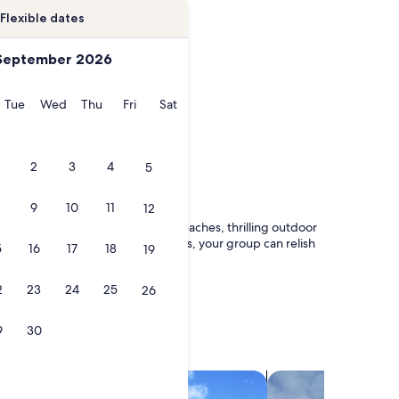
Flexible dates
September 2026
onday
Tuesday
Wednesday
Thursday
Friday
Saturday
Tue
Wed
Thu
Fri
Sat
2
3
4
5
9
10
11
12
friendly haven boasts stunning beaches, thrilling outdoor
y condos to spacious vacation homes, your group can relish
5
16
17
18
19
2
23
24
25
26
9
30
search for villas
search for chalets