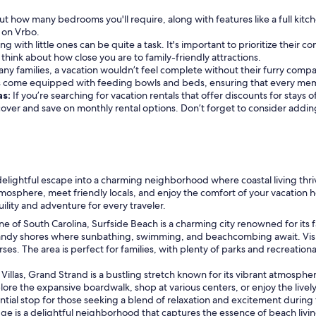
t how many bedrooms you'll require, along with features like a full kitc
e on Vrbo.
ing with little ones can be quite a task. It's important to prioritize their 
o think about how close you are to family-friendly attractions.
ny families, a vacation wouldn’t feel complete without their furry compani
s come equipped with feeding bowls and beds, ensuring that every memb
as:
If you’re searching for vacation rentals that offer discounts for stays
iscover and save on monthly rental options. Don’t forget to consider addi
a delightful escape into a charming neighborhood where coastal living thr
atmosphere, meet friendly locals, and enjoy the comfort of your vacation 
uility and adventure for every traveler.
ne of South Carolina, Surfside Beach is a charming city renowned for its 
he sandy shores where sunbathing, swimming, and beachcombing await. Vis
rses. The area is perfect for families, with plenty of parks and recreation
Villas, Grand Strand is a bustling stretch known for its vibrant atmosphere
ore the expansive boardwalk, shop at various centers, or enjoy the lively
ential stop for those seeking a blend of relaxation and excitement during t
idge is a delightful neighborhood that captures the essence of beach living