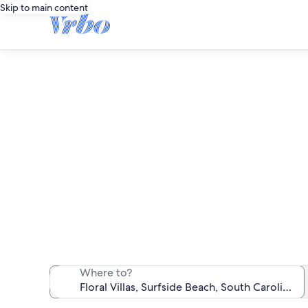
Skip to main content
We found 10 va
Where to?