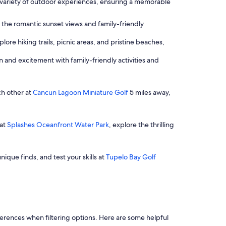
 a variety of outdoor experiences, ensuring a memorable
 the romantic sunset views and family-friendly
ore hiking trails, picnic areas, and pristine beaches,
un and excitement with family-friendly activities and
ch other at
Cancun Lagoon Miniature Golf
5 miles away,
 at
Splashes Oceanfront Water Park
, explore the thrilling
nique finds, and test your skills at
Tupelo Bay Golf
references when filtering options. Here are some helpful