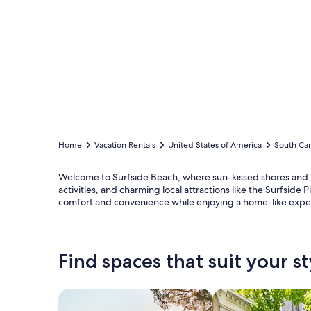
Home
Vacation Rentals
United States of America
South Car
Welcome to Surfside Beach, where sun-kissed shores and br
activities, and charming local attractions like the Surfsid
comfort and convenience while enjoying a home-like exp
Find spaces that suit your st
Search for Houses
Search for Condos