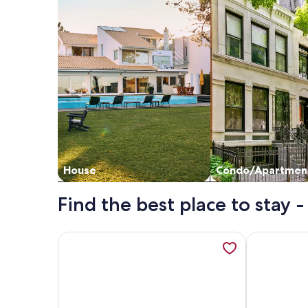
House
Condo/Apartmen
Find the best place to stay - 
More information about Floral Villa D14 - Three 
More informa