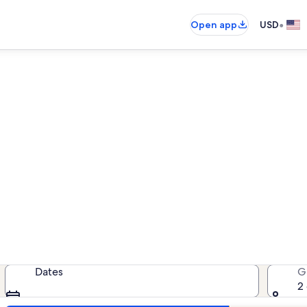
•
Open app
USD
Floral Villas vacation rentals
cation rentals — enter your dates f
Dates
G
2