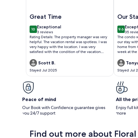
Image of Walk to Beach 3BR Condo w/ Resort Poo
Image of 3
Great Time
Our St
exceptional
excep
Exceptional
Excep
10
9.6
10 out of 10
9.6 out o
3 reviews
35 revi
(3
(35
Rating Details: The property manager was very
The condo was super
reviews)
revie
helpful. The vacation rental was spotless. I was
our stay with our sons.
very happy with the location. I was very
home from Ge
satisfied with the condition of the vacation
week at the 
rental. Overall, I recommend this vacation
rental. Reviewer Comments: Great Time, Great
Scott B.
Tonya
Location, Property was clean and decor was
Stayed Jul 2025
Stayed Jul 
great.
Peace of mind
All the p
Our Book with Confidence guarantee gives
Enjoy full k
you 24/7 support
more
Find out more about Floral 