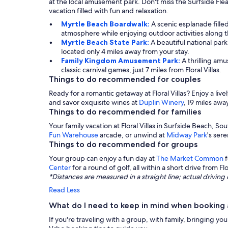
at the local amusement park. Don't miss the Surfside Fle
vacation filled with fun and relaxation.
Myrtle Beach Boardwalk:
A scenic esplanade fille
atmosphere while enjoying outdoor activities along the
Myrtle Beach State Park:
A beautiful national park
located only 4 miles away from your stay.
Family Kingdom Amusement Park:
A thrilling amu
classic carnival games, just 7 miles from Floral Villas.
Things to do recommended for couples
Ready for a romantic getaway at Floral Villas? Enjoy a live
and savor exquisite wines at
Duplin Winery
, 19 miles awa
Things to do recommended for families
Your family vacation at Floral Villas in Surfside Beach, Sou
Fun Warehouse
arcade, or unwind at
Midway Park
's sere
Things to do recommended for groups
Your group can enjoy a fun day at
The Market Common
f
Center
for a round of golf, all within a short drive from Flor
*Distances are measured in a straight line; actual drivi
Read Less
What do I need to keep in mind when booking a 
If you're traveling with a group, with family, bringing yo