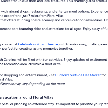
a Market for unique finds and local treasures. This charming area offers
d with vibrant shops, restaurants, and entertainment options. Experience
 oceanfront, just 7 miles from Floral Villas.
 that offers stunning coastal scenery and various outdoor adventures. Expl
sement park featuring rides and attractions for all ages. Enjoy a day of f
ly concert at
Celebration Music Theatre
just 0.8 miles away, challenge ea
y, perfect for creating lasting memories together.
th Carolina, will be filled with fun activities. Enjoy splashes of excitement
ne recreation area, all within a short drive.
or shopping and entertainment, visit
Hudson's Surfside Flea Market
for u
al Villas.
ng distances may vary depending on the route.
vacation around Floral Villas
ur pets, or planning an extended stay, it's important to prioritize your p