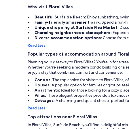
Why visit Floral Villas
Beautiful Surfside Beach:
Enjoy sunbathing, swimm
Family-friendly amusement park:
Spend a fun-fil
Unique shopping at Surfside Flea Market:
Disco
Charming neighborhood atmosphere:
Experien
Diverse accommodation options:
Choose from co
Read Less
Popular types of accommodation around Floral 
Planning your getaway to Floral Villas? You're in for a t
Whether you're seeking a modern condo building or a seclude
enjoy a stay that combines comfort and convenience.
Condos:
The top choice for visitors to Floral Villa
Houses:
A popular option for families or groups s
Apartments:
Ideal for those looking for a cozy place
Villas:
These elegant properties provide a luxurious 
Cottages:
A charming and quaint choice, perfect fo
Read Less
Top attractions near Floral Villas
In Floral Villas, Surfside Beach, you'll find a delightful m