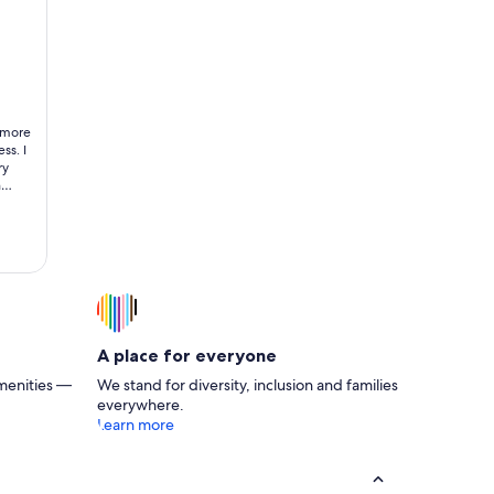
rom the ocean!!!
/ Ocean Views & Pool Access
 more
ss. I
ry
n
gether
A place for everyone
menities —
We stand for diversity, inclusion and families
everywhere.
Learn more