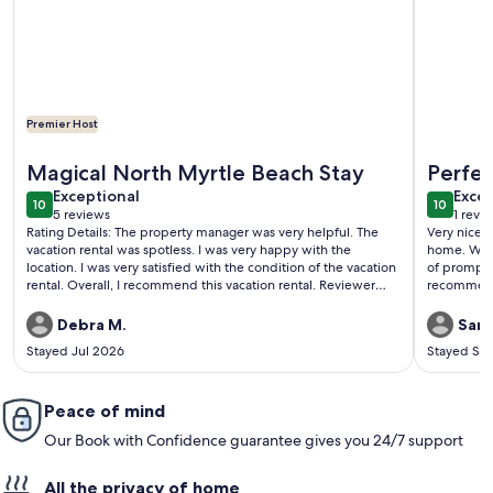
Premier Host
More information about Newly Renovated Oceanfront 3BR |
More inf
Magical North Myrtle Beach Stay
Perfe
exceptional
exce
Exceptional
Excep
10
10
10 out of 10
10 out o
5 reviews
1 revi
(5
(1
Rating Details: The property manager was very helpful. The
Very nice c
reviews)
revi
vacation rental was spotless. I was very happy with the
home. We h
location. I was very satisfied with the condition of the vacation
of promptl
rental. Overall, I recommend this vacation rental. Reviewer
recommen
Comments: The perfect updated oceanfront condo with all
the comforts of home!
Debra M.
Sand
Stayed Jul 2026
Stayed Se
Peace of mind
Our Book with Confidence guarantee gives you 24/7 support
All the privacy of home