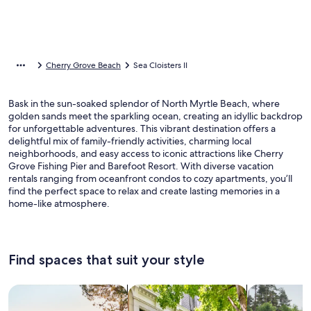
Cherry Grove Beach
Sea Cloisters II
Bask in the sun-soaked splendor of North Myrtle Beach, where
golden sands meet the sparkling ocean, creating an idyllic backdrop
for unforgettable adventures. This vibrant destination offers a
delightful mix of family-friendly activities, charming local
neighborhoods, and easy access to iconic attractions like Cherry
Grove Fishing Pier and Barefoot Resort. With diverse vacation
rentals ranging from oceanfront condos to cozy apartments, you’ll
find the perfect space to relax and create lasting memories in a
home-like atmosphere.
Find spaces that suit your style
Search for Houses
Search for Condos/Apartments
search for c