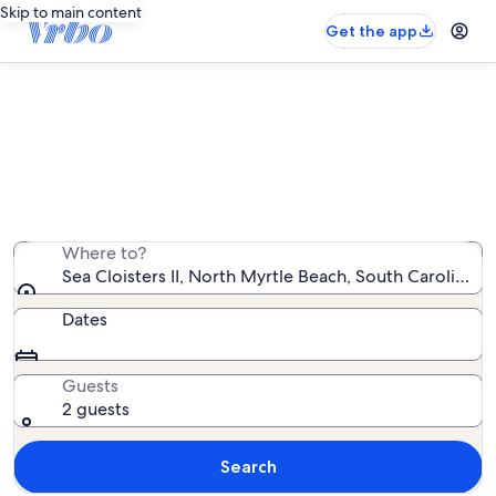
Skip to main content
Get the app
Sea Cloisters II vacation rentals
We found 45 vacation rentals — enter your dates for
availability
Where to?
Sea Cloisters II, North Myrtle Beach, South Carolina, 
Dates
Guests
2 guests
Search