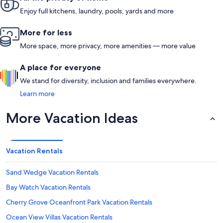
Enjoy full kitchens, laundry, pools, yards and more
More for less
More space, more privacy, more amenities — more value
A place for everyone
We stand for diversity, inclusion and families everywhere.
Learn more
More Vacation Ideas
Vacation Rentals
Sand Wedge Vacation Rentals
Bay Watch Vacation Rentals
Cherry Grove Oceanfront Park Vacation Rentals
Ocean View Villas Vacation Rentals