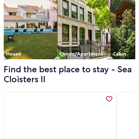
House
Condo/Apartment
Cabin
Find the best place to stay - Sea
Cloisters II
More information about Newly Renovated Oceanfront 3BR |
More info