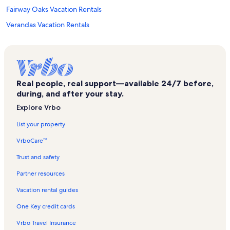
Fairway Oaks Vacation Rentals
Verandas Vacation Rentals
Sea Cabin Vacation Rentals
Hillside Vacation Rentals
Prince Resort Vacation Rentals
Real people, real support—available 24/7 before,
Kings View Villas Vacation Rentals
during, and after your stay.
Laguna Keyes Vacation Rentals
Explore Vrbo
Cherry Grove Beach Vacation Rentals
List your property
Ocean Drive Vacation Rentals
VrboCare™
Crescent Beach Vacation Rentals
Trust and safety
Raintree Villas Vacation Rentals
Partner resources
Pointe Marsh Vacation Rentals
Vacation rental guides
Crescent Shores Vacation Rentals
One Key credit cards
Waterway Landing Vacation Rentals
Vrbo Travel Insurance
Avista Vacation Rentals