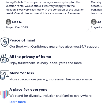
(12
(440
Rating Details: The property manager was very helpful. The
Our stay w
reviews)
revi
vacation rental was spotless. I was very happy with the
access. Sav
location. I was very satisfied with the condition of the vacation
parking for
rental. Overall, I recommend this vacation rental. Reviewer
back roads 
Comments: Great location to downtown Gatlinburg and a
easy even 
quick ride to Pigeon Forge. Clean, inviting, relaxing, and the
beds were
Lisa S.
John
most comfy beds. We loved the fireplace on a timer.
Stayed Dec 2025
Stayed Ma
Peace of mind
Our Book with Confidence guarantee gives you 24/7 support
All the privacy of home
Enjoy full kitchens, laundry, pools, yards and more
More for less
More space, more privacy, more amenities — more value
A place for everyone
We stand for diversity, inclusion and families everywhere.
Learn more