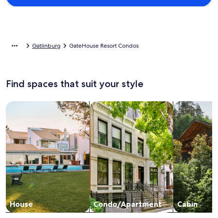
Gatlinburg
GateHouse Resort Condos
Find spaces that suit your style
Search for Houses
Search for Condos/Apartments
search for c
House
Condo/Apartment
Cabin