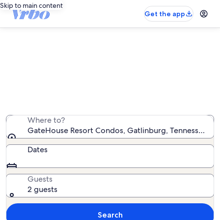
Skip to main content
Get the app
GateHouse Resort Condos
vacation rentals
We found 25 vacation rentals — enter your dates for
availability
Where to?
GateHouse Resort Condos, Gatlinburg, Tennessee, Un
Dates
Guests
2 guests
Search