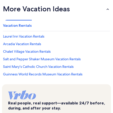
More Vacation Ideas
Vacation Rentals
Laurel Inn Vacation Rentals
Arcadia Vacation Rentals
Chalet Village Vacation Rentals
Salt and Pepper Shaker Museum Vacation Rentals
Saint Mary's Catholic Church Vacation Rentals
Guinness World Records Museum Vacation Rentals
Mynatt Park Vacation Rentals
Gatlinburg Chateau Condos Vacation Rentals
Gatlinburg Convention Center Vacation Rentals
Real people, real support—available 24/7 before,
Cupids Chapel of Love Vacation Rentals
during, and after your stay.
Fannie Farkle's Family Fun Parlor Vacation Rentals