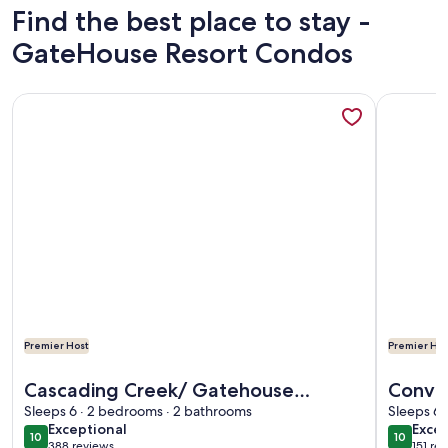
Find the best place to stay -
GateHouse Resort Condos
More information about Cascading Creek/ Gatehouse Condo
More info
Premier Host
Premier Hos
More information about Cascading Creek/ Gatehouse Condo
More info
Cascading Creek/ Gatehouse
Conven
Condos/ 2 Bedr./ 6th Floor
Sleeps 6 · 2 bedrooms · 2 bathrooms
large 
Sleeps 6 
exceptional
exce
Exceptional
Excep
everyt
10
10
10 out of 10
10 out o
388 reviews
151 re