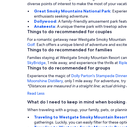
diverse points of interest to make the most of your vaca
Great Smoky Mountains National Park:
Experien
enthusiasts seeking adventure.
Dollywood:
A family-friendly amusement park featur
Anakeesta:
A unique theme park with treetop advent
Things to do recommended for couples
For a romantic getaway near Westgate Smoky Mountain Re
Golf
. Each offers a unique blend of adventure and exci
Things to do recommended for families
Families staying at Westgate Smoky Mountain Resort can
SkyBridge
, 1 mile away, and experience the thrills at
Ripl
Things to do recommended for groups
Experience the magic of
Dolly Parton's Stampede Dinner
Moonshine Distillery
, only 1 mile away. For adventure, try
*Distances are measured in a straight line; actual drivi
Read Less
What do I need to keep in mind when booking
When traveling with a group, your family, pets, or plannin
Traveling to Westgate Smoky Mountain Resort
gatherings. Luckily, you can easily filter for these o