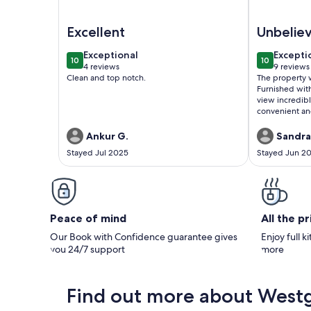
Image of Elite vacation location at Westgate Smo
Image of Fu
Excellent
Unbelie
exceptional
excepti
Exceptional
Excepti
10
10
10 out of 10
10 out of 1
4 reviews
9 reviews
(4
(9
Clean and top notch.
The property 
reviews)
reviews
Furnished wit
view incredibl
convenient an
Ankur G.
Sandra
Stayed Jul 2025
Stayed Jun 2
Peace of mind
All the p
Our Book with Confidence guarantee gives
Enjoy full k
you 24/7 support
more
Find out more about West