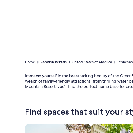
Home
Vacation Rentals
United States of America
Tennesse
Immerse yourself in the breathtaking beauty of the Great S
wealth of family-friendly attractions, from thrilling water 
Mountain Resort, you’ll find the perfect home base for cre
Find spaces that suit your st
Search for Houses
Search for Condos