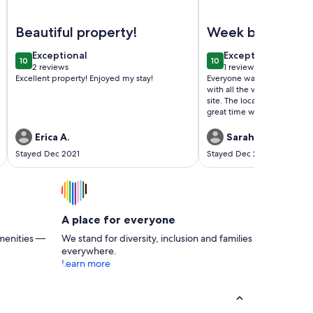
oky Mountains - Sleeps 6 -Indoor Waterpark
Image of Another Christmas week available in Gatlinburg Tn
Image of Fall into the
Beautiful property!
Week before
Christmas
exceptional
exceptional
Exceptional
Exceptional
10
10
10 out of 10
10 out of 10
2 reviews
1 review
(2
(1
Excellent property! Enjoyed my stay!
Everyone was nice, the facili
reviews)
review)
with all the various activiti
site. The location was great
great time with our family 
definitely recommend this p
Erica A.
Sarah S.
Stayed Dec 2021
Stayed Dec 2021
A place for everyone
menities —
We stand for diversity, inclusion and families
everywhere.
Learn more