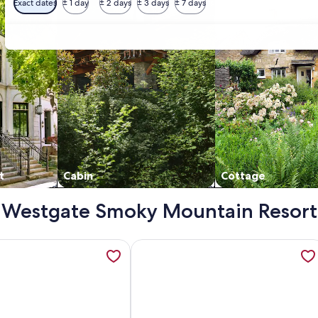
Exact dates
± 1 day
± 2 days
± 3 days
± 7 days
t
Cabin
Cottage
y - Westgate Smoky Mountain Resort
Property overlooking Gatlingburg with Water Park, opens in 
mation about 1 BDRM DELUXE~ WESTGATE SMOKY MOUNTAIN R
More information about Westgate Sm