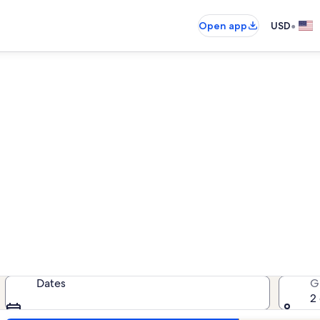
•
Open app
USD
moky Mountain Resort vacat
cation rentals — enter your dates 
Dates
G
2