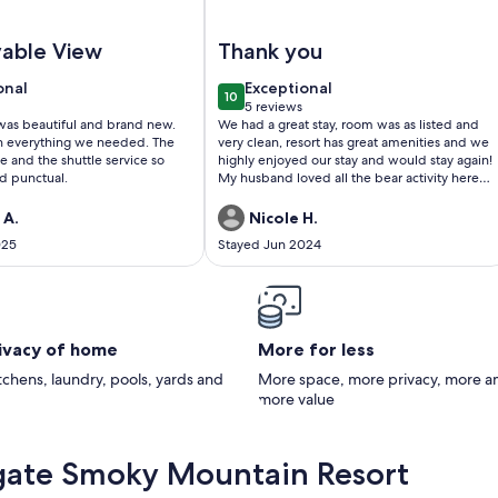
ky Mountain Resort
ll Service Double RoomWestgate Smoky Mountain Resort
Image of Holiday Getaway in the Sm
vable View
Thank you
onal
exceptional
onal
Exceptional
10
0
10 out of 10
5 reviews
(5
was beautiful and brand new.
We had a great stay, room was as listed and
)
reviews)
h everything we needed. The
very clean, resort has great amenities and we
e and the shuttle service so
highly enjoyed our stay and would stay again!
d punctual.
My husband loved all the bear activity here
too! Thank you!
 A.
Nicole H.
025
Stayed Jun 2024
rivacy of home
More for less
itchens, laundry, pools, yards and
More space, more privacy, more a
more value
gate Smoky Mountain Resort