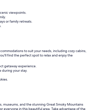
scenic viewpoints.
mily.
ys or family retreats.
.
 accommodations to suit your needs, including cozy cabins,
u'll find the perfect spot to relax and enjoy the
fect getaway experience.
 during your stay.
okies.
marks, museums, and the stunning Great Smoky Mountains
or everyone in this beautiful area. Take advantage of the