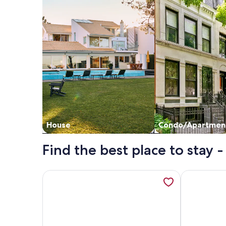
House
Condo/Apartmen
Find the best place to sta
More information about Beautiful Mountain View 
More infor