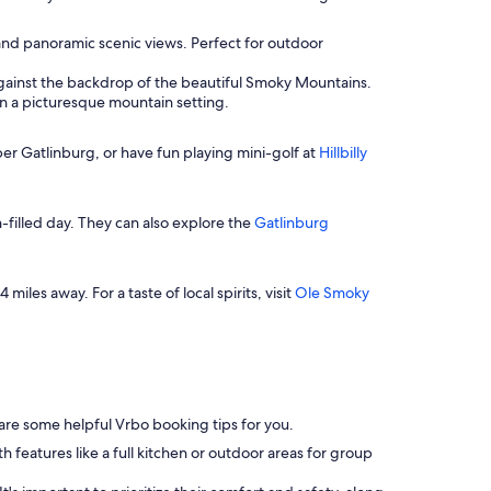
 and panoramic scenic views. Perfect for outdoor
t against the backdrop of the beautiful Smoky Mountains.
in a picturesque mountain setting.
Ober Gatlinburg, or have fun playing mini-golf at
Hillbilly
un-filled day. They can also explore the
Gatlinburg
 miles away. For a taste of local spirits, visit
Ole Smoky
e are some helpful Vrbo booking tips for you.
features like a full kitchen or outdoor areas for group