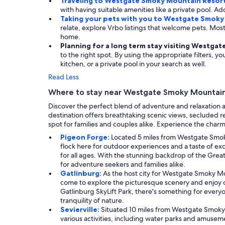
Traveling to Westgate Smoky Mountain Resort
with having suitable amenities like a private pool. Add
Taking your pets with you to Westgate Smoky
relate, explore Vrbo listings that welcome pets. M
home.
Planning for a long term stay visiting Westg
to the right spot. By using the appropriate filters, y
kitchen, or a private pool in your search as well.
Read Less
Where to stay near Westgate Smoky Mountain
Discover the perfect blend of adventure and relaxation a
destination offers breathtaking scenic views, secluded r
spot for families and couples alike. Experience the char
Pigeon Forge:
Located 5 miles from Westgate Smoky 
flock here for outdoor experiences and a taste of e
for all ages. With the stunning backdrop of the Grea
for adventure seekers and families alike.
Gatlinburg:
As the host city for Westgate Smoky Mo
come to explore the picturesque scenery and enjoy out
Gatlinburg SkyLift Park, there's something for everyo
tranquility of nature.
Sevierville:
Situated 10 miles from Westgate Smoky M
various activities, including water parks and amuseme