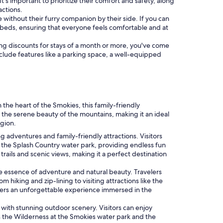
 It's important to prioritize their comfort and safety, along
actions.
 without their furry companion by their side. If you can
beds, ensuring that everyone feels comfortable and at
ering discounts for stays of a month or more, you've come
include features like a parking space, a well-equipped
he heart of the Smokies, this family-friendly
 the serene beauty of the mountains, making it an ideal
egion.
g adventures and family-friendly attractions. Visitors
the Splash Country water park, providing endless fun
ails and scenic views, making it a perfect destination
e essence of adventure and natural beauty. Travelers
hiking and zip-lining to visiting attractions like the
offers an unforgettable experience immersed in the
 with stunning outdoor scenery. Visitors can enjoy
as the Wilderness at the Smokies water park and the