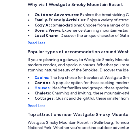
Why visit Westgate Smoky Mountain Resort
Outdoor Adventures:
Explore the breathtaking G
Family-Friendly Activities:
Enjoy a variety of attra
Cozy Accommodations:
Choose from a range of lo
Scenic Views:
Experience stunning mountain vistas 
Local Charm:
Discover the unique character of Gatli
Read Less
Popular types of accommodation around Wes
If you're planning a getaway to Westgate Smoky Mountain R
modern condos, and spacious houses. Whether you're seekin
stunning natural beauty of the Smokies. Discover the idea
Cabins:
The top choice for travelers at Westgate Sm
Condos:
A popular option for those seeking modern
Houses:
Ideal for families and groups, these spaci
Chalets:
Charming and inviting, these mountain-sty
Cottages:
Quaint and delightful, these smaller home
Read Less
Top attractions near Westgate Smoky Mountai
Westgate Smoky Mountain Resort in Gatlinburg, Tennessee
National Park. Whether you're seeking outdoor adventures,