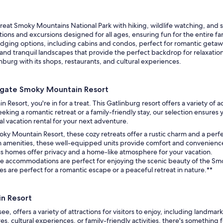
reat Smoky Mountains National Park with hiking, wildlife watching, and 
ctions and excursions designed for all ages, ensuring fun for the entire fa
dging options, including cabins and condos, perfect for romantic getawa
and tranquil landscapes that provide the perfect backdrop for relaxation
nburg with its shops, restaurants, and cultural experiences.
tgate Smoky Mountain Resort
esort, you're in for a treat. This Gatlinburg resort offers a variety of
g a romantic retreat or a family-friendly stay, our selection ensures yo
l vacation rental for your next adventure.
oky Mountain Resort, these cozy retreats offer a rustic charm and a per
 amenities, these well-equipped units provide comfort and convenience
ous homes offer privacy and a home-like atmosphere for your vacation.
le accommodations are perfect for enjoying the scenic beauty of the Sm
s are perfect for a romantic escape or a peaceful retreat in nature.**
n Resort
, offers a variety of attractions for visitors to enjoy, including land
 cultural experiences, or family-friendly activities, there's something f