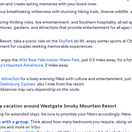
tion and create lasting memories with your loved ones.
ce breathtaking wilderness with stunning hiking trails, diverse wildlife,
ing thrilling rides, live entertainment, and Southern hospitality, all se
ures, gardens, and attractions that provide entertainment for all ages 
sort, take a scenic ride on the
SkyPark
ski lift, enjoy winter sports at 
tement for couples seeking memorable experiences.
 enjoy the
Wild Bear Falls Indoor Water Park
, just 0.5 miles away, for a f
ey's Haunted Adventure
, 2 miles away.
 Attraction
for a lively evening filled with culture and entertainment, just 4
Gatlinburg Ziplines
, also 1 mile from the resort.
ng distances may vary depending on the route.
 a vacation around Westgate Smoky Mountain Resort
g for extended stays, be sure to prioritize your filters accordingly. Her
 with a group:
Think about how many bedrooms you require, along with 
ptions and more on Vrbo.