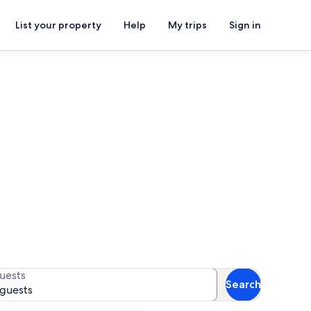
List your property
Help
My trips
Sign in
ion rentals
for availability
uests
Search
 guests