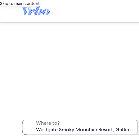
Skip to main content
Westgate S
We found 349 va
Where to?