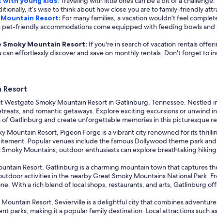
 with young kids:
Traveling with little ones can be a bit of a challenge.
itionally, it’s wise to think about how close you are to family-friendly attr
 Mountain Resort:
For many families, a vacation wouldn't feel complete
ost pet-friendly accommodations come equipped with feeding bowls and 
ate Smoky Mountain Resort:
If you're in search of vacation rentals off
ou can effortlessly discover and save on monthly rentals. Don't forget to 
 Resort
t Westgate Smoky Mountain Resort in Gatlinburg, Tennessee. Nestled in t
etreats, and romantic getaways. Explore exciting excursions or unwind in
m of Gatlinburg and create unforgettable memories in this picturesque r
Mountain Resort, Pigeon Forge is a vibrant city renowned for its thrillin
xcitement. Popular venues include the famous Dollywood theme park and 
t Smoky Mountains, outdoor enthusiasts can explore breathtaking hiking tr
untain Resort, Gatlinburg is a charming mountain town that captures th
door activities in the nearby Great Smoky Mountains National Park. From 
ne. With a rich blend of local shops, restaurants, and arts, Gatlinburg 
ountain Resort, Sevierville is a delightful city that combines adventure
nt parks, making it a popular family destination. Local attractions such 