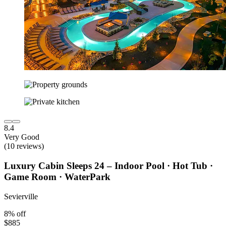
8.4
Very Good
(10 reviews)
Luxury Cabin Sleeps 24 – Indoor Pool · Hot Tub ·
Game Room · WaterPark
Sevierville
8% off
$885