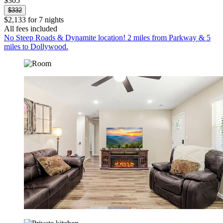
$305
$332
$2,133 for 7 nights
All fees included
No Steep Roads & Dynamite location! 2 miles from Parkway & 5
miles to Dollywood.