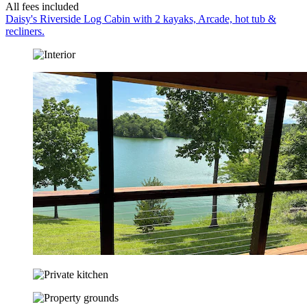
All fees included
Daisy's Riverside Log Cabin with 2 kayaks, Arcade, hot tub &
recliners.