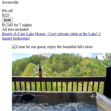
Sevierville
8% off
$221
$240
$1,545 for 7 nights
All fees included
Bearly-A-Care Lake House - Cozy private cabin at the Lake! 2
master bedrooms!