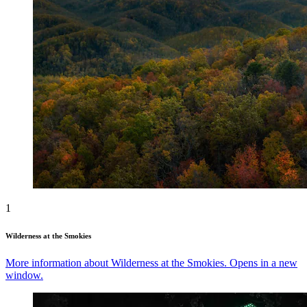
1
Wilderness at the Smokies
More information about Wilderness at the Smokies. Opens in a new
window.