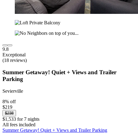
9.8
Exceptional
(18 reviews)
Summer Getaway! Quiet + Views and Trailer
Parking
Sevierville
8% off
$219
$238
$1,533 for 7 nights
All fees included
Summer Getaway! Quiet + Views and Trailer Parking