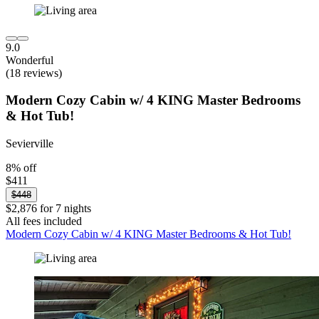
9.0
Wonderful
(18 reviews)
Modern Cozy Cabin w/ 4 KING Master Bedrooms
& Hot Tub!
Sevierville
8% off
$411
$448
$2,876 for 7 nights
All fees included
Modern Cozy Cabin w/ 4 KING Master Bedrooms & Hot Tub!