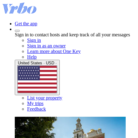
Get the app
Sign in to contact hosts and keep track of all your messages
Sign in
Sign in as an owner
Learn more about One Key
Help
United States · USD ·
List your property
My trips
Feedback