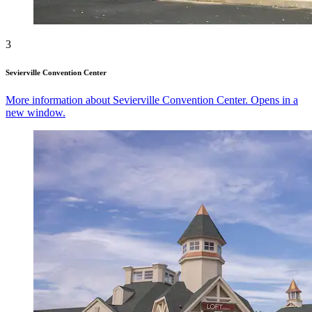
3
Sevierville Convention Center
More information about Sevierville Convention Center. Opens in a
new window.