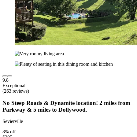
9.8
Exceptional
(263 reviews)
No Steep Roads & Dynamite location! 2 miles from
Parkway & 5 miles to Dollywood.
Sevierville
8% off