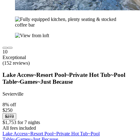
10
Exceptional
(152 reviews)
Lake Access~Resort Pool~Private Hot Tub~Pool
Table~Games~Just Because
Sevierville
8% off
$250
$273
$1,753 for 7 nights
All fees included
Lake Access~Resort Pool~Private Hot Tub~Pool
Table~Games~Just Because