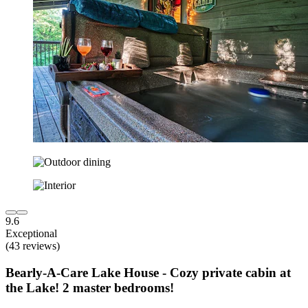
9.6
Exceptional
(43 reviews)
Bearly-A-Care Lake House - Cozy private cabin at
the Lake! 2 master bedrooms!