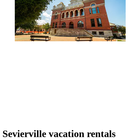
Sevierville vacation rentals