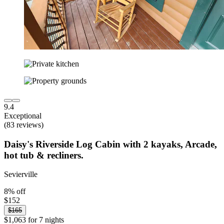
9.4
Exceptional
(83 reviews)
Daisy's Riverside Log Cabin with 2 kayaks, Arcade,
hot tub & recliners.
Sevierville
8% off
$152
$165
$1,063 for 7 nights