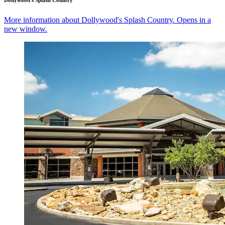
Dollywood's Splash Country
More information about Dollywood's Splash Country. Opens in a
new window.