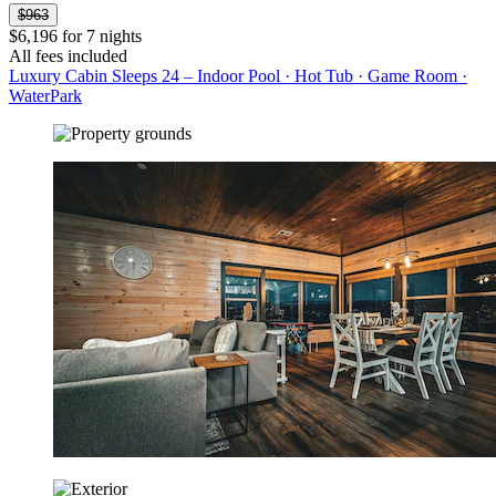
$963
$6,196 for 7 nights
All fees included
Luxury Cabin Sleeps 24 – Indoor Pool · Hot Tub · Game Room ·
WaterPark