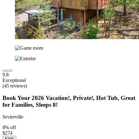
9.8
Exceptional
(45 reviews)
Book Your 2026 Vacation!, Private!, Hot Tub, Great
for Families, Sleeps 8!
Sevierville
8% off
$274