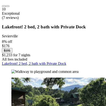
10
Exceptional
(7 reviews)
Lakefront! 2 bed, 2 bath with Private Dock
Sevierville
8% off
$176
$191
$1,233 for 7 nights
All fees included
Lakefront! 2 bed, 2 bath with Private Dock