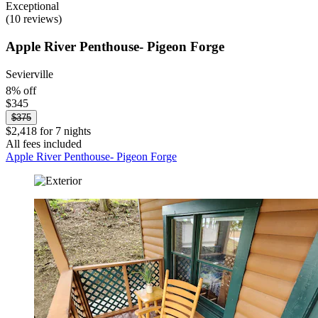
Exceptional
(10 reviews)
Apple River Penthouse- Pigeon Forge
Sevierville
8% off
$345
$375
$2,418 for 7 nights
All fees included
Apple River Penthouse- Pigeon Forge