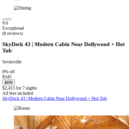
9.6
Exceptional
(8 reviews)
SkyDeck 43 | Modern Cabin Near Dollywood + Hot
Tub
Sevierville
8% off
$345
$375
$2,413 for 7 nights
All fees included
SkyDeck 43 | Modern Cabin Near Dollywood + Hot Tub