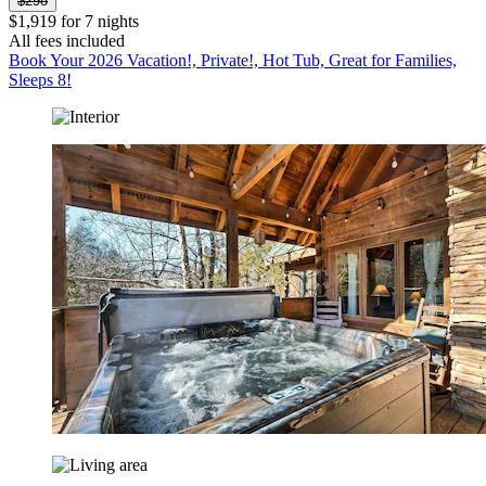
$298
$1,919 for 7 nights
All fees included
Book Your 2026 Vacation!, Private!, Hot Tub, Great for Families,
Sleeps 8!