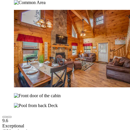
9.6
Exceptional