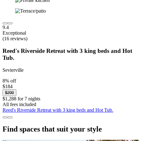
9.4
Exceptional
(16 reviews)
Reed's Riverside Retreat with 3 king beds and Hot
Tub.
Sevierville
8% off
$184
$200
$1,288 for 7 nights
All fees included
Reed's Riverside Retreat with 3 king beds and Hot Tub.
Find spaces that suit your style