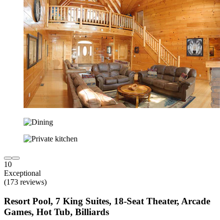
10
Exceptional
(173 reviews)
Resort Pool, 7 King Suites, 18-Seat Theater, Arcade
Games, Hot Tub, Billiards