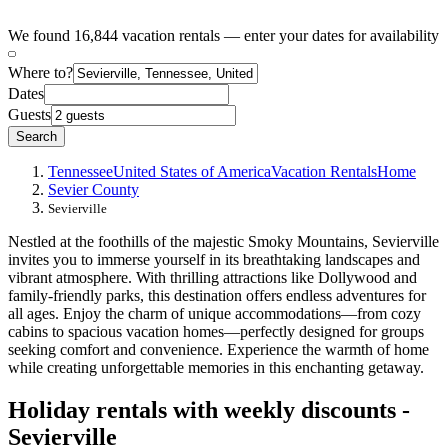
We found 16,844 vacation rentals — enter your dates for availability
Where to?
Dates
Guests
Search
Tennessee
United States of America
Vacation Rentals
Home
Sevier County
Sevierville
Nestled at the foothills of the majestic Smoky Mountains, Sevierville
invites you to immerse yourself in its breathtaking landscapes and
vibrant atmosphere. With thrilling attractions like Dollywood and
family-friendly parks, this destination offers endless adventures for
all ages. Enjoy the charm of unique accommodations—from cozy
cabins to spacious vacation homes—perfectly designed for groups
seeking comfort and convenience. Experience the warmth of home
while creating unforgettable memories in this enchanting getaway.
Holiday rentals with weekly discounts -
Sevierville