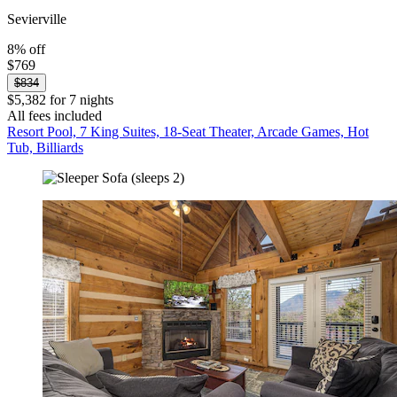
Sevierville
8% off
$769
$834
$5,382 for 7 nights
All fees included
Resort Pool, 7 King Suites, 18-Seat Theater, Arcade Games, Hot
Tub, Billiards