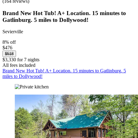
(164 reviews)
Brand New Hot Tub! A+ Location. 15 minutes to
Gatlinburg. 5 miles to Dollywood!
Sevierville
8% off
$476
$518
$3,330 for 7 nights
All fees included
Brand New Hot Tub! A+ Location. 15 minutes to Gatlinburg. 5
miles to Dollywood!