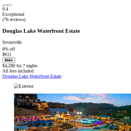
9.4
Exceptional
(76 reviews)
Douglas Lake Waterfront Estate
Sevierville
8% off
$611
$661
$4,280 for 7 nights
All fees included
Douglas Lake Waterfront Estate