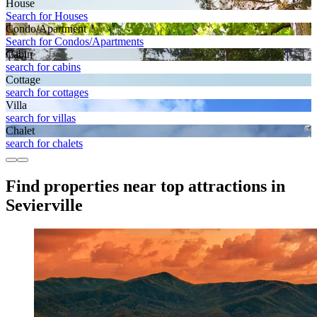
House
Search for Houses
Condo/Apartment
Search for Condos/Apartments
Cabin
search for cabins
Cottage
search for cottages
Villa
search for villas
Chalet
search for chalets
Find properties near top attractions in
Sevierville