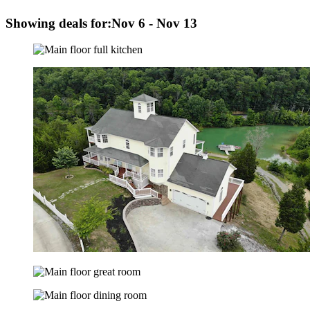
Showing deals for:
Nov 6 - Nov 13