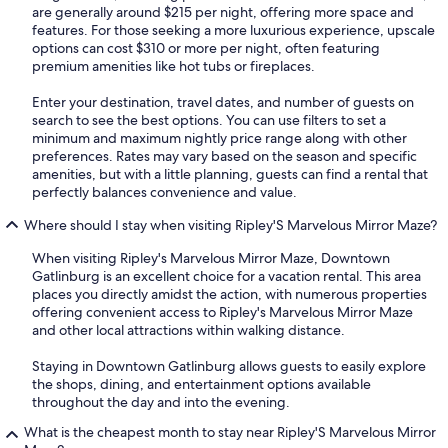
are generally around $215 per night, offering more space and
features. For those seeking a more luxurious experience, upscale
options can cost $310 or more per night, often featuring
premium amenities like hot tubs or fireplaces.
Enter your destination, travel dates, and number of guests on
search to see the best options. You can use filters to set a
minimum and maximum nightly price range along with other
preferences. Rates may vary based on the season and specific
amenities, but with a little planning, guests can find a rental that
perfectly balances convenience and value.
Where should I stay when visiting Ripley'S Marvelous Mirror Maze?
When visiting Ripley's Marvelous Mirror Maze, Downtown
Gatlinburg is an excellent choice for a vacation rental. This area
places you directly amidst the action, with numerous properties
offering convenient access to Ripley's Marvelous Mirror Maze
and other local attractions within walking distance.
Staying in Downtown Gatlinburg allows guests to easily explore
the shops, dining, and entertainment options available
throughout the day and into the evening.
What is the cheapest month to stay near Ripley'S Marvelous Mirror