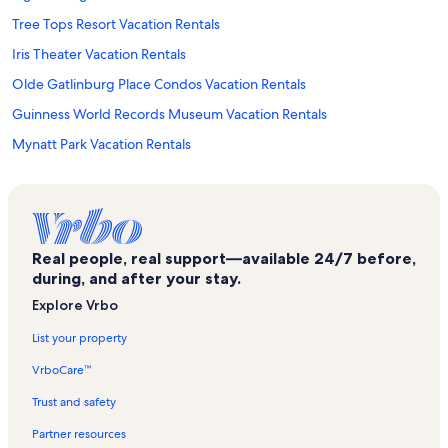
Tree Tops Resort Vacation Rentals
Iris Theater Vacation Rentals
Olde Gatlinburg Place Condos Vacation Rentals
Guinness World Records Museum Vacation Rentals
Mynatt Park Vacation Rentals
Earthquake the Ride Vacation Rentals
Wears Valley Vacation Rentals
Mysterious Mansion Vacation Rentals
Real people, real support—available 24/7 before,
Christ in the Smokies Museum and Gardens Vacation Rentals
during, and after your stay.
Oak Square Condos Vacation Rentals
Explore Vrbo
Ober Gatlinburg Aerial Tramway Vacation Rentals
List your property
Historic Ogle Log Cabin Vacation Rentals
VrboCare™
Gatlinburg Chateau Condos Vacation Rentals
Trust and safety
Gatlinburg Convention Center Vacation Rentals
Partner resources
Linebergers Plaza Observation Deck Vacation Rentals