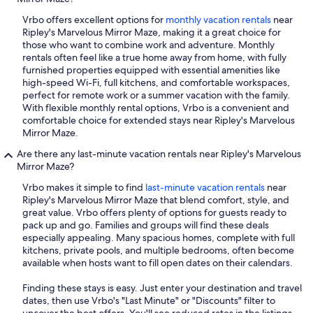
Vrbo offers excellent options for
monthly vacation rentals
near
Ripley's Marvelous Mirror Maze, making it a great choice for
those who want to combine work and adventure. Monthly
rentals often feel like a true home away from home, with fully
furnished properties equipped with essential amenities like
high-speed Wi-Fi, full kitchens, and comfortable workspaces,
perfect for remote work or a summer vacation with the family.
With flexible monthly rental options, Vrbo is a convenient and
comfortable choice for extended stays near Ripley's Marvelous
Mirror Maze.
Are there any last-minute vacation rentals near Ripley's Marvelous
Mirror Maze?
Vrbo makes it simple to find
last-minute vacation rentals
near
Ripley's Marvelous Mirror Maze that blend comfort, style, and
great value. Vrbo offers plenty of options for guests ready to
pack up and go. Families and groups will find these deals
especially appealing. Many spacious homes, complete with full
kitchens, private pools, and multiple bedrooms, often become
available when hosts want to fill open dates on their calendars.
Finding these stays is easy. Just enter your destination and travel
dates, then use Vrbo's "Last Minute" or "Discounts" filter to