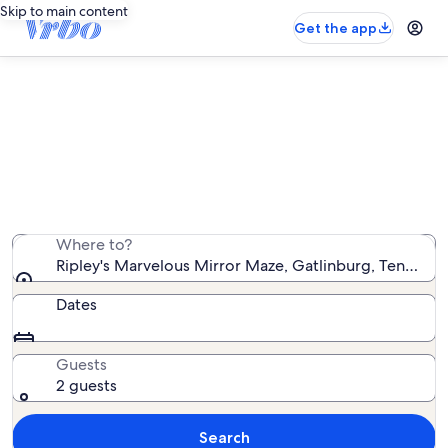
Skip to main content
Get the app
Vacation rentals near Ripley's
Marvelous Mirror Maze
We found 17,110 vacation rentals — enter your dates for
availability
Where to?
Ripley's Marvelous Mirror Maze, Gatlinburg, Tennesse
Dates
Guests
2 guests
Search