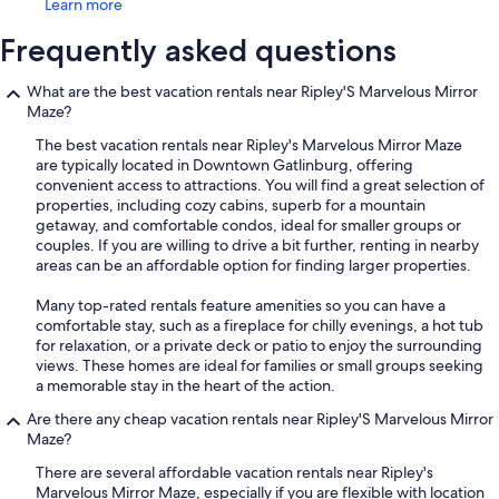
Learn more
Frequently asked questions
What are the best vacation rentals near Ripley'S Marvelous Mirror
Maze?
The best vacation rentals near Ripley's Marvelous Mirror Maze
are typically located in Downtown Gatlinburg, offering
convenient access to attractions. You will find a great selection of
properties, including cozy cabins, superb for a mountain
getaway, and comfortable condos, ideal for smaller groups or
couples. If you are willing to drive a bit further, renting in nearby
areas can be an affordable option for finding larger properties.
Many top-rated rentals feature amenities so you can have a
comfortable stay, such as a fireplace for chilly evenings, a hot tub
for relaxation, or a private deck or patio to enjoy the surrounding
views. These homes are ideal for families or small groups seeking
a memorable stay in the heart of the action.
Are there any cheap vacation rentals near Ripley'S Marvelous Mirror
Maze?
There are several affordable vacation rentals near Ripley's
Marvelous Mirror Maze, especially if you are flexible with location