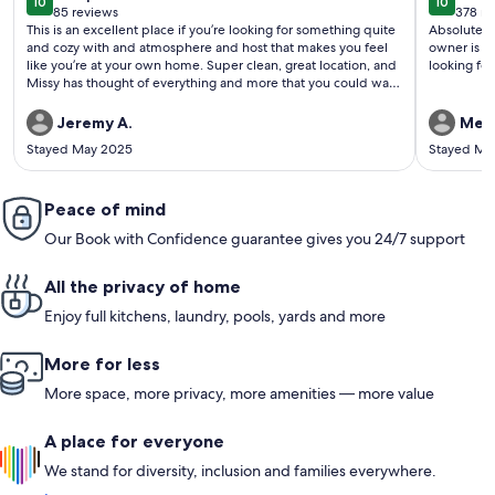
10
10
10 out of 10
10 out o
85 reviews
378 re
(85
(378
This is an excellent place if you’re looking for something quite
Absolutely 
reviews)
revi
and cozy with and atmosphere and host that makes you feel
owner is qu
like you’re at your own home. Super clean, great location, and
looking for 
Missy has thought of everything and more that you could want
or need and has it there for you when you arrive. She is quick
to respond to any questions you may have before or during
Jeremy A.
Mela
your visit. This is our first experience with vrbo or anything of
Stayed May 2025
Stayed Ma
this sort other than a hotel, and she has definitely set the bar
high. We enjoyed our stay with friends and our fur baby very
much and would not hesitate to book here again when in the
area!
Peace of mind
Our Book with Confidence guarantee gives you 24/7 support
All the privacy of home
Enjoy full kitchens, laundry, pools, yards and more
More for less
More space, more privacy, more amenities — more value
A place for everyone
We stand for diversity, inclusion and families everywhere.