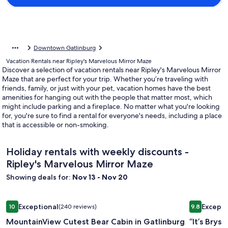
Downtown Gatlinburg
Vacation Rentals near Ripley's Marvelous Mirror Maze
Discover a selection of vacation rentals near Ripley's Marvelous Mirror
Maze that are perfect for your trip. Whether you’re traveling with
friends, family, or just with your pet, vacation homes have the best
amenities for hanging out with the people that matter most, which
might include parking and a fireplace. No matter what you're looking
for, you're sure to find a rental for everyone's needs, including a place
that is accessible or non-smoking.
Holiday rentals with weekly discounts -
Ripley's Marvelous Mirror Maze
Showing deals for:
Nov 13 - Nov 20
Image
MountainView Cutest Bear Cabin in Gatlinburg Cozy Close 
Image
“It’s Brys
Exceptional
Excepti
10
(240 reviews)
9.8
gallery
gallery
10 out of 10, Exceptional, (240 reviews)
9.8 out of 
MountainView Cutest Bear Cabin in Gatlinburg
“It’s Bry
for
for