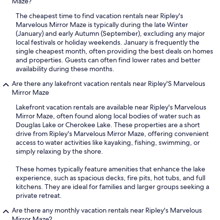
Maze?
The cheapest time to find vacation rentals near Ripley's
Marvelous Mirror Maze is typically during the late Winter
(January) and early Autumn (September), excluding any major
local festivals or holiday weekends. January is frequently the
single cheapest month, often providing the best deals on homes
and properties. Guests can often find lower rates and better
availability during these months.
Are there any lakefront vacation rentals near Ripley'S Marvelous
Mirror Maze
Lakefront vacation rentals are available near Ripley's Marvelous
Mirror Maze, often found along local bodies of water such as
Douglas Lake or Cherokee Lake. These properties are a short
drive from Ripley's Marvelous Mirror Maze, offering convenient
access to water activities like kayaking, fishing, swimming, or
simply relaxing by the shore.
These homes typically feature amenities that enhance the lake
experience, such as spacious decks, fire pits, hot tubs, and full
kitchens. They are ideal for families and larger groups seeking a
private retreat.
Are there any monthly vacation rentals near Ripley's Marvelous
Mirror Maze?