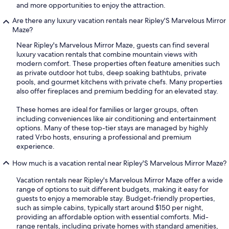
and more opportunities to enjoy the attraction.
Are there any luxury vacation rentals near Ripley'S Marvelous Mirror
Maze?
Near Ripley's Marvelous Mirror Maze, guests can find several
luxury vacation rentals that combine mountain views with
modern comfort. These properties often feature amenities such
as private outdoor hot tubs, deep soaking bathtubs, private
pools, and gourmet kitchens with private chefs. Many properties
also offer fireplaces and premium bedding for an elevated stay.
These homes are ideal for families or larger groups, often
including conveniences like air conditioning and entertainment
options. Many of these top-tier stays are managed by highly
rated Vrbo hosts, ensuring a professional and premium
experience.
How much is a vacation rental near Ripley'S Marvelous Mirror Maze?
Vacation rentals near Ripley's Marvelous Mirror Maze offer a wide
range of options to suit different budgets, making it easy for
guests to enjoy a memorable stay. Budget-friendly properties,
such as simple cabins, typically start around $150 per night,
providing an affordable option with essential comforts. Mid-
range rentals, including private homes with standard amenities,