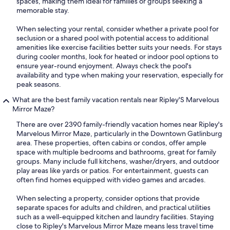
spaces, making them ideal for families or groups seeking a
memorable stay.
When selecting your rental, consider whether a private pool for
seclusion or a shared pool with potential access to additional
amenities like exercise facilities better suits your needs. For stays
during cooler months, look for heated or indoor pool options to
ensure year-round enjoyment. Always check the pool's
availability and type when making your reservation, especially for
peak seasons.
What are the best family vacation rentals near Ripley'S Marvelous
Mirror Maze?
There are over 2390 family-friendly vacation homes near Ripley's
Marvelous Mirror Maze, particularly in the Downtown Gatlinburg
area. These properties, often cabins or condos, offer ample
space with multiple bedrooms and bathrooms, great for family
groups. Many include full kitchens, washer/dryers, and outdoor
play areas like yards or patios. For entertainment, guests can
often find homes equipped with video games and arcades.
When selecting a property, consider options that provide
separate spaces for adults and children, and practical utilities
such as a well-equipped kitchen and laundry facilities. Staying
close to Ripley's Marvelous Mirror Maze means less travel time