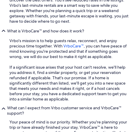
uncover the best offers. You'll see reduced rates in the listings.
Vrbo's last-minute rentals are a smart way to save while you
explore. Whether you're planning a quick trip or a weekend
getaway with friends, your last-minute escape is waiting, you just
have to decide where to go next.
What is VrboCare™ and how does it work?
Vrbo's mission is to help guests relax, reconnect, and enjoy
precious time together. With
VrboCare™
, you can have peace of
mind knowing you're protected and that if something goes
wrong, we will do our best to make it right as applicable.
If a significant issue arises that your host can't resolve, we'll help
you address it, find a similar property, or get your reservation
refunded if applicable. That's our promise. If a home is
significantly different than listed, we'll get you into a new space
that meets your needs and makes it right, or if a host cancels
before your stay, you have a dedicated support team to get you
into a similar home as applicable.
What can I expect from Vrbo customer service and VrboCare™
support?
Your peace of mind is our priority. Whether you're planning your
trip or have already finished your stay, VrboCare™ is here to