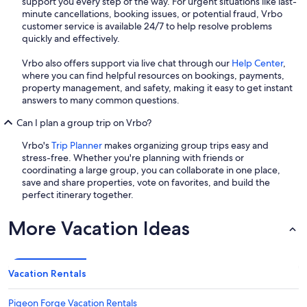
support you every step of the way. For urgent situations like last-
minute cancellations, booking issues, or potential fraud, Vrbo
customer service is available 24/7 to help resolve problems
quickly and effectively.
Vrbo also offers support via live chat through our
Help Center
,
where you can find helpful resources on bookings, payments,
property management, and safety, making it easy to get instant
answers to many common questions.
Can I plan a group trip on Vrbo?
Vrbo's
Trip Planner
makes organizing group trips easy and
stress-free. Whether you're planning with friends or
coordinating a large group, you can collaborate in one place,
save and share properties, vote on favorites, and build the
perfect itinerary together.
More Vacation Ideas
Vacation Rentals
Pigeon Forge Vacation Rentals