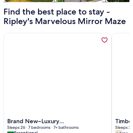
Find the best place to stay -
Ripley's Marvelous Mirror Maze
More information about Brand New~Luxury Lodge~Views~P
More info
More information about Brand New~Luxury Lodge~Views~P
More info
Brand New~Luxury
Timber
Lodge~Views~Pool~Golf Sim~Hot
Sleeps 26 · 7 bedrooms · 7+ bathrooms
Dista
Sleeps 3 
exceptional
Exceptional