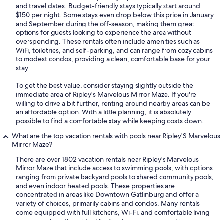
and travel dates. Budget-friendly stays typically start around
$150 per night. Some stays even drop below this price in January
and September during the off-season, making them great
options for guests looking to experience the area without
overspending. These rentals often include amenities such as
WiFi, toiletries, and self-parking, and can range from cozy cabins
to modest condos, providing a clean, comfortable base for your
stay.
To get the best value, consider staying slightly outside the
immediate area of Ripley's Marvelous Mirror Maze. If you're
willing to drive a bit further, renting around nearby areas can be
an affordable option. With a little planning, it is absolutely
possible to find a comfortable stay while keeping costs down.
What are the top vacation rentals with pools near Ripley'S Marvelous
Mirror Maze?
There are over 1802 vacation rentals near Ripley's Marvelous
Mirror Maze that include access to swimming pools, with options
ranging from private backyard pools to shared community pools,
and even indoor heated pools. These properties are
concentrated in areas like Downtown Gatlinburg and offer a
variety of choices, primarily cabins and condos. Many rentals
come equipped with full kitchens, Wi-Fi, and comfortable living