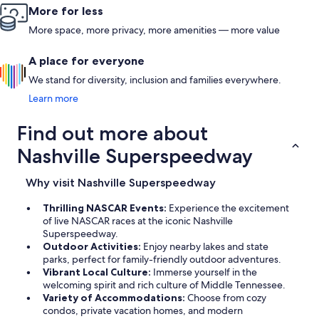
More for less
More space, more privacy, more amenities — more value
A place for everyone
We stand for diversity, inclusion and families everywhere.
Learn more
Find out more about
Nashville Superspeedway
Why visit Nashville Superspeedway
Thrilling NASCAR Events:
Experience the excitement
of live NASCAR races at the iconic Nashville
Superspeedway.
Outdoor Activities:
Enjoy nearby lakes and state
parks, perfect for family-friendly outdoor adventures.
Vibrant Local Culture:
Immerse yourself in the
welcoming spirit and rich culture of Middle Tennessee.
Variety of Accommodations:
Choose from cozy
condos, private vacation homes, and modern