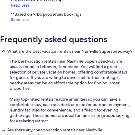
Read Less
**Based on Vrbo properties bookings.
Read Less
Frequently asked questions
What are the best vacation rentals near Nashville Superspeedway?
The best vacation rentals near Nashville Superspeedway are
usually found in Lebanon, Tennessee. You will find a great
selection of private vacation homes, offering comfortable stays
for guests. If you are willing to drive a bit further, renting in
nearby areas can be an affordable option for finding larger
properties.
Many top-rated rentals feature amenities so you can have a
comfortable stay, such as a deck or patio for outdoor enjoyment,
laundry facilities for convenience, and a firepit for evening
gatherings. These homes are ideal for families or groups looking
for a relaxing retreat.
Are there any cheap vacation rentals near Nashville