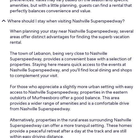
amenities, but with a little planning, guests can find a rental that
perfectly balances convenience and value.
Where should I stay when visiting Nashville Superspeedway?
When planning your stay near Nashville Superspeedway, several
areas offer distinct advantages for finding the superb vacation
rental.
The town of Lebanon, being very close to Nashville
Superspeedway, provides a convenient base with a selection of
properties. Staying here means quick access to the events at
Nashville Superspeedway, and you'll find local dining and shops
to complement your visit.
For those who appreciate a slightly more urban setting with easy
access to Nashville Superspeedway, properties in the eastern
outskirts of Murfreesboro offer a good balance. This area
provides a wider range of amenities and is a comfortable drive
from Nashville Superspeedway.
Alternatively, properties in the rural areas surrounding Nashville
Superspeedway can offer a more tranquil setting. These homes
provide a peaceful retreat after a day at the track and are still
within easy driving distance.