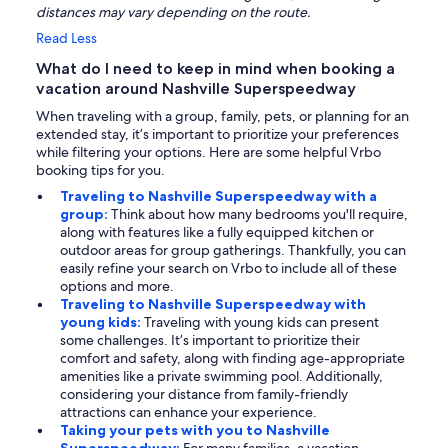
distances may vary depending on the route.
Read Less
What do I need to keep in mind when booking a
vacation around Nashville Superspeedway
When traveling with a group, family, pets, or planning for an
extended stay, it’s important to prioritize your preferences
while filtering your options. Here are some helpful Vrbo
booking tips for you.
Traveling to Nashville Superspeedway with a
group:
Think about how many bedrooms you'll require,
along with features like a fully equipped kitchen or
outdoor areas for group gatherings. Thankfully, you can
easily refine your search on Vrbo to include all of these
options and more.
Traveling to Nashville Superspeedway with
young kids:
Traveling with young kids can present
some challenges. It’s important to prioritize their
comfort and safety, along with finding age-appropriate
amenities like a private swimming pool. Additionally,
considering your distance from family-friendly
attractions can enhance your experience.
Taking your pets with you to Nashville