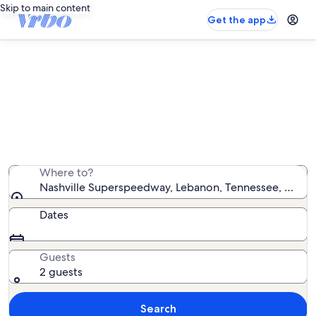
Skip to main content
Get the app
Vacation rentals near Nashville
Superspeedway
We found 76 vacation rentals — enter your dates for
availability
Where to?
Nashville Superspeedway, Lebanon, Tennessee, United
Dates
Guests
2 guests
Search