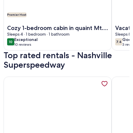
Premier Host
More information about Cozy 1-bedroom cabin in quaint Mt.
More info
Cozy 1-bedroom cabin in quaint Mt.
Vacati
Juliet with AC
Sleeps 4 · 1 bedroom · 1 bathroom
term f
Sleeps 8 
exceptional
goo
Exceptional
Goo
10
7.4
10 out of 10
7.4 out 
10 reviews
3 revi
(10
(3
Top rated rentals - Nashville
reviews)
revi
Superspeedway
More information about Uncle Pete`s Cabin ~ Rockhaven
More info