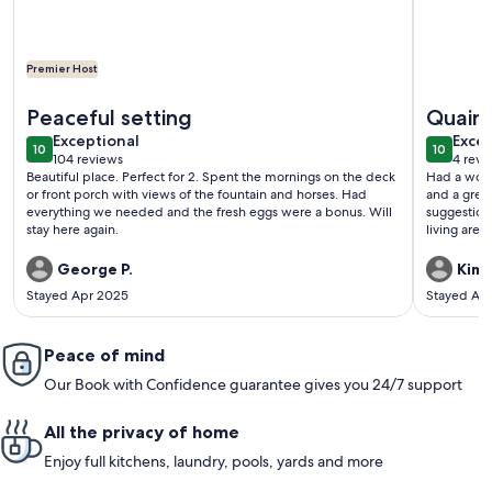
Premier Host
More information about Uncle Pete`s Cabin ~ Rockhaven
More info
Peaceful setting
Quain
exceptional
exce
Exceptional
Excep
10
10
10 out of 10
10 out o
104 reviews
4 revi
(104
(4
Beautiful place. Perfect for 2. Spent the mornings on the deck
Had a wond
reviews)
revi
or front porch with views of the fountain and horses. Had
and a great bathroom. Own
everything we needed and the fresh eggs were a bonus. Will
suggestion 
stay here again.
living area
stocked bu
toaster. Ov
George P.
Kimb
Stayed Apr 2025
Stayed Au
Peace of mind
Our Book with Confidence guarantee gives you 24/7 support
All the privacy of home
Enjoy full kitchens, laundry, pools, yards and more