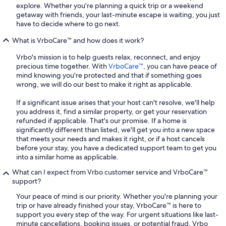
explore. Whether you're planning a quick trip or a weekend
getaway with friends, your last-minute escape is waiting, you just
have to decide where to go next.
What is VrboCare™ and how does it work?
Vrbo's mission is to help guests relax, reconnect, and enjoy
precious time together. With
VrboCare™
, you can have peace of
mind knowing you're protected and that if something goes
wrong, we will do our best to make it right as applicable.
If a significant issue arises that your host can't resolve, we'll help
you address it, find a similar property, or get your reservation
refunded if applicable. That's our promise. If a home is
significantly different than listed, we'll get you into a new space
that meets your needs and makes it right, or if a host cancels
before your stay, you have a dedicated support team to get you
into a similar home as applicable.
What can I expect from Vrbo customer service and VrboCare™
support?
Your peace of mind is our priority. Whether you're planning your
trip or have already finished your stay, VrboCare™ is here to
support you every step of the way. For urgent situations like last-
minute cancellations, booking issues, or potential fraud, Vrbo