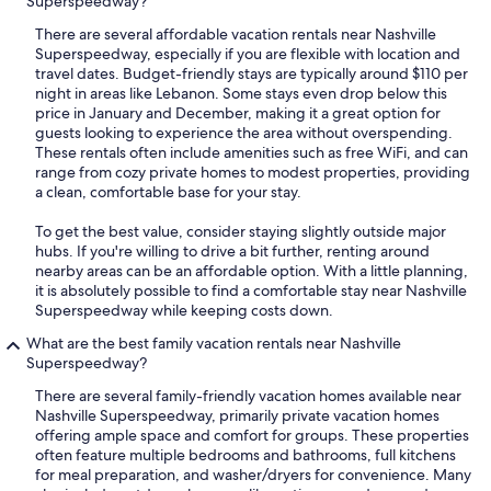
Superspeedway?
There are several affordable vacation rentals near Nashville
Superspeedway, especially if you are flexible with location and
travel dates. Budget-friendly stays are typically around $110 per
night in areas like Lebanon. Some stays even drop below this
price in January and December, making it a great option for
guests looking to experience the area without overspending.
These rentals often include amenities such as free WiFi, and can
range from cozy private homes to modest properties, providing
a clean, comfortable base for your stay.
To get the best value, consider staying slightly outside major
hubs. If you're willing to drive a bit further, renting around
nearby areas can be an affordable option. With a little planning,
it is absolutely possible to find a comfortable stay near Nashville
Superspeedway while keeping costs down.
What are the best family vacation rentals near Nashville
Superspeedway?
There are several family-friendly vacation homes available near
Nashville Superspeedway, primarily private vacation homes
offering ample space and comfort for groups. These properties
often feature multiple bedrooms and bathrooms, full kitchens
for meal preparation, and washer/dryers for convenience. Many