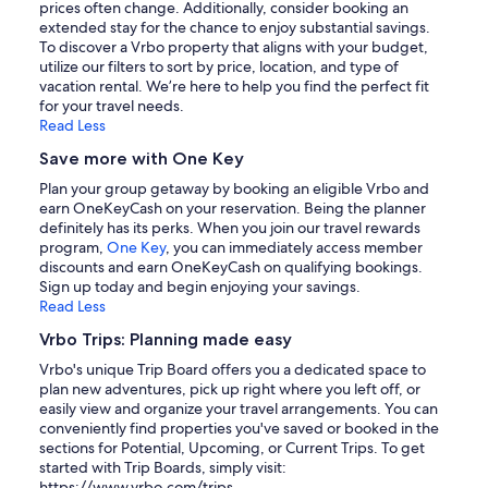
prices often change. Additionally, consider booking an
extended stay for the chance to enjoy substantial savings.
To discover a Vrbo property that aligns with your budget,
utilize our filters to sort by price, location, and type of
vacation rental. We’re here to help you find the perfect fit
for your travel needs.
Read Less
Save more with One Key
Plan your group getaway by booking an eligible Vrbo and
earn OneKeyCash on your reservation. Being the planner
definitely has its perks. When you join our travel rewards
program,
One Key
, you can immediately access member
discounts and earn OneKeyCash on qualifying bookings.
Sign up today and begin enjoying your savings.
Read Less
Vrbo Trips: Planning made easy
Vrbo's unique Trip Board offers you a dedicated space to
plan new adventures, pick up right where you left off, or
easily view and organize your travel arrangements. You can
conveniently find properties you've saved or booked in the
sections for Potential, Upcoming, or Current Trips. To get
started with Trip Boards, simply visit:
https://www.vrbo.com/trips.