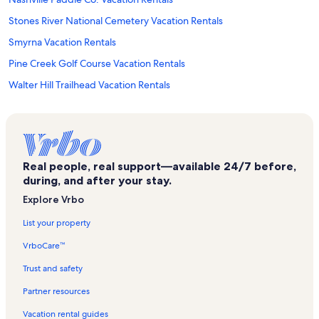
Stones River National Cemetery Vacation Rentals
Smyrna Vacation Rentals
Pine Creek Golf Course Vacation Rentals
Walter Hill Trailhead Vacation Rentals
Antioch Vacation Rentals
Nice Mill Dam Recreation Area Vacation Rentals
Sam Davis Home and Museum Vacation Rentals
Real people, real support—available 24/7 before,
Saint Thomas Medical Partners Vacation Rentals
during, and after your stay.
Nashville Shores Waterpark Vacation Rentals
Explore Vrbo
Four Corners Vacation Rentals
List your property
Hca Tristar Division Center for Clinical Advancement Vacation Rentals
VrboCare™
Downtown Nashville Vacation Rentals
Trust and safety
Vanderbilt Wilson County Hospital Vacation Rentals
Partner resources
Tristar StoneCrest Medical Center Vacation Rentals
Vacation rental guides