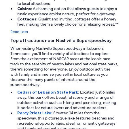
to local attractions.
Cabins:
A charming option that allows guests to enjoy a
rustic experience amidst nature, perfect for a getaway.
Cottages:
Quaint and inviting, cottages offer a homey
feel, making them a lovely choice for a relaxing retreat.**
Read Less
Top attractions near Nashville Superspeedway
When visiting Nashville Superspeedway in Lebanon,
Tennessee, you'll find a variety of attractions to explore.
From the excitement of NASCAR races at the iconic race
track to the serenity of nearby lakes and national state parks,
there's something for everyone. Enjoy outdoor activities
with family and immerse yourself in local culture as you
discover the many points of interest around the
superspeedway.
Cedars of Lebanon State Park:
Located just 6 miles
away, this park offers beautiful scenery and a range of
outdoor activities such as hiking and picnicking, making
it perfect for nature lovers and adventure seekers.
Percy Priest Lake:
Situated 14 miles from the
speedway, this picturesque lake features beaches and
recreational opportunities, ideal for romantic getaways
and family outings with stunning views.