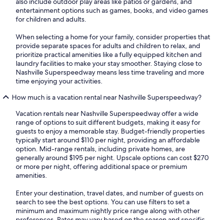
also include outdoor play areas like patios or gardens, and
entertainment options such as games, books, and video games
for children and adults.
When selecting a home for your family, consider properties that
provide separate spaces for adults and children to relax, and
prioritize practical amenities like a fully equipped kitchen and
laundry facilities to make your stay smoother. Staying close to
Nashville Superspeedway means less time traveling and more
time enjoying your activities.
How much is a vacation rental near Nashville Superspeedway?
Vacation rentals near Nashville Superspeedway offer a wide
range of options to suit different budgets, making it easy for
guests to enjoy a memorable stay. Budget-friendly properties
typically start around $110 per night, providing an affordable
option. Mid-range rentals, including private homes, are
generally around $195 per night. Upscale options can cost $270
or more per night, offering additional space or premium
amenities.
Enter your destination, travel dates, and number of guests on
search to see the best options. You can use filters to set a
minimum and maximum nightly price range along with other
preferences. Rates may vary based on the season and specific