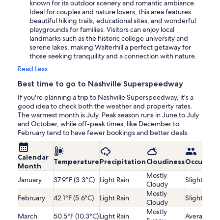
known for its outdoor scenery and romantic ambiance.
Ideal for couples and nature lovers, this area features
beautiful hiking trails, educational sites, and wonderful
playgrounds for families. Visitors can enjoy local
landmarks such as the historic college university and
serene lakes, making Walterhill a perfect getaway for
those seeking tranquility and a connection with nature.
Read Less
Best time to go to Nashville Superspeedway
If you're planning a trip to Nashville Superspeedway, it's a
good idea to check both the weather and property rates.
The warmest month is July. Peak season runs in June to July
and October, while off-peak times, like December to
February tend to have fewer bookings and better deals.
Calendar
Temperature
Precipitation
Cloudiness
Occupanc
Month
Mostly
January
37.9°F (3.3°C)
Light Rain
Slightly Lo
Cloudy
Mostly
February
42.1°F (5.6°C)
Light Rain
Slightly Lo
Cloudy
Mostly
March
50.5°F (10.3°C)
Light Rain
Average