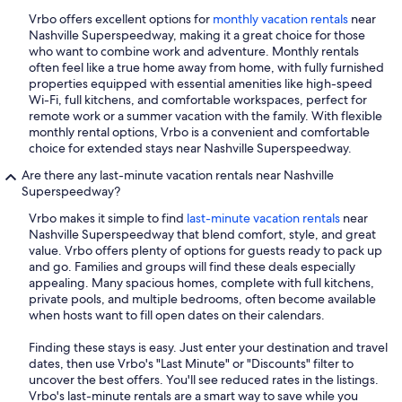
Vrbo offers excellent options for
monthly vacation rentals
near
Nashville Superspeedway, making it a great choice for those
who want to combine work and adventure. Monthly rentals
often feel like a true home away from home, with fully furnished
properties equipped with essential amenities like high-speed
Wi-Fi, full kitchens, and comfortable workspaces, perfect for
remote work or a summer vacation with the family. With flexible
monthly rental options, Vrbo is a convenient and comfortable
choice for extended stays near Nashville Superspeedway.
Are there any last-minute vacation rentals near Nashville
Superspeedway?
Vrbo makes it simple to find
last-minute vacation rentals
near
Nashville Superspeedway that blend comfort, style, and great
value. Vrbo offers plenty of options for guests ready to pack up
and go. Families and groups will find these deals especially
appealing. Many spacious homes, complete with full kitchens,
private pools, and multiple bedrooms, often become available
when hosts want to fill open dates on their calendars.
Finding these stays is easy. Just enter your destination and travel
dates, then use Vrbo's "Last Minute" or "Discounts" filter to
uncover the best offers. You'll see reduced rates in the listings.
Vrbo's last-minute rentals are a smart way to save while you