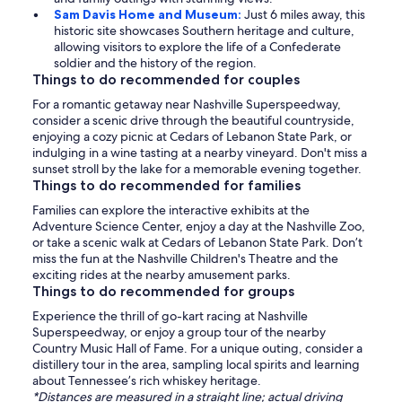
Sam Davis Home and Museum:
Just 6 miles away, this
historic site showcases Southern heritage and culture,
allowing visitors to explore the life of a Confederate
soldier and the history of the region.
Things to do recommended for couples
For a romantic getaway near Nashville Superspeedway,
consider a scenic drive through the beautiful countryside,
enjoying a cozy picnic at Cedars of Lebanon State Park, or
indulging in a wine tasting at a nearby vineyard. Don't miss a
sunset stroll by the lake for a memorable evening together.
Things to do recommended for families
Families can explore the interactive exhibits at the
Adventure Science Center, enjoy a day at the Nashville Zoo,
or take a scenic walk at Cedars of Lebanon State Park. Don’t
miss the fun at the Nashville Children's Theatre and the
exciting rides at the nearby amusement parks.
Things to do recommended for groups
Experience the thrill of go-kart racing at Nashville
Superspeedway, or enjoy a group tour of the nearby
Country Music Hall of Fame. For a unique outing, consider a
distillery tour in the area, sampling local spirits and learning
about Tennessee’s rich whiskey heritage.
*Distances are measured in a straight line; actual driving