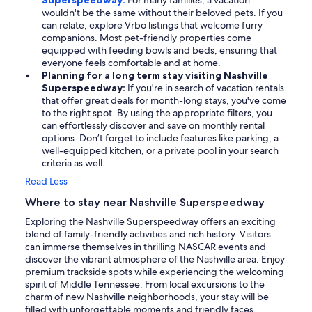
Superspeedway:
For many families, a vacation
wouldn't be the same without their beloved pets. If you
can relate, explore Vrbo listings that welcome furry
companions. Most pet-friendly properties come
equipped with feeding bowls and beds, ensuring that
everyone feels comfortable and at home.
Planning for a long term stay visiting Nashville
Superspeedway:
If you're in search of vacation rentals
that offer great deals for month-long stays, you've come
to the right spot. By using the appropriate filters, you
can effortlessly discover and save on monthly rental
options. Don’t forget to include features like parking, a
well-equipped kitchen, or a private pool in your search
criteria as well.
Read Less
Where to stay near Nashville Superspeedway
Exploring the Nashville Superspeedway offers an exciting
blend of family-friendly activities and rich history. Visitors
can immerse themselves in thrilling NASCAR events and
discover the vibrant atmosphere of the Nashville area. Enjoy
premium trackside spots while experiencing the welcoming
spirit of Middle Tennessee. From local excursions to the
charm of new Nashville neighborhoods, your stay will be
filled with unforgettable moments and friendly faces,