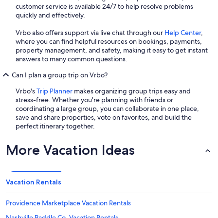
customer service is available 24/7 to help resolve problems
quickly and effectively.
Vrbo also offers support via live chat through our
Help Center
,
where you can find helpful resources on bookings, payments,
property management, and safety, making it easy to get instant
answers to many common questions.
Can I plan a group trip on Vrbo?
Vrbo's
Trip Planner
makes organizing group trips easy and
stress-free. Whether you're planning with friends or
coordinating a large group, you can collaborate in one place,
save and share properties, vote on favorites, and build the
perfect itinerary together.
More Vacation Ideas
Vacation Rentals
Providence Marketplace Vacation Rentals
Nashville Paddle Co. Vacation Rentals