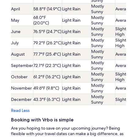
Sunny
Mostly
April
58.8°F (14.9°C)
Light Rain
Average
Sunny
68.0°F
Mostly
May
Light Rain
Average
(20.0°C)
Sunny
Mostly
Slightly
June
76.5°F (24.7°C)
Light Rain
Sunny
High
Mostly
Slightly
July
79.2°F (26.2°C)
Light Rain
Sunny
High
Mostly
August
77.7°F (25.4°C)
Light Rain
Average
Sunny
Mostly
September
72.1°F (22.3°C)
Light Rain
Average
Sunny
Mostly
Slightly
October
61.2°F (16.2°C)
Light Rain
Sunny
High
Mostly
November
49.6°F (9.8°C)
Light Rain
Average
Sunny
Mostly
December
43.3°F (6.3°C)
Light Rain
Slightly Lo
Sunny
Read Less
Booking with Vrbo is simple
Are you hoping to save on your upcoming journey? Being
flexible with your travel dates can make a big difference, as