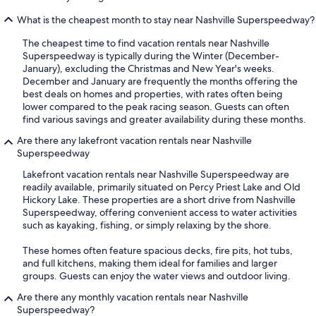
What is the cheapest month to stay near Nashville Superspeedway?
The cheapest time to find vacation rentals near Nashville
Superspeedway is typically during the Winter (December-
January), excluding the Christmas and New Year's weeks.
December and January are frequently the months offering the
best deals on homes and properties, with rates often being
lower compared to the peak racing season. Guests can often
find various savings and greater availability during these months.
Are there any lakefront vacation rentals near Nashville
Superspeedway
Lakefront vacation rentals near Nashville Superspeedway are
readily available, primarily situated on Percy Priest Lake and Old
Hickory Lake. These properties are a short drive from Nashville
Superspeedway, offering convenient access to water activities
such as kayaking, fishing, or simply relaxing by the shore.
These homes often feature spacious decks, fire pits, hot tubs,
and full kitchens, making them ideal for families and larger
groups. Guests can enjoy the water views and outdoor living.
Are there any monthly vacation rentals near Nashville
Superspeedway?