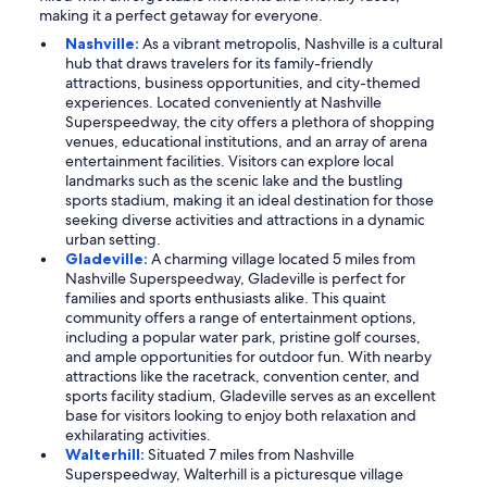
making it a perfect getaway for everyone.
Nashville:
As a vibrant metropolis, Nashville is a cultural
hub that draws travelers for its family-friendly
attractions, business opportunities, and city-themed
experiences. Located conveniently at Nashville
Superspeedway, the city offers a plethora of shopping
venues, educational institutions, and an array of arena
entertainment facilities. Visitors can explore local
landmarks such as the scenic lake and the bustling
sports stadium, making it an ideal destination for those
seeking diverse activities and attractions in a dynamic
urban setting.
Gladeville:
A charming village located 5 miles from
Nashville Superspeedway, Gladeville is perfect for
families and sports enthusiasts alike. This quaint
community offers a range of entertainment options,
including a popular water park, pristine golf courses,
and ample opportunities for outdoor fun. With nearby
attractions like the racetrack, convention center, and
sports facility stadium, Gladeville serves as an excellent
base for visitors looking to enjoy both relaxation and
exhilarating activities.
Walterhill:
Situated 7 miles from Nashville
Superspeedway, Walterhill is a picturesque village