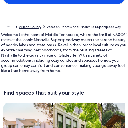
Wilson County
Vacation Rentals near Nashville Superspeedway
Welcome to the heart of Middle Tennessee, where the thrill of NASCAR
races at the iconic Nashville Superspeedway meets the serene beauty
of nearby lakes and state parks. Revel in the vibrant local culture as you
explore charming neighborhoods, from the bustling streets of
Nashville to the quaint village of Gladeville. With a variety of
accommodations, including cozy condos and spacious homes, your
group can enjoy comfort and convenience, making your getaway feel
like a true home away from home.
Find spaces that suit your style
Search for Houses
Search for Condos/Apartments
search for c