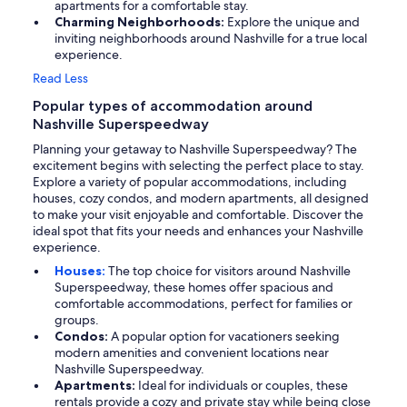
apartments for a comfortable stay.
Charming Neighborhoods:
Explore the unique and
inviting neighborhoods around Nashville for a true local
experience.
Read Less
Popular types of accommodation around
Nashville Superspeedway
Planning your getaway to Nashville Superspeedway? The
excitement begins with selecting the perfect place to stay.
Explore a variety of popular accommodations, including
houses, cozy condos, and modern apartments, all designed
to make your visit enjoyable and comfortable. Discover the
ideal spot that fits your needs and enhances your Nashville
experience.
Houses:
The top choice for visitors around Nashville
Superspeedway, these homes offer spacious and
comfortable accommodations, perfect for families or
groups.
Condos:
A popular option for vacationers seeking
modern amenities and convenient locations near
Nashville Superspeedway.
Apartments:
Ideal for individuals or couples, these
rentals provide a cozy and private stay while being close