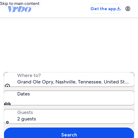
Skip to main content
Get the app
Vacation rentals near Grand Ole
Opry
We found 6,464 vacation rentals — enter your dates
for availability
Where to?
Grand Ole Opry, Nashville, Tennessee, United States 
Dates
Guests
2 guests
Search