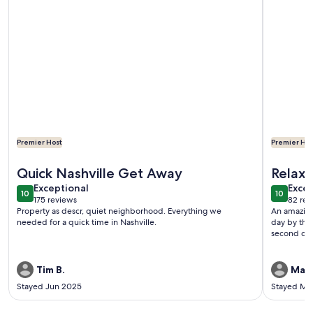
Premier Host
Premier Hos
More information about Private Carriage House in Diverse 
More info
Quick Nashville Get Away
Relaxi
exceptional
exce
Exceptional
Excep
10
10
10 out of 10
10 out o
175 reviews
82 rev
(175
(82
Property as descr, quiet neighborhood. Everything we
An amazing
reviews)
revi
needed for a quick time in Nashville.
day by the
second day
Tim B.
Mat
Stayed Jun 2025
Stayed Ma