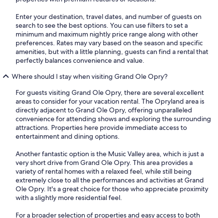
Enter your destination, travel dates, and number of guests on
search to see the best options. You can use filters to set a
minimum and maximum nightly price range along with other
preferences. Rates may vary based on the season and specific
amenities, but with a little planning, guests can find a rental that
perfectly balances convenience and value.
Where should I stay when visiting Grand Ole Opry?
For guests visiting Grand Ole Opry, there are several excellent
areas to consider for your vacation rental. The Opryland area is
directly adjacent to Grand Ole Opry, offering unparalleled
convenience for attending shows and exploring the surrounding
attractions. Properties here provide immediate access to
entertainment and dining options.
Another fantastic option is the Music Valley area, which is just a
very short drive from Grand Ole Opry. This area provides a
variety of rental homes with a relaxed feel, while still being
extremely close to all the performances and activities at Grand
Ole Opry. It's a great choice for those who appreciate proximity
with a slightly more residential feel.
For a broader selection of properties and easy access to both