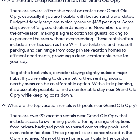
Are there any cheap vacation rentals near Grand Ole Opry?
There are several affordable vacation rentals near Grand Ole
Opry, especially if you are flexible with location and travel dates.
Budget-friendly stays are typically around $185 per night. Some
stays even offer good deals in January and November during
the off-season, making it a great option for guests looking to
experience the area without overspending. These rentals often
include amenities such as free WiFi, free toiletries, and free self-
parking, and can range from cozy private vacation homes to
efficient apartments, providing a clean, comfortable base for
your stay.
To get the best value, consider staying slightly outside major
hubs. If you're willing to drive a bit further, renting around
nearby areas can be an affordable option. With a little planning,
it is absolutely possible to find a comfortable stay near Grand Ole
Opry while keeping costs down.
What are the top vacation rentals with pools near Grand Ole Opry?
There are over 90 vacation rentals near Grand Ole Opry that
include access to swimming pools, offering a range of options
from private backyard pools to shared community pools, and
even indoor facilities. These properties are concentrated in the
Opryland area. Many of these homes, particularly the condos