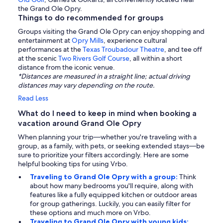
the Grand Ole Opry.
Things to do recommended for groups
Groups visiting the Grand Ole Opry can enjoy shopping and
entertainment at
Opry Mills
, experience cultural
performances at the
Texas Troubadour Theatre
, and tee off
at the scenic
Two Rivers Golf Course
, all within a short
distance from the iconic venue.
*Distances are measured in a straight line; actual driving
distances may vary depending on the route.
Read Less
What do I need to keep in mind when booking a
vacation around Grand Ole Opry
When planning your trip—whether you're traveling with a
group, as a family, with pets, or seeking extended stays—be
sure to prioritize your filters accordingly. Here are some
helpful booking tips for using Vrbo.
Traveling to Grand Ole Opry with a group:
Think
about how many bedrooms you'll require, along with
features like a fully equipped kitchen or outdoor areas
for group gatherings. Luckily, you can easily filter for
these options and much more on Vrbo.
Traveling to Grand Ole Opry with young kids: