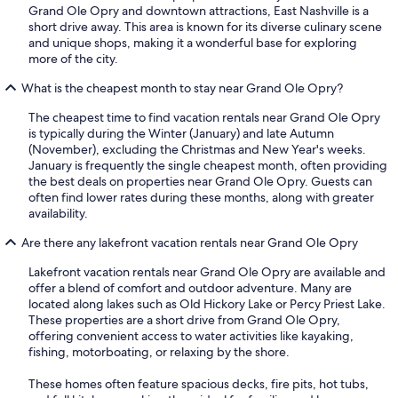
Grand Ole Opry and downtown attractions, East Nashville is a
short drive away. This area is known for its diverse culinary scene
and unique shops, making it a wonderful base for exploring
more of the city.
What is the cheapest month to stay near Grand Ole Opry?
The cheapest time to find vacation rentals near Grand Ole Opry
is typically during the Winter (January) and late Autumn
(November), excluding the Christmas and New Year's weeks.
January is frequently the single cheapest month, often providing
the best deals on properties near Grand Ole Opry. Guests can
often find lower rates during these months, along with greater
availability.
Are there any lakefront vacation rentals near Grand Ole Opry
Lakefront vacation rentals near Grand Ole Opry are available and
offer a blend of comfort and outdoor adventure. Many are
located along lakes such as Old Hickory Lake or Percy Priest Lake.
These properties are a short drive from Grand Ole Opry,
offering convenient access to water activities like kayaking,
fishing, motorboating, or relaxing by the shore.
These homes often feature spacious decks, fire pits, hot tubs,