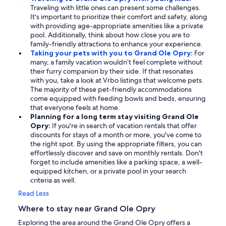
Traveling with little ones can present some challenges.
It's important to prioritize their comfort and safety, along
with providing age-appropriate amenities like a private
pool. Additionally, think about how close you are to
family-friendly attractions to enhance your experience.
Taking your pets with you to Grand Ole Opry:
For
many, a family vacation wouldn’t feel complete without
their furry companion by their side. If that resonates
with you, take a look at Vrbo listings that welcome pets.
The majority of these pet-friendly accommodations
come equipped with feeding bowls and beds, ensuring
that everyone feels at home.
Planning for a long term stay visiting Grand Ole
Opry:
If you're in search of vacation rentals that offer
discounts for stays of a month or more, you've come to
the right spot. By using the appropriate filters, you can
effortlessly discover and save on monthly rentals. Don't
forget to include amenities like a parking space, a well-
equipped kitchen, or a private pool in your search
criteria as well.
Read Less
Where to stay near Grand Ole Opry
Exploring the area around the Grand Ole Opry offers a