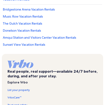
Bridgestone Arena Vacation Rentals
Music Row Vacation Rentals
The Gulch Vacation Rentals
Donelson Vacation Rentals
Amqui Station and Visitors Center Vacation Rentals
Sunset View Vacation Rentals
Forrest Green Trailhead Vacation Rentals
Lakewood Vacation Rentals
Wyndham Resort Vacation Rentals
Real people, real support—available 24/7 before,
Donelson Hills Vacation Rentals
during, and after your stay.
Nashville Vacation Rentals
Explore Vrbo
Wave Country Vacation Rentals
List your property
Barclay Drive Vacation Rentals
VrboCare™
Greenwood Vacation Rentals
Trust and safety