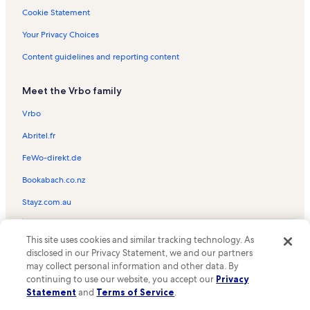
Nashville Vacation Rentals
Cookie Statement
Bradlake Medical Center Vacation Rentals
Your Privacy Choices
Hermitage Lanes Vacation Rentals
Content guidelines and reporting content
Sobro Vacation Rentals
Meet the Vrbo family
Talbot's Corner Vacation Rentals
Downtown Nashville Vacation Rentals
Vrbo
Cloverhill Vacation Rentals
Abritel.fr
Copper Creek Community Connector Trailhead Vacation Rentals
FeWo-direkt.de
River Glen Vacation Rentals
Bookabach.co.nz
River Trace Vacation Rentals
Stayz.com.au
Maxwell Vacation Rentals
© 2026 Vrbo, an Expedia Group company. All rights reserved. Vrbo and
North Capitol Vacation Rentals
This site uses cookies and similar tracking technology. As
the Vrbo logo are trademarks or registered trademarks of
HomeAway.com, Inc.
disclosed in our Privacy Statement, we and our partners
Maplewood Heights Vacation Rentals
may collect personal information and other data. By
Texas Troubadour Theatre Vacation Rentals
continuing to use our website, you accept our
Privacy
Statement
and
Terms of Service
.
Rosebank Vacation Rentals