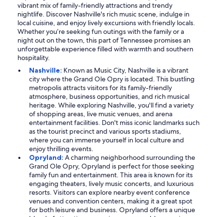
vibrant mix of family-friendly attractions and trendy
nightlife. Discover Nashville's rich music scene, indulge in
local cuisine, and enjoy lively excursions with friendly locals.
Whether you’re seeking fun outings with the family or a
night out on the town, this part of Tennessee promises an
unforgettable experience filled with warmth and southern
hospitality.
Nashville:
Known as Music City, Nashville is a vibrant
city where the Grand Ole Opry is located. This bustling
metropolis attracts visitors for its family-friendly
atmosphere, business opportunities, and rich musical
heritage. While exploring Nashville, you'll find a variety
of shopping areas, live music venues, and arena
entertainment facilities. Don't miss iconic landmarks such
as the tourist precinct and various sports stadiums,
where you can immerse yourself in local culture and
enjoy thrilling events.
Opryland:
A charming neighborhood surrounding the
Grand Ole Opry, Opryland is perfect for those seeking
family fun and entertainment. This area is known for its
engaging theaters, lively music concerts, and luxurious
resorts. Visitors can explore nearby event conference
venues and convention centers, making it a great spot
for both leisure and business. Opryland offers a unique