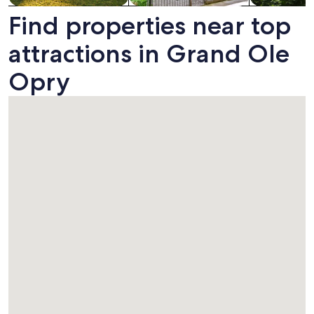
Find properties near top
attractions in Grand Ole
Opry