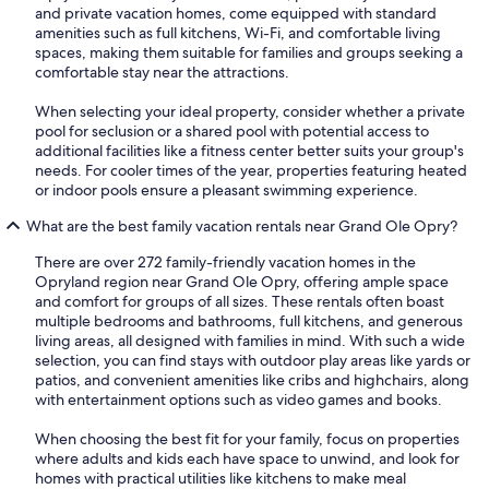
and private vacation homes, come equipped with standard
amenities such as full kitchens, Wi-Fi, and comfortable living
spaces, making them suitable for families and groups seeking a
comfortable stay near the attractions.
When selecting your ideal property, consider whether a private
pool for seclusion or a shared pool with potential access to
additional facilities like a fitness center better suits your group's
needs. For cooler times of the year, properties featuring heated
or indoor pools ensure a pleasant swimming experience.
What are the best family vacation rentals near Grand Ole Opry?
There are over 272 family-friendly vacation homes in the
Opryland region near Grand Ole Opry, offering ample space
and comfort for groups of all sizes. These rentals often boast
multiple bedrooms and bathrooms, full kitchens, and generous
living areas, all designed with families in mind. With such a wide
selection, you can find stays with outdoor play areas like yards or
patios, and convenient amenities like cribs and highchairs, along
with entertainment options such as video games and books.
When choosing the best fit for your family, focus on properties
where adults and kids each have space to unwind, and look for
homes with practical utilities like kitchens to make meal