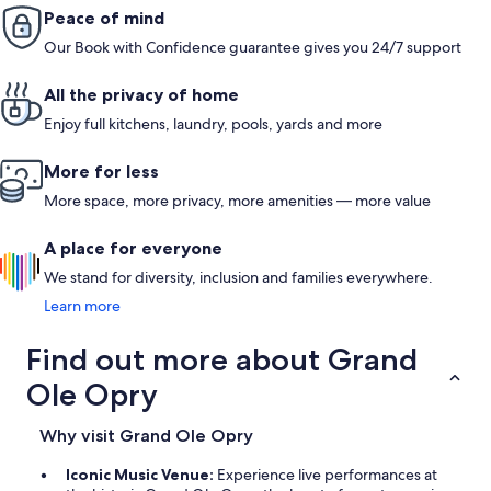
Peace of mind
Our Book with Confidence guarantee gives you 24/7 support
All the privacy of home
Enjoy full kitchens, laundry, pools, yards and more
More for less
More space, more privacy, more amenities — more value
A place for everyone
We stand for diversity, inclusion and families everywhere.
Learn more
Find out more about Grand
Ole Opry
Why visit Grand Ole Opry
Iconic Music Venue:
Experience live performances at