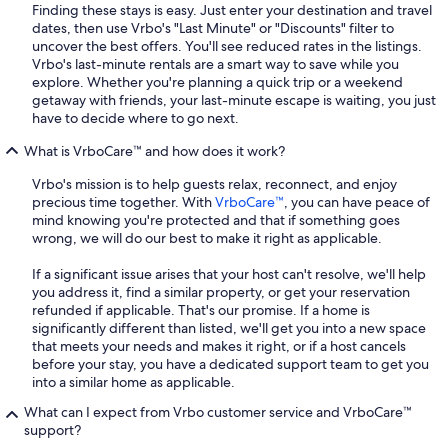
Finding these stays is easy. Just enter your destination and travel
dates, then use Vrbo's "Last Minute" or "Discounts" filter to
uncover the best offers. You'll see reduced rates in the listings.
Vrbo's last-minute rentals are a smart way to save while you
explore. Whether you're planning a quick trip or a weekend
getaway with friends, your last-minute escape is waiting, you just
have to decide where to go next.
What is VrboCare™ and how does it work?
Vrbo's mission is to help guests relax, reconnect, and enjoy
precious time together. With
VrboCare™
, you can have peace of
mind knowing you're protected and that if something goes
wrong, we will do our best to make it right as applicable.
If a significant issue arises that your host can't resolve, we'll help
you address it, find a similar property, or get your reservation
refunded if applicable. That's our promise. If a home is
significantly different than listed, we'll get you into a new space
that meets your needs and makes it right, or if a host cancels
before your stay, you have a dedicated support team to get you
into a similar home as applicable.
What can I expect from Vrbo customer service and VrboCare™
support?