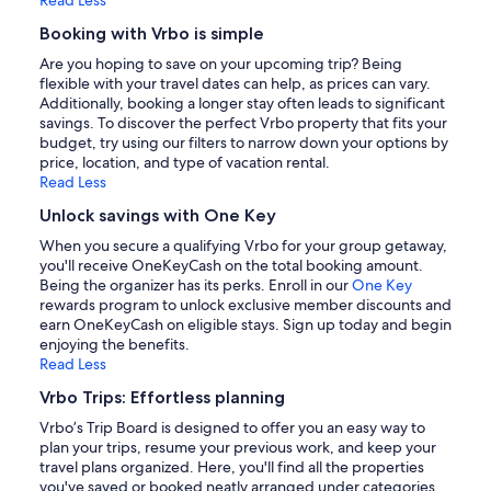
Booking with Vrbo is simple
Are you hoping to save on your upcoming trip? Being
flexible with your travel dates can help, as prices can vary.
Additionally, booking a longer stay often leads to significant
savings. To discover the perfect Vrbo property that fits your
budget, try using our filters to narrow down your options by
price, location, and type of vacation rental.
Read Less
Unlock savings with One Key
When you secure a qualifying Vrbo for your group getaway,
you'll receive OneKeyCash on the total booking amount.
Being the organizer has its perks. Enroll in our
One Key
rewards program to unlock exclusive member discounts and
earn OneKeyCash on eligible stays. Sign up today and begin
enjoying the benefits.
Read Less
Vrbo Trips: Effortless planning
Vrbo’s Trip Board is designed to offer you an easy way to
plan your trips, resume your previous work, and keep your
travel plans organized. Here, you'll find all the properties
you've saved or booked neatly arranged under categories