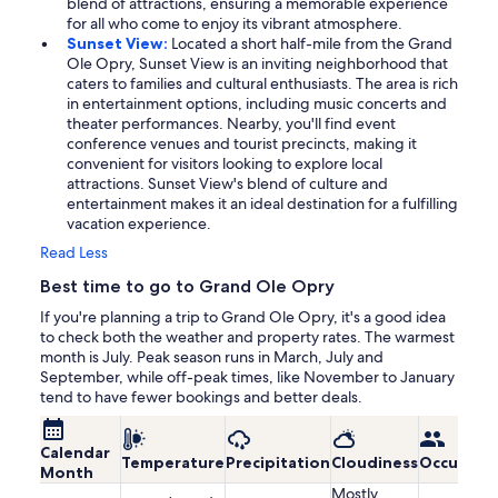
blend of attractions, ensuring a memorable experience
for all who come to enjoy its vibrant atmosphere.
Sunset View:
Located a short half-mile from the Grand
Ole Opry, Sunset View is an inviting neighborhood that
caters to families and cultural enthusiasts. The area is rich
in entertainment options, including music concerts and
theater performances. Nearby, you'll find event
conference venues and tourist precincts, making it
convenient for visitors looking to explore local
attractions. Sunset View's blend of culture and
entertainment makes it an ideal destination for a fulfilling
vacation experience.
Read Less
Best time to go to Grand Ole Opry
If you're planning a trip to Grand Ole Opry, it's a good idea
to check both the weather and property rates. The warmest
month is July. Peak season runs in March, July and
September, while off-peak times, like November to January
tend to have fewer bookings and better deals.
Calendar
Temperature
Precipitation
Cloudiness
Occupanc
Month
Mostly