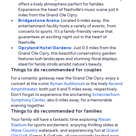
offers a lively atmosphere perfect for families.
Experience the heart of Nashville's music scene just 6
miles from the Grand Ole Opry.
Bridgestone Arena:
Located 6 miles away, this
entertainment facility hosts a variety of events, from
concerts to sports. It’s a family-friendly venue that
guarantees an exciting night out in the heart of
Nashville.
Opryland Hotel Gardens:
Just 0.3 miles from the
Grand Ole Opry, this beautiful conservatory garden
features lush landscapes and stunning floral displays,
ideal for family strolls amidst nature's beauty.
Things to do recommended for couples
For a romantic getaway near the Grand Ole Opry, enjoy a
concert at the iconic
Ryman Auditorium
or the lively
Ascend
Amphitheater
, both just 6 and 5 miles away, respectively.
Don’t forget to experience the enchanting
Schermerhorn
Symphony Center
, also 6 miles away, for a memorable
evening together.
Things to do recommended for families
Your family will have a fantastic time exploring
Nissan
Stadium
for sports excitement, enjoying thrilling slides at
Wave Country
waterpark, and experiencing fun at
Grand
Old Golf
, Games & GoKarts, all conveniently located near