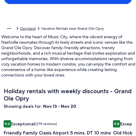
Opryland
Vacation Rentals near Grand Ole Opry
Welcome to the heart of Music City, where the vibrant energy of
Nashville resonates through its lively streets and iconic venues like the
Grand Ole Opry. Discover family-friendly attractions, trendy
neighborhoods, and a rich musical heritage that invites exploration and
unforgettable memories. With diverse accommodations ranging from
cozy vacation homes to modern condos, you can enjoy the comfort and
convenience of a home-like experience while creating lasting
connections with your loved ones.
Holiday rentals with weekly discounts - Grand
Ole Opry
Showing deals for:
Nov 13 - Nov 20
Image
Friendly Family Oasis Airport 5 mins, DT 10 mins
Image
Old Hickor
Exceptional
Excepti
9.6
(279 reviews)
9.8
gallery
gallery
9.6 out of 10, Exceptional, (279 reviews)
9.8 out of 
Friendly Family Oasis Airport 5 mins, DT 10 mins
Old Hicko
for
for