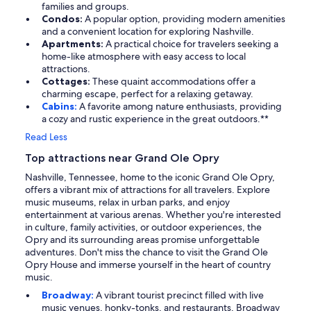
families and groups.
Condos:
A popular option, providing modern amenities
and a convenient location for exploring Nashville.
Apartments:
A practical choice for travelers seeking a
home-like atmosphere with easy access to local
attractions.
Cottages:
These quaint accommodations offer a
charming escape, perfect for a relaxing getaway.
Cabins:
A favorite among nature enthusiasts, providing
a cozy and rustic experience in the great outdoors.**
Read Less
Top attractions near Grand Ole Opry
Nashville, Tennessee, home to the iconic Grand Ole Opry,
offers a vibrant mix of attractions for all travelers. Explore
music museums, relax in urban parks, and enjoy
entertainment at various arenas. Whether you're interested
in culture, family activities, or outdoor experiences, the
Opry and its surrounding areas promise unforgettable
adventures. Don't miss the chance to visit the Grand Ole
Opry House and immerse yourself in the heart of country
music.
Broadway:
A vibrant tourist precinct filled with live
music venues, honky-tonks, and restaurants, Broadway