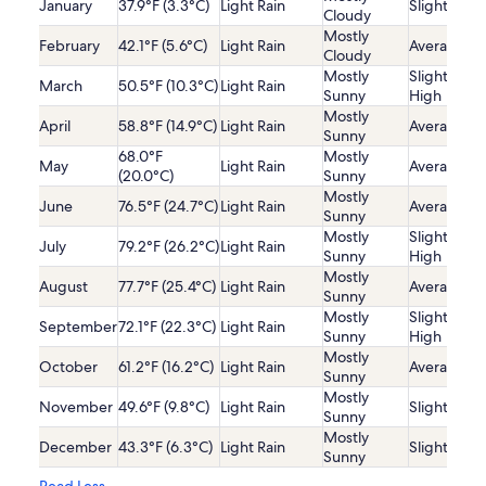
January
37.9°F (3.3°C)
Light Rain
Slightly Lo
Cloudy
Mostly
February
42.1°F (5.6°C)
Light Rain
Average
Cloudy
Mostly
Slightly
March
50.5°F (10.3°C)
Light Rain
Sunny
High
Mostly
April
58.8°F (14.9°C)
Light Rain
Average
Sunny
68.0°F
Mostly
May
Light Rain
Average
(20.0°C)
Sunny
Mostly
June
76.5°F (24.7°C)
Light Rain
Average
Sunny
Mostly
Slightly
July
79.2°F (26.2°C)
Light Rain
Sunny
High
Mostly
August
77.7°F (25.4°C)
Light Rain
Average
Sunny
Mostly
Slightly
September
72.1°F (22.3°C)
Light Rain
Sunny
High
Mostly
October
61.2°F (16.2°C)
Light Rain
Average
Sunny
Mostly
November
49.6°F (9.8°C)
Light Rain
Slightly Lo
Sunny
Mostly
December
43.3°F (6.3°C)
Light Rain
Slightly Lo
Sunny
Read Less