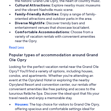
the historic Grand Ole Opry, the heart of country music.
Cultural Attractions:
Explore nearby music museums
and the vibrant Nashville music scene.
Family-Friendly Activities:
Enjoy a range of family-
oriented attractions and outdoor parks in the area.
Diverse Nightlife:
Discover trendy bars and
entertainment venues that showcase local talent.
Comfortable Accommodations:
Choose from a
variety of vacation rentals with convenient amenities
near the Opry.
Read Less
Popular types of accommodation around Grand
Ole Opry
Looking for the perfect vacation rental near the Grand Ole
Opry? You'll find a variety of options, including houses,
condos, and apartments. Whether you're attending an
event at the Opryland Hotel or exploring the nearby
Opryland Resort and convention center, our rentals offer
convenient amenities like free parking and access to the
luxurious Relâche Spa. Discover the ideal spot that fits your
travel needs and enjoy a memorable stay.
Houses:
The top choice for visitors to Grand Ole Opry,
offering spacious and comfortable settings ideal for