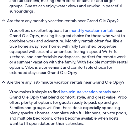
and full kitchens, making them ideal for families and larger
groups. Guests can enjoy water views and unwind in peaceful
surroundings.
Are there any monthly vacation rentals near Grand Ole Opry?
Vrbo offers excellent options for
monthly vacation rentals
near
Grand Ole Opry, making it a great choice for those who want to
combine work and adventure. Monthly rentals often feel like a
true home away from home, with fully furnished properties
equipped with essential amenities like high-speed Wi-Fi, full
kitchens, and comfortable workspaces, perfect for remote work
or a summer vacation with the family. With flexible monthly rental
options, Vrbo is a convenient and comfortable choice for
extended stays near Grand Ole Opry.
Are there any last-minute vacation rentals near Grand Ole Opry?
Vrbo makes it simple to find
last-minute vacation rentals
near
Grand Ole Opry that blend comfort, style, and great value. Vrbo
offers plenty of options for guests ready to pack up and go.
Families and groups will find these deals especially appealing.
Many spacious homes, complete with full kitchens, private pools,
and multiple bedrooms, often become available when hosts
want to fill open dates on their calendars.