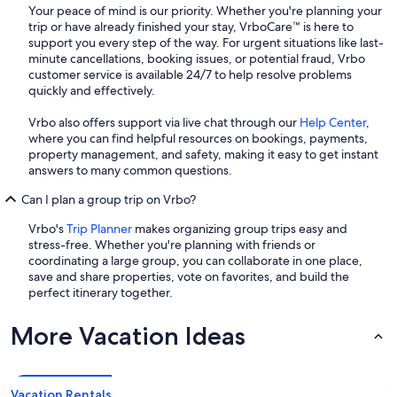
Your peace of mind is our priority. Whether you're planning your
trip or have already finished your stay, VrboCare™ is here to
support you every step of the way. For urgent situations like last-
minute cancellations, booking issues, or potential fraud, Vrbo
customer service is available 24/7 to help resolve problems
quickly and effectively.
Vrbo also offers support via live chat through our
Help Center
,
where you can find helpful resources on bookings, payments,
property management, and safety, making it easy to get instant
answers to many common questions.
Can I plan a group trip on Vrbo?
Vrbo's
Trip Planner
makes organizing group trips easy and
stress-free. Whether you're planning with friends or
coordinating a large group, you can collaborate in one place,
save and share properties, vote on favorites, and build the
perfect itinerary together.
More Vacation Ideas
Vacation Rentals