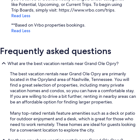
like Potential, Upcoming, or Current Trips. To begin using
Trip Boards, simply visit: https://www.vrbo.com/trips.
Read Less
**Based on Vrbo properties bookings.
Read Less
Frequently asked questions
What are the best vacation rentals near Grand Ole Opry?
The best vacation rentals near Grand Ole Opry are primarily
located in the Opryland area of Nashville, Tennessee. You will
find a great selection of properties, including many private
vacation homes and condos, so you can have a comfortable stay.
If you are willing to drive a bit further, renting in nearby areas can
be an affordable option for finding larger properties.
Many top-rated rentals feature amenities such as a deck or patio
for outdoor enjoyment and a desk, which is great for those who
need to work remotely. These homes are ideal for guests looking
for a convenient location to explore the city.