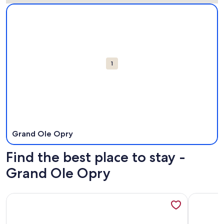
Map
More information about Grand Ole Opry. Opens in a new w
Attractions
1
Grand Ole Opry
Find the best place to stay -
Grand Ole Opry
More information about Cozy, Clean, Award Winning Priva
More info