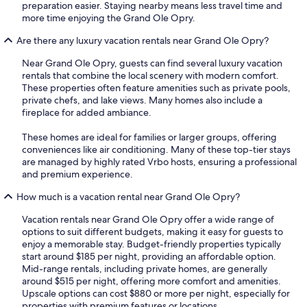
preparation easier. Staying nearby means less travel time and
more time enjoying the Grand Ole Opry.
Are there any luxury vacation rentals near Grand Ole Opry?
Near Grand Ole Opry, guests can find several luxury vacation
rentals that combine the local scenery with modern comfort.
These properties often feature amenities such as private pools,
private chefs, and lake views. Many homes also include a
fireplace for added ambiance.
These homes are ideal for families or larger groups, offering
conveniences like air conditioning. Many of these top-tier stays
are managed by highly rated Vrbo hosts, ensuring a professional
and premium experience.
How much is a vacation rental near Grand Ole Opry?
Vacation rentals near Grand Ole Opry offer a wide range of
options to suit different budgets, making it easy for guests to
enjoy a memorable stay. Budget-friendly properties typically
start around $185 per night, providing an affordable option.
Mid-range rentals, including private homes, are generally
around $515 per night, offering more comfort and amenities.
Upscale options can cost $880 or more per night, especially for
properties with premium features or locations.