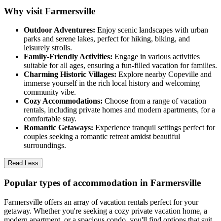
Why visit Farmersville
Outdoor Adventures:
Enjoy scenic landscapes with urban
parks and serene lakes, perfect for hiking, biking, and
leisurely strolls.
Family-Friendly Activities:
Engage in various activities
suitable for all ages, ensuring a fun-filled vacation for families.
Charming Historic Villages:
Explore nearby Copeville and
immerse yourself in the rich local history and welcoming
community vibe.
Cozy Accommodations:
Choose from a range of vacation
rentals, including private homes and modern apartments, for a
comfortable stay.
Romantic Getaways:
Experience tranquil settings perfect for
couples seeking a romantic retreat amidst beautiful
surroundings.
Read Less
Popular types of accommodation in Farmersville
Farmersville offers an array of vacation rentals perfect for your
getaway. Whether you're seeking a cozy private vacation home, a
modern apartment, or a spacious condo, you'll find options that suit