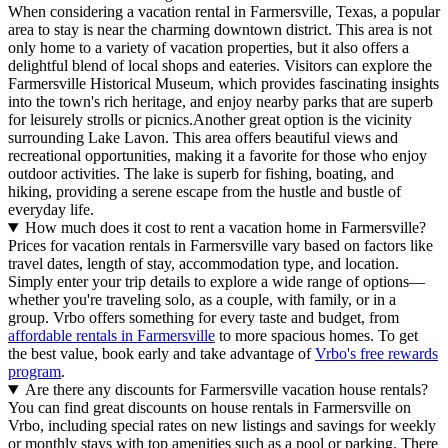
When considering a vacation rental in Farmersville, Texas, a popular
area to stay is near the charming downtown district. This area is not
only home to a variety of vacation properties, but it also offers a
delightful blend of local shops and eateries. Visitors can explore the
Farmersville Historical Museum, which provides fascinating insights
into the town's rich heritage, and enjoy nearby parks that are superb
for leisurely strolls or picnics.Another great option is the vicinity
surrounding Lake Lavon. This area offers beautiful views and
recreational opportunities, making it a favorite for those who enjoy
outdoor activities. The lake is superb for fishing, boating, and
hiking, providing a serene escape from the hustle and bustle of
everyday life.
How much does it cost to rent a vacation home in Farmersville?
Prices for vacation rentals in Farmersville vary based on factors like
travel dates, length of stay, accommodation type, and location.
Simply enter your trip details to explore a wide range of options—
whether you're traveling solo, as a couple, with family, or in a
group. Vrbo offers something for every taste and budget, from
affordable rentals in Farmersville
to more spacious homes. To get
the best value, book early and take advantage of
Vrbo's free rewards
program
.
Are there any discounts for Farmersville vacation house rentals?
You can find great discounts on house rentals in Farmersville on
Vrbo, including special rates on new listings and savings for weekly
or monthly stays with top amenities such as a pool or parking. There