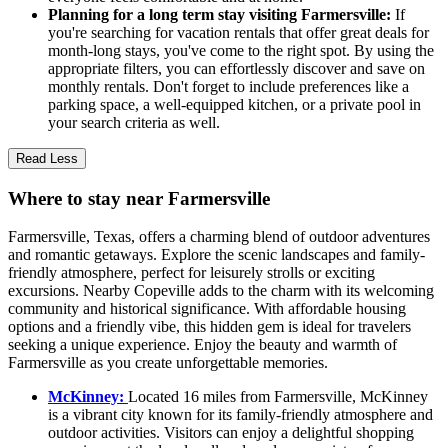
Planning for a long term stay visiting Farmersville:
If
you're searching for vacation rentals that offer great deals for
month-long stays, you've come to the right spot. By using the
appropriate filters, you can effortlessly discover and save on
monthly rentals. Don't forget to include preferences like a
parking space, a well-equipped kitchen, or a private pool in
your search criteria as well.
Read Less
Where to stay near Farmersville
Farmersville, Texas, offers a charming blend of outdoor adventures
and romantic getaways. Explore the scenic landscapes and family-
friendly atmosphere, perfect for leisurely strolls or exciting
excursions. Nearby Copeville adds to the charm with its welcoming
community and historical significance. With affordable housing
options and a friendly vibe, this hidden gem is ideal for travelers
seeking a unique experience. Enjoy the beauty and warmth of
Farmersville as you create unforgettable memories.
McKinney:
Located 16 miles from Farmersville, McKinney
is a vibrant city known for its family-friendly atmosphere and
outdoor activities. Visitors can enjoy a delightful shopping