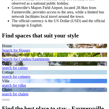
observed as a national public holiday.
Greenville's Majors Field Airport, located 28.9km from
Farmersville, provides access to the area, while a limited bus
network facilitates local travel around the town.
The official currency is the US Dollar (USD) and the official
language is English.
Find spaces that suit your style
House
Search for Houses
Condo/Apartment
Search for Condos/Apartments
Cabin
search for cabins
Cottage
search for cottages
Villa
search for villas
Chalet
search for chalets
Find the best place to stay - Farmersville