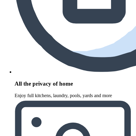
All the privacy of home
Enjoy full kitchens, laundry, pools, yards and more