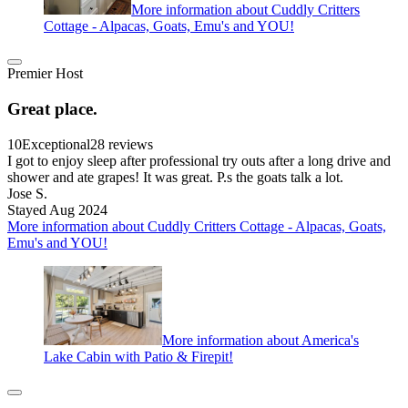
More information about Cuddly Critters
Cottage - Alpacas, Goats, Emu's and YOU!
Premier Host
Great place.
10
Exceptional
28 reviews
I got to enjoy sleep after professional try outs after a long drive and
shower and ate grapes! It was great. P.s the goats talk a lot.
Jose S.
Stayed Aug 2024
More information about Cuddly Critters Cottage - Alpacas, Goats,
Emu's and YOU!
More information about America's
Lake Cabin with Patio & Firepit!