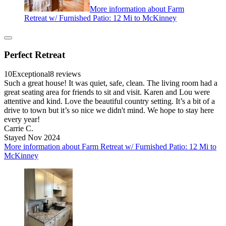
More information about Farm
Retreat w/ Furnished Patio: 12 Mi to McKinney
Perfect Retreat
10
Exceptional
8 reviews
Such a great house! It was quiet, safe, clean. The living room had a
great seating area for friends to sit and visit. Karen and Lou were
attentive and kind. Love the beautiful country setting. It’s a bit of a
drive to town but it’s so nice we didn't mind. We hope to stay here
every year!
Carrie C.
Stayed Nov 2024
More information about Farm Retreat w/ Furnished Patio: 12 Mi to
McKinney