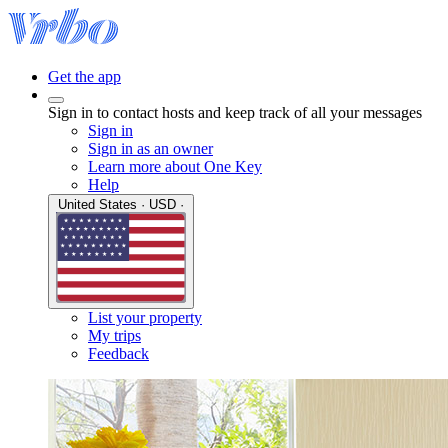
Get the app
Sign in to contact hosts and keep track of all your messages
Sign in
Sign in as an owner
Learn more about One Key
Help
United States · USD ·
List your property
My trips
Feedback