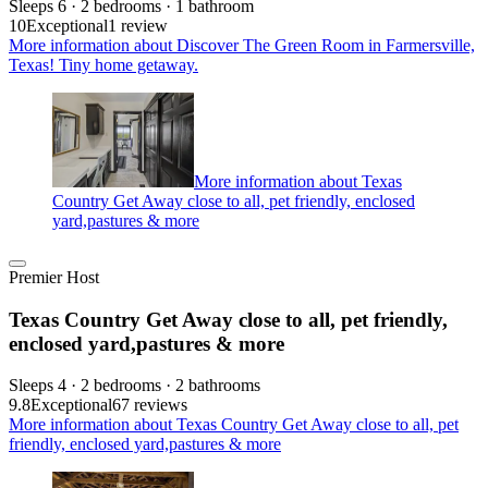
Sleeps 6 · 2 bedrooms · 1 bathroom
10
Exceptional
1 review
More information about Discover The Green Room in Farmersville,
Texas! Tiny home getaway.
More information about Texas
Country Get Away close to all, pet friendly, enclosed
yard,pastures & more
Premier Host
Texas Country Get Away close to all, pet friendly,
enclosed yard,pastures & more
Sleeps 4 · 2 bedrooms · 2 bathrooms
9.8
Exceptional
67 reviews
More information about Texas Country Get Away close to all, pet
friendly, enclosed yard,pastures & more