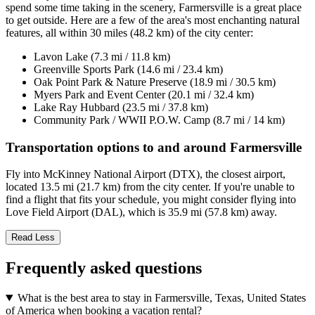
spend some time taking in the scenery, Farmersville is a great place
to get outside. Here are a few of the area's most enchanting natural
features, all within 30 miles (48.2 km) of the city center:
Lavon Lake (7.3 mi / 11.8 km)
Greenville Sports Park (14.6 mi / 23.4 km)
Oak Point Park & Nature Preserve (18.9 mi / 30.5 km)
Myers Park and Event Center (20.1 mi / 32.4 km)
Lake Ray Hubbard (23.5 mi / 37.8 km)
Community Park / WWII P.O.W. Camp (8.7 mi / 14 km)
Transportation options to and around Farmersville
Fly into McKinney National Airport (DTX), the closest airport,
located 13.5 mi (21.7 km) from the city center. If you're unable to
find a flight that fits your schedule, you might consider flying into
Love Field Airport (DAL), which is 35.9 mi (57.8 km) away.
Read Less
Frequently asked questions
What is the best area to stay in Farmersville, Texas, United States
of America when booking a vacation rental?