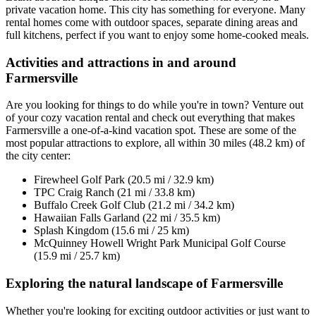
private vacation home. This city has something for everyone. Many
rental homes come with outdoor spaces, separate dining areas and
full kitchens, perfect if you want to enjoy some home-cooked meals.
Activities and attractions in and around
Farmersville
Are you looking for things to do while you're in town? Venture out
of your cozy vacation rental and check out everything that makes
Farmersville a one-of-a-kind vacation spot. These are some of the
most popular attractions to explore, all within 30 miles (48.2 km) of
the city center:
Firewheel Golf Park (20.5 mi / 32.9 km)
TPC Craig Ranch (21 mi / 33.8 km)
Buffalo Creek Golf Club (21.2 mi / 34.2 km)
Hawaiian Falls Garland (22 mi / 35.5 km)
Splash Kingdom (15.6 mi / 25 km)
McQuinney Howell Wright Park Municipal Golf Course
(15.9 mi / 25.7 km)
Exploring the natural landscape of Farmersville
Whether you're looking for exciting outdoor activities or just want to