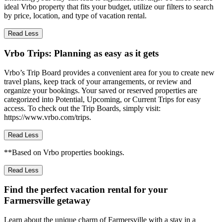
ideal Vrbo property that fits your budget, utilize our filters to search
by price, location, and type of vacation rental.
Read Less
Vrbo Trips: Planning as easy as it gets
Vrbo’s Trip Board provides a convenient area for you to create new
travel plans, keep track of your arrangements, or review and
organize your bookings. Your saved or reserved properties are
categorized into Potential, Upcoming, or Current Trips for easy
access. To check out the Trip Boards, simply visit:
https://www.vrbo.com/trips.
Read Less
**Based on Vrbo properties bookings.
Read Less
Find the perfect vacation rental for your
Farmersville getaway
Learn about the unique charm of Farmersville with a stay in a