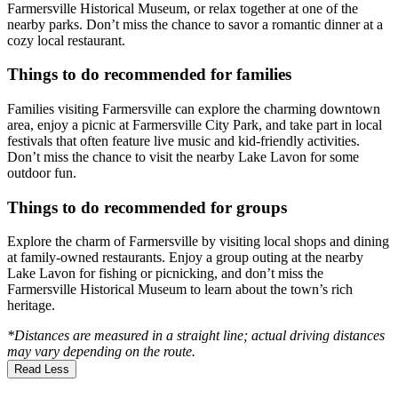
Farmersville Historical Museum, or relax together at one of the
nearby parks. Don’t miss the chance to savor a romantic dinner at a
cozy local restaurant.
Things to do recommended for families
Families visiting Farmersville can explore the charming downtown
area, enjoy a picnic at Farmersville City Park, and take part in local
festivals that often feature live music and kid-friendly activities.
Don’t miss the chance to visit the nearby Lake Lavon for some
outdoor fun.
Things to do recommended for groups
Explore the charm of Farmersville by visiting local shops and dining
at family-owned restaurants. Enjoy a group outing at the nearby
Lake Lavon for fishing or picnicking, and don’t miss the
Farmersville Historical Museum to learn about the town’s rich
heritage.
*Distances are measured in a straight line; actual driving distances
may vary depending on the route.
Read Less