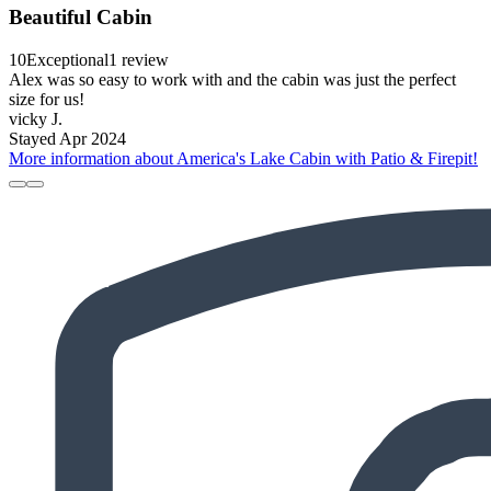
Beautiful Cabin
10
Exceptional
1 review
Alex was so easy to work with and the cabin was just the perfect
size for us!
vicky J.
Stayed Apr 2024
More information about America's Lake Cabin with Patio & Firepit!