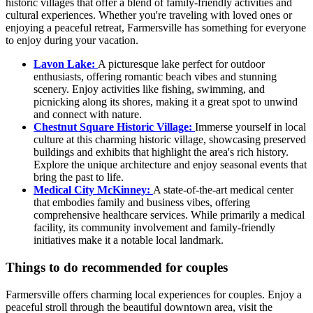
historic villages that offer a blend of family-friendly activities and
cultural experiences. Whether you're traveling with loved ones or
enjoying a peaceful retreat, Farmersville has something for everyone
to enjoy during your vacation.
Lavon Lake:
A picturesque lake perfect for outdoor
enthusiasts, offering romantic beach vibes and stunning
scenery. Enjoy activities like fishing, swimming, and
picnicking along its shores, making it a great spot to unwind
and connect with nature.
Chestnut Square Historic Village:
Immerse yourself in local
culture at this charming historic village, showcasing preserved
buildings and exhibits that highlight the area's rich history.
Explore the unique architecture and enjoy seasonal events that
bring the past to life.
Medical City McKinney:
A state-of-the-art medical center
that embodies family and business vibes, offering
comprehensive healthcare services. While primarily a medical
facility, its community involvement and family-friendly
initiatives make it a notable local landmark.
Things to do recommended for couples
Farmersville offers charming local experiences for couples. Enjoy a
peaceful stroll through the beautiful downtown area, visit the