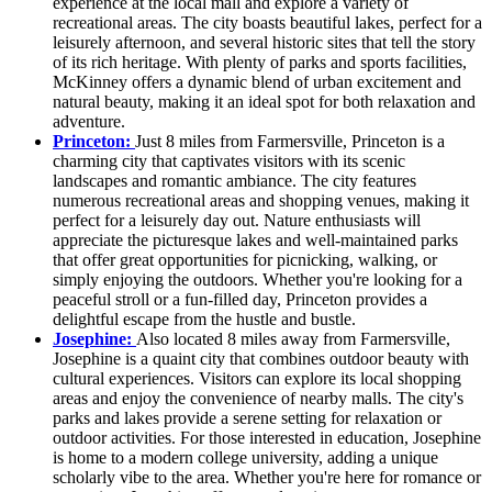
experience at the local mall and explore a variety of
recreational areas. The city boasts beautiful lakes, perfect for a
leisurely afternoon, and several historic sites that tell the story
of its rich heritage. With plenty of parks and sports facilities,
McKinney offers a dynamic blend of urban excitement and
natural beauty, making it an ideal spot for both relaxation and
adventure.
Princeton:
Just 8 miles from Farmersville, Princeton is a
charming city that captivates visitors with its scenic
landscapes and romantic ambiance. The city features
numerous recreational areas and shopping venues, making it
perfect for a leisurely day out. Nature enthusiasts will
appreciate the picturesque lakes and well-maintained parks
that offer great opportunities for picnicking, walking, or
simply enjoying the outdoors. Whether you're looking for a
peaceful stroll or a fun-filled day, Princeton provides a
delightful escape from the hustle and bustle.
Josephine:
Also located 8 miles away from Farmersville,
Josephine is a quaint city that combines outdoor beauty with
cultural experiences. Visitors can explore its local shopping
areas and enjoy the convenience of nearby malls. The city's
parks and lakes provide a serene setting for relaxation or
outdoor activities. For those interested in education, Josephine
is home to a modern college university, adding a unique
scholarly vibe to the area. Whether you're here for romance or