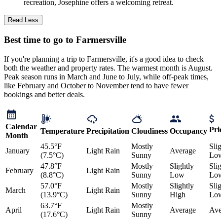
recreation, Josephine offers a welcoming retreat.
Read Less
Best time to go to Farmersville
If you're planning a trip to Farmersville, it's a good idea to check
both the weather and property rates. The warmest month is August.
Peak season runs in March and June to July, while off-peak times,
like February and October to November tend to have fewer
bookings and better deals.
Calendar
Pri
Temperature
Precipitation
Cloudiness
Occupancy
Month
45.5°F
Mostly
Sli
January
Light Rain
Average
(7.5°C)
Sunny
Lo
47.8°F
Mostly
Slightly
Sli
February
Light Rain
(8.8°C)
Sunny
Low
Lo
57.0°F
Mostly
Slightly
Sli
March
Light Rain
(13.9°C)
Sunny
High
Lo
63.7°F
Mostly
April
Light Rain
Average
Ave
(17.6°C)
Sunny