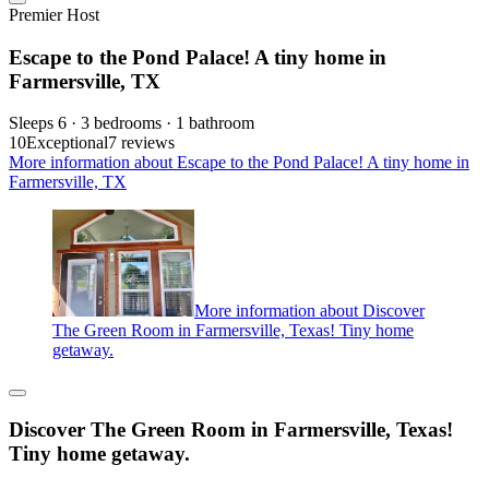
Premier Host
Escape to the Pond Palace! A tiny home in
Farmersville, TX
Sleeps 6 · 3 bedrooms · 1 bathroom
10
Exceptional
7 reviews
More information about Escape to the Pond Palace! A tiny home in
Farmersville, TX
More information about Discover
The Green Room in Farmersville, Texas! Tiny home
getaway.
Discover The Green Room in Farmersville, Texas!
Tiny home getaway.