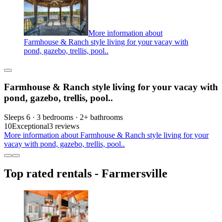
More information about
Farmhouse & Ranch style living for your vacay with
pond, gazebo, trellis, pool..
Farmhouse & Ranch style living for your vacay with
pond, gazebo, trellis, pool..
Sleeps 6 · 3 bedrooms · 2+ bathrooms
10
Exceptional
3 reviews
More information about Farmhouse & Ranch style living for your
vacay with pond, gazebo, trellis, pool..
Top rated rentals - Farmersville