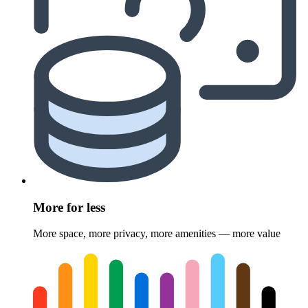
More for less
More space, more privacy, more amenities — more value