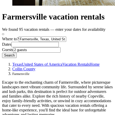
Farmersville vacation rentals
We found 95 vacation rentals — enter your dates for availability
Where to?
Dates
Guests
Search
Texas
United States of America
Vacation Rentals
Home
Collin County
Farmersville
Escape to the enchanting charm of Farmersville, where picturesque
landscapes meet vibrant community life. Surrounded by serene lakes
and lush parks, this destination is perfect for outdoor adventurers
and families alike. Explore the rich history of nearby Copeville,
enjoy family-friendly activities, or unwind in cozy accommodations
that cater to every need. With spacious vacation rentals offering a
home-like experience, you'll find the ideal base for unforgettable
adventures and lasting memories.