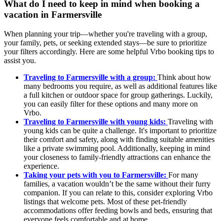
What do I need to keep in mind when booking a
vacation in Farmersville
When planning your trip—whether you're traveling with a group,
your family, pets, or seeking extended stays—be sure to prioritize
your filters accordingly. Here are some helpful Vrbo booking tips to
assist you.
Traveling to Farmersville with a group:
Think about how
many bedrooms you require, as well as additional features like
a full kitchen or outdoor space for group gatherings. Luckily,
you can easily filter for these options and many more on
Vrbo.
Traveling to Farmersville with young kids:
Traveling with
young kids can be quite a challenge. It's important to prioritize
their comfort and safety, along with finding suitable amenities
like a private swimming pool. Additionally, keeping in mind
your closeness to family-friendly attractions can enhance the
experience.
Taking your pets with you to Farmersville:
For many
families, a vacation wouldn’t be the same without their furry
companion. If you can relate to this, consider exploring Vrbo
listings that welcome pets. Most of these pet-friendly
accommodations offer feeding bowls and beds, ensuring that
everyone feels comfortable and at home.