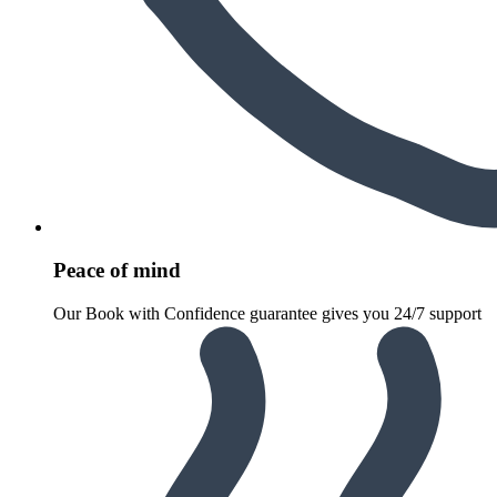
Peace of mind
Our Book with Confidence guarantee gives you 24/7 support