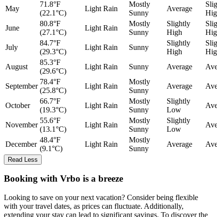
71.8°F
Mostly
Sli
May
Light Rain
Average
(22.1°C)
Sunny
Hig
80.8°F
Mostly
Slightly
Sli
June
Light Rain
(27.1°C)
Sunny
High
Hig
84.7°F
Slightly
Sli
July
Light Rain
Sunny
(29.3°C)
High
Hig
85.3°F
August
Light Rain
Sunny
Average
Ave
(29.6°C)
78.4°F
Mostly
September
Light Rain
Average
Ave
(25.8°C)
Sunny
66.7°F
Mostly
Slightly
October
Light Rain
Ave
(19.3°C)
Sunny
Low
55.6°F
Mostly
Slightly
November
Light Rain
Ave
(13.1°C)
Sunny
Low
48.4°F
Mostly
December
Light Rain
Average
Ave
(9.1°C)
Sunny
Read Less
Booking with Vrbo is a breeze
Looking to save on your next vacation? Consider being flexible
with your travel dates, as prices can fluctuate. Additionally,
extending your stay can lead to significant savings. To discover the