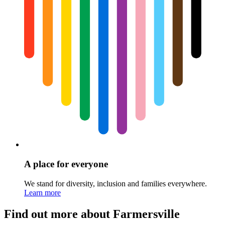
A place for everyone
We stand for diversity, inclusion and families everywhere.
Learn more
Find out more about Farmersville