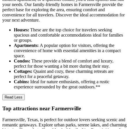
your needs. Our family-friendly homes in Farmersville provide the
perfect base for exploring the area, ensuring comfort and
convenience for all travelers. Discover the ideal accommodation for
your next adventure.
Houses:
These are the top choice for travelers seeking
spacious and comfortable accommodations ideal for families
or groups.
Apartments:
A popular option for visitors, offering the
convenience of home with essential amenities in a compact
space.
Condos:
These provide a blend of comfort and luxury,
perfect for those wanting a bit more during their stay.
Cottages:
Quaint and cozy, these charming retreats are
perfect for a peaceful getaway.
Cabins:
Ideal for nature enthusiasts, offering a rustic
experience surrounded by the great outdoors.**
Read Less
Top attractions near Farmersville
Farmersville, Texas, is perfect for outdoor lovers seeking scenic and
romantic getaways. Explore urban parks, serene lakes, and charming