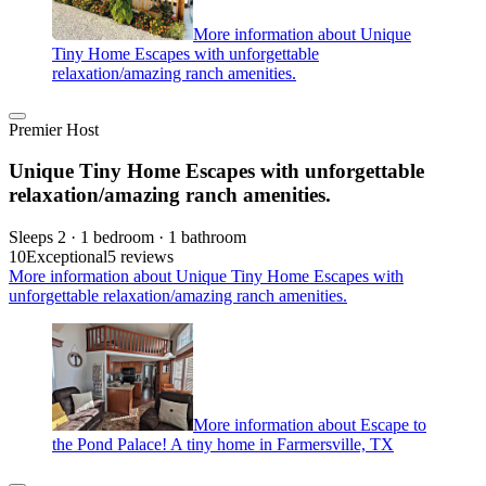
More information about Unique
Tiny Home Escapes with unforgettable
relaxation/amazing ranch amenities.
Premier Host
Unique Tiny Home Escapes with unforgettable
relaxation/amazing ranch amenities.
Sleeps 2 · 1 bedroom · 1 bathroom
10
Exceptional
5 reviews
More information about Unique Tiny Home Escapes with
unforgettable relaxation/amazing ranch amenities.
More information about Escape to
the Pond Palace! A tiny home in Farmersville, TX