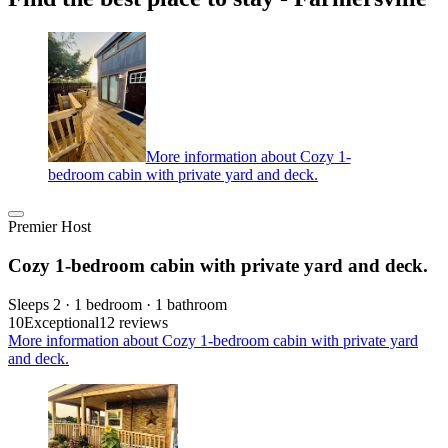
More information about Cozy 1-
bedroom cabin with private yard and deck.
Premier Host
Cozy 1-bedroom cabin with private yard and deck.
Sleeps 2 · 1 bedroom · 1 bathroom
10
Exceptional
12 reviews
More information about Cozy 1-bedroom cabin with private yard
and deck.