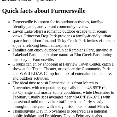
Quick facts about Farmersville
Farmersville is known for its outdoor activities, family-
friendly parks, and vibrant community events.
Lavon Lake offers a romantic outdoor escape with scenic
views, Princeton Dog Park provides a family-friendly urban
space for outdoor fun, and Ticky Creek Park invites visitors to
enjoy a relaxing beach atmosphere.
Families can enjoy outdoor fun at Rambler's Park, unwind at
Lakeland Park, and explore nature at Elm Creek Park during
their stay in Farmersville.
Groups can enjoy shopping at Fairview Town Center, catch a
show at the Texan Theater, or explore the Community Park
and WWII P.O.W. Camp for a mix of entertainment, culture,
and outdoor activities.
The ideal time to visit Farmersville is from March to
November, with temperatures typically in the 48-95°F (9-
35°C) range and mostly sunny conditions, while December to
February usually sees averages near 48-60°F (9-16°C) with
occasional mild rain; visitor traffic remains fairly steady
throughout the year, with a slight rise noted around March.
Thanksgiving Day in November is observed as a national
public holiday, and Presidents' Day in February is also