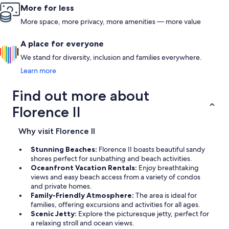
More for less
More space, more privacy, more amenities — more value
A place for everyone
We stand for diversity, inclusion and families everywhere.
Learn more
Find out more about
Florence II
Why visit Florence II
Stunning Beaches:
Florence II boasts beautiful sandy
shores perfect for sunbathing and beach activities.
Oceanfront Vacation Rentals:
Enjoy breathtaking
views and easy beach access from a variety of condos
and private homes.
Family-Friendly Atmosphere:
The area is ideal for
families, offering excursions and activities for all ages.
Scenic Jetty:
Explore the picturesque jetty, perfect for
a relaxing stroll and ocean views.