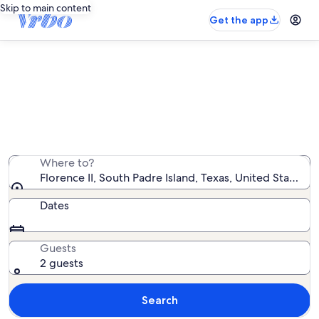
Skip to main content
Get the app
Florence II vacation rentals
We found 12 vacation rentals — enter your dates for
availability
Where to?
Florence II, South Padre Island, Texas, United States o
Dates
Guests
2 guests
Search