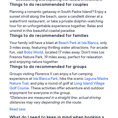
Things to do recommended for couples
Planning a romantic getaway in South Padre Island? Enjoy a
sunset stroll along the beach, savor a candlelit dinner at a
waterfront restaurant, or take a private dolphin-watching
tour for an unforgettable experience together. Relax and
unwind in this beautiful coastal paradise.
Things to do recommended for families
Your family will have a blast at
Beach Park at Isla Blanca
, only
3 miles away, featuring thrilling water attractions. For arcade
fun, visit
Bobz World
, located 17 miles away. Don't miss Los
Fresnos Nature Park, 19 miles away, perfect for relaxation
and enjoying nature together.
Things to do recommended for groups
Groups visiting Florence II can enjoy a fun camping
experience at
Isla Blanca Park
, hike the scenic
Laguna Madre
Nature Trail
, and play a round of golf at
Long Island Village
Golf Course
. These activities offer adventure and outdoor
enjoyment for everyone in the group.
*Distances are measured in a straight line; actual driving
distances may vary depending on the route.
Read Less
What do I need to keep in mind when booking a