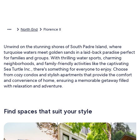
North End
Florence II
Unwind on the stunning shores of South Padre Island, where
turquoise waters meet golden sands in a laid-back paradise perfect
for families and groups. With thrilling water sports, charming
neighborhoods, and family-friendly activities like the captivating
Sea Turtle Inc., there's something for everyone to enjoy. Choose
from cozy condos and stylish apartments that provide the comfort
and convenience of home, ensuring a memorable getaway filled
with relaxation and adventure.
Find spaces that suit your style
Search for Houses
Search for Condos/Apartments
search for c