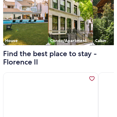
House
Condo/Apartment
Cabin
Find the best place to stay -
Florence II
More information about Oceanfront balcony- 1 /1, King, Hea
More info