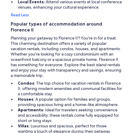
Local Events:
Attend various events at local conference
venues, enhancing your cultural experience.
Read Less
Popular types of accommodation around
Florence II
Planning your getaway to Florence II? You're in for a treat.
This charming destination offers a variety of popular
vacation rentals, including condos, houses, and apartments.
Whether you're looking for a cozy condominium with an
oceanfront balcony or a spacious private home, Florence II
has something for everyone. Explore the best island rentals
and enjoy your stay with transparency and savings, ensuring
a memorable trip.
Condos:
The top choice for vacation rentals in Florence
II, offering modern amenities and communal facilities for
a comfortable stay.
Houses:
A popular option for families and groups,
providing spacious living and a home-like atmosphere.
Apartments:
Ideal for travelers seeking convenience
and accessibility, these rentals come fully equipped for
short or long stays.
Villas:
Luxurious and spacious, perfect for those
wanting a touch of elegance during their getaway.