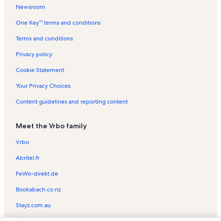
Newsroom
Ocean Garden Vacation Rentals
One Key™ terms and conditions
Continental Vacation Rentals
Sandcastle Vacation Rentals
Terms and conditions
Aquarius Vacation Rentals
Privacy policy
Cara Del Sol Vacation Rentals
Cookie Statement
Sea Turtle Rescue Center
Your Privacy Choices
Isla Grand Beach Resort Vacation Rentals
Content guidelines and reporting content
Sea Turtle Inc Vacation Rentals
Meet the Vrbo family
Padre Oasis Vacation Rentals
Dolphin Vacation Rentals
Vrbo
South Padre Island Vacation Rentals
Abritel.fr
Andy Bowie Park Vacation Rentals
FeWo-direkt.de
Laguna Madre Nature Trail Vacation Rentals
Bookabach.co.nz
Las Verandas Vacation Rentals
Stayz.com.au
Cora Lee Gulf View Vacation Rentals