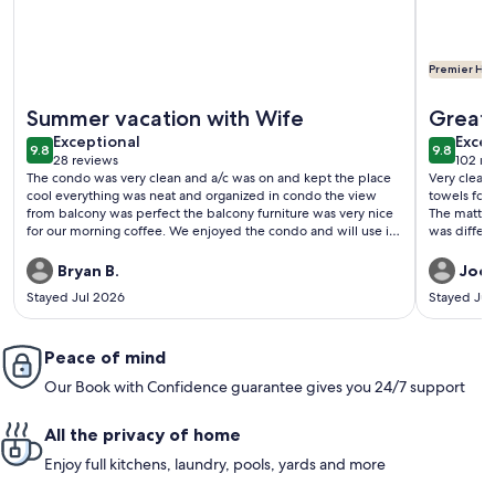
Premier Hos
More information about Trendy 1 Bedroom OceanFRONT wit
More info
Summer vacation with Wife
Great 
exceptional
exce
Exceptional
Excep
9.8
9.8
9.8 out of 10
9.8 out 
28 reviews
102 re
(28
(102
The condo was very clean and a/c was on and kept the place
Very clean
reviews)
revi
cool everything was neat and organized in condo the view
towels for
from balcony was perfect the balcony furniture was very nice
The mattre
for our morning coffee. We enjoyed the condo and will use it
was differe
again in the future.
and also li
to wash th
Bryan B.
Joce
helps with
Stayed Jul 2026
Stayed Jul
Also we ha
dining area
had water 
Peace of mind
throw some
it.
Our Book with Confidence guarantee gives you 24/7 support
All the privacy of home
Enjoy full kitchens, laundry, pools, yards and more