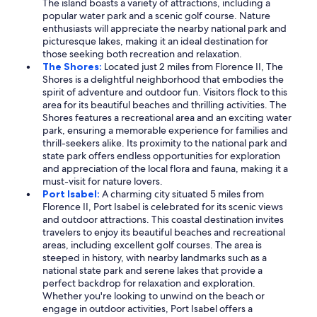
The island boasts a variety of attractions, including a
popular water park and a scenic golf course. Nature
enthusiasts will appreciate the nearby national park and
picturesque lakes, making it an ideal destination for
those seeking both recreation and relaxation.
The Shores:
Located just 2 miles from Florence II, The
Shores is a delightful neighborhood that embodies the
spirit of adventure and outdoor fun. Visitors flock to this
area for its beautiful beaches and thrilling activities. The
Shores features a recreational area and an exciting water
park, ensuring a memorable experience for families and
thrill-seekers alike. Its proximity to the national park and
state park offers endless opportunities for exploration
and appreciation of the local flora and fauna, making it a
must-visit for nature lovers.
Port Isabel:
A charming city situated 5 miles from
Florence II, Port Isabel is celebrated for its scenic views
and outdoor attractions. This coastal destination invites
travelers to enjoy its beautiful beaches and recreational
areas, including excellent golf courses. The area is
steeped in history, with nearby landmarks such as a
national state park and serene lakes that provide a
perfect backdrop for relaxation and exploration.
Whether you're looking to unwind on the beach or
engage in outdoor activities, Port Isabel offers a