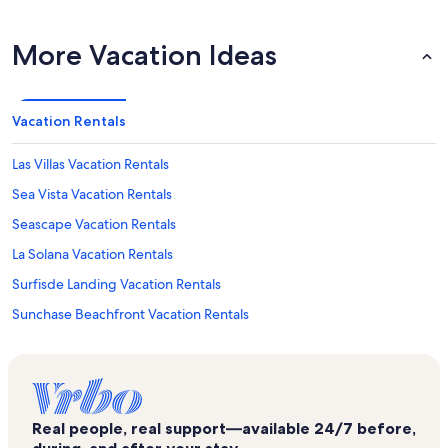
More Vacation Ideas
Vacation Rentals
Las Villas Vacation Rentals
Sea Vista Vacation Rentals
Seascape Vacation Rentals
La Solana Vacation Rentals
Surfisde Landing Vacation Rentals
Sunchase Beachfront Vacation Rentals
Suntide III Vacation Rentals
Ocean Vista Towers Vacation Rentals
Inverness Vacation Rentals
Real people, real support—available 24/7 before,
Sunchase IV Vacation Rentals