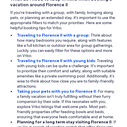
vacation around Florence II
If you're traveling with a group, with family, bringing along
pets, or planning an extended stay, it's important to use the
appropriate filters to match your priorities. Here are some
helpful booking tips for Vrbo.
Traveling to Florence II with a group:
Think about
how many bedrooms you require, along with features
like a full kitchen or outdoor area for group gatherings.
Luckily, you can easily filter for these options and more
on Vrbo.
Traveling to Florence II with young kids:
Traveling
with young kids can be quite a challenge. It’s important
to prioritize their comfort and safety, along with suitable
amenities like a private swimming pool. Additionally, it’s
wise to think about how close you are to family-friendly
attractions.
Taking your pets with you to Florence II:
For many,
a family vacation isn’t truly fulfilling without their furry
companion by their side. If this resonates with you,
explore Vrbo listings that welcome pets. Most pet-
friendly properties offer feeding bowls and beds,
ensuring that everyone feels comfortable and at home.
Planning for a long term stay visiting Florence II:
If