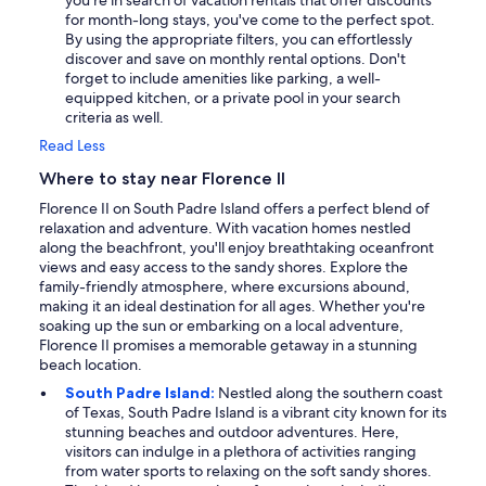
you're in search of vacation rentals that offer discounts
for month-long stays, you've come to the perfect spot.
By using the appropriate filters, you can effortlessly
discover and save on monthly rental options. Don't
forget to include amenities like parking, a well-
equipped kitchen, or a private pool in your search
criteria as well.
Read Less
Where to stay near Florence II
Florence II on South Padre Island offers a perfect blend of
relaxation and adventure. With vacation homes nestled
along the beachfront, you'll enjoy breathtaking oceanfront
views and easy access to the sandy shores. Explore the
family-friendly atmosphere, where excursions abound,
making it an ideal destination for all ages. Whether you're
soaking up the sun or embarking on a local adventure,
Florence II promises a memorable getaway in a stunning
beach location.
South Padre Island:
Nestled along the southern coast
of Texas, South Padre Island is a vibrant city known for its
stunning beaches and outdoor adventures. Here,
visitors can indulge in a plethora of activities ranging
from water sports to relaxing on the soft sandy shores.