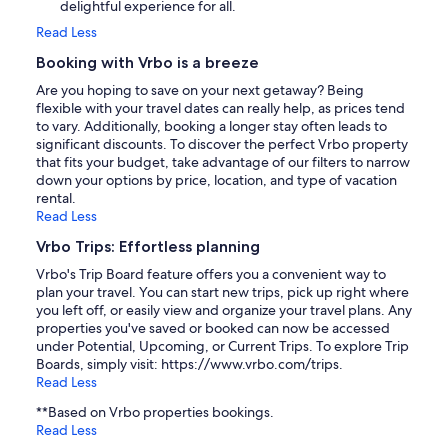
delightful experience for all.
Read Less
Booking with Vrbo is a breeze
Are you hoping to save on your next getaway? Being
flexible with your travel dates can really help, as prices tend
to vary. Additionally, booking a longer stay often leads to
significant discounts. To discover the perfect Vrbo property
that fits your budget, take advantage of our filters to narrow
down your options by price, location, and type of vacation
rental.
Read Less
Vrbo Trips: Effortless planning
Vrbo's Trip Board feature offers you a convenient way to
plan your travel. You can start new trips, pick up right where
you left off, or easily view and organize your travel plans. Any
properties you've saved or booked can now be accessed
under Potential, Upcoming, or Current Trips. To explore Trip
Boards, simply visit: https://www.vrbo.com/trips.
Read Less
**Based on Vrbo properties bookings.
Read Less