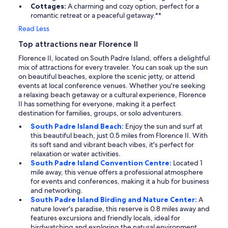
Cottages:
A charming and cozy option, perfect for a
romantic retreat or a peaceful getaway.**
Read Less
Top attractions near Florence II
Florence II, located on South Padre Island, offers a delightful
mix of attractions for every traveler. You can soak up the sun
on beautiful beaches, explore the scenic jetty, or attend
events at local conference venues. Whether you're seeking
a relaxing beach getaway or a cultural experience, Florence
II has something for everyone, making it a perfect
destination for families, groups, or solo adventurers.
South Padre Island Beach:
Enjoy the sun and surf at
this beautiful beach, just 0.5 miles from Florence II. With
its soft sand and vibrant beach vibes, it's perfect for
relaxation or water activities.
South Padre Island Convention Centre:
Located 1
mile away, this venue offers a professional atmosphere
for events and conferences, making it a hub for business
and networking.
South Padre Island Birding and Nature Center:
A
nature lover's paradise, this reserve is 0.8 miles away and
features excursions and friendly locals, ideal for
birdwatching and exploring the natural environment.