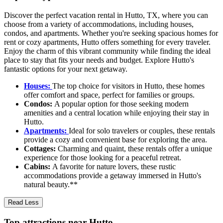
Discover the perfect vacation rental in Hutto, TX, where you can
choose from a variety of accommodations, including houses,
condos, and apartments. Whether you're seeking spacious homes for
rent or cozy apartments, Hutto offers something for every traveler.
Enjoy the charm of this vibrant community while finding the ideal
place to stay that fits your needs and budget. Explore Hutto's
fantastic options for your next getaway.
Houses:
The top choice for visitors in Hutto, these homes
offer comfort and space, perfect for families or groups.
Condos:
A popular option for those seeking modern
amenities and a central location while enjoying their stay in
Hutto.
Apartments:
Ideal for solo travelers or couples, these rentals
provide a cozy and convenient base for exploring the area.
Cottages:
Charming and quaint, these rentals offer a unique
experience for those looking for a peaceful retreat.
Cabins:
A favorite for nature lovers, these rustic
accommodations provide a getaway immersed in Hutto's
natural beauty.**
Read Less
Top attractions near Hutto