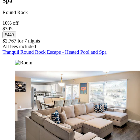
Spa
Round Rock
10% off
$395
$440
$2,767 for 7 nights
All fees included
Tranquil Round Rock Escape - Heated Pool and Spa