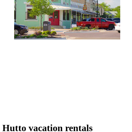
Hutto vacation rentals