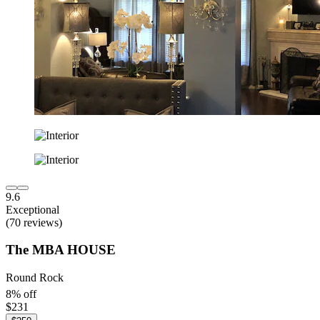
9.6
Exceptional
(70 reviews)
The MBA HOUSE
Round Rock
8% off
$231