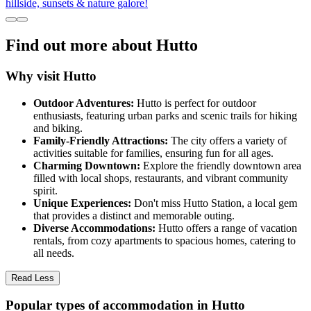
hillside, sunsets & nature galore!
Find out more about Hutto
Why visit Hutto
Outdoor Adventures:
Hutto is perfect for outdoor
enthusiasts, featuring urban parks and scenic trails for hiking
and biking.
Family-Friendly Attractions:
The city offers a variety of
activities suitable for families, ensuring fun for all ages.
Charming Downtown:
Explore the friendly downtown area
filled with local shops, restaurants, and vibrant community
spirit.
Unique Experiences:
Don't miss Hutto Station, a local gem
that provides a distinct and memorable outing.
Diverse Accommodations:
Hutto offers a range of vacation
rentals, from cozy apartments to spacious homes, catering to
all needs.
Read Less
Popular types of accommodation in Hutto