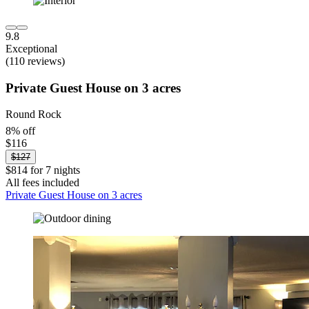
9.8
Exceptional
(110 reviews)
Private Guest House on 3 acres
Round Rock
8% off
$116
$127
$814 for 7 nights
All fees included
Private Guest House on 3 acres