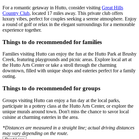
For a romantic getaway in Hutto, consider visiting
Great Hills
Country Club
, located 17 miles away. This private club offers
luxury vibes, perfect for couples seeking a serene atmosphere. Enjoy
a round of golf or relax in the elegant surroundings for a memorable
experience together.
Things to do recommended for families
Families visiting Hutto can enjoy the fun at the Hutto Park at Brushy
Creek, featuring playgrounds and picnic areas. Explore local art at
the Hutto Arts Center or take a stroll through the charming
downtown, filled with unique shops and eateries perfect for a family
outing.
Things to do recommended for groups
Groups visiting Hutto can enjoy a fun day at the local parks,
participate in a pottery class at the Hutto Arts Center, or explore the
unique murals around town. Don't miss the chance to savor local
cuisine at charming eateries in the area.
*Distances are measured in a straight line; actual driving distances
may vary depending on the route.