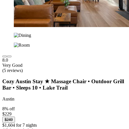
8.0
Very Good
(5 reviews)
Cozy Austin Stay ★ Massage Chair • Outdoor Grill
Bar • Sleeps 10 • Lake Trail
Austin
8% off
$229
$249
$1,604 for 7 nights