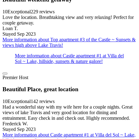
10
Exceptional
229 reviews
Love the location. Breathtaking view and very relaxing! Perfect for
couple getaway.
Loan T.
Stayed Sep 2023
More information about Top apartment #3 of the Castle ~ Sunsets &
views high above Lake Travis!
More information about Castle apartment #1 at Villa del
Sol ~ Lake, hillside, sunsets & nature galore!
Premier Host
Beautiful Place, great location
10
Exceptional
142 reviews
Had a wonderful stay with my wife here for a couple nights. Great
views of lake Travis and very good location for dining and
entrainment. Easy check in and check out. Highly recommended.
Frederick W.
Stayed Sep 2023
More information about Castle apartment #1 at Villa del Sol ~ Lake,