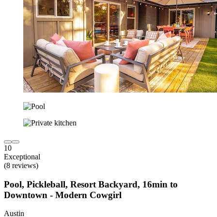
10
Exceptional
(8 reviews)
Pool, Pickleball, Resort Backyard, 16min to
Downtown - Modern Cowgirl
Austin