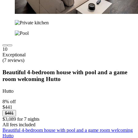
10
Exceptional
(7 reviews)
Beautiful 4-bedroom house with pool and a game
room welcoming Hutto
Hutto
8% off
$441
$481
$3,089 for 7 nights
All fees included
Beautiful 4-bedroom house with pool and a game room welcoming
Hutto