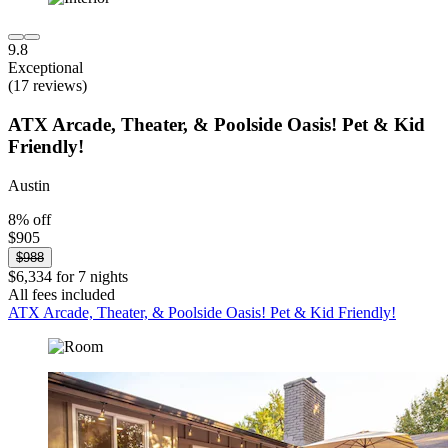
9.8
Exceptional
(17 reviews)
ATX Arcade, Theater, & Poolside Oasis! Pet & Kid
Friendly!
Austin
8% off
$905
$988
$6,334 for 7 nights
All fees included
ATX Arcade, Theater, & Poolside Oasis! Pet & Kid Friendly!