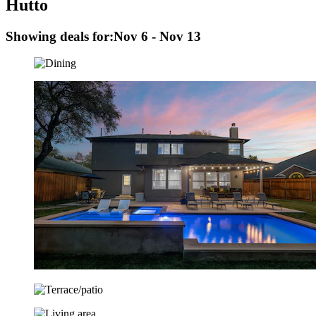
Hutto
Showing deals for:
Nov 6 - Nov 13