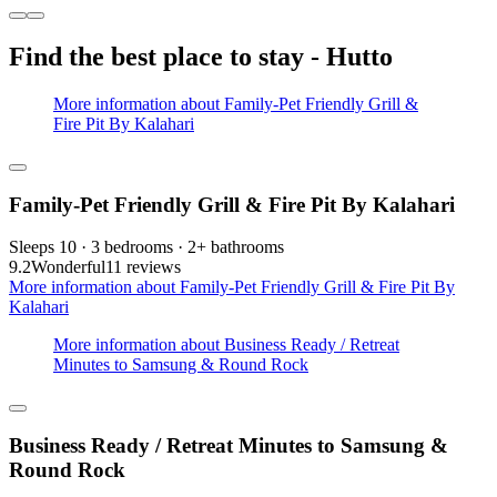
Find the best place to stay - Hutto
More information about Family-Pet Friendly Grill &
Fire Pit By Kalahari
Family-Pet Friendly Grill & Fire Pit By Kalahari
Sleeps 10 · 3 bedrooms · 2+ bathrooms
9.2
Wonderful
11 reviews
More information about Family-Pet Friendly Grill & Fire Pit By
Kalahari
More information about Business Ready / Retreat
Minutes to Samsung & Round Rock
Business Ready / Retreat Minutes to Samsung &
Round Rock