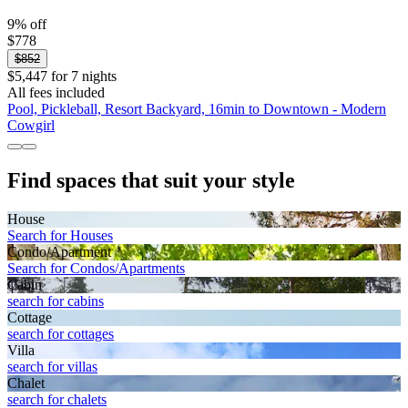
9% off
$778
$852
$5,447 for 7 nights
All fees included
Pool, Pickleball, Resort Backyard, 16min to Downtown - Modern
Cowgirl
Find spaces that suit your style
House
Search for Houses
Condo/Apartment
Search for Condos/Apartments
Cabin
search for cabins
Cottage
search for cottages
Villa
search for villas
Chalet
search for chalets