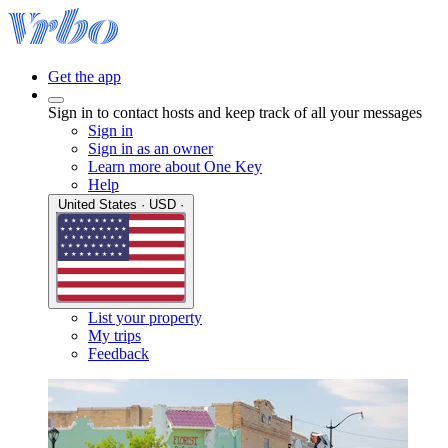
Get the app
Sign in to contact hosts and keep track of all your messages
Sign in
Sign in as an owner
Learn more about One Key
Help
United States · USD ·
List your property
My trips
Feedback