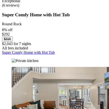
Exceptional
(6 reviews)
Super Comfy Home with Hot Tub
Round Rock
8% off
$292
$318
$2,043 for 7 nights
All fees included
Super Comfy Home with Hot Tub