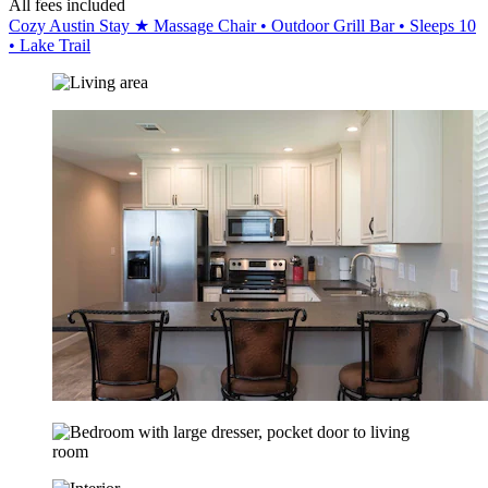
All fees included
Cozy Austin Stay ★ Massage Chair • Outdoor Grill Bar • Sleeps 10
• Lake Trail