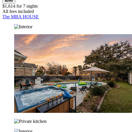
$250
$1,614 for 7 nights
All fees included
The MBA HOUSE