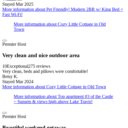
Stayed Mar 2025
More information about Pet Friendly! Modern 2BR w/ King Bed +
Fast Wi-Fi!
More information about Cozy Little Cottage in Old
Town
Premier Host
Very clean and nice outdoor area
10
Exceptional
275 reviews
Very clean, beds and pillows were comfortable!
Betsy K.
Stayed Mar 2024
More information about Cozy Little Cottage in Old Town
More information about Top apartment #3 of the Castle
~ Sunsets & views high above Lake Travis!
Premier Host
Beautiful weekend getaway