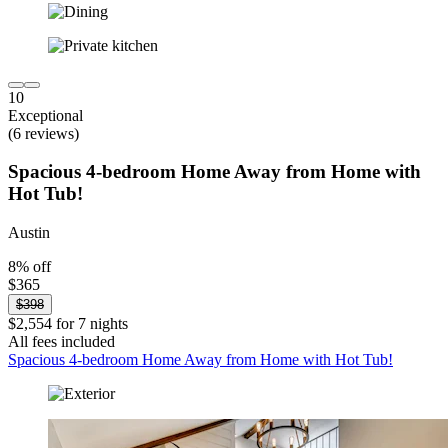
10
Exceptional
(6 reviews)
Spacious 4-bedroom Home Away from Home with
Hot Tub!
Austin
8% off
$365
$398
$2,554 for 7 nights
All fees included
Spacious 4-bedroom Home Away from Home with Hot Tub!