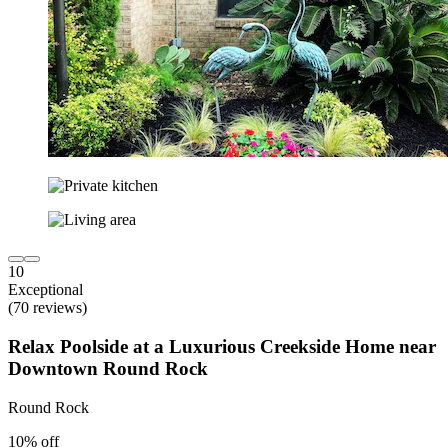
10
Exceptional
(70 reviews)
Relax Poolside at a Luxurious Creekside Home near
Downtown Round Rock
Round Rock
10% off