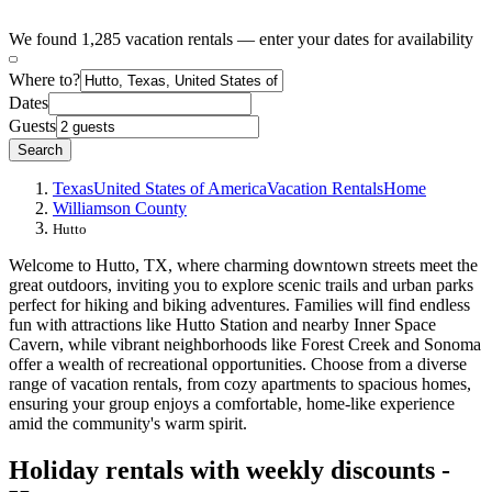
We found 1,285 vacation rentals — enter your dates for availability
Where to?
Dates
Guests
Search
Texas
United States of America
Vacation Rentals
Home
Williamson County
Hutto
Welcome to Hutto, TX, where charming downtown streets meet the
great outdoors, inviting you to explore scenic trails and urban parks
perfect for hiking and biking adventures. Families will find endless
fun with attractions like Hutto Station and nearby Inner Space
Cavern, while vibrant neighborhoods like Forest Creek and Sonoma
offer a wealth of recreational opportunities. Choose from a diverse
range of vacation rentals, from cozy apartments to spacious homes,
ensuring your group enjoys a comfortable, home-like experience
amid the community's warm spirit.
Holiday rentals with weekly discounts -