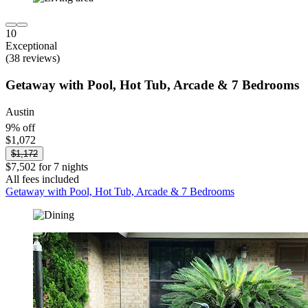
10
Exceptional
(38 reviews)
Getaway with Pool, Hot Tub, Arcade & 7 Bedrooms
Austin
9% off
$1,072
$1,172
$7,502 for 7 nights
All fees included
Getaway with Pool, Hot Tub, Arcade & 7 Bedrooms