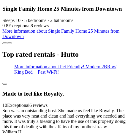
Single Family Home 25 Minutes from Downtown
Sleeps 10 · 5 bedrooms · 2 bathrooms
9.8
Exceptional
8 reviews
More information about Single Family Home 25 Minutes from
Downtown
Top rated rentals - Hutto
More information about Pet Friendly! Modern 2BR w/
King Bed + Fast Wi-Fi!
Made to feel like Royalty.
10
Exceptional
6 reviews
Son was an outstanding host. She made us feel like Royalty. The
place was very neat and clean and had everything we needed and
more. It was truly a blessing to have the use of this property doing
this time of dealing with the affairs of my brother-in-law.
William H.