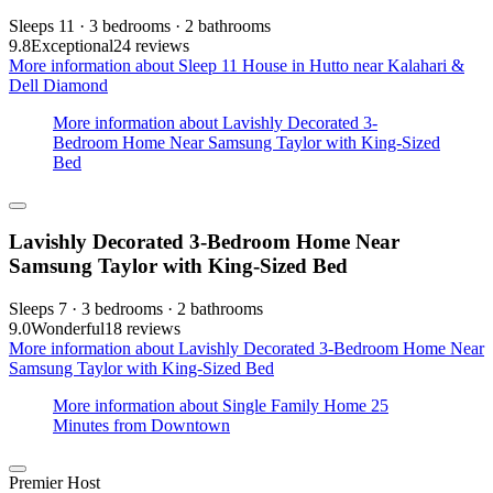
Sleeps 11 · 3 bedrooms · 2 bathrooms
9.8
Exceptional
24 reviews
More information about Sleep 11 House in Hutto near Kalahari &
Dell Diamond
More information about Lavishly Decorated 3-
Bedroom Home Near Samsung Taylor with King-Sized
Bed
Lavishly Decorated 3-Bedroom Home Near
Samsung Taylor with King-Sized Bed
Sleeps 7 · 3 bedrooms · 2 bathrooms
9.0
Wonderful
18 reviews
More information about Lavishly Decorated 3-Bedroom Home Near
Samsung Taylor with King-Sized Bed
More information about Single Family Home 25
Minutes from Downtown
Premier Host