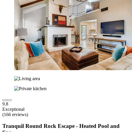
9.8
Exceptional
(166 reviews)
Tranquil Round Rock Escape - Heated Pool and