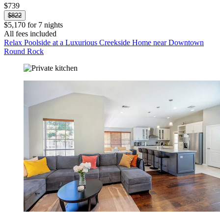
$739
$822
$5,170 for 7 nights
All fees included
Relax Poolside at a Luxurious Creekside Home near Downtown
Round Rock