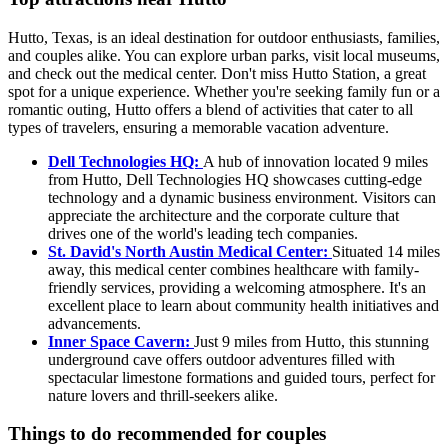
Hutto, Texas, is an ideal destination for outdoor enthusiasts, families,
and couples alike. You can explore urban parks, visit local museums,
and check out the medical center. Don't miss Hutto Station, a great
spot for a unique experience. Whether you're seeking family fun or a
romantic outing, Hutto offers a blend of activities that cater to all
types of travelers, ensuring a memorable vacation adventure.
Dell Technologies HQ:
A hub of innovation located 9 miles
from Hutto, Dell Technologies HQ showcases cutting-edge
technology and a dynamic business environment. Visitors can
appreciate the architecture and the corporate culture that
drives one of the world's leading tech companies.
St. David's North Austin Medical Center:
Situated 14 miles
away, this medical center combines healthcare with family-
friendly services, providing a welcoming atmosphere. It's an
excellent place to learn about community health initiatives and
advancements.
Inner Space Cavern:
Just 9 miles from Hutto, this stunning
underground cave offers outdoor adventures filled with
spectacular limestone formations and guided tours, perfect for
nature lovers and thrill-seekers alike.
Things to do recommended for couples