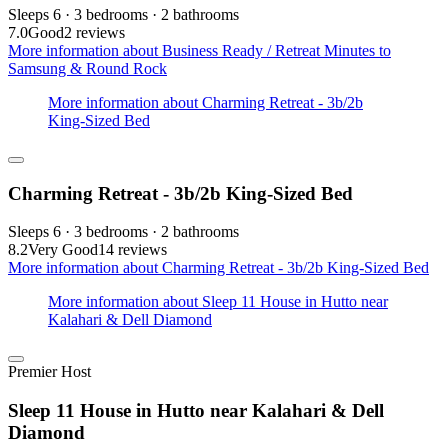
Sleeps 6 · 3 bedrooms · 2 bathrooms
7.0
Good
2 reviews
More information about Business Ready / Retreat Minutes to
Samsung & Round Rock
More information about Charming Retreat - 3b/2b
King-Sized Bed
Charming Retreat - 3b/2b King-Sized Bed
Sleeps 6 · 3 bedrooms · 2 bathrooms
8.2
Very Good
14 reviews
More information about Charming Retreat - 3b/2b King-Sized Bed
More information about Sleep 11 House in Hutto near
Kalahari & Dell Diamond
Premier Host
Sleep 11 House in Hutto near Kalahari & Dell
Diamond