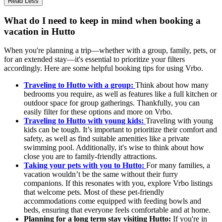
Read Less
What do I need to keep in mind when booking a
vacation in Hutto
When you're planning a trip—whether with a group, family, pets, or
for an extended stay—it's essential to prioritize your filters
accordingly. Here are some helpful booking tips for using Vrbo.
Traveling to Hutto with a group:
Think about how many
bedrooms you require, as well as features like a full kitchen or
outdoor space for group gatherings. Thankfully, you can
easily filter for these options and more on Vrbo.
Traveling to Hutto with young kids:
Traveling with young
kids can be tough. It’s important to prioritize their comfort and
safety, as well as find suitable amenities like a private
swimming pool. Additionally, it's wise to think about how
close you are to family-friendly attractions.
Taking your pets with you to Hutto:
For many families, a
vacation wouldn’t be the same without their furry
companions. If this resonates with you, explore Vrbo listings
that welcome pets. Most of these pet-friendly
accommodations come equipped with feeding bowls and
beds, ensuring that everyone feels comfortable and at home.
Planning for a long term stay visiting Hutto:
If you're in