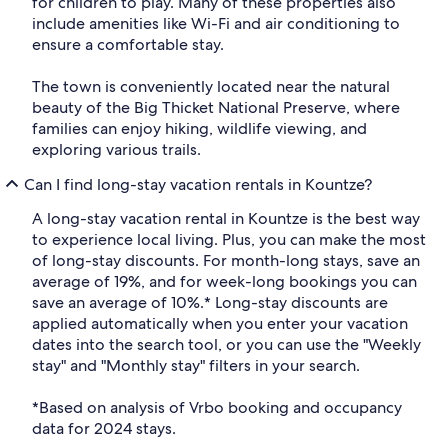
for children to play. Many of these properties also
include amenities like Wi-Fi and air conditioning to
ensure a comfortable stay.
The town is conveniently located near the natural
beauty of the Big Thicket National Preserve, where
families can enjoy hiking, wildlife viewing, and
exploring various trails.
Can I find long-stay vacation rentals in Kountze?
A long-stay vacation rental in Kountze is the best way
to experience local living. Plus, you can make the most
of long-stay discounts. For month-long stays, save an
average of 19%, and for week-long bookings you can
save an average of 10%.* Long-stay discounts are
applied automatically when you enter your vacation
dates into the search tool, or you can use the "Weekly
stay" and "Monthly stay" filters in your search.
*Based on analysis of Vrbo booking and occupancy
data for 2024 stays.