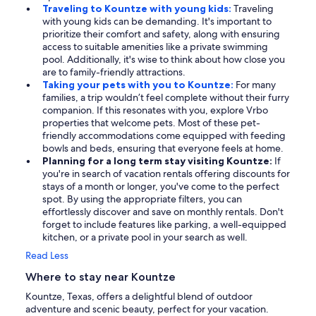
Traveling to Kountze with young kids:
Traveling
with young kids can be demanding. It's important to
prioritize their comfort and safety, along with ensuring
access to suitable amenities like a private swimming
pool. Additionally, it's wise to think about how close you
are to family-friendly attractions.
Taking your pets with you to Kountze:
For many
families, a trip wouldn’t feel complete without their furry
companion. If this resonates with you, explore Vrbo
properties that welcome pets. Most of these pet-
friendly accommodations come equipped with feeding
bowls and beds, ensuring that everyone feels at home.
Planning for a long term stay visiting Kountze:
If
you're in search of vacation rentals offering discounts for
stays of a month or longer, you've come to the perfect
spot. By using the appropriate filters, you can
effortlessly discover and save on monthly rentals. Don't
forget to include features like parking, a well-equipped
kitchen, or a private pool in your search as well.
Read Less
Where to stay near Kountze
Kountze, Texas, offers a delightful blend of outdoor
adventure and scenic beauty, perfect for your vacation.