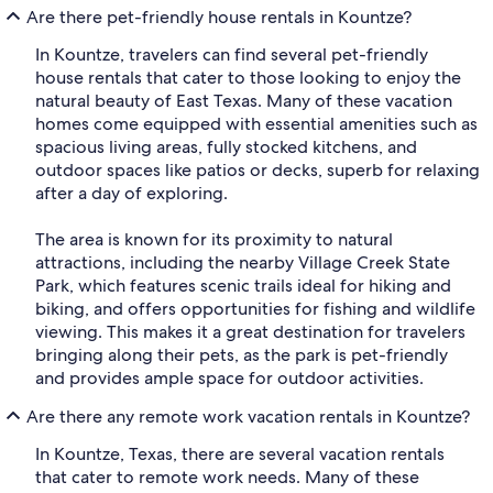
Are there pet-friendly house rentals in Kountze?
In Kountze, travelers can find several pet-friendly
house rentals that cater to those looking to enjoy the
natural beauty of East Texas. Many of these vacation
homes come equipped with essential amenities such as
spacious living areas, fully stocked kitchens, and
outdoor spaces like patios or decks, superb for relaxing
after a day of exploring.
The area is known for its proximity to natural
attractions, including the nearby Village Creek State
Park, which features scenic trails ideal for hiking and
biking, and offers opportunities for fishing and wildlife
viewing. This makes it a great destination for travelers
bringing along their pets, as the park is pet-friendly
and provides ample space for outdoor activities.
Are there any remote work vacation rentals in Kountze?
In Kountze, Texas, there are several vacation rentals
that cater to remote work needs. Many of these