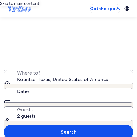
Skip to main content
Get the app
Kountze vacation rentals
We found 17 vacation rentals — enter your dates for
availability
Where to?
Kountze, Texas, United States of America
Dates
Guests
2 guests
Search