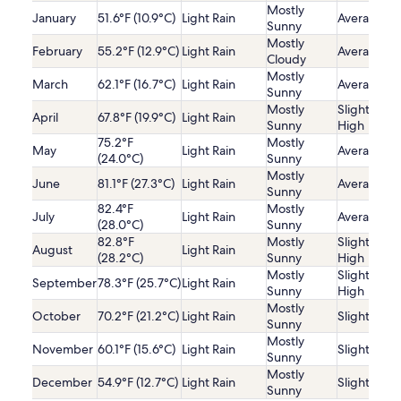
Mostly
January
51.6°F (10.9°C)
Light Rain
Average
Sunny
Mostly
February
55.2°F (12.9°C)
Light Rain
Average
Cloudy
Mostly
March
62.1°F (16.7°C)
Light Rain
Average
Sunny
Mostly
Slightly
April
67.8°F (19.9°C)
Light Rain
Sunny
High
75.2°F
Mostly
May
Light Rain
Average
(24.0°C)
Sunny
Mostly
June
81.1°F (27.3°C)
Light Rain
Average
Sunny
82.4°F
Mostly
July
Light Rain
Average
(28.0°C)
Sunny
82.8°F
Mostly
Slightly
August
Light Rain
(28.2°C)
Sunny
High
Mostly
Slightly
September
78.3°F (25.7°C)
Light Rain
Sunny
High
Mostly
October
70.2°F (21.2°C)
Light Rain
Slightly Lo
Sunny
Mostly
November
60.1°F (15.6°C)
Light Rain
Slightly Lo
Sunny
Mostly
December
54.9°F (12.7°C)
Light Rain
Slightly Lo
Sunny