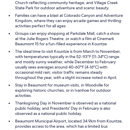
Church reflecting community heritage, and Village Creek
State Park for outdoor adventure and scenic beauty.
Families can have a blast at Colorado Canyon and Adventure
Kingdom, where they can enjoy arcade games and thrilling
activities perfect for all ages.
Groups can enjoy shopping at Parkdale Mall, catch a show
at the Julie Rogers Theatre, or watch a film at Cinemark
Beaumont 15 for a fun-filled experience in Kountze.
The ideal time to visit Kountze is from March to November,
with temperatures typically in the 52-93°F (11-34°C) range
and mostly sunny weather, while December to February
usually sees averages around 40-60°F (4-16°C) with
occasional mild rain; visitor traffic remains steady
throughout the year, with a slight increase noted in April.
Stay in Beaumont for museum visits, in Woodville for
exploring historic churches, or in Ivanhoe for outdoor
activities.
Thanksgiving Day in November is observed as a national
public holiday, and Presidents' Day in February is also
observed as a national public holiday.
Beaumont Municipal Airport, located 34.9km from Kountze,
provides access to the area, which has a limited bus