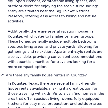
equipped kitchens, comfortable living spaces, and
outdoor decks for enjoying the scenic surroundings.
Many are situated near the Big Thicket National
Preserve, offering easy access to hiking and nature
activities.
Additionally, there are several vacation houses in
Kountze, which cater to families or larger groups.
These homes generally include multiple bedrooms,
spacious living areas, and private yards, allowing for
gatherings and relaxation. Apartment-style rentals are
also available, providing convenient accommodations
with essential amenities for travelers looking for a
more compact option.
Are there any family house rentals in Kountze?
In Kountze, Texas, there are several family-friendly
house rentals available, making it a great option for
those traveling with kids. Visitors can find homes in the
area that offer spacious living rooms, fully equipped
kitchens for easy meal preparation, and outdoor areas