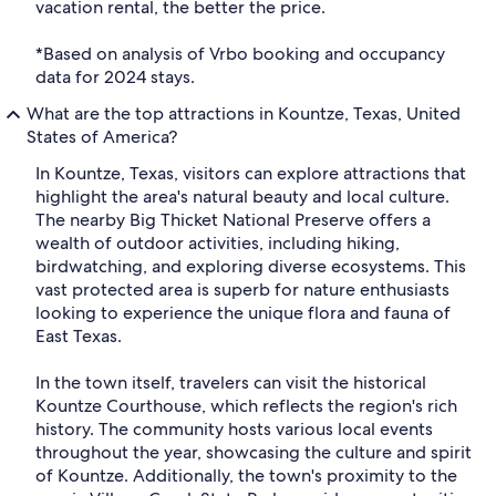
vacation rental, the better the price.
*Based on analysis of Vrbo booking and occupancy
data for 2024 stays.
What are the top attractions in Kountze, Texas, United
States of America?
In Kountze, Texas, visitors can explore attractions that
highlight the area's natural beauty and local culture.
The nearby Big Thicket National Preserve offers a
wealth of outdoor activities, including hiking,
birdwatching, and exploring diverse ecosystems. This
vast protected area is superb for nature enthusiasts
looking to experience the unique flora and fauna of
East Texas.
In the town itself, travelers can visit the historical
Kountze Courthouse, which reflects the region's rich
history. The community hosts various local events
throughout the year, showcasing the culture and spirit
of Kountze. Additionally, the town's proximity to the