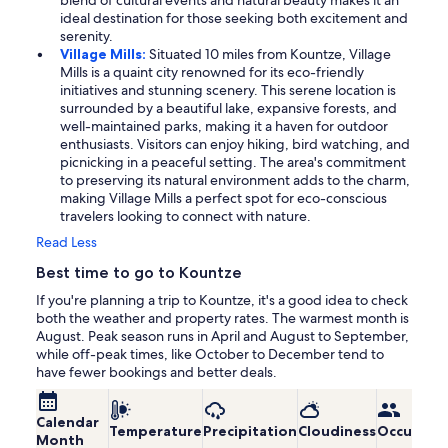
blend of cultural events and natural beauty makes it an
ideal destination for those seeking both excitement and
serenity.
Village Mills:
Situated 10 miles from Kountze, Village
Mills is a quaint city renowned for its eco-friendly
initiatives and stunning scenery. This serene location is
surrounded by a beautiful lake, expansive forests, and
well-maintained parks, making it a haven for outdoor
enthusiasts. Visitors can enjoy hiking, bird watching, and
picnicking in a peaceful setting. The area's commitment
to preserving its natural environment adds to the charm,
making Village Mills a perfect spot for eco-conscious
travelers looking to connect with nature.
Read Less
Best time to go to Kountze
If you're planning a trip to Kountze, it's a good idea to check
both the weather and property rates. The warmest month is
August. Peak season runs in April and August to September,
while off-peak times, like October to December tend to
have fewer bookings and better deals.
Calendar
Temperature
Precipitation
Cloudiness
Occupanc
Month