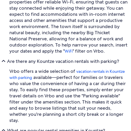
properties offer reliable Wi-Fi, ensuring that guests can
stay connected while enjoying their getaway. You can
expect to find accommodations with in-room internet
access and other amenities that support a productive
work environment. The town itself is surrounded by
natural beauty, including the nearby Big Thicket
National Preserve, allowing for a balance of work and
outdoor exploration. To help narrow your search, insert
your dates and apply the "
" filter on Vrbo.
WiFi
Are there any Kountze vacation rentals with parking?
Vrbo offers a wide selection of
vacation rentals in Kountze
available—perfect for families or travelers
with parking
who value the convenience of having a car during their
stay. To easily find these properties, simply enter your
travel details on Vrbo and use the "Parking available"
filter under the amenities section. This makes it quick
and easy to browse listings that suit your needs,
whether you're planning a short city break or a longer
stay.
What are popular rental amenities in Kountze?