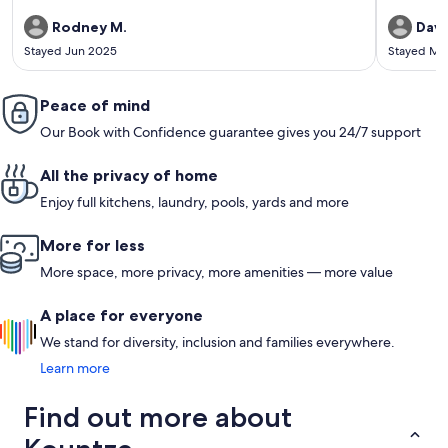
Rodney M.
Dave
Stayed Jun 2025
Stayed Ma
Peace of mind
Our Book with Confidence guarantee gives you 24/7 support
All the privacy of home
Enjoy full kitchens, laundry, pools, yards and more
More for less
More space, more privacy, more amenities — more value
A place for everyone
We stand for diversity, inclusion and families everywhere.
Learn more
Find out more about