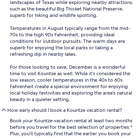
landscapes of Texas while exploring nearby attractions,
such as the beautiful Big Thicket National Preserve,
superb for hiking and wildlife spotting.
Temperatures in August typically range from the mid-
70s to the high 90s Fahrenheit, providing ideal
conditions for outdoor pursuits. The warm days are
superb for enjoying the local parks or taking a
refreshing dip in nearby lakes.
For those looking to save, December is a wonderful
time to visit Kountze as well. While it's considered the
low season, cooler temperatures in the 40s to 60s
Fahrenheit create a special environment for enjoying
local holiday festivities and exploring the area's natural
beauty in a quieter setting.
How early should I book a Kountze vacation rental?
Book your Kountze vacation rental at least two months
before you travel for the best selection of properties.*
Plus, you'll typically find that the earlier you book your