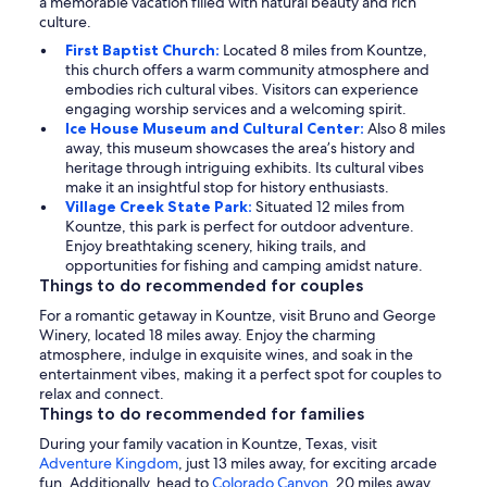
a memorable vacation filled with natural beauty and rich
culture.
First Baptist Church:
Located 8 miles from Kountze,
this church offers a warm community atmosphere and
embodies rich cultural vibes. Visitors can experience
engaging worship services and a welcoming spirit.
Ice House Museum and Cultural Center:
Also 8 miles
away, this museum showcases the area’s history and
heritage through intriguing exhibits. Its cultural vibes
make it an insightful stop for history enthusiasts.
Village Creek State Park:
Situated 12 miles from
Kountze, this park is perfect for outdoor adventure.
Enjoy breathtaking scenery, hiking trails, and
opportunities for fishing and camping amidst nature.
Things to do recommended for couples
For a romantic getaway in Kountze, visit Bruno and George
Winery, located 18 miles away. Enjoy the charming
atmosphere, indulge in exquisite wines, and soak in the
entertainment vibes, making it a perfect spot for couples to
relax and connect.
Things to do recommended for families
During your family vacation in Kountze, Texas, visit
Adventure Kingdom
, just 13 miles away, for exciting arcade
fun. Additionally, head to
Colorado Canyon
, 20 miles away,