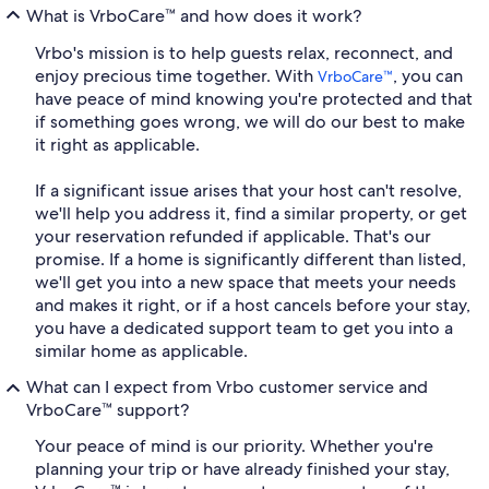
What is VrboCare™ and how does it work?
Vrbo's mission is to help guests relax, reconnect, and
enjoy precious time together. With
, you can
VrboCare™
have peace of mind knowing you're protected and that
if something goes wrong, we will do our best to make
it right as applicable.
If a significant issue arises that your host can't resolve,
we'll help you address it, find a similar property, or get
your reservation refunded if applicable. That's our
promise. If a home is significantly different than listed,
we'll get you into a new space that meets your needs
and makes it right, or if a host cancels before your stay,
you have a dedicated support team to get you into a
similar home as applicable.
What can I expect from Vrbo customer service and
VrboCare™ support?
Your peace of mind is our priority. Whether you're
planning your trip or have already finished your stay,