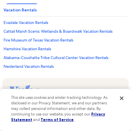
Vacation Rentals
Evadale Vacation Rentals
Cattail Marsh Scenic Wetlands & Boardwalk Vacation Rentals
Fire Museum of Texas Vacation Rentals
Hamshire Vacation Rentals
Alabama-Coushatta Tribe Cultural Center Vacation Rentals
Nederland Vacation Rentals
Dubuis Hospital of Beaumont Vacation Rentals
Beaumont Vacation Rentals
Hardin County Vacation Rentals
This site uses cookies and similar tracking technology. As
Real people, real support—available 24/7 before,
The Medical Center Of Southeast Texas Victory Campus Vacation
disclosed in our Privacy Statement, we and our partners
during, and after your stay.
Rentals
may collect personal information and other data. By
Explore Vrbo
continuing to use our website, you accept our
Privacy
Liberty Dayton Regional Medical Center Vacation Rentals
Statement
and
Terms of Service
.
List your property
Tex Ritter Park Vacation Rentals