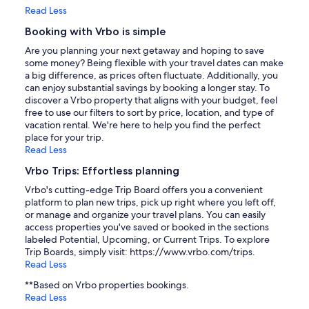
Read Less
Booking with Vrbo is simple
Are you planning your next getaway and hoping to save
some money? Being flexible with your travel dates can make
a big difference, as prices often fluctuate. Additionally, you
can enjoy substantial savings by booking a longer stay. To
discover a Vrbo property that aligns with your budget, feel
free to use our filters to sort by price, location, and type of
vacation rental. We're here to help you find the perfect
place for your trip.
Read Less
Vrbo Trips: Effortless planning
Vrbo's cutting-edge Trip Board offers you a convenient
platform to plan new trips, pick up right where you left off,
or manage and organize your travel plans. You can easily
access properties you've saved or booked in the sections
labeled Potential, Upcoming, or Current Trips. To explore
Trip Boards, simply visit: https://www.vrbo.com/trips.
Read Less
**Based on Vrbo properties bookings.
Read Less