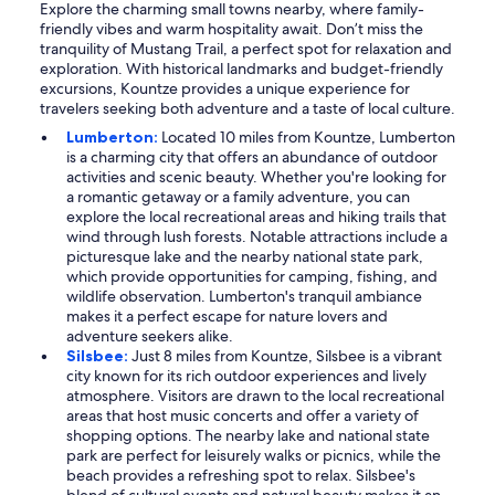
Explore the charming small towns nearby, where family-
friendly vibes and warm hospitality await. Don’t miss the
tranquility of Mustang Trail, a perfect spot for relaxation and
exploration. With historical landmarks and budget-friendly
excursions, Kountze provides a unique experience for
travelers seeking both adventure and a taste of local culture.
Lumberton:
Located 10 miles from Kountze, Lumberton
is a charming city that offers an abundance of outdoor
activities and scenic beauty. Whether you're looking for
a romantic getaway or a family adventure, you can
explore the local recreational areas and hiking trails that
wind through lush forests. Notable attractions include a
picturesque lake and the nearby national state park,
which provide opportunities for camping, fishing, and
wildlife observation. Lumberton's tranquil ambiance
makes it a perfect escape for nature lovers and
adventure seekers alike.
Silsbee:
Just 8 miles from Kountze, Silsbee is a vibrant
city known for its rich outdoor experiences and lively
atmosphere. Visitors are drawn to the local recreational
areas that host music concerts and offer a variety of
shopping options. The nearby lake and national state
park are perfect for leisurely walks or picnics, while the
beach provides a refreshing spot to relax. Silsbee's