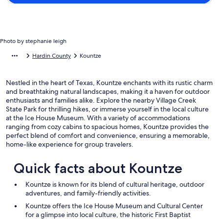
Photo by stephanie leigh
Hardin County
Kountze
Nestled in the heart of Texas, Kountze enchants with its rustic charm
and breathtaking natural landscapes, making it a haven for outdoor
enthusiasts and families alike. Explore the nearby Village Creek
State Park for thrilling hikes, or immerse yourself in the local culture
at the Ice House Museum. With a variety of accommodations
ranging from cozy cabins to spacious homes, Kountze provides the
perfect blend of comfort and convenience, ensuring a memorable,
home-like experience for group travelers.
Quick facts about Kountze
Kountze is known for its blend of cultural heritage, outdoor
adventures, and family-friendly activities.
Kountze offers the Ice House Museum and Cultural Center
for a glimpse into local culture, the historic First Baptist