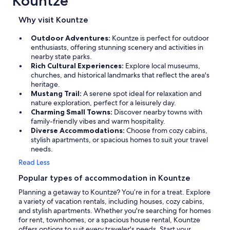
Kountze
Why visit Kountze
Outdoor Adventures:
Kountze is perfect for outdoor
enthusiasts, offering stunning scenery and activities in
nearby state parks.
Rich Cultural Experiences:
Explore local museums,
churches, and historical landmarks that reflect the area's
heritage.
Mustang Trail:
A serene spot ideal for relaxation and
nature exploration, perfect for a leisurely day.
Charming Small Towns:
Discover nearby towns with
family-friendly vibes and warm hospitality.
Diverse Accommodations:
Choose from cozy cabins,
stylish apartments, or spacious homes to suit your travel
needs.
Read Less
Popular types of accommodation in Kountze
Planning a getaway to Kountze? You’re in for a treat. Explore
a variety of vacation rentals, including houses, cozy cabins,
and stylish apartments. Whether you're searching for homes
for rent, townhomes, or a spacious house rental, Kountze
offers options to suit every traveler's needs. Start your