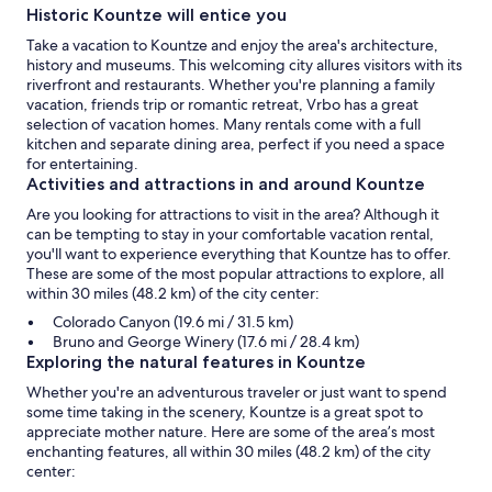
Historic Kountze will entice you
Take a vacation to Kountze and enjoy the area's architecture,
history and museums. This welcoming city allures visitors with its
riverfront and restaurants. Whether you're planning a family
vacation, friends trip or romantic retreat, Vrbo has a great
selection of vacation homes. Many rentals come with a full
kitchen and separate dining area, perfect if you need a space
for entertaining.
Activities and attractions in and around Kountze
Are you looking for attractions to visit in the area? Although it
can be tempting to stay in your comfortable vacation rental,
you'll want to experience everything that Kountze has to offer.
These are some of the most popular attractions to explore, all
within 30 miles (48.2 km) of the city center:
Colorado Canyon (19.6 mi / 31.5 km)
Bruno and George Winery (17.6 mi / 28.4 km)
Exploring the natural features in Kountze
Whether you're an adventurous traveler or just want to spend
some time taking in the scenery, Kountze is a great spot to
appreciate mother nature. Here are some of the area’s most
enchanting features, all within 30 miles (48.2 km) of the city
center: