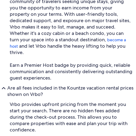
community of travelers seeking unique stays, giving
you the opportunity to earn income from your
property on your terms. With user-friendly tools,
dedicated support, and exposure on major travel sites,
Vrbo makes it easy to list, manage, and succeed.
Whether it's a cozy cabin or a beach condo, you can
turn your space into a standout destination,
become a
and let Vrbo handle the heavy lifting to help you
host
thrive.
Earn a Premier Host badge by providing quick, reliable
communication and consistently delivering outstanding
guest experiences.
Are all fees included in the Kountze vacation rental prices
shown on Vrbo?
Vrbo provides upfront pricing from the moment you
start your search. There are no hidden fees added
during the check-out process. This allows you to
compare properties with ease and plan your trip with
confidence.