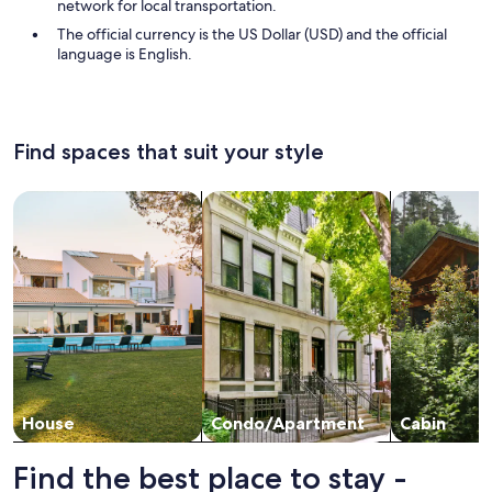
network for local transportation.
The official currency is the US Dollar (USD) and the official
language is English.
Find spaces that suit your style
Search for Houses
Search for Condos/Apartments
search for c
House
Condo/Apartment
Cabin
Find the best place to stay -