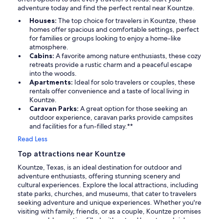
adventure today and find the perfect rental near Kountze.
Houses:
The top choice for travelers in Kountze, these
homes offer spacious and comfortable settings, perfect
for families or groups looking to enjoy a home-like
atmosphere.
Cabins:
A favorite among nature enthusiasts, these cozy
retreats provide a rustic charm and a peaceful escape
into the woods.
Apartments:
Ideal for solo travelers or couples, these
rentals offer convenience and a taste of local living in
Kountze.
Caravan Parks:
A great option for those seeking an
outdoor experience, caravan parks provide campsites
and facilities for a fun-filled stay.**
Read Less
Top attractions near Kountze
Kountze, Texas, is an ideal destination for outdoor and
adventure enthusiasts, offering stunning scenery and
cultural experiences. Explore the local attractions, including
state parks, churches, and museums, that cater to travelers
seeking adventure and unique experiences. Whether you're
visiting with family, friends, or as a couple, Kountze promises