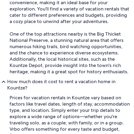
convenience, making it an ideal base for your
exploration. You'll find a variety of vacation rentals that
cater to different preferences and budgets, providing
a cozy place to unwind after your adventures.
One of the top attractions nearby is the Big Thicket
National Preserve, a stunning natural area that offers
numerous hiking trails, bird watching opportunities,
and the chance to experience diverse ecosystems.
Additionally, the local historical sites, such as the
Kountze Depot, provide insight into the town's rich
heritage, making it a great spot for history enthusiasts.
How much does it cost to rent a vacation home in
Kountze?
Prices for vacation rentals in Kountze vary based on
factors like travel dates, length of stay, accommodation
type, and location. Simply enter your trip details to
explore a wide range of options—whether you're
traveling solo, as a couple, with family, or in a group.
Vrbo offers something for every taste and budget,