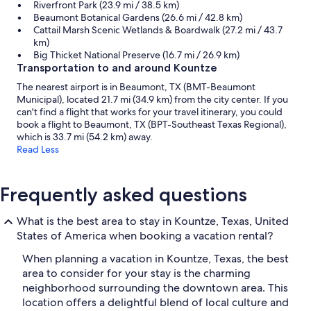
Riverfront Park (23.9 mi / 38.5 km)
Beaumont Botanical Gardens (26.6 mi / 42.8 km)
Cattail Marsh Scenic Wetlands & Boardwalk (27.2 mi / 43.7
km)
Big Thicket National Preserve (16.7 mi / 26.9 km)
Transportation to and around Kountze
The nearest airport is in Beaumont, TX (BMT-Beaumont
Municipal), located 21.7 mi (34.9 km) from the city center. If you
can't find a flight that works for your travel itinerary, you could
book a flight to Beaumont, TX (BPT-Southeast Texas Regional),
which is 33.7 mi (54.2 km) away.
Read Less
Frequently asked questions
What is the best area to stay in Kountze, Texas, United
States of America when booking a vacation rental?
When planning a vacation in Kountze, Texas, the best
area to consider for your stay is the charming
neighborhood surrounding the downtown area. This
location offers a delightful blend of local culture and