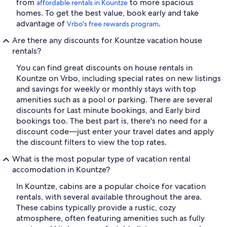
from
to more spacious
affordable rentals in Kountze
homes. To get the best value, book early and take
advantage of
.
Vrbo's free rewards program
Are there any discounts for Kountze vacation house
rentals?
You can find great discounts on house rentals in
Kountze on Vrbo, including special rates on new listings
and savings for weekly or monthly stays with top
amenities such as a pool or parking. There are several
discounts for Last minute bookings, and Early bird
bookings too. The best part is, there's no need for a
discount code—just enter your travel dates and apply
the discount filters to view the top rates.
What is the most popular type of vacation rental
accomodation in Kountze?
In Kountze, cabins are a popular choice for vacation
rentals, with several available throughout the area.
These cabins typically provide a rustic, cozy
atmosphere, often featuring amenities such as fully