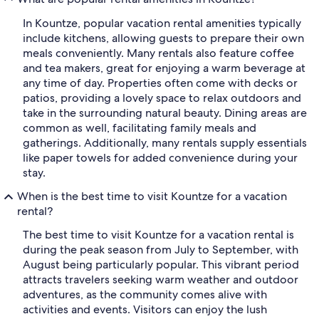
In Kountze, popular vacation rental amenities typically
include kitchens, allowing guests to prepare their own
meals conveniently. Many rentals also feature coffee
and tea makers, great for enjoying a warm beverage at
any time of day. Properties often come with decks or
patios, providing a lovely space to relax outdoors and
take in the surrounding natural beauty. Dining areas are
common as well, facilitating family meals and
gatherings. Additionally, many rentals supply essentials
like paper towels for added convenience during your
stay.
When is the best time to visit Kountze for a vacation
rental?
The best time to visit Kountze for a vacation rental is
during the peak season from July to September, with
August being particularly popular. This vibrant period
attracts travelers seeking warm weather and outdoor
adventures, as the community comes alive with
activities and events. Visitors can enjoy the lush