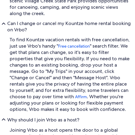
scenic Village Creek State Park provides opportunities
for canoeing, camping, and enjoying scenic views
along the creek.
Can I change or cancel my Kountze home rental booking
on Vrbo?
To find Kountze vacation rentals with free cancellation,
just use Vrbo's handy "
" search filter. We
Free cancellation
get that plans can change, so it's easy to filter
properties that give you flexibility. If you need to make
changes to an existing booking, drop your host a
message. Go to "My Trips" in your account, click
"Change or Cancel" and then "Message Host". Vrbo
rentals give you the privacy of having the entire place
to yourself, and for extra flexibility, some travelers can
choose to pay over time with
. Whether you're
Affirm
adjusting your plans or looking for flexible payment
options, Vrbo makes it easy to book with confidence.
Why should I join Vrbo as a host?
Joining Vrbo as a host opens the door to a global