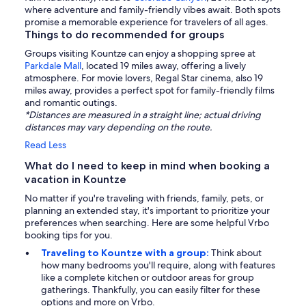
where adventure and family-friendly vibes await. Both spots
promise a memorable experience for travelers of all ages.
Things to do recommended for groups
Groups visiting Kountze can enjoy a shopping spree at
Parkdale Mall
, located 19 miles away, offering a lively
atmosphere. For movie lovers, Regal Star cinema, also 19
miles away, provides a perfect spot for family-friendly films
and romantic outings.
*Distances are measured in a straight line; actual driving
distances may vary depending on the route.
Read Less
What do I need to keep in mind when booking a
vacation in Kountze
No matter if you're traveling with friends, family, pets, or
planning an extended stay, it's important to prioritize your
preferences when searching. Here are some helpful Vrbo
booking tips for you.
Traveling to Kountze with a group:
Think about
how many bedrooms you'll require, along with features
like a complete kitchen or outdoor areas for group
gatherings. Thankfully, you can easily filter for these
options and more on Vrbo.