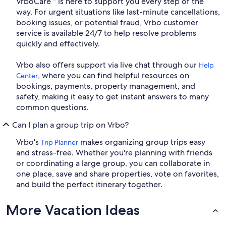
VrboCare™ is here to support you every step of the
way. For urgent situations like last-minute cancellations,
booking issues, or potential fraud, Vrbo customer
service is available 24/7 to help resolve problems
quickly and effectively.
Vrbo also offers support via live chat through our
Help
, where you can find helpful resources on
Center
bookings, payments, property management, and
safety, making it easy to get instant answers to many
common questions.
Can I plan a group trip on Vrbo?
Vrbo's
makes organizing group trips easy
Trip Planner
and stress-free. Whether you're planning with friends
or coordinating a large group, you can collaborate in
one place, save and share properties, vote on favorites,
and build the perfect itinerary together.
More Vacation Ideas