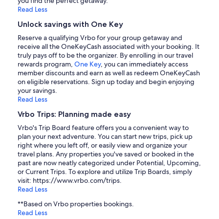
you find the perfect getaway.
Read Less
Unlock savings with One Key
Reserve a qualifying Vrbo for your group getaway and
receive all the OneKeyCash associated with your booking. It
truly pays off to be the organizer. By enrolling in our travel
rewards program,
One Key
, you can immediately access
member discounts and earn as well as redeem OneKeyCash
on eligible reservations. Sign up today and begin enjoying
your savings.
Read Less
Vrbo Trips: Planning made easy
Vrbo's Trip Board feature offers you a convenient way to
plan your next adventure. You can start new trips, pick up
right where you left off, or easily view and organize your
travel plans. Any properties you've saved or booked in the
past are now neatly categorized under Potential, Upcoming,
or Current Trips. To explore and utilize Trip Boards, simply
visit: https://www.vrbo.com/trips.
Read Less
**Based on Vrbo properties bookings.
Read Less