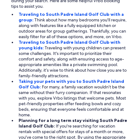
during your search. Here are some helpful Vrbo booking
tips to assist you.
Traveling to South Padre Island Golf Club with a
group:
Think about how many bedrooms you'll require,
along with features like a fully equipped kitchen or
outdoor areas for group gatherings. Thankfully, you can
easily filter for all of these options, and more, on Vrbo.
Traveling to South Padre Island Golf Club with
young kids:
Traveling with young children can present
some challenges. It's important to prioritize their
comfort and safety, along with ensuring access to age-
appropriate amenities like a private swimming pool.
Additionally, it’s wise to think about how close you are to
family-friendly attractions.
Taking your pets with you to South Padre Island
Golf Club:
For many, a family vacation wouldn’t be the
same without their furry companion. If that resonates
with you, explore Vrbo listings that welcome pets. Most
pet-friendly properties offer feeding bowls and cozy
beds, ensuring that everyone feels comfortable and at
home.
Planning for a long term stay visiting South Padre
Island Golf Club:
If you're searching for vacation
rentals with special offers for stays of a month or more,
you've come to the right spot. By using the appropriate