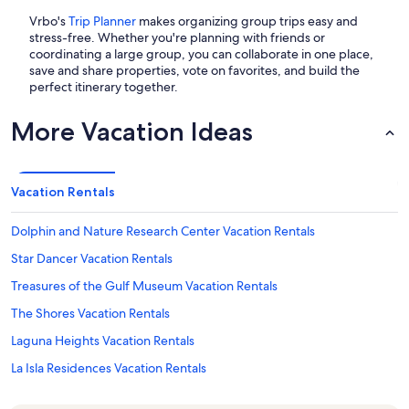
Vrbo's
Trip Planner
makes organizing group trips easy and
stress-free. Whether you're planning with friends or
coordinating a large group, you can collaborate in one place,
save and share properties, vote on favorites, and build the
perfect itinerary together.
More Vacation Ideas
Vacation Rentals
Dolphin and Nature Research Center Vacation Rentals
Star Dancer Vacation Rentals
Treasures of the Gulf Museum Vacation Rentals
The Shores Vacation Rentals
Laguna Heights Vacation Rentals
La Isla Residences Vacation Rentals
Solare Vacation Rentals