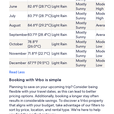
Mostly
Moderatel
June
82.6°F (28.1°C)
Light Rain
Sunny
High
Mostly
Moderatel
July
83.7°F (28.7°C)
Light Rain
Sunny
High
Mostly
August
84.6°F (29.2°C)
Light Rain
Average
Sunny
Mostly
September
83.1°F (28.4°C)
Light Rain
Average
Sunny
78.8°F
Mostly
Moderatel
October
Light Rain
(26.0°C)
Sunny
Low
Mostly
Moderatel
November
71.8°F (22.1°C)
Light Rain
Sunny
Low
Mostly
Moderatel
December
67.1°F (19.5°C)
Light Rain
Sunny
Low
Read Less
Booking with Vrbo is simple
Planning to save on your upcoming trip? Consider being
flexible with your travel dates, as this can lead to better
pricing options. Additionally, booking a longer stay often
results in considerable savings. To discover a Vrbo property
that aligns with your budget, take advantage of our filters to
sort by price, location, and rental type. We're here to help