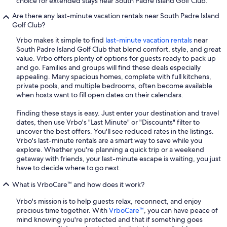
choice for extended stays near South Padre Island Golf Club.
Are there any last-minute vacation rentals near South Padre Island
Golf Club?
Vrbo makes it simple to find
last-minute vacation rentals
near
South Padre Island Golf Club that blend comfort, style, and great
value. Vrbo offers plenty of options for guests ready to pack up
and go. Families and groups will find these deals especially
appealing. Many spacious homes, complete with full kitchens,
private pools, and multiple bedrooms, often become available
when hosts want to fill open dates on their calendars.
Finding these stays is easy. Just enter your destination and travel
dates, then use Vrbo's "Last Minute" or "Discounts" filter to
uncover the best offers. You'll see reduced rates in the listings.
Vrbo's last-minute rentals are a smart way to save while you
explore. Whether you're planning a quick trip or a weekend
getaway with friends, your last-minute escape is waiting, you just
have to decide where to go next.
What is VrboCare™ and how does it work?
Vrbo's mission is to help guests relax, reconnect, and enjoy
precious time together. With
VrboCare™
, you can have peace of
mind knowing you're protected and that if something goes