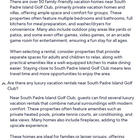
There are over 50 family-friendly vacation homes near South
Padre Island Golf Club, primarily private vacation homes and
villas, offering ample space and comfort for groups. These
properties often feature multiple bedrooms and bathrooms, full
kitchens for meal preparation, and washer/dryers for
convenience. Many also include outdoor play areas like yards or
patios, and some even offer games, video games, or an arcade
game room for entertainment, ensuring a fun stay for all ages.
When selecting a rental, consider properties that provide
separate spaces for adults and children to relax, along with
practical amenities like a well-equipped kitchen to make dining
easier. Staying close to South Padre Island Golf Club means less
travel time and more opportunities to enjoy the area.
Are there any luxury vacation rentals near South Padre Island Golf
Club?
Near South Padre Island Golf Club, guests can find several luxury
vacation rentals that combine natural surroundings with modern
comfort. These properties often feature amenities such as
private heated pools, private tennis courts, air conditioning, and
lake views. Many homes also include fireplaces, adding to the
upscale experience.
These homes are ideal for families or larger groups, offering