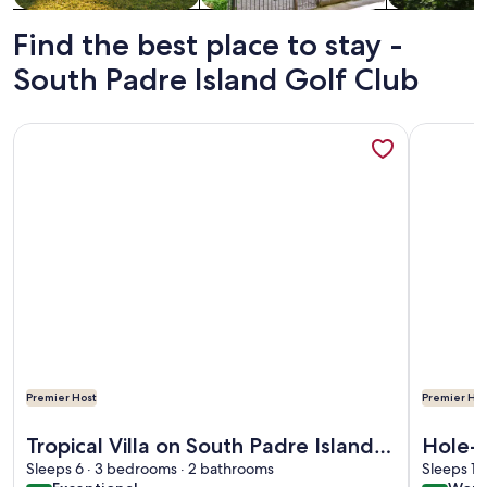
Find the best place to stay -
South Padre Island Golf Club
More information about Tropical Villa on South Padre Island
More info
Premier Host
Premier Hos
More information about Tropical Villa on South Padre Island
More info
Tropical Villa on South Padre Island
Hole-i
Golf Course close to the beach.
Sleeps 6 · 3 bedrooms · 2 bathrooms
Sleeps 10