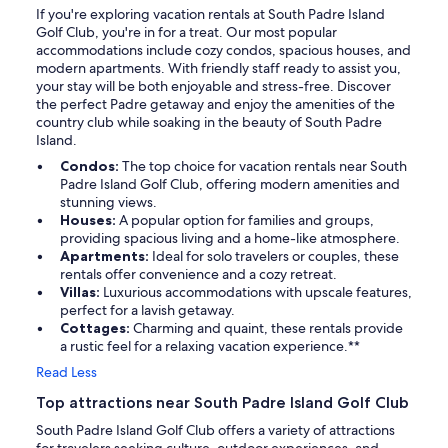
If you're exploring vacation rentals at South Padre Island
Golf Club, you're in for a treat. Our most popular
accommodations include cozy condos, spacious houses, and
modern apartments. With friendly staff ready to assist you,
your stay will be both enjoyable and stress-free. Discover
the perfect Padre getaway and enjoy the amenities of the
country club while soaking in the beauty of South Padre
Island.
Condos:
The top choice for vacation rentals near South
Padre Island Golf Club, offering modern amenities and
stunning views.
Houses:
A popular option for families and groups,
providing spacious living and a home-like atmosphere.
Apartments:
Ideal for solo travelers or couples, these
rentals offer convenience and a cozy retreat.
Villas:
Luxurious accommodations with upscale features,
perfect for a lavish getaway.
Cottages:
Charming and quaint, these rentals provide
a rustic feel for a relaxing vacation experience.**
Read Less
Top attractions near South Padre Island Golf Club
South Padre Island Golf Club offers a variety of attractions