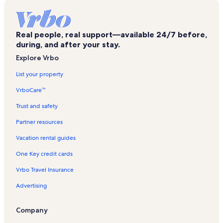
Surside I & II Vacation Rentals
Sea Vista Vacation Rentals
Real people, real support—available 24/7 before,
Las Marinas Vacation Rentals
during, and after your stay.
The Tiki Vacation Rentals
Explore Vrbo
Sunchase IV Vacation Rentals
List your property
South Padre Island Vacation Rentals
VrboCare™
Laguna Atascosa National Wildlife Refuge Vacation Rentals
Trust and safety
Las Verandas Vacation Rentals
Partner resources
Isla Grand Beach Resort Vacation Rentals
Vacation rental guides
Port Isabel Historical Museum Vacation Rentals
One Key credit cards
Seascape Vacation Rentals
Vrbo Travel Insurance
Gulf Point Vacation Rentals
Advertising
Sandcastle Vacation Rentals
Port Isabel Lighthouse Vacation Rentals
Company
Landfall Tower Vacation Rentals