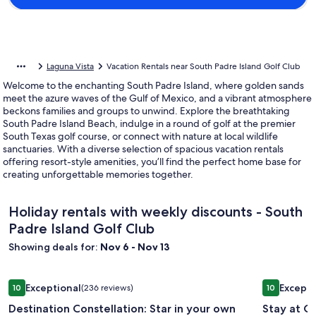
Laguna Vista
Vacation Rentals near South Padre Island Golf Club
Welcome to the enchanting South Padre Island, where golden sands
meet the azure waves of the Gulf of Mexico, and a vibrant atmosphere
beckons families and groups to unwind. Explore the breathtaking
South Padre Island Beach, indulge in a round of golf at the premier
South Texas golf course, or connect with nature at local wildlife
sanctuaries. With a diverse selection of spacious vacation rentals
offering resort-style amenities, you’ll find the perfect home base for
creating unforgettable memories together.
Holiday rentals with weekly discounts - South
Padre Island Golf Club
Showing deals for:
Nov 6 - Nov 13
Image
Destination Constellation: Star in your own beach story with
Image
Stay at Ca
Exceptional
Excepti
10
(236 reviews)
10
gallery
gallery
10 out of 10, Exceptional, (236 reviews)
10 out of 1
Destination Constellation: Star in your own
Stay at C
for
for