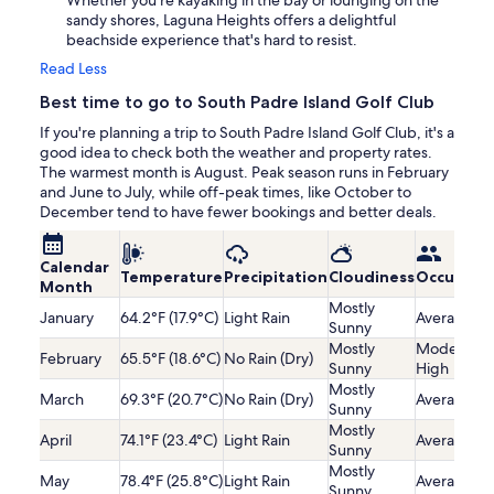
Whether you're kayaking in the bay or lounging on the
sandy shores, Laguna Heights offers a delightful
beachside experience that's hard to resist.
Read Less
Best time to go to South Padre Island Golf Club
If you're planning a trip to South Padre Island Golf Club, it's a
good idea to check both the weather and property rates.
The warmest month is August. Peak season runs in February
and June to July, while off-peak times, like October to
December tend to have fewer bookings and better deals.
Calendar
Temperature
Precipitation
Cloudiness
Occupanc
Month
Mostly
January
64.2°F (17.9°C)
Light Rain
Average
Sunny
Mostly
Moderatel
February
65.5°F (18.6°C)
No Rain (Dry)
Sunny
High
Mostly
March
69.3°F (20.7°C)
No Rain (Dry)
Average
Sunny
Mostly
April
74.1°F (23.4°C)
Light Rain
Average
Sunny
Mostly
May
78.4°F (25.8°C)
Light Rain
Average
Sunny