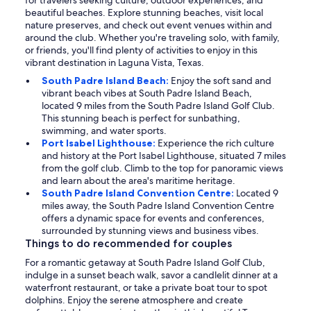
for travelers seeking culture, outdoor experiences, and
beautiful beaches. Explore stunning beaches, visit local
nature preserves, and check out event venues within and
around the club. Whether you're traveling solo, with family,
or friends, you'll find plenty of activities to enjoy in this
vibrant destination in Laguna Vista, Texas.
South Padre Island Beach:
Enjoy the soft sand and
vibrant beach vibes at South Padre Island Beach,
located 9 miles from the South Padre Island Golf Club.
This stunning beach is perfect for sunbathing,
swimming, and water sports.
Port Isabel Lighthouse:
Experience the rich culture
and history at the Port Isabel Lighthouse, situated 7 miles
from the golf club. Climb to the top for panoramic views
and learn about the area's maritime heritage.
South Padre Island Convention Centre:
Located 9
miles away, the South Padre Island Convention Centre
offers a dynamic space for events and conferences,
surrounded by stunning views and business vibes.
Things to do recommended for couples
For a romantic getaway at South Padre Island Golf Club,
indulge in a sunset beach walk, savor a candlelit dinner at a
waterfront restaurant, or take a private boat tour to spot
dolphins. Enjoy the serene atmosphere and create