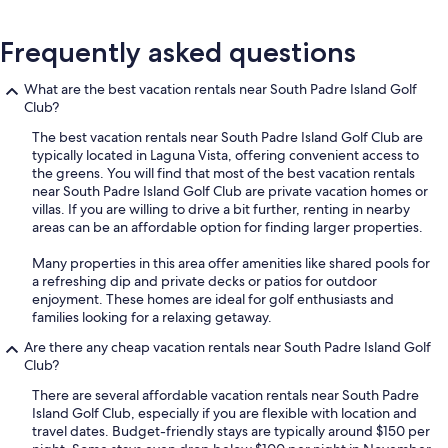
Frequently asked questions
What are the best vacation rentals near South Padre Island Golf
Club?
The best vacation rentals near South Padre Island Golf Club are
typically located in Laguna Vista, offering convenient access to
the greens. You will find that most of the best vacation rentals
near South Padre Island Golf Club are private vacation homes or
villas. If you are willing to drive a bit further, renting in nearby
areas can be an affordable option for finding larger properties.
Many properties in this area offer amenities like shared pools for
a refreshing dip and private decks or patios for outdoor
enjoyment. These homes are ideal for golf enthusiasts and
families looking for a relaxing getaway.
Are there any cheap vacation rentals near South Padre Island Golf
Club?
There are several affordable vacation rentals near South Padre
Island Golf Club, especially if you are flexible with location and
travel dates. Budget-friendly stays are typically around $150 per