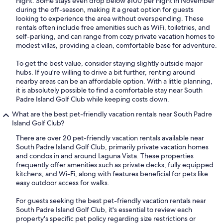
night. Some stays even drop below $100 per night in November
during the off-season, making it a great option for guests
looking to experience the area without overspending. These
rentals often include free amenities such as WiFi, toiletries, and
self-parking, and can range from cozy private vacation homes to
modest villas, providing a clean, comfortable base for adventure.
To get the best value, consider staying slightly outside major
hubs. If you're willing to drive a bit further, renting around
nearby areas can be an affordable option. With a little planning,
it is absolutely possible to find a comfortable stay near South
Padre Island Golf Club while keeping costs down.
What are the best pet-friendly vacation rentals near South Padre
Island Golf Club?
There are over 20 pet-friendly vacation rentals available near
South Padre Island Golf Club, primarily private vacation homes
and condos in and around Laguna Vista. These properties
frequently offer amenities such as private decks, fully equipped
kitchens, and Wi-Fi, along with features beneficial for pets like
easy outdoor access for walks.
For guests seeking the best pet-friendly vacation rentals near
South Padre Island Golf Club, it's essential to review each
property's specific pet policy regarding size restrictions or