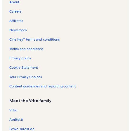
About
Las Villas Vacation Rentals
Careers
La Solana Vacation Rentals
Affiliates
Seville Vacation Rentals
Newsroom
Sunchase Beachfront Vacation Rentals
One Key™ terms and conditions
Suntide III Vacation Rentals
Queen Isabella State Fishing Pier Vacation Rentals
Terms and conditions
La Internacional Vacation Rentals
Privacy policy
Continental Vacation Rentals
Cookie Statement
Long Island Village Golf Course Vacation Rentals
Your Privacy Choices
Ventura Vacation Rentals
Content guidelines and reporting content
Sapphire Vacation Rentals
Meet the Vrbo family
Embassy Condominiums Vacation Rentals
Ocean Vista Towers Vacation Rentals
Vrbo
Inverness Vacation Rentals
Abritel.fr
Edgewater Vacation Rentals
FeWo-direkt.de