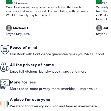
10
10
10 out of 10
10 out o
204 reviews
223 re
(204
(223
Great location with easy beach access. Loved the beach
We really en
reviews)
revi
amenities that were provided. Accurate listing with no issues.
from the balcony ea
Would definitely stay here again!
in. Really enjoyed the hot tub, too! Really easy walk to the
beach. I wo
Michael F.
Julie
Stayed May 2025
Stayed No
Peace of mind
Our Book with Confidence guarantee gives you 24/7 support
All the privacy of home
Enjoy full kitchens, laundry, pools, yards and more
More for less
More space, more privacy, more amenities — more value
A place for everyone
We stand for diversity, inclusion and families everywhere.