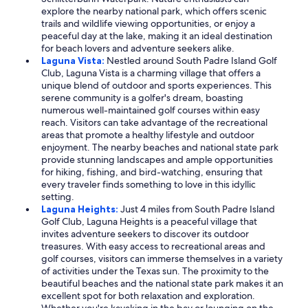
explore the nearby national park, which offers scenic
trails and wildlife viewing opportunities, or enjoy a
peaceful day at the lake, making it an ideal destination
for beach lovers and adventure seekers alike.
Laguna Vista:
Nestled around South Padre Island Golf
Club, Laguna Vista is a charming village that offers a
unique blend of outdoor and sports experiences. This
serene community is a golfer's dream, boasting
numerous well-maintained golf courses within easy
reach. Visitors can take advantage of the recreational
areas that promote a healthy lifestyle and outdoor
enjoyment. The nearby beaches and national state park
provide stunning landscapes and ample opportunities
for hiking, fishing, and bird-watching, ensuring that
every traveler finds something to love in this idyllic
setting.
Laguna Heights:
Just 4 miles from South Padre Island
Golf Club, Laguna Heights is a peaceful village that
invites adventure seekers to discover its outdoor
treasures. With easy access to recreational areas and
golf courses, visitors can immerse themselves in a variety
of activities under the Texas sun. The proximity to the
beautiful beaches and the national state park makes it an
excellent spot for both relaxation and exploration.