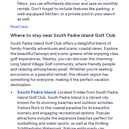
filters, you can effortlessly discover and save on monthly
rentals. Don't forget to include features like parking, a
well-equipped kitchen, or a private pool in your search
as well.
Read Less
Where to stay near South Padre Island Golf Club
South Padre Island Golf Club offers a delightful blend of
family-friendly adventures and scenic coastal views. Explore
the beautiful fairways and scenic greens while enjoying class
golf experiences. Nearby, you can discover the charming
Long Island Village Golf community, where friendly people
and relaxing atmospheres await. Whether you're seeking
excursions or a peaceful retreat, this vibrant region has
something for everyone, making it the perfect vacation
destination.
South Padre Island:
Located 9 miles from South Padre
Island Golf Club, South Padre Island is a vibrant city
known for its stunning beaches and outdoor activities.
Visitors flock to this coastal paradise for its beautiful
scenery and engaging recreational options. Popular
attractions include the expansive beaches perfect for
sunbathing and water sports, as well as the thrilling
Schlitterbahn Waterpark. Nature enthusiasts can