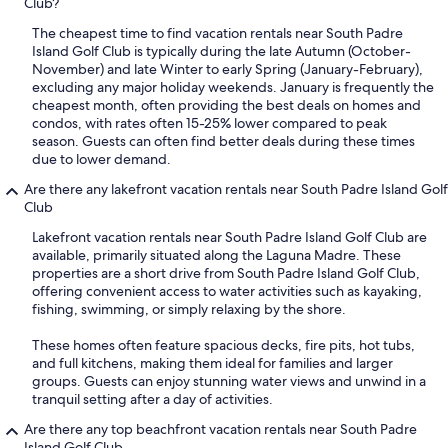
Club?
The cheapest time to find vacation rentals near South Padre
Island Golf Club is typically during the late Autumn (October-
November) and late Winter to early Spring (January-February),
excluding any major holiday weekends. January is frequently the
cheapest month, often providing the best deals on homes and
condos, with rates often 15-25% lower compared to peak
season. Guests can often find better deals during these times
due to lower demand.
Are there any lakefront vacation rentals near South Padre Island Golf
Club
Lakefront vacation rentals near South Padre Island Golf Club are
available, primarily situated along the Laguna Madre. These
properties are a short drive from South Padre Island Golf Club,
offering convenient access to water activities such as kayaking,
fishing, swimming, or simply relaxing by the shore.
These homes often feature spacious decks, fire pits, hot tubs,
and full kitchens, making them ideal for families and larger
groups. Guests can enjoy stunning water views and unwind in a
tranquil setting after a day of activities.
Are there any top beachfront vacation rentals near South Padre
Island Golf Club