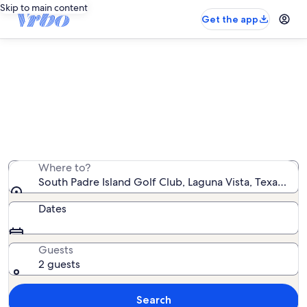
Skip to main content
Get the app
Vacation rentals near South Padre
Island Golf Club
We found 3,058 vacation rentals — enter your dates for
availability
Where to?
South Padre Island Golf Club, Laguna Vista, Texas, Un
Dates
Guests
2 guests
Search