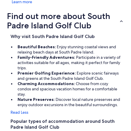
Learn more
Find out more about South
Padre Island Golf Club
Why visit South Padre Island Golf Club
Beautiful Beaches:
Enjoy stunning coastal views and
relaxing beach days at South Padre Island.
Family-Friendly Adventures:
Participate in a variety of
activities suitable for all ages, making it perfect for family
trips.
Premier Golfing Experience:
Explore scenic fairways
and greens at the South Padre Island Golf Club.
Charming Accommodations:
Choose from cozy
condos and spacious vacation homes for a comfortable
stay.
Nature Preserves:
Discover local nature preserves and
enjoy outdoor excursions in the beautiful surroundings.
Read Less
Popular types of accommodation around South
Padre Island Golf Club