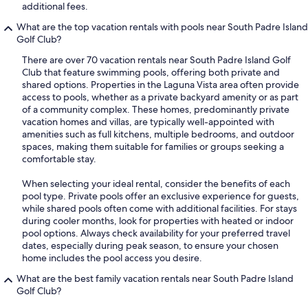
additional fees.
What are the top vacation rentals with pools near South Padre Island
Golf Club?
There are over 70 vacation rentals near South Padre Island Golf
Club that feature swimming pools, offering both private and
shared options. Properties in the Laguna Vista area often provide
access to pools, whether as a private backyard amenity or as part
of a community complex. These homes, predominantly private
vacation homes and villas, are typically well-appointed with
amenities such as full kitchens, multiple bedrooms, and outdoor
spaces, making them suitable for families or groups seeking a
comfortable stay.
When selecting your ideal rental, consider the benefits of each
pool type. Private pools offer an exclusive experience for guests,
while shared pools often come with additional facilities. For stays
during cooler months, look for properties with heated or indoor
pool options. Always check availability for your preferred travel
dates, especially during peak season, to ensure your chosen
home includes the pool access you desire.
What are the best family vacation rentals near South Padre Island
Golf Club?