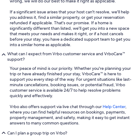
wrong, we will do our best to make it right as applicable.
If a significant issue arises that your host can't resolve, we'll help
you address it, find a similar property, or get your reservation
refunded if applicable. That's our promise. If a home is
significantly different than listed, we'll get you into a new space
that meets your needs and makes it right, or if a host cancels
before your stay, you have a dedicated support team to get you
into a similar home as applicable.
What can I expect from Vrbo customer service and VrboCare™
support?
Your peace of mind is our priority. Whether you're planning your
trip or have already finished your stay, VrboCare™ is here to
support you every step of the way. For urgent situations like last-
minute cancellations, booking issues, or potential fraud, Vrbo
customer service is available 24/7 to help resolve problems
quickly and effectively.
Vrbo also offers support via live chat through our
Help Center
,
where you can find helpful resources on bookings, payments,
property management, and safety, making it easy to get instant
answers to many common questions.
Can I plan a group trip on Vrbo?