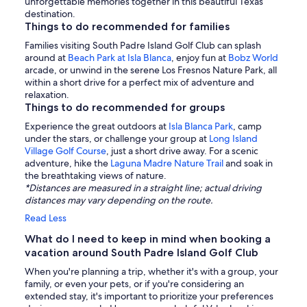
unforgettable memories together in this beautiful Texas
destination.
Things to do recommended for families
Families visiting South Padre Island Golf Club can splash
around at
Beach Park at Isla Blanca
, enjoy fun at
Bobz World
arcade, or unwind in the serene Los Fresnos Nature Park, all
within a short drive for a perfect mix of adventure and
relaxation.
Things to do recommended for groups
Experience the great outdoors at
Isla Blanca Park
, camp
under the stars, or challenge your group at
Long Island
Village Golf Course
, just a short drive away. For a scenic
adventure, hike the
Laguna Madre Nature Trail
and soak in
the breathtaking views of nature.
*Distances are measured in a straight line; actual driving
distances may vary depending on the route.
Read Less
What do I need to keep in mind when booking a
vacation around South Padre Island Golf Club
When you're planning a trip, whether it's with a group, your
family, or even your pets, or if you're considering an
extended stay, it's important to prioritize your preferences