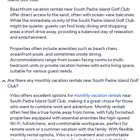
Beachfront vacation rentals near South Padre Island Golf Club
offer direct access to the sand, often with ocean-view balconies.
While the immediate vicinity of the South Padre Island Golf Club
might be quieter, guests can find lively dining and shopping
areas a short drive away, providing a balanced stay of relaxation
and entertainment.
Properties often include amenities such as beach chairs,
oceanfront pools, and sometimes onsite dining.
Accommodations range from ocean-facing rooms to multi-
bedroom units or private vacation homes with extra living space,
suitable for various guest needs.
Are there any monthly vacation rentals near South Padre Island Golf
Club?
Vrbo offers excellent options for
monthly vacation rentals
near
South Padre Island Golf Club, making it a great choice for those
who want to combine work and adventure. Monthly rentals
often feel like a true home away from home, with fully furnished
properties equipped with essential amenities like high-speed
Wi-Fi, full kitchens, and comfortable workspaces, perfect for
remote work or a summer vacation with the family. With flexible
monthly rental options, Vrbo is a convenient and comfortable