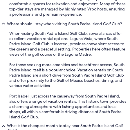
comfortable spaces for relaxation and enjoyment. Many of these
top-tier stays are managed by highly rated Vrbo hosts, ensuring
a professional and premium experience.
Where should I stay when visiting South Padre Island Golf Club?
When visiting South Padre Island Golf Club, several areas offer
excellent vacation rental options. Laguna Vista, where South
Padre Island Golf Club is located, provides convenient access to
the greens and a peaceful setting. Properties here often feature
views of the golf course or the Laguna Madre.
For those seeking more amenities and beachfront access, South
Padre Island itself is a popular choice. Vacation rentals on South
Padre Island are a short drive from South Padre Island Golf Club
and offer proximity to the Gulf of Mexico beaches, dining, and
various water activities.
Port Isabel, just across the causeway from South Padre Island,
also offers a range of vacation rentals. This historic town provides
a charming atmosphere with fishing opportunities and local
shops, all within a comfortable driving distance of South Padre
Island Golf Club.
What is the cheapest month to stay near South Padre Island Golf