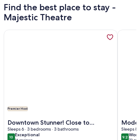
Find the best place to stay -
Majestic Theatre
More information about Downtown Stunner! Close to Ala
More info
Premier Host
More information about Downtown Stunner! Close to Ala
More info
Downtown Stunner! Close to
Moder
Alamodome, Downtown, & Pearl
Sleeps 6 · 3 bedrooms · 3 bathrooms
Riverw
Sleeps 8 
exceptional
wond
Exceptional
Wond
10
9.2
10 out of 10
9.2 out 