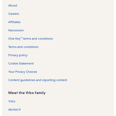
About
Careers
Affiliates
Newsroom
One Key™ terms and conditions
Terms and conditions
Privacy policy
Cookie Statement
Your Privacy Choices
Content guidelines and reporting content
Meet the Vrbo family
Vrbo
Abritel.fr