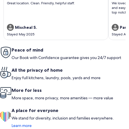
(1
(1
Great location. Clean. Friendly, helpful staff.
We loved our time 
review)
revi
and easy to ge
top notch 
Mischeal S.
Paul
Stayed May 2025
Stayed Ap
Peace of mind
Our Book with Confidence guarantee gives you 24/7 support
All the privacy of home
Enjoy full kitchens, laundry, pools, yards and more
More for less
More space, more privacy, more amenities — more value
A place for everyone
We stand for diversity, inclusion and families everywhere.
Learn more