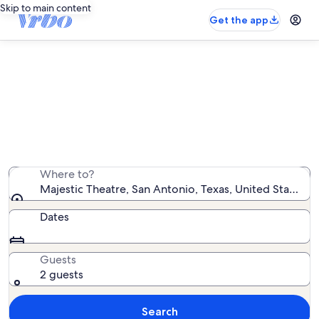
Skip to main content
Get the app
Vacation rentals near Majestic
Theatre
We found 3,726 vacation rentals — enter your dates for
availability
Where to?
Majestic Theatre, San Antonio, Texas, United States o
Dates
Guests
2 guests
Search