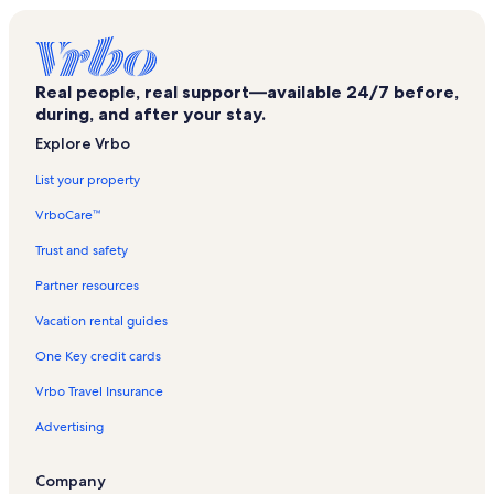
Real people, real support—available 24/7 before,
during, and after your stay.
Explore Vrbo
List your property
VrboCare™
Trust and safety
Partner resources
Vacation rental guides
One Key credit cards
Vrbo Travel Insurance
Advertising
Company