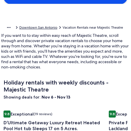
Downtown San Antonio
Vacation Rentals near Majestic Theatre
If you want to to stay within easy reach of Majestic Theatre, scroll
through and discover private vacation rentals to choose your home
away from home. Whether you’re staying in a vacation home with your
kids or with friends, you'll have the amenities you expect and more,
such as WiFi and cable TV. Whatever you're looking for, you're sure to
find a rental that has what everyone needs, including accessible or
non-smoking choices.
Holiday rentals with weekly discounts -
Majestic Theatre
Showing deals for:
Nov 6 - Nov 13
Image
D’Ultimate Getaway Luxury Retreat Heated Pool Hot tub Slee
Image
Private Po
Exceptional
Excepti
9.8
(19 reviews)
9.8
gallery
gallery
9.8 out of 10, Exceptional, (19 reviews)
9.8 out of 
D’Ultimate Getaway Luxury Retreat Heated
Private P
for
for
Pool Hot tub Sleeps 17 on 5 Acres.
Lackland
D’Ultimate
Private