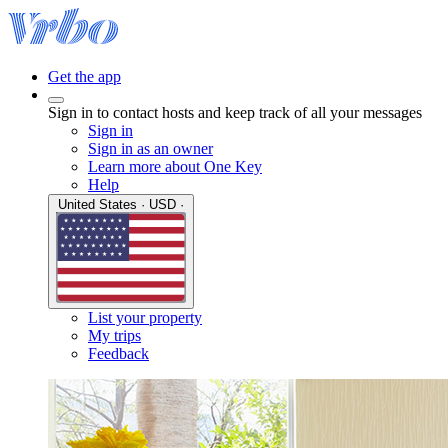
Get the app
Sign in to contact hosts and keep track of all your messages
Sign in
Sign in as an owner
Learn more about One Key
Help
United States · USD ·
List your property
My trips
Feedback