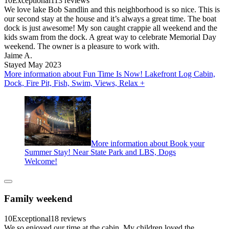
10
Exceptional
113 reviews
We love lake Bob Sandlin and this neighborhood is so nice. This is
our second stay at the house and it’s always a great time. The boat
dock is just awesome! My son caught crappie all weekend and the
kids swam from the dock. A great way to celebrate Memorial Day
weekend. The owner is a pleasure to work with.
Jaime A.
Stayed May 2023
More information about Fun Time Is Now! Lakefront Log Cabin,
Dock, Fire Pit, Fish, Swim, Views, Relax +
More information about Book your
Summer Stay! Near State Park and LBS, Dogs
Welcome!
Family weekend
10
Exceptional
18 reviews
We so enjoyed our time at the cabin. My children loved the