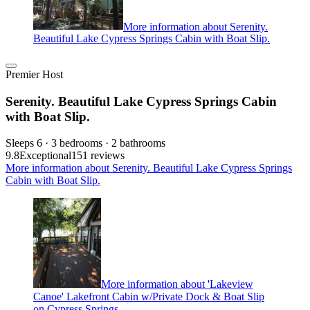
More information about Serenity.
Beautiful Lake Cypress Springs Cabin with Boat Slip.
Premier Host
Serenity. Beautiful Lake Cypress Springs Cabin
with Boat Slip.
Sleeps 6 · 3 bedrooms · 2 bathrooms
9.8
Exceptional
151 reviews
More information about Serenity. Beautiful Lake Cypress Springs
Cabin with Boat Slip.
More information about 'Lakeview
Canoe' Lakefront Cabin w/Private Dock & Boat Slip
on Cypress Springs