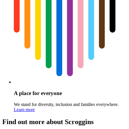
A place for everyone
We stand for diversity, inclusion and families everywhere.
Learn more
Find out more about Scroggins