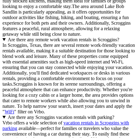
fully stocked kitchens, making them ideal for families or groups
looking to enjoy a comfortable stay.The area around Lake Bob
Sandlin is particularly appealing, as it offers opportunities for
outdoor activities like fishing, hiking, and boating, ensuring a fun
experience for both pets and their owners. Additionally, Scroggins
features a peaceful, rural atmosphere, allowing for a relaxing
getaway while still being close to nature.
Are there any remote work vacation rentals in Scroggins?
In Scroggins, Texas, there are several remote work-friendly vacation
rentals available, making it a suitable destination for those looking to
blend work and leisure. Many of these properties come equipped
with essential amenities such as high-speed internet and Wi-Fi,
ensuring that you can stay connected while enjoying your vacation.
Additionally, you'll find dedicated workspaces or desks in various
rentals, providing a comfortable environment to focus on your
tasks.Scroggins is known for its serene surroundings, offering a
peaceful atmosphere that can enhance productivity. Whether you're
looking for a cozy cabin or a larger home, the area provides options
that cater to remote workers while also allowing you to unwind in
nature. To help narrow your search, insert your dates and apply the
"
WiFi
" filter on Vrbo.
Are there any Scroggins vacation rentals with parking?
Vrbo offers a wide selection of
vacation rentals in Scroggins with
parking
available—perfect for families or travelers who value the
convenience of having a car during their stay. To easily find these