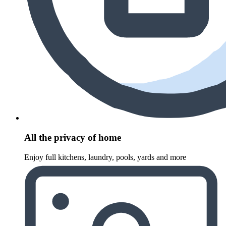
All the privacy of home
Enjoy full kitchens, laundry, pools, yards and more