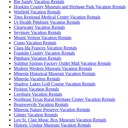
Big Sandy Vacation Rentals
Hopkins County Museum and Heritage Park Vacation Rentals
Winfield Vacation Rentals
Titus Regional Medical Center Vacation Rentals
Ut Health Pittsburg Vacation Rentals
Clearwater Vacation Rentals
Seymore Vacation Rentals
Mount Vernon Vacation Rentals
Como Vacation Rentals
Clara Ida Frances Vacation Rentals
Franklin County Vacation Rentals
Pittsburg Vacation Rentals
Sulphur Springs Factory Outlet Mall Vacation Rentals
Modern Western Museum Vacation Rentals
Mineola Historical Museum Vacation Rentals
Mineola Vacation Rentals
Shadow Lakes Golf Course Vacation Rentals
Pickton Vacation Rentals
Leesburg Vacation Rentals
Northeast Texas Rural Heritage Center Vacation Rentals
Beauweevils Vacation Rentals
Mineola Nature Preserve Vacation Rentals
Gilmer Vacation Rentals
Leo St. Clair Music Box Museum Vacation Rentals
Historic Upshur Museum Vacation Rentals