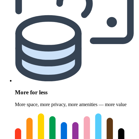
More for less
More space, more privacy, more amenities — more value