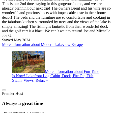
This is our 2nd time staying in this gorgeous home, and we are
already planning our next trip! The owners Brent and his wife are so
wonderful and gracious hosts with impeccable taste in their home
decor! The beds and the furniture are so comfortable and cooking in
the fabulous kitchen surrounded by trees and the views of the lake is
simply amazing! The fishing is fantastic from their wonderful dock
and the golf cart is a blast! We can’t wait to return! Joe and Michelle
Joe G.
Stayed May 2024
More information about Modern Lakeview Escape
More information about Fun Time
Is Now! Lakefront Log Cabin, Dock, Fire Pit, Fish,
Swim, Views, Relax +
Premier Host
Always a great time