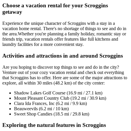
Choose a vacation rental for your Scroggins
getaway
Experience the unique character of Scroggins with a stay in a
vacation home rental. There's no shortage of things to see and do in
the area.Whether you're planning a family holiday, romantic stay or
friends trip, vacation rentals offer features like full kitchens and
laundry facilities for a more convenient stay.
Activities and attractions in and around Scroggins
Are you hoping to discover top things to see and do in the city?
Venture out of your cozy vacation rental and check out everything
that Scroggins has to offer. Here are some of the major attractions to
explore, all within 30 miles (48.2 km) of the city center:
Shadow Lakes Golf Course (16.9 mi / 27.1 km)
Mount Pleasant Country Club (19.2 mi / 30.9 km)
Clara Ida Frances, Inc (6.2 mi / 9.9 km)
Beauweevils (6.2 mi / 10 km)
Sweet Shop Candies (18.5 mi / 29.8 km)
Exploring the natural features in Scroggins