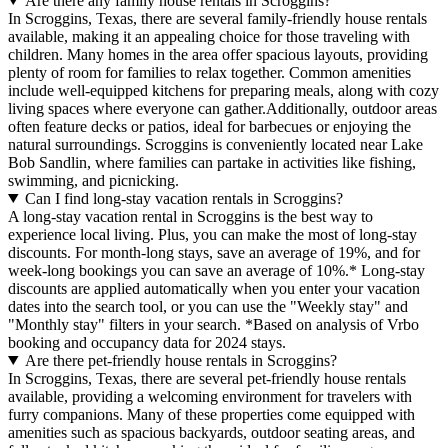
Are there any family house rentals in Scroggins?
In Scroggins, Texas, there are several family-friendly house rentals
available, making it an appealing choice for those traveling with
children. Many homes in the area offer spacious layouts, providing
plenty of room for families to relax together. Common amenities
include well-equipped kitchens for preparing meals, along with cozy
living spaces where everyone can gather.Additionally, outdoor areas
often feature decks or patios, ideal for barbecues or enjoying the
natural surroundings. Scroggins is conveniently located near Lake
Bob Sandlin, where families can partake in activities like fishing,
swimming, and picnicking.
Can I find long-stay vacation rentals in Scroggins?
A long-stay vacation rental in Scroggins is the best way to
experience local living. Plus, you can make the most of long-stay
discounts. For month-long stays, save an average of 19%, and for
week-long bookings you can save an average of 10%.* Long-stay
discounts are applied automatically when you enter your vacation
dates into the search tool, or you can use the "Weekly stay" and
"Monthly stay" filters in your search.
*Based on analysis of Vrbo
booking and occupancy data for 2024 stays.
Are there pet-friendly house rentals in Scroggins?
In Scroggins, Texas, there are several pet-friendly house rentals
available, providing a welcoming environment for travelers with
furry companions. Many of these properties come equipped with
amenities such as spacious backyards, outdoor seating areas, and