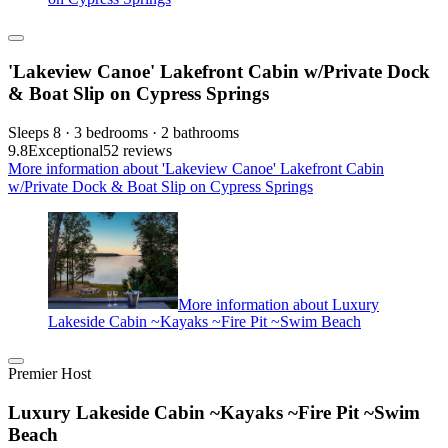
'Lakeview Canoe' Lakefront Cabin w/Private Dock
& Boat Slip on Cypress Springs
Sleeps 8 · 3 bedrooms · 2 bathrooms
9.8
Exceptional
52 reviews
More information about 'Lakeview Canoe' Lakefront Cabin
w/Private Dock & Boat Slip on Cypress Springs
More information about Luxury
Lakeside Cabin ~Kayaks ~Fire Pit ~Swim Beach
Premier Host
Luxury Lakeside Cabin ~Kayaks ~Fire Pit ~Swim
Beach