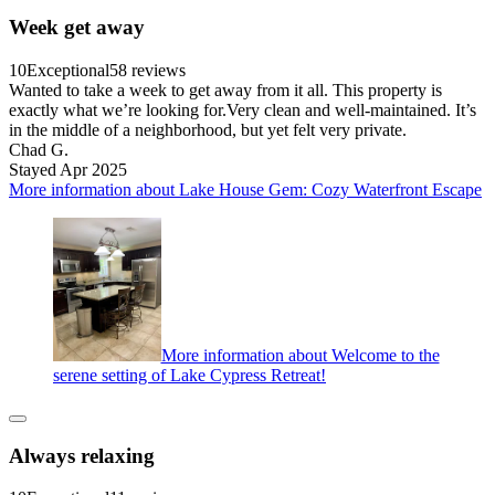
Week get away
10
Exceptional
58 reviews
Wanted to take a week to get away from it all. This property is
exactly what we’re looking for.Very clean and well-maintained. It’s
in the middle of a neighborhood, but yet felt very private.
Chad G.
Stayed Apr 2025
More information about Lake House Gem: Cozy Waterfront Escape
More information about Welcome to the
serene setting of Lake Cypress Retreat!
Always relaxing