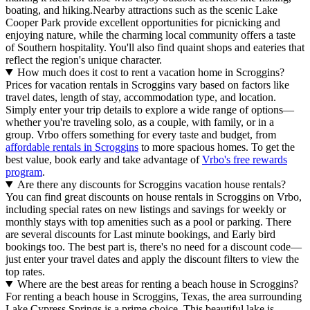
boating, and hiking.Nearby attractions such as the scenic Lake
Cooper Park provide excellent opportunities for picnicking and
enjoying nature, while the charming local community offers a taste
of Southern hospitality. You'll also find quaint shops and eateries that
reflect the region's unique character.
How much does it cost to rent a vacation home in Scroggins?
Prices for vacation rentals in Scroggins vary based on factors like
travel dates, length of stay, accommodation type, and location.
Simply enter your trip details to explore a wide range of options—
whether you're traveling solo, as a couple, with family, or in a
group. Vrbo offers something for every taste and budget, from
affordable rentals in Scroggins
to more spacious homes. To get the
best value, book early and take advantage of
Vrbo's free rewards
program
.
Are there any discounts for Scroggins vacation house rentals?
You can find great discounts on house rentals in Scroggins on Vrbo,
including special rates on new listings and savings for weekly or
monthly stays with top amenities such as a pool or parking. There
are several discounts for Last minute bookings, and Early bird
bookings too. The best part is, there's no need for a discount code—
just enter your travel dates and apply the discount filters to view the
top rates.
Where are the best areas for renting a beach house in Scroggins?
For renting a beach house in Scroggins, Texas, the area surrounding
Lake Cypress Springs is a prime choice. This beautiful lake is