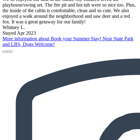
playhouse/swing set. The fire pit and hot tub were so nice too. Plus,
the inside of the cabin is comfortable, clean and so cute. We also
enjoyed a walk around the neighborhood and saw deer and a red
fox. It was a great getaway for our family!
Whitney L.
Stayed Apr 2023
More information about Book your Summer Stay! Near State Park
and LBS, Dogs Welcome!