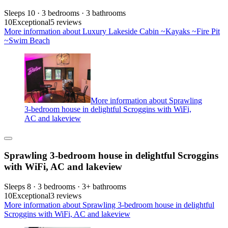
Sleeps 10 · 3 bedrooms · 3 bathrooms
10
Exceptional
5 reviews
More information about Luxury Lakeside Cabin ~Kayaks ~Fire Pit
~Swim Beach
More information about Sprawling
3-bedroom house in delightful Scroggins with WiFi,
AC and lakeview
Sprawling 3-bedroom house in delightful Scroggins
with WiFi, AC and lakeview
Sleeps 8 · 3 bedrooms · 3+ bathrooms
10
Exceptional
3 reviews
More information about Sprawling 3-bedroom house in delightful
Scroggins with WiFi, AC and lakeview