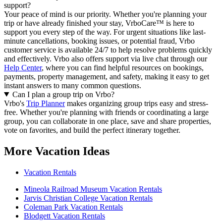
support?
Your peace of mind is our priority. Whether you're planning your
trip or have already finished your stay, VrboCare™ is here to
support you every step of the way. For urgent situations like last-
minute cancellations, booking issues, or potential fraud, Vrbo
customer service is available 24/7 to help resolve problems quickly
and effectively.
Vrbo also offers support via live chat through our
Help Center
, where you can find helpful resources on bookings,
payments, property management, and safety, making it easy to get
instant answers to many common questions.
Can I plan a group trip on Vrbo?
Vrbo's
Trip Planner
makes organizing group trips easy and stress-
free. Whether you're planning with friends or coordinating a large
group, you can collaborate in one place, save and share properties,
vote on favorites, and build the perfect itinerary together.
More Vacation Ideas
Vacation Rentals
Mineola Railroad Museum Vacation Rentals
Jarvis Christian College Vacation Rentals
Coleman Park Vacation Rentals
Blodgett Vacation Rentals