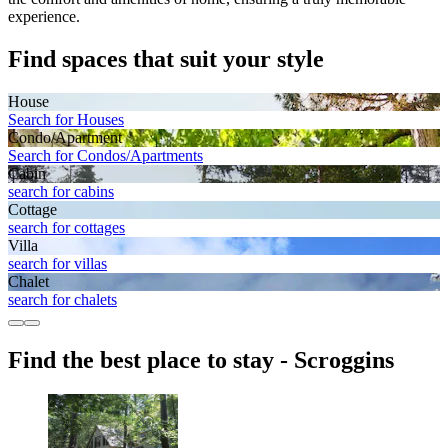
experience.
Find spaces that suit your style
House
Search for Houses
Condo/Apartment
Search for Condos/Apartments
Cabin
search for cabins
Cottage
search for cottages
Villa
search for villas
Chalet
search for chalets
Find the best place to stay - Scroggins