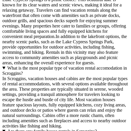
known for its clear waters and scenic views, making it ideal for a
relaxing getaway. Travelers can find vacation rentals along the
waterfront that often come with amenities such as private docks,
outdoor grills, and spacious decks superb for enjoying summer
evenings. Many properties here cater to families or groups, offering
comfortable living spaces and fully equipped kitchens for
convenient meal preparation.In addition to the lakefront options, the
nearby scenic parks, such as the Lake Cypress Springs Park,
provide opportunities for outdoor activities, including fishing,
swimming, and hiking. Rentals in this vicinity may also feature
access to community amenities such as playgrounds and picnic
areas, enhancing the overall experience for guests.
What is the most popular type of vacation rental accomodation in
Scroggins?
In Scroggins, vacation houses and cabins are the most popular types
of rental accommodations, with several options available throughout
the area. These properties are typically situated in serene, wooded
settings, providing a tranquil atmosphere for travelers looking to
escape the hustle and bustle of city life. Most vacation houses
feature spacious layouts, fully equipped kitchens, cozy living areas,
and outdoor decks or patios where guests can relax and enjoy the
natural surroundings. Cabins offer a more rustic charm, often
including amenities such as fireplaces and access to nearby outdoor
activities like fishing and hiking.