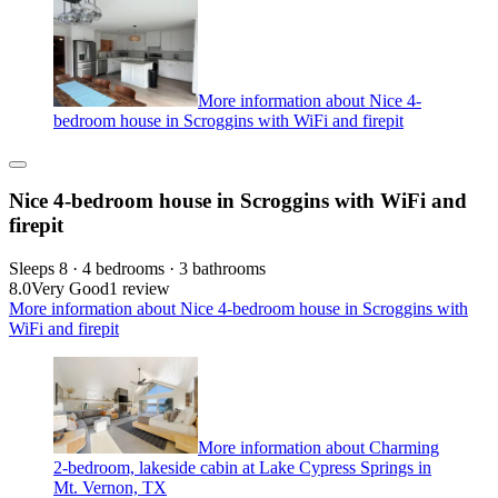
More information about Nice 4-
bedroom house in Scroggins with WiFi and firepit
Nice 4-bedroom house in Scroggins with WiFi and
firepit
Sleeps 8 · 4 bedrooms · 3 bathrooms
8.0
Very Good
1 review
More information about Nice 4-bedroom house in Scroggins with
WiFi and firepit
More information about Charming
2-bedroom, lakeside cabin at Lake Cypress Springs in
Mt. Vernon, TX