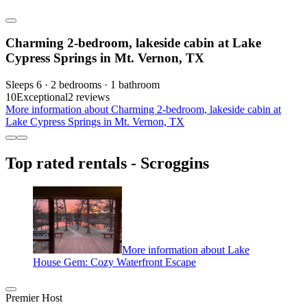
Charming 2-bedroom, lakeside cabin at Lake
Cypress Springs in Mt. Vernon, TX
Sleeps 6 · 2 bedrooms · 1 bathroom
10
Exceptional
2 reviews
More information about Charming 2-bedroom, lakeside cabin at
Lake Cypress Springs in Mt. Vernon, TX
Top rated rentals - Scroggins
More information about Lake
House Gem: Cozy Waterfront Escape
Premier Host