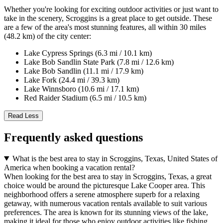
Whether you're looking for exciting outdoor activities or just want to
take in the scenery, Scroggins is a great place to get outside. These
are a few of the area's most stunning features, all within 30 miles
(48.2 km) of the city center:
Lake Cypress Springs (6.3 mi / 10.1 km)
Lake Bob Sandlin State Park (7.8 mi / 12.6 km)
Lake Bob Sandlin (11.1 mi / 17.9 km)
Lake Fork (24.4 mi / 39.3 km)
Lake Winnsboro (10.6 mi / 17.1 km)
Red Raider Stadium (6.5 mi / 10.5 km)
Read Less
Frequently asked questions
What is the best area to stay in Scroggins, Texas, United States of
America when booking a vacation rental?
When looking for the best area to stay in Scroggins, Texas, a great
choice would be around the picturesque Lake Cooper area. This
neighborhood offers a serene atmosphere superb for a relaxing
getaway, with numerous vacation rentals available to suit various
preferences. The area is known for its stunning views of the lake,
making it ideal for those who enjoy outdoor activities like fishing,