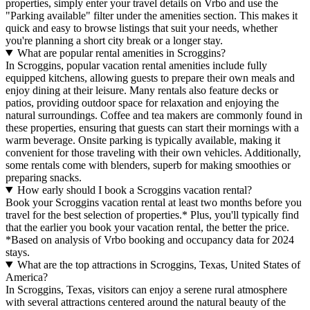
properties, simply enter your travel details on Vrbo and use the
"Parking available" filter under the amenities section. This makes it
quick and easy to browse listings that suit your needs, whether
you're planning a short city break or a longer stay.
What are popular rental amenities in Scroggins?
In Scroggins, popular vacation rental amenities include fully
equipped kitchens, allowing guests to prepare their own meals and
enjoy dining at their leisure. Many rentals also feature decks or
patios, providing outdoor space for relaxation and enjoying the
natural surroundings. Coffee and tea makers are commonly found in
these properties, ensuring that guests can start their mornings with a
warm beverage. Onsite parking is typically available, making it
convenient for those traveling with their own vehicles. Additionally,
some rentals come with blenders, superb for making smoothies or
preparing snacks.
How early should I book a Scroggins vacation rental?
Book your Scroggins vacation rental at least two months before you
travel for the best selection of properties.* Plus, you'll typically find
that the earlier you book your vacation rental, the better the price.
*Based on analysis of Vrbo booking and occupancy data for 2024
stays.
What are the top attractions in Scroggins, Texas, United States of
America?
In Scroggins, Texas, visitors can enjoy a serene rural atmosphere
with several attractions centered around the natural beauty of the