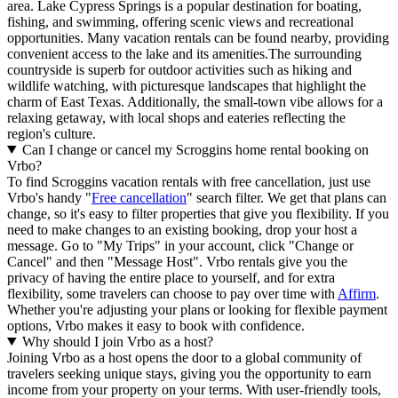
area. Lake Cypress Springs is a popular destination for boating,
fishing, and swimming, offering scenic views and recreational
opportunities. Many vacation rentals can be found nearby, providing
convenient access to the lake and its amenities.The surrounding
countryside is superb for outdoor activities such as hiking and
wildlife watching, with picturesque landscapes that highlight the
charm of East Texas. Additionally, the small-town vibe allows for a
relaxing getaway, with local shops and eateries reflecting the
region's culture.
Can I change or cancel my Scroggins home rental booking on
Vrbo?
To find Scroggins vacation rentals with free cancellation, just use
Vrbo's handy "
Free cancellation
" search filter. We get that plans can
change, so it's easy to filter properties that give you flexibility. If you
need to make changes to an existing booking, drop your host a
message. Go to "My Trips" in your account, click "Change or
Cancel" and then "Message Host". Vrbo rentals give you the
privacy of having the entire place to yourself, and for extra
flexibility, some travelers can choose to pay over time with
Affirm
.
Whether you're adjusting your plans or looking for flexible payment
options, Vrbo makes it easy to book with confidence.
Why should I join Vrbo as a host?
Joining Vrbo as a host opens the door to a global community of
travelers seeking unique stays, giving you the opportunity to earn
income from your property on your terms. With user-friendly tools,