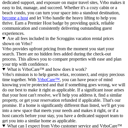
dedicated support, and exposure on major travel sites, Vrbo makes it
easy to list, manage, and succeed. Whether it's a cozy cabin or a
beach condo, you can turn your space into a standout destination,
become a host
and let Vrbo handle the heavy lifting to help you
thrive.
Earn a Premier Host badge by providing quick, reliable
communication and consistently delivering outstanding guest
experiences.
Are all fees included in the Scroggins vacation rental prices
shown on Vrbo?
Vrbo provides upfront pricing from the moment you start your
search. There are no hidden fees added during the check-out
process. This allows you to compare properties with ease and plan
your trip with confidence.
What is VrboCare™ and how does it work?
Vrbo's mission is to help guests relax, reconnect, and enjoy precious
time together. With
VrboCare™
, you can have peace of mind
knowing you're protected and that if something goes wrong, we will
do our best to make it right as applicable.
If a significant issue arises
that your host can't resolve, we'll help you address it, find a similar
property, or get your reservation refunded if applicable. That's our
promise. If a home is significantly different than listed, we'll get you
into a new space that meets your needs and makes it right, or if a
host cancels before your stay, you have a dedicated support team to
get you into a similar home as applicable.
What can I expect from Vrbo customer service and VrboCare™