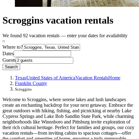
Scroggins vacation rentals
We found 92 vacation rentals — enter your dates for availability
Where to?
Dates
Guests
Search
Texas
United States of America
Vacation Rentals
Home
Franklin County
Scroggins
Welcome to Scroggins, where serene lakes and lush landscapes
create an enchanting backdrop for your next getaway. Embrace the
great outdoors with hiking, fishing, and picnicking at nearby Lake
Cypress Springs and Lake Bob Sandlin State Park, while charming
neighborhoods like Winnsboro and Pittsburg invite exploration of
their rich cultural heritage. Perfect for families and groups, our cozy
vacation rentals—from inviting cabins to spacious cottages—offer
the comfort and amenities of home, ensuring a truly memorable