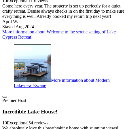
10
Exceptional
11 reviews
Come here every year. The property is set up perfectly for a quiet,
crafty retreat. Denise always checks in on the first day to make sure
everything is well. Already booked my return trip next year!
April W.
Stayed Aug 2024
More information about Welcome to the serene setting of Lake
Cypress Retreat!
More information about Modern
Lakeview Escape
Premier Host
Incredible Lake House!
10
Exceptional
54 reviews
We absolutely love this breathtaking home with stunning views!