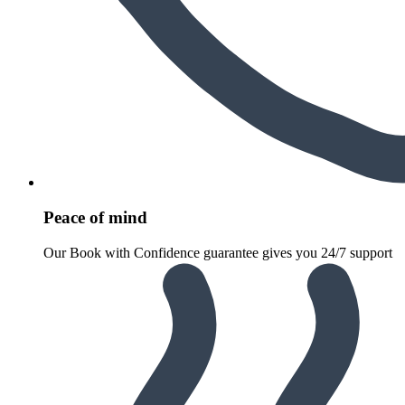
Peace of mind
Our Book with Confidence guarantee gives you 24/7 support