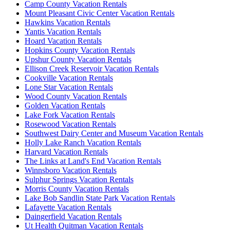
Camp County Vacation Rentals
Mount Pleasant Civic Center Vacation Rentals
Hawkins Vacation Rentals
Yantis Vacation Rentals
Hoard Vacation Rentals
Hopkins County Vacation Rentals
Upshur County Vacation Rentals
Ellison Creek Reservoir Vacation Rentals
Cookville Vacation Rentals
Lone Star Vacation Rentals
Wood County Vacation Rentals
Golden Vacation Rentals
Lake Fork Vacation Rentals
Rosewood Vacation Rentals
Southwest Dairy Center and Museum Vacation Rentals
Holly Lake Ranch Vacation Rentals
Harvard Vacation Rentals
The Links at Land's End Vacation Rentals
Winnsboro Vacation Rentals
Sulphur Springs Vacation Rentals
Morris County Vacation Rentals
Lake Bob Sandlin State Park Vacation Rentals
Lafayette Vacation Rentals
Daingerfield Vacation Rentals
Ut Health Quitman Vacation Rentals