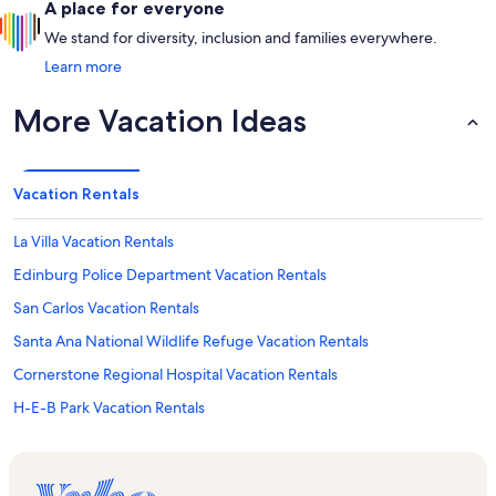
A place for everyone
We stand for diversity, inclusion and families everywhere.
Learn more
More Vacation Ideas
Vacation Rentals
La Villa Vacation Rentals
Edinburg Police Department Vacation Rentals
San Carlos Vacation Rentals
Santa Ana National Wildlife Refuge Vacation Rentals
Cornerstone Regional Hospital Vacation Rentals
H-E-B Park Vacation Rentals
Hidalgo Vacation Rentals
South Texas College Vacation Rentals