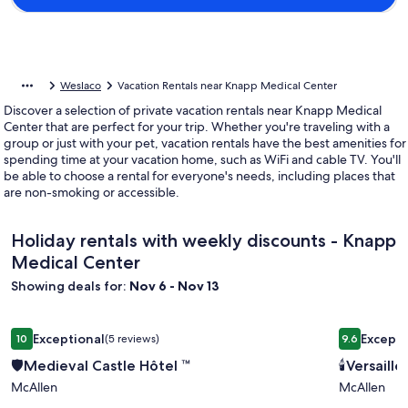
Weslaco
Vacation Rentals near Knapp Medical Center
Discover a selection of private vacation rentals near Knapp Medical
Center that are perfect for your trip. Whether you're traveling with a
group or just with your pet, vacation rentals have the best amenities for
spending time at your vacation home, such as WiFi and cable TV. You'll
be able to choose a rental for everyone's needs, including places that
are non-smoking or accessible.
Holiday rentals with weekly discounts - Knapp
Medical Center
Showing deals for:
Nov 6 - Nov 13
Image
Image
🛡Medieval Castle Hôtel ™
🕯Versaille
Exceptional
Excepti
10
(5 reviews)
9.6
gallery
gallery
10 out of 10, Exceptional, (5 reviews)
9.6 out of 
🛡Medieval Castle Hôtel ™
🕯Versaill
for
for
McAllen
McAllen
🛡
🕯