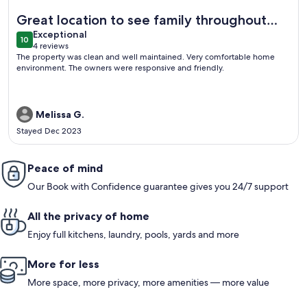
More information about Cozy Family-sized Townhome
Great location to see family throughout
exceptional
the RGV.
Exceptional
10
10 out of 10
4 reviews
(4
The property was clean and well maintained. Very comfortable home
reviews)
environment. The owners were responsive and friendly.
Melissa G.
Stayed Dec 2023
Peace of mind
Our Book with Confidence guarantee gives you 24/7 support
All the privacy of home
Enjoy full kitchens, laundry, pools, yards and more
More for less
More space, more privacy, more amenities — more value