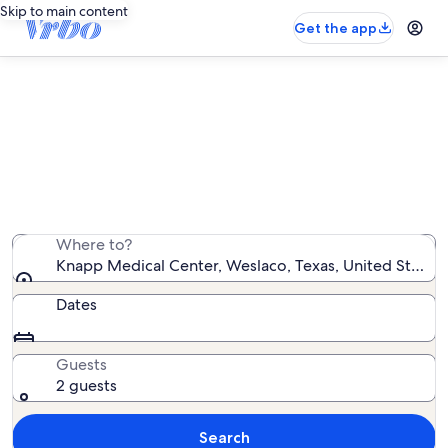
Skip to main content
Get the app
Vacation rentals near Knapp
Medical Center
We found 612 vacation rentals — enter your dates for
availability
Where to?
Knapp Medical Center, Weslaco, Texas, United States
Dates
Guests
2 guests
Search