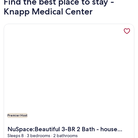
Find the best place to stay -
Knapp Medical Center
More information about NuSpace:Beautiful 3-BR 2 Bath - h
Premier Host
More information about NuSpace:Beautiful 3-BR 2 Bath - h
NuSpace:Beautiful 3-BR 2 Bath - house
with AC/Heat & Sunroom in fabulous
Sleeps 8 · 3 bedrooms · 2 bathrooms